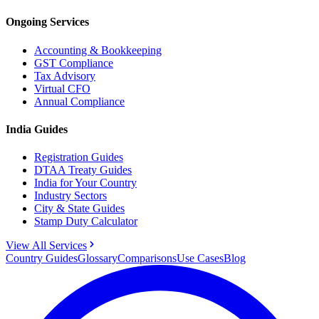
Ongoing Services
Accounting & Bookkeeping
GST Compliance
Tax Advisory
Virtual CFO
Annual Compliance
India Guides
Registration Guides
DTAA Treaty Guides
India for Your Country
Industry Sectors
City & State Guides
Stamp Duty Calculator
View All Services
Country Guides
Glossary
Comparisons
Use Cases
Blog