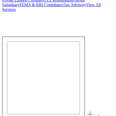
Private Limited Company
LLP Registration
Foreign
Subsidiary
FEMA & RBI Compliance
Tax Advisory
View All
Services
Stamp Duty Calculator
DTAA Treaty Guides
Company Registration
Guides
Your Country → India
Industry Guides
India State Guides