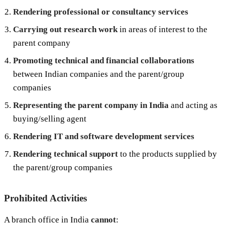
Rendering professional or consultancy services
Carrying out research work
in areas of interest to the
parent company
Promoting technical and financial collaborations
between Indian companies and the parent/group
companies
Representing the parent company in India
and acting as
buying/selling agent
Rendering IT and software development services
Rendering technical support
to the products supplied by
the parent/group companies
Prohibited Activities
A branch office in India
cannot
: