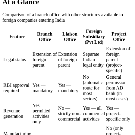
At a Glance
Comparison of a branch office with other structures available to
foreign companies entering India
Foreign
Branch
Liaison
Project
Feature
Subsidiary
Office
Office
Office
(Pvt Ltd)
Extension of
Extension of
Extension
Separate
foreign
Legal status
foreign
of foreign
Indian
parent
parent
parent
legal entity
(project-
specific)
No
General
(automatic
permission
RBI approval
Yes —
Yes —
route for
from AD
required
mandatory
mandatory
most
bank (in
sectors)
most cases)
Yes —
No —
Yes — all
Yes —
Revenue
permitted
strictly non-
commercial
project-
generation
activities
commercial
activities
specific only
only
No (only
Manufacturing
project-