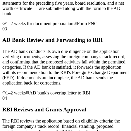
statements for the preceding five years, board resolution, and a net
worth certificate — are submitted along with the form to the AD
bank.
1–2 weeks for document preparation
Form FNC
03
AD Bank Review and Forwarding to RBI
The AD bank conducts its own due diligence on the application —
verifying documents, assessing the foreign company's track record,
and confirming that the proposed activities fall within the permitted
categories. If the AD bank is satisfied, it forwards the application
with its recommendation to the RBI's Foreign Exchange Department
(FED). If documents are incomplete, the AD bank sends the
application back for corrections.
1–2 weeks
AD bank's covering letter to RBI
04
RBI Reviews and Grants Approval
The RBI reviews the application based on eligibility criteria: the
foreign company's track record, financial standing, proposed