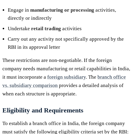
Engage in
manufacturing or processing
activities,
directly or indirectly
Undertake
retail trading
activities
Carry out any activity not specifically approved by the
RBI in its approval letter
These restrictions are non-negotiable. If the foreign
company needs manufacturing or retail capabilities in India,
it must incorporate a
foreign subsidiary
. The
branch office
vs. subsidiary comparison
provides a detailed analysis of
when each structure is appropriate.
Eligibility and Requirements
To establish a branch office in India, the foreign company
must satisfy the following eligibility criteria set by the RBI: