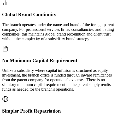
Global Brand Continuity
The branch operates under the name and brand of the foreign parent
company. For professional services firms, consultancies, and trading
companies, this maintains global brand recognition and client trust
without the complexity of a subsidiary brand strategy.
No Minimum Capital Requirement
Unlike a subsidiary where capital infusion is structured as equity
investment, the branch office is funded through inward remittances
from the parent company for operational expenses. There is no
statutory minimum capital requirement — the parent simply remits
funds as needed for the branch's operations.
Simpler Profit Repatriation