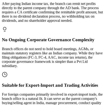
After paying Indian income tax, the branch can remit net profits
directly to the parent company through the AD bank. The process
requires a CA certificate confirming the remittable profit amount, but
there is no dividend declaration process, no withholding tax on
dividends, and no shareholder approval needed.
No Ongoing Corporate Governance Complexity
Branch offices do not need to hold board meetings, AGMs, or
maintain statutory registers like an Indian company. While they have
filing obligations (FC-3, FC-4, AAC, income tax returns), the
corporate governance framework is simpler than a Pvt Ltd
subsidiary.
Suitable for Export-Import and Trading Activities
For foreign companies primarily involved in export-import trade, the
branch office is a natural fit. It can serve as the parent company's
buying/selling agent in India, manage procurement, conduct quality