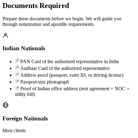
Documents Required
Prepare these documents before we begin. We will guide you
through notarization and apostille requirements.
Indian Nationals
PAN Card of the authorized representative in India
Aadhaar Card of the authorized representative
Address proof (passport, voter ID, or driving license)
Passport-size photograph
Proof of Indian office address (rent agreement + NOC +
utility bill)
Foreign Nationals
Most clients