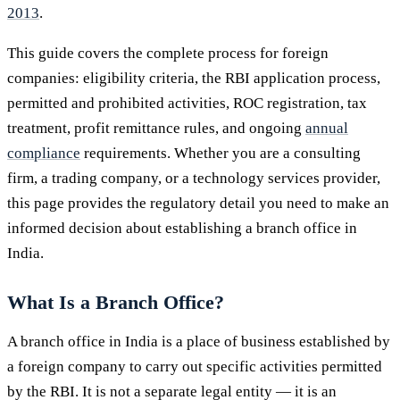
2013
.
This guide covers the complete process for foreign
companies: eligibility criteria, the RBI application process,
permitted and prohibited activities, ROC registration, tax
treatment, profit remittance rules, and ongoing
annual
compliance
requirements. Whether you are a consulting
firm, a trading company, or a technology services provider,
this page provides the regulatory detail you need to make an
informed decision about establishing a branch office in
India.
What Is a Branch Office?
A branch office in India is a place of business established by
a foreign company to carry out specific activities permitted
by the RBI. It is not a separate legal entity — it is an