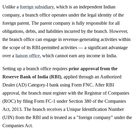
Unlike a
foreign subsidiary
, which is an independent Indian
company, a branch office operates under the legal identity of the
foreign parent. The parent company is fully responsible for all
obligations, debts, and liabilities incurred by the branch. However,
the branch office can engage in revenue-generating activities within
the scope of its RBI-permitted activities — a significant advantage
over a
liaison office
, which cannot earn any income in India.
Setting up a branch office requires
prior approval from the
Reserve Bank of India (RBI)
, applied through an Authorized
Dealer (AD) Category-I bank using Form FNC. After RBI
approval, the branch must register with the Registrar of Companies
(ROC) by filing Form FC-1 under Section 380 of the Companies
Act, 2013. The branch receives a Unique Identification Number
(UIN) from the RBI and is treated as a "foreign company" under the
Companies Act.