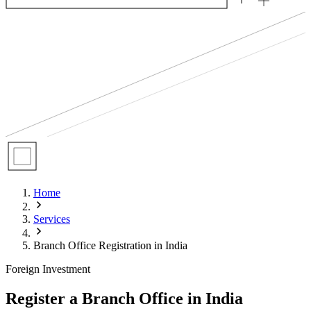
Home
Services
Branch Office Registration in India
Foreign Investment
Register a Branch Office in India