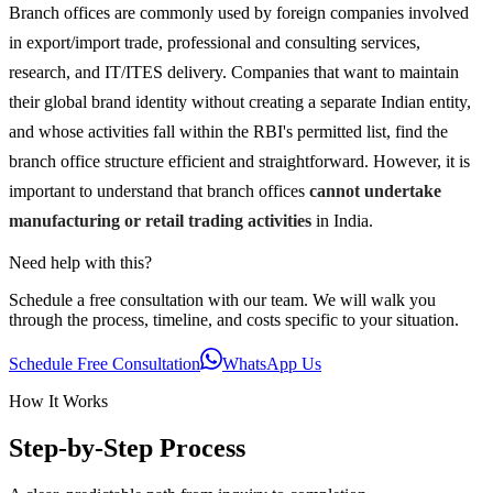
Branch offices are commonly used by foreign companies involved
in export/import trade, professional and consulting services,
research, and IT/ITES delivery. Companies that want to maintain
their global brand identity without creating a separate Indian entity,
and whose activities fall within the RBI's permitted list, find the
branch office structure efficient and straightforward. However, it is
important to understand that branch offices
cannot undertake
manufacturing or retail trading activities
in India.
Need help with this?
Schedule a free consultation with our team. We will walk you
through the process, timeline, and costs specific to your situation.
Schedule Free Consultation
WhatsApp Us
How It Works
Step-by-Step Process