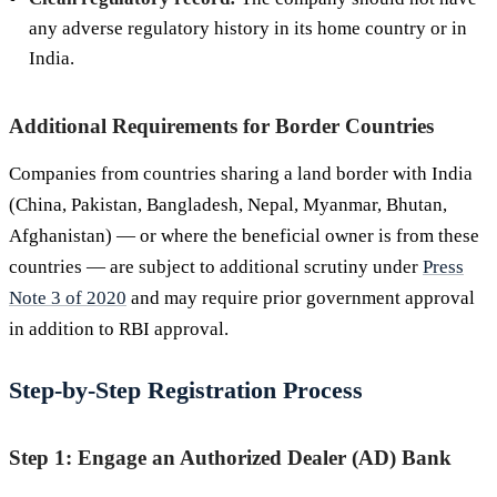
any adverse regulatory history in its home country or in
India.
Additional Requirements for Border Countries
Companies from countries sharing a land border with India
(China, Pakistan, Bangladesh, Nepal, Myanmar, Bhutan,
Afghanistan) — or where the beneficial owner is from these
countries — are subject to additional scrutiny under
Press
Note 3 of 2020
and may require prior government approval
in addition to RBI approval.
Step-by-Step Registration Process
Step 1: Engage an Authorized Dealer (AD) Bank