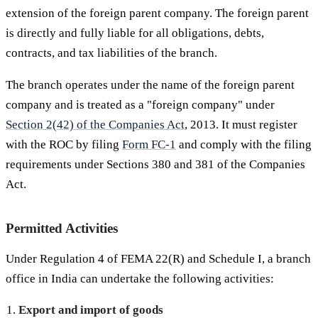
extension of the foreign parent company. The foreign parent
is directly and fully liable for all obligations, debts,
contracts, and tax liabilities of the branch.
The branch operates under the name of the foreign parent
company and is treated as a "foreign company" under
Section 2(42) of the Companies Act
, 2013. It must register
with the ROC by filing
Form FC-1
and comply with the filing
requirements under Sections 380 and 381 of the Companies
Act.
Permitted Activities
Under Regulation 4 of FEMA 22(R) and Schedule I, a branch
office in India can undertake the following activities:
Export and import of goods