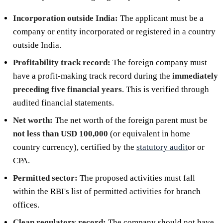
Incorporation outside India:
The applicant must be a
company or entity incorporated or registered in a country
outside India.
Profitability track record:
The foreign company must
have a profit-making track record during the
immediately
preceding five financial years
. This is verified through
audited financial statements.
Net worth:
The net worth of the foreign parent must be
not less than USD 100,000
(or equivalent in home
country currency), certified by the
statutory audit
or or
CPA.
Permitted sector:
The proposed activities must fall
within the RBI's list of permitted activities for branch
offices.
Clean regulatory record:
The company should not have