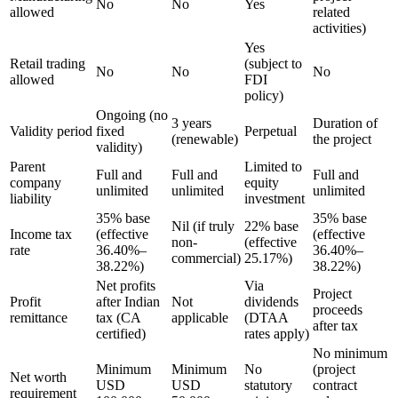
No
No
Yes
allowed
related
activities)
Yes
Retail trading
(subject to
No
No
No
allowed
FDI
policy)
Ongoing (no
3 years
Duration of
Validity period
fixed
Perpetual
(renewable)
the project
validity)
Parent
Limited to
Full and
Full and
Full and
company
equity
unlimited
unlimited
unlimited
liability
investment
35% base
35% base
Nil (if truly
22% base
Income tax
(effective
(effective
non-
(effective
rate
36.40%–
36.40%–
commercial)
25.17%)
38.22%)
38.22%)
Net profits
Via
Project
Profit
after Indian
Not
dividends
proceeds
remittance
tax (CA
applicable
(DTAA
after tax
certified)
rates apply)
No minimum
Minimum
Minimum
No
(project
Net worth
USD
USD
statutory
contract
requirement