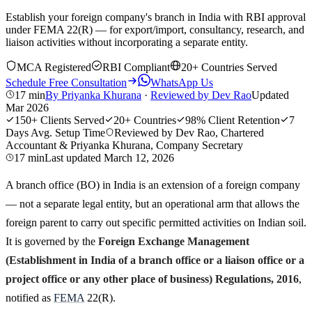
Establish your foreign company's branch in India with RBI approval
under FEMA 22(R) — for export/import, consultancy, research, and
liaison activities without incorporating a separate entity.
MCA Registered
RBI Compliant
20+ Countries Served
Schedule Free Consultation
WhatsApp Us
17 min
By
Priyanka Khurana
·
Reviewed by
Dev Rao
Updated
Mar 2026
150+
Clients Served
20+
Countries
98%
Client Retention
7
Days
Avg. Setup Time
Reviewed by Dev Rao, Chartered
Accountant & Priyanka Khurana, Company Secretary
17 min
Last updated
March 12, 2026
A branch office (BO) in India is an extension of a foreign company
— not a separate legal entity, but an operational arm that allows the
foreign parent to carry out specific permitted activities on Indian soil.
It is governed by the
Foreign Exchange Management
(Establishment in India of a branch office or a liaison office or a
project office or any other place of business) Regulations, 2016
,
notified as
FEMA
22(R).