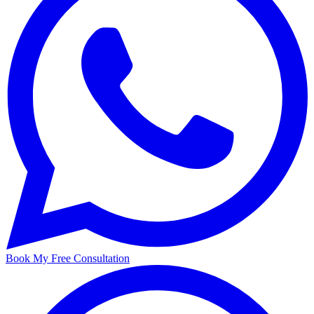
Book My Free Consultation