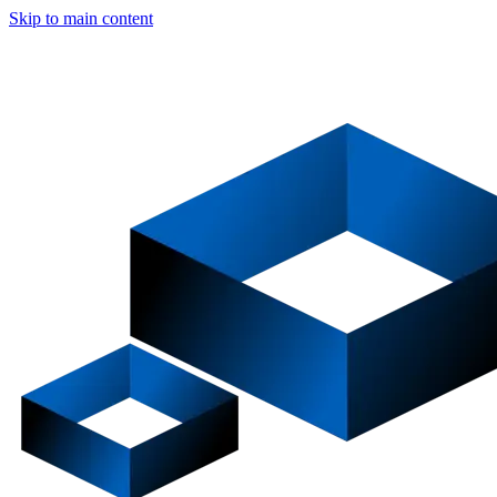
Skip to main content