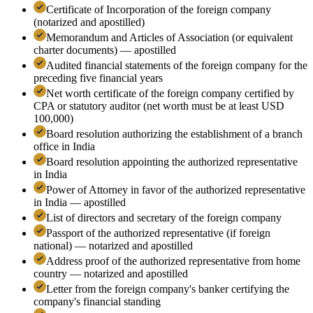
Certificate of Incorporation of the foreign company
(notarized and apostilled)
Memorandum and Articles of Association (or equivalent
charter documents) — apostilled
Audited financial statements of the foreign company for the
preceding five financial years
Net worth certificate of the foreign company certified by
CPA or statutory auditor (net worth must be at least USD
100,000)
Board resolution authorizing the establishment of a branch
office in India
Board resolution appointing the authorized representative
in India
Power of Attorney in favor of the authorized representative
in India — apostilled
List of directors and secretary of the foreign company
Passport of the authorized representative (if foreign
national) — notarized and apostilled
Address proof of the authorized representative from home
country — notarized and apostilled
Letter from the foreign company's banker certifying the
company's financial standing