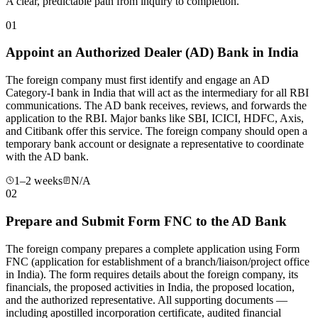
A clear, predictable path from inquiry to completion.
01
Appoint an Authorized Dealer (AD) Bank in India
The foreign company must first identify and engage an AD
Category-I bank in India that will act as the intermediary for all RBI
communications. The AD bank receives, reviews, and forwards the
application to the RBI. Major banks like SBI, ICICI, HDFC, Axis,
and Citibank offer this service. The foreign company should open a
temporary bank account or designate a representative to coordinate
with the AD bank.
1–2 weeks
N/A
02
Prepare and Submit Form FNC to the AD Bank
The foreign company prepares a complete application using Form
FNC (application for establishment of a branch/liaison/project office
in India). The form requires details about the foreign company, its
financials, the proposed activities in India, the proposed location,
and the authorized representative. All supporting documents —
including apostilled incorporation certificate, audited financial