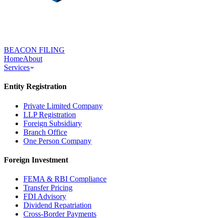
BEACON FILING
Home
About
Services
Entity Registration
Private Limited Company
LLP Registration
Foreign Subsidiary
Branch Office
One Person Company
Foreign Investment
FEMA & RBI Compliance
Transfer Pricing
FDI Advisory
Dividend Repatriation
Cross-Border Payments