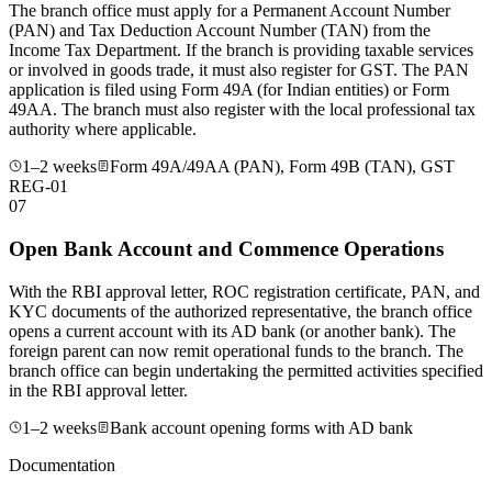
The branch office must apply for a Permanent Account Number
(PAN) and Tax Deduction Account Number (TAN) from the
Income Tax Department. If the branch is providing taxable services
or involved in goods trade, it must also register for GST. The PAN
application is filed using Form 49A (for Indian entities) or Form
49AA. The branch must also register with the local professional tax
authority where applicable.
1–2 weeks
Form 49A/49AA (PAN), Form 49B (TAN), GST
REG-01
07
Open Bank Account and Commence Operations
With the RBI approval letter, ROC registration certificate, PAN, and
KYC documents of the authorized representative, the branch office
opens a current account with its AD bank (or another bank). The
foreign parent can now remit operational funds to the branch. The
branch office can begin undertaking the permitted activities specified
in the RBI approval letter.
1–2 weeks
Bank account opening forms with AD bank
Documentation