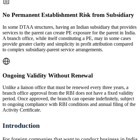
No Permanent Establishment Risk from Subsidiary
In some DTAA structures, having an Indian subsidiary that provides
services to the parent can create PE exposure for the parent in India.
A branch office, while itself constituting a PE, may in some cases
provide greater clarity and simplicity in profit attribution compared
to complex subsidiary-parent service arrangements.
Ongoing Validity Without Renewal
Unlike a liaison office that must be renewed every three years, a
branch office approval from the RBI does not have a fixed validity
period. Once approved, the branch can operate indefinitely, subject
to ongoing compliance with RBI conditions and annual filing of the
Activity Certificate.
Introduction
For foreign companies that want to conduct business in India