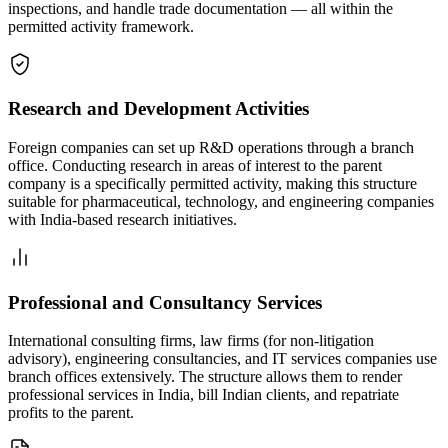
inspections, and handle trade documentation — all within the
permitted activity framework.
Research and Development Activities
Foreign companies can set up R&D operations through a branch
office. Conducting research in areas of interest to the parent
company is a specifically permitted activity, making this structure
suitable for pharmaceutical, technology, and engineering companies
with India-based research initiatives.
Professional and Consultancy Services
International consulting firms, law firms (for non-litigation
advisory), engineering consultancies, and IT services companies use
branch offices extensively. The structure allows them to render
professional services in India, bill Indian clients, and repatriate
profits to the parent.