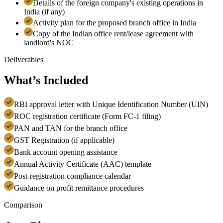
Details of the foreign company's existing operations in
India (if any)
Activity plan for the proposed branch office in India
Copy of the Indian office rent/lease agreement with
landlord's NOC
Deliverables
What’s Included
RBI approval letter with Unique Identification Number (UIN)
ROC registration certificate (Form FC-1 filing)
PAN and TAN for the branch office
GST Registration (if applicable)
Bank account opening assistance
Annual Activity Certificate (AAC) template
Post-registration compliance calendar
Guidance on profit remittance procedures
Comparison