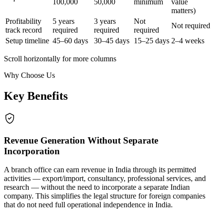
100,000
50,000
minimum
value
matters)
Profitability
5 years
3 years
Not
Not required
track record
required
required
required
Setup timeline
45–60 days
30–45 days
15–25 days
2–4 weeks
Scroll horizontally for more columns
Why Choose Us
Key Benefits
Revenue Generation Without Separate
Incorporation
A branch office can earn revenue in India through its permitted
activities — export/import, consultancy, professional services, and
research — without the need to incorporate a separate Indian
company. This simplifies the legal structure for foreign companies
that do not need full operational independence in India.