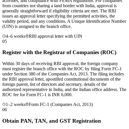
activities, and compliance with FEMA regulations. For companies
from countries not sharing a land border with India, approval is
generally straightforward if eligibility criteria are met. The RBI
issues an approval letter specifying the permitted activities, the
validity period, and any conditions. A Unique Identification Number
(UIN) is assigned to the branch office.
4–6 weeks
RBI approval letter with UIN
05
Register with the Registrar of Companies (ROC)
Within 30 days of receiving RBI approval, the foreign company
must register the branch office with the ROC by filing Form FC-1
under Section 380 of the Companies Act, 2013. The filing includes
the RBI approval letter, apostilled constitutional documents of the
foreign parent, list of directors and secretary, details of the
authorized representative in India, and the Indian office address. The
ROC fee for Form FC-1 is INR 6,000.
1–2 weeks
Form FC-1 (Companies Act, 2013)
06
Obtain PAN, TAN, and GST Registration