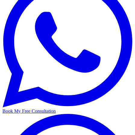
Book My Free Consultation