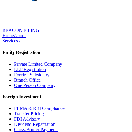
BEACON FILING
Home
About
Services
Entity Registration
Private Limited Company
LLP Registration
Foreign Subsidiary
Branch Office
One Person Company
Foreign Investment
FEMA & RBI Compliance
Transfer Pricing
FDI Advisory
Dividend Repatriation
Cross-Border Payments