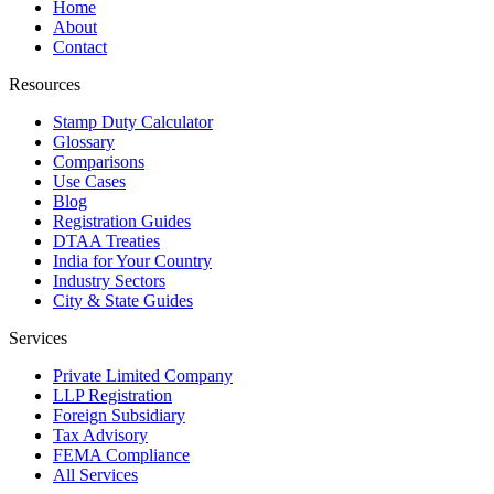
Home
About
Contact
Resources
Stamp Duty Calculator
Glossary
Comparisons
Use Cases
Blog
Registration Guides
DTAA Treaties
India for Your Country
Industry Sectors
City & State Guides
Services
Private Limited Company
LLP Registration
Foreign Subsidiary
Tax Advisory
FEMA Compliance
All Services