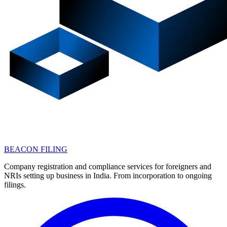
BEACON FILING
Company registration and compliance services for foreigners and
NRIs setting up business in India. From incorporation to ongoing
filings.