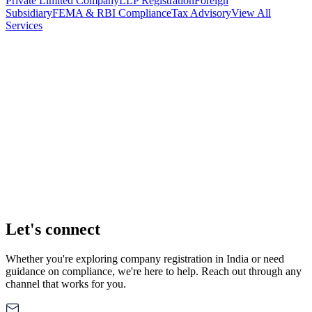
Private Limited Company
LLP Registration
Foreign
Subsidiary
FEMA & RBI Compliance
Tax Advisory
View All
Services
Stamp Duty Calculator
DTAA Treaty Guides
Company Registration
Guides
Your Country → India
Industry Guides
India State Guides
Let's connect
Whether you're exploring company registration in India or need
guidance on compliance, we're here to help. Reach out through any
channel that works for you.