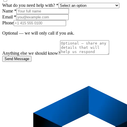
What do you need help with?
*
Name
*
Email
*
Phone
Optional — we will only call if you ask.
Anything else we should know?
Send Message