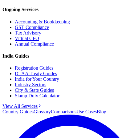
Ongoing Services
Accounting & Bookkeeping
GST Compliance
Tax Advisory
Virtual CFO
Annual Compliance
India Guides
Registration Guides
DTAA Treaty Guides
India for Your Country
Industry Sectors
City & State Guides
Stamp Duty Calculator
View All Services
Country Guides
Glossary
Comparisons
Use Cases
Blog