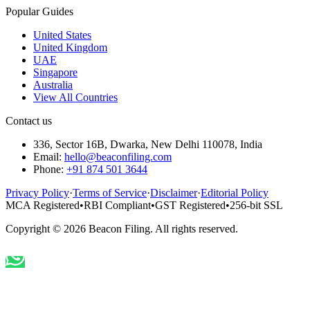
Popular Guides
United States
United Kingdom
UAE
Singapore
Australia
View All Countries
Contact us
336, Sector 16B, Dwarka, New Delhi 110078, India
Email:
hello@beaconfiling.com
Phone:
+91 874 501 3644
Privacy Policy
·
Terms of Service
·
Disclaimer
·
Editorial Policy
MCA Registered
•
RBI Compliant
•
GST Registered
•
256-bit SSL
Copyright ©
2026
Beacon Filing. All rights reserved.