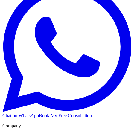
Chat on WhatsApp
Book My Free Consultation
Company