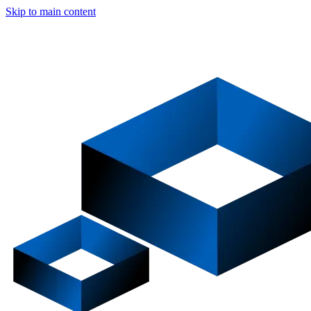
Skip to main content