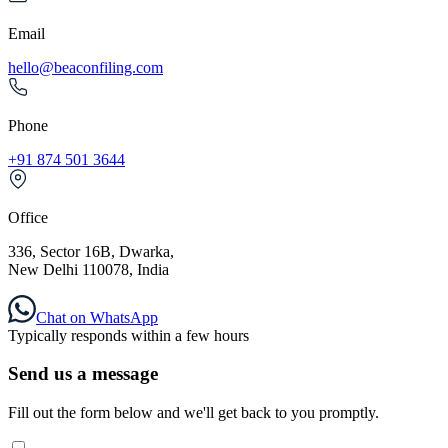
Email
hello@beaconfiling.com
Phone
+91 874 501 3644
Office
336, Sector 16B, Dwarka,
New Delhi 110078, India
Chat on WhatsApp
Typically responds within a few hours
Send us a message
Fill out the form below and we'll get back to you promptly.