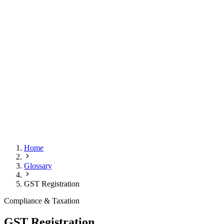
Home
Glossary
GST Registration
Compliance & Taxation
GST Registration