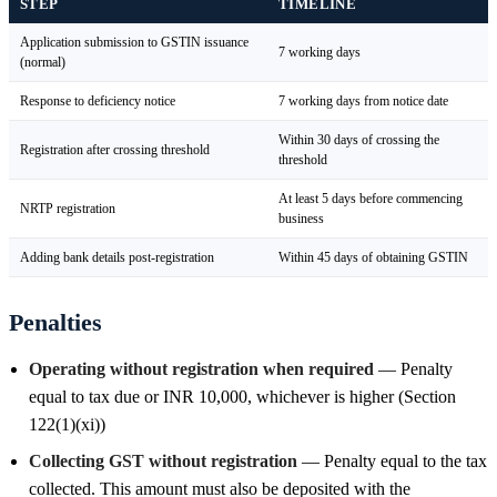
STEP
TIMELINE
Application submission to GSTIN issuance
7 working days
(normal)
Response to deficiency notice
7 working days from notice date
Within 30 days of crossing the
Registration after crossing threshold
threshold
At least 5 days before commencing
NRTP registration
business
Adding bank details post-registration
Within 45 days of obtaining GSTIN
Penalties
Operating without registration when required
— Penalty
equal to tax due or INR 10,000, whichever is higher (Section
122(1)(xi))
Collecting GST without registration
— Penalty equal to the tax
collected. This amount must also be deposited with the