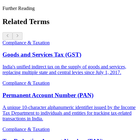
Further Reading
Related Terms
Compliance & Taxation
Goods and Services Tax (GST)
India's unified indirect tax on the supply of goods and services,
replacing multiple state and central levies since July 1, 2017.
Compliance & Taxation
Permanent Account Number (PAN)
A unique 10-character alphanumeric identifier issued by the Income
Tax Department to individuals and entities for tracking tax-related
transactions in India.
Compliance & Taxation