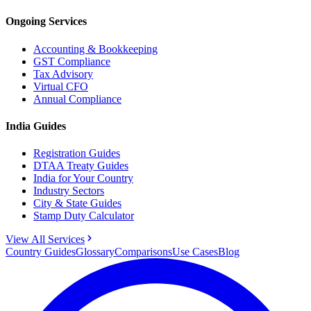
Ongoing Services
Accounting & Bookkeeping
GST Compliance
Tax Advisory
Virtual CFO
Annual Compliance
India Guides
Registration Guides
DTAA Treaty Guides
India for Your Country
Industry Sectors
City & State Guides
Stamp Duty Calculator
View All Services
Country Guides
Glossary
Comparisons
Use Cases
Blog