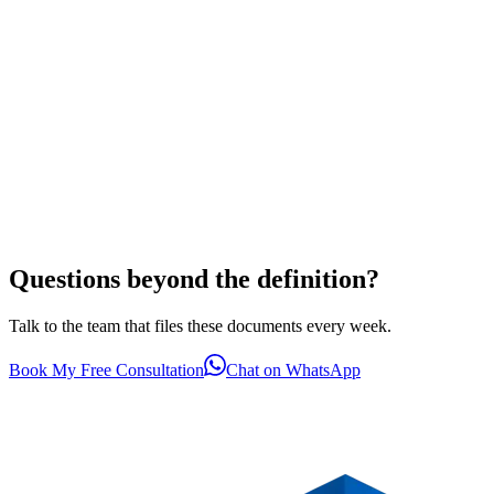
Questions beyond the definition?
Talk to the team that files these documents every week.
Book My Free Consultation
Chat on WhatsApp