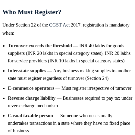
Who Must Register?
Under Section 22 of the
CGST Act
2017, registration is mandatory
when:
Turnover exceeds the threshold
— INR 40 lakhs for goods
suppliers (INR 20 lakhs in special category states), INR 20 lakhs
for service providers (INR 10 lakhs in special category states)
Inter-state supplies
— Any business making supplies to another
state must register regardless of turnover (Section 24)
E-commerce operators
— Must register irrespective of turnover
Reverse charge liability
— Businesses required to pay tax under
reverse charge mechanism
Casual taxable person
— Someone who occasionally
undertakes transactions in a state where they have no fixed place
of business