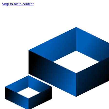
Skip to main content