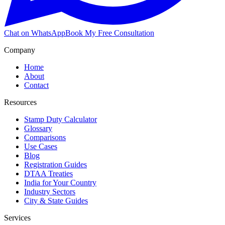
Chat on WhatsApp
Book My Free Consultation
Company
Home
About
Contact
Resources
Stamp Duty Calculator
Glossary
Comparisons
Use Cases
Blog
Registration Guides
DTAA Treaties
India for Your Country
Industry Sectors
City & State Guides
Services