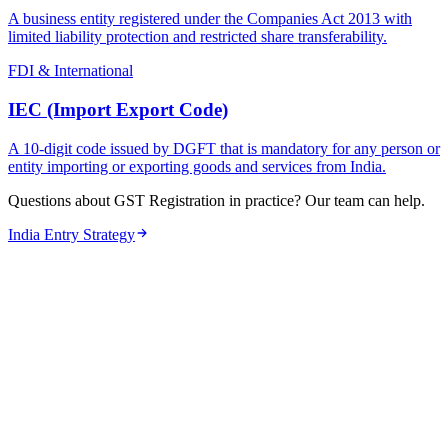
A business entity registered under the Companies Act 2013 with
limited liability protection and restricted share transferability.
FDI & International
IEC (Import Export Code)
A 10-digit code issued by DGFT that is mandatory for any person or
entity importing or exporting goods and services from India.
Questions about GST Registration in practice? Our team can help.
India Entry Strategy