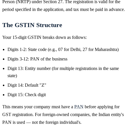
Person (NRTP) under Section 27. The registration is valid for the
period specified in the application, and tax must be paid in advance.
The GSTIN Structure
Your 15-digit GSTIN breaks down as follows:
Digits 1-2: State code (e.g., 07 for Delhi, 27 for Maharashtra)
Digits 3-12: PAN of the business
Digit 13: Entity number (for multiple registrations in the same
state)
Digit 14: Default "Z"
Digit 15: Check digit
This means your company must have a
PAN
before applying for
GST registration. For foreign-owned companies, the Indian entity's
PAN is used — not the foreign individual's.