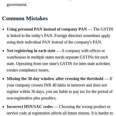
government.
Common Mistakes
Using personal PAN instead of company PAN
— The GSTIN
is linked to the entity's PAN. Foreign directors sometimes apply
using their individual PAN instead of the company's PAN.
Not registering in each state
— A company with offices or
warehouses in multiple states needs separate GSTINs for each
state. Operating from one state's GSTIN for inter-state activities
creates compliance issues.
Missing the 30-day window after crossing the threshold
— If
your company crosses INR 40 lakhs in turnover and does not
register within 30 days, you are liable to pay tax for the period of
non-registration plus penalties.
Incorrect HSN/SAC codes
— Choosing the wrong product or
service code at registration affects all future returns. It is harder to