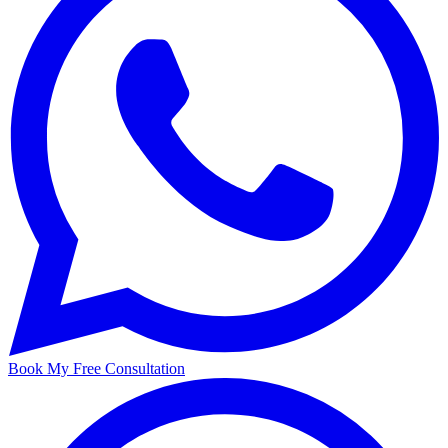
Book My Free Consultation