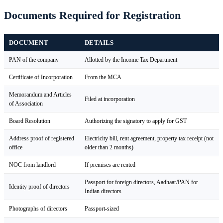
Documents Required for Registration
DOCUMENT
DETAILS
PAN of the company
Allotted by the Income Tax Department
Certificate of Incorporation
From the MCA
Memorandum and Articles
Filed at incorporation
of Association
Board Resolution
Authorizing the signatory to apply for GST
Address proof of registered
Electricity bill, rent agreement, property tax receipt (not
office
older than 2 months)
NOC from landlord
If premises are rented
Passport for foreign directors, Aadhaar/PAN for
Identity proof of directors
Indian directors
Photographs of directors
Passport-sized