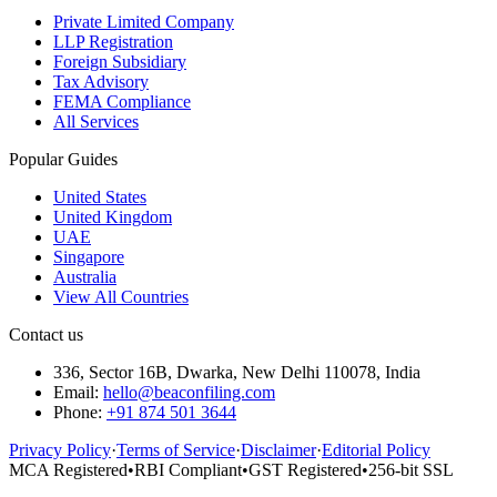
Private Limited Company
LLP Registration
Foreign Subsidiary
Tax Advisory
FEMA Compliance
All Services
Popular Guides
United States
United Kingdom
UAE
Singapore
Australia
View All Countries
Contact us
336, Sector 16B, Dwarka, New Delhi 110078, India
Email:
hello@beaconfiling.com
Phone:
+91 874 501 3644
Privacy Policy
·
Terms of Service
·
Disclaimer
·
Editorial Policy
MCA Registered
•
RBI Compliant
•
GST Registered
•
256-bit SSL