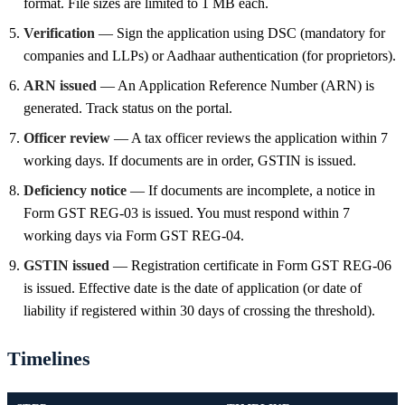
format. File sizes are limited to 1 MB each.
Verification
— Sign the application using DSC (mandatory for
companies and LLPs) or Aadhaar authentication (for proprietors).
ARN issued
— An Application Reference Number (ARN) is
generated. Track status on the portal.
Officer review
— A tax officer reviews the application within 7
working days. If documents are in order, GSTIN is issued.
Deficiency notice
— If documents are incomplete, a notice in
Form GST REG-03 is issued. You must respond within 7
working days via Form GST REG-04.
GSTIN issued
— Registration certificate in Form GST REG-06
is issued. Effective date is the date of application (or date of
liability if registered within 30 days of crossing the threshold).
Timelines