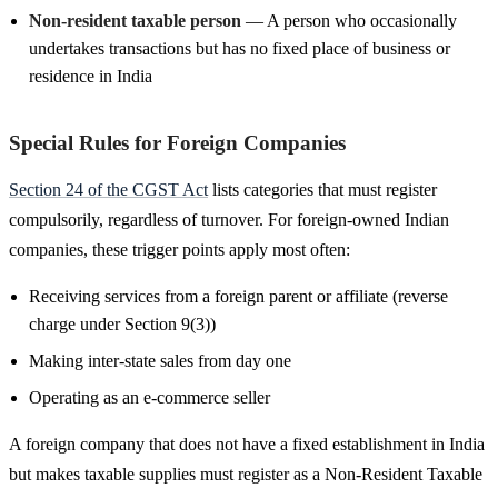
Non-resident taxable person
— A person who occasionally
undertakes transactions but has no fixed place of business or
residence in India
Special Rules for Foreign Companies
Section 24 of the CGST Act
lists categories that must register
compulsorily, regardless of turnover. For foreign-owned Indian
companies, these trigger points apply most often:
Receiving services from a foreign parent or affiliate (reverse
charge under Section 9(3))
Making inter-state sales from day one
Operating as an e-commerce seller
A foreign company that does not have a fixed establishment in India
but makes taxable supplies must register as a Non-Resident Taxable