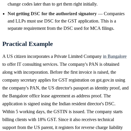
change codes later than to get them right initially.
Not getting DSC for the authorized signatory
— Companies
and LLPs must use DSC for the GST application. This is a
separate requirement from the DSC used for MCA filings.
Practical Example
A US citizen incorporates a Private Limited Company
in Bangalore
to offer IT consulting services. The company's PAN is obtained
along with incorporation. Before the first invoice is raised, the
company secretary applies for GST registration on gst.gov.in using
the company's PAN, the US director's passport as identity proof, and
the Bangalore office lease agreement as address proof. The
application is signed using the Indian resident director's DSC.
Within 5 working days, the GSTIN is issued. The company starts
billing clients with 18% GST. Since it also receives technical
support from the US parent, it registers for reverse charge liability