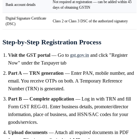
Not required at registration — can be added within 45
Bank account details
days of obtaining GSTIN
Digital Signature Certificate
Class 2 or Class 3 DSC of the authorized signatory
(DSC)
Step-by-Step Registration Process
Visit the GST portal
— Go to
gst.gov.in
and click "Register
Now" under the Taxpayer tab
Part A — TRN generation
— Enter PAN, mobile number, and
email. You receive OTPs on both. A Temporary Reference
Number (TRN) is generated.
Part B — Complete application
— Log in with TRN and fill
Form GST REG-01. Enter business details, promoter/director
information, place of business, and HSN/SAC codes for your
goods/services.
Upload documents
— Attach all required documents in PDF