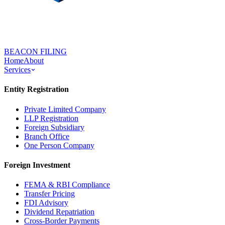
BEACON FILING
Home
About
Services
Entity Registration
Private Limited Company
LLP Registration
Foreign Subsidiary
Branch Office
One Person Company
Foreign Investment
FEMA & RBI Compliance
Transfer Pricing
FDI Advisory
Dividend Repatriation
Cross-Border Payments