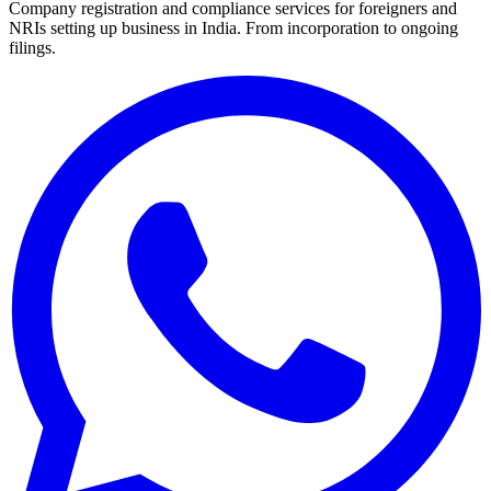
Company registration and compliance services for foreigners and
NRIs setting up business in India. From incorporation to ongoing
filings.