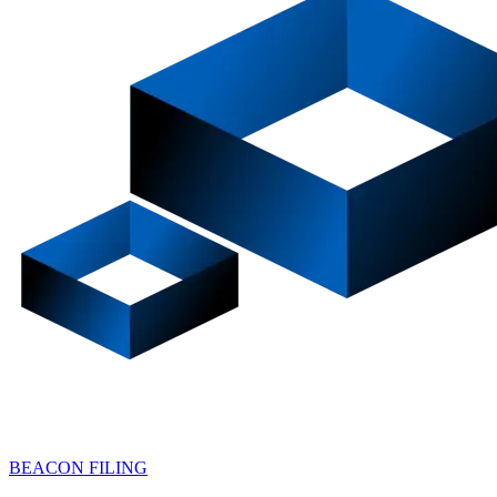
BEACON FILING