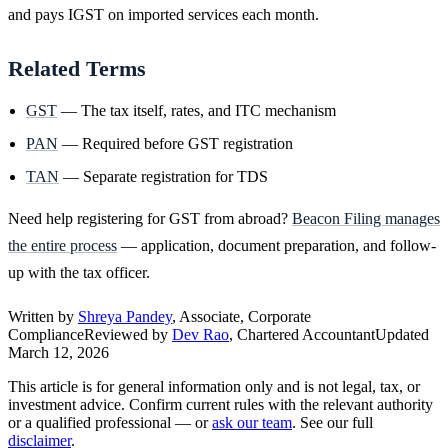
and pays IGST on imported services each month.
Related Terms
GST
— The tax itself, rates, and ITC mechanism
PAN
— Required before GST registration
TAN
— Separate registration for TDS
Need help registering for GST from abroad?
Beacon Filing manages
the entire process
— application, document preparation, and follow-
up with the tax officer.
Written by
Shreya Pandey
, Associate, Corporate
Compliance
Reviewed by
Dev Rao
, Chartered Accountant
Updated
March 12, 2026
This article is for general information only and is not legal, tax, or
investment advice. Confirm current rules with the relevant authority
or a qualified professional — or
ask our team
. See our full
disclaimer
.