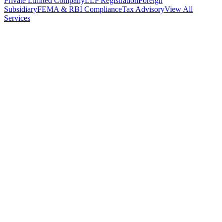
Private Limited Company
LLP Registration
Foreign
Subsidiary
FEMA & RBI Compliance
Tax Advisory
View All
Services
Stamp Duty Calculator
DTAA Treaty Guides
Company Registration
Guides
Your Country → India
Industry Guides
India State Guides