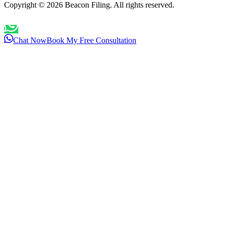
Copyright ©
2026
Beacon Filing. All rights reserved.
Chat Now
Book My Free Consultation