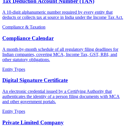
Tax Deduction Account Number (TAN)
A 10-digit alphanumeric number required by every entity that
deducts or collects tax at source in India under the Income Tax Act.
Compliance & Taxation
Compliance Calendar
A month-by-month schedule of all regulatory filing deadlines for
Indian companies, covering MCA, Income Tax, GST, RBI, and
other statutory obligations.
Entity Types
Digital Signature Certificate
An electronic credential issued by a Certifying Authority that
authenticates the identity of a person filing documents with MCA
and other government portals.
Entity Types
Private Limited Company