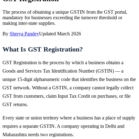
The process of obtaining a unique GSTIN from the GST portal,
mandatory for businesses exceeding the turnover threshold or
making inter-state supplies.
By
Shreya Pandey
Updated
March 2026
What Is GST Registration?
GST Registration is the process by which a business obtains a
Goods and Services Tax Identification Number (GSTIN) — a
unique 15-digit alphanumeric code that identifies the business on the
GST network. Without a GSTIN, a company cannot legally collect
GST from customers, claim Input Tax Credit on purchases, or file
GST returns.
Every state or union territory where a business has a place of supply
requires a separate GSTIN. A company operating in Delhi and
Maharashtra needs two registrations.