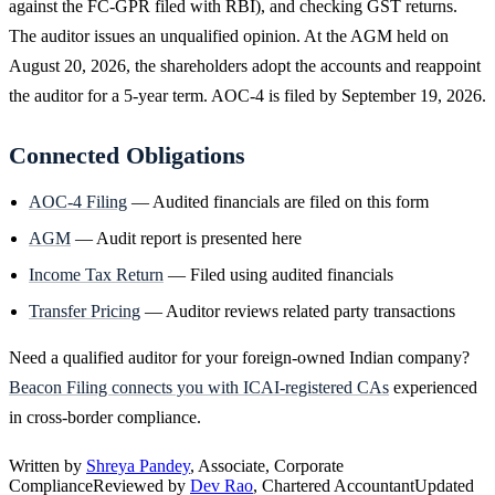
against the FC-GPR filed with RBI), and checking GST returns.
The auditor issues an unqualified opinion. At the AGM held on
August 20, 2026, the shareholders adopt the accounts and reappoint
the auditor for a 5-year term. AOC-4 is filed by September 19, 2026.
Connected Obligations
AOC-4 Filing
— Audited financials are filed on this form
AGM
— Audit report is presented here
Income Tax Return
— Filed using audited financials
Transfer Pricing
— Auditor reviews related party transactions
Need a qualified auditor for your foreign-owned Indian company?
Beacon Filing connects you with ICAI-registered CAs
experienced
in cross-border compliance.
Written by
Shreya Pandey
, Associate, Corporate
Compliance
Reviewed by
Dev Rao
, Chartered Accountant
Updated