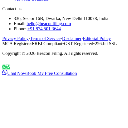
Contact us
336, Sector 16B, Dwarka, New Delhi 110078, India
Email:
hello@beaconfiling.com
Phone:
+91 874 501 3644
Privacy Policy
·
Terms of Service
·
Disclaimer
·
Editorial Policy
MCA Registered
•
RBI Compliant
•
GST Registered
•
256-bit SSL
Copyright ©
2026
Beacon Filing. All rights reserved.
Chat Now
Book My Free Consultation