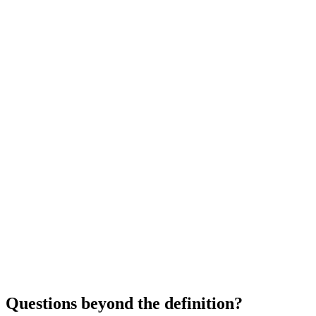
Questions beyond the definition?