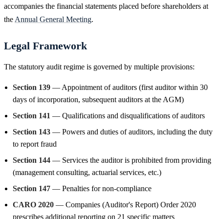
accompanies the financial statements placed before shareholders at
the
Annual General Meeting
.
Legal Framework
The statutory audit regime is governed by multiple provisions:
Section 139
— Appointment of auditors (first auditor within 30
days of incorporation, subsequent auditors at the AGM)
Section 141
— Qualifications and disqualifications of auditors
Section 143
— Powers and duties of auditors, including the duty
to report fraud
Section 144
— Services the auditor is prohibited from providing
(management consulting, actuarial services, etc.)
Section 147
— Penalties for non-compliance
CARO 2020
— Companies (Auditor's Report) Order 2020
prescribes additional reporting on 21 specific matters