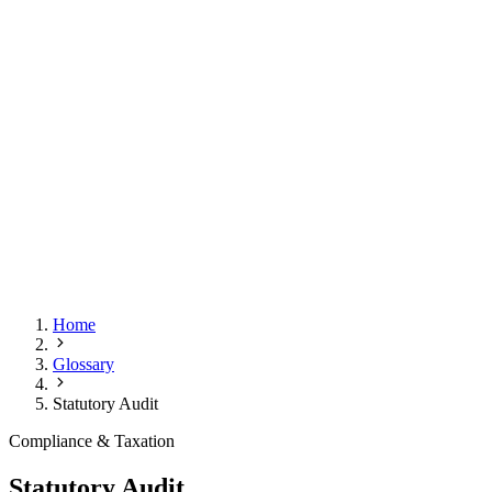
Home
Glossary
Statutory Audit
Compliance & Taxation
Statutory Audit