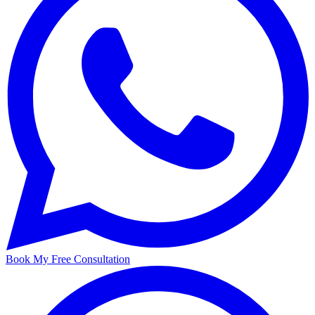
Book My Free Consultation