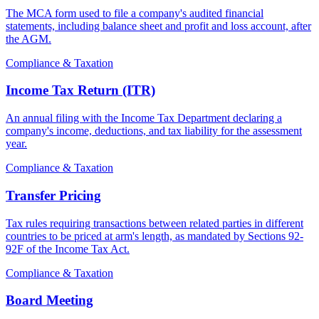
The MCA form used to file a company's audited financial
statements, including balance sheet and profit and loss account, after
the AGM.
Compliance & Taxation
Income Tax Return (ITR)
An annual filing with the Income Tax Department declaring a
company's income, deductions, and tax liability for the assessment
year.
Compliance & Taxation
Transfer Pricing
Tax rules requiring transactions between related parties in different
countries to be priced at arm's length, as mandated by Sections 92-
92F of the Income Tax Act.
Compliance & Taxation
Board Meeting