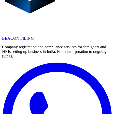
BEACON FILING
Company registration and compliance services for foreigners and
NRIs setting up business in India. From incorporation to ongoing
filings.