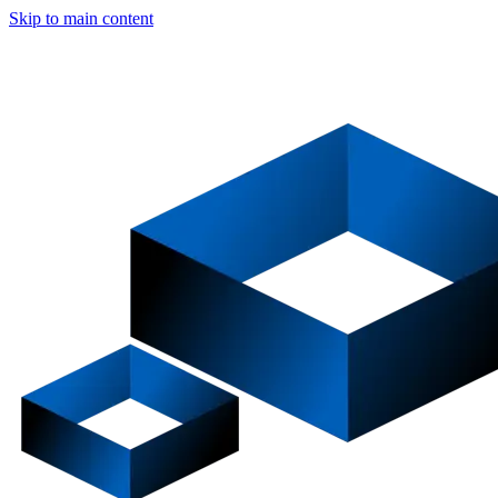
Skip to main content