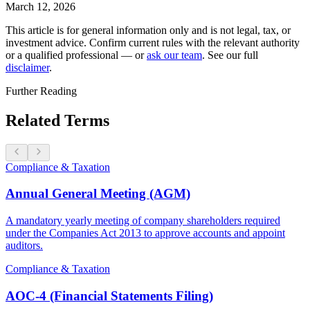
March 12, 2026
This article is for general information only and is not legal, tax, or
investment advice. Confirm current rules with the relevant authority
or a qualified professional — or
ask our team
. See our full
disclaimer
.
Further Reading
Related Terms
Compliance & Taxation
Annual General Meeting (AGM)
A mandatory yearly meeting of company shareholders required
under the Companies Act 2013 to approve accounts and appoint
auditors.
Compliance & Taxation
AOC-4 (Financial Statements Filing)