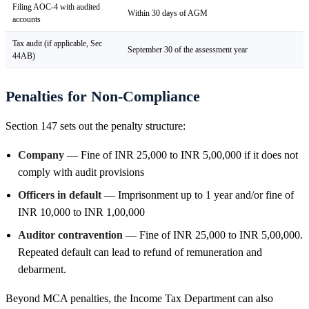
Filing AOC-4 with audited
Within 30 days of AGM
accounts
Tax audit (if applicable, Sec
September 30 of the assessment year
44AB)
Penalties for Non-Compliance
Section 147 sets out the penalty structure:
Company
— Fine of INR 25,000 to INR 5,00,000 if it does not
comply with audit provisions
Officers in default
— Imprisonment up to 1 year and/or fine of
INR 10,000 to INR 1,00,000
Auditor contravention
— Fine of INR 25,000 to INR 5,00,000.
Repeated default can lead to refund of remuneration and
debarment.
Beyond MCA penalties, the Income Tax Department can also