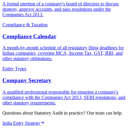
A formal meeting of a company's board of directors to discuss
strategy, approve accounts, and pass resolutions under the
Companies Act 2013.
Compliance & Taxation
Compliance Calendar
A month-by-month schedule of all regulatory filing deadlines for
Indian companies, covering MCA, Income Tax, GST, RBI, and
other statutory obligations.
Entity Types
Company Secretary
A qualified professional responsible for ensuring a company's
compliance with the Companies Act 2013, SEBI regulations, and
other statutory requirements.
Questions about Statutory Audit in practice? Our team can help.
India Entry Strategy