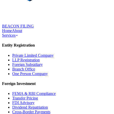
BEACON FILING
Home
About
Services
Entity Registration
Private Limited Company
LLP Registration
Foreign Subsidiary
Branch Office
One Person Company
Foreign Investment
FEMA & RBI Compliance
Transfer Pricing
FDI Advisory
Dividend Repatriation
Cross-Border Payments