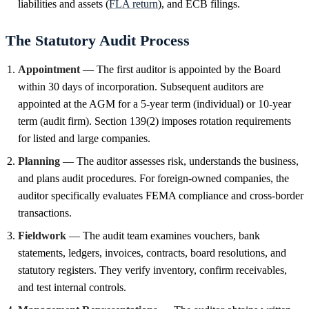
liabilities and assets (
FLA return
), and ECB filings.
The Statutory Audit Process
Appointment
— The first auditor is appointed by the Board
within 30 days of incorporation. Subsequent auditors are
appointed at the AGM for a 5-year term (individual) or 10-year
term (audit firm). Section 139(2) imposes rotation requirements
for listed and large companies.
Planning
— The auditor assesses risk, understands the business,
and plans audit procedures. For foreign-owned companies, the
auditor specifically evaluates FEMA compliance and cross-border
transactions.
Fieldwork
— The audit team examines vouchers, bank
statements, ledgers, invoices, contracts, board resolutions, and
statutory registers. They verify inventory, confirm receivables,
and test internal controls.