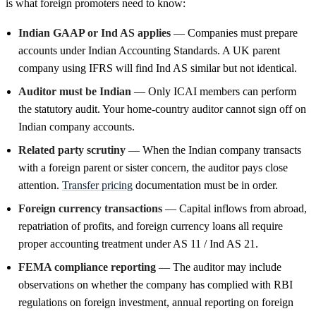
is what foreign promoters need to know:
Indian GAAP or Ind AS applies
— Companies must prepare
accounts under Indian Accounting Standards. A UK parent
company using IFRS will find Ind AS similar but not identical.
Auditor must be Indian
— Only ICAI members can perform
the statutory audit. Your home-country auditor cannot sign off on
Indian company accounts.
Related party scrutiny
— When the Indian company transacts
with a foreign parent or sister concern, the auditor pays close
attention.
Transfer pricing
documentation must be in order.
Foreign currency transactions
— Capital inflows from abroad,
repatriation of profits, and foreign currency loans all require
proper accounting treatment under AS 11 / Ind AS 21.
FEMA compliance reporting
— The auditor may include
observations on whether the company has complied with RBI
regulations on foreign investment, annual reporting on foreign