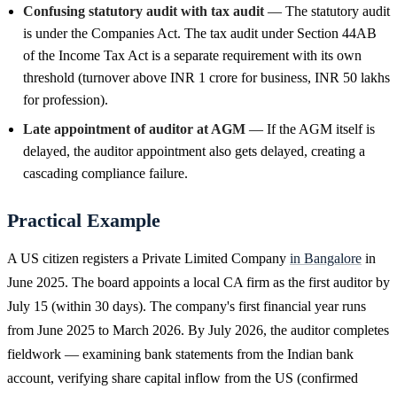
Confusing statutory audit with tax audit
— The statutory audit
is under the Companies Act. The tax audit under Section 44AB
of the Income Tax Act is a separate requirement with its own
threshold (turnover above INR 1 crore for business, INR 50 lakhs
for profession).
Late appointment of auditor at AGM
— If the AGM itself is
delayed, the auditor appointment also gets delayed, creating a
cascading compliance failure.
Practical Example
A US citizen registers a Private Limited Company
in Bangalore
in
June 2025. The board appoints a local CA firm as the first auditor by
July 15 (within 30 days). The company's first financial year runs
from June 2025 to March 2026. By July 2026, the auditor completes
fieldwork — examining bank statements from the Indian bank
account, verifying share capital inflow from the US (confirmed