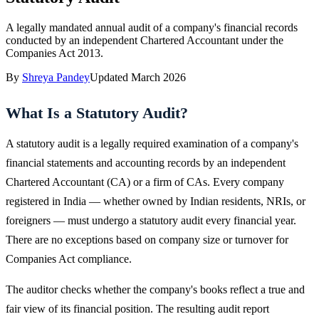
A legally mandated annual audit of a company's financial records
conducted by an independent Chartered Accountant under the
Companies Act 2013.
By
Shreya Pandey
Updated
March 2026
What Is a Statutory Audit?
A statutory audit is a legally required examination of a company's
financial statements and accounting records by an independent
Chartered Accountant (CA) or a firm of CAs. Every company
registered in India — whether owned by Indian residents, NRIs, or
foreigners — must undergo a statutory audit every financial year.
There are no exceptions based on company size or turnover for
Companies Act compliance.
The auditor checks whether the company's books reflect a true and
fair view of its financial position. The resulting audit report