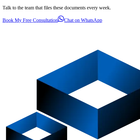
Talk to the team that files these documents every week.
Book My Free Consultation
Chat on WhatsApp