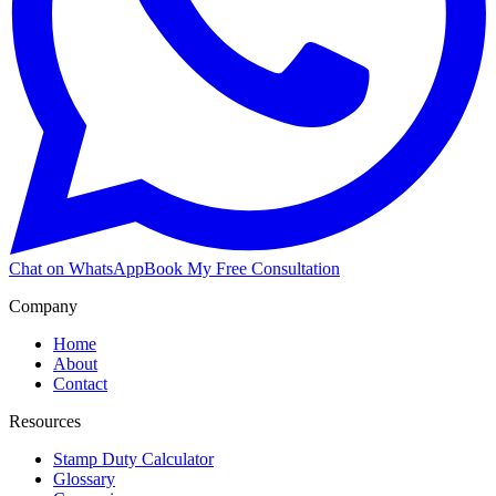
Chat on WhatsApp
Book My Free Consultation
Company
Home
About
Contact
Resources
Stamp Duty Calculator
Glossary