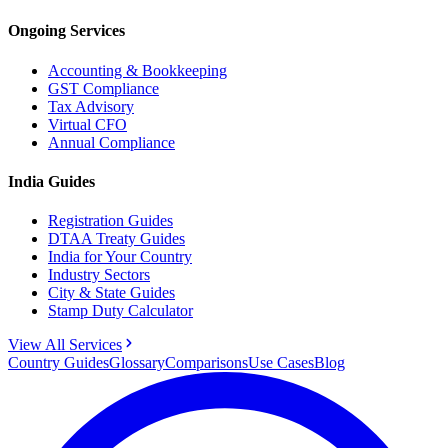
Ongoing Services
Accounting & Bookkeeping
GST Compliance
Tax Advisory
Virtual CFO
Annual Compliance
India Guides
Registration Guides
DTAA Treaty Guides
India for Your Country
Industry Sectors
City & State Guides
Stamp Duty Calculator
View All Services
Country Guides
Glossary
Comparisons
Use Cases
Blog