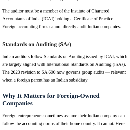
The auditor must be a member of the Institute of Chartered
Accountants of India (ICAI) holding a Certificate of Practice.
Foreign accounting firms cannot directly audit Indian companies.
Standards on Auditing (SAs)
Indian auditors follow Standards on Auditing issued by ICAI, which
are largely aligned with International Standards on Auditing (ISAs).
The 2023 revision to SA 600 now governs group audits — relevant
when a foreign parent has an Indian subsidiary.
Why It Matters for Foreign-Owned
Companies
Foreign entrepreneurs sometimes assume their Indian company can
follow the accounting norms of their home country. It cannot. Here