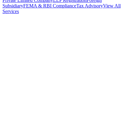
Private Limited Company
LLP Registration
Foreign
Subsidiary
FEMA & RBI Compliance
Tax Advisory
View All
Services
Stamp Duty Calculator
DTAA Treaty Guides
Company Registration
Guides
Your Country → India
Industry Guides
India State Guides