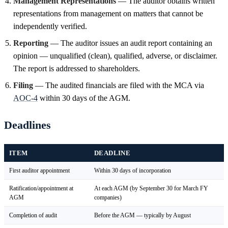
Management Representations
— The auditor obtains written
representations from management on matters that cannot be
independently verified.
Reporting
— The auditor issues an audit report containing an
opinion — unqualified (clean), qualified, adverse, or disclaimer.
The report is addressed to shareholders.
Filing
— The audited financials are filed with the MCA via
AOC-4
within 30 days of the AGM.
Deadlines
ITEM
DEADLINE
First auditor appointment
Within 30 days of incorporation
Ratification/appointment at
At each AGM (by September 30 for March FY
AGM
companies)
Completion of audit
Before the AGM — typically by August