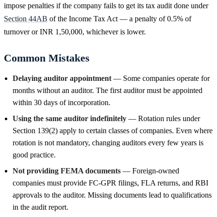
impose penalties if the company fails to get its tax audit done under
Section 44AB
of the Income Tax Act — a penalty of 0.5% of
turnover or INR 1,50,000, whichever is lower.
Common Mistakes
Delaying auditor appointment
— Some companies operate for
months without an auditor. The first auditor must be appointed
within 30 days of incorporation.
Using the same auditor indefinitely
— Rotation rules under
Section 139(2) apply to certain classes of companies. Even where
rotation is not mandatory, changing auditors every few years is
good practice.
Not providing FEMA documents
— Foreign-owned
companies must provide FC-GPR filings, FLA returns, and RBI
approvals to the auditor. Missing documents lead to qualifications
in the audit report.