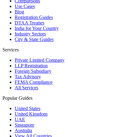
Comparisons
Use Cases
Blog
Registration Guides
DTAA Treaties
India for Your Country
Industry Sectors
City & State Guides
Services
Private Limited Company
LLP Registration
Foreign Subsidiary
Tax Advisory
FEMA Compliance
All Services
Popular Guides
United States
United Kingdom
UAE
Singapore
Australia
View All Countries