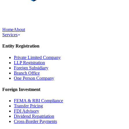
Home
About
Services
Entity Registration
Private Limited Company
LLP Registration
Foreign Subsidiary
Branch Office
One Person Company
Foreign Investment
FEMA & RBI Compliance
Transfer Pricing
FDI Advisory
Dividend Repatriation
Cross-Border Payments