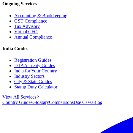
Ongoing Services
Accounting & Bookkeeping
GST Compliance
Tax Advisory
Virtual CFO
Annual Compliance
India Guides
Registration Guides
DTAA Treaty Guides
India for Your Country
Industry Sectors
City & State Guides
Stamp Duty Calculator
View All Services
Country Guides
Glossary
Comparisons
Use Cases
Blog