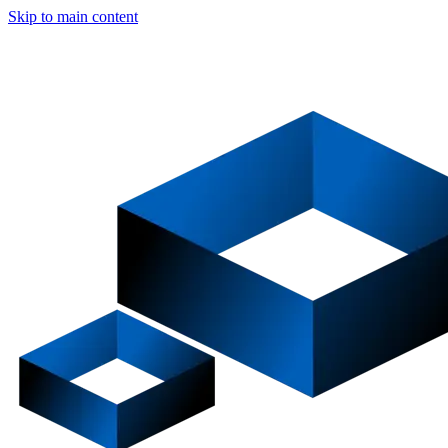
Skip to main content