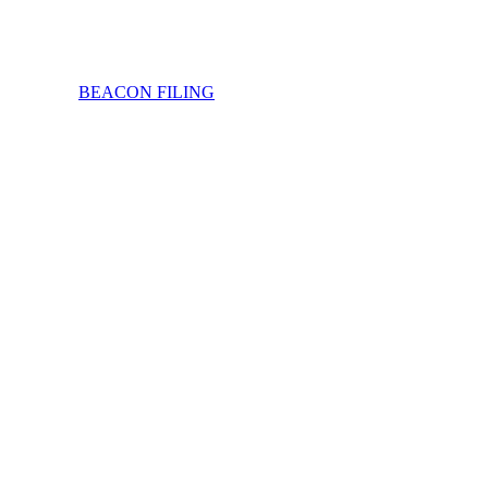
BEACON FILING