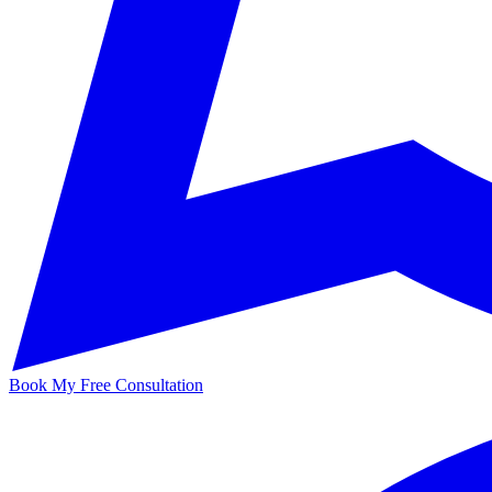
Book My Free Consultation