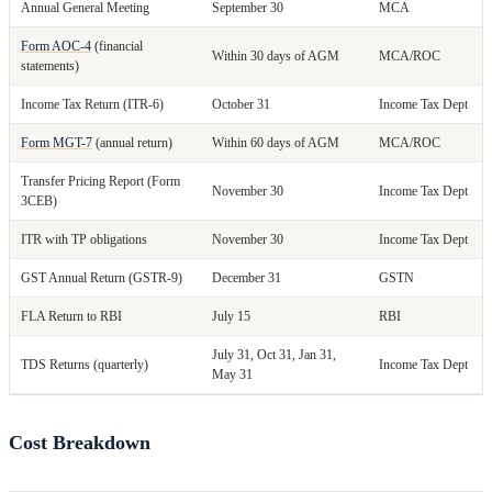
Annual General Meeting
September 30
MCA
Form AOC-4
(financial
Within 30 days of AGM
MCA/ROC
statements)
Income Tax Return (ITR-6)
October 31
Income Tax Dept
Form MGT-7
(annual return)
Within 60 days of AGM
MCA/ROC
Transfer Pricing Report (Form
November 30
Income Tax Dept
3CEB)
ITR with TP obligations
November 30
Income Tax Dept
GST Annual Return (GSTR-9)
December 31
GSTN
FLA Return to RBI
July 15
RBI
July 31, Oct 31, Jan 31,
TDS Returns (quarterly)
Income Tax Dept
May 31
Cost Breakdown