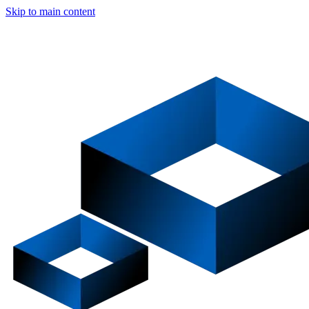
Skip to main content