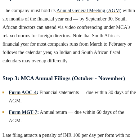
The company must hold its
Annual General Meeting (AGM)
within
six months of the financial year end — by September 30. South
African directors can attend via video conferencing under MCA's
relaxed norms for foreign directors. Note that South Africa's
financial year for most companies runs from March to February or
follows the calendar year, so Indian and South African fiscal
calendars may overlap differently.
Step 3: MCA Annual Filings (October - November)
Form AOC-4
:
Financial statements — due within 30 days of the
AGM.
Form MGT-7
:
Annual return — due within 60 days of the
AGM.
Late filing attracts a penalty of INR 100 per day per form with no