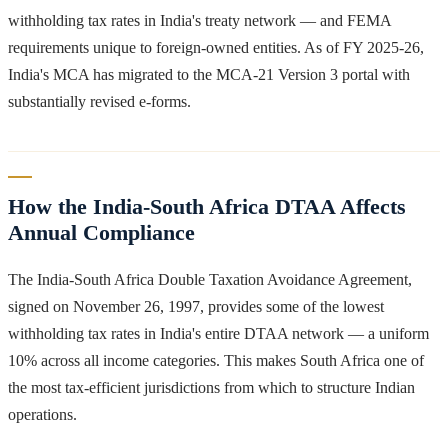
withholding tax rates in India's treaty network — and FEMA
requirements unique to foreign-owned entities. As of FY 2025-26,
India's MCA has migrated to the MCA-21 Version 3 portal with
substantially revised e-forms.
How the India-South Africa DTAA Affects
Annual Compliance
The India-South Africa Double Taxation Avoidance Agreement,
signed on November 26, 1997, provides some of the lowest
withholding tax rates in India's entire DTAA network — a uniform
10% across all income categories. This makes South Africa one of
the most tax-efficient jurisdictions from which to structure Indian
operations.