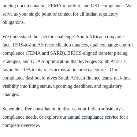
pricing documentation, FEMA reporting, and GST compliance. We
serve as your single point of contact for all Indian regulatory
obligations.
We understand the specific challenges South African companies
face: IFRS-to-Ind AS reconciliation nuances, dual exchange control
compliance (FEMA and SARB), BRICS-aligned transfer pricing
strategies, and DTAA optimization that leverages South Africa's
favorable 10% treaty rates across all income categories. Our
compliance dashboard gives South African finance teams real-time
visibility into filing status, upcoming deadlines, and regulatory
changes.
Schedule a free consultation
to discuss your Indian subsidiary's
compliance needs, or explore our
annual compliance service
for a
complete overview.