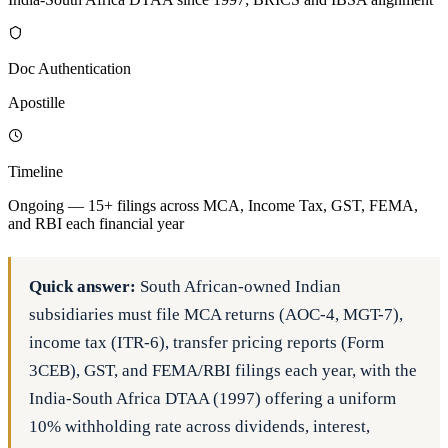
Doc Authentication
Apostille
Timeline
Ongoing — 15+ filings across MCA, Income Tax, GST, FEMA,
and RBI each financial year
Quick answer:
South African-owned Indian
subsidiaries must file MCA returns (AOC-4, MGT-7),
income tax (ITR-6), transfer pricing reports (Form
3CEB), GST, and FEMA/RBI filings each year, with the
India-South Africa DTAA (1997) offering a uniform
10% withholding rate across dividends, interest,