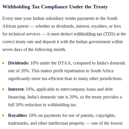
Withholding Tax Compliance Under the Treaty
Every time your Indian subsidiary remits payments to the South
African parent — whether as dividends, interest, royalties, or fees
for technical services — it must deduct
withholding tax (TDS)
at the
correct treaty rate and deposit it with the Indian government within
seven days of the following month.
Dividends:
10% under the DTAA, compared to India's domestic
rate of 20%. This makes profit repatriation to South Africa
significantly more tax-efficient than to many other jurisdictions.
Interest:
10%, applicable to intercompany loans and debt
financing. India's domestic rate is 20%, so the treaty provides a
full 50% reduction in withholding tax.
Royalties:
10% on payments for use of patents, copyrights,
trademarks, and other intellectual property — one of the lowest