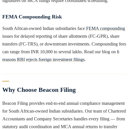
signatures on MCA filings require coordinated scheduling.
FEMA Compounding Risk
South African-owned Indian subsidiaries face
FEMA compounding
issues for delayed reporting of share allotments (FC-GPR), share
transfers (FC-TRS), or downstream investments. Compounding fees
can range from INR 10,000 to several lakhs. Read our blog on
6
reasons RBI rejects foreign investment filings
.
Why Choose Beacon Filing
Beacon Filing provides end-to-end annual compliance management
for South African-owned Indian subsidiaries. Our team of Chartered
Accountants and Company Secretaries handles every filing — from
statutory audit coordination and MCA annual returns to transfer