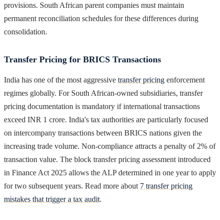
provisions. South African parent companies must maintain
permanent reconciliation schedules for these differences during
consolidation.
Transfer Pricing for BRICS Transactions
India has one of the most aggressive
transfer pricing
enforcement
regimes globally. For South African-owned subsidiaries, transfer
pricing documentation is mandatory if international transactions
exceed INR 1 crore. India's tax authorities are particularly focused
on intercompany transactions between BRICS nations given the
increasing trade volume. Non-compliance attracts a penalty of 2% of
transaction value. The block transfer pricing assessment introduced
in Finance Act 2025 allows the ALP determined in one year to apply
for two subsequent years. Read more about
7 transfer pricing
mistakes that trigger a tax audit
.