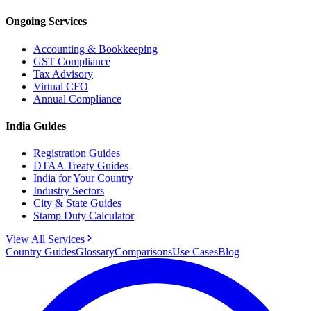
Ongoing Services
Accounting & Bookkeeping
GST Compliance
Tax Advisory
Virtual CFO
Annual Compliance
India Guides
Registration Guides
DTAA Treaty Guides
India for Your Country
Industry Sectors
City & State Guides
Stamp Duty Calculator
View All Services
Country Guides
Glossary
Comparisons
Use Cases
Blog