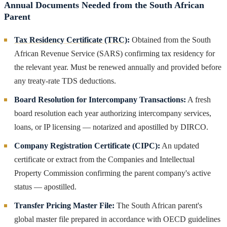
Annual Documents Needed from the South African
Parent
Tax Residency Certificate (TRC)
:
Obtained from the South
African Revenue Service (SARS) confirming tax residency for
the relevant year. Must be renewed annually and provided before
any treaty-rate TDS deductions.
Board Resolution for Intercompany Transactions:
A fresh
board resolution each year authorizing intercompany services,
loans, or IP licensing — notarized and apostilled by DIRCO.
Company Registration Certificate (CIPC):
An updated
certificate or extract from the Companies and Intellectual
Property Commission confirming the parent company's active
status — apostilled.
Transfer Pricing Master File:
The South African parent's
global master file prepared in accordance with OECD guidelines