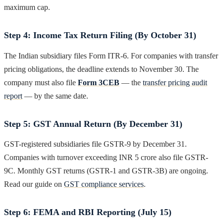
maximum cap.
Step 4: Income Tax Return Filing (By October 31)
The Indian subsidiary files Form ITR-6. For companies with transfer
pricing obligations, the deadline extends to November 30. The
company must also file
Form 3CEB
— the
transfer pricing audit
report
— by the same date.
Step 5: GST Annual Return (By December 31)
GST-registered subsidiaries file GSTR-9 by December 31.
Companies with turnover exceeding INR 5 crore also file GSTR-
9C. Monthly GST returns (GSTR-1 and GSTR-3B) are ongoing.
Read our guide on
GST compliance services
.
Step 6: FEMA and RBI Reporting (July 15)