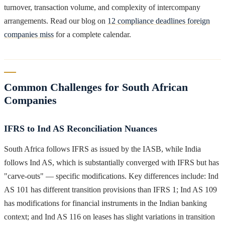
turnover, transaction volume, and complexity of intercompany
arrangements. Read our blog on
12 compliance deadlines foreign
companies miss
for a complete calendar.
Common Challenges for South African
Companies
IFRS to Ind AS Reconciliation Nuances
South Africa follows IFRS as issued by the IASB, while India
follows Ind AS, which is substantially converged with IFRS but has
"carve-outs" — specific modifications. Key differences include: Ind
AS 101 has different transition provisions than IFRS 1; Ind AS 109
has modifications for financial instruments in the Indian banking
context; and Ind AS 116 on leases has slight variations in transition