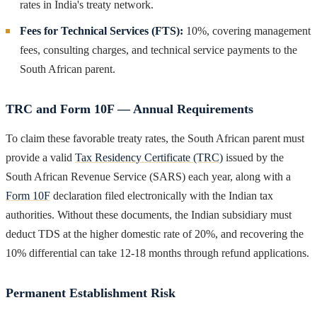
rates in India's treaty network.
Fees for Technical Services (FTS):
10%, covering management
fees, consulting charges, and technical service payments to the
South African parent.
TRC and Form 10F — Annual Requirements
To claim these favorable treaty rates, the South African parent must
provide a valid
Tax Residency Certificate (TRC)
issued by the
South African Revenue Service (SARS) each year, along with a
Form 10F
declaration filed electronically with the Indian tax
authorities. Without these documents, the Indian subsidiary must
deduct TDS at the higher domestic rate of 20%, and recovering the
10% differential can take 12-18 months through refund applications.
Permanent Establishment Risk