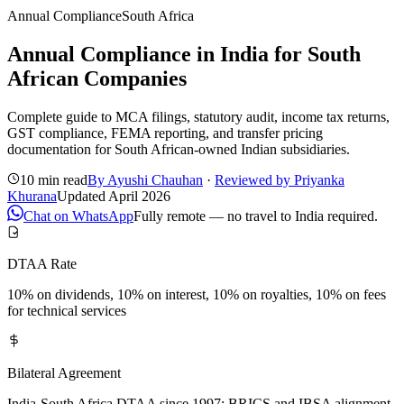
Annual Compliance
South Africa
Annual Compliance in India for South
African Companies
Complete guide to MCA filings, statutory audit, income tax returns,
GST compliance, FEMA reporting, and transfer pricing
documentation for South African-owned Indian subsidiaries.
10 min read
By
Ayushi Chauhan
·
Reviewed by
Priyanka
Khurana
Updated
April 2026
Chat on WhatsApp
Fully remote — no travel to India required.
DTAA Rate
10% on dividends, 10% on interest, 10% on royalties, 10% on fees
for technical services
Bilateral Agreement
India-South Africa DTAA since 1997; BRICS and IBSA alignment