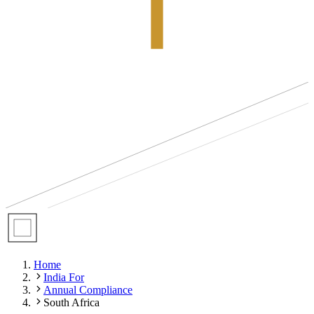
Home
India For
Annual Compliance
South Africa