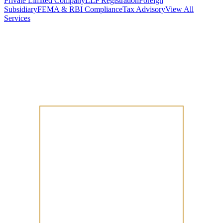
Private Limited Company
LLP Registration
Foreign
Subsidiary
FEMA & RBI Compliance
Tax Advisory
View All
Services
Stamp Duty Calculator
DTAA Treaty Guides
Company Registration
Guides
Your Country → India
Industry Guides
India State Guides