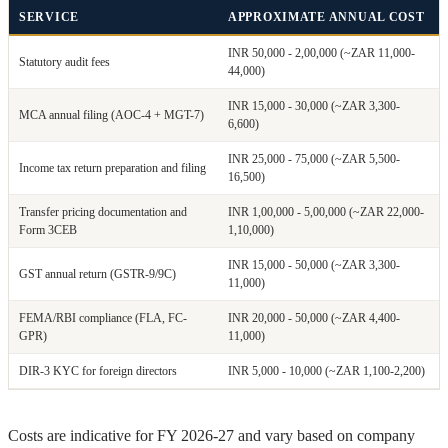
SERVICE
APPROXIMATE ANNUAL COST
INR 50,000 - 2,00,000 (~ZAR 11,000-
Statutory audit fees
44,000)
INR 15,000 - 30,000 (~ZAR 3,300-
MCA annual filing (AOC-4 + MGT-7)
6,600)
INR 25,000 - 75,000 (~ZAR 5,500-
Income tax return preparation and filing
16,500)
Transfer pricing documentation and
INR 1,00,000 - 5,00,000 (~ZAR 22,000-
Form 3CEB
1,10,000)
INR 15,000 - 50,000 (~ZAR 3,300-
GST annual return (GSTR-9/9C)
11,000)
FEMA/RBI compliance (FLA, FC-
INR 20,000 - 50,000 (~ZAR 4,400-
GPR)
11,000)
DIR-3 KYC for foreign directors
INR 5,000 - 10,000 (~ZAR 1,100-2,200)
Costs are indicative for FY 2026-27 and vary based on company