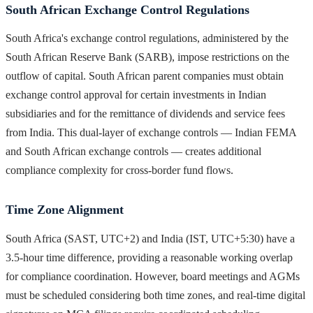
South African Exchange Control Regulations
South Africa's exchange control regulations, administered by the
South African Reserve Bank (SARB), impose restrictions on the
outflow of capital. South African parent companies must obtain
exchange control approval for certain investments in Indian
subsidiaries and for the remittance of dividends and service fees
from India. This dual-layer of exchange controls — Indian FEMA
and South African exchange controls — creates additional
compliance complexity for cross-border fund flows.
Time Zone Alignment
South Africa (SAST, UTC+2) and India (IST, UTC+5:30) have a
3.5-hour time difference, providing a reasonable working overlap
for compliance coordination. However, board meetings and AGMs
must be scheduled considering both time zones, and real-time digital