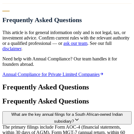
Frequently Asked Questions
This article is for general information only and is not legal, tax, or
investment advice. Confirm current rules with the relevant authority
or a qualified professional — or
ask our team
. See our full
disclaimer
.
Need help with Annual Compliance? Our team handles it for
founders abroad.
Annual Compliance for Private Limited Companies
Frequently Asked Questions
Frequently Asked Questions
What are the key annual filings for a South African-owned Indian
subsidiary?
The primary filings include Form AOC-4 (financial statements,
within 30 days of AGM), Form MGT-7 (annual return, within 60