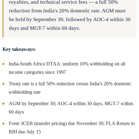
royalties, and technical service fees — a full 50%
reduction from India's 20% domestic rate. AGM must
be held by September 30, followed by AOC-4 within 30
days and MGT-7 within 60 days.
Key takeaways:
India-South Africa DTAA: uniform 10% withholding on all
income categories since 1997
Treaty rate is a full 50% reduction versus India's 20% domestic
withholding rate
AGM by September 30; AOC-4 within 30 days, MGT-7 within
60 days
Form 3CEB (transfer pricing) due November 30; FLA Return to
RBI due July 15