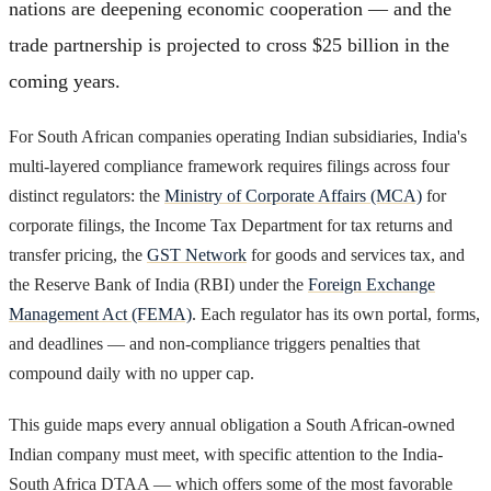
nations are deepening economic cooperation — and the
trade partnership is projected to cross $25 billion in the
coming years.
For South African companies operating Indian subsidiaries, India's
multi-layered compliance framework requires filings across four
distinct regulators: the
Ministry of Corporate Affairs (MCA)
for
corporate filings, the Income Tax Department for tax returns and
transfer pricing, the
GST Network
for goods and services tax, and
the Reserve Bank of India (RBI) under the
Foreign Exchange
Management Act (FEMA)
. Each regulator has its own portal, forms,
and deadlines — and non-compliance triggers penalties that
compound daily with no upper cap.
This guide maps every annual obligation a South African-owned
Indian company must meet, with specific attention to the India-
South Africa DTAA — which offers some of the most favorable