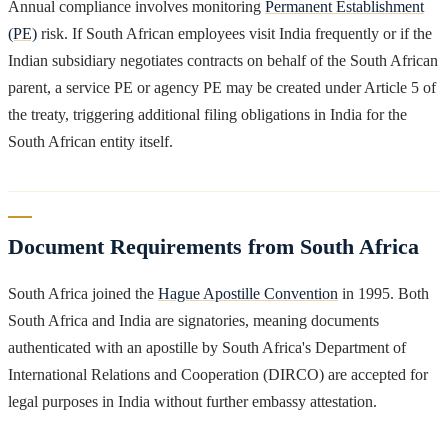
Annual compliance involves monitoring
Permanent Establishment
(PE)
risk. If South African employees visit India frequently or if the
Indian subsidiary negotiates contracts on behalf of the South African
parent, a service PE or agency PE may be created under Article 5 of
the treaty, triggering additional filing obligations in India for the
South African entity itself.
Document Requirements from South Africa
South Africa joined the
Hague Apostille Convention
in 1995. Both
South Africa and India are signatories, meaning documents
authenticated with an apostille by South Africa's Department of
International Relations and Cooperation (DIRCO) are accepted for
legal purposes in India without further embassy attestation.