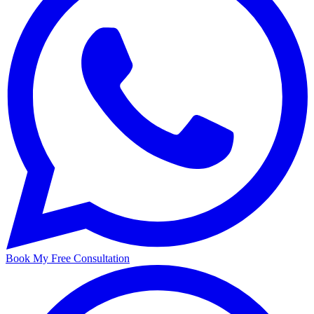
Book My Free Consultation