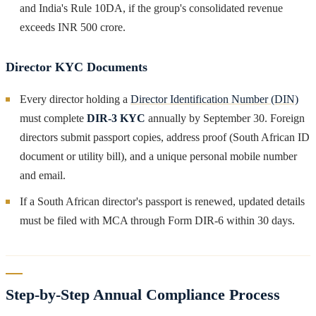
and India's Rule 10DA, if the group's consolidated revenue
exceeds INR 500 crore.
Director KYC Documents
Every director holding a
Director Identification Number (DIN)
must complete
DIR-3 KYC
annually by September 30. Foreign
directors submit passport copies, address proof (South African ID
document or utility bill), and a unique personal mobile number
and email.
If a South African director's passport is renewed, updated details
must be filed with MCA through Form DIR-6 within 30 days.
Step-by-Step Annual Compliance Process