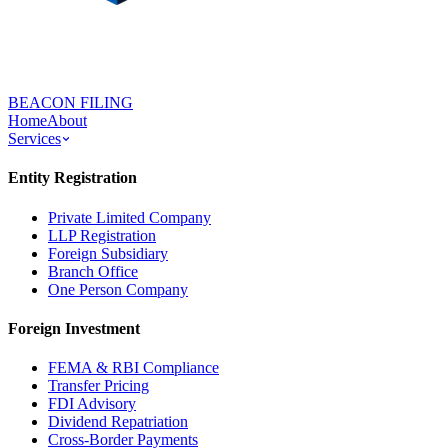
BEACON FILING
Home
About
Services
Entity Registration
Private Limited Company
LLP Registration
Foreign Subsidiary
Branch Office
One Person Company
Foreign Investment
FEMA & RBI Compliance
Transfer Pricing
FDI Advisory
Dividend Repatriation
Cross-Border Payments