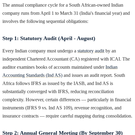
The annual compliance cycle for a South African-owned Indian
company runs from April 1 to March 31 (India's financial year) and
involves the following sequential obligations:
Step 1: Statutory Audit (April - August)
Every Indian company must undergo a
statutory audit
by an
independent Chartered Accountant (CA) registered with ICAI. The
auditor examines books of accounts maintained under
Indian
Accounting Standards (Ind AS)
and issues an audit report. South
Africa follows IFRS as issued by the IASB, and Ind AS is
substantially converged with IFRS, reducing reconciliation
complexity. However, certain differences — particularly in financial
instruments (IFRS 9 vs. Ind AS 109), revenue recognition, and
insurance contracts — require careful mapping during consolidation.
Step 2: Annual General Meeting (By September 30)