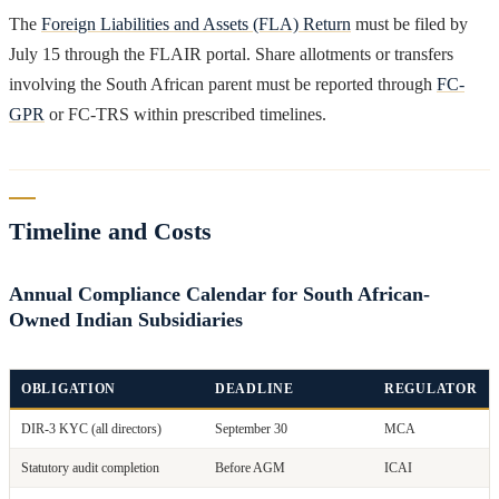
The
Foreign Liabilities and Assets (FLA) Return
must be filed by
July 15 through the FLAIR portal. Share allotments or transfers
involving the South African parent must be reported through
FC-
GPR
or FC-TRS within prescribed timelines.
Timeline and Costs
Annual Compliance Calendar for South African-
Owned Indian Subsidiaries
OBLIGATION
DEADLINE
REGULATOR
DIR-3 KYC (all directors)
September 30
MCA
Statutory audit completion
Before AGM
ICAI