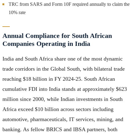
TRC from SARS and Form 10F required annually to claim the
10% rate
Annual Compliance for South African
Companies Operating in India
India and South Africa share one of the most dynamic
trade corridors in the Global South, with bilateral trade
reaching $18 billion in FY 2024-25. South African
cumulative FDI into India stands at approximately $623
million since 2000, while Indian investments in South
Africa exceed $10 billion across sectors including
automotive, pharmaceuticals, IT services, mining, and
banking. As fellow BRICS and IBSA partners, both