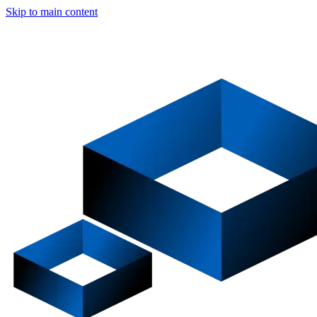
Skip to main content