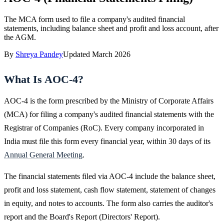
The MCA form used to file a company's audited financial
statements, including balance sheet and profit and loss account, after
the AGM.
By
Shreya Pandey
Updated
March 2026
What Is AOC-4?
AOC-4 is the form prescribed by the Ministry of Corporate Affairs
(MCA) for filing a company's audited financial statements with the
Registrar of Companies (RoC). Every company incorporated in
India must file this form every financial year, within 30 days of its
Annual General Meeting
.
The financial statements filed via AOC-4 include the balance sheet,
profit and loss statement, cash flow statement, statement of changes
in equity, and notes to accounts. The form also carries the auditor's
report and the Board's Report (Directors' Report).