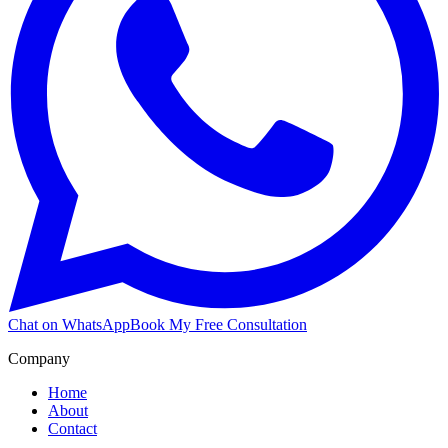
Chat on WhatsApp
Book My Free Consultation
Company
Home
About
Contact