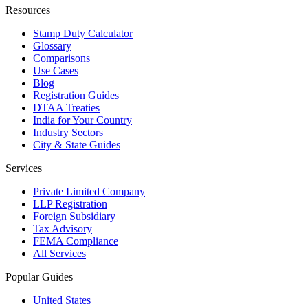
Resources
Stamp Duty Calculator
Glossary
Comparisons
Use Cases
Blog
Registration Guides
DTAA Treaties
India for Your Country
Industry Sectors
City & State Guides
Services
Private Limited Company
LLP Registration
Foreign Subsidiary
Tax Advisory
FEMA Compliance
All Services
Popular Guides
United States