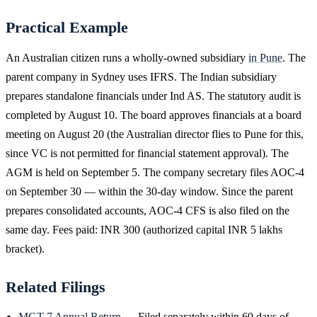
Practical Example
An Australian citizen runs a wholly-owned subsidiary
in Pune
. The
parent company in Sydney uses IFRS. The Indian subsidiary
prepares standalone financials under Ind AS. The statutory audit is
completed by August 10. The board approves financials at a board
meeting on August 20 (the Australian director flies to Pune for this,
since VC is not permitted for financial statement approval). The
AGM is held on September 5. The company secretary files AOC-4
on September 30 — within the 30-day window. Since the parent
prepares consolidated accounts, AOC-4 CFS is also filed on the
same day. Fees paid: INR 300 (authorized capital INR 5 lakhs
bracket).
Related Filings
MGT-7 Annual Return
— Filed separately within 60 days of