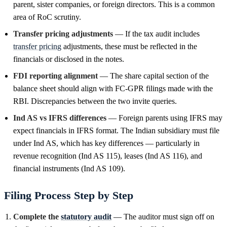
parent, sister companies, or foreign directors. This is a common
area of RoC scrutiny.
Transfer pricing adjustments
— If the tax audit includes
transfer pricing
adjustments, these must be reflected in the
financials or disclosed in the notes.
FDI reporting alignment
— The share capital section of the
balance sheet should align with FC-GPR filings made with the
RBI. Discrepancies between the two invite queries.
Ind AS vs IFRS differences
— Foreign parents using IFRS may
expect financials in IFRS format. The Indian subsidiary must file
under Ind AS, which has key differences — particularly in
revenue recognition (Ind AS 115), leases (Ind AS 116), and
financial instruments (Ind AS 109).
Filing Process Step by Step
Complete the
statutory audit
— The auditor must sign off on