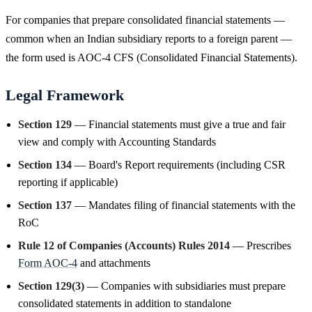
For companies that prepare consolidated financial statements —
common when an Indian subsidiary reports to a foreign parent —
the form used is AOC-4 CFS (Consolidated Financial Statements).
Legal Framework
Section 129
— Financial statements must give a true and fair
view and comply with Accounting Standards
Section 134
— Board's Report requirements (including CSR
reporting if applicable)
Section 137
— Mandates filing of financial statements with the
RoC
Rule 12 of Companies (Accounts) Rules 2014
— Prescribes
Form AOC-4
and attachments
Section 129(3)
— Companies with subsidiaries must prepare
consolidated statements in addition to standalone