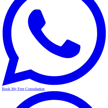
Book My Free Consultation