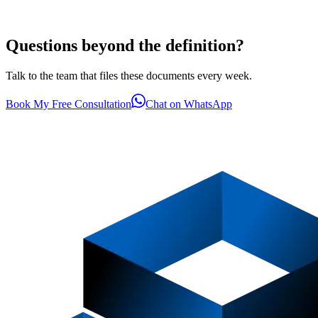
Questions beyond the definition?
Talk to the team that files these documents every week.
Book My Free Consultation
Chat on WhatsApp