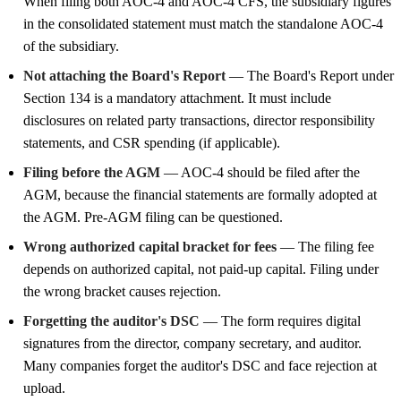
When filing both AOC-4 and AOC-4 CFS, the subsidiary figures
in the consolidated statement must match the standalone AOC-4
of the subsidiary.
Not attaching the Board's Report
— The Board's Report under
Section 134 is a mandatory attachment. It must include
disclosures on related party transactions, director responsibility
statements, and CSR spending (if applicable).
Filing before the AGM
— AOC-4 should be filed after the
AGM, because the financial statements are formally adopted at
the AGM. Pre-AGM filing can be questioned.
Wrong authorized capital bracket for fees
— The filing fee
depends on authorized capital, not paid-up capital. Filing under
the wrong bracket causes rejection.
Forgetting the auditor's DSC
— The form requires digital
signatures from the director, company secretary, and auditor.
Many companies forget the auditor's DSC and face rejection at
upload.