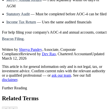
AGM
Statutory Audit
— Must be completed before AOC-4 can be filed
Income Tax Return
— Uses the same audited financials
For help filing your company's AOC-4 and annual accounts, contact
Beacon Filing
.
Written by
Shreya Pandey
, Associate, Corporate
Compliance
Reviewed by
Dev Rao
, Chartered Accountant
Updated
March 12, 2026
This article is for general information only and is not legal, tax, or
investment advice. Confirm current rules with the relevant authority
or a qualified professional — or
ask our team
. See our full
disclaimer
.
Further Reading
Related Terms