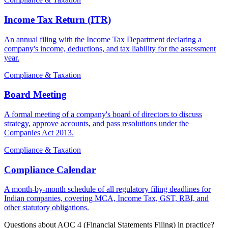
Income Tax Return (ITR)
An annual filing with the Income Tax Department declaring a
company's income, deductions, and tax liability for the assessment
year.
Compliance & Taxation
Board Meeting
A formal meeting of a company's board of directors to discuss
strategy, approve accounts, and pass resolutions under the
Companies Act 2013.
Compliance & Taxation
Compliance Calendar
A month-by-month schedule of all regulatory filing deadlines for
Indian companies, covering MCA, Income Tax, GST, RBI, and
other statutory obligations.
Questions about AOC 4 (Financial Statements Filing) in practice?