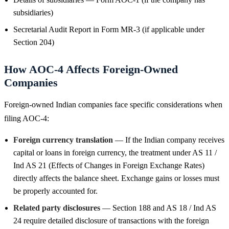
subsidiaries)
Secretarial Audit Report in Form MR-3 (if applicable under
Section 204)
How AOC-4 Affects Foreign-Owned
Companies
Foreign-owned Indian companies face specific considerations when
filing AOC-4:
Foreign currency translation
— If the Indian company receives
capital or loans in foreign currency, the treatment under AS 11 /
Ind AS 21 (Effects of Changes in Foreign Exchange Rates)
directly affects the balance sheet. Exchange gains or losses must
be properly accounted for.
Related party disclosures
— Section 188 and AS 18 / Ind AS
24 require detailed disclosure of transactions with the foreign