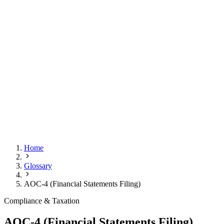
Home
Glossary
AOC-4 (Financial Statements Filing)
Compliance & Taxation
AOC-4 (Financial Statements Filing)