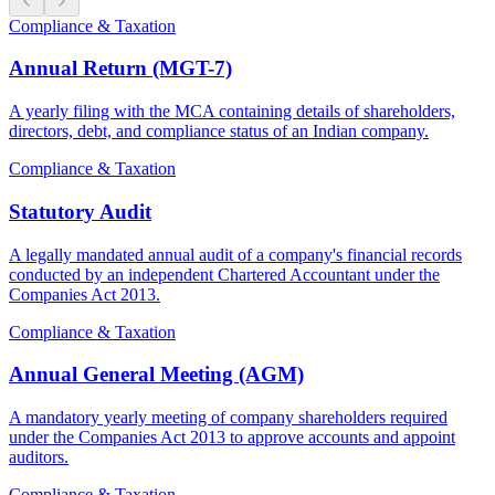
Compliance & Taxation
Annual Return (MGT-7)
A yearly filing with the MCA containing details of shareholders,
directors, debt, and compliance status of an Indian company.
Compliance & Taxation
Statutory Audit
A legally mandated annual audit of a company's financial records
conducted by an independent Chartered Accountant under the
Companies Act 2013.
Compliance & Taxation
Annual General Meeting (AGM)
A mandatory yearly meeting of company shareholders required
under the Companies Act 2013 to approve accounts and appoint
auditors.
Compliance & Taxation