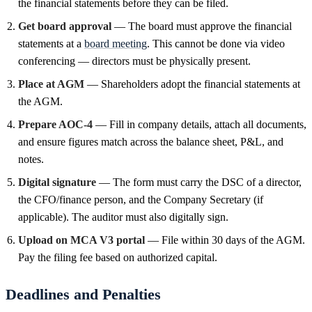
the financial statements before they can be filed.
Get board approval
— The board must approve the financial
statements at a
board meeting
. This cannot be done via video
conferencing — directors must be physically present.
Place at AGM
— Shareholders adopt the financial statements at
the AGM.
Prepare AOC-4
— Fill in company details, attach all documents,
and ensure figures match across the balance sheet, P&L, and
notes.
Digital signature
— The form must carry the DSC of a director,
the CFO/finance person, and the Company Secretary (if
applicable). The auditor must also digitally sign.
Upload on MCA V3 portal
— File within 30 days of the AGM.
Pay the filing fee based on authorized capital.
Deadlines and Penalties