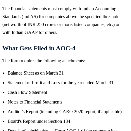
The financial statements must comply with Indian Accounting
Standards (Ind AS) for companies above the specified thresholds
(net worth of INR 250 crores or more, listed companies, etc.) or
with Indian GAAP for others.
What Gets Filed in AOC-4
The form requires the following attachments:
Balance Sheet as on March 31
Statement of Profit and Loss for the year ended March 31
Cash Flow Statement
Notes to Financial Statements
Auditor's Report (including CARO 2020 report, if applicable)
Board's Report under Section 134
Details of subsidiaries — Form AOC-1 (if the company has