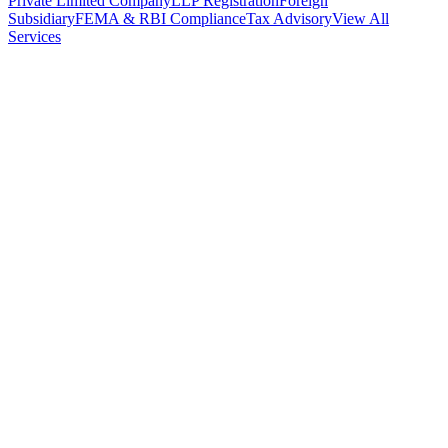
Private Limited Company
LLP Registration
Foreign
Subsidiary
FEMA & RBI Compliance
Tax Advisory
View All
Services
Stamp Duty Calculator
DTAA Treaty Guides
Company Registration
Guides
Your Country → India
Industry Guides
India State Guides