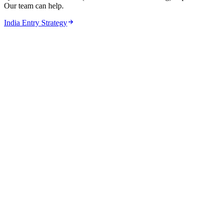
Our team can help.
India Entry Strategy