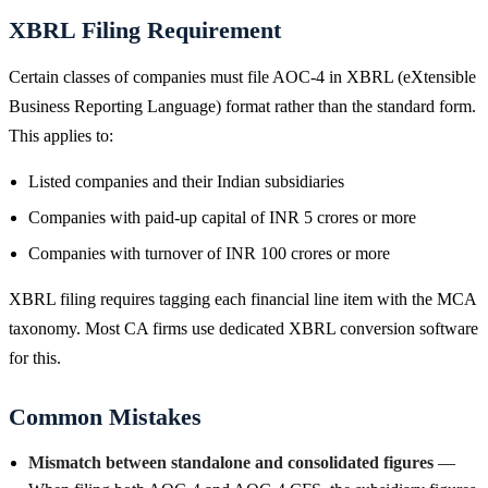
XBRL Filing Requirement
Certain classes of companies must file AOC-4 in XBRL (eXtensible
Business Reporting Language) format rather than the standard form.
This applies to:
Listed companies and their Indian subsidiaries
Companies with paid-up capital of INR 5 crores or more
Companies with turnover of INR 100 crores or more
XBRL filing requires tagging each financial line item with the MCA
taxonomy. Most CA firms use dedicated XBRL conversion software
for this.
Common Mistakes
Mismatch between standalone and consolidated figures
—