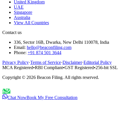
United Kingdom
UAE
Singapore
Australia
View All Countries
Contact us
336, Sector 16B, Dwarka, New Delhi 110078, India
Email:
hello@beaconfiling.com
Phone:
+91 874 501 3644
Privacy Policy
·
Terms of Service
·
Disclaimer
·
Editorial Policy
MCA Registered
•
RBI Compliant
•
GST Registered
•
256-bit SSL
Copyright ©
2026
Beacon Filing. All rights reserved.
Chat Now
Book My Free Consultation