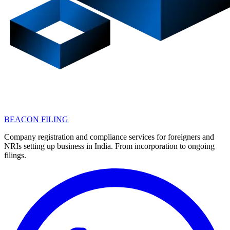
BEACON FILING
Company registration and compliance services for foreigners and
NRIs setting up business in India. From incorporation to ongoing
filings.