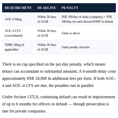
REQUIREMENT
DEADLINE
PENALTY
Within 30 days
INR 100/day of delay (company) + INR
AOC-4 filing
of AGM
100/day for each director/KMP in default
AOC-4 CFS
Within 30 days
Same as above
(consolidated)
of AGM
XBRL filing (if
Within 30 days
Same penalty structure
applicable)
of AGM
There is no cap specified on the per-day penalty, which means
delays can accumulate to substantial amounts. A 6-month delay costs
approximately INR 18,000 in additional fees per form. If both AOC-
4 and AOC-4 CFS are due, the penalties run in parallel.
Under Section 137(3), continuing default can result in imprisonment
of up to 6 months for officers in default — though prosecution is
rare for private companies.