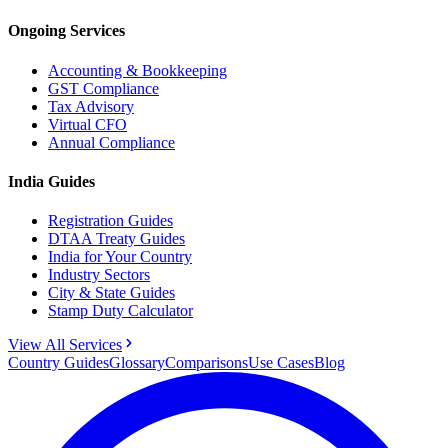
Ongoing Services
Accounting & Bookkeeping
GST Compliance
Tax Advisory
Virtual CFO
Annual Compliance
India Guides
Registration Guides
DTAA Treaty Guides
India for Your Country
Industry Sectors
City & State Guides
Stamp Duty Calculator
View All Services
Country Guides
Glossary
Comparisons
Use Cases
Blog