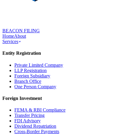
BEACON FILING
Home
About
Services
Entity Registration
Private Limited Company
LLP Registration
Foreign Subsidiary
Branch Office
One Person Company
Foreign Investment
FEMA & RBI Compliance
Transfer Pricing
FDI Advisory
Dividend Repatriation
Cross-Border Payments