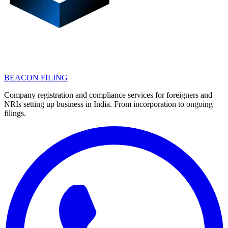
BEACON FILING
Company registration and compliance services for foreigners and
NRIs setting up business in India. From incorporation to ongoing
filings.