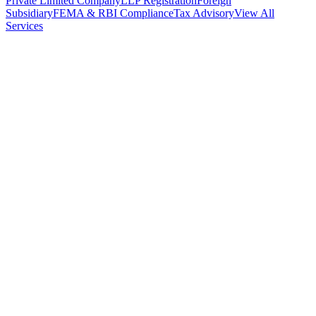
Private Limited Company
LLP Registration
Foreign
Subsidiary
FEMA & RBI Compliance
Tax Advisory
View All
Services
Stamp Duty Calculator
DTAA Treaty Guides
Company Registration
Guides
Your Country → India
Industry Guides
India State Guides