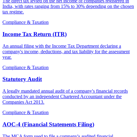
The direct tax levied on the net income of companies registered in
India, with rates ranging from 15% to 30% depending on the chosen
tax regime.
Compliance & Taxation
Income Tax Return (ITR)
An annual filing with the Income Tax Department declaring a
company's income, deductions, and tax liability for the assessment
year.
Compliance & Taxation
Statutory Audit
A legally mandated annual audit of a company's financial records
conducted by an independent Chartered Accountant under the
Companies Act 2013.
Compliance & Taxation
AOC-4 (Financial Statements Filing)
The MCA form used to file a company's audited financial