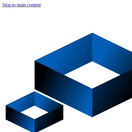
Skip to main content