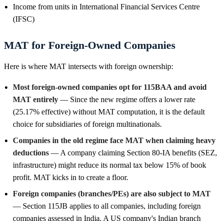
Income from units in International Financial Services Centre
(IFSC)
MAT for Foreign-Owned Companies
Here is where MAT intersects with foreign ownership:
Most foreign-owned companies opt for 115BAA and avoid
MAT entirely
— Since the new regime offers a lower rate
(25.17% effective) without MAT computation, it is the default
choice for subsidiaries of foreign multinationals.
Companies in the old regime face MAT when claiming heavy
deductions
— A company claiming Section 80-IA benefits (SEZ,
infrastructure) might reduce its normal tax below 15% of book
profit. MAT kicks in to create a floor.
Foreign companies (branches/PEs) are also subject to MAT
— Section 115JB applies to all companies, including foreign
companies assessed in India. A US company's Indian branch