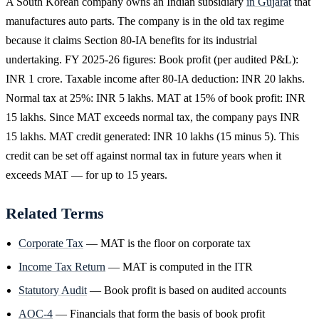
A South Korean company owns an Indian subsidiary
in Gujarat
that
manufactures auto parts. The company is in the old tax regime
because it claims Section 80-IA benefits for its industrial
undertaking. FY 2025-26 figures: Book profit (per audited P&L):
INR 1 crore. Taxable income after 80-IA deduction: INR 20 lakhs.
Normal tax at 25%: INR 5 lakhs. MAT at 15% of book profit: INR
15 lakhs. Since MAT exceeds normal tax, the company pays INR
15 lakhs. MAT credit generated: INR 10 lakhs (15 minus 5). This
credit can be set off against normal tax in future years when it
exceeds MAT — for up to 15 years.
Related Terms
Corporate Tax
— MAT is the floor on corporate tax
Income Tax Return
— MAT is computed in the ITR
Statutory Audit
— Book profit is based on audited accounts
AOC-4
— Financials that form the basis of book profit