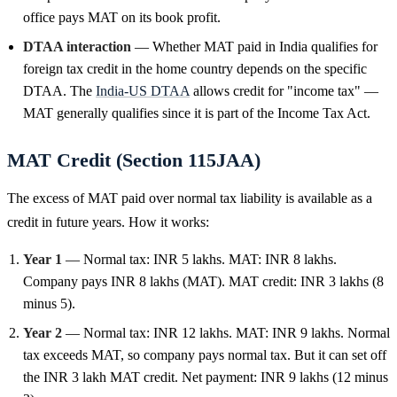
office pays MAT on its book profit.
DTAA interaction
— Whether MAT paid in India qualifies for
foreign tax credit in the home country depends on the specific
DTAA. The
India-US DTAA
allows credit for "income tax" —
MAT generally qualifies since it is part of the Income Tax Act.
MAT Credit (Section 115JAA)
The excess of MAT paid over normal tax liability is available as a
credit in future years. How it works:
Year 1
— Normal tax: INR 5 lakhs. MAT: INR 8 lakhs.
Company pays INR 8 lakhs (MAT). MAT credit: INR 3 lakhs (8
minus 5).
Year 2
— Normal tax: INR 12 lakhs. MAT: INR 9 lakhs. Normal
tax exceeds MAT, so company pays normal tax. But it can set off
the INR 3 lakh MAT credit. Net payment: INR 9 lakhs (12 minus