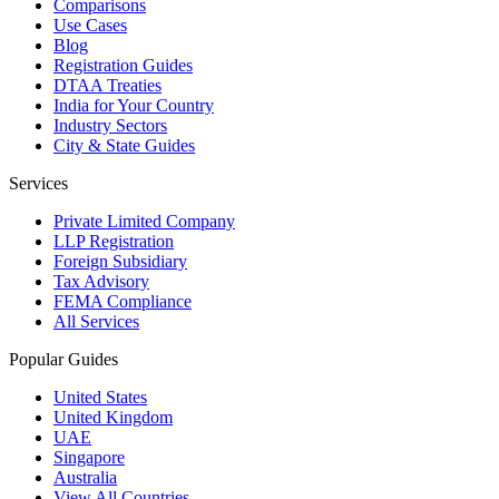
Comparisons
Use Cases
Blog
Registration Guides
DTAA Treaties
India for Your Country
Industry Sectors
City & State Guides
Services
Private Limited Company
LLP Registration
Foreign Subsidiary
Tax Advisory
FEMA Compliance
All Services
Popular Guides
United States
United Kingdom
UAE
Singapore
Australia
View All Countries