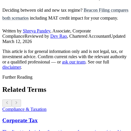
Deciding between old and new tax regime?
Beacon Filing compares
both scenarios
including MAT credit impact for your company.
Written by
Shreya Pandey
, Associate, Corporate
Compliance
Reviewed by
Dev Rao
, Chartered Accountant
Updated
March 12, 2026
This article is for general information only and is not legal, tax, or
investment advice. Confirm current rules with the relevant authority
or a qualified professional — or
ask our team
. See our full
disclaimer
.
Further Reading
Related Terms
Compliance & Taxation
Corporate Tax