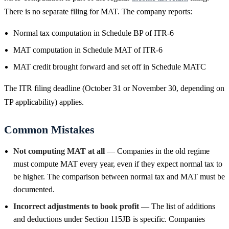
There is no separate filing for MAT. The company reports:
Normal tax computation in Schedule BP of ITR-6
MAT computation in Schedule MAT of ITR-6
MAT credit brought forward and set off in Schedule MATC
The ITR filing deadline (October 31 or November 30, depending on
TP applicability) applies.
Common Mistakes
Not computing MAT at all
— Companies in the old regime
must compute MAT every year, even if they expect normal tax to
be higher. The comparison between normal tax and MAT must be
documented.
Incorrect adjustments to book profit
— The list of additions
and deductions under Section 115JB is specific. Companies