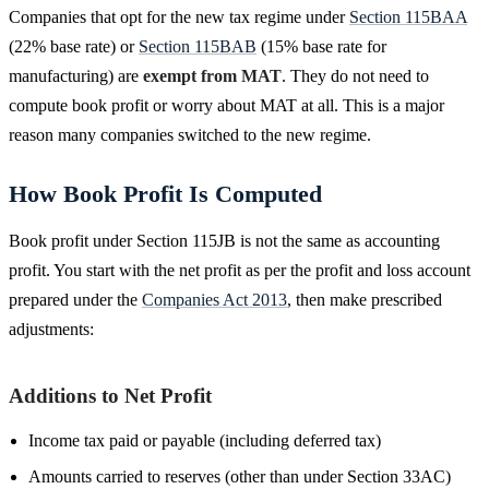
Companies that opt for the new tax regime under
Section 115BAA
(22% base rate) or
Section 115BAB
(15% base rate for
manufacturing) are
exempt from MAT
. They do not need to
compute book profit or worry about MAT at all. This is a major
reason many companies switched to the new regime.
How Book Profit Is Computed
Book profit under Section 115JB is not the same as accounting
profit. You start with the net profit as per the profit and loss account
prepared under the
Companies Act 2013
, then make prescribed
adjustments:
Additions to Net Profit
Income tax paid or payable (including deferred tax)
Amounts carried to reserves (other than under Section 33AC)