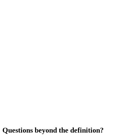
Questions beyond the definition?