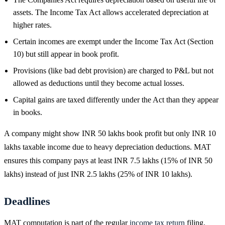
assets. The Income Tax Act allows accelerated depreciation at
higher rates.
Certain incomes are exempt under the Income Tax Act (Section
10) but still appear in book profit.
Provisions (like bad debt provision) are charged to P&L but not
allowed as deductions until they become actual losses.
Capital gains are taxed differently under the Act than they appear
in books.
A company might show INR 50 lakhs book profit but only INR 10
lakhs taxable income due to heavy depreciation deductions. MAT
ensures this company pays at least INR 7.5 lakhs (15% of INR 50
lakhs) instead of just INR 2.5 lakhs (25% of INR 10 lakhs).
Deadlines
MAT computation is part of the regular
income tax return
filing.