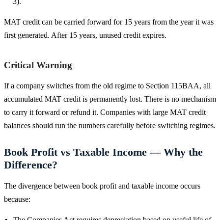
3).
MAT credit can be carried forward for 15 years from the year it was
first generated. After 15 years, unused credit expires.
Critical Warning
If a company switches from the old regime to Section 115BAA, all
accumulated MAT credit is permanently lost. There is no mechanism
to carry it forward or refund it. Companies with large MAT credit
balances should run the numbers carefully before switching regimes.
Book Profit vs Taxable Income — Why the
Difference?
The divergence between book profit and taxable income occurs
because:
The Companies Act requires depreciation based on useful life of