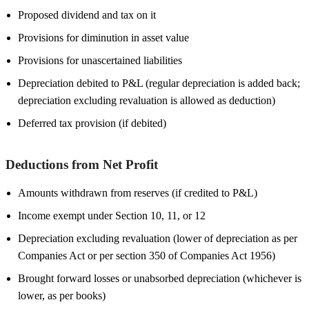
Proposed dividend and tax on it
Provisions for diminution in asset value
Provisions for unascertained liabilities
Depreciation debited to P&L (regular depreciation is added back;
depreciation excluding revaluation is allowed as deduction)
Deferred tax provision (if debited)
Deductions from Net Profit
Amounts withdrawn from reserves (if credited to P&L)
Income exempt under Section 10, 11, or 12
Depreciation excluding revaluation (lower of depreciation as per
Companies Act or per section 350 of Companies Act 1956)
Brought forward losses or unabsorbed depreciation (whichever is
lower, as per books)