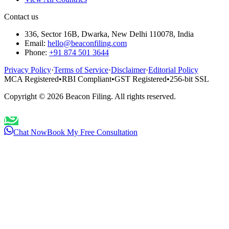
Contact us
336, Sector 16B, Dwarka, New Delhi 110078, India
Email:
hello@beaconfiling.com
Phone:
+91 874 501 3644
Privacy Policy
·
Terms of Service
·
Disclaimer
·
Editorial Policy
MCA Registered
•
RBI Compliant
•
GST Registered
•
256-bit SSL
Copyright ©
2026
Beacon Filing. All rights reserved.
Chat Now
Book My Free Consultation