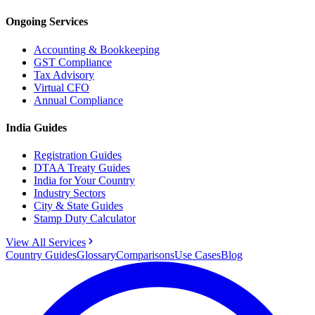
Ongoing Services
Accounting & Bookkeeping
GST Compliance
Tax Advisory
Virtual CFO
Annual Compliance
India Guides
Registration Guides
DTAA Treaty Guides
India for Your Country
Industry Sectors
City & State Guides
Stamp Duty Calculator
View All Services
Country Guides
Glossary
Comparisons
Use Cases
Blog