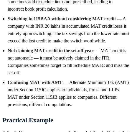
sometimes add or deduct items not prescribed, leading to
incorrect book profit calculation.
Switching to 115BAA without considering MAT credit
— A
company with INR 20 lakhs in accumulated MAT credit loses it
entirely upon switching. The tax savings from the lower rate must
exceed the lost credit to make the switch worthwhile.
Not claiming MAT credit in the set-off year
— MAT credit is
not automatic — it must be actively claimed in the ITR.
Companies sometimes forget to fill Schedule MATC and miss the
set-off.
Confusing MAT with AMT
— Alternate Minimum Tax (AMT)
under Section 115JC applies to individuals, firms, and LLPs.
MAT under Section 115JB applies to companies. Different
provisions, different computations.
Practical Example