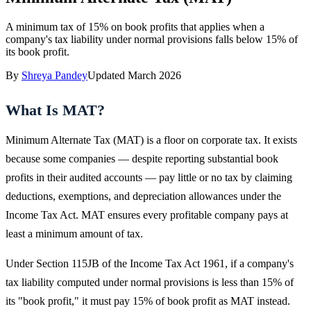
A minimum tax of 15% on book profits that applies when a
company's tax liability under normal provisions falls below 15% of
its book profit.
By
Shreya Pandey
Updated
March 2026
What Is MAT?
Minimum Alternate Tax (MAT) is a floor on corporate tax. It exists
because some companies — despite reporting substantial book
profits in their audited accounts — pay little or no tax by claiming
deductions, exemptions, and depreciation allowances under the
Income Tax Act. MAT ensures every profitable company pays at
least a minimum amount of tax.
Under Section 115JB of the Income Tax Act 1961, if a company's
tax liability computed under normal provisions is less than 15% of
its "book profit," it must pay 15% of book profit as MAT instead.