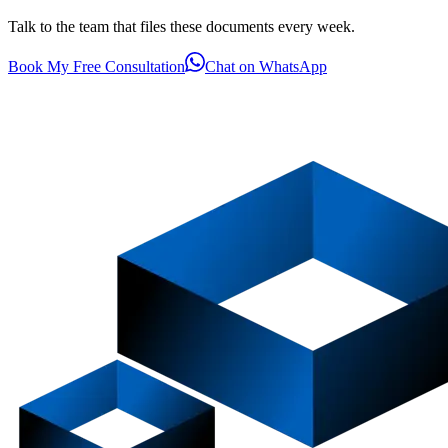
Talk to the team that files these documents every week.
Book My Free Consultation
Chat on WhatsApp