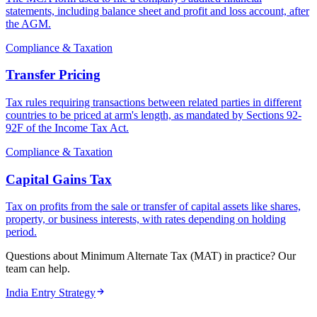
statements, including balance sheet and profit and loss account, after
the AGM.
Compliance & Taxation
Transfer Pricing
Tax rules requiring transactions between related parties in different
countries to be priced at arm's length, as mandated by Sections 92-
92F of the Income Tax Act.
Compliance & Taxation
Capital Gains Tax
Tax on profits from the sale or transfer of capital assets like shares,
property, or business interests, with rates depending on holding
period.
Questions about Minimum Alternate Tax (MAT) in practice? Our
team can help.
India Entry Strategy