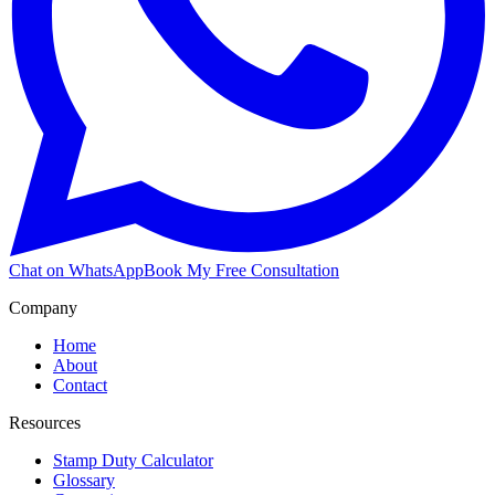
Chat on WhatsApp
Book My Free Consultation
Company
Home
About
Contact
Resources
Stamp Duty Calculator
Glossary