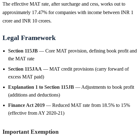
The effective MAT rate, after surcharge and cess, works out to
approximately 17.47% for companies with income between INR 1
crore and INR 10 crores.
Legal Framework
Section 115JB
— Core MAT provision, defining book profit and
the MAT rate
Section 115JAA
— MAT credit provisions (carry forward of
excess MAT paid)
Explanation 1 to Section 115JB
— Adjustments to book profit
(additions and deductions)
Finance Act 2019
— Reduced MAT rate from 18.5% to 15%
(effective from AY 2020-21)
Important Exemption