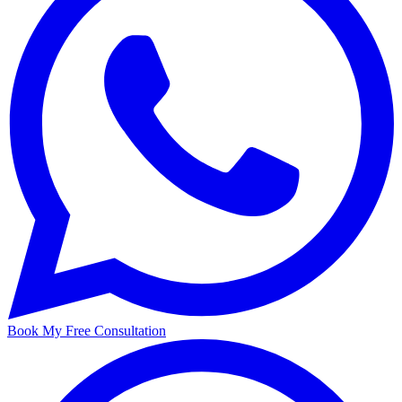
Book My Free Consultation