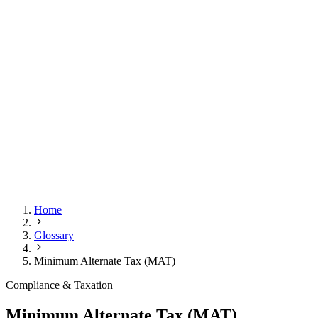
Home
Glossary
Minimum Alternate Tax (MAT)
Compliance & Taxation
Minimum Alternate Tax (MAT)