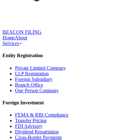
BEACON FILING
Home
About
Services
Entity Registration
Private Limited Company
LLP Registration
Foreign Subsidiary
Branch Office
One Person Company
Foreign Investment
FEMA & RBI Compliance
Transfer Pricing
FDI Advisory
Dividend Repatriation
Cross-Border Payments