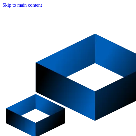
Skip to main content