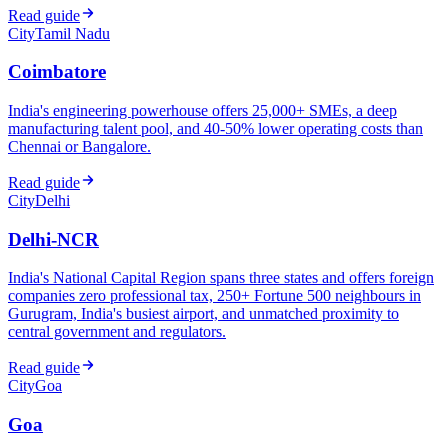
Read guide
City
Tamil Nadu
Coimbatore
India's engineering powerhouse offers 25,000+ SMEs, a deep
manufacturing talent pool, and 40-50% lower operating costs than
Chennai or Bangalore.
Read guide
City
Delhi
Delhi-NCR
India's National Capital Region spans three states and offers foreign
companies zero professional tax, 250+ Fortune 500 neighbours in
Gurugram, India's busiest airport, and unmatched proximity to
central government and regulators.
Read guide
City
Goa
Goa