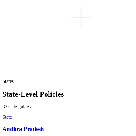
States
State-Level Policies
37
state
guides
State
Andhra Pradesh