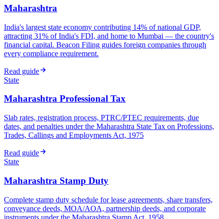
Maharashtra
India's largest state economy contributing 14% of national GDP,
attracting 31% of India's FDI, and home to Mumbai — the country's
financial capital. Beacon Filing guides foreign companies through
every compliance requirement.
Read guide
State
Maharashtra Professional Tax
Slab rates, registration process, PTRC/PTEC requirements, due
dates, and penalties under the Maharashtra State Tax on Professions,
Trades, Callings and Employments Act, 1975
Read guide
State
Maharashtra Stamp Duty
Complete stamp duty schedule for lease agreements, share transfers,
conveyance deeds, MOA/AOA, partnership deeds, and corporate
instruments under the Maharashtra Stamp Act, 1958