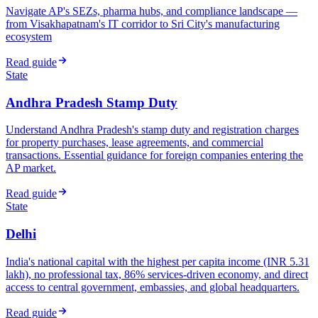
Navigate AP's SEZs, pharma hubs, and compliance landscape —
from Visakhapatnam's IT corridor to Sri City's manufacturing
ecosystem
Read guide
State
Andhra Pradesh Stamp Duty
Understand Andhra Pradesh's stamp duty and registration charges
for property purchases, lease agreements, and commercial
transactions. Essential guidance for foreign companies entering the
AP market.
Read guide
State
Delhi
India's national capital with the highest per capita income (INR 5.31
lakh), no professional tax, 86% services-driven economy, and direct
access to central government, embassies, and global headquarters.
Read guide