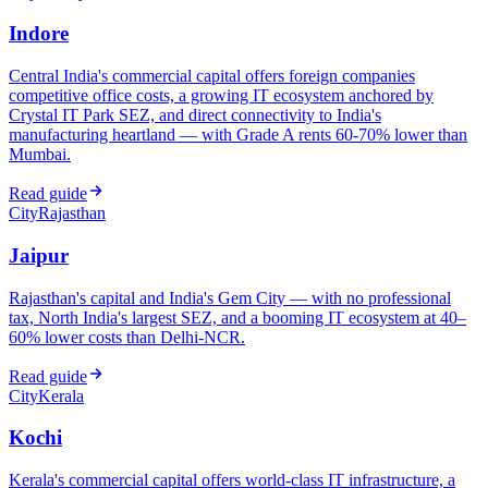
Indore
Central India's commercial capital offers foreign companies
competitive office costs, a growing IT ecosystem anchored by
Crystal IT Park SEZ, and direct connectivity to India's
manufacturing heartland — with Grade A rents 60-70% lower than
Mumbai.
Read guide
City
Rajasthan
Jaipur
Rajasthan's capital and India's Gem City — with no professional
tax, North India's largest SEZ, and a booming IT ecosystem at 40–
60% lower costs than Delhi-NCR.
Read guide
City
Kerala
Kochi
Kerala's commercial capital offers world-class IT infrastructure, a