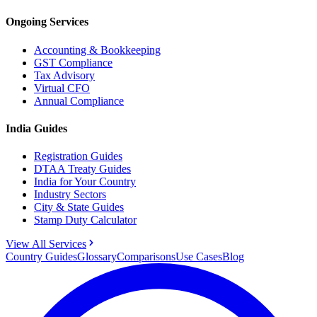
Ongoing Services
Accounting & Bookkeeping
GST Compliance
Tax Advisory
Virtual CFO
Annual Compliance
India Guides
Registration Guides
DTAA Treaty Guides
India for Your Country
Industry Sectors
City & State Guides
Stamp Duty Calculator
View All Services
Country Guides
Glossary
Comparisons
Use Cases
Blog