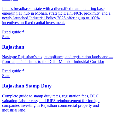
India's breadbasket state with a diversified manufacturing base,
emerging IT hub in Mohali, strategic Delhi-NCR proximity, and a
newly launched Industrial Policy 2026 offering up to 100%
incentives on fixed capital investment.
Read guide
State
Rajasthan
Navigate Rajasthan's tax, compliance, and registration landscape —
from Jaipur's IT hubs to the Delhi-Mumbai Industrial Corridor
Read guide
State
Rajasthan Stamp Duty
Complete guide to stamp duty rates, registration fees, DLC
valuation, labour cess, and RIPS reimbursement for foreign
companies investing in Rajasthan commercial property and
industrial land.