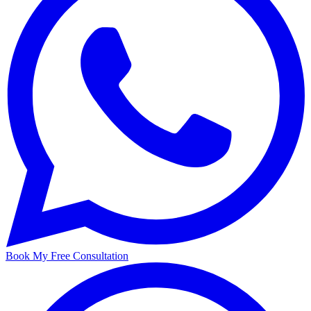
Book My Free Consultation