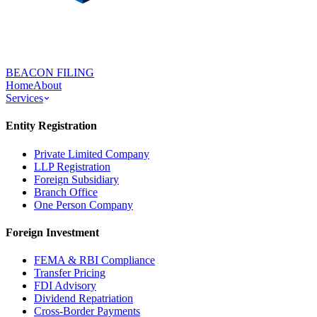
BEACON FILING
Home
About
Services
Entity Registration
Private Limited Company
LLP Registration
Foreign Subsidiary
Branch Office
One Person Company
Foreign Investment
FEMA & RBI Compliance
Transfer Pricing
FDI Advisory
Dividend Repatriation
Cross-Border Payments