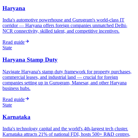
Haryana
India's automotive powerhouse and Gurugram's world-class IT
corridor — Haryana offers foreign companies unmatched Delhi-
NCR connectivity, skilled talent, and competitive incentives.
Read guide
State
Haryana Stamp Duty
Navigate Haryana's stamp duty framework for property purchases,
commercial leases, and industrial land — crucial for foreign
companies setting up in Gurugram, Manesar, and other Haryana
business hubs.
Read guide
State
Karnataka
India's technology capital and the world's 4th-largest tech cluster.
Karnataka attracts 21% of national FDI, hosts 500+ R&D centres,