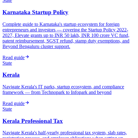
State
Karnataka Startup Policy
Complete guide to Karnataka's startup ecosystem for foreign
entrepreneurs and investors — covering the Startup Policy 2022-
2027, Elevate grants up to INR 50 lakh, INR 100 crore VC fund,
patent reimbursement, SGST refund, stamp duty exemptions, and
Beyond Bengaluru cluster support.
Read guide
State
Kerala
Navigate Kerala's IT parks, startup ecosystem, and compliance
framework — from Technopark to Infopark and beyond
Read guide
State
Kerala Professional Tax
Navigate Kerala's half-yearly professional tax system, slab rates,