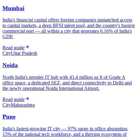
Mumbai
India's financial capital offers foreign companies unmatched access
to capital markets, a deep BFSI talent pool, and the country's busiest
commercial port — all within a city that generates 6.16% of India's
GDP.
Read guide
City
Uttar Pradesh
Noida
North India's premier IT hub with 43.4 million sq ft of Grade A
office space, a dedicated SEZ, and direct connectivity to Delhi and
the newly operational Noida International Airport.
Read guide
City
Maharashtra
Pune
India's fastest-growing IT city — 97% surge in office absorption,
15% of the national tech workforce, and a thriving ecosystem of