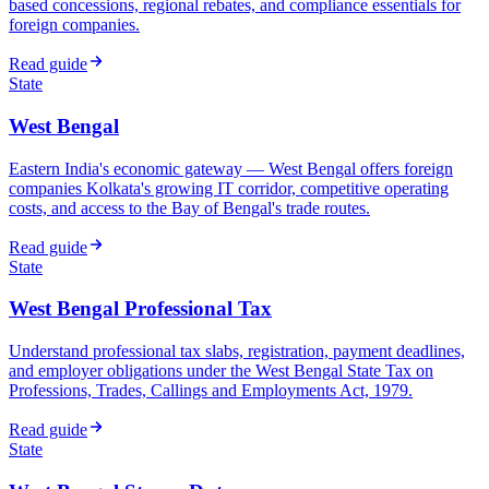
based concessions, regional rebates, and compliance essentials for
foreign companies.
Read guide
State
West Bengal
Eastern India's economic gateway — West Bengal offers foreign
companies Kolkata's growing IT corridor, competitive operating
costs, and access to the Bay of Bengal's trade routes.
Read guide
State
West Bengal Professional Tax
Understand professional tax slabs, registration, payment deadlines,
and employer obligations under the West Bengal State Tax on
Professions, Trades, Callings and Employments Act, 1979.
Read guide
State