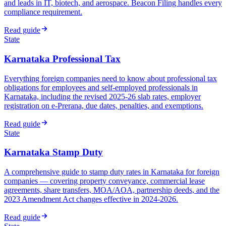
and leads in IT, biotech, and aerospace. Beacon Filing handles every
compliance requirement.
Read guide
State
Karnataka Professional Tax
Everything foreign companies need to know about professional tax
obligations for employees and self-employed professionals in
Karnataka, including the revised 2025-26 slab rates, employer
registration on e-Prerana, due dates, penalties, and exemptions.
Read guide
State
Karnataka Stamp Duty
A comprehensive guide to stamp duty rates in Karnataka for foreign
companies — covering property conveyance, commercial lease
agreements, share transfers, MOA/AOA, partnership deeds, and the
2023 Amendment Act changes effective in 2024-2026.
Read guide