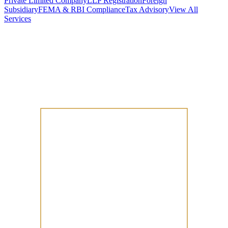
Private Limited Company
LLP Registration
Foreign
Subsidiary
FEMA & RBI Compliance
Tax Advisory
View All
Services
Stamp Duty Calculator
DTAA Treaty Guides
Company Registration
Guides
Your Country → India
Industry Guides
India State Guides