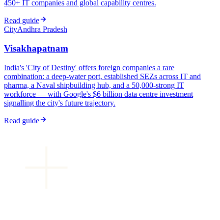
450+ IT companies and global capability centres.
Read guide
City
Andhra Pradesh
Visakhapatnam
India's 'City of Destiny' offers foreign companies a rare
combination: a deep-water port, established SEZs across IT and
pharma, a Naval shipbuilding hub, and a 50,000-strong IT
workforce — with Google's $6 billion data centre investment
signalling the city's future trajectory.
Read guide