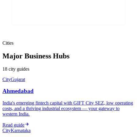
Cities
Major Business Hubs
18
city
guides
City
Gujarat
Ahmedabad
India's emerging fintech capital with GIFT City SEZ, low operating
costs, and a thriving industrial ecosystem — your gateway to
western India.
Read guide
City
Karnataka