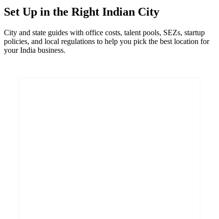
Set Up in the Right Indian City
City and state guides with office costs, talent pools, SEZs, startup
policies, and local regulations to help you pick the best location for
your India business.