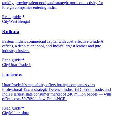
rapidly growing talent pool, and strategic port connectivity for
foreign companies entering India.
Read guide
City
West Bengal
Kolkata
Eastern India's commercial capital with cost-effective Grade A
offices, a deep talent pool, and India's largest leather and jute
industry clusters.
Read guide
City
Uttar Pradesh
Lucknow
Uttar Pradesh's capital city offers foreign companies zero
Professional Tax, a strategic Defence Industrial Corridor node, and
India's largest state consumer market of 240 million people — with
office costs 50-70% below Delhi-NCR.
Read guide
City
Maharashtra