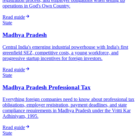
registration process, and employer obligations when setting up
operations in God's Own Country.
Read guide
State
Madhya Pradesh
Central India's emerging industrial powerhouse with India's first
greenfield SEZ, competitive costs, a young workforce, and
progressive startup incentives for foreign investors.
Read guide
State
Madhya Pradesh Professional Tax
Everything foreign companies need to know about professional tax
obligations, employer registration, payment deadlines, and state
compliance requirements in Madhya Pradesh under the Vritti Kar
Adhiniyam, 1995.
Read guide
State