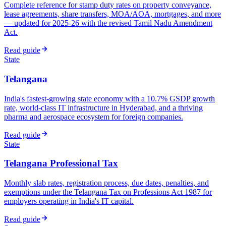
Complete reference for stamp duty rates on property conveyance,
lease agreements, share transfers, MOA/AOA, mortgages, and more
— updated for 2025-26 with the revised Tamil Nadu Amendment
Act.
Read guide
State
Telangana
India's fastest-growing state economy with a 10.7% GSDP growth
rate, world-class IT infrastructure in Hyderabad, and a thriving
pharma and aerospace ecosystem for foreign companies.
Read guide
State
Telangana Professional Tax
Monthly slab rates, registration process, due dates, penalties, and
exemptions under the Telangana Tax on Professions Act 1987 for
employers operating in India's IT capital.
Read guide