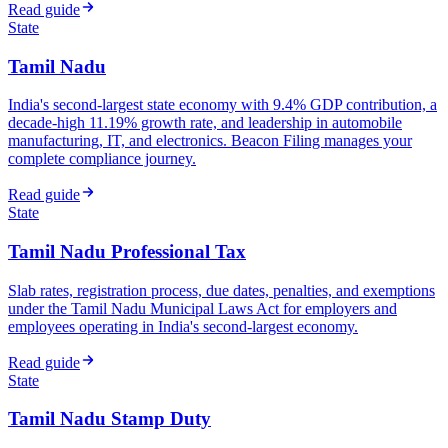
Read guide
State
Tamil Nadu
India's second-largest state economy with 9.4% GDP contribution, a
decade-high 11.19% growth rate, and leadership in automobile
manufacturing, IT, and electronics. Beacon Filing manages your
complete compliance journey.
Read guide
State
Tamil Nadu Professional Tax
Slab rates, registration process, due dates, penalties, and exemptions
under the Tamil Nadu Municipal Laws Act for employers and
employees operating in India's second-largest economy.
Read guide
State
Tamil Nadu Stamp Duty