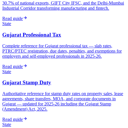
30.7% of national exports, GIFT City IFSC, and the Delhi-Mumbai
Industrial Corridor transforming manufacturing and fintech.
Read guide
State
Gujarat Professional Tax
Complete reference for Gujarat professional tax — slab rates,
PTRC/PTEC registration, due dates, penalties, and exemptions for
employers and self-employed professionals in 2025-26.
Read guide
State
Gujarat Stamp Duty
Authoritative reference for stamp duty rates on property sales, lease
agreements, share transfers, MOA, and corporate documents in
Gujarat — updated for 2025-26 including the Gujarat Stamp
(Amendment) Act, 2025.
Read guide
State