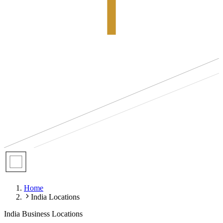
Home
India Locations
India Business Locations