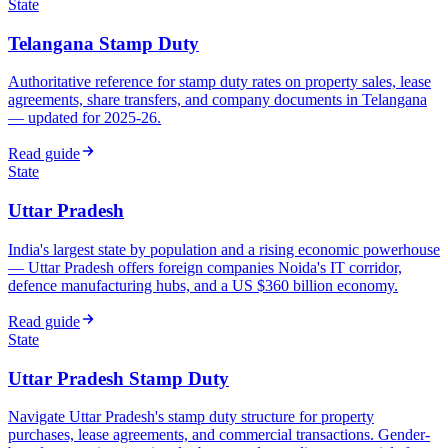
State
Telangana Stamp Duty
Authoritative reference for stamp duty rates on property sales, lease
agreements, share transfers, and company documents in Telangana
— updated for 2025-26.
Read guide
State
Uttar Pradesh
India's largest state by population and a rising economic powerhouse
— Uttar Pradesh offers foreign companies Noida's IT corridor,
defence manufacturing hubs, and a US $360 billion economy.
Read guide
State
Uttar Pradesh Stamp Duty
Navigate Uttar Pradesh's stamp duty structure for property
purchases, lease agreements, and commercial transactions. Gender-