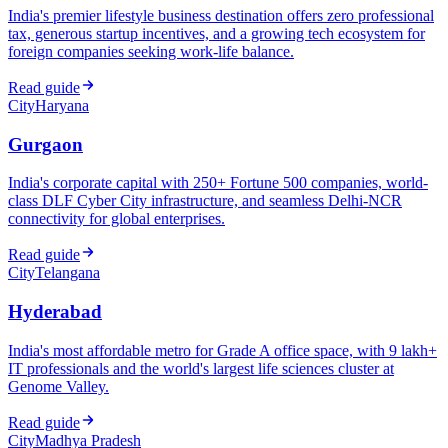
India's premier lifestyle business destination offers zero professional
tax, generous startup incentives, and a growing tech ecosystem for
foreign companies seeking work-life balance.
Read guide
City
Haryana
Gurgaon
India's corporate capital with 250+ Fortune 500 companies, world-
class DLF Cyber City infrastructure, and seamless Delhi-NCR
connectivity for global enterprises.
Read guide
City
Telangana
Hyderabad
India's most affordable metro for Grade A office space, with 9 lakh+
IT professionals and the world's largest life sciences cluster at
Genome Valley.
Read guide
City
Madhya Pradesh