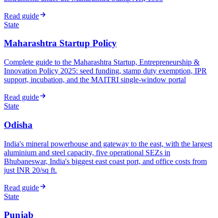
Read guide
State
Maharashtra Startup Policy
Complete guide to the Maharashtra Startup, Entrepreneurship &
Innovation Policy 2025: seed funding, stamp duty exemption, IPR
support, incubation, and the MAITRI single-window portal
Read guide
State
Odisha
India's mineral powerhouse and gateway to the east, with the largest
aluminium and steel capacity, five operational SEZs in
Bhubaneswar, India's biggest east coast port, and office costs from
just INR 20/sq ft.
Read guide
State
Punjab