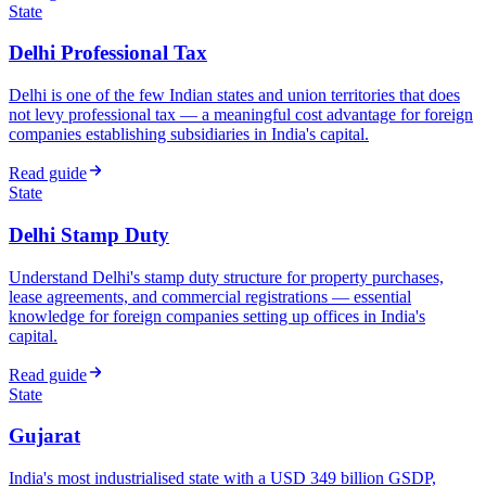
State
Delhi Professional Tax
Delhi is one of the few Indian states and union territories that does
not levy professional tax — a meaningful cost advantage for foreign
companies establishing subsidiaries in India's capital.
Read guide
State
Delhi Stamp Duty
Understand Delhi's stamp duty structure for property purchases,
lease agreements, and commercial registrations — essential
knowledge for foreign companies setting up offices in India's
capital.
Read guide
State
Gujarat
India's most industrialised state with a USD 349 billion GSDP,