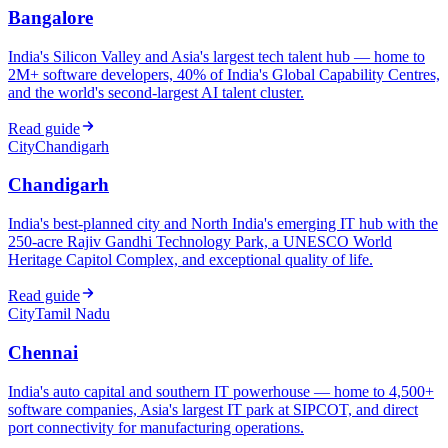
Bangalore
India's Silicon Valley and Asia's largest tech talent hub — home to
2M+ software developers, 40% of India's Global Capability Centres,
and the world's second-largest AI talent cluster.
Read guide
City
Chandigarh
Chandigarh
India's best-planned city and North India's emerging IT hub with the
250-acre Rajiv Gandhi Technology Park, a UNESCO World
Heritage Capitol Complex, and exceptional quality of life.
Read guide
City
Tamil Nadu
Chennai
India's auto capital and southern IT powerhouse — home to 4,500+
software companies, Asia's largest IT park at SIPCOT, and direct
port connectivity for manufacturing operations.