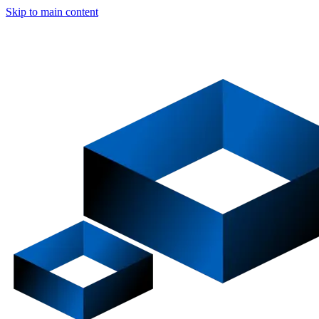
Skip to main content