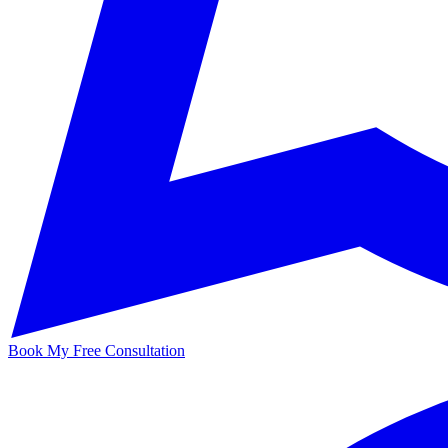
Book My Free Consultation