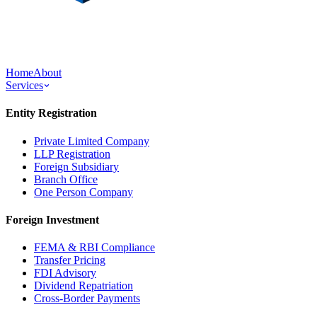
Home
About
Services
Entity Registration
Private Limited Company
LLP Registration
Foreign Subsidiary
Branch Office
One Person Company
Foreign Investment
FEMA & RBI Compliance
Transfer Pricing
FDI Advisory
Dividend Repatriation
Cross-Border Payments