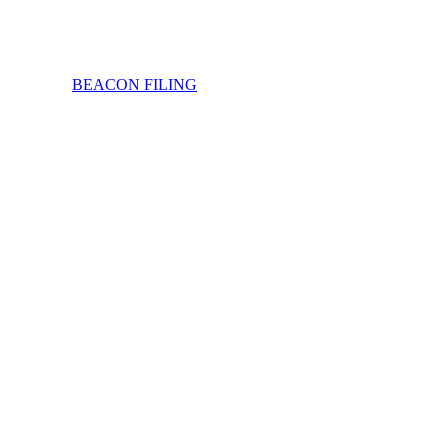
BEACON FILING