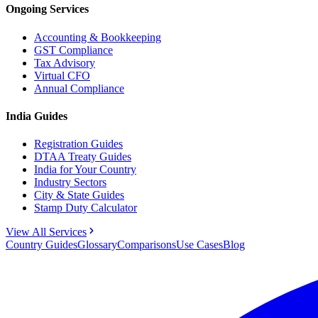
Ongoing Services
Accounting & Bookkeeping
GST Compliance
Tax Advisory
Virtual CFO
Annual Compliance
India Guides
Registration Guides
DTAA Treaty Guides
India for Your Country
Industry Sectors
City & State Guides
Stamp Duty Calculator
View All Services
Country Guides
Glossary
Comparisons
Use Cases
Blog