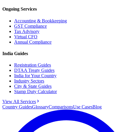
Ongoing Services
Accounting & Bookkeeping
GST Compliance
Tax Advisory
Virtual CFO
Annual Compliance
India Guides
Registration Guides
DTAA Treaty Guides
India for Your Country
Industry Sectors
City & State Guides
Stamp Duty Calculator
View All Services
Country Guides
Glossary
Comparisons
Use Cases
Blog