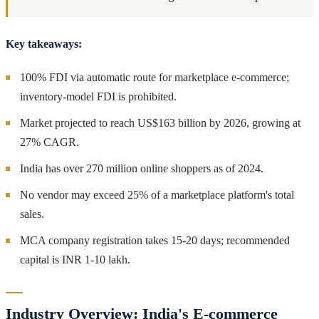
Key takeaways:
100% FDI via automatic route for marketplace e-commerce;
inventory-model FDI is prohibited.
Market projected to reach US$163 billion by 2026, growing at
27% CAGR.
India has over 270 million online shoppers as of 2024.
No vendor may exceed 25% of a marketplace platform's total
sales.
MCA company registration takes 15-20 days; recommended
capital is INR 1-10 lakh.
Industry Overview: India's E-commerce