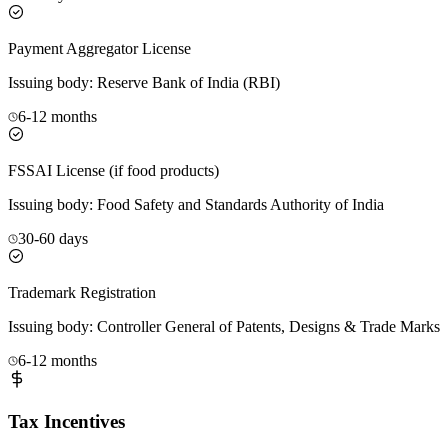
Payment Aggregator License
Issuing body:
Reserve Bank of India (RBI)
6-12 months
FSSAI License (if food products)
Issuing body:
Food Safety and Standards Authority of India
30-60 days
Trademark Registration
Issuing body:
Controller General of Patents, Designs & Trade Marks
6-12 months
Tax Incentives