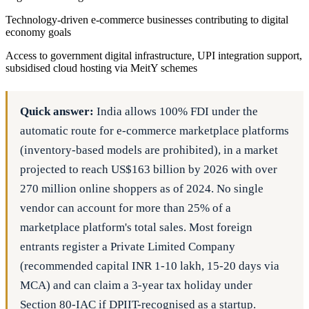
Technology-driven e-commerce businesses contributing to digital
economy goals
Access to government digital infrastructure, UPI integration support,
subsidised cloud hosting via MeitY schemes
Quick answer:
India allows 100% FDI under the
automatic route for e-commerce marketplace platforms
(inventory-based models are prohibited), in a market
projected to reach US$163 billion by 2026 with over
270 million online shoppers as of 2024. No single
vendor can account for more than 25% of a
marketplace platform's total sales. Most foreign
entrants register a Private Limited Company
(recommended capital INR 1-10 lakh, 15-20 days via
MCA) and can claim a 3-year tax holiday under
Section 80-IAC if DPIIT-recognised as a startup.