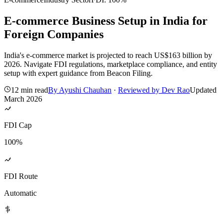
E-commerce Business Setup in India for
Foreign Companies
India's e-commerce market is projected to reach US$163 billion by
2026. Navigate FDI regulations, marketplace compliance, and entity
setup with expert guidance from Beacon Filing.
12 min read
By
Ayushi Chauhan
·
Reviewed by
Dev Rao
Updated
March 2026
FDI Cap
100%
FDI Route
Automatic