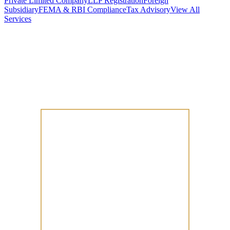
Private Limited Company
LLP Registration
Foreign
Subsidiary
FEMA & RBI Compliance
Tax Advisory
View All
Services
Stamp Duty Calculator
DTAA Treaty Guides
Company Registration
Guides
Your Country → India
Industry Guides
India State Guides