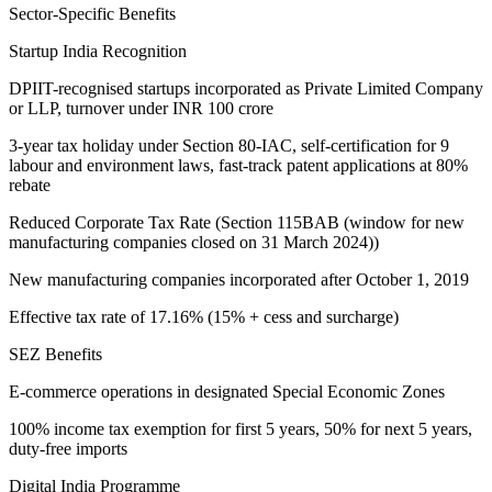
Sector-Specific Benefits
Startup India Recognition
DPIIT-recognised startups incorporated as Private Limited Company
or LLP, turnover under INR 100 crore
3-year tax holiday under Section 80-IAC, self-certification for 9
labour and environment laws, fast-track patent applications at 80%
rebate
Reduced Corporate Tax Rate (Section 115BAB (window for new
manufacturing companies closed on 31 March 2024))
New manufacturing companies incorporated after October 1, 2019
Effective tax rate of 17.16% (15% + cess and surcharge)
SEZ Benefits
E-commerce operations in designated Special Economic Zones
100% income tax exemption for first 5 years, 50% for next 5 years,
duty-free imports
Digital India Programme