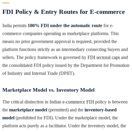
FDI Policy & Entry Routes for E-commerce
India permits
100% FDI under the automatic route
for e-
commerce companies operating as marketplace platforms. This
means no prior government approval is required, provided the
platform functions strictly as an intermediary connecting buyers and
sellers. The policy framework is governed by
FDI sectoral caps
and
the consolidated FDI policy issued by the Department for Promotion
of Industry and Internal Trade (DPIIT).
Marketplace Model vs. Inventory Model
The critical distinction in Indian
e-commerce FDI
policy is between
the
marketplace model
(permitted) and the
inventory-based
model
(prohibited for FDI). Under the marketplace model, the
platform acts purely as a facilitator. Under the inventory model, the