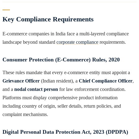
Key Compliance Requirements
E-commerce companies in India face a multi-layered compliance
landscape beyond standard
corporate compliance
requirements.
Consumer Protection (E-Commerce) Rules, 2020
These rules mandate that every e-commerce entity must appoint a
Grievance Officer
(Indian resident), a
Chief Compliance Officer
,
and a
nodal contact person
for law enforcement coordination.
Platforms must display comprehensive product information
including country of origin, seller details, return policies, and
complaint mechanisms.
Digital Personal Data Protection Act, 2023 (DPDPA)