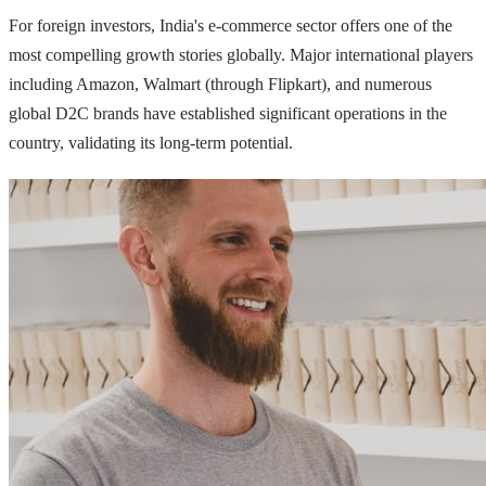
For foreign investors, India's e-commerce sector offers one of the
most compelling growth stories globally. Major international players
including Amazon, Walmart (through Flipkart), and numerous
global D2C brands have established significant operations in the
country, validating its long-term potential.