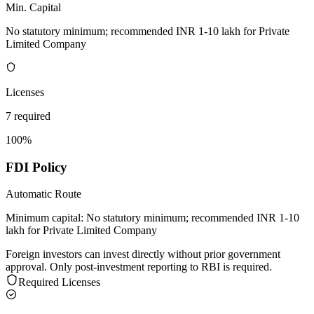
Min. Capital
No statutory minimum; recommended INR 1-10 lakh for Private
Limited Company
Licenses
7 required
100%
FDI Policy
Automatic Route
Minimum capital:
No statutory minimum; recommended INR 1-10
lakh for Private Limited Company
Foreign investors can invest directly without prior government
approval. Only post-investment reporting to RBI is required.
Required Licenses