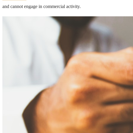
and cannot engage in commercial activity.