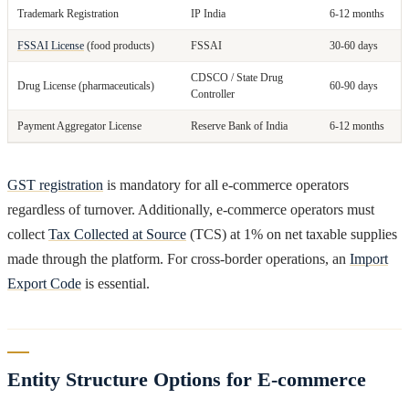
Trademark Registration
IP India
6-12 months
FSSAI License
(food products)
FSSAI
30-60 days
CDSCO / State Drug
Drug License (pharmaceuticals)
60-90 days
Controller
Payment Aggregator License
Reserve Bank of India
6-12 months
GST registration
is mandatory for all e-commerce operators
regardless of turnover. Additionally, e-commerce operators must
collect
Tax Collected at Source
(TCS) at 1% on net taxable supplies
made through the platform. For cross-border operations, an
Import
Export Code
is essential.
Entity Structure Options for E-commerce