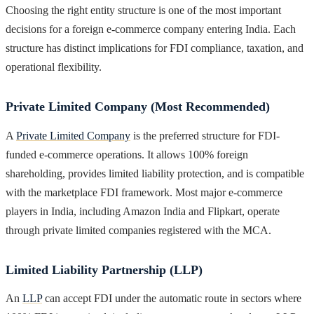
Choosing the right entity structure is one of the most important
decisions for a foreign e-commerce company entering India. Each
structure has distinct implications for FDI compliance, taxation, and
operational flexibility.
Private Limited Company (Most Recommended)
A
Private Limited Company
is the preferred structure for FDI-
funded e-commerce operations. It allows 100% foreign
shareholding, provides limited liability protection, and is compatible
with the marketplace FDI framework. Most major e-commerce
players in India, including Amazon India and Flipkart, operate
through private limited companies registered with the MCA.
Limited Liability Partnership (LLP)
An
LLP
can accept FDI under the automatic route in sectors where