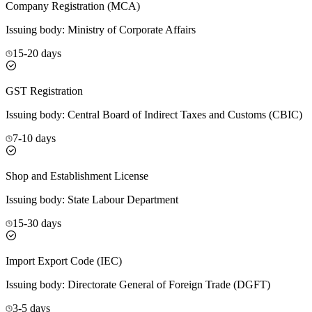
Company Registration (MCA)
Issuing body:
Ministry of Corporate Affairs
15-20 days
GST Registration
Issuing body:
Central Board of Indirect Taxes and Customs (CBIC)
7-10 days
Shop and Establishment License
Issuing body:
State Labour Department
15-30 days
Import Export Code (IEC)
Issuing body:
Directorate General of Foreign Trade (DGFT)
3-5 days