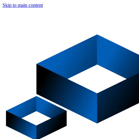
Skip to main content