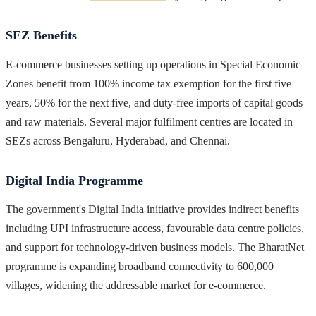
SEZ Benefits
E-commerce businesses setting up operations in Special Economic
Zones benefit from 100% income tax exemption for the first five
years, 50% for the next five, and duty-free imports of capital goods
and raw materials. Several major fulfilment centres are located in
SEZs across Bengaluru, Hyderabad, and Chennai.
Digital India Programme
The government's Digital India initiative provides indirect benefits
including UPI infrastructure access, favourable data centre policies,
and support for technology-driven business models. The BharatNet
programme is expanding broadband connectivity to 600,000
villages, widening the addressable market for e-commerce.