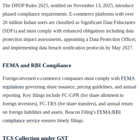
The DPDP Rules 2025, notified on November 13, 2025, introduce
phased compliance requirements. E-commerce platforms with over
20 million Indian users are classified as Significant Data Fiduciaries
(SDFs) and must comply with enhanced obligations including data
protection impact assessments, appointing a Data Protection Officer,
and implementing data breach notification protocols by May 2027.
FEMA and RBI Compliance
Foreign-invested e-commerce companies must comply with
FEMA
regulations
governing share issuance, pricing guidelines, and annual
reporting. Key filings include FC-GPR (for share allotment to
foreign investors), FC-TRS (for share transfers), and annual return
on foreign liabilities and assets. Beacon Filing's
FEMA/RBI
compliance service
ensures timely filings.
TCS Collection under GST