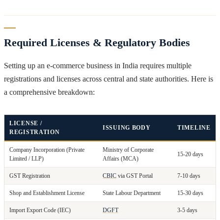
Required Licenses & Regulatory Bodies
Setting up an e-commerce business in India requires multiple
registrations and licenses across central and state authorities. Here is
a comprehensive breakdown:
LICENSE /
ISSUING BODY
TIMELINE
REGISTRATION
Company Incorporation (Private
Ministry of Corporate
15-20 days
Limited / LLP)
Affairs (MCA)
GST Registration
CBIC
via GST Portal
7-10 days
Shop and Establishment License
State Labour Department
15-30 days
Import Export Code (IEC)
DGFT
3-5 days