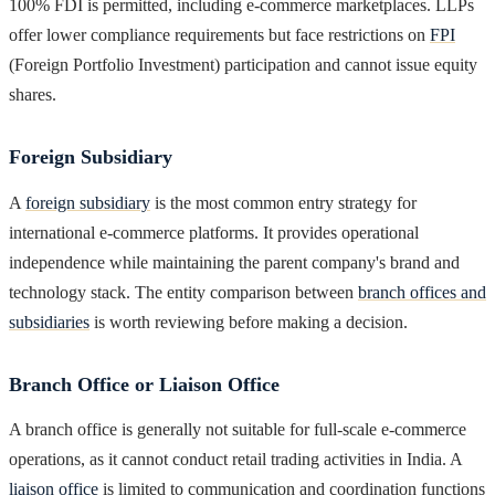
100% FDI is permitted, including e-commerce marketplaces. LLPs
offer lower compliance requirements but face restrictions on
FPI
(Foreign Portfolio Investment) participation and cannot issue equity
shares.
Foreign Subsidiary
A
foreign subsidiary
is the most common entry strategy for
international e-commerce platforms. It provides operational
independence while maintaining the parent company's brand and
technology stack. The entity comparison between
branch offices and
subsidiaries
is worth reviewing before making a decision.
Branch Office or Liaison Office
A branch office is generally not suitable for full-scale e-commerce
operations, as it cannot conduct retail trading activities in India. A
liaison office
is limited to communication and coordination functions