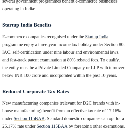
several government programmes benefit e-commerce businesses
operating in India:
Startup India Benefits
E-commerce companies recognised under the
Startup India
programme enjoy a three-year income tax holiday under Section 80-
IAC, self-certification under nine labour and environmental laws,
and fast-track patent examination at 80% rebated fees. To qualify,
the entity must be a Private Limited Company or LLP with turnover
below INR 100 crore and incorporated within the past 10 years.
Reduced Corporate Tax Rates
New manufacturing companies (relevant for D2C brands with in-
house manufacturing) benefit from an effective tax rate of 17.16%
under
Section 115BAB
. Standard domestic companies can opt for a
25.17% rate under
Section 115BAA
by foregoing other exemptions.