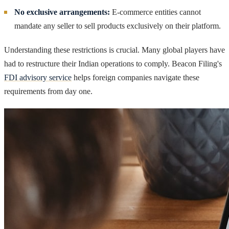
No exclusive arrangements:
E-commerce entities cannot
mandate any seller to sell products exclusively on their platform.
Understanding these restrictions is crucial. Many global players have
had to restructure their Indian operations to comply. Beacon Filing's
FDI advisory service
helps foreign companies navigate these
requirements from day one.