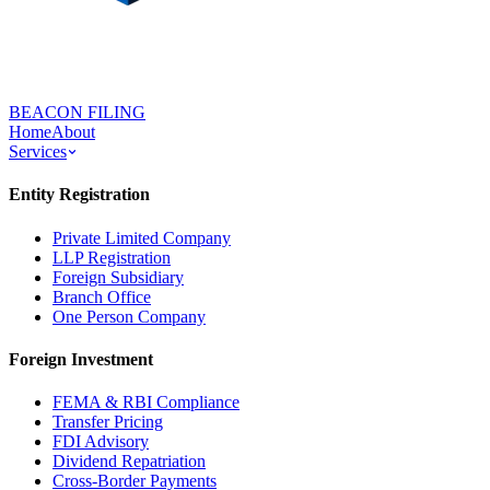
BEACON FILING
Home
About
Services
Entity Registration
Private Limited Company
LLP Registration
Foreign Subsidiary
Branch Office
One Person Company
Foreign Investment
FEMA & RBI Compliance
Transfer Pricing
FDI Advisory
Dividend Repatriation
Cross-Border Payments