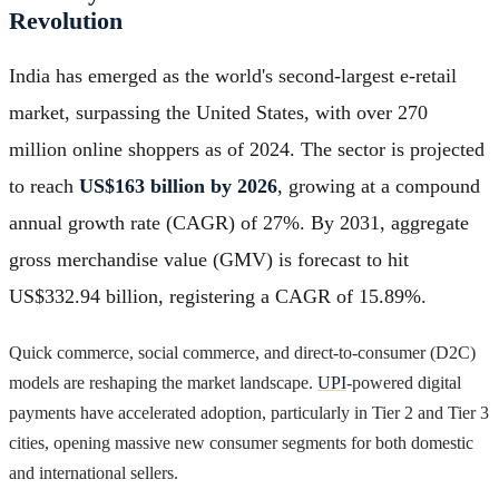
Revolution
India has emerged as the world's second-largest e-retail
market, surpassing the United States, with over 270
million online shoppers as of 2024. The sector is projected
to reach
US$163 billion by 2026
, growing at a compound
annual growth rate (CAGR) of 27%. By 2031, aggregate
gross merchandise value (GMV) is forecast to hit
US$332.94 billion, registering a CAGR of 15.89%.
Quick commerce, social commerce, and direct-to-consumer (D2C)
models are reshaping the market landscape.
UPI
-powered digital
payments have accelerated adoption, particularly in Tier 2 and Tier 3
cities, opening massive new consumer segments for both domestic
and international sellers.