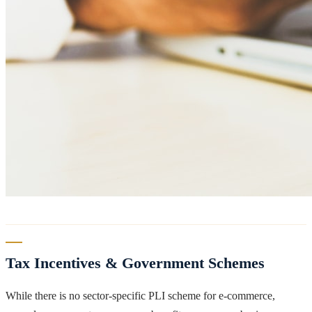
Tax Incentives & Government Schemes
While there is no sector-specific PLI scheme for e-commerce,