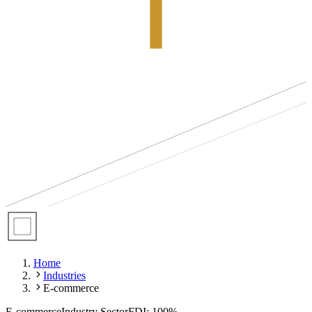
Home
Industries
E-commerce
E-commerce
Industry Sector
FDI: 100%