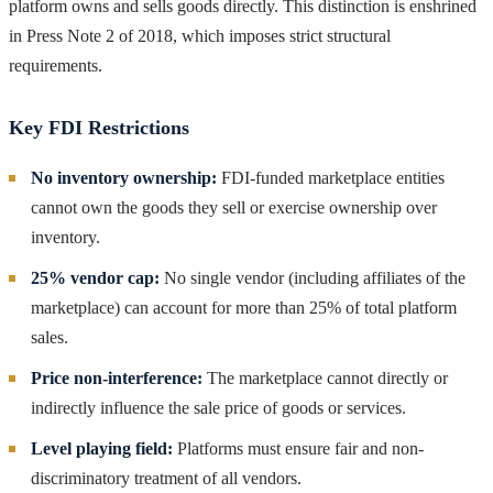
platform owns and sells goods directly. This distinction is enshrined
in Press Note 2 of 2018, which imposes strict structural
requirements.
Key FDI Restrictions
No inventory ownership:
FDI-funded marketplace entities
cannot own the goods they sell or exercise ownership over
inventory.
25% vendor cap:
No single vendor (including affiliates of the
marketplace) can account for more than 25% of total platform
sales.
Price non-interference:
The marketplace cannot directly or
indirectly influence the sale price of goods or services.
Level playing field:
Platforms must ensure fair and non-
discriminatory treatment of all vendors.