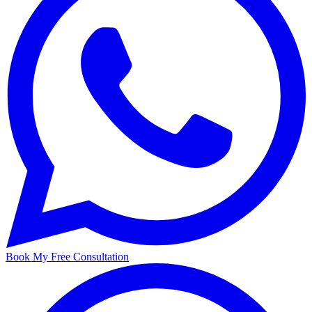
Book My Free Consultation