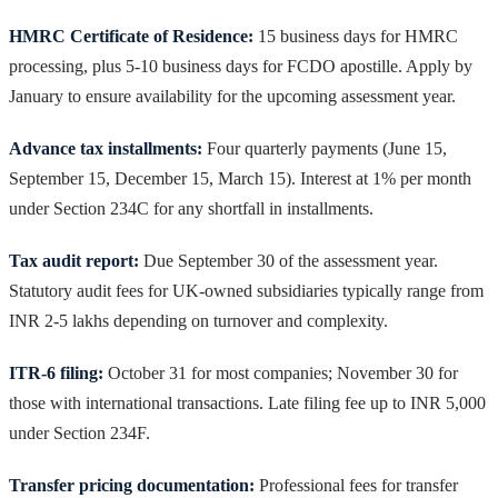
HMRC Certificate of Residence:
15 business days for HMRC
processing, plus 5-10 business days for FCDO apostille. Apply by
January to ensure availability for the upcoming assessment year.
Advance tax installments:
Four quarterly payments (June 15,
September 15, December 15, March 15). Interest at 1% per month
under Section 234C for any shortfall in installments.
Tax audit report:
Due September 30 of the assessment year.
Statutory audit fees for UK-owned subsidiaries typically range from
INR 2-5 lakhs depending on turnover and complexity.
ITR-6 filing:
October 31 for most companies; November 30 for
those with international transactions. Late filing fee up to INR 5,000
under Section 234F.
Transfer pricing documentation:
Professional fees for transfer