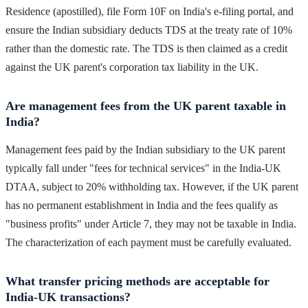
Residence (apostilled), file Form 10F on India's e-filing portal, and
ensure the Indian subsidiary deducts TDS at the treaty rate of 10%
rather than the domestic rate. The TDS is then claimed as a credit
against the UK parent's corporation tax liability in the UK.
Are management fees from the UK parent taxable in
India?
Management fees paid by the Indian subsidiary to the UK parent
typically fall under "fees for technical services" in the India-UK
DTAA, subject to 20% withholding tax. However, if the UK parent
has no permanent establishment in India and the fees qualify as
"business profits" under Article 7, they may not be taxable in India.
The characterization of each payment must be carefully evaluated.
What transfer pricing methods are acceptable for
India-UK transactions?