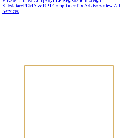
Private Limited Company
LLP Registration
Foreign
Subsidiary
FEMA & RBI Compliance
Tax Advisory
View All
Services
Stamp Duty Calculator
DTAA Treaty Guides
Company Registration
Guides
Your Country → India
Industry Guides
India State Guides