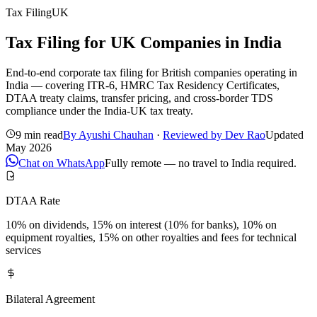
Tax Filing
UK
Tax Filing for UK Companies in India
End-to-end corporate tax filing for British companies operating in
India — covering ITR-6, HMRC Tax Residency Certificates,
DTAA treaty claims, transfer pricing, and cross-border TDS
compliance under the India-UK tax treaty.
9 min read
By
Ayushi Chauhan
·
Reviewed by
Dev Rao
Updated
May 2026
Chat on WhatsApp
Fully remote — no travel to India required.
DTAA Rate
10% on dividends, 15% on interest (10% for banks), 10% on
equipment royalties, 15% on other royalties and fees for technical
services
Bilateral Agreement