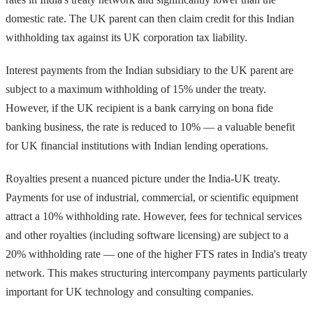
domestic rate. The UK parent can then claim credit for this Indian
withholding tax against its UK corporation tax liability.
Interest payments from the Indian subsidiary to the UK parent are
subject to a maximum withholding of 15% under the treaty.
However, if the UK recipient is a bank carrying on bona fide
banking business, the rate is reduced to 10% — a valuable benefit
for UK financial institutions with Indian lending operations.
Royalties present a nuanced picture under the India-UK treaty.
Payments for use of industrial, commercial, or scientific equipment
attract a 10% withholding rate. However, fees for technical services
and other royalties (including software licensing) are subject to a
20% withholding rate — one of the higher FTS rates in India's treaty
network. This makes structuring intercompany payments particularly
important for UK technology and consulting companies.