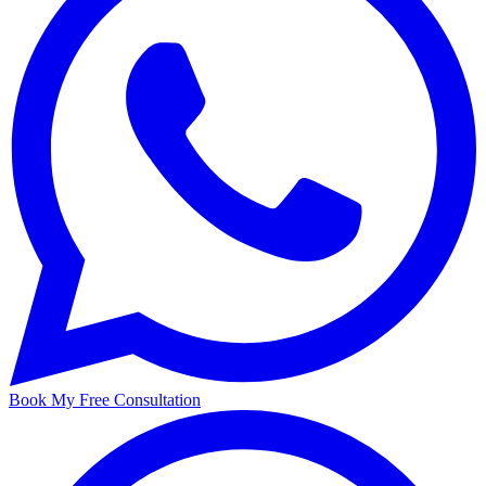
Book My Free Consultation