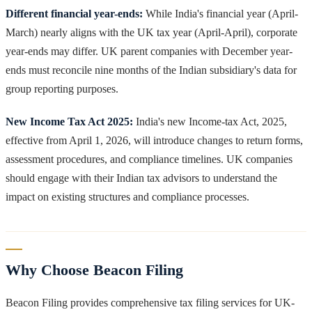
Different financial year-ends:
While India's financial year (April-
March) nearly aligns with the UK tax year (April-April), corporate
year-ends may differ. UK parent companies with December year-
ends must reconcile nine months of the Indian subsidiary's data for
group reporting purposes.
New Income Tax Act 2025:
India's new Income-tax Act, 2025,
effective from April 1, 2026, will introduce changes to return forms,
assessment procedures, and compliance timelines. UK companies
should engage with their Indian tax advisors to understand the
impact on existing structures and compliance processes.
Why Choose Beacon Filing
Beacon Filing provides comprehensive tax filing services for UK-