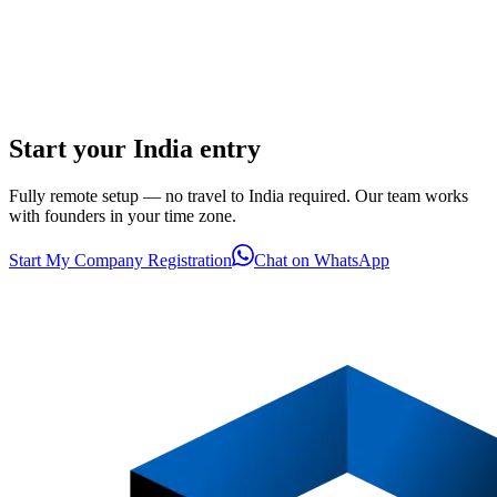
Start your India entry
Fully remote setup — no travel to India required. Our team works
with founders in your time zone.
Start My Company Registration
Chat on WhatsApp