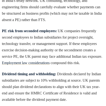
in India's treaty network. UK consulting, technology, and
engineering firms should carefully evaluate whether payments can
be structured as business profits (which may not be taxable in India
absent a PE) rather than FTS.
PE risk from seconded employees:
UK companies frequently
second employees to Indian subsidiaries for project oversight,
technology transfer, or management support. If these employees
exercise decision-making authority or the secondment creates a
service PE, the UK parent may face additional Indian tax exposure.
Employment law considerations
compound this risk.
Dividend timing and withholding:
Dividends declared by Indian
subsidiaries are subject to 10% withholding at source. UK parents
should plan dividend declarations to align with their UK tax year-
end and ensure the HMRC Certificate of Residence is valid and
available before the dividend payment date.