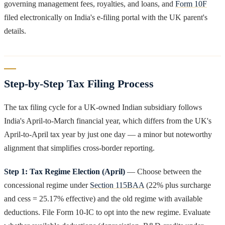
governing management fees, royalties, and loans, and
Form 10F
filed electronically on India's e-filing portal with the UK parent's
details.
Step-by-Step Tax Filing Process
The tax filing cycle for a UK-owned Indian subsidiary follows
India's April-to-March financial year, which differs from the UK's
April-to-April tax year by just one day — a minor but noteworthy
alignment that simplifies cross-border reporting.
Step 1: Tax Regime Election (April)
— Choose between the
concessional regime under
Section 115BAA
(22% plus surcharge
and cess = 25.17% effective) and the old regime with available
deductions. File Form 10-IC to opt into the new regime. Evaluate