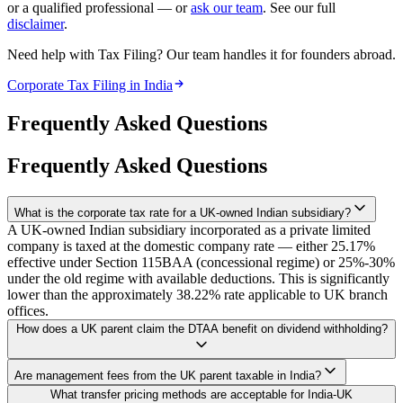
or a qualified professional — or
ask our team
. See our full
disclaimer
.
Need help with Tax Filing? Our team handles it for founders abroad.
Corporate Tax Filing in India
Frequently Asked Questions
Frequently Asked Questions
What is the corporate tax rate for a UK-owned Indian subsidiary?
A UK-owned Indian subsidiary incorporated as a private limited
company is taxed at the domestic company rate — either 25.17%
effective under Section 115BAA (concessional regime) or 25%-30%
under the old regime with available deductions. This is significantly
lower than the approximately 38.22% rate applicable to UK branch
offices.
How does a UK parent claim the DTAA benefit on dividend withholding?
The UK parent must provide a valid HMRC Certificate of
Are management fees from the UK parent taxable in India?
Residence (apostilled), file Form 10F on India's e-filing portal, and
Management fees typically fall under 'fees for technical services' in
What transfer pricing methods are acceptable for India-UK
ensure the Indian subsidiary deducts TDS at the treaty rate of 10%