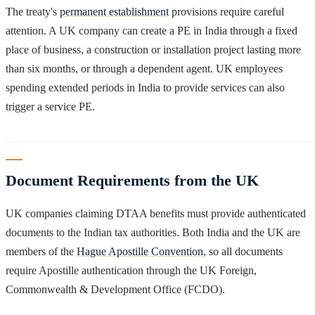
The treaty's
permanent establishment
provisions require careful
attention. A UK company can create a PE in India through a fixed
place of business, a construction or installation project lasting more
than six months, or through a dependent agent. UK employees
spending extended periods in India to provide services can also
trigger a service PE.
Document Requirements from the UK
UK companies claiming DTAA benefits must provide authenticated
documents to the Indian tax authorities. Both India and the UK are
members of the
Hague Apostille Convention
, so all documents
require Apostille authentication through the UK Foreign,
Commonwealth & Development Office (FCDO).