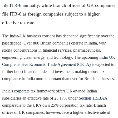
file
ITR-6
annually, while branch offices of UK companies
file ITR-6 as foreign companies subject to a higher
effective tax rate.
The India-UK business corridor has deepened significantly over the
past decade. Over 800 British companies operate in India, with
strong concentrations in financial services, pharmaceuticals,
engineering, clean energy, and technology. The upcoming
India-UK
Comprehensive Economic Trade Agreement (CETA)
is expected to
further boost bilateral trade and investment, making robust tax
compliance in India more important than ever for British businesses.
India's
corporate tax
framework offers UK-owned Indian
subsidiaries an effective rate of 25.17% under
Section 115BAA
,
comparable to the UK's own 25% corporation tax rate. Branch
offices of UK companies, however, face a higher effective rate of