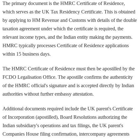
The primary document is the HMRC Certificate of Residence,
which serves as the UK Tax Residency Certificate. This is obtained
by applying to HM Revenue and Customs with details of the double
taxation agreement under which the certificate is required, the
relevant income types, and the Indian entity making the payments.
HMRC typically processes Certificate of Residence applications
within 15 business days.
The HMRC Certificate of Residence must then be apostilled by the
FCDO Legalisation Office. The apostille confirms the authenticity
of the HMRC official's signature and is accepted directly by Indian
authorities without further embassy attestation.
Additional documents required include the UK parent's Certificate
of Incorporation (apostilled), Board Resolutions authorizing the
Indian subsidiary's operations and tax filings, the UK parent's
Companies House filing confirmation, intercompany agreements