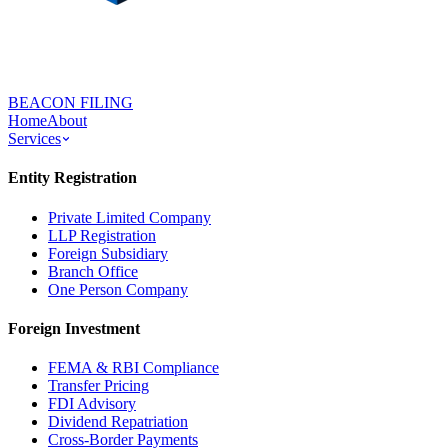
BEACON FILING
Home
About
Services
Entity Registration
Private Limited Company
LLP Registration
Foreign Subsidiary
Branch Office
One Person Company
Foreign Investment
FEMA & RBI Compliance
Transfer Pricing
FDI Advisory
Dividend Repatriation
Cross-Border Payments