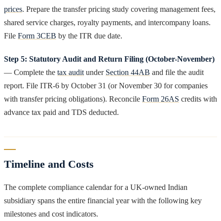
prices
. Prepare the transfer pricing study covering management fees,
shared service charges, royalty payments, and intercompany loans.
File
Form 3CEB
by the ITR due date.
Step 5: Statutory Audit and Return Filing (October-November)
— Complete the
tax audit
under
Section 44AB
and file the audit
report. File ITR-6 by October 31 (or November 30 for companies
with transfer pricing obligations). Reconcile
Form 26AS
credits with
advance tax paid and TDS deducted.
Timeline and Costs
The complete compliance calendar for a UK-owned Indian
subsidiary spans the entire financial year with the following key
milestones and cost indicators.