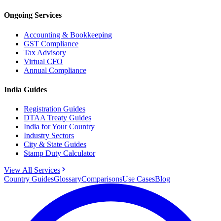
Ongoing Services
Accounting & Bookkeeping
GST Compliance
Tax Advisory
Virtual CFO
Annual Compliance
India Guides
Registration Guides
DTAA Treaty Guides
India for Your Country
Industry Sectors
City & State Guides
Stamp Duty Calculator
View All Services
Country Guides
Glossary
Comparisons
Use Cases
Blog