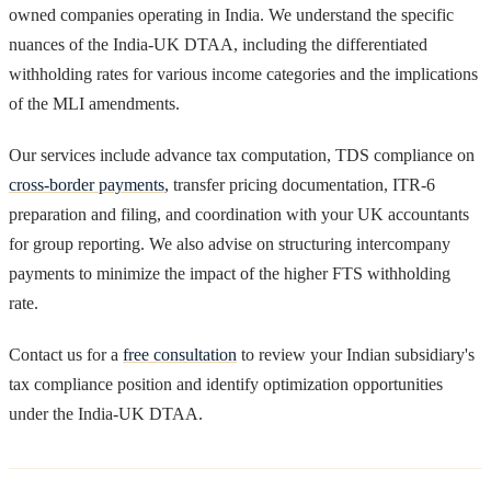
owned companies operating in India. We understand the specific
nuances of the India-UK DTAA, including the differentiated
withholding rates for various income categories and the implications
of the MLI amendments.
Our services include advance tax computation, TDS compliance on
cross-border payments
, transfer pricing documentation, ITR-6
preparation and filing, and coordination with your UK accountants
for group reporting. We also advise on structuring intercompany
payments to minimize the impact of the higher FTS withholding
rate.
Contact us for a
free consultation
to review your Indian subsidiary's
tax compliance position and identify optimization opportunities
under the India-UK DTAA.