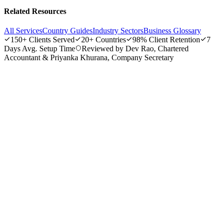
Related Resources
All Services
Country Guides
Industry Sectors
Business Glossary
150+
Clients Served
20+
Countries
98%
Client Retention
7
Days
Avg. Setup Time
Reviewed by Dev Rao, Chartered
Accountant & Priyanka Khurana, Company Secretary