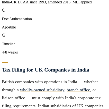
India-UK DTAA since 1993, amended 2013, MLI applied
Doc Authentication
Apostille
Timeline
4-8 weeks
Tax Filing for UK Companies in India
British companies with operations in India — whether
through a
wholly-owned subsidiary
,
branch office
, or
liaison office — must comply with India's corporate tax
filing requirements. Indian subsidiaries of UK companies