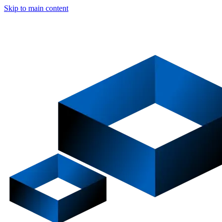
Skip to main content