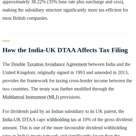
approximately 38.22% (35% base rate plus surcharge and cess),
making the subsidiary structure significantly more tax-efficient for
most British companies.
How the India-UK DTAA Affects Tax Filing
The
Double Taxation Avoidance Agreement
between India and the
United Kingdom, originally signed in 1993 and amended in 2013,
provides the framework for taxing cross-border income between the
two countries. The treaty was further modified through the
Multilateral Instrument (MLI)
provisions.
For dividends paid by an Indian subsidiary to its UK parent, the
India-UK DTAA
caps
withholding tax
at 10% of the gross dividend
amount. This is one of the more favourable dividend withholding
rates in India's treaty network and significantly lower than the