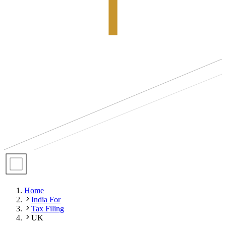
Home
India For
Tax Filing
UK