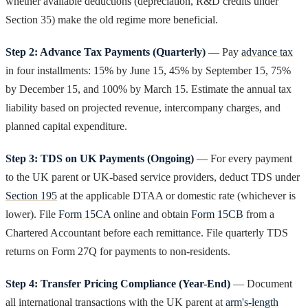
whether available deductions (depreciation, R&D credits under
Section 35) make the old regime more beneficial.
Step 2: Advance Tax Payments (Quarterly)
— Pay
advance tax
in four installments: 15% by June 15, 45% by September 15, 75%
by December 15, and 100% by March 15. Estimate the annual tax
liability based on projected revenue, intercompany charges, and
planned capital expenditure.
Step 3: TDS on UK Payments (Ongoing)
— For every payment
to the UK parent or UK-based service providers, deduct TDS under
Section 195
at the applicable DTAA or domestic rate (whichever is
lower). File
Form 15CA
online and obtain
Form 15CB
from a
Chartered Accountant before each remittance. File quarterly TDS
returns on Form 27Q for payments to non-residents.
Step 4: Transfer Pricing Compliance (Year-End)
— Document
all international transactions with the UK parent at
arm's-length