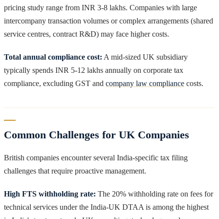
pricing study range from INR 3-8 lakhs. Companies with large
intercompany transaction volumes or complex arrangements (shared
service centres, contract R&D) may face higher costs.
Total annual compliance cost:
A mid-sized UK subsidiary
typically spends INR 5-12 lakhs annually on corporate tax
compliance, excluding GST and
company law compliance
costs.
Common Challenges for UK Companies
British companies encounter several India-specific tax filing
challenges that require proactive management.
High FTS withholding rate:
The 20% withholding rate on fees for
technical services under the India-UK DTAA is among the highest