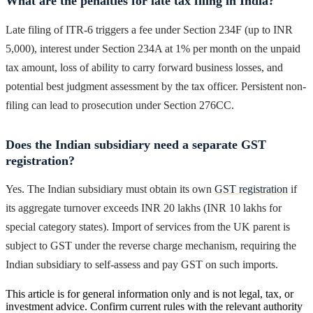
What are the penalties for late tax filing in India?
Late filing of ITR-6 triggers a fee under Section 234F (up to INR
5,000), interest under Section 234A at 1% per month on the unpaid
tax amount, loss of ability to carry forward business losses, and
potential best judgment assessment by the tax officer. Persistent non-
filing can lead to prosecution under Section 276CC.
Does the Indian subsidiary need a separate GST
registration?
Yes. The Indian subsidiary must obtain its own
GST registration
if
its aggregate turnover exceeds INR 20 lakhs (INR 10 lakhs for
special category states). Import of services from the UK parent is
subject to GST under the reverse charge mechanism, requiring the
Indian subsidiary to self-assess and pay GST on such imports.
This article is for general information only and is not legal, tax, or
investment advice. Confirm current rules with the relevant authority