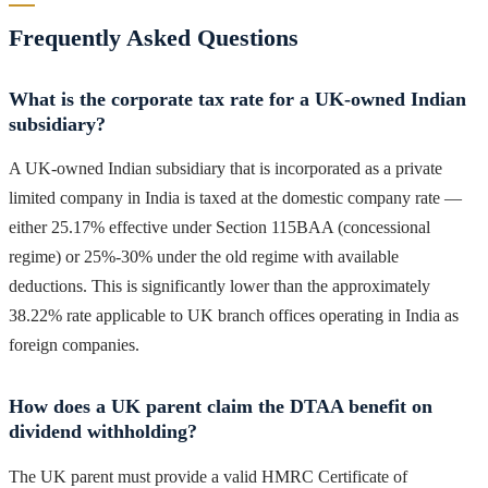
Frequently Asked Questions
What is the corporate tax rate for a UK-owned Indian
subsidiary?
A UK-owned Indian subsidiary that is incorporated as a private
limited company in India is taxed at the domestic company rate —
either 25.17% effective under Section 115BAA (concessional
regime) or 25%-30% under the old regime with available
deductions. This is significantly lower than the approximately
38.22% rate applicable to UK branch offices operating in India as
foreign companies.
How does a UK parent claim the DTAA benefit on
dividend withholding?
The UK parent must provide a valid HMRC Certificate of