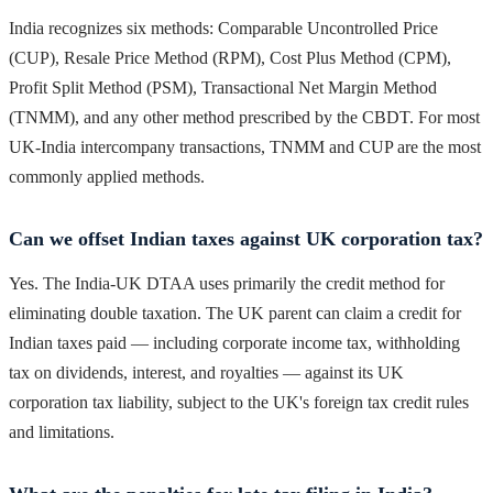
India recognizes six methods: Comparable Uncontrolled Price
(CUP), Resale Price Method (RPM), Cost Plus Method (CPM),
Profit Split Method (PSM), Transactional Net Margin Method
(TNMM), and any other method prescribed by the CBDT. For most
UK-India intercompany transactions, TNMM and CUP are the most
commonly applied methods.
Can we offset Indian taxes against UK corporation tax?
Yes. The India-UK DTAA uses primarily the credit method for
eliminating double taxation. The UK parent can claim a credit for
Indian taxes paid — including corporate income tax, withholding
tax on dividends, interest, and royalties — against its UK
corporation tax liability, subject to the UK's foreign tax credit rules
and limitations.