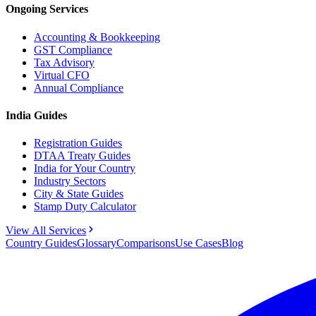
Ongoing Services
Accounting & Bookkeeping
GST Compliance
Tax Advisory
Virtual CFO
Annual Compliance
India Guides
Registration Guides
DTAA Treaty Guides
India for Your Country
Industry Sectors
City & State Guides
Stamp Duty Calculator
View All Services
Country Guides
Glossary
Comparisons
Use Cases
Blog