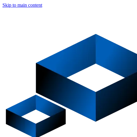
Skip to main content