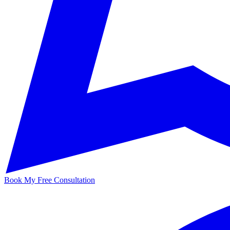
Book My Free Consultation