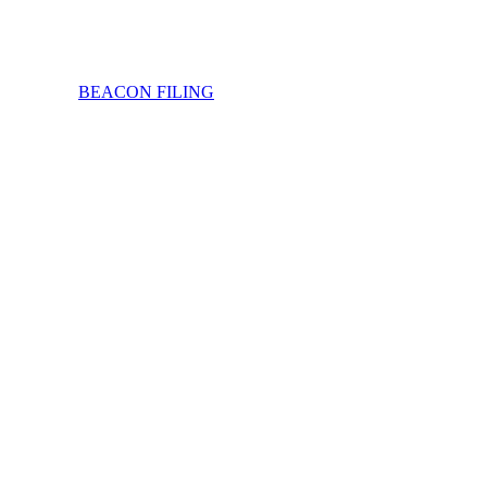
BEACON FILING