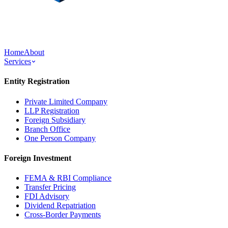
Home
About
Services
Entity Registration
Private Limited Company
LLP Registration
Foreign Subsidiary
Branch Office
One Person Company
Foreign Investment
FEMA & RBI Compliance
Transfer Pricing
FDI Advisory
Dividend Repatriation
Cross-Border Payments