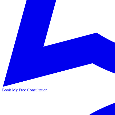
Book My Free Consultation