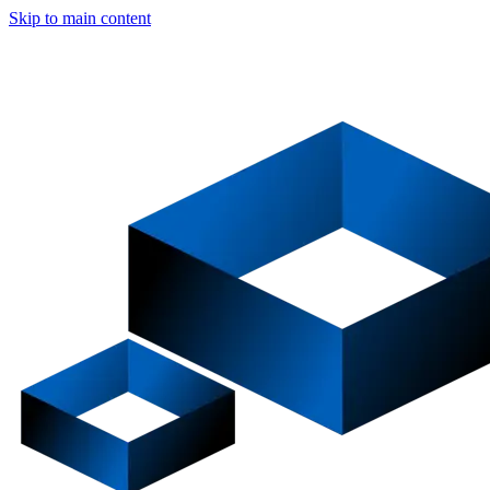
Skip to main content