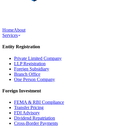
Home
About
Services
Entity Registration
Private Limited Company
LLP Registration
Foreign Subsidiary
Branch Office
One Person Company
Foreign Investment
FEMA & RBI Compliance
Transfer Pricing
FDI Advisory
Dividend Repatriation
Cross-Border Payments