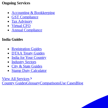
Ongoing Services
Accounting & Bookkeeping
GST Compliance
Tax Advisory
Virtual CFO
Annual Compliance
India Guides
Registration Guides
DTAA Treaty Guides
India for Your Country
Industry Sectors
City & State Guides
Stamp Duty Calculator
View All Services
Country Guides
Glossary
Comparisons
Use Cases
Blog