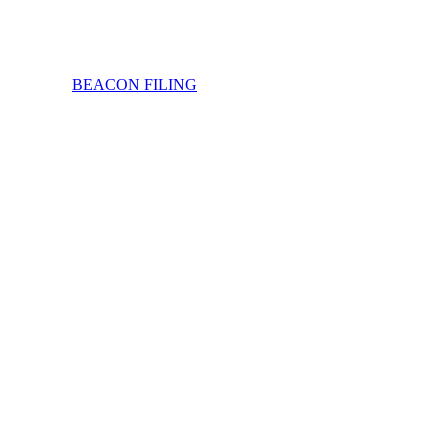
BEACON FILING