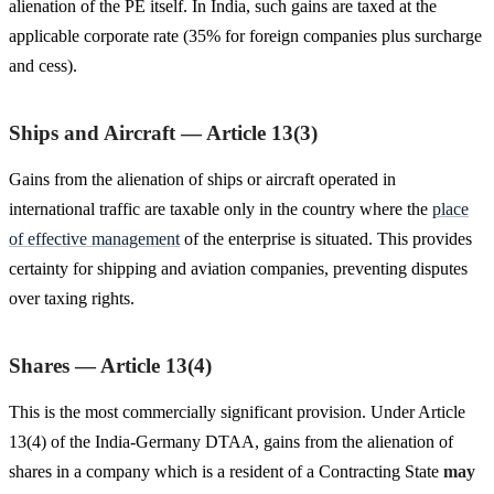
alienation of the PE itself. In India, such gains are taxed at the
applicable corporate rate (35% for foreign companies plus surcharge
and cess).
Ships and Aircraft — Article 13(3)
Gains from the alienation of ships or aircraft operated in
international traffic are taxable only in the country where the
place
of effective management
of the enterprise is situated. This provides
certainty for shipping and aviation companies, preventing disputes
over taxing rights.
Shares — Article 13(4)
This is the most commercially significant provision. Under Article
13(4) of the India-Germany DTAA, gains from the alienation of
shares in a company which is a resident of a Contracting State
may