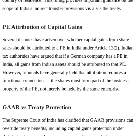
country of residence. This ruling provides important guidance on the
scope of India's indirect transfer provisions vis-a-vis the treaty.
PE Attribution of Capital Gains
Several disputes have arisen over whether capital gains from share
sales should be attributed to a PE in India under Article 13(2). Indian
tax authorities have argued that if a German company has a PE in
India, all gains from Indian assets should be attributed to that PE.
However, tribunals have generally held that attribution requires a
functional connection — the shares must form part of the business
property of the PE, not merely be held by the same enterprise.
GAAR vs Treaty Protection
The Supreme Court of India has clarified that GAAR provisions can
override treaty benefits, including capital gains protection under