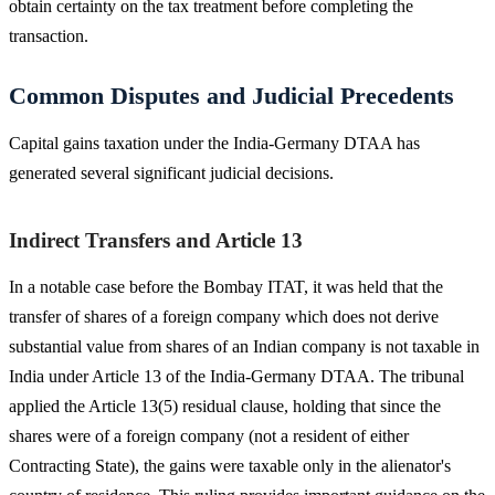
obtain certainty on the tax treatment before completing the
transaction.
Common Disputes and Judicial Precedents
Capital gains taxation under the India-Germany DTAA has
generated several significant judicial decisions.
Indirect Transfers and Article 13
In a notable case before the Bombay ITAT, it was held that the
transfer of shares of a foreign company which does not derive
substantial value from shares of an Indian company is not taxable in
India under Article 13 of the India-Germany DTAA. The tribunal
applied the Article 13(5) residual clause, holding that since the
shares were of a foreign company (not a resident of either
Contracting State), the gains were taxable only in the alienator's