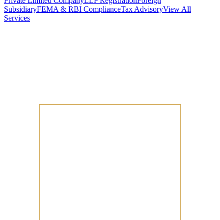
Private Limited Company
LLP Registration
Foreign
Subsidiary
FEMA & RBI Compliance
Tax Advisory
View All
Services
Stamp Duty Calculator
DTAA Treaty Guides
Company Registration
Guides
Your Country → India
Industry Guides
India State Guides