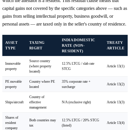
which the alienator is a resident. This residual clause means that
capital gains not covered by the specific categories above — such as
gains from selling intellectual property, business goodwill, or
personal assets — are taxed only in the seller's country of residence.
INDIA DOMESTIC
ASSET
TAXING
TREATY
RATE (NON-
TYPE
RIGHT
ARTICLE
RESIDENT)
Source country
Immovable
12.5% LTCG / slab rate
(where property
Article 13(1)
property
STCG
located)
PE movable
Country where PE
35% corporate rate +
Article 13(2)
property
located
surcharge
Country of
Ships/aircraft
effective
N/A (exclusive right)
Article 13(3)
management
Shares of
Both countries may
12.5% LTCG / 20% STCG
resident
Article 13(4)
tax
(listed)
company