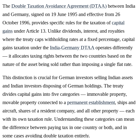
The
Double Taxation Avoidance Agreement (DTAA)
between India
and Germany, signed on 19 June 1995 and effective from 26
October 1996, provides specific rules for the taxation of
capital
gains
under Article 13. Unlike dividends, interest, and royalties
where the treaty caps withholding rates at a fixed percentage, capital
gains taxation under the
India-Germany DTAA
operates differently
— it allocates taxing rights between the two countries based on the
nature of the asset being sold rather than imposing a single flat rate.
This distinction is crucial for German investors selling Indian assets
and Indian investors disposing of German holdings. The treaty
divides capital gains into five categories — immovable property,
movable property connected to a
permanent establishment
, ships and
aircraft, shares of a resident company, and all other property — each
with its own taxation rule. Understanding these categories can mean
the difference between paying tax in one country or both, and in
some cases avoiding double taxation entirely.