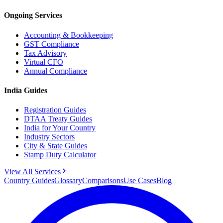
Ongoing Services
Accounting & Bookkeeping
GST Compliance
Tax Advisory
Virtual CFO
Annual Compliance
India Guides
Registration Guides
DTAA Treaty Guides
India for Your Country
Industry Sectors
City & State Guides
Stamp Duty Calculator
View All Services
Country Guides
Glossary
Comparisons
Use Cases
Blog