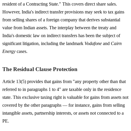
resident of a Contracting State." This covers direct share sales.
However, India's indirect transfer provisions may seek to tax gains
from selling shares of a foreign company that derives substantial
value from Indian assets. The interplay between the treaty and
India's domestic law on indirect transfers has been the subject of
significant litigation, including the landmark
Vodafone
and
Cairn
Energy
cases.
The Residual Clause Protection
Article 13(5) provides that gains from "any property other than that
referred to in paragraphs 1 to 4" are taxable only in the residence
state. This exclusive taxing right is valuable for gains from assets not
covered by the other paragraphs — for instance, gains from selling
intangible assets, partnership interests, or assets not connected to a
PE.