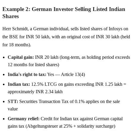
Example 2: German Investor Selling Listed Indian
Shares
Herr Schmidt, a German individual, sells listed shares of Infosys on
the BSE for INR 50 lakh, with an original cost of INR 30 lakh (held
for 18 months).
Capital gain:
INR 20 lakh (long-term, as holding period exceeds
12 months for listed shares)
India's right to tax:
Yes — Article 13(4)
Indian tax:
12.5% LTCG on gains exceeding INR 1.25 lakh =
approximately INR 2.34 lakh
STT:
Securities Transaction Tax of 0.1% applies on the sale
value
Germany relief:
Credit for Indian tax against German capital
gains tax (Abgeltungsteuer at 25% + solidarity surcharge)