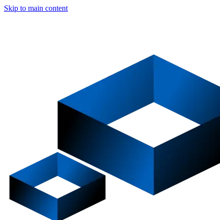
Skip to main content