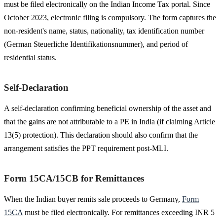
must be filed electronically on the Indian Income Tax portal. Since
October 2023, electronic filing is compulsory. The form captures the
non-resident's name, status, nationality, tax identification number
(German Steuerliche Identifikationsnummer), and period of
residential status.
Self-Declaration
A self-declaration confirming beneficial ownership of the asset and
that the gains are not attributable to a PE in India (if claiming Article
13(5) protection). This declaration should also confirm that the
arrangement satisfies the PPT requirement post-MLI.
Form 15CA/15CB for Remittances
When the Indian buyer remits sale proceeds to Germany,
Form
15CA
must be filed electronically. For remittances exceeding INR 5