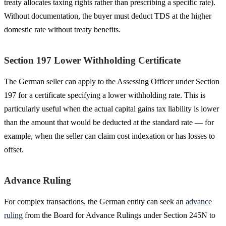
treaty allocates taxing rights rather than prescribing a specific rate).
Without documentation, the buyer must deduct TDS at the higher
domestic rate without treaty benefits.
Section 197 Lower Withholding Certificate
The German seller can apply to the Assessing Officer under Section
197 for a certificate specifying a lower withholding rate. This is
particularly useful when the actual capital gains tax liability is lower
than the amount that would be deducted at the standard rate — for
example, when the seller can claim cost indexation or has losses to
offset.
Advance Ruling
For complex transactions, the German entity can seek an
advance
ruling
from the Board for Advance Rulings under Section 245N to