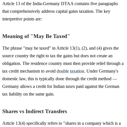
Article 13 of the India-Germany DTAA contains five paragraphs
that comprehensively address capital gains taxation. The key
interpretive points are:
Meaning of "May Be Taxed"
The phrase "may be taxed" in Article 13(1), (2), and (4) gives the
source country the right to tax the gains but does not create an
obligation. The residence country must then provide relief through a
tax credit mechanism to avoid
double taxation
. Under Germany's
domestic law, this is typically done through the credit method —
Germany allows a credit for Indian taxes paid against the German
tax liability on the same gain.
Shares vs Indirect Transfers
Article 13(4) specifically refers to "shares in a company which is a