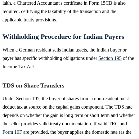
lakh, a Chartered Accountant's certificate in Form 15CB is also
required, certifying the taxability of the transaction and the
applicable treaty provisions.
Withholding Procedure for Indian Payers
When a German resident sells Indian assets, the Indian buyer or
payer has specific withholding obligations under
Section 195
of the
Income Tax Act.
TDS on Share Transfers
Under Section 195, the buyer of shares from a non-resident must
deduct tax at source on the capital gains component. The TDS rate
depends on whether the gain is long-term or short-term and whether
the seller provides valid treaty documentation. If valid TRC and
Form 10F
are provided, the buyer applies the domestic rate (as the