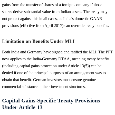
gains from the transfer of shares of a foreign company if those
shares derive substantial value from Indian assets. The treaty may
not protect against this in all cases, as India's domestic GAAR
provisions (effective from April 2017) can override treaty benefits.
Limitation on Benefits Under MLI
Both India and Germany have signed and ratified the MLI. The PPT
now applies to the India-Germany DTAA, meaning treaty benefits
(including capital gains protection under Article 13(5)) can be
denied if one of the principal purposes of an arrangement was to
obtain that benefit. German investors must ensure genuine
commercial substance in their investment structures.
Capital Gains-Specific Treaty Provisions
Under Article 13