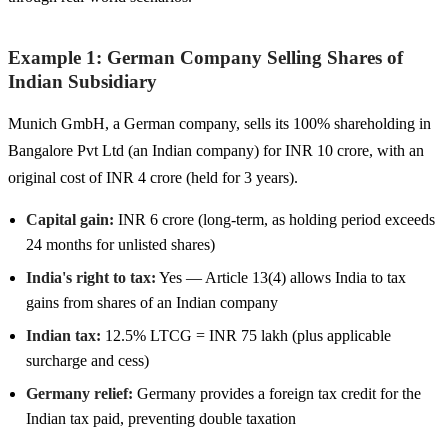
Example 1: German Company Selling Shares of
Indian Subsidiary
Munich GmbH, a German company, sells its 100% shareholding in
Bangalore Pvt Ltd (an Indian company) for INR 10 crore, with an
original cost of INR 4 crore (held for 3 years).
Capital gain:
INR 6 crore (long-term, as holding period exceeds
24 months for unlisted shares)
India's right to tax:
Yes — Article 13(4) allows India to tax
gains from shares of an Indian company
Indian tax:
12.5% LTCG = INR 75 lakh (plus applicable
surcharge and cess)
Germany relief:
Germany provides a foreign tax credit for the
Indian tax paid, preventing double taxation