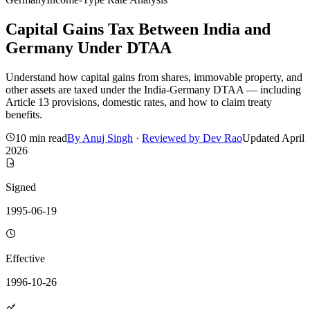
Capital Gains Tax Between India and
Germany Under DTAA
Understand how capital gains from shares, immovable property, and
other assets are taxed under the India-Germany DTAA — including
Article 13 provisions, domestic rates, and how to claim treaty
benefits.
10 min read
By
Anuj Singh
·
Reviewed by
Dev Rao
Updated
April
2026
Signed
1995-06-19
Effective
1996-10-26