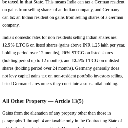
be taxed in that State
. This means India can tax a German resident
on gains from selling shares of an Indian company, and Germany
can tax an Indian resident on gains from selling shares of a German
company.
India's domestic rates for non-residents selling Indian shares are:
12.5% LTCG
on listed shares (gains above INR 1.25 lakh per year,
holding period over 12 months),
20% STCG
on listed shares
(holding period up to 12 months), and
12.5% LTCG
on unlisted
shares (holding period over 24 months). Germany generally does
not levy capital gains tax on non-resident portfolio investors selling
listed German shares unless they constitute a substantial holding.
All Other Property — Article 13(5)
Gains from the alienation of any property other than those in
paragraphs 1 through 4 are taxable only in the Contracting State of