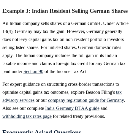
Example 3: Indian Resident Selling German Shares
An Indian company sells shares of a German GmbH. Under Article
13(4), Germany may tax the gain. However, Germany generally
does not levy capital gains tax on non-resident portfolio investors
selling listed shares. For unlisted shares, German domestic rules
apply. The Indian company includes the full gain in its Indian
taxable income and claims a foreign tax credit for any German tax
paid under
Section 90
of the Income Tax Act.
For expert guidance on structuring cross-border transactions to
optimise capital gains tax outcomes, explore Beacon Filing's
tax
advisory services
or our
company registration guide for Germany
.
Also see our complete
India-Germany DTAA guide
and
withholding tax rates page
for related treaty provisions.
Frequently Asked Questions