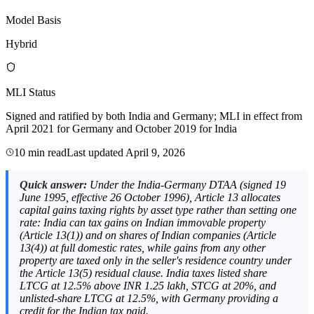
Model Basis
Hybrid
MLI Status
Signed and ratified by both India and Germany; MLI in effect from
April 2021 for Germany and October 2019 for India
10 min read
Last updated
April 9, 2026
Quick answer:
Under the India-Germany DTAA (signed 19
June 1995, effective 26 October 1996), Article 13 allocates
capital gains taxing rights by asset type rather than setting one
rate: India can tax gains on Indian immovable property
(Article 13(1)) and on shares of Indian companies (Article
13(4)) at full domestic rates, while gains from any other
property are taxed only in the seller's residence country under
the Article 13(5) residual clause. India taxes listed share
LTCG at 12.5% above INR 1.25 lakh, STCG at 20%, and
unlisted-share LTCG at 12.5%, with Germany providing a
credit for the Indian tax paid.