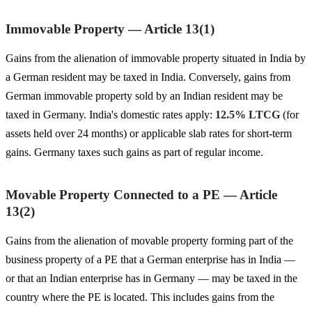
Immovable Property — Article 13(1)
Gains from the alienation of immovable property situated in India by
a German resident may be taxed in India. Conversely, gains from
German immovable property sold by an Indian resident may be
taxed in Germany. India's domestic rates apply:
12.5% LTCG
(for
assets held over 24 months) or applicable slab rates for short-term
gains. Germany taxes such gains as part of regular income.
Movable Property Connected to a PE — Article
13(2)
Gains from the alienation of movable property forming part of the
business property of a PE that a German enterprise has in India —
or that an Indian enterprise has in Germany — may be taxed in the
country where the PE is located. This includes gains from the