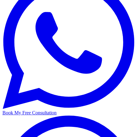
Book My Free Consultation