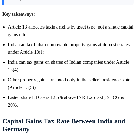
Key takeaways:
Article 13 allocates taxing rights by asset type, not a single capital
gains rate.
India can tax Indian immovable property gains at domestic rates
under Article 13(1).
India can tax gains on shares of Indian companies under Article
13(4).
Other property gains are taxed only in the seller's residence state
(Article 13(5)).
Listed share LTCG is 12.5% above INR 1.25 lakh; STCG is
20%.
Capital Gains Tax Rate Between India and
Germany