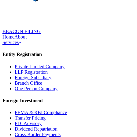
BEACON FILING
Home
About
Services
Entity Registration
Private Limited Company
LLP Registration
Foreign Subsidiary
Branch Office
One Person Company
Foreign Investment
FEMA & RBI Compliance
Transfer Pricing
FDI Advisory
Dividend Repatriation
Cross-Border Payments