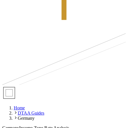
Home
DTAA Guides
Germany
Germany
Income-Type Rate Analysis