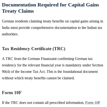
Documentation Required for Capital Gains
Treaty Claims
German residents claiming treaty benefits on capital gains arising in
India must provide comprehensive documentation to the Indian tax
authorities.
Tax Residency Certificate (TRC)
A TRC from the German Finanzamt confirming German tax
residency for the relevant financial year is mandatory under Section
90(4) of the Income Tax Act. This is the foundational document
without which treaty benefits cannot be claimed.
Form 10F
If the TRC does not contain all prescribed information,
Form 10F