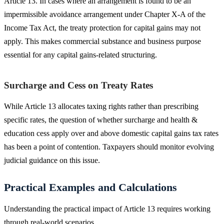
Article 13. In cases where an arrangement is found to be an
impermissible avoidance arrangement under Chapter X-A of the
Income Tax Act, the treaty protection for capital gains may not
apply. This makes commercial substance and business purpose
essential for any capital gains-related structuring.
Surcharge and Cess on Treaty Rates
While Article 13 allocates taxing rights rather than prescribing
specific rates, the question of whether surcharge and health &
education cess apply over and above domestic capital gains tax rates
has been a point of contention. Taxpayers should monitor evolving
judicial guidance on this issue.
Practical Examples and Calculations
Understanding the practical impact of Article 13 requires working
through real-world scenarios.