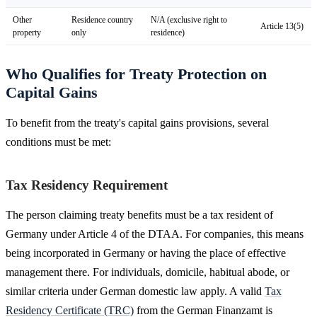
Other
Residence country
N/A (exclusive right to
Article 13(5)
property
only
residence)
Who Qualifies for Treaty Protection on
Capital Gains
To benefit from the treaty's capital gains provisions, several
conditions must be met:
Tax Residency Requirement
The person claiming treaty benefits must be a tax resident of
Germany under Article 4 of the DTAA. For companies, this means
being incorporated in Germany or having the place of effective
management there. For individuals, domicile, habitual abode, or
similar criteria under German domestic law apply. A valid
Tax
Residency Certificate (TRC)
from the German Finanzamt is