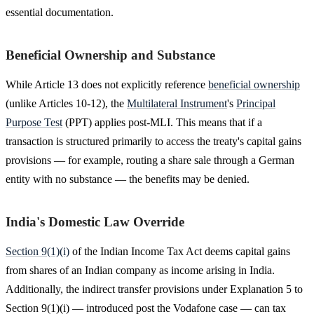
essential documentation.
Beneficial Ownership and Substance
While Article 13 does not explicitly reference
beneficial ownership
(unlike Articles 10-12), the
Multilateral Instrument
's
Principal
Purpose Test
(PPT) applies post-MLI. This means that if a
transaction is structured primarily to access the treaty's capital gains
provisions — for example, routing a share sale through a German
entity with no substance — the benefits may be denied.
India's Domestic Law Override
Section 9(1)(i)
of the Indian Income Tax Act deems capital gains
from shares of an Indian company as income arising in India.
Additionally, the indirect transfer provisions under Explanation 5 to
Section 9(1)(i) — introduced post the Vodafone case — can tax