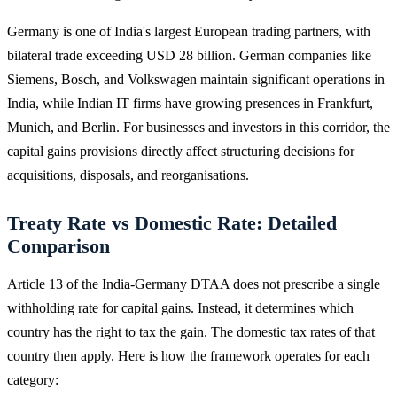
Germany is one of India's largest European trading partners, with
bilateral trade exceeding USD 28 billion. German companies like
Siemens, Bosch, and Volkswagen maintain significant operations in
India, while Indian IT firms have growing presences in Frankfurt,
Munich, and Berlin. For businesses and investors in this corridor, the
capital gains provisions directly affect structuring decisions for
acquisitions, disposals, and reorganisations.
Treaty Rate vs Domestic Rate: Detailed
Comparison
Article 13 of the India-Germany DTAA does not prescribe a single
withholding rate for capital gains. Instead, it determines which
country has the right to tax the gain. The domestic tax rates of that
country then apply. Here is how the framework operates for each
category: