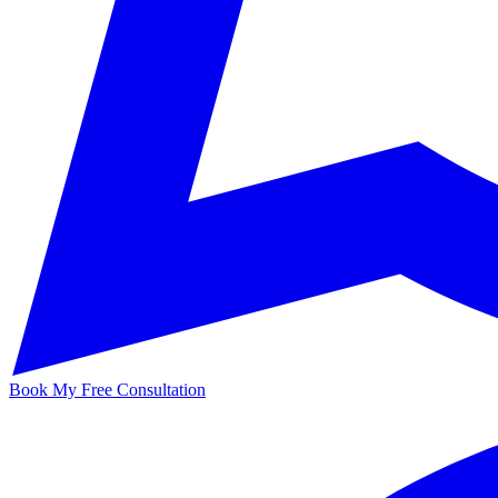
Book My Free Consultation