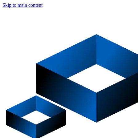
Skip to main content