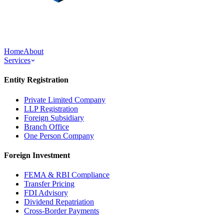
Home
About
Services
Entity Registration
Private Limited Company
LLP Registration
Foreign Subsidiary
Branch Office
One Person Company
Foreign Investment
FEMA & RBI Compliance
Transfer Pricing
FDI Advisory
Dividend Repatriation
Cross-Border Payments