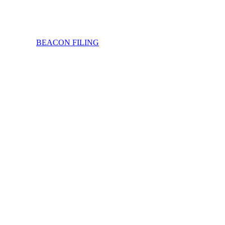
BEACON FILING