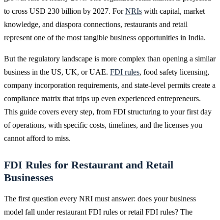
to cross USD 230 billion by 2027. For
NRIs
with capital, market
knowledge, and diaspora connections, restaurants and retail
represent one of the most tangible business opportunities in India.
But the regulatory landscape is more complex than opening a similar
business in the US, UK, or UAE.
FDI rules
, food safety licensing,
company incorporation requirements, and state-level permits create a
compliance matrix that trips up even experienced entrepreneurs.
This guide covers every step, from FDI structuring to your first day
of operations, with specific costs, timelines, and the licenses you
cannot afford to miss.
FDI Rules for Restaurant and Retail
Businesses
The first question every NRI must answer: does your business
model fall under restaurant FDI rules or retail FDI rules? The