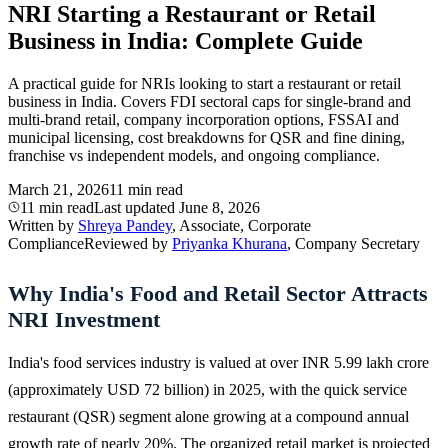
NRI Starting a Restaurant or Retail
Business in India: Complete Guide
A practical guide for NRIs looking to start a restaurant or retail
business in India. Covers FDI sectoral caps for single-brand and
multi-brand retail, company incorporation options, FSSAI and
municipal licensing, cost breakdowns for QSR and fine dining,
franchise vs independent models, and ongoing compliance.
March 21, 2026
11 min read
11 min read
Last updated
June 8, 2026
Written by
Shreya Pandey
, Associate, Corporate
Compliance
Reviewed by
Priyanka Khurana
, Company Secretary
Why India's Food and Retail Sector Attracts
NRI Investment
India's food services industry is valued at over INR 5.99 lakh crore
(approximately USD 72 billion) in 2025, with the quick service
restaurant (QSR) segment alone growing at a compound annual
growth rate of nearly 20%. The organized retail market is projected