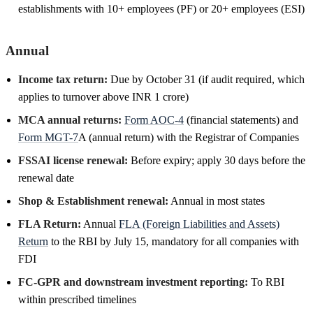
establishments with 10+ employees (PF) or 20+ employees (ESI)
Annual
Income tax return:
Due by October 31 (if audit required, which
applies to turnover above INR 1 crore)
MCA annual returns:
Form AOC-4
(financial statements) and
Form MGT-7
A (annual return) with the Registrar of Companies
FSSAI license renewal:
Before expiry; apply 30 days before the
renewal date
Shop & Establishment renewal:
Annual in most states
FLA Return:
Annual
FLA (Foreign Liabilities and Assets)
Return
to the RBI by July 15, mandatory for all companies with
FDI
FC-GPR and downstream investment reporting:
To RBI
within prescribed timelines