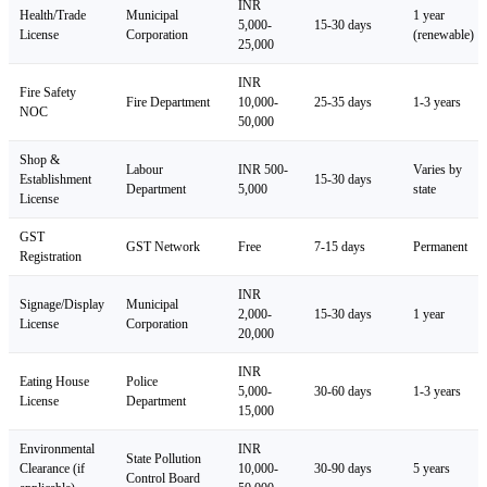
INR
Health/Trade
Municipal
1 year
5,000-
15-30 days
License
Corporation
(renewable)
25,000
INR
Fire Safety
Fire Department
10,000-
25-35 days
1-3 years
NOC
50,000
Shop &
Labour
INR 500-
Varies by
Establishment
15-30 days
Department
5,000
state
License
GST
GST Network
Free
7-15 days
Permanent
Registration
INR
Signage/Display
Municipal
2,000-
15-30 days
1 year
License
Corporation
20,000
INR
Eating House
Police
5,000-
30-60 days
1-3 years
License
Department
15,000
Environmental
INR
State Pollution
Clearance (if
10,000-
30-90 days
5 years
Control Board