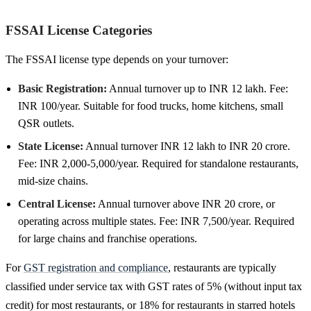
FSSAI License Categories
The FSSAI license type depends on your turnover:
Basic Registration:
Annual turnover up to INR 12 lakh. Fee:
INR 100/year. Suitable for food trucks, home kitchens, small
QSR outlets.
State License:
Annual turnover INR 12 lakh to INR 20 crore.
Fee: INR 2,000-5,000/year. Required for standalone restaurants,
mid-size chains.
Central License:
Annual turnover above INR 20 crore, or
operating across multiple states. Fee: INR 7,500/year. Required
for large chains and franchise operations.
For
GST registration and compliance
, restaurants are typically
classified under service tax with GST rates of 5% (without input tax
credit) for most restaurants, or 18% for restaurants in starred hotels