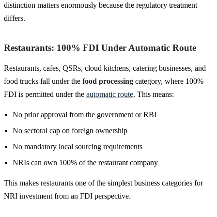
distinction matters enormously because the regulatory treatment
differs.
Restaurants: 100% FDI Under Automatic Route
Restaurants, cafes, QSRs, cloud kitchens, catering businesses, and
food trucks fall under the
food processing
category, where 100%
FDI is permitted under the
automatic route
. This means:
No prior approval from the government or RBI
No sectoral cap on foreign ownership
No mandatory local sourcing requirements
NRIs can own 100% of the restaurant company
This makes restaurants one of the simplest business categories for
NRI investment from an FDI perspective.