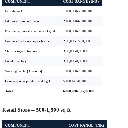
COMPONENT
COST RANGE (INR)
Rent deposit
10,00,000-30,00,000
Interior design and fit-out
20,00,000-60,00,000
Kitchen equipment (commercial grade)
10,00,000-25,00,000
Licenses (including liquor license)
2,00,000-15,00,000
Staff hiring and training
3,00,000-8,00,000
Initial inventory
3,00,000-8,00,000
Working capital (3 months)
10,00,000-25,00,000
Company incorporation and legal
50,000-1,50,000
Total
60,00,000-1,75,00,000
Retail Store -- 500-1,500 sq ft
COMPONENT
COST RANGE (INR)