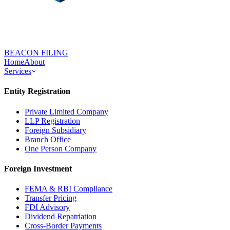
BEACON FILING
Home
About
Services
Entity Registration
Private Limited Company
LLP Registration
Foreign Subsidiary
Branch Office
One Person Company
Foreign Investment
FEMA & RBI Compliance
Transfer Pricing
FDI Advisory
Dividend Repatriation
Cross-Border Payments