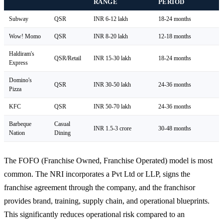
RANGE
PERIOD
Subway
QSR
INR 6-12 lakh
18-24 months
Wow! Momo
QSR
INR 8-20 lakh
12-18 months
Haldiram's
QSR/Retail
INR 15-30 lakh
18-24 months
Express
Domino's
QSR
INR 30-50 lakh
24-36 months
Pizza
KFC
QSR
INR 50-70 lakh
24-36 months
Barbeque
Casual
INR 1.5-3 crore
30-48 months
Nation
Dining
The FOFO (Franchise Owned, Franchise Operated) model is most
common. The NRI incorporates a Pvt Ltd or LLP, signs the
franchise agreement through the company, and the franchisor
provides brand, training, supply chain, and operational blueprints.
This significantly reduces operational risk compared to an