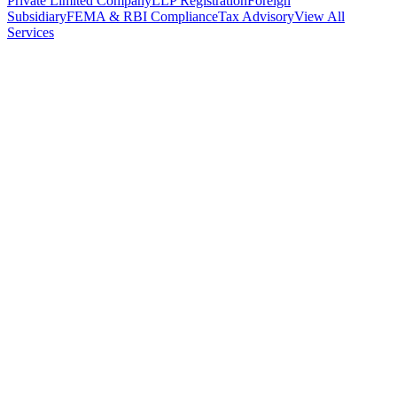
Private Limited Company
LLP Registration
Foreign
Subsidiary
FEMA & RBI Compliance
Tax Advisory
View All
Services
Stamp Duty Calculator
DTAA Treaty Guides
Company Registration
Guides
Your Country → India
Industry Guides
India State Guides