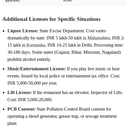
applicable)
50,000
Additional Licenses for Specific Situations
Liquor License:
State Excise Department. Cost varies
dramatically by state: INR 5 lakh-50 lakh
in Maharashtra
, INR 2-
15 lakh
in Karnataka
, INR 10-25 lakh in Delhi. Processing time:
30-180 days. Some states (Gujarat, Bihar, Mizoram, Nagaland)
prohibit alcohol entirely.
Music/Entertainment License:
If you play live music or host
events. Issued by local police or entertainment tax office. Cost:
INR 5,000-50,000 per year.
Lift License:
If the restaurant has an elevator. Inspector of Lifts.
Cost: INR 5,000-20,000.
PCB Consent:
State Pollution Control Board consent for
operating a diesel generator, grease trap, or sewage treatment
plant.