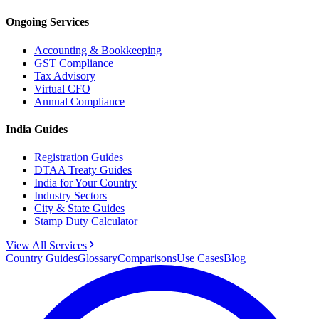
Ongoing Services
Accounting & Bookkeeping
GST Compliance
Tax Advisory
Virtual CFO
Annual Compliance
India Guides
Registration Guides
DTAA Treaty Guides
India for Your Country
Industry Sectors
City & State Guides
Stamp Duty Calculator
View All Services
Country Guides
Glossary
Comparisons
Use Cases
Blog