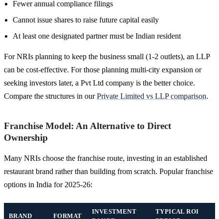
Fewer annual compliance filings
Cannot issue shares to raise future capital easily
At least one designated partner must be Indian resident
For NRIs planning to keep the business small (1-2 outlets), an LLP
can be cost-effective. For those planning multi-city expansion or
seeking investors later, a Pvt Ltd company is the better choice.
Compare the structures in our
Private Limited vs LLP comparison
.
Franchise Model: An Alternative to Direct
Ownership
Many NRIs choose the franchise route, investing in an established
restaurant brand rather than building from scratch. Popular franchise
options in India for 2025-26:
INVESTMENT
TYPICAL ROI
BRAND
FORMAT