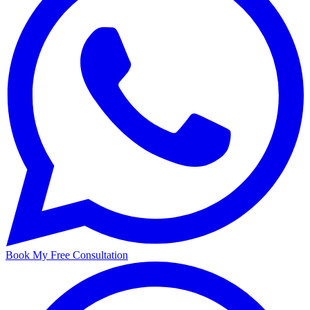
Book My Free Consultation