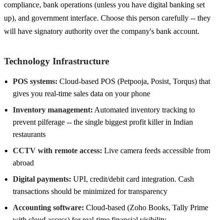
compliance, bank operations (unless you have digital banking set
up), and government interface. Choose this person carefully -- they
will have signatory authority over the company's bank account.
Technology Infrastructure
POS systems:
Cloud-based POS (Petpooja, Posist, Torqus) that
gives you real-time sales data on your phone
Inventory management:
Automated inventory tracking to
prevent pilferage -- the single biggest profit killer in Indian
restaurants
CCTV with remote access:
Live camera feeds accessible from
abroad
Digital payments:
UPI, credit/debit card integration. Cash
transactions should be minimized for transparency
Accounting software:
Cloud-based (Zoho Books, Tally Prime
with cloud access) for real-time financial visibility