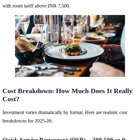
with room tariff above INR 7,500.
Cost Breakdown: How Much Does It Really
Cost?
Investment varies dramatically by format. Here are realistic cost
breakdowns for 2025-26:
Quick Service Restaurant (QSR) -- 300-500 sq ft