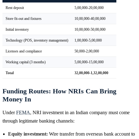
Rent deposit
5,00,000-20,00,000
Store fit-out and fixtures
10,00,000-40,00,000
Initial inventory
10,00,000-50,00,000
Technology (POS, inventory management)
1,00,000-5,00,000
Licenses and compliance
50,000-2,00,000
Working capital (3 months)
5,00,000-15,00,000
Total
32,00,000-1,32,00,000
Funding Routes: How NRIs Can Bring
Money In
Under
FEMA
, NRI investment in an Indian company must come
through legitimate banking channels:
Equity investment:
Wire transfer from overseas bank account to