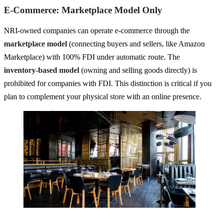
E-Commerce: Marketplace Model Only
NRI-owned companies can operate e-commerce through the
marketplace model
(connecting buyers and sellers, like Amazon
Marketplace) with 100% FDI under automatic route. The
inventory-based model
(owning and selling goods directly) is
prohibited for companies with FDI. This distinction is critical if you
plan to complement your physical store with an online presence.