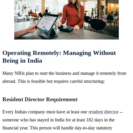
Operating Remotely: Managing Without
Being in India
Many NRIs plan to start the business and manage it remotely from
abroad. This is feasible but requires careful structuring:
Resident Director Requirement
Every Indian company must have at least one
resident director
--
someone who has stayed in India for at least 182 days in the
financial year. This person will handle day-to-day statutory