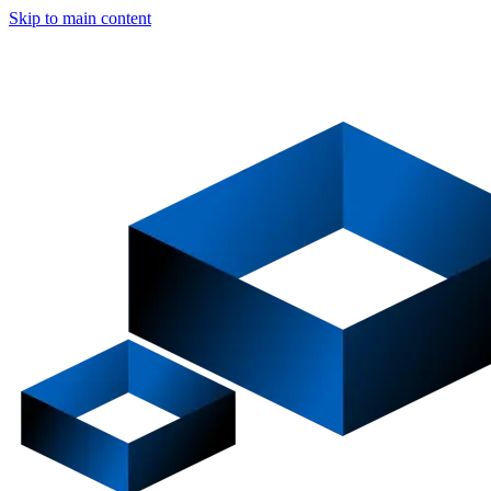
Skip to main content