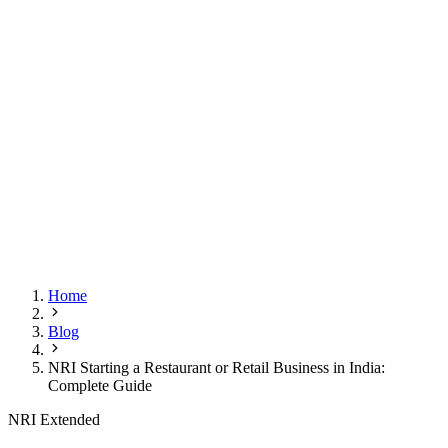
Home
Blog
NRI Starting a Restaurant or Retail Business in India:
Complete Guide
NRI Extended