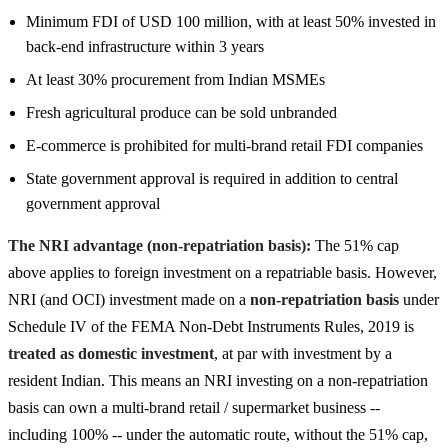
Minimum FDI of USD 100 million, with at least 50% invested in
back-end infrastructure within 3 years
At least 30% procurement from Indian MSMEs
Fresh agricultural produce can be sold unbranded
E-commerce is prohibited for multi-brand retail FDI companies
State government approval is required in addition to central
government approval
The NRI advantage (non-repatriation basis):
The 51% cap
above applies to foreign investment on a repatriable basis. However,
NRI (and OCI) investment made on a
non-repatriation basis
under
Schedule IV of the FEMA Non-Debt Instruments Rules, 2019 is
treated as domestic investment
, at par with investment by a
resident Indian. This means an NRI investing on a non-repatriation
basis can own a multi-brand retail / supermarket business --
including 100% -- under the automatic route, without the 51% cap,