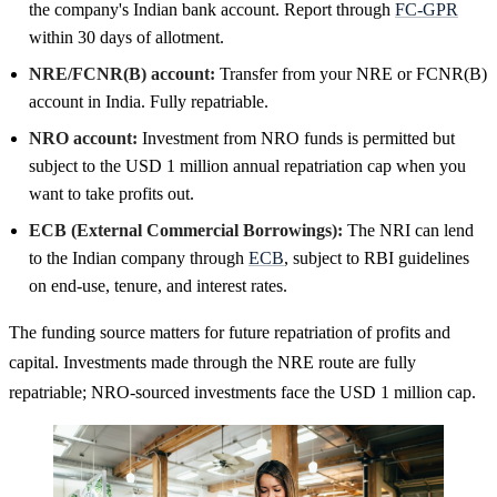
the company's Indian bank account. Report through
FC-GPR
within 30 days of allotment.
NRE/FCNR(B) account:
Transfer from your NRE or FCNR(B)
account in India. Fully repatriable.
NRO account:
Investment from NRO funds is permitted but
subject to the USD 1 million annual repatriation cap when you
want to take profits out.
ECB (External Commercial Borrowings):
The NRI can lend
to the Indian company through
ECB
, subject to RBI guidelines
on end-use, tenure, and interest rates.
The funding source matters for future repatriation of profits and
capital. Investments made through the NRE route are fully
repatriable; NRO-sourced investments face the USD 1 million cap.