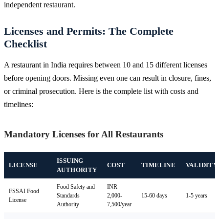
independent restaurant.
Licenses and Permits: The Complete
Checklist
A restaurant in India requires between 10 and 15 different licenses
before opening doors. Missing even one can result in closure, fines,
or criminal prosecution. Here is the complete list with costs and
timelines:
Mandatory Licenses for All Restaurants
ISSUING
LICENSE
COST
TIMELINE
VALIDITY
AUTHORITY
Food Safety and
INR
FSSAI Food
Standards
2,000-
15-60 days
1-5 years
License
Authority
7,500/year