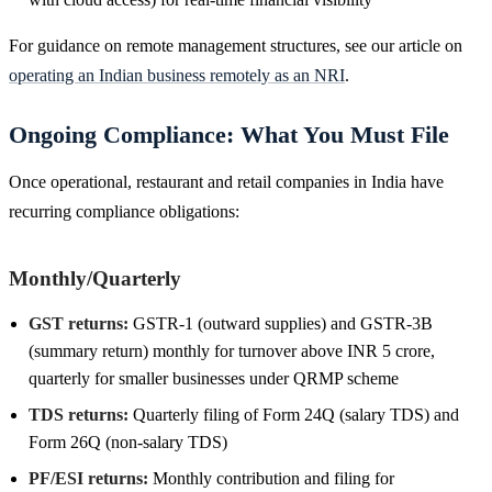
For guidance on remote management structures, see our article on
operating an Indian business remotely as an NRI
.
Ongoing Compliance: What You Must File
Once operational, restaurant and retail companies in India have
recurring compliance obligations:
Monthly/Quarterly
GST returns:
GSTR-1 (outward supplies) and GSTR-3B
(summary return) monthly for turnover above INR 5 crore,
quarterly for smaller businesses under QRMP scheme
TDS returns:
Quarterly filing of Form 24Q (salary TDS) and
Form 26Q (non-salary TDS)
PF/ESI returns:
Monthly contribution and filing for