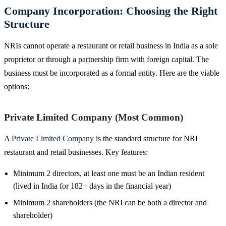
Company Incorporation: Choosing the Right
Structure
NRIs cannot operate a restaurant or retail business in India as a sole
proprietor or through a partnership firm with foreign capital. The
business must be incorporated as a formal entity. Here are the viable
options:
Private Limited Company (Most Common)
A
Private Limited Company
is the standard structure for NRI
restaurant and retail businesses. Key features:
Minimum 2 directors, at least one must be an Indian resident
(lived in India for 182+ days in the financial year)
Minimum 2 shareholders (the NRI can be both a director and
shareholder)