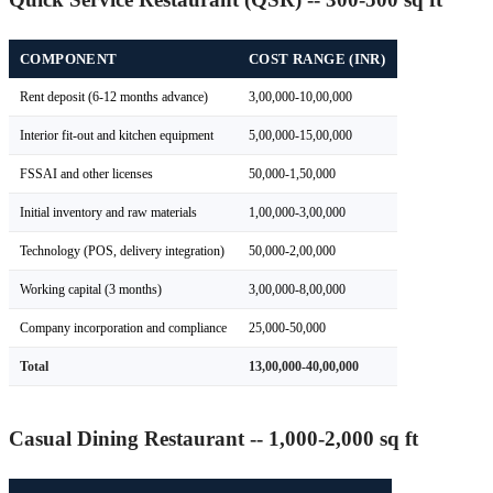
COMPONENT
COST RANGE (INR)
Rent deposit (6-12 months advance)
3,00,000-10,00,000
Interior fit-out and kitchen equipment
5,00,000-15,00,000
FSSAI and other licenses
50,000-1,50,000
Initial inventory and raw materials
1,00,000-3,00,000
Technology (POS, delivery integration)
50,000-2,00,000
Working capital (3 months)
3,00,000-8,00,000
Company incorporation and compliance
25,000-50,000
Total
13,00,000-40,00,000
Casual Dining Restaurant -- 1,000-2,000 sq ft