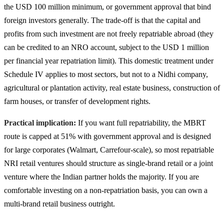
the USD 100 million minimum, or government approval that bind
foreign investors generally. The trade-off is that the capital and
profits from such investment are not freely repatriable abroad (they
can be credited to an NRO account, subject to the USD 1 million
per financial year repatriation limit). This domestic treatment under
Schedule IV applies to most sectors, but not to a Nidhi company,
agricultural or plantation activity, real estate business, construction of
farm houses, or transfer of development rights.
Practical implication:
If you want full repatriability, the MBRT
route is capped at 51% with government approval and is designed
for large corporates (Walmart, Carrefour-scale), so most repatriable
NRI retail ventures should structure as single-brand retail or a joint
venture where the Indian partner holds the majority. If you are
comfortable investing on a non-repatriation basis, you can own a
multi-brand retail business outright.