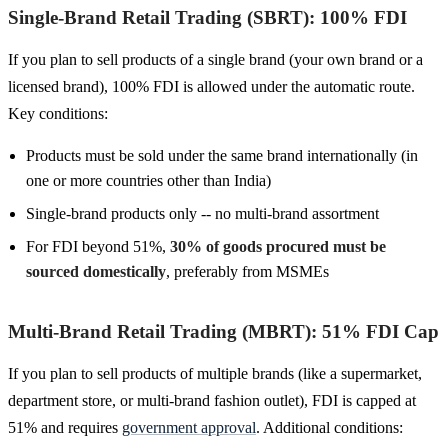
Single-Brand Retail Trading (SBRT): 100% FDI
If you plan to sell products of a single brand (your own brand or a
licensed brand), 100% FDI is allowed under the automatic route.
Key conditions:
Products must be sold under the same brand internationally (in
one or more countries other than India)
Single-brand products only -- no multi-brand assortment
For FDI beyond 51%,
30% of goods procured must be
sourced domestically
, preferably from MSMEs
Multi-Brand Retail Trading (MBRT): 51% FDI Cap
If you plan to sell products of multiple brands (like a supermarket,
department store, or multi-brand fashion outlet), FDI is capped at
51% and requires
government approval
. Additional conditions: