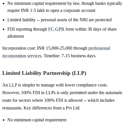
No minimum capital requirement by law, though banks typically
require INR 1-5 lakh to open a corporate account
Limited liability -- personal assets of the NRI are protected
FDI reporting through
FC-GPR
form within 30 days of share
allotment
Incorporation cost: INR 15,000-25,000 through
professional
incorporation services
. Timeline: 7-15 business days.
Limited Liability Partnership (LLP)
An
LLP
is simpler to manage with lower compliance costs.
However, 100% FDI in LLPs is only permitted under the automatic
route for sectors where 100% FDI is allowed -- which includes
restaurants. Key differences from a Pvt Ltd:
No minimum capital requirement