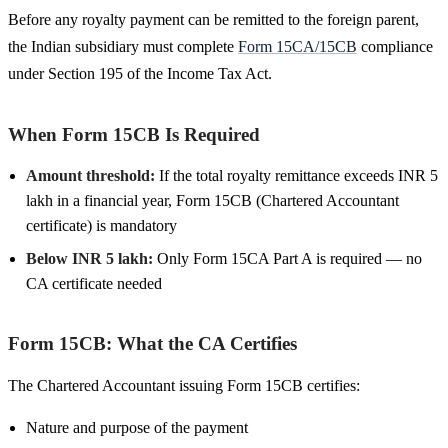
Before any royalty payment can be remitted to the foreign parent,
the Indian subsidiary must complete
Form 15CA/15CB
compliance
under Section 195 of the Income Tax Act.
When Form 15CB Is Required
Amount threshold:
If the total royalty remittance exceeds INR 5
lakh in a financial year, Form 15CB (Chartered Accountant
certificate) is mandatory
Below INR 5 lakh:
Only Form 15CA Part A is required — no
CA certificate needed
Form 15CB: What the CA Certifies
The Chartered Accountant issuing Form 15CB certifies:
Nature and purpose of the payment