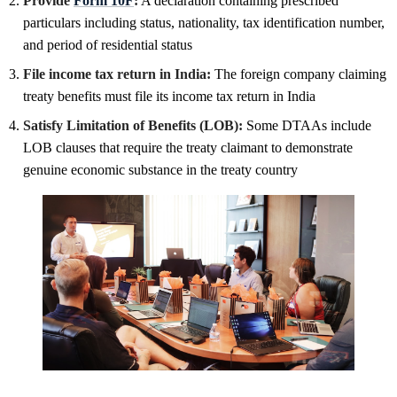
Provide
Form 10F
:
A declaration containing prescribed
particulars including status, nationality, tax identification number,
and period of residential status
File income tax return in India:
The foreign company claiming
treaty benefits must file its income tax return in India
Satisfy Limitation of Benefits (LOB):
Some DTAAs include
LOB clauses that require the treaty claimant to demonstrate
genuine economic substance in the treaty country