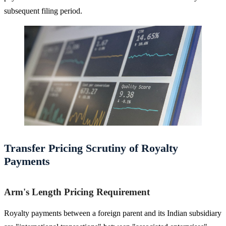
subsequent filing period.
Transfer Pricing Scrutiny of Royalty
Payments
Arm's Length Pricing Requirement
Royalty payments between a foreign parent and its Indian subsidiary