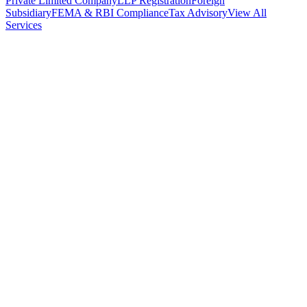
Private Limited Company
LLP Registration
Foreign
Subsidiary
FEMA & RBI Compliance
Tax Advisory
View All
Services
Stamp Duty Calculator
DTAA Treaty Guides
Company Registration
Guides
Your Country → India
Industry Guides
India State Guides