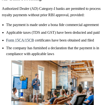
Authorized Dealer (AD) Category-I banks are permitted to process
royalty payments without prior RBI approval, provided:
The payment is made under a bona fide commercial agreement
Applicable taxes (TDS and GST) have been deducted and paid
Form 15CA/15CB
certificates have been obtained and filed
The company has furnished a declaration that the payment is in
compliance with applicable laws