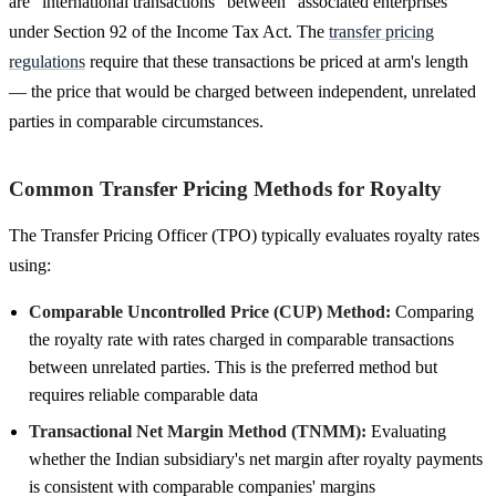
are "international transactions" between "associated enterprises"
under Section 92 of the Income Tax Act. The
transfer pricing
regulations
require that these transactions be priced at arm's length
— the price that would be charged between independent, unrelated
parties in comparable circumstances.
Common Transfer Pricing Methods for Royalty
The Transfer Pricing Officer (TPO) typically evaluates royalty rates
using:
Comparable Uncontrolled Price (CUP) Method:
Comparing
the royalty rate with rates charged in comparable transactions
between unrelated parties. This is the preferred method but
requires reliable comparable data
Transactional Net Margin Method (TNMM):
Evaluating
whether the Indian subsidiary's net margin after royalty payments
is consistent with comparable companies' margins