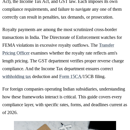
Act), the Income Tax Act, and GST law. Each imposes its own
compliance requirements, and failure to navigate any one of them
correctly can result in penalties, tax demands, or prosecution.
Royalty payments are among the most scrutinized cross-border
transactions in India. The Directorate of Enforcement watches for
FEMA violations in excessive royalty outflows. The
Transfer
Pricing Officer
examines whether the royalty rate reflects arm's
length pricing. The GST department verifies proper reverse charge
compliance. And the Income Tax department ensures correct
withholding tax
deduction and
Form 15CA
/15CB filing.
For foreign companies operating Indian subsidiaries, understanding
how these frameworks interact is critical. This guide covers every
compliance layer, with specific rates, forms, and deadlines current as
of 2026.