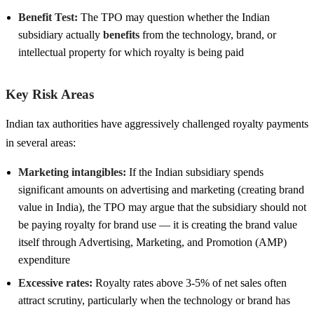
Benefit Test:
The TPO may question whether the Indian
subsidiary actually
benefits
from the technology, brand, or
intellectual property for which royalty is being paid
Key Risk Areas
Indian tax authorities have aggressively challenged royalty payments
in several areas:
Marketing intangibles:
If the Indian subsidiary spends
significant amounts on advertising and marketing (creating brand
value in India), the TPO may argue that the subsidiary should not
be paying royalty for brand use — it is creating the brand value
itself through Advertising, Marketing, and Promotion (AMP)
expenditure
Excessive rates:
Royalty rates above 3-5% of net sales often
attract scrutiny, particularly when the technology or brand has