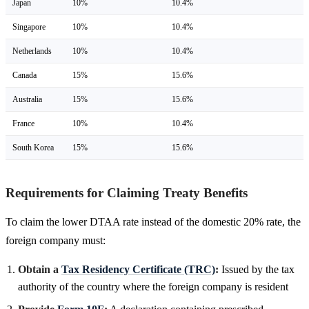
Japan
10%
10.4%
Singapore
10%
10.4%
Netherlands
10%
10.4%
Canada
15%
15.6%
Australia
15%
15.6%
France
10%
10.4%
South Korea
15%
15.6%
Requirements for Claiming Treaty Benefits
To claim the lower DTAA rate instead of the domestic 20% rate, the
foreign company must:
Obtain a
Tax Residency Certificate (TRC)
:
Issued by the tax
authority of the country where the foreign company is resident