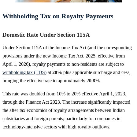
Withholding Tax on Royalty Payments
Domestic Rate Under Section 115A
Under Section 115A of the Income Tax Act (and the corresponding
provisions under the new Income Tax Act, 2025, effective from
April 1, 2026), royalty payments to non-residents are subject to
withholding tax (TDS)
at
20%
plus applicable surcharge and cess,
bringing the effective rate to approximately
20.8%
.
This rate was doubled from 10% to 20% effective April 1, 2023,
through the Finance Act 2023. The increase significantly impacted
the after-tax economics of royalty arrangements between Indian
subsidiaries and foreign parents, particularly for companies in
technology-intensive sectors with high royalty outflows.