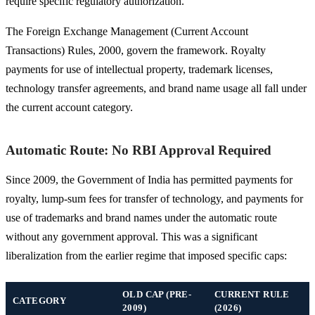
require specific regulatory authorization.
The Foreign Exchange Management (Current Account
Transactions) Rules, 2000, govern the framework. Royalty
payments for use of intellectual property, trademark licenses,
technology transfer agreements, and brand name usage all fall under
the current account category.
Automatic Route: No RBI Approval Required
Since 2009, the Government of India has permitted payments for
royalty, lump-sum fees for transfer of technology, and payments for
use of trademarks and brand names under the automatic route
without any government approval. This was a significant
liberalization from the earlier regime that imposed specific caps:
OLD CAP (PRE-
CURRENT RULE
CATEGORY
2009)
(2026)