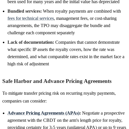
been used for many years and the initial value has depreciated
Bundled services:
When royalty payments are combined with
fees for technical services
, management fees, or cost-sharing
arrangements, the TPO may disaggregate the bundle and
challenge each component separately
Lack of documentation:
Companies that cannot demonstrate
what specific IP assets the royalty covers, how the rate was
determined, and what comparable rates exist in the market face a
high risk of adjustment
Safe Harbor and Advance Pricing Agreements
To mitigate transfer pricing risk on recurring royalty payments,
companies can consider:
Advance Pricing Agreements (APAs)
:
Negotiate a prospective
agreement with the CBDT on the arm's length price for royalty,
providing certainty for 3-5 years (unilateral APA) or up to 9 years