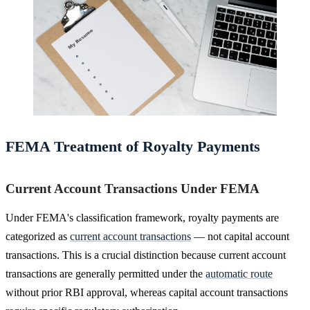
FEMA Treatment of Royalty Payments
Current Account Transactions Under FEMA
Under FEMA's classification framework, royalty payments are
categorized as
current account transactions
— not capital account
transactions. This is a crucial distinction because current account
transactions are generally permitted under the
automatic route
without prior RBI approval, whereas capital account transactions