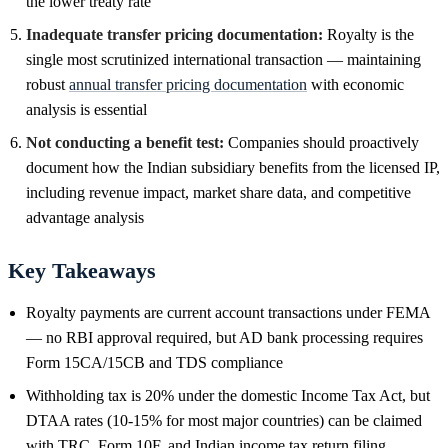
the lower treaty rate
Inadequate transfer pricing documentation:
Royalty is the
single most scrutinized international transaction — maintaining
robust
annual transfer pricing documentation
with economic
analysis is essential
Not conducting a benefit test:
Companies should proactively
document how the Indian subsidiary benefits from the licensed IP,
including revenue impact, market share data, and competitive
advantage analysis
Key Takeaways
Royalty payments are current account transactions under FEMA
— no RBI approval required, but AD bank processing requires
Form 15CA/15CB and TDS compliance
Withholding tax is 20% under the domestic Income Tax Act, but
DTAA rates (10-15% for most major countries) can be claimed
with TRC, Form 10F, and Indian income tax return filing