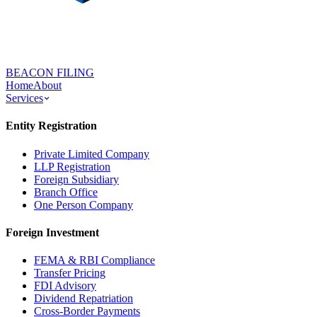
BEACON FILING
Home
About
Services
Entity Registration
Private Limited Company
LLP Registration
Foreign Subsidiary
Branch Office
One Person Company
Foreign Investment
FEMA & RBI Compliance
Transfer Pricing
FDI Advisory
Dividend Repatriation
Cross-Border Payments