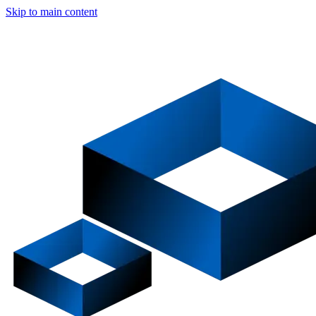
Skip to main content