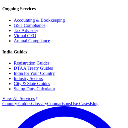
Ongoing Services
Accounting & Bookkeeping
GST Compliance
Tax Advisory
Virtual CFO
Annual Compliance
India Guides
Registration Guides
DTAA Treaty Guides
India for Your Country
Industry Sectors
City & State Guides
Stamp Duty Calculator
View All Services
Country Guides
Glossary
Comparisons
Use Cases
Blog