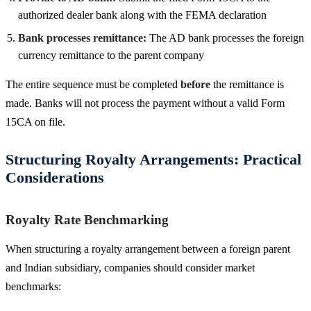
authorized dealer bank along with the FEMA declaration
Bank processes remittance:
The AD bank processes the foreign
currency remittance to the parent company
The entire sequence must be completed
before
the remittance is
made. Banks will not process the payment without a valid Form
15CA on file.
Structuring Royalty Arrangements: Practical
Considerations
Royalty Rate Benchmarking
When structuring a royalty arrangement between a foreign parent
and Indian subsidiary, companies should consider market
benchmarks: