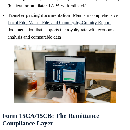
(bilateral or multilateral APA with rollback)
Transfer pricing documentation:
Maintain comprehensive
Local File, Master File, and Country-by-Country Report
documentation that supports the royalty rate with economic
analysis and comparable data
Form 15CA/15CB: The Remittance
Compliance Layer