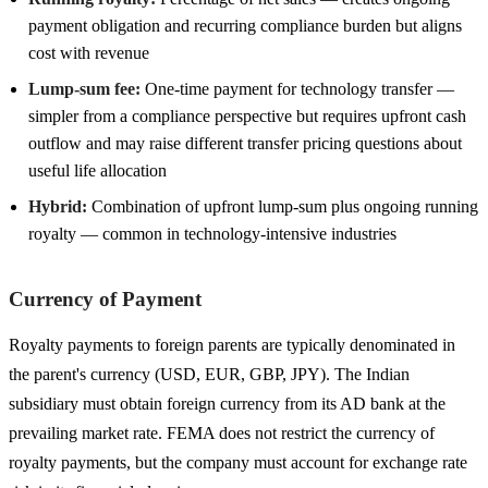
payment obligation and recurring compliance burden but aligns
cost with revenue
Lump-sum fee:
One-time payment for technology transfer —
simpler from a compliance perspective but requires upfront cash
outflow and may raise different transfer pricing questions about
useful life allocation
Hybrid:
Combination of upfront lump-sum plus ongoing running
royalty — common in technology-intensive industries
Currency of Payment
Royalty payments to foreign parents are typically denominated in
the parent's currency (USD, EUR, GBP, JPY). The Indian
subsidiary must obtain foreign currency from its AD bank at the
prevailing market rate. FEMA does not restrict the currency of
royalty payments, but the company must account for exchange rate