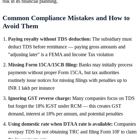
risk in its financial planning.
Common Compliance Mistakes and How to
Avoid Them
Paying royalty without TDS deduction:
The subsidiary must
deduct TDS before remittance — paying gross amounts and
"adjusting later" is a FEMA and Income Tax violation
Missing Form 15CA/15CB filing:
Banks may initially process
payments without proper Form 15CA, but tax authorities
routinely issue notices for missing filings with penalties up to
INR 1 lakh per instance
Ignoring GST reverse charge:
Many companies focus on TDS
but forget the 18% IGST under RCM — this creates GST
demand, interest at 18% per annum, and potential penalties
Using domestic rate when DTAA rate is available:
Companies
overpay TDS by not obtaining TRC and filing Form 10F to claim