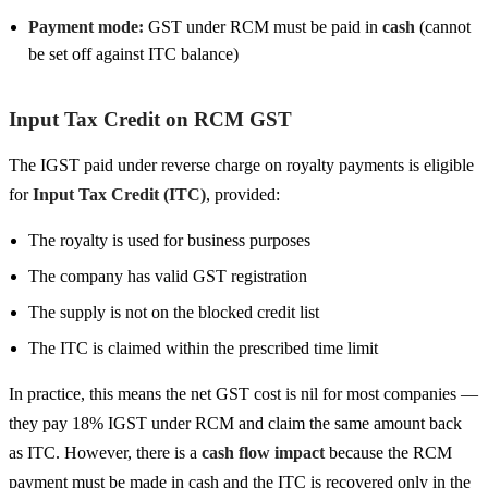
Payment mode:
GST under RCM must be paid in
cash
(cannot
be set off against ITC balance)
Input Tax Credit on RCM GST
The IGST paid under reverse charge on royalty payments is eligible
for
Input Tax Credit (ITC)
, provided:
The royalty is used for business purposes
The company has valid GST registration
The supply is not on the blocked credit list
The ITC is claimed within the prescribed time limit
In practice, this means the net GST cost is nil for most companies —
they pay 18% IGST under RCM and claim the same amount back
as ITC. However, there is a
cash flow impact
because the RCM
payment must be made in cash and the ITC is recovered only in the