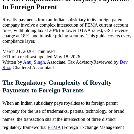
to Foreign Parent
Royalty payments from an Indian subsidiary to its foreign parent
company involve a complex intersection of FEMA current account
rules, withholding tax at 20% (or lower DTAA rates), GST reverse
charge at 18%, and transfer pricing scrutiny. This guide covers every
compliance layer.
March 21, 2026
11 min read
11 min read
Last updated
May 18, 2026
Written by
Anuj Singh
, Associate, Tax Advisory
Reviewed by
Dev
Rao
, Chartered Accountant
The Regulatory Complexity of Royalty
Payments to Foreign Parents
When an Indian subsidiary pays royalties to its foreign parent
company for the use of trademarks, patents, technology, or brand
names, the transaction sits at the intersection of three distinct
regulatory frameworks:
FEMA
(Foreign Exchange Management