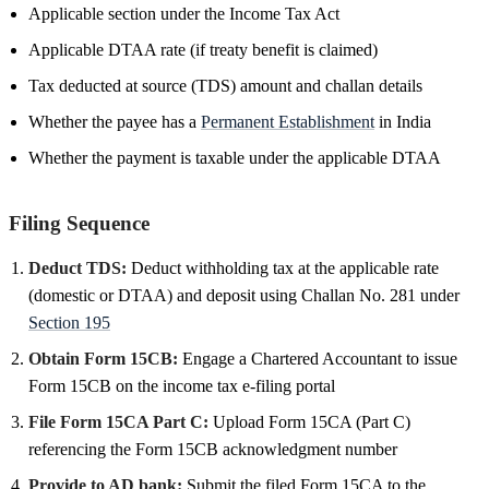
Applicable section under the Income Tax Act
Applicable DTAA rate (if treaty benefit is claimed)
Tax deducted at source (TDS) amount and challan details
Whether the payee has a
Permanent Establishment
in India
Whether the payment is taxable under the applicable DTAA
Filing Sequence
Deduct TDS:
Deduct withholding tax at the applicable rate
(domestic or DTAA) and deposit using Challan No. 281 under
Section 195
Obtain Form 15CB:
Engage a Chartered Accountant to issue
Form 15CB on the income tax e-filing portal
File Form 15CA Part C:
Upload Form 15CA (Part C)
referencing the Form 15CB acknowledgment number
Provide to AD bank:
Submit the filed Form 15CA to the