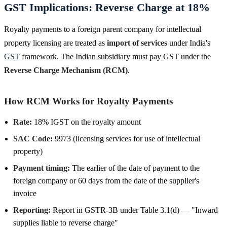
GST Implications: Reverse Charge at 18%
Royalty payments to a foreign parent company for intellectual
property licensing are treated as
import of services
under India's
GST
framework. The Indian subsidiary must pay GST under the
Reverse Charge Mechanism (RCM)
.
How RCM Works for Royalty Payments
Rate:
18% IGST on the royalty amount
SAC Code:
9973 (licensing services for use of intellectual
property)
Payment timing:
The earlier of the date of payment to the
foreign company or 60 days from the date of the supplier's
invoice
Reporting:
Report in GSTR-3B under Table 3.1(d) — "Inward
supplies liable to reverse charge"