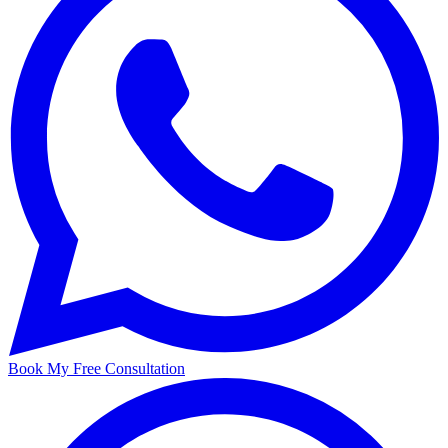
Book My Free Consultation