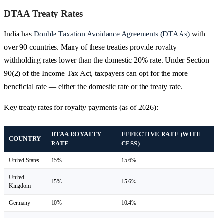
DTAA Treaty Rates
India has
Double Taxation Avoidance Agreements (DTAAs)
with
over 90 countries. Many of these treaties provide royalty
withholding rates lower than the domestic 20% rate. Under Section
90(2) of the Income Tax Act, taxpayers can opt for the more
beneficial rate — either the domestic rate or the treaty rate.
Key treaty rates for royalty payments (as of 2026):
DTAA ROYALTY
EFFECTIVE RATE (WITH
COUNTRY
RATE
CESS)
United States
15%
15.6%
United
15%
15.6%
Kingdom
Germany
10%
10.4%