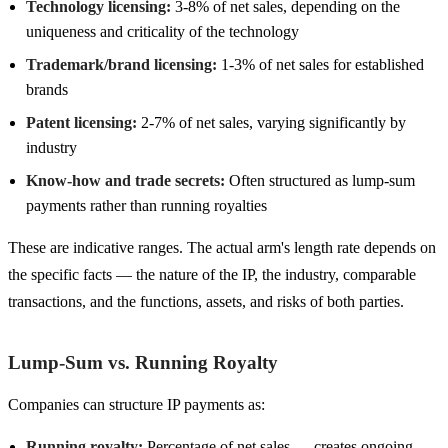
Technology licensing:
3-8% of net sales, depending on the
uniqueness and criticality of the technology
Trademark/brand licensing:
1-3% of net sales for established
brands
Patent licensing:
2-7% of net sales, varying significantly by
industry
Know-how and trade secrets:
Often structured as lump-sum
payments rather than running royalties
These are indicative ranges. The actual arm's length rate depends on
the specific facts — the nature of the IP, the industry, comparable
transactions, and the functions, assets, and risks of both parties.
Lump-Sum vs. Running Royalty
Companies can structure IP payments as:
Running royalty:
Percentage of net sales — creates ongoing