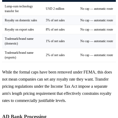
Lump-sum technology
USD 2 million
No cap — automatic route
transfer fee
Royalty on domestic sales
5% of net sales
No cap — automatic route
Royalty on export sales
8% of net sales
No cap — automatic route
Trademark/brand name
1% of net sales
No cap — automatic route
(domestic)
Trademark/brand name
2% of net sales
No cap — automatic route
(exports)
While the formal caps have been removed under FEMA, this does
not mean companies can set any royalty rate they want. Transfer
pricing regulations under the Income Tax Act impose a separate
arm's length pricing requirement that effectively constrains royalty
rates to commercially justifiable levels.
AD Bank Processing