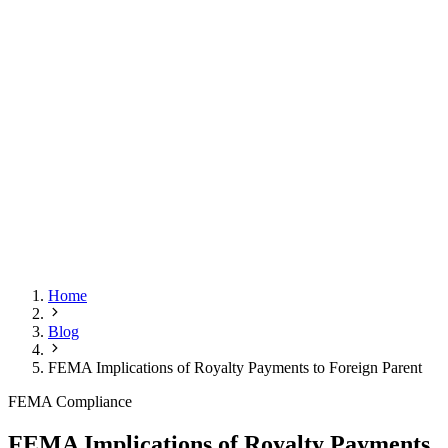
Home
Blog
FEMA Implications of Royalty Payments to Foreign Parent
FEMA Compliance
FEMA Implications of Royalty Payments