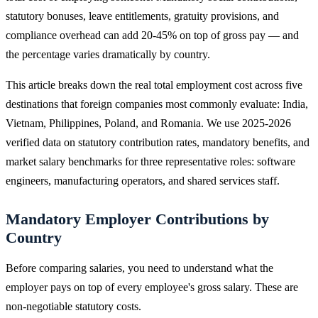
statutory bonuses, leave entitlements, gratuity provisions, and
compliance overhead can add 20-45% on top of gross pay — and
the percentage varies dramatically by country.
This article breaks down the real total employment cost across five
destinations that foreign companies most commonly evaluate: India,
Vietnam, Philippines, Poland, and Romania. We use 2025-2026
verified data on statutory contribution rates, mandatory benefits, and
market salary benchmarks for three representative roles: software
engineers, manufacturing operators, and shared services staff.
Mandatory Employer Contributions by
Country
Before comparing salaries, you need to understand what the
employer pays on top of every employee's gross salary. These are
non-negotiable statutory costs.