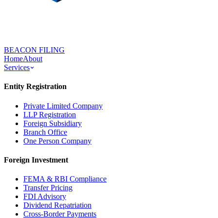
BEACON FILING
Home
About
Services
Entity Registration
Private Limited Company
LLP Registration
Foreign Subsidiary
Branch Office
One Person Company
Foreign Investment
FEMA & RBI Compliance
Transfer Pricing
FDI Advisory
Dividend Repatriation
Cross-Border Payments