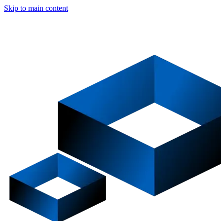
Skip to main content