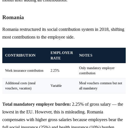
Romania
Romania restructured its social contribution system in 2018, shifting
most contributions to the employee side.
EMPLOYER
CONTRIBUTION
NOTES
RATE
Only mandatory employer
Work insurance contribution
2.25%
contribution
Additional costs (meal
Meal vouchers common but not
Variable
vouchers, vacation)
all mandatory
Total mandatory employer burden:
2.25% of gross salary — the
lowest in the EU. However, this is misleading. Romania
compensates with higher gross salaries because employees bear the
full social insurance (25%) and health insurance (10%) burden