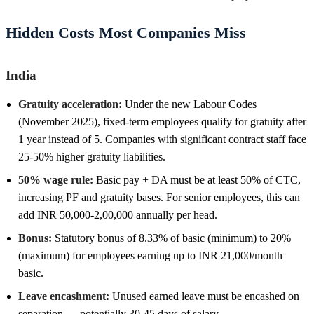
Hidden Costs Most Companies Miss
India
Gratuity acceleration:
Under the new Labour Codes
(November 2025), fixed-term employees qualify for gratuity after
1 year instead of 5. Companies with significant contract staff face
25-50% higher gratuity liabilities.
50% wage rule:
Basic pay + DA must be at least 50% of CTC,
increasing PF and gratuity bases. For senior employees, this can
add INR 50,000-2,00,000 annually per head.
Bonus:
Statutory bonus of 8.33% of basic (minimum) to 20%
(maximum) for employees earning up to INR 21,000/month
basic.
Leave encashment:
Unused earned leave must be encashed on
separation — potentially 30-45 days of salary.