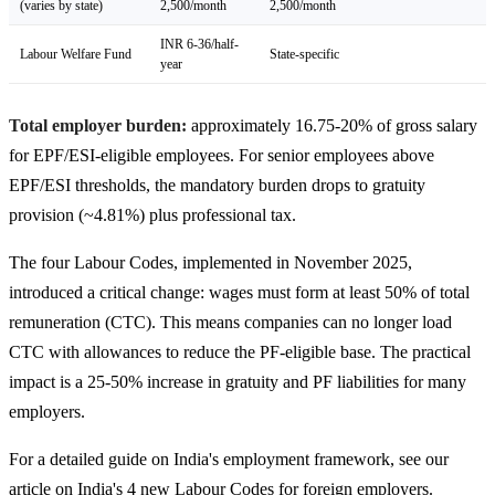
(varies by state)
2,500/month
2,500/month
INR 6-36/half-
Labour Welfare Fund
State-specific
year
Total employer burden:
approximately 16.75-20% of gross salary
for EPF/ESI-eligible employees. For senior employees above
EPF/ESI thresholds, the mandatory burden drops to gratuity
provision (~4.81%) plus professional tax.
The four Labour Codes, implemented in November 2025,
introduced a critical change: wages must form at least 50% of total
remuneration (CTC). This means companies can no longer load
CTC with allowances to reduce the PF-eligible base. The practical
impact is a 25-50% increase in gratuity and PF liabilities for many
employers.
For a detailed guide on India's employment framework, see our
article on India's 4 new Labour Codes for foreign employers.