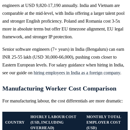
engineers at USD 9,820-17,190 annually. India and Vietnam are
comparable at the mid-level, with India offering a larger talent pool
and stronger English proficiency. Poland and Romania cost 3-5x
more in absolute terms but offer EU timezone alignment, EU legal
framework, and stronger IP protection.
Senior software engineers (7+ years) in India (Bengaluru) can earn
INR 25-55 lakh (USD 30,000-66,000), pushing costs closer to
Eastern European levels. For salary guidance when hiring in India,
see our guide on
hiring employees in India as a foreign company
.
Manufacturing Worker Cost Comparison
For manufacturing labour, the cost differentials are more dramatic:
HOURLY LABOUR COST
MONTHLY TOTAL
COUNTRY
(USD, INCLUDING
EMPLOYER COST
OVERHEAD)
(USD)