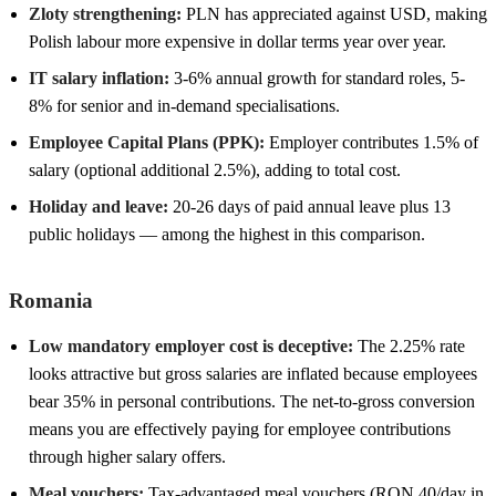
Zloty strengthening:
PLN has appreciated against USD, making
Polish labour more expensive in dollar terms year over year.
IT salary inflation:
3-6% annual growth for standard roles, 5-
8% for senior and in-demand specialisations.
Employee Capital Plans (PPK):
Employer contributes 1.5% of
salary (optional additional 2.5%), adding to total cost.
Holiday and leave:
20-26 days of paid annual leave plus 13
public holidays — among the highest in this comparison.
Romania
Low mandatory employer cost is deceptive:
The 2.25% rate
looks attractive but gross salaries are inflated because employees
bear 35% in personal contributions. The net-to-gross conversion
means you are effectively paying for employee contributions
through higher salary offers.
Meal vouchers:
Tax-advantaged meal vouchers (RON 40/day in