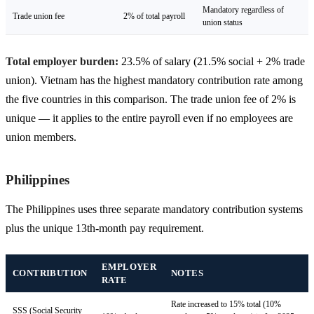
Mandatory regardless of
Trade union fee
2% of total payroll
union status
Total employer burden:
23.5% of salary (21.5% social + 2% trade
union). Vietnam has the highest mandatory contribution rate among
the five countries in this comparison. The trade union fee of 2% is
unique — it applies to the entire payroll even if no employees are
union members.
Philippines
The Philippines uses three separate mandatory contribution systems
plus the unique 13th-month pay requirement.
EMPLOYER
CONTRIBUTION
NOTES
RATE
Rate increased to 15% total (10%
SSS (Social Security