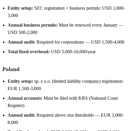
Entity setup:
SEC registration + business permits: USD 1,000-
3,000
Annual business permits:
Must be renewed every January —
USD 500-2,000
Annual audit:
Required for corporations — USD 1,500-4,000
Total fixed overhead:
USD 5,000-10,000/year
Poland
Entity setup:
sp. z o.o. (limited liability company) registration:
EUR 1,500-3,000
Annual accounts:
Must be filed with KRS (National Court
Register)
Annual audit:
Required above size thresholds — EUR 3,000-
8,000