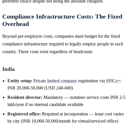
preferred choice despite not being the absolute cheapest.
Compliance Infrastructure Costs: The Fixed
Overhead
Beyond per-employee costs, companies must budget for the fixed
compliance infrastructure required to legally employ people in each
country. These costs exist regardless of headcount.
India
Entity setup:
Private limited company
registration via
SPICe+
:
INR 20,000-50,000 (USD 240-600)
Resident director:
Mandatory — nominee service costs INR 2-5
lakh/year if no internal candidate available
Registered office:
Required at incorporation — lease cost varies
by city (INR 10,000-50,000/month for virtual/serviced office)