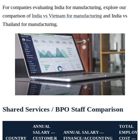
For companies evaluating India for manufacturing, explore our
comparison of
India vs Vietnam for manufacturing
and India vs
Thailand for manufacturing.
Shared Services / BPO Staff Comparison
ANNUAL
TOTAL
SALARY —
ANNUAL SALARY —
EMPLOY
COUNTRY
CUSTOMER
FINANCE/ACCOUNTING
COST —