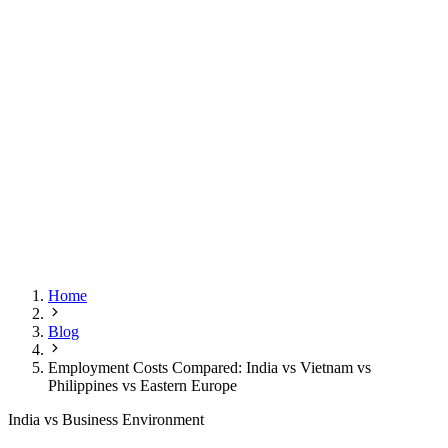
Home
Blog
Employment Costs Compared: India vs Vietnam vs
Philippines vs Eastern Europe
India vs Business Environment