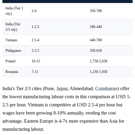
India (Tier 1
2-4
350-700
city)
India (Tier
1-2.5
180-440
2/3 city)
Vietnam
2.5-4
440-700
Philippines
2-3.5
350-610
Poland
10-15
1,750-2,630
Romania
7-11
1,230-1,930
India's Tier 2/3 cities (Pune,
Jaipur
, Ahmedabad,
Coimbatore
) offer
the lowest manufacturing labour costs in this comparison at USD 1-
2.5 per hour. Vietnam is competitive at USD 2.5-4 per hour but
wages have been growing 8-10% annually, eroding the cost
advantage. Eastern Europe is 4-7x more expensive than Asia for
manufacturing labour.