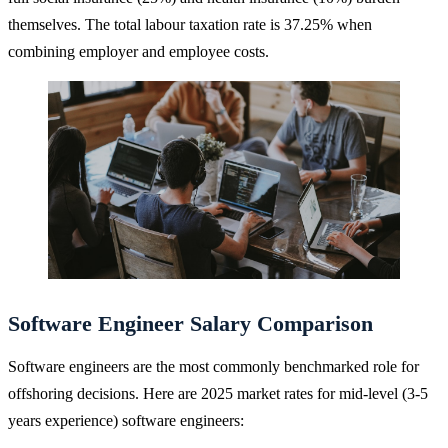
themselves. The total labour taxation rate is 37.25% when
combining employer and employee costs.
Software Engineer Salary Comparison
Software engineers are the most commonly benchmarked role for
offshoring decisions. Here are 2025 market rates for mid-level (3-5
years experience) software engineers: