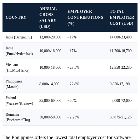
ANNUAL
EMPLOYER
TOTAL
GROSS
COUNTRY
CONTRIBUTIONS
EMPLOYER
SALARY
(%)
COST (USD)
(USD)
India (Bengaluru)
12,000-20,000
~17%
14,000-23,400
India
10,000-16,000
~17%
11,700-18,700
(Pune/Hyderabad)
Vietnam
10,000-18,000
~23.5%
12,350-22,230
(HCMC/Hanoi)
Philippines
8,000-14,000
~22.8%
9,820-17,190
(Manila)
Poland
35,000-60,000
~20%
42,000-72,000
(Warsaw/Krakow)
Romania
30,000-50,000
~2.25%
30,675-51,125
(Bucharest/Cluj)
The Philippines offers the lowest total employer cost for software