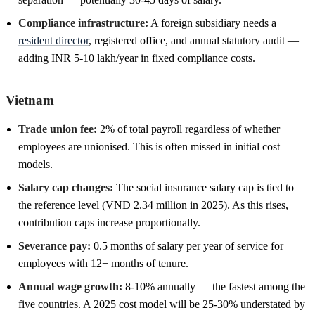
Compliance infrastructure:
A foreign subsidiary needs a
resident director
, registered office, and annual statutory audit —
adding INR 5-10 lakh/year in fixed compliance costs.
Vietnam
Trade union fee:
2% of total payroll regardless of whether
employees are unionised. This is often missed in initial cost
models.
Salary cap changes:
The social insurance salary cap is tied to
the reference level (VND 2.34 million in 2025). As this rises,
contribution caps increase proportionally.
Severance pay:
0.5 months of salary per year of service for
employees with 12+ months of tenure.
Annual wage growth:
8-10% annually — the fastest among the
five countries. A 2025 cost model will be 25-30% understated by