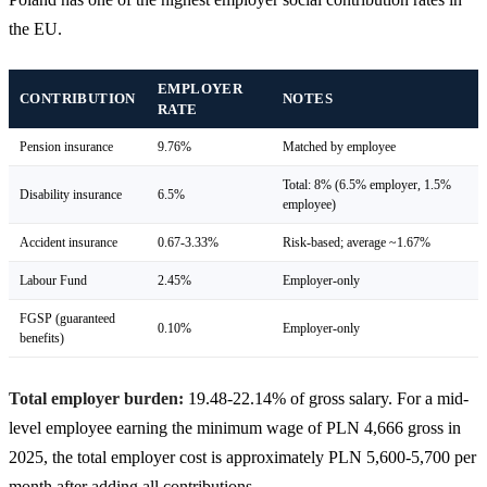
the EU.
EMPLOYER
CONTRIBUTION
NOTES
RATE
Pension insurance
9.76%
Matched by employee
Total: 8% (6.5% employer, 1.5%
Disability insurance
6.5%
employee)
Accident insurance
0.67-3.33%
Risk-based; average ~1.67%
Labour Fund
2.45%
Employer-only
FGSP (guaranteed
0.10%
Employer-only
benefits)
Total employer burden:
19.48-22.14% of gross salary. For a mid-
level employee earning the minimum wage of PLN 4,666 gross in
2025, the total employer cost is approximately PLN 5,600-5,700 per
month after adding all contributions.