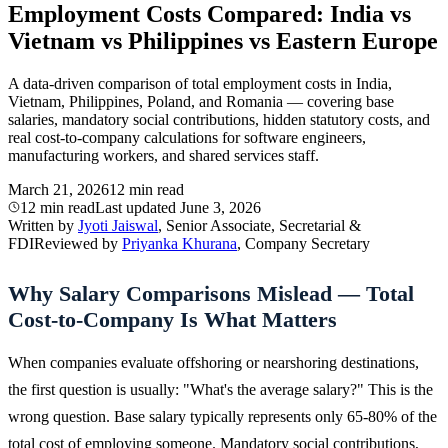
Employment Costs Compared: India vs
Vietnam vs Philippines vs Eastern Europe
A data-driven comparison of total employment costs in India,
Vietnam, Philippines, Poland, and Romania — covering base
salaries, mandatory social contributions, hidden statutory costs, and
real cost-to-company calculations for software engineers,
manufacturing workers, and shared services staff.
March 21, 2026
12 min read
12 min read
Last updated
June 3, 2026
Written by
Jyoti Jaiswal
, Senior Associate, Secretarial &
FDI
Reviewed by
Priyanka Khurana
, Company Secretary
Why Salary Comparisons Mislead — Total
Cost-to-Company Is What Matters
When companies evaluate offshoring or nearshoring destinations,
the first question is usually: "What's the average salary?" This is the
wrong question. Base salary typically represents only 65-80% of the
total cost of employing someone. Mandatory social contributions,