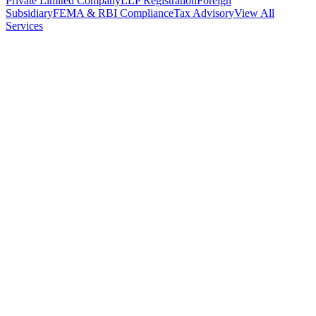
Private Limited Company
LLP Registration
Foreign
Subsidiary
FEMA & RBI Compliance
Tax Advisory
View All
Services
Stamp Duty Calculator
DTAA Treaty Guides
Company Registration
Guides
Your Country → India
Industry Guides
India State Guides