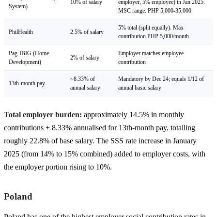
10% of salary
employer, 5% employee) in Jan 2025.
System)
MSC range: PHP 5,000-35,000
5% total (split equally). Max
PhilHealth
2.5% of salary
contribution PHP 5,000/month
Pag-IBIG (Home
Employer matches employee
2% of salary
Development)
contribution
~8.33% of
Mandatory by Dec 24; equals 1/12 of
13th-month pay
annual salary
annual basic salary
Total employer burden:
approximately 14.5% in monthly
contributions + 8.33% annualised for 13th-month pay, totalling
roughly 22.8% of base salary. The SSS rate increase in January
2025 (from 14% to 15% combined) added to employer costs, with
the employer portion rising to 10%.
Poland
Poland has one of the highest employer social contribution rates in