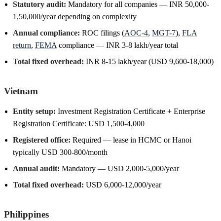
Statutory audit:
Mandatory for all companies — INR 50,000-
1,50,000/year depending on complexity
Annual compliance:
ROC filings (
AOC-4
,
MGT-7
),
FLA
return
,
FEMA
compliance — INR 3-8 lakh/year total
Total fixed overhead:
INR 8-15 lakh/year (USD 9,600-18,000)
Vietnam
Entity setup:
Investment Registration Certificate + Enterprise
Registration Certificate: USD 1,500-4,000
Registered office:
Required — lease in HCMC or Hanoi
typically USD 300-800/month
Annual audit:
Mandatory — USD 2,000-5,000/year
Total fixed overhead:
USD 6,000-12,000/year
Philippines