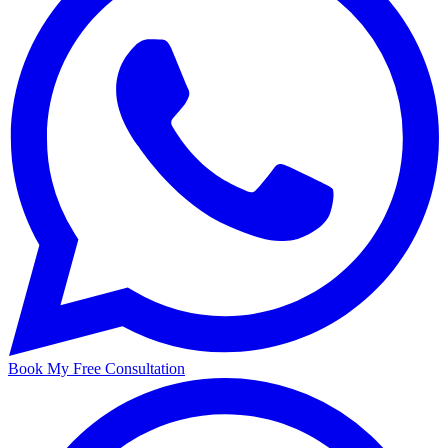
Book My Free Consultation