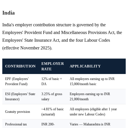
India
India's employer contribution structure is governed by the
Employees' Provident Fund and Miscellaneous Provisions Act, the
Employees' State Insurance Act, and the four Labour Codes
(effective November 2025).
EMPLOYER
CONTRIBUTION
APPLICABILITY
RATE
EPF (Employees'
12% of basic +
All employees earning up to INR
Provident Fund)
DA
15,000/month basic
ESI (Employees' State
3.25% of gross
Employees earning up to INR
Insurance)
salary
21,000/month
~4.81% of basic
All employees (eligible after 1 year
Gratuity provision
(actuarial)
under new Labour Codes)
Professional tax
INR 200-
Varies — Maharashtra is INR