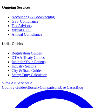
Ongoing Services
Accounting & Bookkeeping
GST Compliance
Tax Advisory
Virtual CFO
Annual Compliance
India Guides
Registration Guides
DTAA Treaty Guides
India for Your Country
Industry Sectors
City & State Guides
Stamp Duty Calculator
View All Services
Country Guides
Glossary
Comparisons
Use Cases
Blog