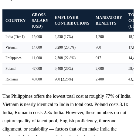
GROSS
TO
EMPLOYER
MANDATORY
COUNTRY
SALARY
CO
CONTRIBUTIONS
BENEFITS
(USD)
(US
India (Tier 1)
15,000
2,550 (17%)
1,200
18,7
Vietnam
14,000
3,290 (23.5%)
700
17,9
Philippines
11,000
2,508 (22.8%)
917
14,4
Poland
47,000
9,400 (20%)
2,000
58,4
Romania
40,000
900 (2.25%)
2,400
43,3
The Philippines offers the lowest total cost at roughly 77% of India.
Vietnam is nearly identical to India in total cost. Poland costs 3.1x
India; Romania costs 2.3x India. However, these numbers do not
capture quality of talent pool, English proficiency, timezone
alignment, or scalability — factors that often make India the