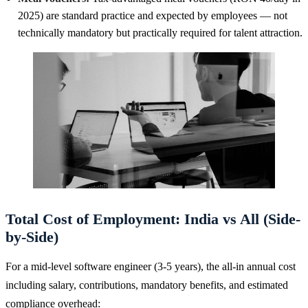
2025) are standard practice and expected by employees — not
technically mandatory but practically required for talent attraction.
Total Cost of Employment: India vs All (Side-
by-Side)
For a mid-level software engineer (3-5 years), the all-in annual cost
including salary, contributions, mandatory benefits, and estimated
compliance overhead: