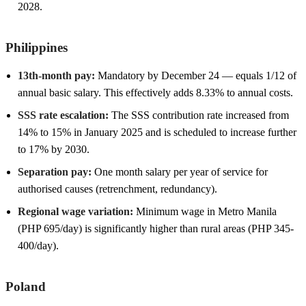
2028.
Philippines
13th-month pay:
Mandatory by December 24 — equals 1/12 of
annual basic salary. This effectively adds 8.33% to annual costs.
SSS rate escalation:
The SSS contribution rate increased from
14% to 15% in January 2025 and is scheduled to increase further
to 17% by 2030.
Separation pay:
One month salary per year of service for
authorised causes (retrenchment, redundancy).
Regional wage variation:
Minimum wage in Metro Manila
(PHP 695/day) is significantly higher than rural areas (PHP 345-
400/day).
Poland