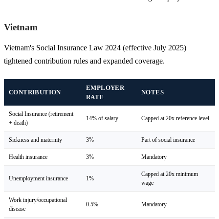
Vietnam
Vietnam's Social Insurance Law 2024 (effective July 2025)
tightened contribution rules and expanded coverage.
EMPLOYER
CONTRIBUTION
NOTES
RATE
Social Insurance (retirement
14% of salary
Capped at 20x reference level
+ death)
Sickness and maternity
3%
Part of social insurance
Health insurance
3%
Mandatory
Capped at 20x minimum
Unemployment insurance
1%
wage
Work injury/occupational
0.5%
Mandatory
disease