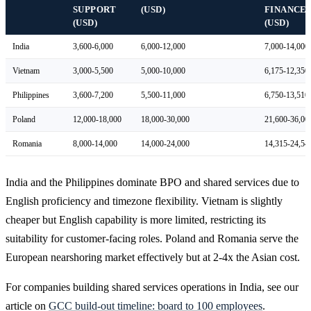
SUPPORT
(USD)
FINANCE
(USD)
(USD)
India
3,600-6,000
6,000-12,000
7,000-14,000
Vietnam
3,000-5,500
5,000-10,000
6,175-12,350
Philippines
3,600-7,200
5,500-11,000
6,750-13,510
Poland
12,000-18,000
18,000-30,000
21,600-36,00
Romania
8,000-14,000
14,000-24,000
14,315-24,54
India and the Philippines dominate BPO and shared services due to
English proficiency and timezone flexibility. Vietnam is slightly
cheaper but English capability is more limited, restricting its
suitability for customer-facing roles. Poland and Romania serve the
European nearshoring market effectively but at 2-4x the Asian cost.
For companies building shared services operations in India, see our
article on
GCC build-out timeline: board to 100 employees
.