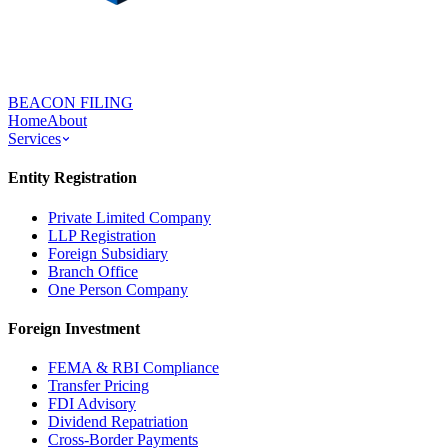
BEACON FILING
Home
About
Services
Entity Registration
Private Limited Company
LLP Registration
Foreign Subsidiary
Branch Office
One Person Company
Foreign Investment
FEMA & RBI Compliance
Transfer Pricing
FDI Advisory
Dividend Repatriation
Cross-Border Payments