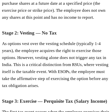
purchase shares at a future date at a specified price (the
exercise price or strike price). The employee does not own
any shares at this point and has no income to report.
Stage 2: Vesting — No Tax
As options vest over the vesting schedule (typically 1-4
years), the employee acquires the right to exercise those
options. However, vesting alone does not trigger any tax in
India. This is a critical distinction from RSUs, where vesting
itself is the taxable event. With ESOPs, the employee must
take the affirmative step of exercising the option before any
tax obligation arises.
Stage 3: Exercise — Perquisite Tax (Salary Income)
The first tax event occurs when the employee exercises their