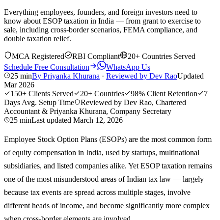
Everything employees, founders, and foreign investors need to
know about ESOP taxation in India — from grant to exercise to
sale, including cross-border scenarios, FEMA compliance, and
double taxation relief.
MCA Registered
RBI Compliant
20+ Countries Served
Schedule Free Consultation
WhatsApp Us
25 min
By
Priyanka Khurana
·
Reviewed by
Dev Rao
Updated
Mar 2026
150+
Clients Served
20+
Countries
98%
Client Retention
7
Days
Avg. Setup Time
Reviewed by Dev Rao, Chartered
Accountant & Priyanka Khurana, Company Secretary
25 min
Last updated
March 12, 2026
Employee Stock Option Plans (ESOPs) are the most common form
of equity compensation in India, used by startups, multinational
subsidiaries, and listed companies alike. Yet ESOP taxation remains
one of the most misunderstood areas of Indian tax law — largely
because tax events are spread across multiple stages, involve
different heads of income, and become significantly more complex
when cross-border elements are involved.