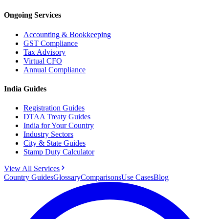
Ongoing Services
Accounting & Bookkeeping
GST Compliance
Tax Advisory
Virtual CFO
Annual Compliance
India Guides
Registration Guides
DTAA Treaty Guides
India for Your Country
Industry Sectors
City & State Guides
Stamp Duty Calculator
View All Services
Country Guides
Glossary
Comparisons
Use Cases
Blog