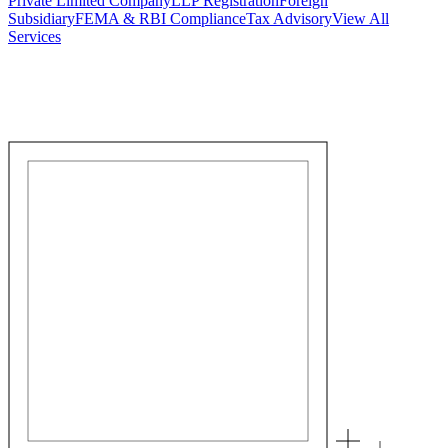
Private Limited Company
LLP Registration
Foreign
Subsidiary
FEMA & RBI Compliance
Tax Advisory
View All
Services
Stamp Duty Calculator
DTAA Treaty Guides
Company Registration
Guides
Your Country → India
Industry Guides
India State Guides