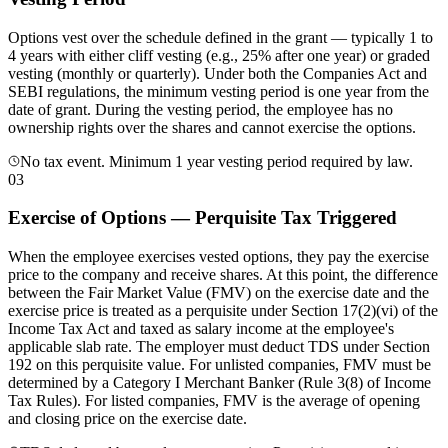
Options vest over the schedule defined in the grant — typically 1 to
4 years with either cliff vesting (e.g., 25% after one year) or graded
vesting (monthly or quarterly). Under both the Companies Act and
SEBI regulations, the minimum vesting period is one year from the
date of grant. During the vesting period, the employee has no
ownership rights over the shares and cannot exercise the options.
No tax event. Minimum 1 year vesting period required by law.
03
Exercise of Options — Perquisite Tax Triggered
When the employee exercises vested options, they pay the exercise
price to the company and receive shares. At this point, the difference
between the Fair Market Value (FMV) on the exercise date and the
exercise price is treated as a perquisite under Section 17(2)(vi) of the
Income Tax Act and taxed as salary income at the employee's
applicable slab rate. The employer must deduct TDS under Section
192 on this perquisite value. For unlisted companies, FMV must be
determined by a Category I Merchant Banker (Rule 3(8) of Income
Tax Rules). For listed companies, FMV is the average of opening
and closing price on the exercise date.