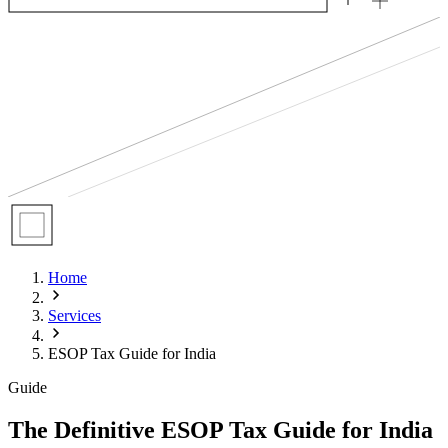
Home
Services
ESOP Tax Guide for India
Guide
The Definitive ESOP Tax Guide for India