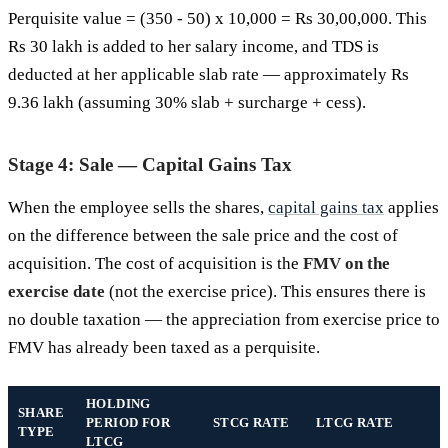
Perquisite value = (350 - 50) x 10,000 = Rs 30,00,000. This
Rs 30 lakh is added to her salary income, and TDS is
deducted at her applicable slab rate — approximately Rs
9.36 lakh (assuming 30% slab + surcharge + cess).
Stage 4: Sale — Capital Gains Tax
When the employee sells the shares,
capital gains tax
applies
on the difference between the sale price and the cost of
acquisition. The cost of acquisition is the
FMV on the
exercise date
(not the exercise price). This ensures there is
no double taxation — the appreciation from exercise price to
FMV has already been taxed as a perquisite.
HOLDING
SHARE
PERIOD FOR
STCG RATE
LTCG RATE
TYPE
LTCG