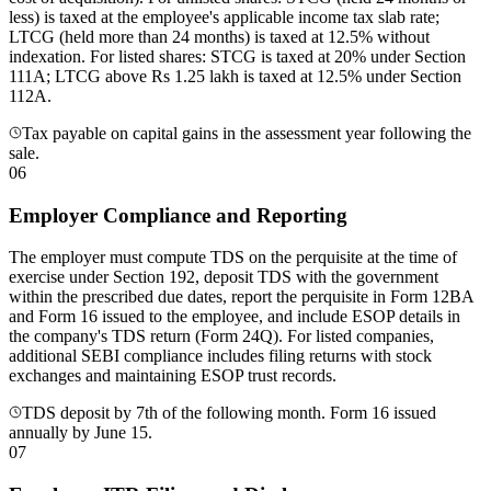
less) is taxed at the employee's applicable income tax slab rate;
LTCG (held more than 24 months) is taxed at 12.5% without
indexation. For listed shares: STCG is taxed at 20% under Section
111A; LTCG above Rs 1.25 lakh is taxed at 12.5% under Section
112A.
Tax payable on capital gains in the assessment year following the
sale.
06
Employer Compliance and Reporting
The employer must compute TDS on the perquisite at the time of
exercise under Section 192, deposit TDS with the government
within the prescribed due dates, report the perquisite in Form 12BA
and Form 16 issued to the employee, and include ESOP details in
the company's TDS return (Form 24Q). For listed companies,
additional SEBI compliance includes filing returns with stock
exchanges and maintaining ESOP trust records.
TDS deposit by 7th of the following month. Form 16 issued
annually by June 15.
07