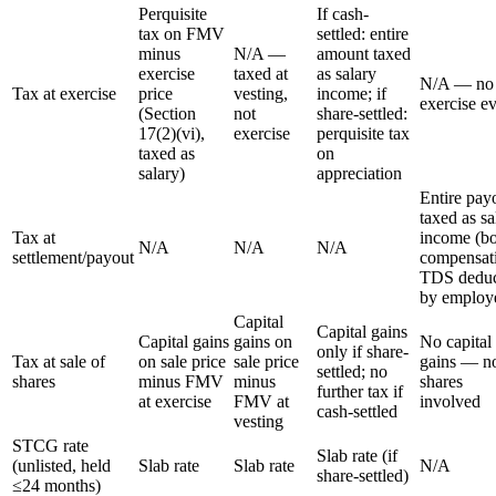
Perquisite
If cash-
tax on FMV
settled: entire
minus
N/A —
amount taxed
exercise
taxed at
as salary
N/A — no
Tax at exercise
price
vesting,
income; if
exercise e
(Section
not
share-settled:
17(2)(vi),
exercise
perquisite tax
taxed as
on
salary)
appreciation
Entire pay
taxed as sa
Tax at
income (b
N/A
N/A
N/A
settlement/payout
compensati
TDS deduc
by employ
Capital
Capital gains
Capital gains
gains on
No capital
only if share-
Tax at sale of
on sale price
sale price
gains — n
settled; no
shares
minus FMV
minus
shares
further tax if
at exercise
FMV at
involved
cash-settled
vesting
STCG rate
Slab rate (if
(unlisted, held
Slab rate
Slab rate
N/A
share-settled)
≤24 months)