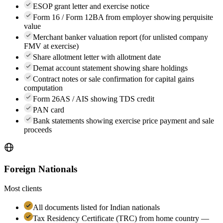
ESOP grant letter and exercise notice
Form 16 / Form 12BA from employer showing perquisite
value
Merchant banker valuation report (for unlisted company
FMV at exercise)
Share allotment letter with allotment date
Demat account statement showing share holdings
Contract notes or sale confirmation for capital gains
computation
Form 26AS / AIS showing TDS credit
PAN card
Bank statements showing exercise price payment and sale
proceeds
Foreign Nationals
Most clients
All documents listed for Indian nationals
Tax Residency Certificate (TRC) from home country —