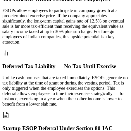
ESOPs allow employees to participate in company growth at a
predetermined exercise price. If the company appreciates
significantly, the long-term capital gains rate of 12.5% on eventual
sale is far more tax-efficient than receiving the equivalent value as
salary income taxed at up to 30% plus surcharge. For foreign
employees of Indian companies, this upside potential is a key
attraction.
Deferred Tax Liability — No Tax Until Exercise
Unlike cash bonuses that are taxed immediately, ESOPs generate no
tax liability at the time of grant or during the vesting period. Tax is
only triggered when the employee exercises the options. This
deferral allows employees to time their exercise strategically — for
instance, exercising in a year when their other income is lower to
benefit from a lower slab rate.
Startup ESOP Deferral Under Section 80-IAC