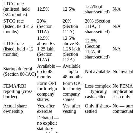
LTCG rate
12.5% (if
(unlisted, held
12.5%
12.5%
N/A
share-settled)
>24 months)
STCG rate
20%
20%
20% (Section
(listed, held ≤12
(Section
(Section
111A, if
N/A
months)
111A)
111A)
share-settled)
12.5%
12.5%
12.5%
LTCG rate
above Rs
above Rs
(Section
(listed, held >12
1.25 lakh
1.25 lakh
N/A
112A, if
months)
(Section
(Section
share-settled)
112A)
112A)
Available —
Available
Startup deferral
up to 48
— up to
Not available
Not availa
(Section 80-IAC)
months
48 months
Form OPI
Form OPI
FEMA/RBI
Less complex
No FEMA
for foreign
for foreign
reporting (cross-
— typically
implicatio
company
company
border)
cash-settled
cash only
shares
shares
Actual share
Yes, after
Yes, after
Only if share-
No — pure
ownership
exercise
vesting
settled
contractual
Debated —
no explicit
statutory