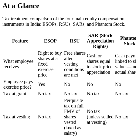
At a Glance
Tax treatment comparison of the four main equity compensation
instruments in India: ESOPs, RSUs, SARs, and Phantom Stock.
SAR (Stock
Phant
Feature
ESOP
RSU
Appreciation
Stock
Rights)
Right to buy
Free shares
Cash or
Cash paym
shares at a
after
What employee
shares equal
linked to s
fixed
vesting
receives
to stock price
value — n
exercise
conditions
appreciation
actual shar
price
are met
Employee pays
Yes
No
No
No
exercise price?
Tax at grant
No tax
No tax
No tax
No tax
Perquisite
tax on full
FMV of
No tax
Tax at vesting
No tax
shares
(unless settled
No tax
vested
at vesting)
(taxed as
salary)