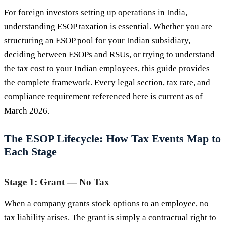
For foreign investors setting up operations in India,
understanding ESOP taxation is essential. Whether you are
structuring an ESOP pool for your Indian subsidiary,
deciding between ESOPs and RSUs, or trying to understand
the tax cost to your Indian employees, this guide provides
the complete framework. Every legal section, tax rate, and
compliance requirement referenced here is current as of
March 2026.
The ESOP Lifecycle: How Tax Events Map to
Each Stage
Stage 1: Grant — No Tax
When a company grants stock options to an employee, no
tax liability arises. The grant is simply a contractual right to