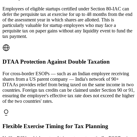
Employees of eligible startups certified under Section 80-IAC can
defer the perquisite tax at exercise for up to 48 months from the end
of the assessment year in which shares are allotted. This is
particularly valuable for startup employees who may face a
perquisite tax on paper gains without any liquidity event to fund the
tax payment.
DTAA Protection Against Double Taxation
For cross-border ESOPs — such as an Indian employee receiving
shares from a US parent company — India's network of 90+
DTAAs provides relief from being taxed on the same income in two
countries. Foreign tax credits can be claimed under Section 90 or 91,
ensuring the employee's effective tax rate does not exceed the higher
of the two countries' rates.
Flexible Exercise Timing for Tax Planning