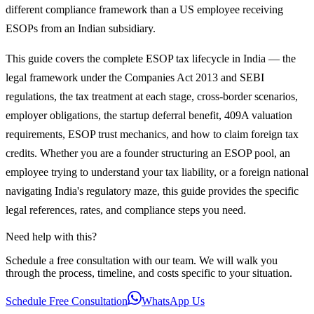
different compliance framework than a US employee receiving
ESOPs from an Indian subsidiary.
This guide covers the complete ESOP tax lifecycle in India — the
legal framework under the Companies Act 2013 and SEBI
regulations, the tax treatment at each stage, cross-border scenarios,
employer obligations, the startup deferral benefit, 409A valuation
requirements, ESOP trust mechanics, and how to claim foreign tax
credits. Whether you are a founder structuring an ESOP pool, an
employee trying to understand your tax liability, or a foreign national
navigating India's regulatory maze, this guide provides the specific
legal references, rates, and compliance steps you need.
Need help with this?
Schedule a free consultation with our team. We will walk you
through the process, timeline, and costs specific to your situation.
Schedule Free Consultation
WhatsApp Us