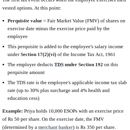
vested options. At this point:
Perquisite value
= Fair Market Value (FMV) of shares on
exercise date minus the exercise price paid by the
employee
This perquisite is added to the employee's salary income
under
Section 17(2)(vi)
of the Income Tax Act, 1961
The employer deducts
TDS
under Section 192
on this
perquisite amount
The TDS rate is the employee's applicable income tax slab
rate (up to 30% plus surcharge and 4% health and
education cess)
Example:
Priya holds 10,000 ESOPs with an exercise price
of Rs 50 per share. On the exercise date, the FMV
(determined by a
merchant banker
) is Rs 350 per share.