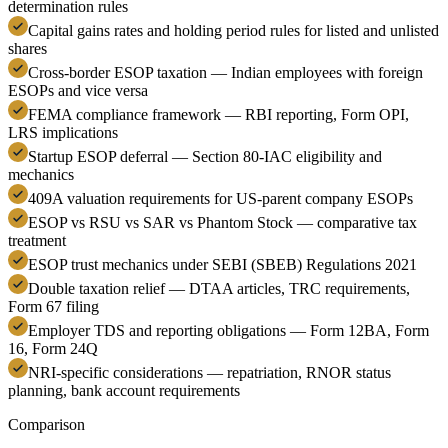
determination rules
Capital gains rates and holding period rules for listed and unlisted
shares
Cross-border ESOP taxation — Indian employees with foreign
ESOPs and vice versa
FEMA compliance framework — RBI reporting, Form OPI,
LRS implications
Startup ESOP deferral — Section 80-IAC eligibility and
mechanics
409A valuation requirements for US-parent company ESOPs
ESOP vs RSU vs SAR vs Phantom Stock — comparative tax
treatment
ESOP trust mechanics under SEBI (SBEB) Regulations 2021
Double taxation relief — DTAA articles, TRC requirements,
Form 67 filing
Employer TDS and reporting obligations — Form 12BA, Form
16, Form 24Q
NRI-specific considerations — repatriation, RNOR status
planning, bank account requirements
Comparison