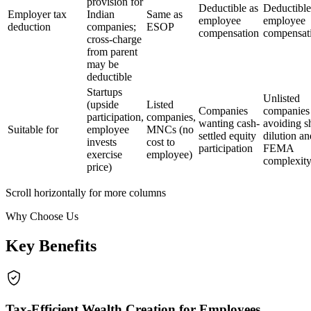
provision for
Deductible as
Deductible
Employer tax
Indian
Same as
employee
employee
deduction
companies;
ESOP
compensation
compensat
cross-charge
from parent
may be
deductible
Startups
Unlisted
(upside
Listed
Companies
companies
participation,
companies,
wanting cash-
avoiding s
Suitable for
employee
MNCs (no
settled equity
dilution an
invests
cost to
participation
FEMA
exercise
employee)
complexit
price)
Scroll horizontally for more columns
Why Choose Us
Key Benefits
Tax-Efficient Wealth Creation for Employees