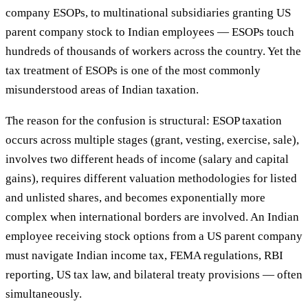
company ESOPs, to multinational subsidiaries granting US
parent company stock to Indian employees — ESOPs touch
hundreds of thousands of workers across the country. Yet the
tax treatment of ESOPs is one of the most commonly
misunderstood areas of Indian taxation.
The reason for the confusion is structural: ESOP taxation
occurs across multiple stages (grant, vesting, exercise, sale),
involves two different heads of income (salary and capital
gains), requires different valuation methodologies for listed
and unlisted shares, and becomes exponentially more
complex when international borders are involved. An Indian
employee receiving stock options from a US parent company
must navigate Indian income tax, FEMA regulations, RBI
reporting, US tax law, and bilateral treaty provisions — often
simultaneously.