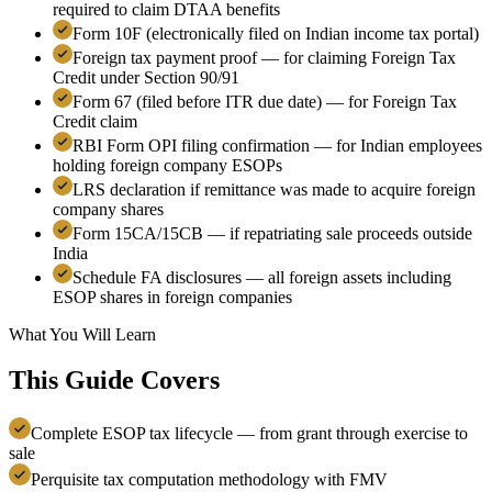
required to claim DTAA benefits
Form 10F (electronically filed on Indian income tax portal)
Foreign tax payment proof — for claiming Foreign Tax
Credit under Section 90/91
Form 67 (filed before ITR due date) — for Foreign Tax
Credit claim
RBI Form OPI filing confirmation — for Indian employees
holding foreign company ESOPs
LRS declaration if remittance was made to acquire foreign
company shares
Form 15CA/15CB — if repatriating sale proceeds outside
India
Schedule FA disclosures — all foreign assets including
ESOP shares in foreign companies
What You Will Learn
This Guide Covers
Complete ESOP tax lifecycle — from grant through exercise to
sale
Perquisite tax computation methodology with FMV