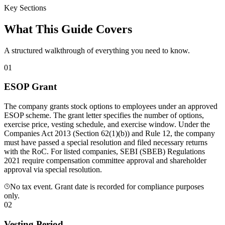
Key Sections
What This Guide Covers
A structured walkthrough of everything you need to know.
01
ESOP Grant
The company grants stock options to employees under an approved
ESOP scheme. The grant letter specifies the number of options,
exercise price, vesting schedule, and exercise window. Under the
Companies Act 2013 (Section 62(1)(b)) and Rule 12, the company
must have passed a special resolution and filed necessary returns
with the RoC. For listed companies, SEBI (SBEB) Regulations
2021 require compensation committee approval and shareholder
approval via special resolution.
No tax event. Grant date is recorded for compliance purposes
only.
02
Vesting Period