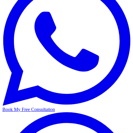
Book My Free Consultation