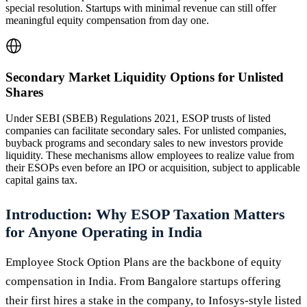
special resolution. Startups with minimal revenue can still offer
meaningful equity compensation from day one.
Secondary Market Liquidity Options for Unlisted
Shares
Under SEBI (SBEB) Regulations 2021, ESOP trusts of listed
companies can facilitate secondary sales. For unlisted companies,
buyback programs and secondary sales to new investors provide
liquidity. These mechanisms allow employees to realize value from
their ESOPs even before an IPO or acquisition, subject to applicable
capital gains tax.
Introduction: Why ESOP Taxation Matters
for Anyone Operating in India
Employee Stock Option Plans are the backbone of equity
compensation in India. From Bangalore startups offering
their first hires a stake in the company, to Infosys-style listed