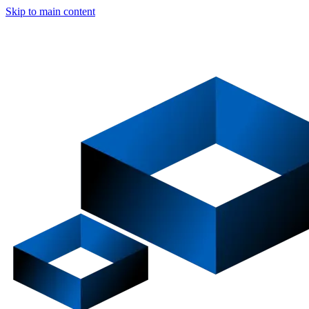
Skip to main content