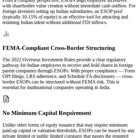
From a company perspective, ESOPs align employee incentives
with shareholder value creation without immediate cash outflow. For
foreign investors setting up Indian subsidiaries, an ESOP pool
(typically 10-15% of equity) is an effective tool for attracting and
retaining Indian talent without additional FDI inflows.
FEMA-Compliant Cross-Border Structuring
The 2022 Overseas Investment Rules provide a clear regulatory
pathway for Indian employees to receive and hold shares in foreign
parent companies through ESOPs. With proper compliance — Form
OPI filings, LRS adherence, and Schedule FA disclosures — cross-
border ESOPs can be structured without FEMA risk. This is
essential for multinational companies operating in India.
No Minimum Capital Requirement
Unlike other forms of equity issuance that may require minimum
paid-up capital or valuation thresholds, ESOPs can be issued by any
private limited or public limited company that passes the required