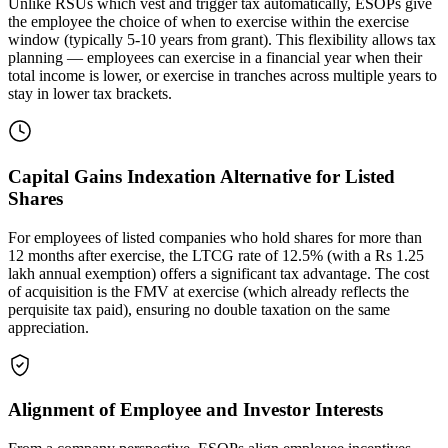
Unlike RSUs which vest and trigger tax automatically, ESOPs give
the employee the choice of when to exercise within the exercise
window (typically 5-10 years from grant). This flexibility allows tax
planning — employees can exercise in a financial year when their
total income is lower, or exercise in tranches across multiple years to
stay in lower tax brackets.
Capital Gains Indexation Alternative for Listed
Shares
For employees of listed companies who hold shares for more than
12 months after exercise, the LTCG rate of 12.5% (with a Rs 1.25
lakh annual exemption) offers a significant tax advantage. The cost
of acquisition is the FMV at exercise (which already reflects the
perquisite tax paid), ensuring no double taxation on the same
appreciation.
Alignment of Employee and Investor Interests