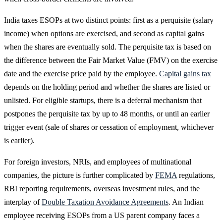
India taxes ESOPs at two distinct points: first as a perquisite (salary
income) when options are exercised, and second as capital gains
when the shares are eventually sold. The perquisite tax is based on
the difference between the Fair Market Value (FMV) on the exercise
date and the exercise price paid by the employee.
Capital gains tax
depends on the holding period and whether the shares are listed or
unlisted. For eligible startups, there is a deferral mechanism that
postpones the perquisite tax by up to 48 months, or until an earlier
trigger event (sale of shares or cessation of employment, whichever
is earlier).
For foreign investors, NRIs, and employees of multinational
companies, the picture is further complicated by
FEMA
regulations,
RBI reporting requirements, overseas investment rules, and the
interplay of
Double Taxation Avoidance Agreements
. An Indian
employee receiving ESOPs from a US parent company faces a