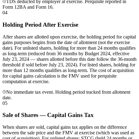
TDS deducted by employer at exercise. Perquisite reported in
Form 12BA and Form 16.
04
Holding Period After Exercise
After shares are allotted upon exercise, the holding period for capital
gains purposes begins from the date of allotment (not the exercise
date). For unlisted shares, holding for more than 24 months qualifies
as long-term (reduced from 36 months by Budget 2024, effective
July 23, 2024 — shares allotted before this date follow the 36-month
threshold if sold before July 23, 2024). For listed shares, holding for
more than 12 months qualifies as long-term. The cost of acquisition
for capital gains calculation is the FMV used for perquisite
computation at exercise.
No immediate tax event. Holding period tracked from allotment
date.
05
Sale of Shares — Capital Gains Tax
When shares are sold, capital gains tax applies on the difference
between the sale price and the FMV at exercise (which was used as
cost of acquisition). For unlisted shares: STCG (held 24 months or