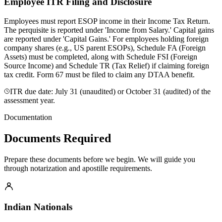
Employee ITR Filing and Disclosure
Employees must report ESOP income in their Income Tax Return.
The perquisite is reported under 'Income from Salary.' Capital gains
are reported under 'Capital Gains.' For employees holding foreign
company shares (e.g., US parent ESOPs), Schedule FA (Foreign
Assets) must be completed, along with Schedule FSI (Foreign
Source Income) and Schedule TR (Tax Relief) if claiming foreign
tax credit. Form 67 must be filed to claim any DTAA benefit.
ITR due date: July 31 (unaudited) or October 31 (audited) of the
assessment year.
Documentation
Documents Required
Prepare these documents before we begin. We will guide you
through notarization and apostille requirements.
Indian Nationals