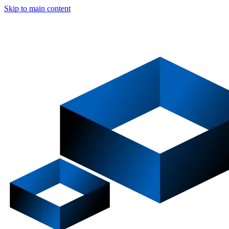
Skip to main content