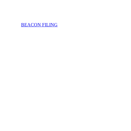
BEACON FILING