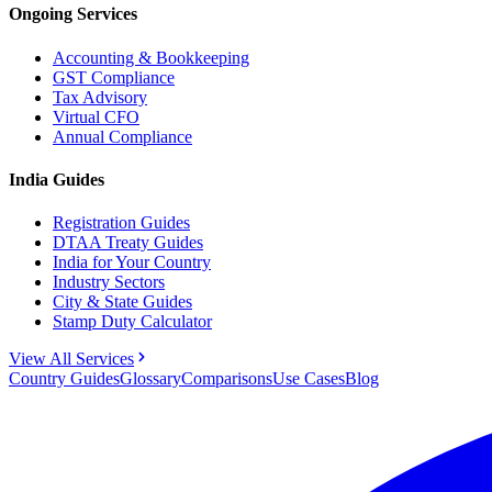
Ongoing Services
Accounting & Bookkeeping
GST Compliance
Tax Advisory
Virtual CFO
Annual Compliance
India Guides
Registration Guides
DTAA Treaty Guides
India for Your Country
Industry Sectors
City & State Guides
Stamp Duty Calculator
View All Services
Country Guides
Glossary
Comparisons
Use Cases
Blog