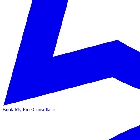
Book My Free Consultation