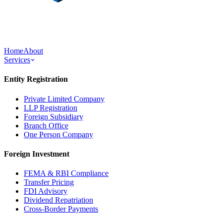
Home
About
Services
Entity Registration
Private Limited Company
LLP Registration
Foreign Subsidiary
Branch Office
One Person Company
Foreign Investment
FEMA & RBI Compliance
Transfer Pricing
FDI Advisory
Dividend Repatriation
Cross-Border Payments