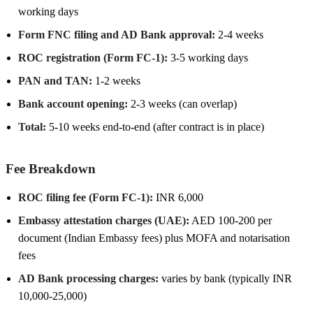
working days
Form FNC filing and AD Bank approval:
2-4 weeks
ROC registration (Form FC-1):
3-5 working days
PAN and TAN:
1-2 weeks
Bank account opening:
2-3 weeks (can overlap)
Total:
5-10 weeks end-to-end (after contract is in place)
Fee Breakdown
ROC filing fee (Form FC-1):
INR 6,000
Embassy attestation charges (UAE):
AED 100-200 per
document (Indian Embassy fees) plus MOFA and notarisation
fees
AD Bank processing charges:
varies by bank (typically INR
10,000-25,000)