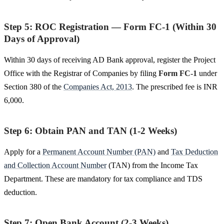
Step 5: ROC Registration — Form FC-1 (Within 30
Days of Approval)
Within 30 days of receiving AD Bank approval, register the Project
Office with the Registrar of Companies by filing
Form FC-1
under
Section 380 of the
Companies Act, 2013
. The prescribed fee is INR
6,000.
Step 6: Obtain PAN and TAN (1-2 Weeks)
Apply for a
Permanent Account Number (PAN)
and
Tax Deduction
and Collection Account Number
(TAN) from the Income Tax
Department. These are mandatory for tax compliance and TDS
deduction.
Step 7: Open Bank Account (2-3 Weeks)