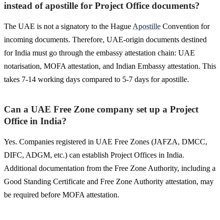
instead of apostille for Project Office documents?
The UAE is not a signatory to the Hague
Apostille
Convention for
incoming documents. Therefore, UAE-origin documents destined
for India must go through the embassy attestation chain: UAE
notarisation, MOFA attestation, and Indian Embassy attestation. This
takes 7-14 working days compared to 5-7 days for apostille.
Can a UAE Free Zone company set up a Project
Office in India?
Yes. Companies registered in UAE Free Zones (JAFZA, DMCC,
DIFC, ADGM, etc.) can establish Project Offices in India.
Additional documentation from the Free Zone Authority, including a
Good Standing Certificate and Free Zone Authority attestation, may
be required before MOFA attestation.