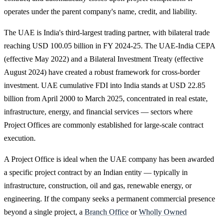
operates under the parent company's name, credit, and liability.
The UAE is India's third-largest trading partner, with bilateral trade
reaching USD 100.05 billion in FY 2024-25. The UAE-India CEPA
(effective May 2022) and a Bilateral Investment Treaty (effective
August 2024) have created a robust framework for cross-border
investment. UAE cumulative FDI into India stands at USD 22.85
billion from April 2000 to March 2025, concentrated in real estate,
infrastructure, energy, and financial services — sectors where
Project Offices are commonly established for large-scale contract
execution.
A Project Office is ideal when the UAE company has been awarded
a specific project contract by an Indian entity — typically in
infrastructure, construction, oil and gas, renewable energy, or
engineering. If the company seeks a permanent commercial presence
beyond a single project, a
Branch Office
or
Wholly Owned