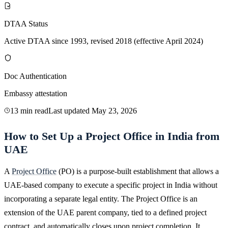
DTAA Status
Active DTAA since 1993, revised 2018 (effective April 2024)
Doc Authentication
Embassy attestation
13 min read
Last updated
May 23, 2026
How to Set Up a Project Office in India from
UAE
A
Project Office
(PO) is a purpose-built establishment that allows a
UAE-based company to execute a specific project in India without
incorporating a separate legal entity. The Project Office is an
extension of the UAE parent company, tied to a defined project
contract, and automatically closes upon project completion. It