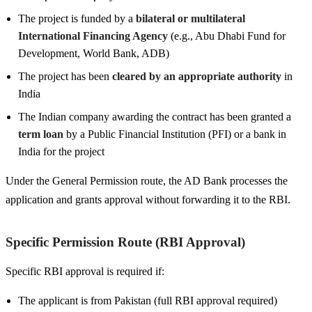
The project is funded by a
bilateral or multilateral
International Financing Agency
(e.g., Abu Dhabi Fund for
Development, World Bank, ADB)
The project has been
cleared by an appropriate authority
in
India
The Indian company awarding the contract has been granted a
term loan
by a Public Financial Institution (PFI) or a bank in
India for the project
Under the General Permission route, the AD Bank processes the
application and grants approval without forwarding it to the RBI.
Specific Permission Route (RBI Approval)
Specific RBI approval is required if:
The applicant is from Pakistan (full RBI approval required)