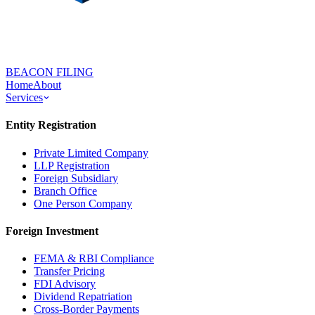
BEACON FILING
Home
About
Services
Entity Registration
Private Limited Company
LLP Registration
Foreign Subsidiary
Branch Office
One Person Company
Foreign Investment
FEMA & RBI Compliance
Transfer Pricing
FDI Advisory
Dividend Repatriation
Cross-Border Payments