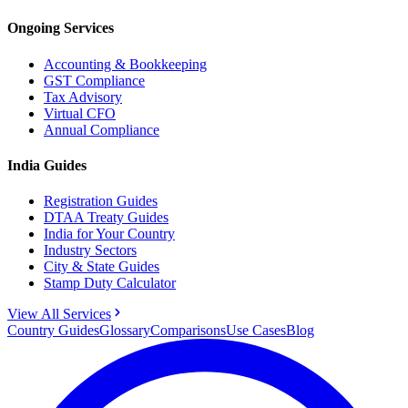
Ongoing Services
Accounting & Bookkeeping
GST Compliance
Tax Advisory
Virtual CFO
Annual Compliance
India Guides
Registration Guides
DTAA Treaty Guides
India for Your Country
Industry Sectors
City & State Guides
Stamp Duty Calculator
View All Services
Country Guides
Glossary
Comparisons
Use Cases
Blog