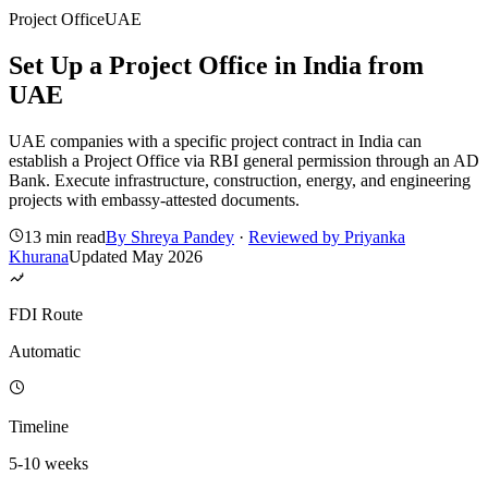
Project Office
UAE
Set Up a Project Office in India from
UAE
UAE companies with a specific project contract in India can
establish a Project Office via RBI general permission through an AD
Bank. Execute infrastructure, construction, energy, and engineering
projects with embassy-attested documents.
13 min read
By
Shreya Pandey
·
Reviewed by
Priyanka
Khurana
Updated
May 2026
FDI Route
Automatic
Timeline
5-10 weeks