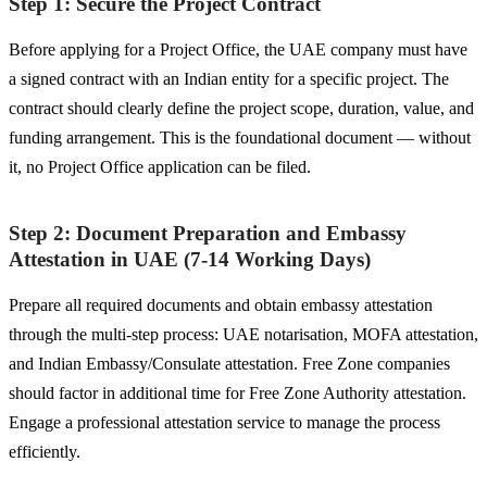
Step 1: Secure the Project Contract
Before applying for a Project Office, the UAE company must have
a signed contract with an Indian entity for a specific project. The
contract should clearly define the project scope, duration, value, and
funding arrangement. This is the foundational document — without
it, no Project Office application can be filed.
Step 2: Document Preparation and Embassy
Attestation in UAE (7-14 Working Days)
Prepare all required documents and obtain embassy attestation
through the multi-step process: UAE notarisation, MOFA attestation,
and Indian Embassy/Consulate attestation. Free Zone companies
should factor in additional time for Free Zone Authority attestation.
Engage a professional attestation service to manage the process
efficiently.