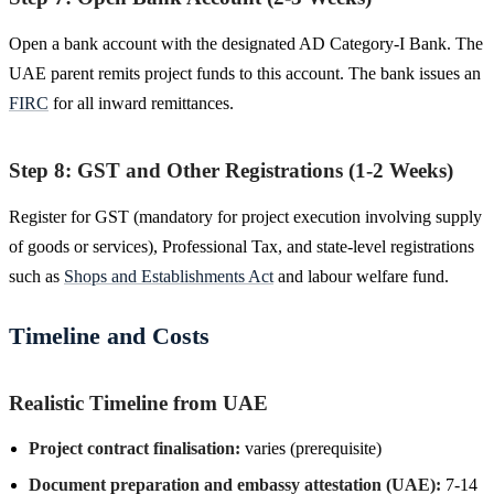
Open a bank account with the designated AD Category-I Bank. The
UAE parent remits project funds to this account. The bank issues an
FIRC
for all inward remittances.
Step 8: GST and Other Registrations (1-2 Weeks)
Register for GST (mandatory for project execution involving supply
of goods or services), Professional Tax, and state-level registrations
such as
Shops and Establishments Act
and labour welfare fund.
Timeline and Costs
Realistic Timeline from UAE
Project contract finalisation:
varies (prerequisite)
Document preparation and embassy attestation (UAE):
7-14