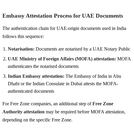
Embassy Attestation Process for UAE Documents
The authentication chain for UAE-origin documents used in India
follows this sequence:
Notarisation:
Documents are notarised by a UAE Notary Public
UAE Ministry of Foreign Affairs (MOFA) attestation:
MOFA
authenticates the notarised documents
Indian Embassy attestation:
The Embassy of India in Abu
Dhabi or the Indian Consulate in Dubai attests the MOFA-
authenticated documents
For Free Zone companies, an additional step of
Free Zone
Authority attestation
may be required before MOFA attestation,
depending on the specific Free Zone.