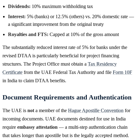
Dividends:
10% maximum withholding tax
Interest:
5% (banks) or 12.5% (others) vs. 20% domestic rate —
a significant improvement from the original treaty
Royalties and FTS:
Capped at 10% of the gross amount
The substantially reduced interest rate of 5% for banks under the
revised DTAA is particularly beneficial for project financing
structures. The Project Office must obtain a
Tax Residency
Certificate
from the UAE Federal Tax Authority and file
Form 10F
in India to claim DTAA benefits.
Document Requirements and Authentication
The UAE is
not
a member of the
Hague Apostille Convention
for
incoming documents. UAE documents destined for use in India
require
embassy attestation
— a multi-step authentication chain
that takes longer than apostille but is the legally accepted method.