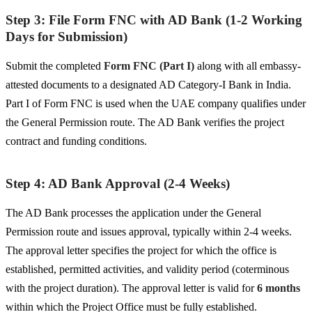
Step 3: File Form FNC with AD Bank (1-2 Working
Days for Submission)
Submit the completed
Form FNC (Part I)
along with all embassy-
attested documents to a designated AD Category-I Bank in India.
Part I of Form FNC is used when the UAE company qualifies under
the General Permission route. The AD Bank verifies the project
contract and funding conditions.
Step 4: AD Bank Approval (2-4 Weeks)
The AD Bank processes the application under the General
Permission route and issues approval, typically within 2-4 weeks.
The approval letter specifies the project for which the office is
established, permitted activities, and validity period (coterminous
with the project duration). The approval letter is valid for
6 months
within which the Project Office must be fully established.