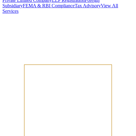
Private Limited Company
LLP Registration
Foreign
Subsidiary
FEMA & RBI Compliance
Tax Advisory
View All
Services
Stamp Duty Calculator
DTAA Treaty Guides
Company Registration
Guides
Your Country → India
Industry Guides
India State Guides