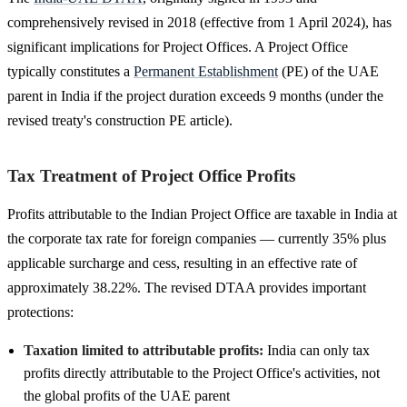
comprehensively revised in 2018 (effective from 1 April 2024), has
significant implications for Project Offices. A Project Office
typically constitutes a
Permanent Establishment
(PE) of the UAE
parent in India if the project duration exceeds 9 months (under the
revised treaty's construction PE article).
Tax Treatment of Project Office Profits
Profits attributable to the Indian Project Office are taxable in India at
the corporate tax rate for foreign companies — currently 35% plus
applicable surcharge and cess, resulting in an effective rate of
approximately 38.22%. The revised DTAA provides important
protections:
Taxation limited to attributable profits:
India can only tax
profits directly attributable to the Project Office's activities, not
the global profits of the UAE parent