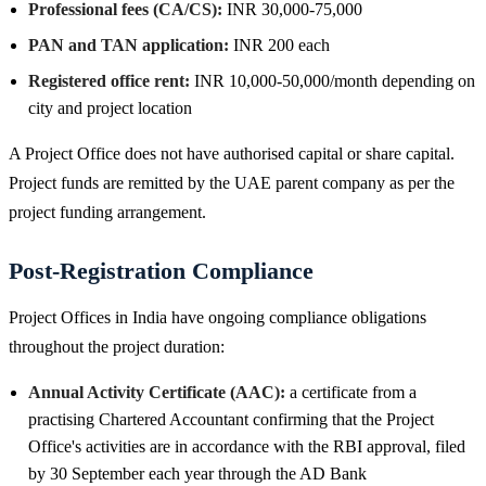
Professional fees (CA/CS):
INR 30,000-75,000
PAN and TAN application:
INR 200 each
Registered office rent:
INR 10,000-50,000/month depending on
city and project location
A Project Office does not have authorised capital or share capital.
Project funds are remitted by the UAE parent company as per the
project funding arrangement.
Post-Registration Compliance
Project Offices in India have ongoing compliance obligations
throughout the project duration:
Annual Activity Certificate (AAC):
a certificate from a
practising Chartered Accountant confirming that the Project
Office's activities are in accordance with the RBI approval, filed
by 30 September each year through the AD Bank