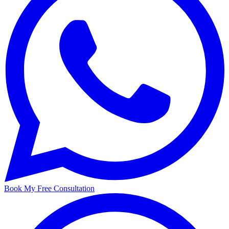
Book My Free Consultation