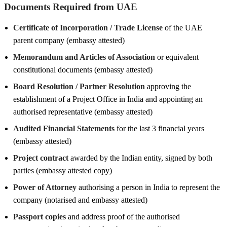
Documents Required from UAE
Certificate of Incorporation / Trade License
of the UAE
parent company (embassy attested)
Memorandum and Articles of Association
or equivalent
constitutional documents (embassy attested)
Board Resolution / Partner Resolution
approving the
establishment of a Project Office in India and appointing an
authorised representative (embassy attested)
Audited Financial Statements
for the last 3 financial years
(embassy attested)
Project contract
awarded by the Indian entity, signed by both
parties (embassy attested copy)
Power of Attorney
authorising a person in India to represent the
company (notarised and embassy attested)
Passport copies
and address proof of the authorised