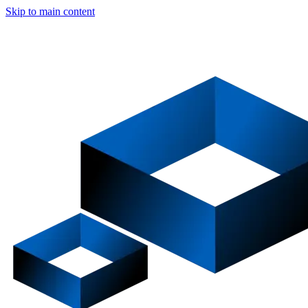
Skip to main content