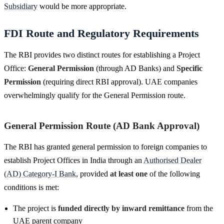
Subsidiary
would be more appropriate.
FDI Route and Regulatory Requirements
The RBI provides two distinct routes for establishing a Project
Office:
General Permission
(through AD Banks) and
Specific
Permission
(requiring direct RBI approval). UAE companies
overwhelmingly qualify for the General Permission route.
General Permission Route (AD Bank Approval)
The RBI has granted general permission to foreign companies to
establish Project Offices in India through an
Authorised Dealer
(AD) Category-I Bank
, provided
at least one
of the following
conditions is met:
The project is
funded directly by inward remittance
from the
UAE parent company