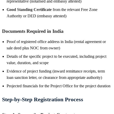
representative (notarised and embassy attested)
Good Standing Certificate
from the relevant Free Zone
Authority or DED (embassy attested)
Documents Required in India
Proof of registered office address in India (rental agreement or
sale deed plus NOC from owner)
Details of the specific project to be executed, including project
value, duration, and scope
Evidence of project funding (inward remittance receipts, term
loan sanction letter, or clearance from appropriate authority)
Projected financials for the Project Office for the project duration
Step-by-Step Registration Process