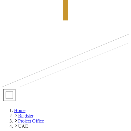
Home
Register
Project Office
UAE