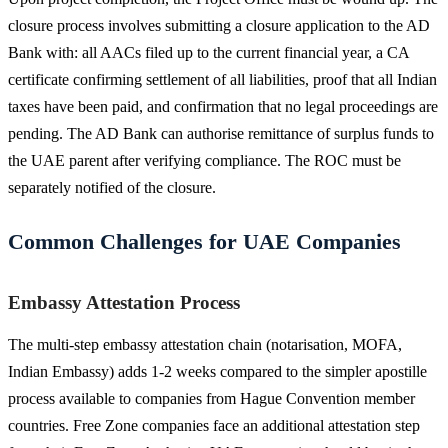
closure process involves submitting a closure application to the AD
Bank with: all AACs filed up to the current financial year, a CA
certificate confirming settlement of all liabilities, proof that all Indian
taxes have been paid, and confirmation that no legal proceedings are
pending. The AD Bank can authorise remittance of surplus funds to
the UAE parent after verifying compliance. The ROC must be
separately notified of the closure.
Common Challenges for UAE Companies
Embassy Attestation Process
The multi-step embassy attestation chain (notarisation, MOFA,
Indian Embassy) adds 1-2 weeks compared to the simpler apostille
process available to companies from Hague Convention member
countries. Free Zone companies face an additional attestation step