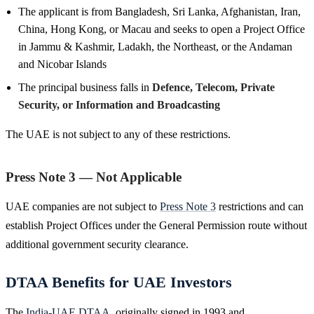
The applicant is from Bangladesh, Sri Lanka, Afghanistan, Iran,
China, Hong Kong, or Macau and seeks to open a Project Office
in Jammu & Kashmir, Ladakh, the Northeast, or the Andaman
and Nicobar Islands
The principal business falls in
Defence, Telecom, Private
Security, or Information and Broadcasting
The UAE is not subject to any of these restrictions.
Press Note 3 — Not Applicable
UAE companies are not subject to
Press Note 3
restrictions and can
establish Project Offices under the General Permission route without
additional government security clearance.
DTAA Benefits for UAE Investors
The
India-UAE DTAA
, originally signed in 1993 and