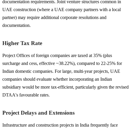
documentation requirements. Joint venture structures common in
UAE construction (where a UAE company partners with a local
partner) may require additional corporate resolutions and
documentation.
Higher Tax Rate
Project Offices of foreign companies are taxed at 35% (plus
surcharge and cess, effective ~38.22%), compared to 22-25% for
Indian domestic companies. For large, multi-year projects, UAE
companies should evaluate whether incorporating an Indian
subsidiary would be more tax-efficient, particularly given the revised
DTAA's favourable rates.
Project Delays and Extensions
Infrastructure and construction projects in India frequently face