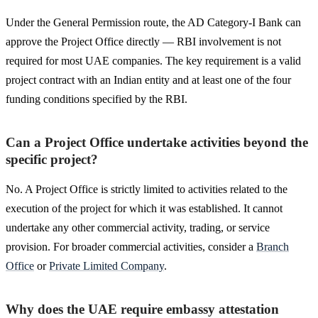
Under the General Permission route, the AD Category-I Bank can
approve the Project Office directly — RBI involvement is not
required for most UAE companies. The key requirement is a valid
project contract with an Indian entity and at least one of the four
funding conditions specified by the RBI.
Can a Project Office undertake activities beyond the
specific project?
No. A Project Office is strictly limited to activities related to the
execution of the project for which it was established. It cannot
undertake any other commercial activity, trading, or service
provision. For broader commercial activities, consider a
Branch
Office
or
Private Limited Company
.
Why does the UAE require embassy attestation