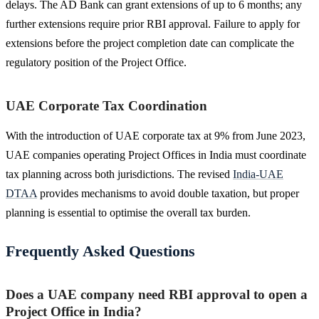
delays. The AD Bank can grant extensions of up to 6 months; any
further extensions require prior RBI approval. Failure to apply for
extensions before the project completion date can complicate the
regulatory position of the Project Office.
UAE Corporate Tax Coordination
With the introduction of UAE corporate tax at 9% from June 2023,
UAE companies operating Project Offices in India must coordinate
tax planning across both jurisdictions. The revised
India-UAE
DTAA
provides mechanisms to avoid double taxation, but proper
planning is essential to optimise the overall tax burden.
Frequently Asked Questions
Does a UAE company need RBI approval to open a
Project Office in India?