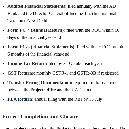
Audited Financial Statements:
filed annually with the AD
Bank and the Director General of Income Tax (International
Taxation), New Delhi
Form FC-4 (Annual Return):
filed with the ROC within 60
days of the financial year-end
Form FC-3 (Financial Statements):
filed with the ROC within
6 months of the financial year-end
Income Tax Return:
filed by 31 October each year
GST Returns:
monthly GSTR-1 and GSTR-3B if registered
Transfer Pricing Documentation:
required for transactions
between the Project Office and the UAE parent
FLA Return
:
annual filing with the RBI by 15 July
Project Completion and Closure
Upon project completion, the Project Office must be wound up. The