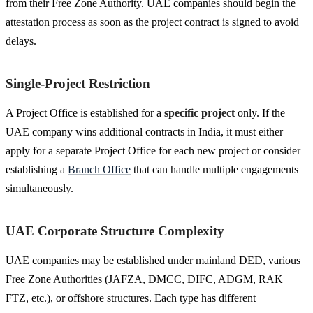
from their Free Zone Authority. UAE companies should begin the
attestation process as soon as the project contract is signed to avoid
delays.
Single-Project Restriction
A Project Office is established for a
specific project
only. If the
UAE company wins additional contracts in India, it must either
apply for a separate Project Office for each new project or consider
establishing a
Branch Office
that can handle multiple engagements
simultaneously.
UAE Corporate Structure Complexity
UAE companies may be established under mainland DED, various
Free Zone Authorities (JAFZA, DMCC, DIFC, ADGM, RAK
FTZ, etc.), or offshore structures. Each type has different