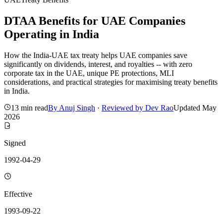
DTAA Benefits for UAE Companies
Operating in India
How the India-UAE tax treaty helps UAE companies save
significantly on dividends, interest, and royalties -- with zero
corporate tax in the UAE, unique PE protections, MLI
considerations, and practical strategies for maximising treaty benefits
in India.
13 min read
By
Anuj Singh
·
Reviewed by
Dev Rao
Updated
May
2026
Signed
1992-04-29
Effective
1993-09-22