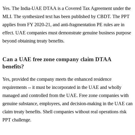
Yes. The India-UAE DTAA is a Covered Tax Agreement under the
MLI. The synthesized text has been published by CBDT. The PPT
applies from FY 2020-21, and anti-fragmentation PE rules are in
effect. UAE companies must demonstrate genuine business purpose
beyond obtaining treaty benefits.
Can a UAE free zone company claim DTAA
benefits?
Yes, provided the company meets the enhanced residence
requirements -- it must be incorporated in the UAE and wholly
managed and controlled from the UAE. Free zone companies with
genuine substance, employees, and decision-making in the UAE can
claim treaty benefits. Shell companies without real operations risk
PPT challenge.