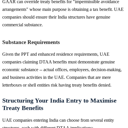
GAAR can override treaty benefits for "impermissible avoidance
arrangements" whose main purpose is obtaining a tax benefit. UAE
companies should ensure their India structures have genuine
commercial substance.
Substance Requirements
Given the PPT and enhanced residence requirements, UAE
companies claiming DTAA benefits must demonstrate genuine
economic substance -- actual offices, employees, decision-making,
and business activities in the UAE. Companies that are mere
letterboxes or shell entities risk having treaty benefits denied.
Structuring Your India Entry to Maximise
Treaty Benefits
UAE companies entering India can choose from several entity
structures, each with different DTAA implications: