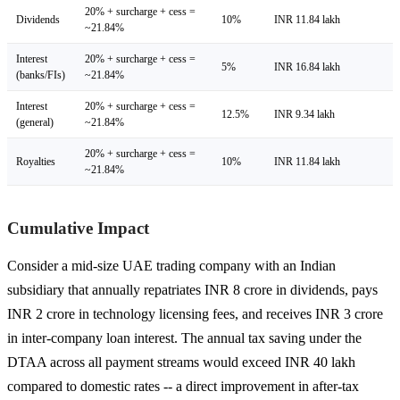
20% + surcharge + cess =
Dividends
10%
INR 11.84 lakh
~21.84%
Interest
20% + surcharge + cess =
5%
INR 16.84 lakh
(banks/FIs)
~21.84%
Interest
20% + surcharge + cess =
12.5%
INR 9.34 lakh
(general)
~21.84%
20% + surcharge + cess =
Royalties
10%
INR 11.84 lakh
~21.84%
Cumulative Impact
Consider a mid-size UAE trading company with an Indian
subsidiary that annually repatriates INR 8 crore in dividends, pays
INR 2 crore in technology licensing fees, and receives INR 3 crore
in inter-company loan interest. The annual tax saving under the
DTAA across all payment streams would exceed INR 40 lakh
compared to domestic rates -- a direct improvement in after-tax