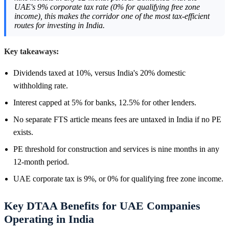
UAE's 9% corporate tax rate (0% for qualifying free zone
income), this makes the corridor one of the most tax-efficient
routes for investing in India.
Key takeaways:
Dividends taxed at 10%, versus India's 20% domestic
withholding rate.
Interest capped at 5% for banks, 12.5% for other lenders.
No separate FTS article means fees are untaxed in India if no PE
exists.
PE threshold for construction and services is nine months in any
12-month period.
UAE corporate tax is 9%, or 0% for qualifying free zone income.
Key DTAA Benefits for UAE Companies
Operating in India