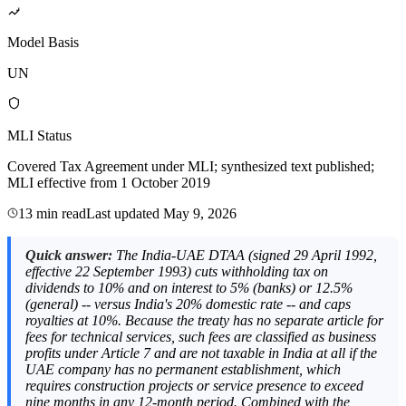
Model Basis
UN
MLI Status
Covered Tax Agreement under MLI; synthesized text published;
MLI effective from 1 October 2019
13 min read
Last updated
May 9, 2026
Quick answer:
The India-UAE DTAA (signed 29 April 1992,
effective 22 September 1993) cuts withholding tax on
dividends to 10% and on interest to 5% (banks) or 12.5%
(general) -- versus India's 20% domestic rate -- and caps
royalties at 10%. Because the treaty has no separate article for
fees for technical services, such fees are classified as business
profits under Article 7 and are not taxable in India at all if the
UAE company has no permanent establishment, which
requires construction projects or service presence to exceed
nine months in any 12-month period. Combined with the