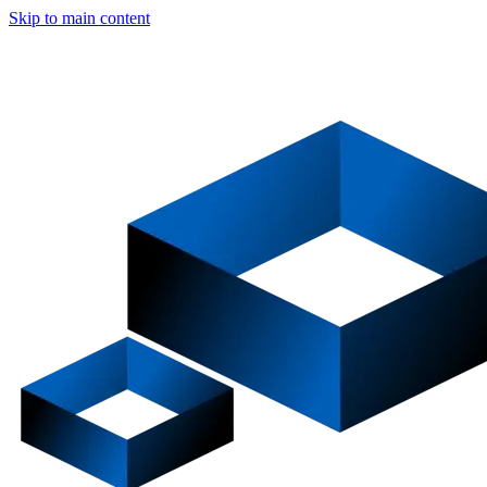
Skip to main content