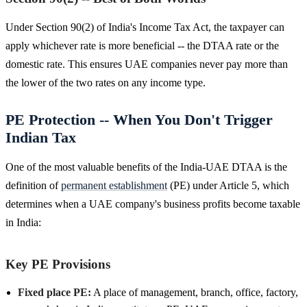
Under Section 90(2) of India's Income Tax Act, the taxpayer can
apply whichever rate is more beneficial -- the DTAA rate or the
domestic rate. This ensures UAE companies never pay more than
the lower of the two rates on any income type.
PE Protection -- When You Don't Trigger
Indian Tax
One of the most valuable benefits of the India-UAE DTAA is the
definition of
permanent establishment
(PE) under Article 5, which
determines when a UAE company's business profits become taxable
in India:
Key PE Provisions
Fixed place PE:
A place of management, branch, office, factory,