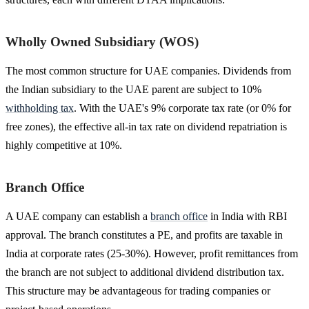
Wholly Owned Subsidiary (WOS)
The most common structure for UAE companies. Dividends from
the Indian subsidiary to the UAE parent are subject to 10%
withholding tax
. With the UAE's 9% corporate tax rate (or 0% for
free zones), the effective all-in tax rate on dividend repatriation is
highly competitive at 10%.
Branch Office
A UAE company can establish a
branch office
in India with RBI
approval. The branch constitutes a PE, and profits are taxable in
India at corporate rates (25-30%). However, profit remittances from
the branch are not subject to additional dividend distribution tax.
This structure may be advantageous for trading companies or