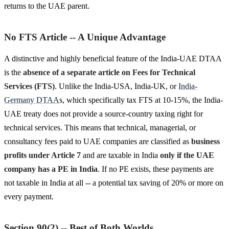
returns to the UAE parent.
No FTS Article -- A Unique Advantage
A distinctive and highly beneficial feature of the India-UAE DTAA
is the
absence of a separate article on Fees for Technical
Services (FTS)
. Unlike the India-USA, India-UK, or
India-
Germany DTAA
s, which specifically tax FTS at 10-15%, the India-
UAE treaty does not provide a source-country taxing right for
technical services. This means that technical, managerial, or
consultancy fees paid to UAE companies are classified as
business
profits under Article 7
and are taxable in India
only if the UAE
company has a PE in India
. If no PE exists, these payments are
not taxable in India at all -- a potential tax saving of 20% or more on
every payment.
Section 90(2) -- Best of Both Worlds