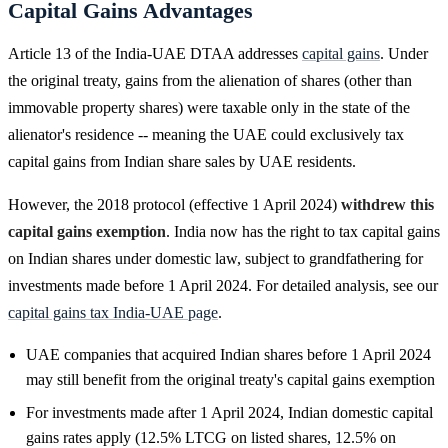
Capital Gains Advantages
Article 13 of the India-UAE DTAA addresses
capital gains
. Under
the original treaty, gains from the alienation of shares (other than
immovable property shares) were taxable only in the state of the
alienator's residence -- meaning the UAE could exclusively tax
capital gains from Indian share sales by UAE residents.
However, the 2018 protocol (effective 1 April 2024)
withdrew this
capital gains exemption
. India now has the right to tax capital gains
on Indian shares under domestic law, subject to grandfathering for
investments made before 1 April 2024. For detailed analysis, see our
capital gains tax India-UAE page
.
UAE companies that acquired Indian shares before 1 April 2024
may still benefit from the original treaty's capital gains exemption
For investments made after 1 April 2024, Indian domestic capital
gains rates apply (12.5% LTCG on listed shares, 12.5% on