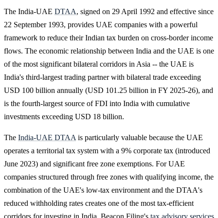
The India-UAE
DTAA
, signed on 29 April 1992 and effective since
22 September 1993, provides UAE companies with a powerful
framework to reduce their Indian tax burden on cross-border income
flows. The economic relationship between India and the UAE is one
of the most significant bilateral corridors in Asia -- the UAE is
India's third-largest trading partner with bilateral trade exceeding
USD 100 billion annually (USD 101.25 billion in FY 2025-26), and
is the fourth-largest source of FDI into India with cumulative
investments exceeding USD 18 billion.
The
India-UAE DTAA
is particularly valuable because the UAE
operates a territorial tax system with a 9% corporate tax (introduced
June 2023) and significant free zone exemptions. For UAE
companies structured through free zones with qualifying income, the
combination of the UAE's low-tax environment and the DTAA's
reduced withholding rates creates one of the most tax-efficient
corridors for investing in India. Beacon Filing's
tax advisory services