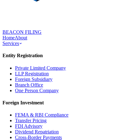
BEACON FILING
Home
About
Services
Entity Registration
Private Limited Company
LLP Registration
Foreign Subsidiary
Branch Office
One Person Company
Foreign Investment
FEMA & RBI Compliance
Transfer Pricing
FDI Advisory
Dividend Repatriation
Cross-Border Payments