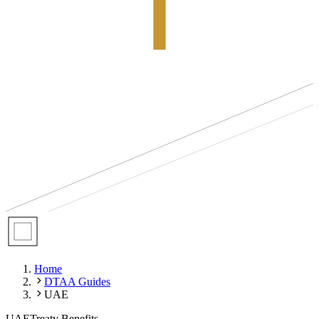
Home
DTAA Guides
UAE
UAE
Treaty Benefits