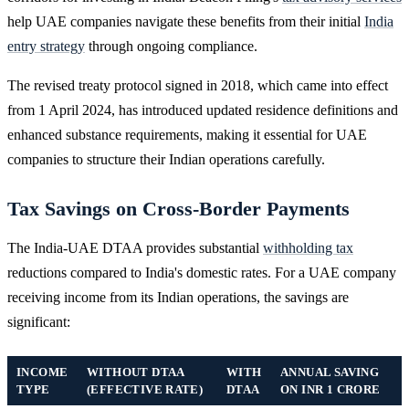
help UAE companies navigate these benefits from their initial
India
entry strategy
through ongoing compliance.
The revised treaty protocol signed in 2018, which came into effect
from 1 April 2024, has introduced updated residence definitions and
enhanced substance requirements, making it essential for UAE
companies to structure their Indian operations carefully.
Tax Savings on Cross-Border Payments
The India-UAE DTAA provides substantial
withholding tax
reductions compared to India's domestic rates. For a UAE company
receiving income from its Indian operations, the savings are
significant:
INCOME
WITHOUT DTAA
WITH
ANNUAL SAVING
TYPE
(EFFECTIVE RATE)
DTAA
ON INR 1 CRORE