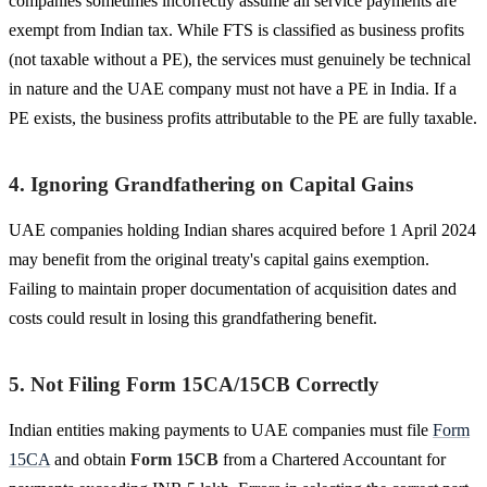
companies sometimes incorrectly assume all service payments are
exempt from Indian tax. While FTS is classified as business profits
(not taxable without a PE), the services must genuinely be technical
in nature and the UAE company must not have a PE in India. If a
PE exists, the business profits attributable to the PE are fully taxable.
4. Ignoring Grandfathering on Capital Gains
UAE companies holding Indian shares acquired before 1 April 2024
may benefit from the original treaty's capital gains exemption.
Failing to maintain proper documentation of acquisition dates and
costs could result in losing this grandfathering benefit.
5. Not Filing Form 15CA/15CB Correctly
Indian entities making payments to UAE companies must file
Form
15CA
and obtain
Form 15CB
from a Chartered Accountant for