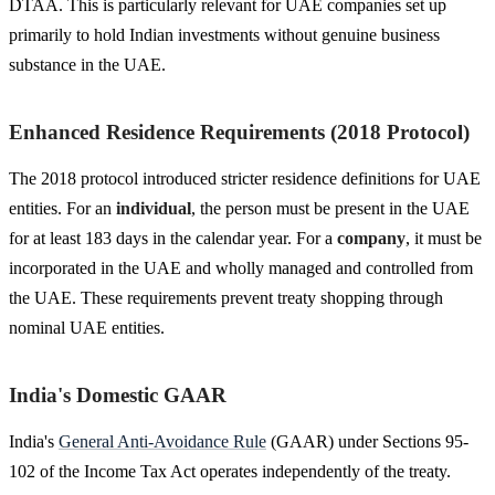
DTAA. This is particularly relevant for UAE companies set up
primarily to hold Indian investments without genuine business
substance in the UAE.
Enhanced Residence Requirements (2018 Protocol)
The 2018 protocol introduced stricter residence definitions for UAE
entities. For an
individual
, the person must be present in the UAE
for at least 183 days in the calendar year. For a
company
, it must be
incorporated in the UAE and wholly managed and controlled from
the UAE. These requirements prevent treaty shopping through
nominal UAE entities.
India's Domestic GAAR
India's
General Anti-Avoidance Rule
(GAAR) under Sections 95-
102 of the Income Tax Act operates independently of the treaty.