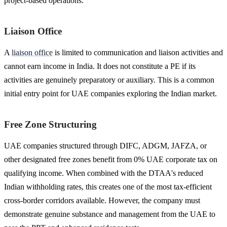
project-based operations.
Liaison Office
A
liaison office
is limited to communication and liaison activities and
cannot earn income in India. It does not constitute a PE if its
activities are genuinely preparatory or auxiliary. This is a common
initial entry point for UAE companies exploring the Indian market.
Free Zone Structuring
UAE companies structured through DIFC, ADGM, JAFZA, or
other designated free zones benefit from 0% UAE corporate tax on
qualifying income. When combined with the DTAA's reduced
Indian withholding rates, this creates one of the most tax-efficient
cross-border corridors available. However, the company must
demonstrate genuine substance and management from the UAE to