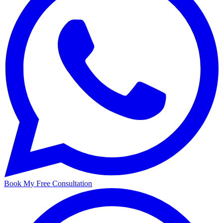
Book My Free Consultation