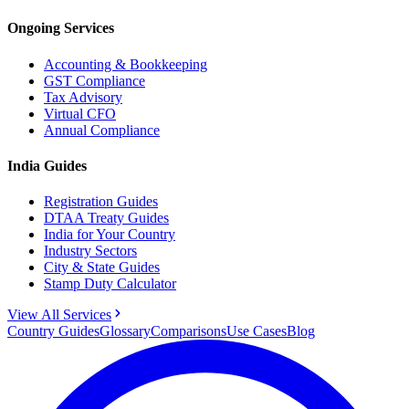
Ongoing Services
Accounting & Bookkeeping
GST Compliance
Tax Advisory
Virtual CFO
Annual Compliance
India Guides
Registration Guides
DTAA Treaty Guides
India for Your Country
Industry Sectors
City & State Guides
Stamp Duty Calculator
View All Services
Country Guides
Glossary
Comparisons
Use Cases
Blog