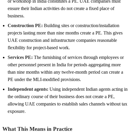
or workshop in India constitutes a PE. UAE companies must
ensure their Indian activities do not create a fixed place of
business.
Construction PE:
Building sites or construction/installation
projects lasting more than nine months create a PE. This gives
UAE construction and infrastructure companies reasonable
flexibility for project-based work.
Services PE:
The furnishing of services through employees or
other personnel present in India for periods aggregating more
than nine months within any twelve-month period can create a
PE under the MLI-modified provisions.
Independent agents:
Using independent Indian agents acting in
the ordinary course of their business does not create a PE,
allowing UAE companies to establish sales channels without tax
exposure.
What This Means in Practice