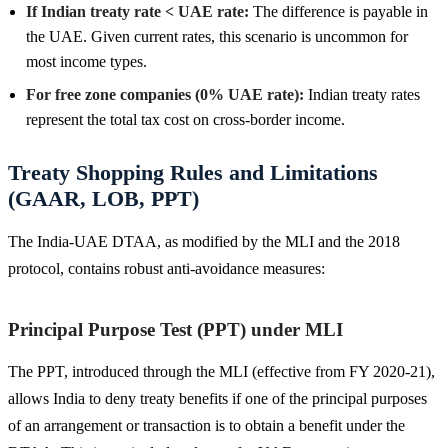
If Indian treaty rate < UAE rate:
The difference is payable in
the UAE. Given current rates, this scenario is uncommon for
most income types.
For free zone companies (0% UAE rate):
Indian treaty rates
represent the total tax cost on cross-border income.
Treaty Shopping Rules and Limitations
(GAAR, LOB, PPT)
The India-UAE DTAA, as modified by the MLI and the 2018
protocol, contains robust anti-avoidance measures:
Principal Purpose Test (PPT) under MLI
The PPT, introduced through the MLI (effective from FY 2020-21),
allows India to deny treaty benefits if one of the principal purposes
of an arrangement or transaction is to obtain a benefit under the