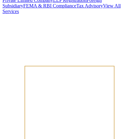
Private Limited Company
LLP Registration
Foreign
Subsidiary
FEMA & RBI Compliance
Tax Advisory
View All
Services
Stamp Duty Calculator
DTAA Treaty Guides
Company Registration
Guides
Your Country → India
Industry Guides
India State Guides