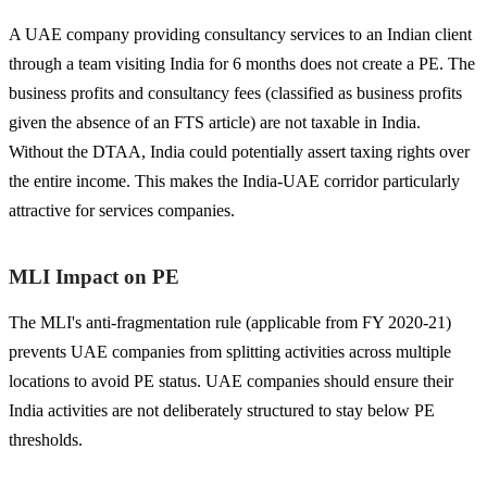
A UAE company providing consultancy services to an Indian client
through a team visiting India for 6 months does not create a PE. The
business profits and consultancy fees (classified as business profits
given the absence of an FTS article) are not taxable in India.
Without the DTAA, India could potentially assert taxing rights over
the entire income. This makes the India-UAE corridor particularly
attractive for services companies.
MLI Impact on PE
The MLI's anti-fragmentation rule (applicable from FY 2020-21)
prevents UAE companies from splitting activities across multiple
locations to avoid PE status. UAE companies should ensure their
India activities are not deliberately structured to stay below PE
thresholds.