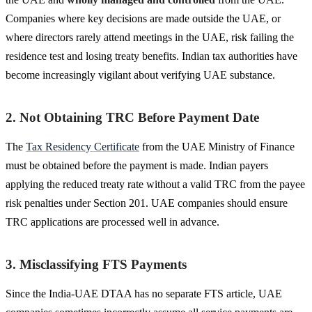
Companies where key decisions are made outside the UAE, or
where directors rarely attend meetings in the UAE, risk failing the
residence test and losing treaty benefits. Indian tax authorities have
become increasingly vigilant about verifying UAE substance.
2. Not Obtaining TRC Before Payment Date
The
Tax Residency Certificate
from the UAE Ministry of Finance
must be obtained before the payment is made. Indian payers
applying the reduced treaty rate without a valid TRC from the payee
risk penalties under Section 201. UAE companies should ensure
TRC applications are processed well in advance.
3. Misclassifying FTS Payments
Since the India-UAE DTAA has no separate FTS article, UAE