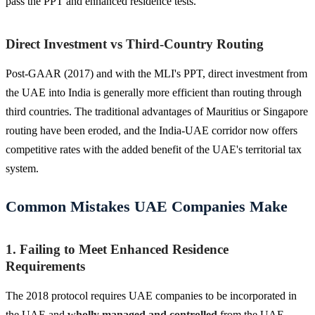
pass the PPT and enhanced residence tests.
Direct Investment vs Third-Country Routing
Post-GAAR (2017) and with the MLI's PPT, direct investment from
the UAE into India is generally more efficient than routing through
third countries. The traditional advantages of Mauritius or Singapore
routing have been eroded, and the India-UAE corridor now offers
competitive rates with the added benefit of the UAE's territorial tax
system.
Common Mistakes UAE Companies Make
1. Failing to Meet Enhanced Residence
Requirements
The 2018 protocol requires UAE companies to be incorporated in
the UAE and
wholly managed and controlled
from the UAE.