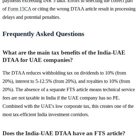
payments exceeding INR 5 lakh. Errors in selecting the correct part
of
Form 15CA
or citing the wrong DTAA article result in processing
delays and potential penalties.
Frequently Asked Questions
What are the main tax benefits of the India-UAE
DTAA for UAE companies?
The DTAA reduces withholding tax on dividends to 10% (from
20%), interest to 5-12.5% (from 20%), and royalties to 10% (from
20%). The absence of a separate FTS article means technical service
fees are not taxable in India if the UAE company has no PE.
Combined with the UAE's low corporate tax, this creates one of the
most tax-efficient India investment corridors.
Does the India-UAE DTAA have an FTS article?