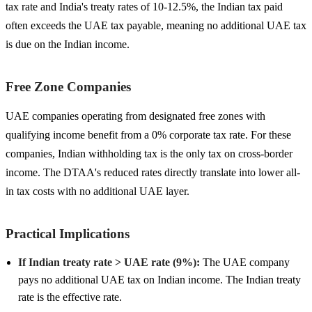
tax rate and India's treaty rates of 10-12.5%, the Indian tax paid
often exceeds the UAE tax payable, meaning no additional UAE tax
is due on the Indian income.
Free Zone Companies
UAE companies operating from designated free zones with
qualifying income benefit from a 0% corporate tax rate. For these
companies, Indian withholding tax is the only tax on cross-border
income. The DTAA's reduced rates directly translate into lower all-
in tax costs with no additional UAE layer.
Practical Implications
If Indian treaty rate > UAE rate (9%):
The UAE company
pays no additional UAE tax on Indian income. The Indian treaty
rate is the effective rate.