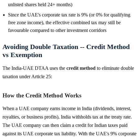
unlisted shares held 24+ months)
Since the UAE's corporate tax rate is 9% (or 0% for qualifying
free zone income), the effective combined tax may still be
favourable compared to other investment corridors
Avoiding Double Taxation -- Credit Method
vs Exemption
The India-UAE DTAA uses the
credit method
to eliminate double
taxation under Article 25:
How the Credit Method Works
When a UAE company earns income in India (dividends, interest,
royalties, or business profits), India withholds tax at the treaty rate.
The UAE company can then claim a credit for Indian taxes paid
against its UAE corporate tax liability. With the UAE's 9% corporate