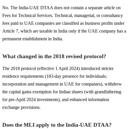
No. The India-UAE DTAA does not contain a separate article on
Fees for Technical Services. Technical, managerial, or consultancy
fees paid to UAE companies are classified as business profits under
Article 7, which are taxable in India only if the UAE company has a
permanent establishment in India.
What changed in the 2018 revised protocol?
The 2018 protocol (effective 1 April 2024) introduced stricter
residence requirements (183-day presence for individuals;
incorporation and management in UAE for companies), withdrew
the capital gains exemption for Indian shares (with grandfathering
for pre-April 2024 investments), and enhanced information
exchange provisions.
Does the MLI apply to the India-UAE DTAA?