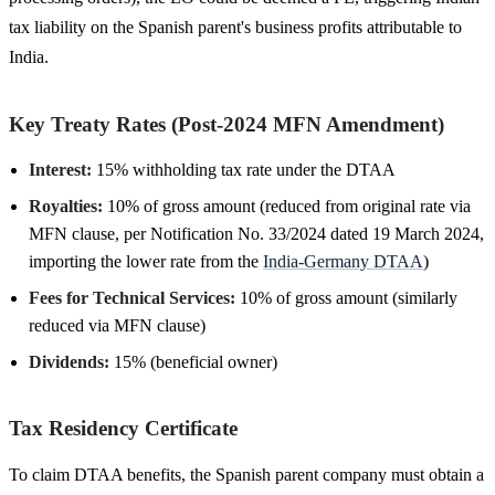
tax liability on the Spanish parent's business profits attributable to
India.
Key Treaty Rates (Post-2024 MFN Amendment)
Interest:
15% withholding tax rate under the DTAA
Royalties:
10% of gross amount (reduced from original rate via
MFN clause, per Notification No. 33/2024 dated 19 March 2024,
importing the lower rate from the
India-Germany DTAA
)
Fees for Technical Services:
10% of gross amount (similarly
reduced via MFN clause)
Dividends:
15% (beneficial owner)
Tax Residency Certificate
To claim DTAA benefits, the Spanish parent company must obtain a