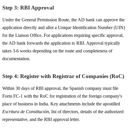
Step 3: RBI Approval
Under the General Permission Route, the AD bank can approve the
application directly and allot a Unique Identification Number (UIN)
for the Liaison Office. For applications requiring specific approval,
the AD bank forwards the application to RBI. Approval typically
takes 3-6 weeks depending on the route and completeness of
documentation.
Step 4: Register with Registrar of Companies (RoC)
Within 30 days of RBI approval, the Spanish company must file
Form FC-1 with the RoC for registration of the foreign company's
place of business in India. Key attachments include the apostilled
Escritura de Constitución
, list of directors, details of the authorized
representative, and the RBI approval letter.