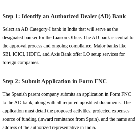
Step 1: Identify an Authorized Dealer (AD) Bank
Select an AD Category-I bank in India that will serve as the
designated banker for the Liaison Office. The AD bank is central to
the approval process and ongoing compliance. Major banks like
SBI, ICICI, HDFC, and Axis Bank offer LO setup services for
foreign companies.
Step 2: Submit Application in Form FNC
The Spanish parent company submits an application in Form FNC
to the AD bank, along with all required apostilled documents. The
application must detail the proposed activities, projected expenses,
source of funding (inward remittance from Spain), and the name and
address of the authorized representative in India.