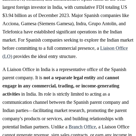
largest foreign investor in India, with cumulative FDI totaling US
$3.94 billion as of December 2023. Major Spanish companies like
Acciona, Gamesa (Siemens Gamesa), Indra, Grupo Antolin, and
Telefonica have established significant operations in the Indian
market. For Spanish companies seeking to explore the Indian market
before committing to a full commercial presence, a
Liaison Office
(LO)
provides the ideal entry structure.
A Liaison Office in India is a representative office of the Spanish
parent company. It is
not a separate legal entity
and
cannot
engage in any commercial, trading, or income-generating
activities
in India. Its role is strictly limited to acting as a
communication channel between the Spanish parent company and
Indian parties—facilitating market research, promoting the parent
company's products or services, and building relationships with
potential Indian partners. Unlike a
Branch Office
, a Liaison Office
cannot generate revenue, sign sales contracts, or earn any income in