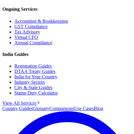
Ongoing Services
Accounting & Bookkeeping
GST Compliance
Tax Advisory
Virtual CFO
Annual Compliance
India Guides
Registration Guides
DTAA Treaty Guides
India for Your Country
Industry Sectors
City & State Guides
Stamp Duty Calculator
View All Services
Country Guides
Glossary
Comparisons
Use Cases
Blog