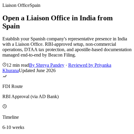
Liaison Office
Spain
Open a Liaison Office in India from
Spain
Establish your Spanish company's representative presence in India
with a Liaison Office. RBI-approved setup, non-commercial
operations, DTAA tax protection, and apostille-based documentation
managed end-to-end by Beacon Filing.
12 min read
By
Shreya Pandey
·
Reviewed by
Priyanka
Khurana
Updated
June 2026
FDI Route
RBI Approval (via AD Bank)
Timeline
6-10 weeks