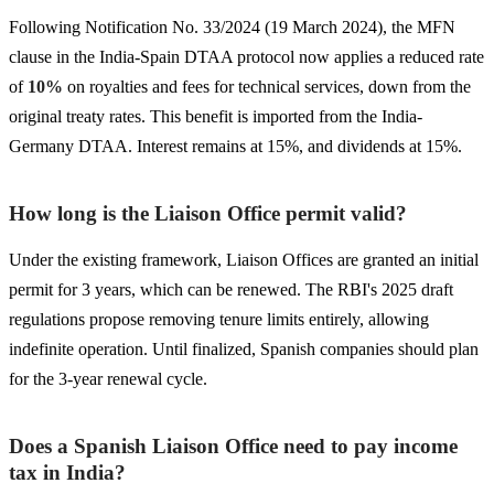
Following Notification No. 33/2024 (19 March 2024), the MFN
clause in the India-Spain DTAA protocol now applies a reduced rate
of
10%
on royalties and fees for technical services, down from the
original treaty rates. This benefit is imported from the India-
Germany DTAA. Interest remains at 15%, and dividends at 15%.
How long is the Liaison Office permit valid?
Under the existing framework, Liaison Offices are granted an initial
permit for 3 years, which can be renewed. The RBI's 2025 draft
regulations propose removing tenure limits entirely, allowing
indefinite operation. Until finalized, Spanish companies should plan
for the 3-year renewal cycle.
Does a Spanish Liaison Office need to pay income
tax in India?