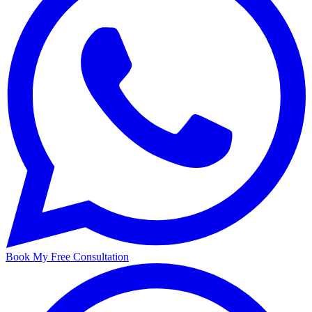
Book My Free Consultation