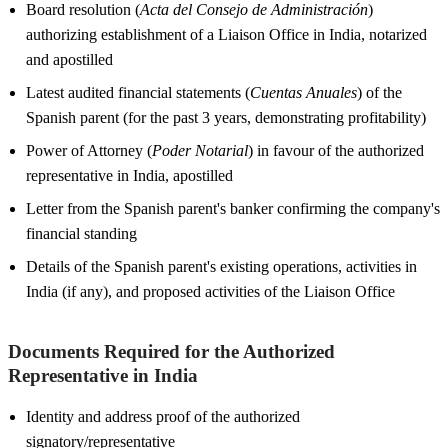
Board resolution (
Acta del Consejo de Administración
)
authorizing establishment of a Liaison Office in India, notarized
and apostilled
Latest audited financial statements (
Cuentas Anuales
) of the
Spanish parent (for the past 3 years, demonstrating profitability)
Power of Attorney (
Poder Notarial
) in favour of the authorized
representative in India, apostilled
Letter from the Spanish parent's banker confirming the company's
financial standing
Details of the Spanish parent's existing operations, activities in
India (if any), and proposed activities of the Liaison Office
Documents Required for the Authorized
Representative in India
Identity and address proof of the authorized
signatory/representative