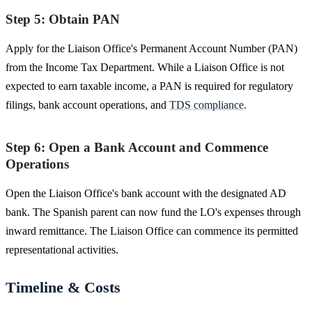
Step 5: Obtain PAN
Apply for the Liaison Office's Permanent Account Number (PAN)
from the Income Tax Department. While a Liaison Office is not
expected to earn taxable income, a PAN is required for regulatory
filings, bank account operations, and
TDS compliance
.
Step 6: Open a Bank Account and Commence
Operations
Open the Liaison Office's bank account with the designated AD
bank. The Spanish parent can now fund the LO's expenses through
inward remittance. The Liaison Office can commence its permitted
representational activities.
Timeline & Costs