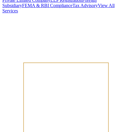
Private Limited Company
LLP Registration
Foreign
Subsidiary
FEMA & RBI Compliance
Tax Advisory
View All
Services
Stamp Duty Calculator
DTAA Treaty Guides
Company Registration
Guides
Your Country → India
Industry Guides
India State Guides