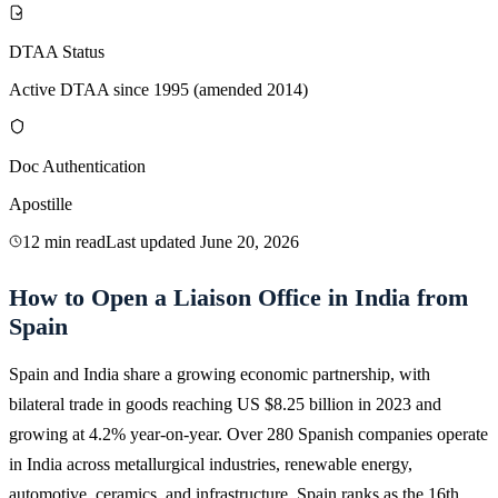
DTAA Status
Active DTAA since 1995 (amended 2014)
Doc Authentication
Apostille
12 min read
Last updated
June 20, 2026
How to Open a Liaison Office in India from
Spain
Spain and India share a growing economic partnership, with
bilateral trade in goods reaching US $8.25 billion in 2023 and
growing at 4.2% year-on-year. Over 280 Spanish companies operate
in India across metallurgical industries, renewable energy,
automotive, ceramics, and infrastructure. Spain ranks as the 16th