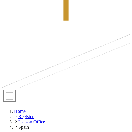
Home
Register
Liaison Office
Spain