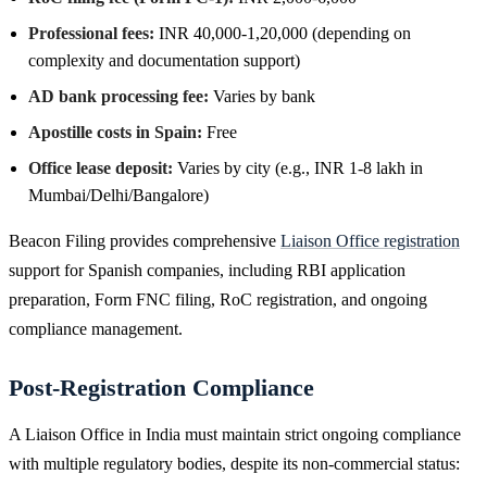
Professional fees:
INR 40,000-1,20,000 (depending on
complexity and documentation support)
AD bank processing fee:
Varies by bank
Apostille costs in Spain:
Free
Office lease deposit:
Varies by city (e.g., INR 1-8 lakh in
Mumbai/Delhi/Bangalore)
Beacon Filing provides comprehensive
Liaison Office registration
support for Spanish companies, including RBI application
preparation, Form FNC filing, RoC registration, and ongoing
compliance management.
Post-Registration Compliance
A Liaison Office in India must maintain strict ongoing compliance
with multiple regulatory bodies, despite its non-commercial status: