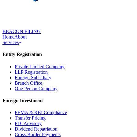
BEACON FILING
Home
About
Services
Entity Registration
Private Limited Company
LLP Registration
Foreign Subsidiary
Branch Office
One Person Company
Foreign Investment
FEMA & RBI Compliance
Transfer Pricing
FDI Advisory
Dividend Repatriation
Cross-Border Payments