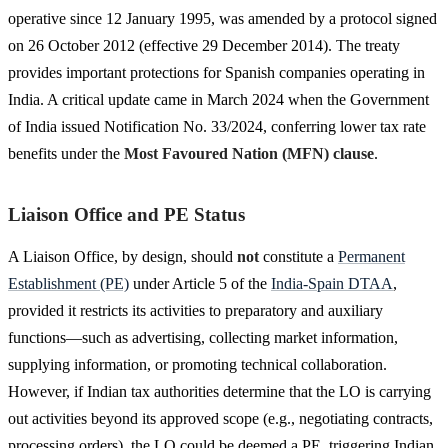
operative since 12 January 1995, was amended by a protocol signed
on 26 October 2012 (effective 29 December 2014). The treaty
provides important protections for Spanish companies operating in
India. A critical update came in March 2024 when the Government
of India issued Notification No. 33/2024, conferring lower tax rate
benefits under the
Most Favoured Nation (MFN) clause
.
Liaison Office and PE Status
A Liaison Office, by design, should
not
constitute a
Permanent
Establishment (PE)
under Article 5 of the
India-Spain DTAA
,
provided it restricts its activities to preparatory and auxiliary
functions—such as advertising, collecting market information,
supplying information, or promoting technical collaboration.
However, if Indian tax authorities determine that the LO is carrying
out activities beyond its approved scope (e.g., negotiating contracts,
processing orders), the LO could be deemed a PE, triggering Indian