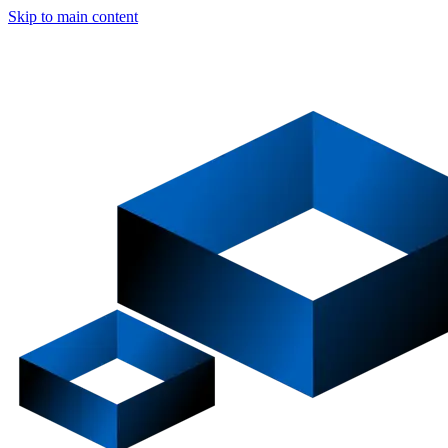
Skip to main content