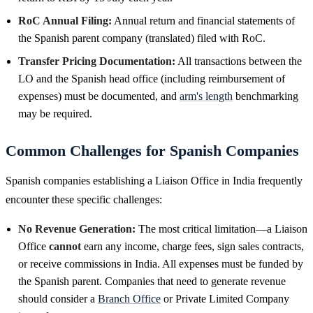
RoC Annual Filing:
Annual return and financial statements of
the Spanish parent company (translated) filed with RoC.
Transfer Pricing Documentation:
All transactions between the
LO and the Spanish head office (including reimbursement of
expenses) must be documented, and
arm's length
benchmarking
may be required.
Common Challenges for Spanish Companies
Spanish companies establishing a Liaison Office in India frequently
encounter these specific challenges:
No Revenue Generation:
The most critical limitation—a Liaison
Office
cannot
earn any income, charge fees, sign sales contracts,
or receive commissions in India. All expenses must be funded by
the Spanish parent. Companies that need to generate revenue
should consider a
Branch Office
or Private Limited Company