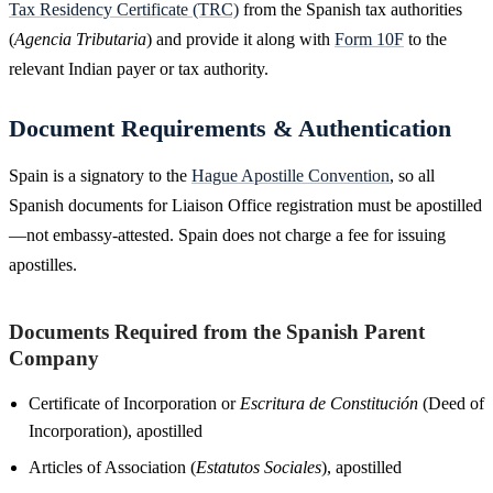
Tax Residency Certificate (TRC)
from the Spanish tax authorities
(
Agencia Tributaria
) and provide it along with
Form 10F
to the
relevant Indian payer or tax authority.
Document Requirements & Authentication
Spain is a signatory to the
Hague Apostille Convention
, so all
Spanish documents for Liaison Office registration must be apostilled
—not embassy-attested. Spain does not charge a fee for issuing
apostilles.
Documents Required from the Spanish Parent
Company
Certificate of Incorporation or
Escritura de Constitución
(Deed of
Incorporation), apostilled
Articles of Association (
Estatutos Sociales
), apostilled