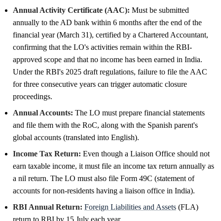
Annual Activity Certificate (AAC):
Must be submitted
annually to the AD bank within 6 months after the end of the
financial year (March 31), certified by a Chartered Accountant,
confirming that the LO's activities remain within the RBI-
approved scope and that no income has been earned in India.
Under the RBI's 2025 draft regulations, failure to file the AAC
for three consecutive years can trigger automatic closure
proceedings.
Annual Accounts:
The LO must prepare financial statements
and file them with the RoC, along with the Spanish parent's
global accounts (translated into English).
Income Tax Return:
Even though a Liaison Office should not
earn taxable income, it must file an income tax return annually as
a nil return. The LO must also file Form 49C (statement of
accounts for non-residents having a liaison office in India).
RBI Annual Return:
Foreign Liabilities and Assets
(FLA)
return to RBI by 15 July each year.