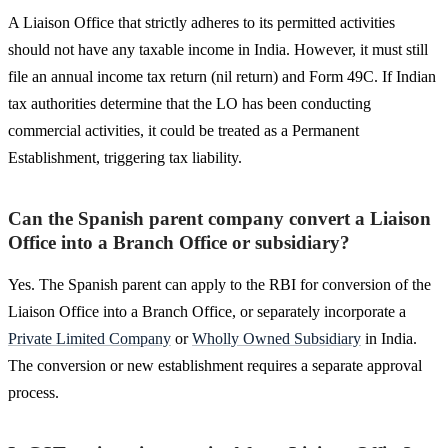
A Liaison Office that strictly adheres to its permitted activities
should not have any taxable income in India. However, it must still
file an annual income tax return (nil return) and Form 49C. If Indian
tax authorities determine that the LO has been conducting
commercial activities, it could be treated as a Permanent
Establishment, triggering tax liability.
Can the Spanish parent company convert a Liaison
Office into a Branch Office or subsidiary?
Yes. The Spanish parent can apply to the RBI for conversion of the
Liaison Office into a Branch Office, or separately incorporate a
Private Limited Company
or
Wholly Owned Subsidiary
in India.
The conversion or new establishment requires a separate approval
process.