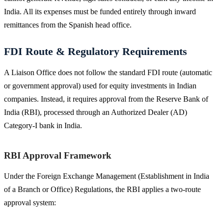
India. All its expenses must be funded entirely through inward
remittances from the Spanish head office.
FDI Route & Regulatory Requirements
A Liaison Office does not follow the standard FDI route (automatic
or government approval) used for equity investments in Indian
companies. Instead, it requires approval from the Reserve Bank of
India (RBI), processed through an Authorized Dealer (AD)
Category-I bank in India.
RBI Approval Framework
Under the Foreign Exchange Management (Establishment in India
of a Branch or Office) Regulations, the RBI applies a two-route
approval system: