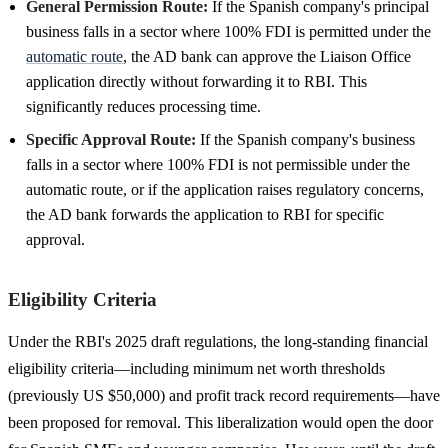
General Permission Route:
If the Spanish company's principal
business falls in a sector where 100% FDI is permitted under the
automatic route
, the AD bank can approve the Liaison Office
application directly without forwarding it to RBI. This
significantly reduces processing time.
Specific Approval Route:
If the Spanish company's business
falls in a sector where 100% FDI is not permissible under the
automatic route, or if the application raises regulatory concerns,
the AD bank forwards the application to RBI for specific
approval.
Eligibility Criteria
Under the RBI's 2025 draft regulations, the long-standing financial
eligibility criteria—including minimum net worth thresholds
(previously US $50,000) and profit track record requirements—have
been proposed for removal. This liberalization would open the door