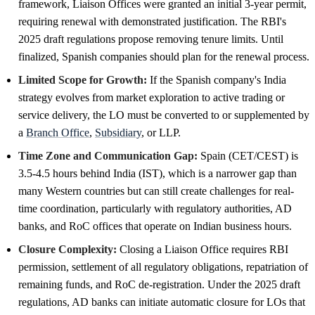
framework, Liaison Offices were granted an initial 3-year permit,
requiring renewal with demonstrated justification. The RBI's
2025 draft regulations propose removing tenure limits. Until
finalized, Spanish companies should plan for the renewal process.
Limited Scope for Growth:
If the Spanish company's India
strategy evolves from market exploration to active trading or
service delivery, the LO must be converted to or supplemented by
a
Branch Office
,
Subsidiary
, or LLP.
Time Zone and Communication Gap:
Spain (CET/CEST) is
3.5-4.5 hours behind India (IST), which is a narrower gap than
many Western countries but can still create challenges for real-
time coordination, particularly with regulatory authorities, AD
banks, and RoC offices that operate on Indian business hours.
Closure Complexity:
Closing a Liaison Office requires RBI
permission, settlement of all regulatory obligations, repatriation of
remaining funds, and RoC de-registration. Under the 2025 draft
regulations, AD banks can initiate automatic closure for LOs that