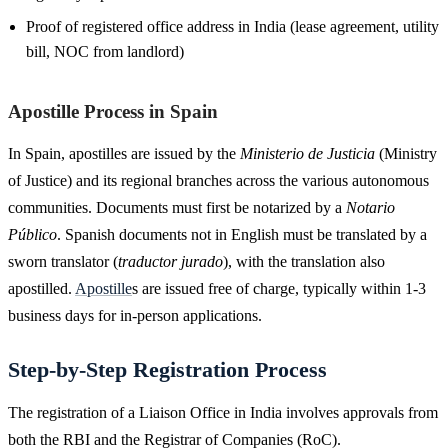
Proof of registered office address in India (lease agreement, utility
bill, NOC from landlord)
Apostille Process in Spain
In Spain, apostilles are issued by the
Ministerio de Justicia
(Ministry
of Justice) and its regional branches across the various autonomous
communities. Documents must first be notarized by a
Notario
Público
. Spanish documents not in English must be translated by a
sworn translator (
traductor jurado
), with the translation also
apostilled.
Apostille
s are issued free of charge, typically within 1-3
business days for in-person applications.
Step-by-Step Registration Process
The registration of a Liaison Office in India involves approvals from
both the RBI and the Registrar of Companies (RoC).