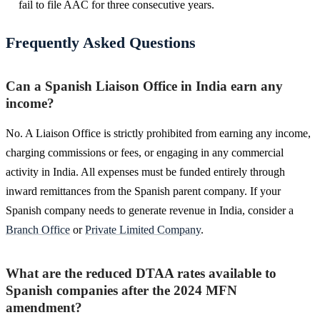
fail to file AAC for three consecutive years.
Frequently Asked Questions
Can a Spanish Liaison Office in India earn any
income?
No. A Liaison Office is strictly prohibited from earning any income,
charging commissions or fees, or engaging in any commercial
activity in India. All expenses must be funded entirely through
inward remittances from the Spanish parent company. If your
Spanish company needs to generate revenue in India, consider a
Branch Office
or
Private Limited Company
.
What are the reduced DTAA rates available to
Spanish companies after the 2024 MFN
amendment?