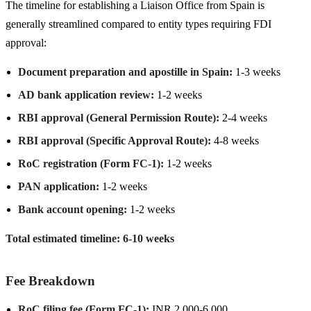
The timeline for establishing a Liaison Office from Spain is
generally streamlined compared to entity types requiring FDI
approval:
Document preparation and apostille in Spain:
1-3 weeks
AD bank application review:
1-2 weeks
RBI approval (General Permission Route):
2-4 weeks
RBI approval (Specific Approval Route):
4-8 weeks
RoC registration (Form FC-1):
1-2 weeks
PAN application:
1-2 weeks
Bank account opening:
1-2 weeks
Total estimated timeline: 6-10 weeks
Fee Breakdown
RoC filing fee (Form FC-1):
INR 2,000-6,000