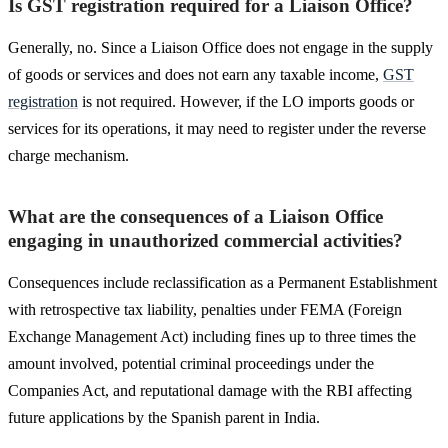
Is GST registration required for a Liaison Office?
Generally, no. Since a Liaison Office does not engage in the supply
of goods or services and does not earn any taxable income,
GST
registration
is not required. However, if the LO imports goods or
services for its operations, it may need to register under the reverse
charge mechanism.
What are the consequences of a Liaison Office
engaging in unauthorized commercial activities?
Consequences include reclassification as a Permanent Establishment
with retrospective tax liability, penalties under FEMA (Foreign
Exchange Management Act) including fines up to three times the
amount involved, potential criminal proceedings under the
Companies Act, and reputational damage with the RBI affecting
future applications by the Spanish parent in India.