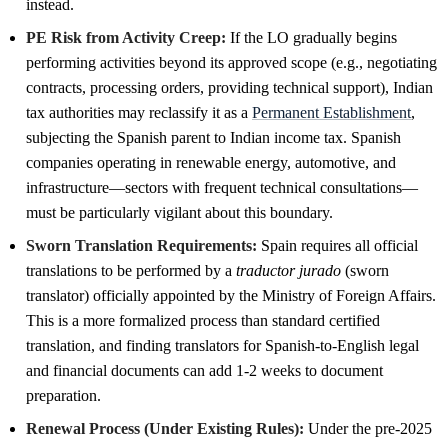
instead.
PE Risk from Activity Creep:
If the LO gradually begins
performing activities beyond its approved scope (e.g., negotiating
contracts, processing orders, providing technical support), Indian
tax authorities may reclassify it as a
Permanent Establishment
,
subjecting the Spanish parent to Indian income tax. Spanish
companies operating in renewable energy, automotive, and
infrastructure—sectors with frequent technical consultations—
must be particularly vigilant about this boundary.
Sworn Translation Requirements:
Spain requires all official
translations to be performed by a
traductor jurado
(sworn
translator) officially appointed by the Ministry of Foreign Affairs.
This is a more formalized process than standard certified
translation, and finding translators for Spanish-to-English legal
and financial documents can add 1-2 weeks to document
preparation.
Renewal Process (Under Existing Rules):
Under the pre-2025