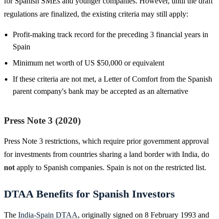
for Spanish SMEs and younger companies. However, until the draft
regulations are finalized, the existing criteria may still apply:
Profit-making track record for the preceding 3 financial years in
Spain
Minimum net worth of US $50,000 or equivalent
If these criteria are not met, a Letter of Comfort from the Spanish
parent company's bank may be accepted as an alternative
Press Note 3 (2020)
Press Note 3 restrictions, which require prior government approval
for investments from countries sharing a land border with India, do
not
apply to Spanish companies. Spain is not on the restricted list.
DTAA Benefits for Spanish Investors
The
India-Spain DTAA
, originally signed on 8 February 1993 and