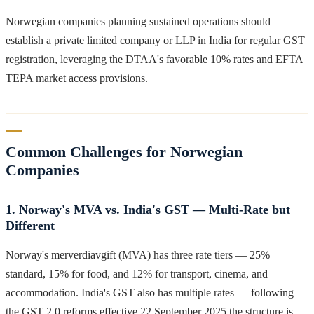
Norwegian companies planning sustained operations should
establish a private limited company or LLP in India for regular GST
registration, leveraging the DTAA's favorable 10% rates and EFTA
TEPA market access provisions.
Common Challenges for Norwegian
Companies
1. Norway's MVA vs. India's GST — Multi-Rate but
Different
Norway's merverdiavgift (MVA) has three rate tiers — 25%
standard, 15% for food, and 12% for transport, cinema, and
accommodation. India's GST also has multiple rates — following
the GST 2.0 reforms effective 22 September 2025 the structure is