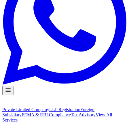
Private Limited Company
LLP Registration
Foreign
Subsidiary
FEMA & RBI Compliance
Tax Advisory
View All
Services