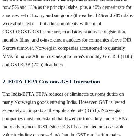
now 5% and 18% as the principal slabs, plus a 40% demerit rate for
a narrow set of luxury and sin goods (the earlier 12% and 28% slabs
were abolished) — but adds complexity with a dual
CGST+SGST/IGST structure, mandatory state-wise registration,
monthly filing, and e-invoicing mandates for companies above INR
5 crore turnover. Norwegian companies accustomed to quarterly
MVA filing via Altinn must adapt to India's monthly GSTR-1 (11th)
and GSTR-3B (20th) deadlines.
2. EFTA TEPA Customs-GST Interaction
The India-EFTA TEPA reduces or eliminates customs duties on
many Norwegian goods entering India. However, GST is levied
separately on imports at the applicable rate (IGST). Norwegian
companies must understand that lower customs duty under TEPA
indirectly reduces IGST (since IGST is calculated on assessable
value including customs duty), but the GST rate itself remains