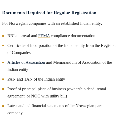
Documents Required for Regular Registration
For Norwegian companies with an established Indian entity:
RBI approval and
FEMA
compliance documentation
Certificate of Incorporation of the Indian entity from the Registrar
of Companies
Articles of Association
and Memorandum of Association of the
Indian entity
PAN and TAN of the Indian entity
Proof of principal place of business (ownership deed, rental
agreement, or NOC with utility bill)
Latest audited financial statements of the Norwegian parent
company