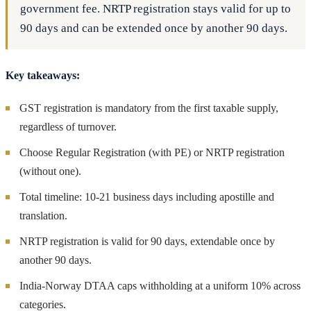
government fee. NRTP registration stays valid for up to
90 days and can be extended once by another 90 days.
Key takeaways:
GST registration is mandatory from the first taxable supply,
regardless of turnover.
Choose Regular Registration (with PE) or NRTP registration
(without one).
Total timeline: 10-21 business days including apostille and
translation.
NRTP registration is valid for 90 days, extendable once by
another 90 days.
India-Norway DTAA caps withholding at a uniform 10% across
categories.