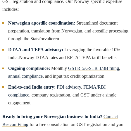
GST registration and compliance. Our Norway-specific expertise
includes:
Norwegian apostille coordination:
Streamlined document
preparation, translation from Norwegian, and apostille processing
through the Statsforvalteren
DTAA and TEPA advisory:
Leveraging the favorable 10%
India-Norway DTAA rates and EFTA TEPA tariff benefits
Ongoing compliance:
Monthly
GSTR-5/GSTR-1/3B filing
,
annual compliance
, and input tax credit optimization
End-to-end India entry:
FDI advisory
,
FEMA/RBI
compliance
, company registration, and GST under a single
engagement
Ready to bring your Norwegian business to India?
Contact
Beacon Filing
for a free consultation on GST registration and your