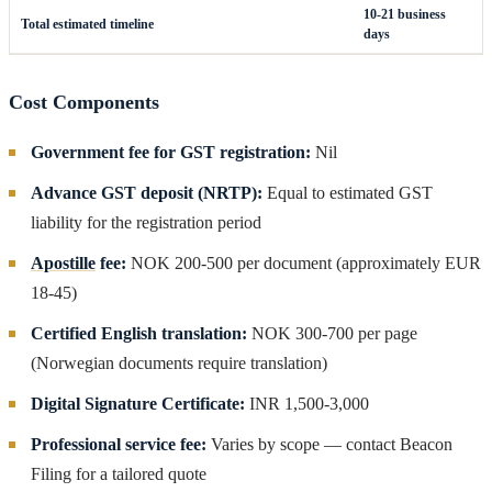
10-21 business
Total estimated timeline
days
Cost Components
Government fee for GST registration:
Nil
Advance GST deposit (NRTP):
Equal to estimated GST
liability for the registration period
Apostille
fee:
NOK 200-500 per document (approximately EUR
18-45)
Certified English translation:
NOK 300-700 per page
(Norwegian documents require translation)
Digital Signature Certificate:
INR 1,500-3,000
Professional service fee:
Varies by scope — contact Beacon
Filing for a tailored quote