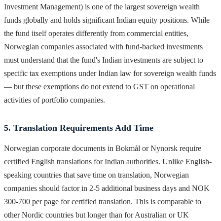
Investment Management) is one of the largest sovereign wealth
funds globally and holds significant Indian equity positions. While
the fund itself operates differently from commercial entities,
Norwegian companies associated with fund-backed investments
must understand that the fund's Indian investments are subject to
specific tax exemptions under Indian law for sovereign wealth funds
— but these exemptions do not extend to GST on operational
activities of portfolio companies.
5. Translation Requirements Add Time
Norwegian corporate documents in Bokmål or Nynorsk require
certified English translations for Indian authorities. Unlike English-
speaking countries that save time on translation, Norwegian
companies should factor in 2-5 additional business days and NOK
300-700 per page for certified translation. This is comparable to
other Nordic countries but longer than for Australian or UK