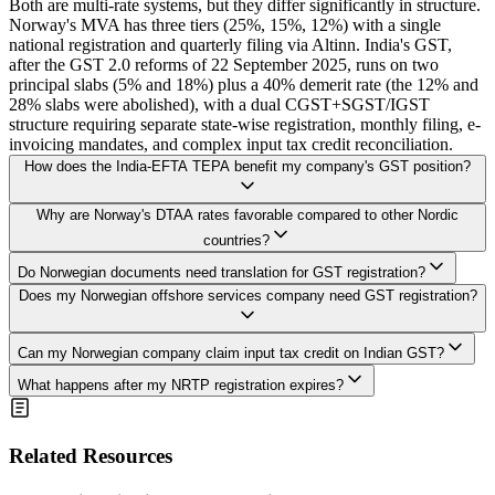
Both are multi-rate systems, but they differ significantly in structure.
Norway's MVA has three tiers (25%, 15%, 12%) with a single
national registration and quarterly filing via Altinn. India's GST,
after the GST 2.0 reforms of 22 September 2025, runs on two
principal slabs (5% and 18%) plus a 40% demerit rate (the 12% and
28% slabs were abolished), with a dual CGST+SGST/IGST
structure requiring separate state-wise registration, monthly filing, e-
invoicing mandates, and complex input tax credit reconciliation.
How does the India-EFTA TEPA benefit my company's GST position?
The TEPA primarily reduces customs duties, not GST rates directly.
Why are Norway's DTAA rates favorable compared to other Nordic
However, since IGST on imports is calculated on the assessable
countries?
value including customs duty, lower customs duty under TEPA
The revised India-Norway DTAA (2011) provides a uniform 10%
indirectly reduces the total IGST payable. You need Rules of Origin
Do Norwegian documents need translation for GST registration?
withholding rate on dividends, interest, royalties, and FTS. This
certificates from Norway to claim TEPA preferential tariffs. The
Yes. Norwegian documents in Bokmål or Nynorsk must have
Does my Norwegian offshore services company need GST registration?
compares very favorably to Denmark's 20% on FTS and royalties,
TEPA also facilitates easier market access for Norwegian service
certified English translations for Indian authorities. Allow NOK
and Sweden's 10% on most categories. The 10% FTS rate saves
providers.
300-700 per page and 2-5 additional business days. The translation
Norwegian companies 10 percentage points compared to India's
Yes, if you provide taxable services within India or India's Exclusive
must be done by a certified translator, and the translated documents
Can my Norwegian company claim input tax credit on Indian GST?
domestic rate of 20%, making intercompany service arrangements
Economic Zone. Offshore oil and gas services have specific place-
should be submitted alongside the apostilled originals.
Yes, with Regular GST registration. ITC can be claimed on GST
more tax-efficient.
of-supply rules under GST. Services provided beyond territorial
What happens after my NRTP registration expires?
paid on business purchases, subject to conditions including valid tax
waters but within India's EEZ are generally treated as inter-state
NRTP registration is valid for 90 days, extendable once for another
invoices, receipt of goods or services, and supplier compliance.
supplies subject to IGST at 18%. The registration type (Regular vs.
90 days (180 days total). After expiry, you must either establish an
NRTP registrants can offset their advance deposit against actual
NRTP) depends on your establishment status.
Indian entity for Regular GST registration or cease taxable supplies.
Related Resources
liability. Certain items like motor vehicles and food are blocked
Operating without valid registration attracts penalties of 100% of tax
credits regardless of registration type.
due or INR 10,000, whichever is higher, plus interest at 18% per