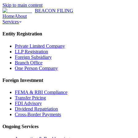
Skip to main content
BEACON FILING
Home
About
Services
Entity Registration
Private Limited Company
LLP Registration
Foreign Subsidiary
Branch Office
One Person Company
Foreign Investment
FEMA & RBI Compliance
Transfer Pricing
FDI Advisory
Dividend Repatriation
Cross-Border Payments
Ongoing Services