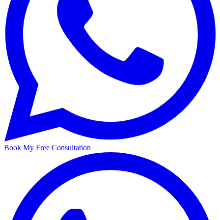
Book My Free Consultation