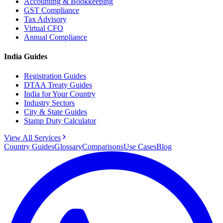
Accounting & Bookkeeping
GST Compliance
Tax Advisory
Virtual CFO
Annual Compliance
India Guides
Registration Guides
DTAA Treaty Guides
India for Your Country
Industry Sectors
City & State Guides
Stamp Duty Calculator
View All Services
Country Guides
Glossary
Comparisons
Use Cases
Blog