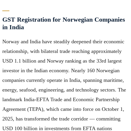
GST Registration for Norwegian Companies
in India
Norway and India have steadily deepened their economic
relationship, with bilateral trade reaching approximately
USD 1.1 billion and Norway ranking as the 33rd largest
investor in the Indian economy. Nearly 160 Norwegian
companies currently operate in India, spanning maritime,
energy, seafood, engineering, and technology sectors. The
landmark India-EFTA Trade and Economic Partnership
Agreement (TEPA), which came into force on October 1,
2025, has transformed the trade corridor — committing
USD 100 billion in investments from EFTA nations