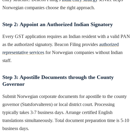
Norwegian companies choose the right approach.
Step 2: Appoint an Authorized Indian Signatory
Every GST application requires an Indian resident with a valid PAN
as the authorized signatory. Beacon Filing provides
authorized
representative services
for Norwegian companies without Indian
staff.
Step 3: Apostille Documents through the County
Governor
Submit Norwegian corporate documents for apostille to the county
governor (Statsforvalteren) or local district court. Processing
typically takes 3-7 business days. Arrange certified English
translations simultaneously. Total document preparation time is 5-10
business days.