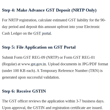
Step 4: Make Advance GST Deposit (NRTP Only)
For NRTP registration, calculate estimated GST liability for the 90-
day period and deposit this amount upfront into your Electronic
Cash Ledger on the
GST portal
.
Step 5: File Application on GST Portal
Submit Form GST REG-09 (NRTP) or Form GST REG-01
(Regular) at www.
gst.gov.in
. Upload documents in JPG/PDF format
(under 100 KB each). A Temporary Reference Number (TRN) is
generated upon successful validation.
Step 6: Receive GSTIN
The GST officer reviews the application within 3-7 business days.
Upon approval, the GSTIN and registration certificate are issued.