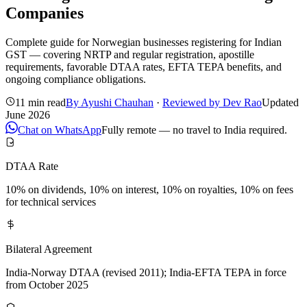
Companies
Complete guide for Norwegian businesses registering for Indian
GST — covering NRTP and regular registration, apostille
requirements, favorable DTAA rates, EFTA TEPA benefits, and
ongoing compliance obligations.
11 min read
By
Ayushi Chauhan
·
Reviewed by
Dev Rao
Updated
June 2026
Chat on WhatsApp
Fully remote — no travel to India required.
DTAA Rate
10% on dividends, 10% on interest, 10% on royalties, 10% on fees
for technical services
Bilateral Agreement
India-Norway DTAA (revised 2011); India-EFTA TEPA in force
from October 2025