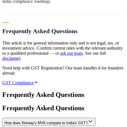
India compliance roadmap.
Frequently Asked Questions
This article is for general information only and is not legal, tax, or
investment advice. Confirm current rules with the relevant authority
or a qualified professional — or
ask our team
. See our full
disclaimer
.
Need help with GST Registration? Our team handles it for founders
abroad.
GST Compliance
Frequently Asked Questions
Frequently Asked Questions
How does Norway's MVA compare to India's GST?