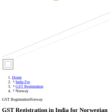
Home
India For
GST Registration
Norway
GST Registration
Norway
GST Registration in India for Norwegian