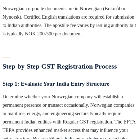
Norwegian corporate documents are in Norwegian (Bokmål or
Nynorsk). Certified English translations are required for submission
to Indian authorities. The apostille fee varies by issuing authority but
is typically NOK 200-500 per document.
Step-by-Step GST Registration Process
Step 1: Evaluate Your India Entry Structure
Determine whether your Norwegian company will establish a
permanent presence or transact occasionally. Norwegian companies
in maritime, energy, and engineering sectors typically require
permanent Indian entities with Regular GST registration. The EFTA
TEPA provides enhanced market access that may influence your
entry structure. Beacon Filing's
India entry strategy
service helps