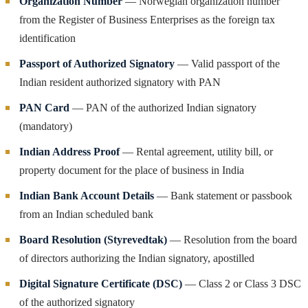
Organization Number
— Norwegian organization number
from the Register of Business Enterprises as the foreign tax
identification
Passport of Authorized Signatory
— Valid passport of the
Indian resident authorized signatory with PAN
PAN Card
— PAN of the authorized Indian signatory
(mandatory)
Indian Address Proof
— Rental agreement, utility bill, or
property document for the place of business in India
Indian Bank Account Details
— Bank statement or passbook
from an Indian scheduled bank
Board Resolution (Styrevedtak)
— Resolution from the board
of directors authorizing the Indian signatory, apostilled
Digital Signature Certificate (DSC)
— Class 2 or Class 3 DSC
of the authorized signatory