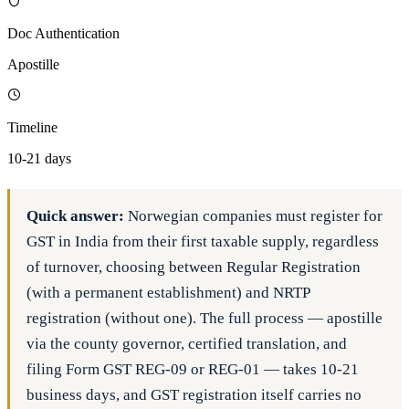
Doc Authentication
Apostille
Timeline
10-21 days
Quick answer:
Norwegian companies must register for
GST in India from their first taxable supply, regardless
of turnover, choosing between Regular Registration
(with a permanent establishment) and NRTP
registration (without one). The full process — apostille
via the county governor, certified translation, and
filing Form GST REG-09 or REG-01 — takes 10-21
business days, and GST registration itself carries no