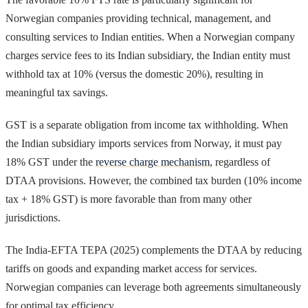
Norwegian companies providing technical, management, and
consulting services to Indian entities. When a Norwegian company
charges service fees to its Indian subsidiary, the Indian entity must
withhold tax at 10% (versus the domestic 20%), resulting in
meaningful tax savings.
GST is a separate obligation from income tax withholding. When
the Indian subsidiary imports services from Norway, it must pay
18% GST under the
reverse charge mechanism
, regardless of
DTAA provisions. However, the combined tax burden (10% income
tax + 18% GST) is more favorable than from many other
jurisdictions.
The India-EFTA TEPA (2025) complements the DTAA by reducing
tariffs on goods and expanding market access for services.
Norwegian companies can leverage both agreements simultaneously
for optimal tax efficiency.