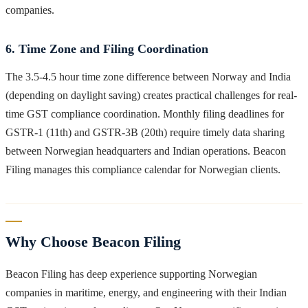
companies.
6. Time Zone and Filing Coordination
The 3.5-4.5 hour time zone difference between Norway and India
(depending on daylight saving) creates practical challenges for real-
time GST compliance coordination. Monthly filing deadlines for
GSTR-1 (11th) and GSTR-3B (20th) require timely data sharing
between Norwegian headquarters and Indian operations. Beacon
Filing manages this compliance calendar for Norwegian clients.
Why Choose Beacon Filing
Beacon Filing has deep experience supporting Norwegian
companies in maritime, energy, and engineering with their Indian