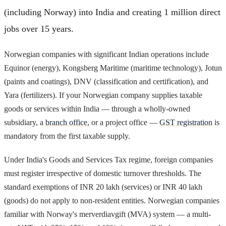
(including Norway) into India and creating 1 million direct
jobs over 15 years.
Norwegian companies with significant Indian operations include
Equinor (energy), Kongsberg Maritime (maritime technology), Jotun
(paints and coatings), DNV (classification and certification), and
Yara (fertilizers). If your Norwegian company supplies taxable
goods or services within India — through a wholly-owned
subsidiary, a
branch office
, or a project office —
GST registration
is
mandatory from the first taxable supply.
Under India's Goods and Services Tax regime, foreign companies
must register irrespective of domestic turnover thresholds. The
standard exemptions of INR 20 lakh (services) or INR 40 lakh
(goods) do not apply to non-resident entities. Norwegian companies
familiar with Norway's merverdiavgift (MVA) system — a multi-