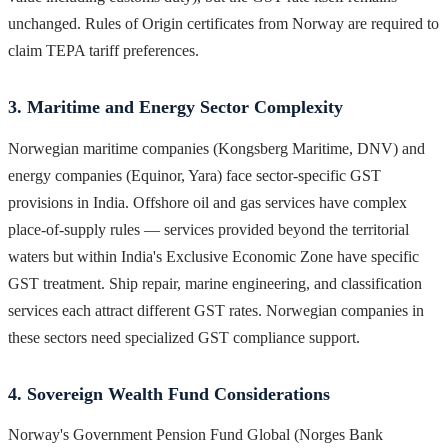
unchanged. Rules of Origin certificates from Norway are required to
claim TEPA tariff preferences.
3. Maritime and Energy Sector Complexity
Norwegian maritime companies (Kongsberg Maritime, DNV) and
energy companies (Equinor, Yara) face sector-specific GST
provisions in India. Offshore oil and gas services have complex
place-of-supply rules — services provided beyond the territorial
waters but within India's Exclusive Economic Zone have specific
GST treatment. Ship repair, marine engineering, and classification
services each attract different GST rates. Norwegian companies in
these sectors need specialized GST compliance support.
4. Sovereign Wealth Fund Considerations
Norway's Government Pension Fund Global (Norges Bank