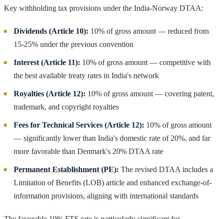
Key withholding tax provisions under the India-Norway DTAA:
Dividends (Article 10):
10% of gross amount — reduced from
15-25% under the previous convention
Interest (Article 11):
10% of gross amount — competitive with
the best available treaty rates in India's network
Royalties (Article 12):
10% of gross amount — covering patent,
trademark, and copyright royalties
Fees for Technical Services (Article 12):
10% of gross amount
— significantly lower than India's domestic rate of 20%, and far
more favorable than Denmark's 20% DTAA rate
Permanent Establishment
(PE):
The revised DTAA includes a
Limitation of Benefits (LOB) article and enhanced exchange-of-
information provisions, aligning with international standards
The favorable 10% FTS rate is particularly significant for