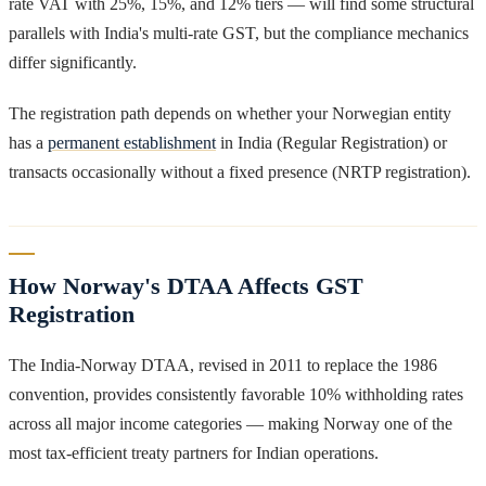
rate VAT with 25%, 15%, and 12% tiers — will find some structural
parallels with India's multi-rate GST, but the compliance mechanics
differ significantly.
The registration path depends on whether your Norwegian entity
has a
permanent establishment
in India (Regular Registration) or
transacts occasionally without a fixed presence (NRTP registration).
How Norway's DTAA Affects GST
Registration
The India-Norway DTAA, revised in 2011 to replace the 1986
convention, provides consistently favorable 10% withholding rates
across all major income categories — making Norway one of the
most tax-efficient treaty partners for Indian operations.