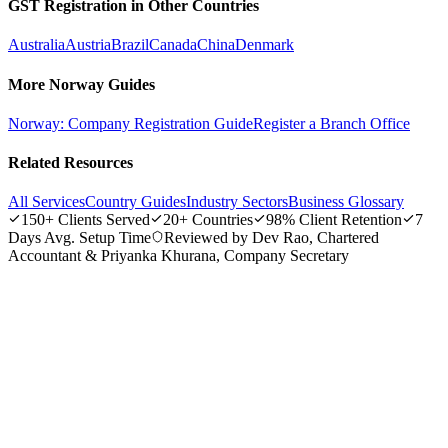
GST Registration in Other Countries
annum.
Australia
Austria
Brazil
Canada
China
Denmark
More Norway Guides
Norway: Company Registration Guide
Register a Branch Office
Related Resources
All Services
Country Guides
Industry Sectors
Business Glossary
150+
Clients Served
20+
Countries
98%
Client Retention
7
Days
Avg. Setup Time
Reviewed by Dev Rao, Chartered
Accountant & Priyanka Khurana, Company Secretary