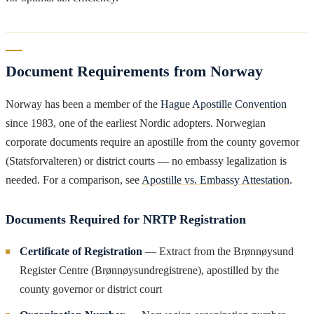
Document Requirements from Norway
Norway has been a member of the
Hague Apostille Convention
since 1983, one of the earliest Nordic adopters. Norwegian
corporate documents require an apostille from the county governor
(Statsforvalteren) or district courts — no embassy legalization is
needed. For a comparison, see
Apostille vs. Embassy Attestation
.
Documents Required for NRTP Registration
Certificate of Registration
— Extract from the Brønnøysund
Register Centre (Brønnøysundregistrene), apostilled by the
county governor or district court