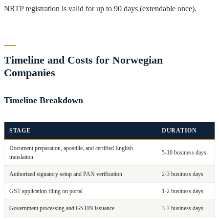
NRTP registration is valid for up to 90 days (extendable once).
Timeline and Costs for Norwegian
Companies
Timeline Breakdown
STAGE
DURATION
Document preparation, apostille, and certified English
5-10 business days
translation
Authorized signatory setup and PAN verification
2-3 business days
GST application filing on portal
1-2 business days
Government processing and GSTIN issuance
3-7 business days