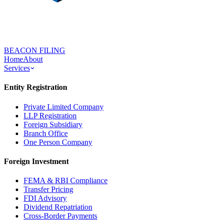
BEACON FILING
Home
About
Services
Entity Registration
Private Limited Company
LLP Registration
Foreign Subsidiary
Branch Office
One Person Company
Foreign Investment
FEMA & RBI Compliance
Transfer Pricing
FDI Advisory
Dividend Repatriation
Cross-Border Payments