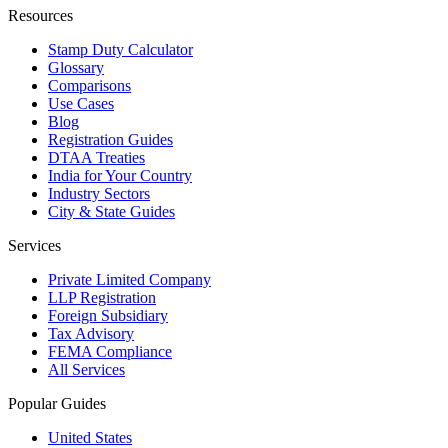
Resources
Stamp Duty Calculator
Glossary
Comparisons
Use Cases
Blog
Registration Guides
DTAA Treaties
India for Your Country
Industry Sectors
City & State Guides
Services
Private Limited Company
LLP Registration
Foreign Subsidiary
Tax Advisory
FEMA Compliance
All Services
Popular Guides
United States