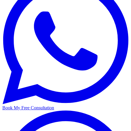
Book My Free Consultation