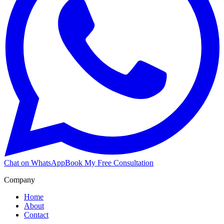
Chat on WhatsApp
Book My Free Consultation
Company
Home
About
Contact