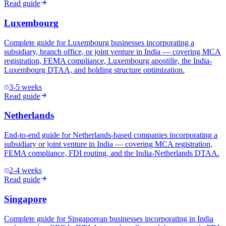
Read guide
Luxembourg
Complete guide for Luxembourg businesses incorporating a
subsidiary, branch office, or joint venture in India — covering MCA
registration, FEMA compliance, Luxembourg apostille, the India-
Luxembourg DTAA, and holding structure optimization.
3-5 weeks
Read guide
Netherlands
End-to-end guide for Netherlands-based companies incorporating a
subsidiary or joint venture in India — covering MCA registration,
FEMA compliance, FDI routing, and the India-Netherlands DTAA.
2-4 weeks
Read guide
Singapore
Complete guide for Singaporean businesses incorporating in India