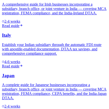
A comprehensive guide for Irish businesses incorporating a
subsidiary, branch office, or joint venture in India — covering MCA
registration, FEMA compliance, and the India-Ireland DTAA.
2-4 weeks
Read guide
Italy
Establish your Indian subsidiary through the automatic FDI route
with apostille-enabled documentation, DTAA tax savings, and
comprehensive compliance support.
4-6 weeks
Read guide
Japan
A complete guide for Japanese businesses incorporating a
subsidiary, branch office, or joint venture in India — covering MCA
registration, FEMA compliance, CEPA benefits, and the India-Japan
DTAA.
2-4 weeks