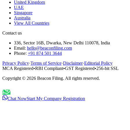
United Kingdom
UAE
Singapore
Australia
View All Countries
Contact us
336, Sector 16B, Dwarka, New Delhi 110078, India
Email:
hello@beaconfiling.com
Phone:
+91 874 501 3644
Privacy Policy
·
Terms of Service
·
Disclaimer
·
Editorial Policy
MCA Registered
•
RBI Compliant
•
GST Registered
•
256-bit SSL
Copyright ©
2026
Beacon Filing. All rights reserved.
Chat Now
Start My Company Registration