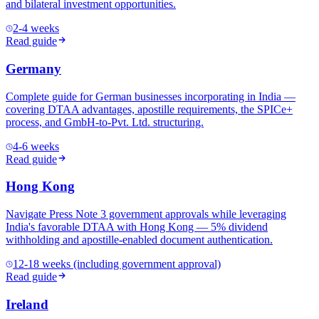
and bilateral investment opportunities.
2-4 weeks
Read guide
Germany
Complete guide for German businesses incorporating in India —
covering DTAA advantages, apostille requirements, the SPICe+
process, and GmbH-to-Pvt. Ltd. structuring.
4-6 weeks
Read guide
Hong Kong
Navigate Press Note 3 government approvals while leveraging
India's favorable DTAA with Hong Kong — 5% dividend
withholding and apostille-enabled document authentication.
12-18 weeks (including government approval)
Read guide
Ireland