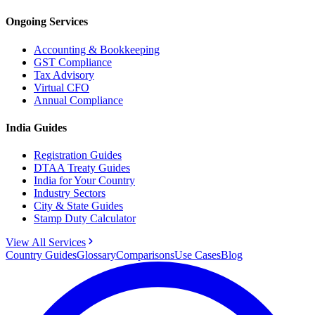
Ongoing Services
Accounting & Bookkeeping
GST Compliance
Tax Advisory
Virtual CFO
Annual Compliance
India Guides
Registration Guides
DTAA Treaty Guides
India for Your Country
Industry Sectors
City & State Guides
Stamp Duty Calculator
View All Services
Country Guides
Glossary
Comparisons
Use Cases
Blog