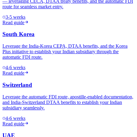
— leveraging CECA, DTAA treaty benefits, and the automatic FDI
route for seamless market entry.
3-5 weeks
Read guide
South Korea
Leverage the India-Korea CEPA, DTAA benefits, and the Korea
Plus initiative to establish your Indian subsidiary through the
automatic FDI route.
4-6 weeks
Read guide
Switzerland
Leverage the automatic FDI route, apostille-enabled documentation,
and India-Switzerland DTAA benefits to establish your Indian
subsidiary seamlessly.
4-6 weeks
Read guide
UAE