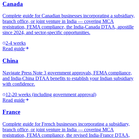
Canada
Complete guide for Canadian businesses incorporating a subsidiary,
branch office, or joint venture in India — covering MCA
registration, FEMA compliance, the India-Canada DTAA, apostille
since 2024, and sector-specific opportunities.
2-4 weeks
Read guide
China
Navigate Press Note 3 government approvals, FEMA compliance,
and India-China DTAA benefits to establish your Indian subsidiary
with confidence.
12-20 weeks (including government approval)
Read guide
France
Complete guide for French businesses incorporating a subsidiary,
branch office, or joint venture in India — covering MCA
registration, FEMA compliance, the revised India-France DTAA,