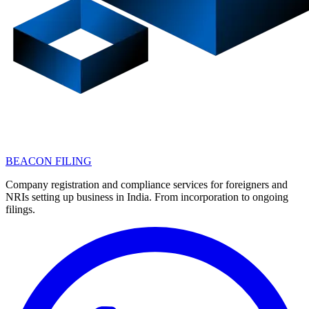
BEACON FILING
Company registration and compliance services for foreigners and
NRIs setting up business in India. From incorporation to ongoing
filings.