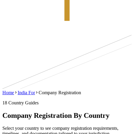
Home
India For
Company Registration
18
Country
Guides
Company Registration
By Country
Select your country to see
company registration
requirements,
timelines, and documentation tailored to your jurisdiction.