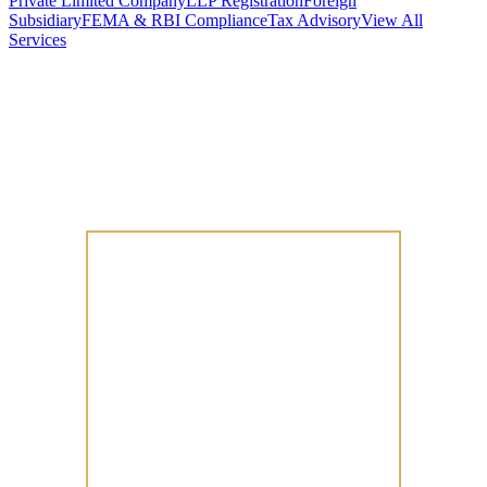
Private Limited Company
LLP Registration
Foreign
Subsidiary
FEMA & RBI Compliance
Tax Advisory
View All
Services
Stamp Duty Calculator
DTAA Treaty Guides
Company Registration
Guides
Your Country → India
Industry Guides
India State Guides