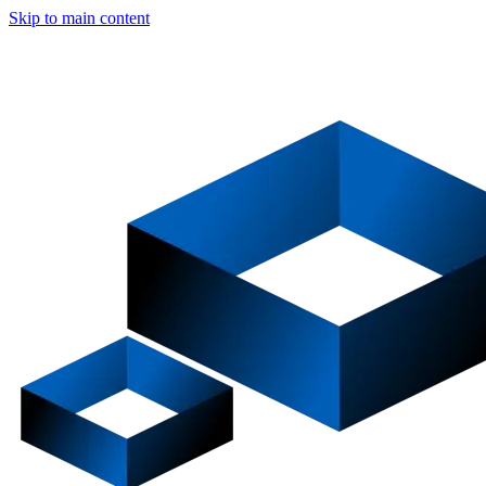
Skip to main content