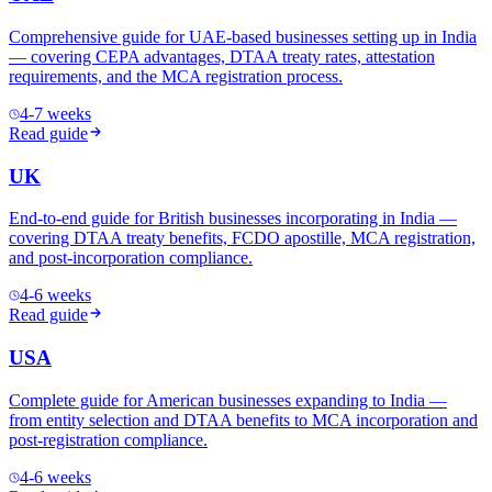
Comprehensive guide for UAE-based businesses setting up in India
— covering CEPA advantages, DTAA treaty rates, attestation
requirements, and the MCA registration process.
4-7 weeks
Read guide
UK
End-to-end guide for British businesses incorporating in India —
covering DTAA treaty benefits, FCDO apostille, MCA registration,
and post-incorporation compliance.
4-6 weeks
Read guide
USA
Complete guide for American businesses expanding to India —
from entity selection and DTAA benefits to MCA incorporation and
post-registration compliance.
4-6 weeks