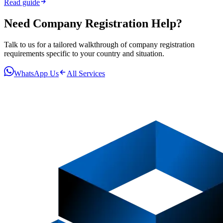
Read guide
Need
Company Registration
Help?
Talk to us for a tailored walkthrough of
company registration
requirements specific to your country and situation.
WhatsApp Us
All Services