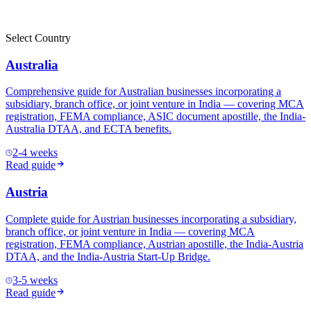
Select Country
Australia
Comprehensive guide for Australian businesses incorporating a
subsidiary, branch office, or joint venture in India — covering MCA
registration, FEMA compliance, ASIC document apostille, the India-
Australia DTAA, and ECTA benefits.
2-4 weeks
Read guide
Austria
Complete guide for Austrian businesses incorporating a subsidiary,
branch office, or joint venture in India — covering MCA
registration, FEMA compliance, Austrian apostille, the India-Austria
DTAA, and the India-Austria Start-Up Bridge.
3-5 weeks
Read guide