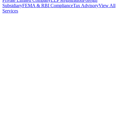
Private Limited Company
LLP Registration
Foreign
Subsidiary
FEMA & RBI Compliance
Tax Advisory
View All
Services
Stamp Duty Calculator
DTAA Treaty Guides
Company Registration
Guides
Your Country → India
Industry Guides
India State Guides