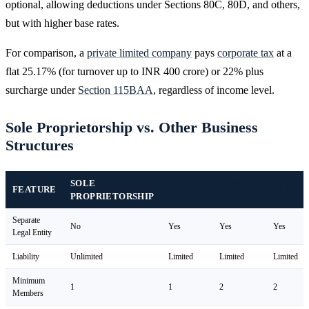
optional, allowing deductions under Sections 80C, 80D, and others,
but with higher base rates.
For comparison, a
private limited company
pays
corporate tax
at a
flat 25.17% (for turnover up to INR 400 crore) or 22% plus
surcharge under
Section 115BAA
, regardless of income level.
Sole Proprietorship vs. Other Business
Structures
SOLE
PRIVATE
FEATURE
OPC
LLP
PROPRIETORSHIP
LTD
Separate
No
Yes
Yes
Yes
Legal Entity
Liability
Unlimited
Limited
Limited
Limited
Minimum
1
1
2
2
Members