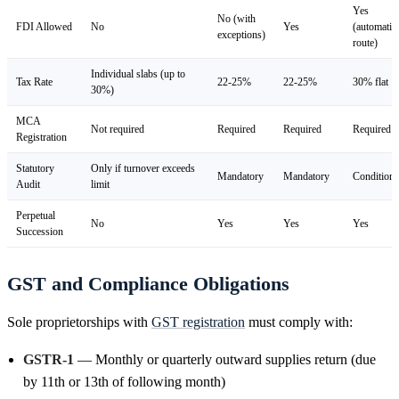
Yes
No (with
FDI Allowed
No
Yes
(automatic
exceptions)
route)
Individual slabs (up to
Tax Rate
22-25%
22-25%
30% flat
30%)
MCA
Not required
Required
Required
Required
Registration
Statutory
Only if turnover exceeds
Mandatory
Mandatory
Conditiona
Audit
limit
Perpetual
No
Yes
Yes
Yes
Succession
GST and Compliance Obligations
Sole proprietorships with
GST registration
must comply with:
GSTR-1
— Monthly or quarterly outward supplies return (due
by 11th or 13th of following month)