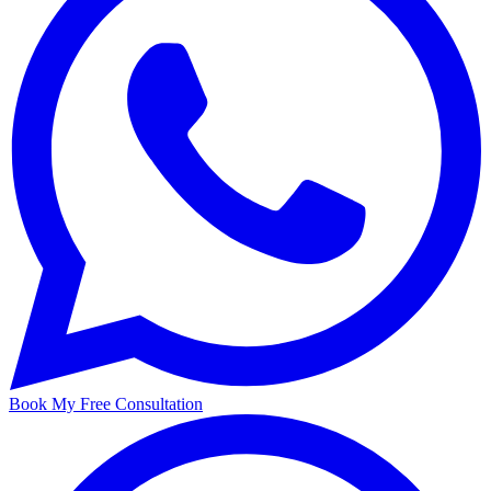
Book My Free Consultation