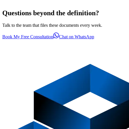
Questions beyond the definition?
Talk to the team that files these documents every week.
Book My Free Consultation
Chat on WhatsApp