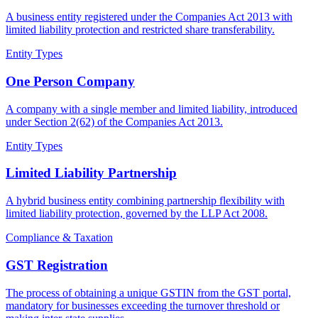
A business entity registered under the Companies Act 2013 with
limited liability protection and restricted share transferability.
Entity Types
One Person Company
A company with a single member and limited liability, introduced
under Section 2(62) of the Companies Act 2013.
Entity Types
Limited Liability Partnership
A hybrid business entity combining partnership flexibility with
limited liability protection, governed by the LLP Act 2008.
Compliance & Taxation
GST Registration
The process of obtaining a unique GSTIN from the GST portal,
mandatory for businesses exceeding the turnover threshold or