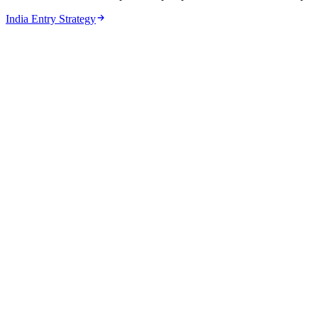
India Entry Strategy