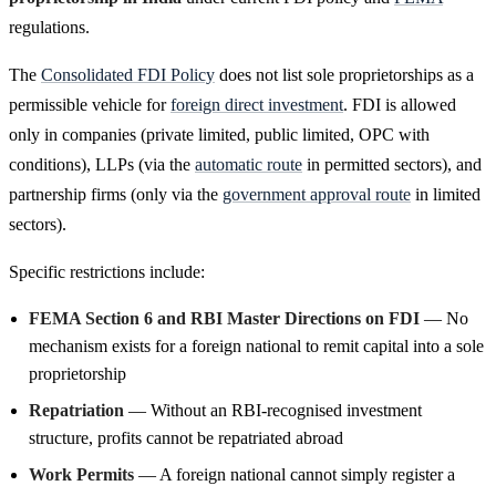
regulations.
The
Consolidated FDI Policy
does not list sole proprietorships as a
permissible vehicle for
foreign direct investment
. FDI is allowed
only in companies (private limited, public limited, OPC with
conditions), LLPs (via the
automatic route
in permitted sectors), and
partnership firms (only via the
government approval route
in limited
sectors).
Specific restrictions include:
FEMA Section 6 and RBI Master Directions on FDI
— No
mechanism exists for a foreign national to remit capital into a sole
proprietorship
Repatriation
— Without an RBI-recognised investment
structure, profits cannot be repatriated abroad
Work Permits
— A foreign national cannot simply register a