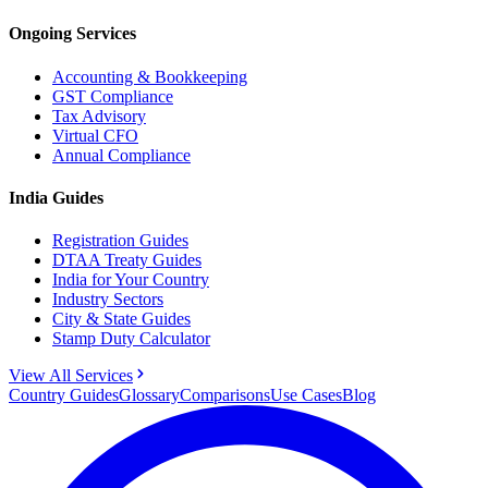
Ongoing Services
Accounting & Bookkeeping
GST Compliance
Tax Advisory
Virtual CFO
Annual Compliance
India Guides
Registration Guides
DTAA Treaty Guides
India for Your Country
Industry Sectors
City & State Guides
Stamp Duty Calculator
View All Services
Country Guides
Glossary
Comparisons
Use Cases
Blog