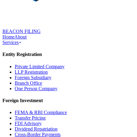
BEACON FILING
Home
About
Services
Entity Registration
Private Limited Company
LLP Registration
Foreign Subsidiary
Branch Office
One Person Company
Foreign Investment
FEMA & RBI Compliance
Transfer Pricing
FDI Advisory
Dividend Repatriation
Cross-Border Payments