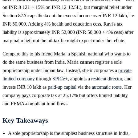
on INR 8-12L + 15% on INR 12-12.5L), but marginal relief under
Section 87A caps the tax at the excess income over INR 12 lakh, i.e.
INR 50,000. Adding 4% health and education cess, Ravi's tax
liability is approximately INR 52,000 (INR 50,000 + 4% cess) after
marginal relief, not the nil-tax he might expect under the rebate.
Compare this to his friend Maria, a Spanish national who wants to
do the same business from India. Maria
cannot
register a sole
proprietorship under Indian law. Instead, she incorporates a
private
limited company
through
SPICe+
, appoints a
resident director
, and
invests INR 10 lakh as
paid-up capital
via the
automatic route
. Her
company pays corporate tax at 25.17% but offers limited liability
and FEMA-compliant fund flows.
Key Takeaways
A sole proprietorship is the simplest business structure in India,