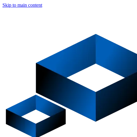
Skip to main content