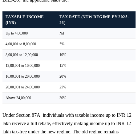
TAXABLE INCOME
TAX RATE (NEW REGIME FY 2025-
(INR)
26)
Up to 4,00,000
Nil
4,00,001 to 8,00,000
5%
8,00,001 to 12,00,000
10%
12,00,001 to 16,00,000
15%
16,00,001 to 20,00,000
20%
20,00,001 to 24,00,000
25%
Above 24,00,000
30%
Under Section 87A, individuals with taxable income up to INR 12
lakh receive a full rebate, effectively making income up to INR 12
lakh tax-free under the new regime. The old regime remains