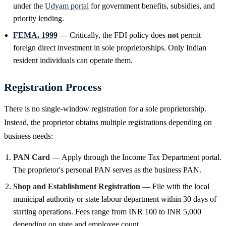
under the
Udyam portal
for government benefits, subsidies, and
priority lending.
FEMA, 1999
— Critically, the FDI policy does
not
permit
foreign direct investment in sole proprietorships. Only Indian
resident individuals can operate them.
Registration Process
There is no single-window registration for a sole proprietorship.
Instead, the proprietor obtains multiple registrations depending on
business needs:
PAN Card
— Apply through the Income Tax Department portal.
The proprietor's personal PAN serves as the business PAN.
Shop and Establishment Registration
— File with the local
municipal authority or state labour department within 30 days of
starting operations. Fees range from INR 100 to INR 5,000
depending on state and employee count.