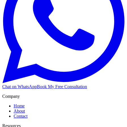
Chat on WhatsApp
Book My Free Consultation
Company
Home
About
Contact
Resources