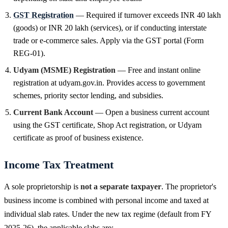
GST Registration
— Required if turnover exceeds INR 40 lakh
(goods) or INR 20 lakh (services), or if conducting interstate
trade or e-commerce sales. Apply via the GST portal (Form
REG-01).
Udyam (MSME) Registration
— Free and instant online
registration at udyam.gov.in. Provides access to government
schemes, priority sector lending, and subsidies.
Current Bank Account
— Open a business current account
using the GST certificate, Shop Act registration, or Udyam
certificate as proof of business existence.
Income Tax Treatment
A sole proprietorship is
not a separate taxpayer
. The proprietor's
business income is combined with personal income and taxed at
individual slab rates. Under the new tax regime (default from FY
2025-26), the applicable slabs are: