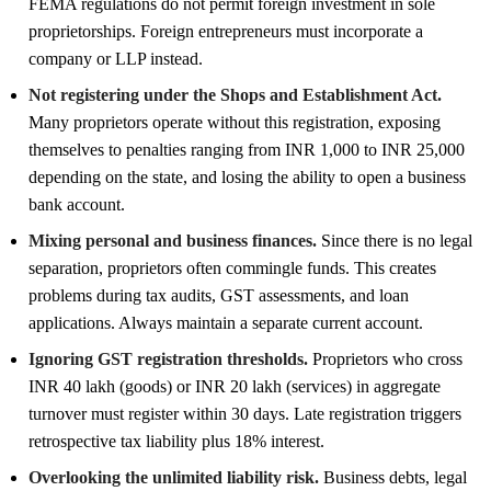
FEMA regulations do not permit foreign investment in sole
proprietorships. Foreign entrepreneurs must incorporate a
company or LLP instead.
Not registering under the Shops and Establishment Act.
Many proprietors operate without this registration, exposing
themselves to penalties ranging from INR 1,000 to INR 25,000
depending on the state, and losing the ability to open a business
bank account.
Mixing personal and business finances.
Since there is no legal
separation, proprietors often commingle funds. This creates
problems during tax audits, GST assessments, and loan
applications. Always maintain a separate current account.
Ignoring GST registration thresholds.
Proprietors who cross
INR 40 lakh (goods) or INR 20 lakh (services) in aggregate
turnover must register within 30 days. Late registration triggers
retrospective tax liability plus 18% interest.
Overlooking the unlimited liability risk.
Business debts, legal