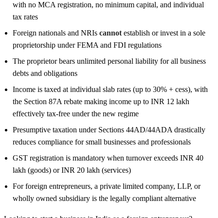
with no MCA registration, no minimum capital, and individual
tax rates
Foreign nationals and NRIs
cannot
establish or invest in a sole
proprietorship under FEMA and FDI regulations
The proprietor bears unlimited personal liability for all business
debts and obligations
Income is taxed at individual slab rates (up to 30% + cess), with
the Section 87A rebate making income up to INR 12 lakh
effectively tax-free under the new regime
Presumptive taxation under Sections 44AD/44ADA drastically
reduces compliance for small businesses and professionals
GST registration is mandatory when turnover exceeds INR 40
lakh (goods) or INR 20 lakh (services)
For foreign entrepreneurs, a private limited company, LLP, or
wholly owned subsidiary is the legally compliant alternative