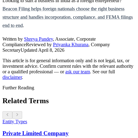
Looking to start a business in India as a foreign entrepreneur?
Beacon Filing helps foreign nationals choose the right business
structure and handles incorporation, compliance, and FEMA filings
end to end
.
Written by
Shreya Pandey
, Associate, Corporate
Compliance
Reviewed by
Priyanka Khurana
, Company
Secretary
Updated
April 8, 2026
This article is for general information only and is not legal, tax, or
investment advice. Confirm current rules with the relevant authority
or a qualified professional — or
ask our team
. See our full
disclaimer
.
Further Reading
Related Terms
Entity Types
Private Limited Company