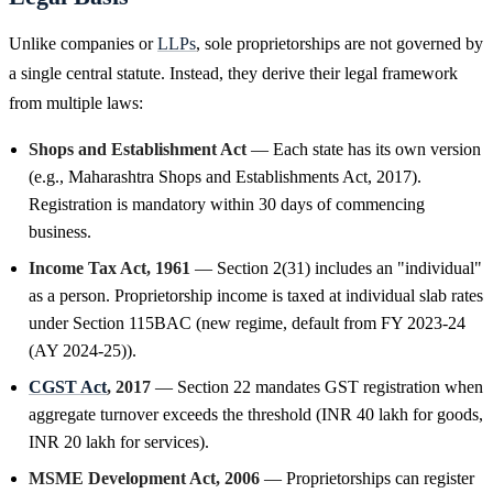
Unlike companies or
LLPs
, sole proprietorships are not governed by
a single central statute. Instead, they derive their legal framework
from multiple laws:
Shops and Establishment Act
— Each state has its own version
(e.g., Maharashtra Shops and Establishments Act, 2017).
Registration is mandatory within 30 days of commencing
business.
Income Tax Act, 1961
— Section 2(31) includes an "individual"
as a person. Proprietorship income is taxed at individual slab rates
under Section 115BAC (new regime, default from FY 2023-24
(AY 2024-25)).
CGST Act
, 2017
— Section 22 mandates GST registration when
aggregate turnover exceeds the threshold (INR 40 lakh for goods,
INR 20 lakh for services).
MSME Development Act, 2006
— Proprietorships can register