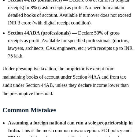
receipts) or 8% (cash receipts) as profit. No need to maintain
detailed books of account. Available if turnover does not exceed
INR 3 crore (with digital receipt condition).
Section 44ADA (professionals)
— Declare 50% of gross
receipts as profit. Available for specified professionals (doctors,
lawyers, architects, CAs, engineers, etc.) with receipts up to INR
75 lakh.
Under presumptive taxation, the proprietor is exempt from
maintaining books of account under Section 44AA and from tax
audit under Section 44AB, unless they declare income lower than
the presumptive threshold.
Common Mistakes
Assuming a foreign national can run a sole proprietorship in
India.
This is the most common misconception. FDI policy and