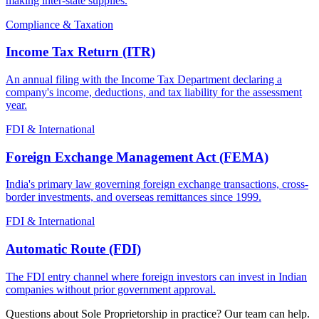
making inter-state supplies.
Compliance & Taxation
Income Tax Return (ITR)
An annual filing with the Income Tax Department declaring a
company's income, deductions, and tax liability for the assessment
year.
FDI & International
Foreign Exchange Management Act (FEMA)
India's primary law governing foreign exchange transactions, cross-
border investments, and overseas remittances since 1999.
FDI & International
Automatic Route (FDI)
The FDI entry channel where foreign investors can invest in Indian
companies without prior government approval.
Questions about Sole Proprietorship in practice? Our team can help.