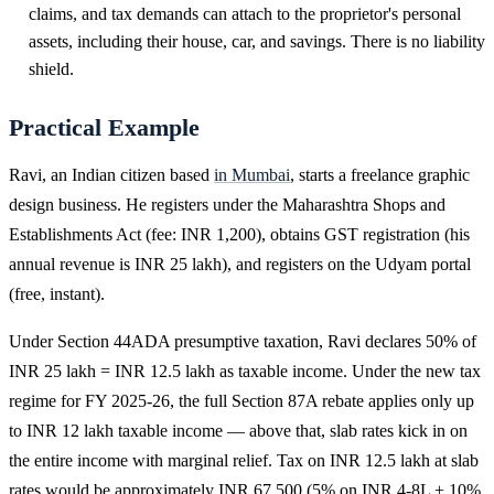
claims, and tax demands can attach to the proprietor's personal
assets, including their house, car, and savings. There is no liability
shield.
Practical Example
Ravi, an Indian citizen based
in Mumbai
, starts a freelance graphic
design business. He registers under the Maharashtra Shops and
Establishments Act (fee: INR 1,200), obtains GST registration (his
annual revenue is INR 25 lakh), and registers on the Udyam portal
(free, instant).
Under Section 44ADA presumptive taxation, Ravi declares 50% of
INR 25 lakh = INR 12.5 lakh as taxable income. Under the new tax
regime for FY 2025-26, the full Section 87A rebate applies only up
to INR 12 lakh taxable income — above that, slab rates kick in on
the entire income with marginal relief. Tax on INR 12.5 lakh at slab
rates would be approximately INR 67,500 (5% on INR 4-8L + 10%