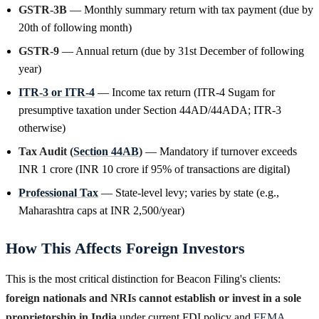
GSTR-3B
— Monthly summary return with tax payment (due by
20th of following month)
GSTR-9
— Annual return (due by 31st December of following
year)
ITR-3 or ITR-4
— Income tax return (ITR-4 Sugam for
presumptive taxation under Section 44AD/44ADA; ITR-3
otherwise)
Tax Audit (
Section 44AB
)
— Mandatory if turnover exceeds
INR 1 crore (INR 10 crore if 95% of transactions are digital)
Professional Tax
— State-level levy; varies by state (e.g.,
Maharashtra caps at INR 2,500/year)
How This Affects Foreign Investors
This is the most critical distinction for Beacon Filing's clients:
foreign nationals and NRIs cannot establish or invest in a sole
proprietorship in India
under current FDI policy and
FEMA