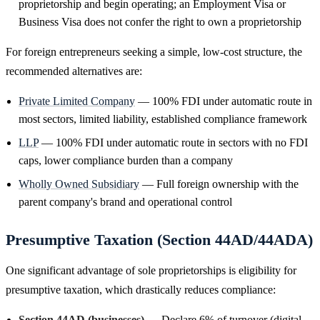
proprietorship and begin operating; an Employment Visa or
Business Visa does not confer the right to own a proprietorship
For foreign entrepreneurs seeking a simple, low-cost structure, the
recommended alternatives are:
Private Limited Company
— 100% FDI under automatic route in
most sectors, limited liability, established compliance framework
LLP
— 100% FDI under automatic route in sectors with no FDI
caps, lower compliance burden than a company
Wholly Owned Subsidiary
— Full foreign ownership with the
parent company's brand and operational control
Presumptive Taxation (Section 44AD/44ADA)
One significant advantage of sole proprietorships is eligibility for
presumptive taxation, which drastically reduces compliance:
Section 44AD (businesses)
— Declare 6% of turnover (digital