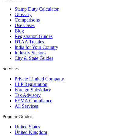
Stamp Duty Calculator
Glossary
Comparisons
Use Cases
Blog
Registration Guides
DTAA Treaties
India for Your Country
Industry Sectors
City & State Guides
Services
Private Limited Company
LLP Registration
Foreign Subsidiary
Tax Advisory
FEMA Compliance
All Services
Popular Guides
United States
United Kingdom