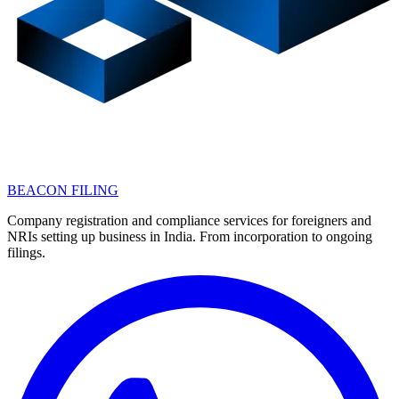
BEACON FILING
Company registration and compliance services for foreigners and
NRIs setting up business in India. From incorporation to ongoing
filings.