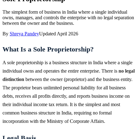
The simplest form of business in India where a single individual
owns, manages, and controls the enterprise with no legal separation
between the owner and the business.
By
Shreya Pandey
Updated
April 2026
What Is a Sole Proprietorship?
A sole proprietorship is a business structure in India where a single
individual owns and operates the entire enterprise. There is
no legal
distinction
between the owner (proprietor) and the business entity.
The proprietor bears unlimited personal liability for all business
debts, receives all profits directly, and reports business income on
their individual income tax return. It is the simplest and most
common business structure in India, requiring no formal
incorporation with the Ministry of Corporate Affairs.
Legal Basis