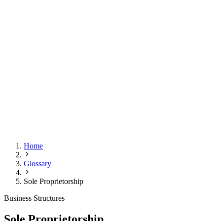
Home
Glossary
Sole Proprietorship
Business Structures
Sole Proprietorship