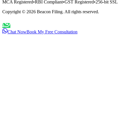
MCA Registered
•
RBI Compliant
•
GST Registered
•
256-bit SSL
Copyright ©
2026
Beacon Filing. All rights reserved.
Chat Now
Book My Free Consultation