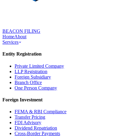
BEACON FILING
Home
About
Services
Entity Registration
Private Limited Company
LLP Registration
Foreign Subsidiary
Branch Office
One Person Company
Foreign Investment
FEMA & RBI Compliance
Transfer Pricing
FDI Advisory
Dividend Repatriation
Cross-Border Payments