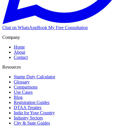
Chat on WhatsApp
Book My Free Consultation
Company
Home
About
Contact
Resources
Stamp Duty Calculator
Glossary
Comparisons
Use Cases
Blog
Registration Guides
DTAA Treaties
India for Your Country
Industry Sectors
City & State Guides