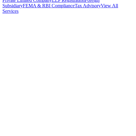
Private Limited Company
LLP Registration
Foreign
Subsidiary
FEMA & RBI Compliance
Tax Advisory
View All
Services
Stamp Duty Calculator
DTAA Treaty Guides
Company Registration
Guides
Your Country → India
Industry Guides
India State Guides