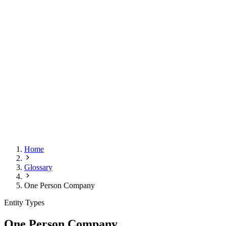
Home
Glossary
One Person Company
Entity Types
One Person Company