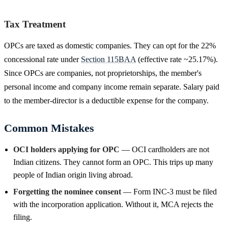
Tax Treatment
OPCs are taxed as domestic companies. They can opt for the 22%
concessional rate under
Section 115BAA
(effective rate ~25.17%).
Since OPCs are companies, not proprietorships, the member's
personal income and company income remain separate. Salary paid
to the member-director is a deductible expense for the company.
Common Mistakes
OCI holders applying for OPC
— OCI cardholders are not
Indian citizens. They cannot form an OPC. This trips up many
people of Indian origin living abroad.
Forgetting the nominee consent
— Form INC-3 must be filed
with the incorporation application. Without it, MCA rejects the
filing.