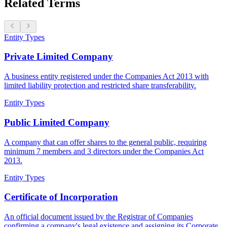
Related Terms
Entity Types
Private Limited Company
A business entity registered under the Companies Act 2013 with
limited liability protection and restricted share transferability.
Entity Types
Public Limited Company
A company that can offer shares to the general public, requiring
minimum 7 members and 3 directors under the Companies Act
2013.
Entity Types
Certificate of Incorporation
An official document issued by the Registrar of Companies
confirming a company's legal existence and assigning its Corporate