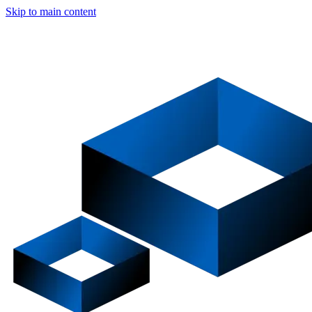
Skip to main content