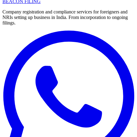
BEACON FILING
Company registration and compliance services for foreigners and
NRIs setting up business in India. From incorporation to ongoing
filings.