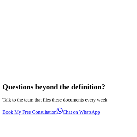
Questions beyond the definition?
Talk to the team that files these documents every week.
Book My Free Consultation
Chat on WhatsApp