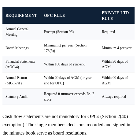
PRIVATE LTD
REQUIREMENT
OPC RULE
RULE
Annual General
Exempt (Section 96)
Required
Meeting
Minimum 2 per year (Section
Board Meetings
Minimum 4 per year
173(5))
Financial Statements
Within 30 days of
Within 180 days of year-end
(AOC-4)
AGM
Annual Return
Within 60 days of AGM (or year-
Within 60 days of
(MGT-7A)
end for OPC)
AGM
Required if turnover exceeds Rs. 2
Statutory Audit
Always required
crore
Cash flow statements are not mandatory for OPCs (Section 2(40)
exemption). The single member's decisions recorded and signed in
the minutes book serve as board resolutions.