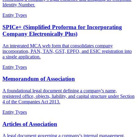
Identity Number.
Entity Types
SPICe+ (Simplified Proforma for Incorporating
Company Electronically Plus)
An integrated MCA web form that consolidates company
incorporation, PAN, TAN, GST, EPFO, and ESIC registration into
a single application.
Entity Types
Memorandum of Association
A foundational legal document defining a company's name,
registered office, objects, liability, and capital structure under Section
4 of the Companies Act 2013.
Entity Types
Articles of Association
A legal document governing a company's internal management,