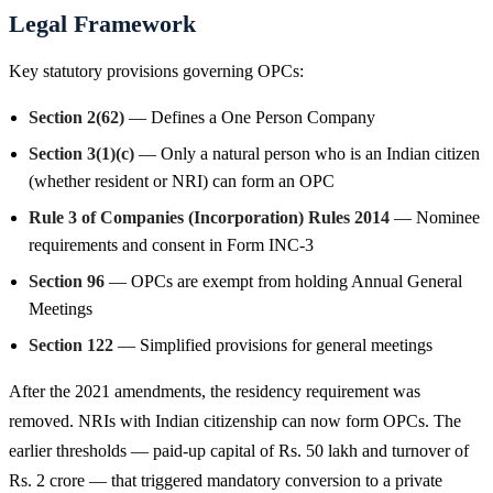
Legal Framework
Key statutory provisions governing OPCs:
Section 2(62)
— Defines a One Person Company
Section 3(1)(c)
— Only a natural person who is an Indian citizen
(whether resident or NRI) can form an OPC
Rule 3 of Companies (Incorporation) Rules 2014
— Nominee
requirements and consent in Form INC-3
Section 96
— OPCs are exempt from holding Annual General
Meetings
Section 122
— Simplified provisions for general meetings
After the 2021 amendments, the residency requirement was
removed. NRIs with Indian citizenship can now form OPCs. The
earlier thresholds — paid-up capital of Rs. 50 lakh and turnover of
Rs. 2 crore — that triggered mandatory conversion to a private