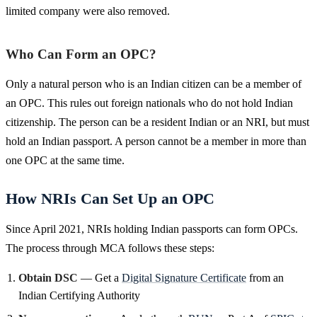
limited company were also removed.
Who Can Form an OPC?
Only a natural person who is an Indian citizen can be a member of
an OPC. This rules out foreign nationals who do not hold Indian
citizenship. The person can be a resident Indian or an NRI, but must
hold an Indian passport. A person cannot be a member in more than
one OPC at the same time.
How NRIs Can Set Up an OPC
Since April 2021, NRIs holding Indian passports can form OPCs.
The process through MCA follows these steps:
Obtain DSC
— Get a
Digital Signature Certificate
from an
Indian Certifying Authority