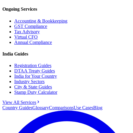
Ongoing Services
Accounting & Bookkeeping
GST Compliance
Tax Advisory
Virtual CFO
Annual Compliance
India Guides
Registration Guides
DTAA Treaty Guides
India for Your Country
Industry Sectors
City & State Guides
Stamp Duty Calculator
View All Services
Country Guides
Glossary
Comparisons
Use Cases
Blog