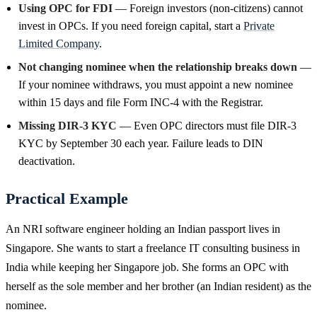
Using OPC for FDI
— Foreign investors (non-citizens) cannot
invest in OPCs. If you need foreign capital, start a
Private
Limited Company
.
Not changing nominee when the relationship breaks down
—
If your nominee withdraws, you must appoint a new nominee
within 15 days and file Form INC-4 with the Registrar.
Missing DIR-3 KYC
— Even OPC directors must file DIR-3
KYC by September 30 each year. Failure leads to DIN
deactivation.
Practical Example
An NRI software engineer holding an Indian passport lives in
Singapore. She wants to start a freelance IT consulting business in
India while keeping her Singapore job. She forms an OPC with
herself as the sole member and her brother (an Indian resident) as the
nominee.