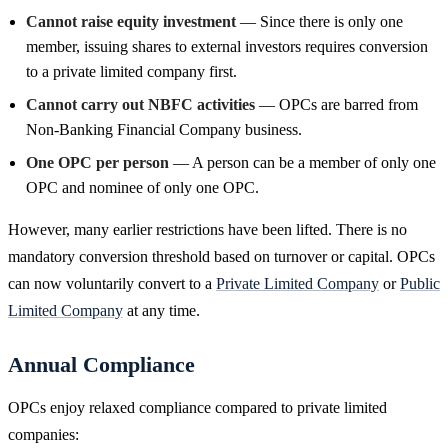
Cannot raise equity investment
— Since there is only one
member, issuing shares to external investors requires conversion
to a private limited company first.
Cannot carry out NBFC activities
— OPCs are barred from
Non-Banking Financial Company business.
One OPC per person
— A person can be a member of only one
OPC and nominee of only one OPC.
However, many earlier restrictions have been lifted. There is no
mandatory conversion threshold based on turnover or capital. OPCs
can now voluntarily convert to a
Private Limited Company
or
Public
Limited Company
at any time.
Annual Compliance
OPCs enjoy relaxed compliance compared to private limited
companies: