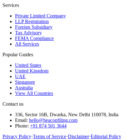
Services
Private Limited Company
LLP Registration
Foreign Subsidiary
Tax Advisory
FEMA Compliance
All Services
Popular Guides
United States
United Kingdom
UAE
Singapore
Australia
View All Countries
Contact us
336, Sector 16B, Dwarka, New Delhi 110078, India
Email:
hello@beaconfiling.com
Phone:
+91 874 501 3644
Privacy Policy
·
Terms of Service
·
Disclaimer
·
Editorial Policy