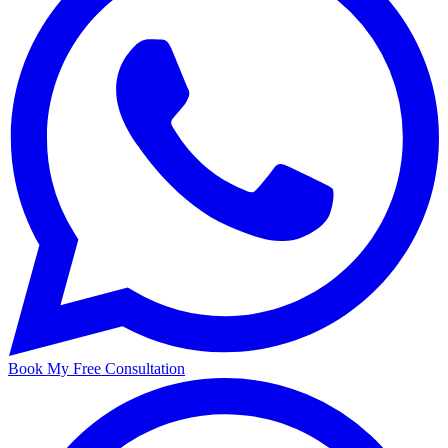
Book My Free Consultation