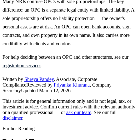
Many NRIs confuse OPCs with sole proprietorships. The key
difference: an OPC is a separate legal entity with limited liability. A
sole proprietorship offers no liability protection — the owner's
personal assets are at risk. An OPC can open bank accounts, sign
contracts, and own property in its own name. It also carries more
credibility with clients and vendors.
For help deciding between an OPC and other structures, see our
registration services
.
Written by
Shreya Pandey
, Associate, Corporate
Compliance
Reviewed by
Priyanka Khurana
, Company
Secretary
Updated
March 12, 2026
This article is for general information only and is not legal, tax, or
investment advice. Confirm current rules with the relevant authority
or a qualified professional — or
ask our team
. See our full
disclaimer
.
Further Reading