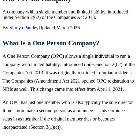
A company with a single member and limited liability, introduced
under Section 2(62) of the Companies Act 2013.
By
Shreya Pandey
Updated
March 2026
What Is a One Person Company?
A One Person Company (OPC) allows a single individual to run a
company with limited liability. Introduced under Section 2(62) of the
Companies Act 2013
, it was originally restricted to Indian residents.
The Companies (Amendment) Act 2021 opened OPC registration to
NRIs as well. This change came into effect from April 1, 2021.
An OPC has just one member who is also typically the sole director.
It must nominate a second person as a nominee — this nominee
steps in as member if the original member dies or becomes
incapacitated (Section 3(1)(c)).