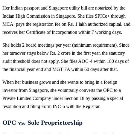
Her Indian passport and Singapore utility bill are notarized by the
Indian High Commission in Singapore. She files SPICe+ through
MCA, pays the registration fee on Rs. 1 lakh authorized capital, and
receives her Certificate of Incorporation within 7 working days.
She holds 2 board meetings per year (minimum requirement). Since
her turnover stays below Rs. 2 crore in the first year, the statutory
audit threshold does not apply. She files AOC-4 within 180 days of
the financial year-end and MGT-7A within 60 days after that.
When her business grows and she wants to bring in a foreign
investor from Singapore, she voluntarily converts the OPC to a
Private Limited Company under Section 18 by passing a special
resolution and filing Form INC-6 with the Registrar.
OPC vs. Sole Proprietorship