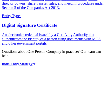
director powers, share transfer rules, and meeting procedures under
Section 5 of the Companies Act 2013.
Entity Types
Digital Signature Certificate
An electronic credential issued by a Certifying Authority that
authenticates the identity of a person filing documents with MCA
and other government portals.
Questions about One Person Company in practice? Our team can
help.
India Entry Strategy