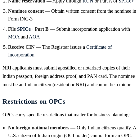
Name reservation
— Apply through
RUN
or Part A of
SPICe+
Nominee consent
— Obtain written consent from the nominee in
Form INC-3
File
SPICe+
Part B
— Submit incorporation application with
MOA
and
AOA
Receive CIN
— The Registrar issues a
Certificate of
Incorporation
NRI applicants must submit apostilled or notarized copies of their
Indian passport, foreign address proof, and PAN card. The nominee
must be an Indian citizen (resident or NRI) and cannot be a minor.
Restrictions on OPCs
OPCs carry specific restrictions that matter for business planning:
No foreign national members
— Only Indian citizens qualify. A
U.S. citizen of Indian origin (OCI holder) cannot form an OPC.