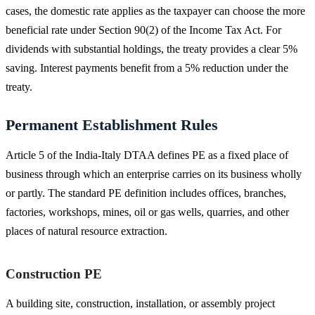
cases, the domestic rate applies as the taxpayer can choose the more
beneficial rate under Section 90(2) of the Income Tax Act. For
dividends with substantial holdings, the treaty provides a clear 5%
saving. Interest payments benefit from a 5% reduction under the
treaty.
Permanent Establishment Rules
Article 5 of the India-Italy DTAA defines PE as a fixed place of
business through which an enterprise carries on its business wholly
or partly. The standard PE definition includes offices, branches,
factories, workshops, mines, oil or gas wells, quarries, and other
places of natural resource extraction.
Construction PE
A building site, construction, installation, or assembly project