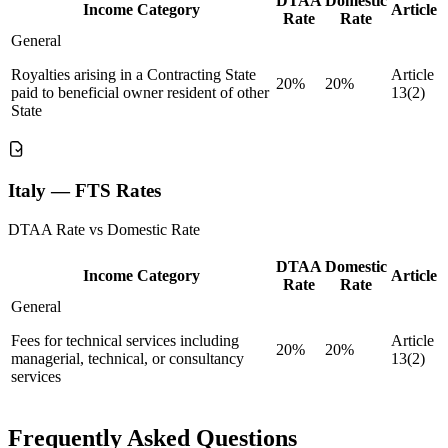
DTAA
Domestic
Income Category
Article
Rate
Rate
General
Royalties arising in a Contracting State
Article
20%
20%
paid to beneficial owner resident of other
13(2)
State
Italy — FTS Rates
DTAA Rate vs Domestic Rate
DTAA
Domestic
Income Category
Article
Rate
Rate
General
Fees for technical services including
Article
20%
20%
managerial, technical, or consultancy
13(2)
services
Frequently Asked Questions