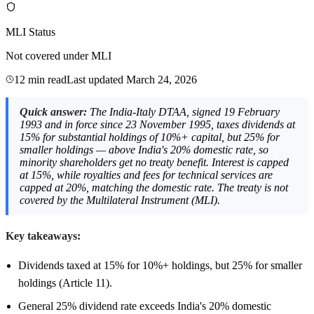
MLI Status
Not covered under MLI
12 min read
Last updated
March 24, 2026
Quick answer:
The India-Italy DTAA, signed 19 February
1993 and in force since 23 November 1995, taxes dividends at
15% for substantial holdings of 10%+ capital, but 25% for
smaller holdings — above India's 20% domestic rate, so
minority shareholders get no treaty benefit. Interest is capped
at 15%, while royalties and fees for technical services are
capped at 20%, matching the domestic rate. The treaty is not
covered by the Multilateral Instrument (MLI).
Key takeaways:
Dividends taxed at 15% for 10%+ holdings, but 25% for smaller
holdings (Article 11).
General 25% dividend rate exceeds India's 20% domestic