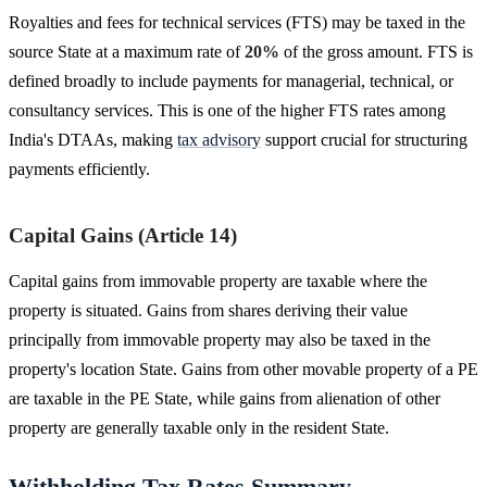
Royalties and fees for technical services (FTS) may be taxed in the
source State at a maximum rate of
20%
of the gross amount. FTS is
defined broadly to include payments for managerial, technical, or
consultancy services. This is one of the higher FTS rates among
India's DTAAs, making
tax advisory
support crucial for structuring
payments efficiently.
Capital Gains (Article 14)
Capital gains from immovable property are taxable where the
property is situated. Gains from shares deriving their value
principally from immovable property may also be taxed in the
property's location State. Gains from other movable property of a PE
are taxable in the PE State, while gains from alienation of other
property are generally taxable only in the resident State.
Withholding Tax Rates Summary