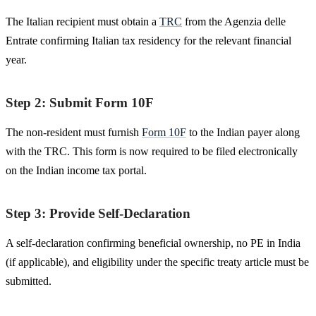
The Italian recipient must obtain a
TRC
from the Agenzia delle
Entrate confirming Italian tax residency for the relevant financial
year.
Step 2: Submit Form 10F
The non-resident must furnish
Form 10F
to the Indian payer along
with the TRC. This form is now required to be filed electronically
on the Indian income tax portal.
Step 3: Provide Self-Declaration
A self-declaration confirming beneficial ownership, no PE in India
(if applicable), and eligibility under the specific treaty article must be
submitted.