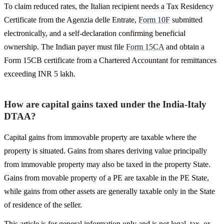
To claim reduced rates, the Italian recipient needs a Tax Residency
Certificate from the Agenzia delle Entrate,
Form 10F
submitted
electronically, and a self-declaration confirming beneficial
ownership. The Indian payer must file
Form 15CA
and obtain a
Form 15CB certificate from a Chartered Accountant for remittances
exceeding INR 5 lakh.
How are capital gains taxed under the India-Italy
DTAA?
Capital gains from immovable property are taxable where the
property is situated. Gains from shares deriving value principally
from immovable property may also be taxed in the property State.
Gains from movable property of a PE are taxable in the PE State,
while gains from other assets are generally taxable only in the State
of residence of the seller.
This article is for general information only and is not legal, tax, or