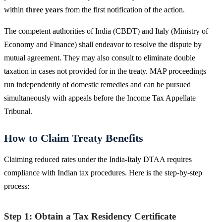
within
three years
from the first notification of the action.
The competent authorities of India (CBDT) and Italy (Ministry of
Economy and Finance) shall endeavor to resolve the dispute by
mutual agreement. They may also consult to eliminate double
taxation in cases not provided for in the treaty. MAP proceedings
run independently of domestic remedies and can be pursued
simultaneously with appeals before the Income Tax Appellate
Tribunal.
How to Claim Treaty Benefits
Claiming reduced rates under the India-Italy DTAA requires
compliance with Indian tax procedures. Here is the step-by-step
process:
Step 1: Obtain a Tax Residency Certificate