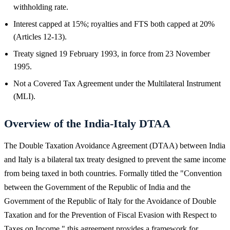
withholding rate.
Interest capped at 15%; royalties and FTS both capped at 20%
(Articles 12-13).
Treaty signed 19 February 1993, in force from 23 November
1995.
Not a Covered Tax Agreement under the Multilateral Instrument
(MLI).
Overview of the India-Italy DTAA
The Double Taxation Avoidance Agreement (DTAA) between India
and Italy is a bilateral tax treaty designed to prevent the same income
from being taxed in both countries. Formally titled the "Convention
between the Government of the Republic of India and the
Government of the Republic of Italy for the Avoidance of Double
Taxation and for the Prevention of Fiscal Evasion with Respect to
Taxes on Income," this agreement provides a framework for