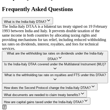
Frequently Asked Questions
What is the India-Italy DTAA?
The India-Italy DTAA is a bilateral tax treaty signed on 19 February
1993 between India and Italy. It prevents double taxation of the
same income in both countries by allocating taxing rights and
providing mechanisms for tax relief, including reduced withholding
tax rates on dividends, interest, royalties, and fees for technical
services.
What are the withholding tax rates on dividends under the India-Italy
DTAA?
Dividends are taxed at 15% if the beneficial owner holds at least
Is the India-Italy DTAA covered under the Multilateral Instrument (MLI)?
10% of the capital of the paying company (Article 11(2)(a)), and
25% in all other cases (Article 11(2)(b)). However, since the
No, the India-Italy DTAA is currently not covered under the MLI
What is the withholding tax rate on royalties and FTS under this DTAA?
domestic rate is 20%, the treaty rate of 25% for general dividends is
framework. Both India and Italy have signed the MLI, but the India-
not beneficial, and taxpayers should apply the lower domestic rate.
Italy treaty has not been designated as a Covered Tax Agreement by
Both royalties and fees for technical services are subject to a
both parties, so original treaty provisions apply without MLI
How does the Second Protocol change the India-Italy DTAA?
maximum withholding tax rate of 20% of the gross amount under
modifications.
The Second Protocol proposes to reduce withholding tax rates on
Article 13(2) of the treaty. This rate equals the current domestic rate,
What documents are needed to claim treaty benefits?
dividends, interest, and royalties to 10%, broaden the scope of
so the treaty does not provide additional relief on these payments.
To claim reduced rates, the Italian recipient needs a Tax Residency
Permanent Establishment to include service PEs and insurance
How are capital gains taxed under the India-Italy DTAA?
Certificate from the Agenzia delle Entrate, Form 10F submitted
activities, and update provisions on business profits, air transport,
Capital gains from immovable property are taxable where the
electronically, and a self-declaration confirming beneficial