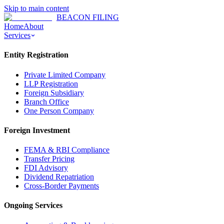
Skip to main content
BEACON FILING
Home
About
Services
Entity Registration
Private Limited Company
LLP Registration
Foreign Subsidiary
Branch Office
One Person Company
Foreign Investment
FEMA & RBI Compliance
Transfer Pricing
FDI Advisory
Dividend Repatriation
Cross-Border Payments
Ongoing Services