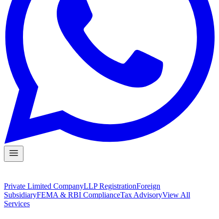
Private Limited Company
LLP Registration
Foreign
Subsidiary
FEMA & RBI Compliance
Tax Advisory
View All
Services