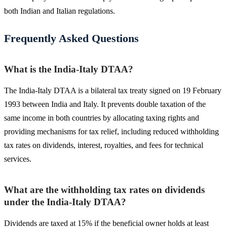
both Indian and Italian regulations.
Frequently Asked Questions
What is the India-Italy DTAA?
The India-Italy DTAA is a bilateral tax treaty signed on 19 February
1993 between India and Italy. It prevents double taxation of the
same income in both countries by allocating taxing rights and
providing mechanisms for tax relief, including reduced withholding
tax rates on dividends, interest, royalties, and fees for technical
services.
What are the withholding tax rates on dividends
under the India-Italy DTAA?
Dividends are taxed at 15% if the beneficial owner holds at least