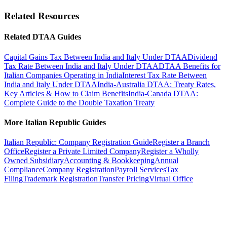
and shipping.
property is situated. Gains from shares deriving value principally
ownership. The Indian payer must file Form 15CA and obtain a
from immovable property may also be taxed in the property State.
Related Resources
Form 15CB certificate from a Chartered Accountant for remittances
Gains from movable property of a PE are taxable in the PE State,
exceeding INR 5 lakh.
while gains from other assets are generally taxable only in the State
Related DTAA Guides
of residence of the seller.
Capital Gains Tax Between India and Italy Under DTAA
Dividend
Tax Rate Between India and Italy Under DTAA
DTAA Benefits for
Italian Companies Operating in India
Interest Tax Rate Between
India and Italy Under DTAA
India-Australia DTAA: Treaty Rates,
Key Articles & How to Claim Benefits
India-Canada DTAA:
Complete Guide to the Double Taxation Treaty
More Italian Republic Guides
Italian Republic: Company Registration Guide
Register a Branch
Office
Register a Private Limited Company
Register a Wholly
Owned Subsidiary
Accounting & Bookkeeping
Annual
Compliance
Company Registration
Payroll Services
Tax
Filing
Trademark Registration
Transfer Pricing
Virtual Office