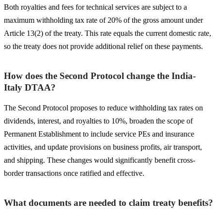
Both royalties and fees for technical services are subject to a
maximum withholding tax rate of 20% of the gross amount under
Article 13(2) of the treaty. This rate equals the current domestic rate,
so the treaty does not provide additional relief on these payments.
How does the Second Protocol change the India-
Italy DTAA?
The Second Protocol proposes to reduce withholding tax rates on
dividends, interest, and royalties to 10%, broaden the scope of
Permanent Establishment to include service PEs and insurance
activities, and update provisions on business profits, air transport,
and shipping. These changes would significantly benefit cross-
border transactions once ratified and effective.
What documents are needed to claim treaty benefits?