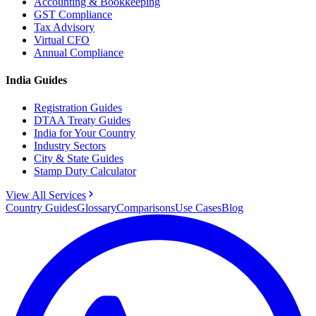
Accounting & Bookkeeping
GST Compliance
Tax Advisory
Virtual CFO
Annual Compliance
India Guides
Registration Guides
DTAA Treaty Guides
India for Your Country
Industry Sectors
City & State Guides
Stamp Duty Calculator
View All Services
Country Guides
Glossary
Comparisons
Use Cases
Blog