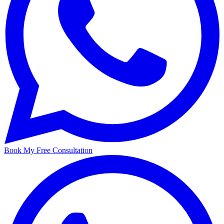
Book My Free Consultation