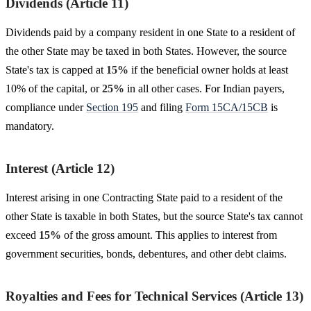
Dividends (Article 11)
Dividends paid by a company resident in one State to a resident of
the other State may be taxed in both States. However, the source
State's tax is capped at
15%
if the beneficial owner holds at least
10% of the capital, or
25%
in all other cases. For Indian payers,
compliance under
Section 195
and filing
Form 15CA/15CB
is
mandatory.
Interest (Article 12)
Interest arising in one Contracting State paid to a resident of the
other State is taxable in both States, but the source State's tax cannot
exceed
15%
of the gross amount. This applies to interest from
government securities, bonds, debentures, and other debt claims.
Royalties and Fees for Technical Services (Article 13)