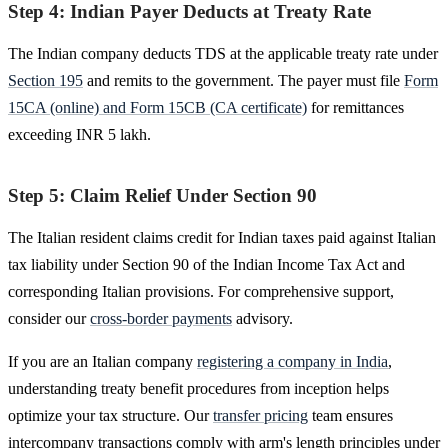
Step 4: Indian Payer Deducts at Treaty Rate
The Indian company deducts TDS at the applicable treaty rate under
Section 195
and remits to the government. The payer must file
Form
15CA (online) and Form 15CB (CA certificate)
for remittances
exceeding INR 5 lakh.
Step 5: Claim Relief Under Section 90
The Italian resident claims credit for Indian taxes paid against Italian
tax liability under Section 90 of the Indian Income Tax Act and
corresponding Italian provisions. For comprehensive support,
consider our
cross-border payments
advisory.
If you are an Italian company
registering a company in India
,
understanding treaty benefit procedures from inception helps
optimize your tax structure. Our
transfer pricing
team ensures
intercompany transactions comply with arm's length principles under