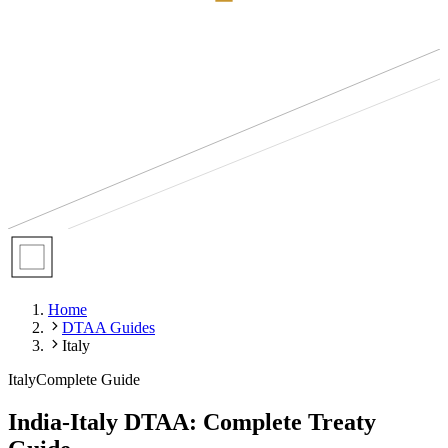
Home
DTAA Guides
Italy
Italy
Complete Guide
India-Italy DTAA: Complete Treaty