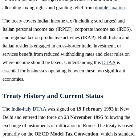
allocating taxing rights and granting relief from
double taxation
.
The treaty covers Indian income tax (including surcharges) and
Italian personal income tax (IRPEF), corporate income tax (IRES),
and regional tax on productive activities (IRAP). Both Indian and
Italian residents engaged in cross-border trade, investment, or
services benefit from reduced withholding rates and clear rules on
where income should be taxed. Understanding this
DTAA
is
essential for businesses operating between these two significant
economies.
Treaty History and Current Status
The
India-Italy DTAA
was signed on
19 February 1993
in New
Delhi and entered into force on
23 November 1995
following the
exchange of instruments of ratification in Rome. The treaty is based
primarily on the
OECD Model Tax Convention
, which is standard