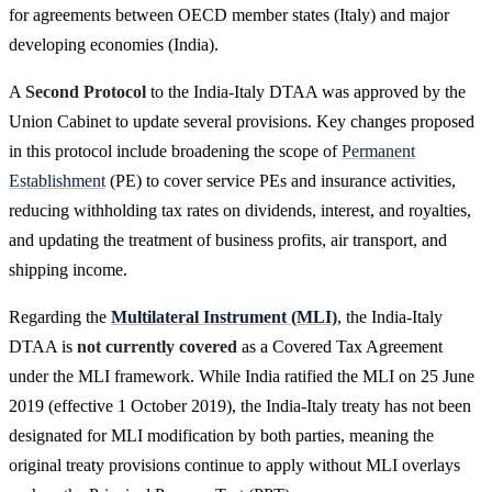
for agreements between OECD member states (Italy) and major
developing economies (India).
A
Second Protocol
to the India-Italy DTAA was approved by the
Union Cabinet to update several provisions. Key changes proposed
in this protocol include broadening the scope of
Permanent
Establishment
(PE) to cover service PEs and insurance activities,
reducing withholding tax rates on dividends, interest, and royalties,
and updating the treatment of business profits, air transport, and
shipping income.
Regarding the
Multilateral Instrument (MLI)
, the India-Italy
DTAA is
not currently covered
as a Covered Tax Agreement
under the MLI framework. While India ratified the MLI on 25 June
2019 (effective 1 October 2019), the India-Italy treaty has not been
designated for MLI modification by both parties, meaning the
original treaty provisions continue to apply without MLI overlays