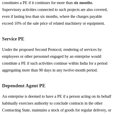
constitutes a PE if it continues for more than
six months
.
Supervisory activities connected to such projects are also covered,
even if lasting less than six months, where the charges payable
exceed 10% of the sale price of related machinery or equipment.
Service PE
Under the proposed Second Protocol, rendering of services by
employees or other personnel engaged by an enterprise would
constitute a PE if such activities continue within India for a period
aggregating more than 90 days in any twelve-month period.
Dependent Agent PE
An enterprise is deemed to have a PE if a person acting on its behalf
habitually exercises authority to conclude contracts in the other
Contracting State, maintains a stock of goods for regular delivery, or