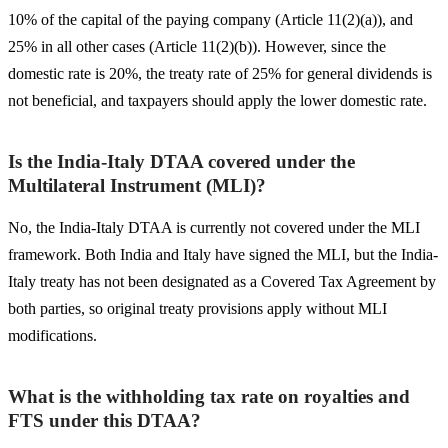
10% of the capital of the paying company (Article 11(2)(a)), and
25% in all other cases (Article 11(2)(b)). However, since the
domestic rate is 20%, the treaty rate of 25% for general dividends is
not beneficial, and taxpayers should apply the lower domestic rate.
Is the India-Italy DTAA covered under the
Multilateral Instrument (MLI)?
No, the India-Italy DTAA is currently not covered under the MLI
framework. Both India and Italy have signed the MLI, but the India-
Italy treaty has not been designated as a Covered Tax Agreement by
both parties, so original treaty provisions apply without MLI
modifications.
What is the withholding tax rate on royalties and
FTS under this DTAA?