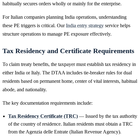
habitually secures orders wholly or mainly for the enterprise.
For Italian companies planning India operations, understanding
these PE triggers is critical. Our
India entry strategy
service helps
structure operations to manage PE exposure effectively.
Tax Residency and Certificate Requirements
To claim treaty benefits, the taxpayer must establish tax residency in
either India or Italy. The DTAA includes tie-breaker rules for dual
residents based on permanent home, center of vital interests, habitual
abode, and nationality.
The key documentation requirements include:
Tax Residency Certificate (TRC)
— Issued by the tax authority
of the country of residence. Italian residents must obtain a TRC
from the Agenzia delle Entrate (Italian Revenue Agency).