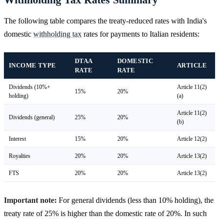
The following table compares the treaty-reduced rates with India's
domestic
withholding tax
rates for payments to Italian residents:
DTAA
DOMESTIC
INCOME TYPE
ARTICLE
RATE
RATE
Dividends (10%+
Article 11(2)
15%
20%
holding)
(a)
Article 11(2)
Dividends (general)
25%
20%
(b)
Interest
15%
20%
Article 12(2)
Royalties
20%
20%
Article 13(2)
FTS
20%
20%
Article 13(2)
Important note:
For general dividends (less than 10% holding), the
treaty rate of 25% is higher than the domestic rate of 20%. In such