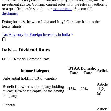
investment advice. Confirm current rules with the relevant authority
or a qualified professional — or
ask our team
. See our full
disclaimer
.
Doing business between India and Italy? Our team handles the
treaty filings.
Tax Advisory for Foreign Investors in India
Italy — Dividend Rates
DTAA Rate vs Domestic Rate
DTAA
Domestic
Income Category
Article
Rate
Rate
Substantial holding (10%+ capital)
Article
Beneficial owner is a company holding
15%
20%
11(2)
at least 10% of the capital of the paying
(a)
company
General
Article