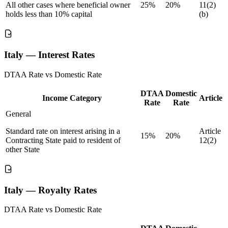
All other cases where beneficial owner
25%
20%
11(2)
holds less than 10% capital
(b)
Italy — Interest Rates
DTAA Rate vs Domestic Rate
DTAA
Domestic
Income Category
Article
Rate
Rate
General
Standard rate on interest arising in a
Article
15%
20%
Contracting State paid to resident of
12(2)
other State
Italy — Royalty Rates
DTAA Rate vs Domestic Rate