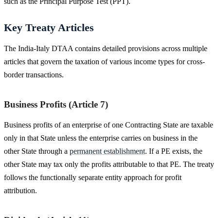
such as the Principal Purpose Test (PPT).
Key Treaty Articles
The India-Italy DTAA contains detailed provisions across multiple
articles that govern the taxation of various income types for cross-
border transactions.
Business Profits (Article 7)
Business profits of an enterprise of one Contracting State are taxable
only in that State unless the enterprise carries on business in the
other State through a
permanent establishment
. If a PE exists, the
other State may tax only the profits attributable to that PE. The treaty
follows the functionally separate entity approach for profit
attribution.