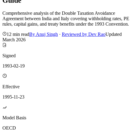
Guide
Comprehensive analysis of the Double Taxation Avoidance
Agreement between India and Italy covering withholding rates, PE
rules, capital gains, and treaty benefits under the 1993 Convention.
12 min read
By
Anuj Singh
·
Reviewed by
Dev Rao
Updated
March 2026
Signed
1993-02-19
Effective
1995-11-23
Model Basis
OECD