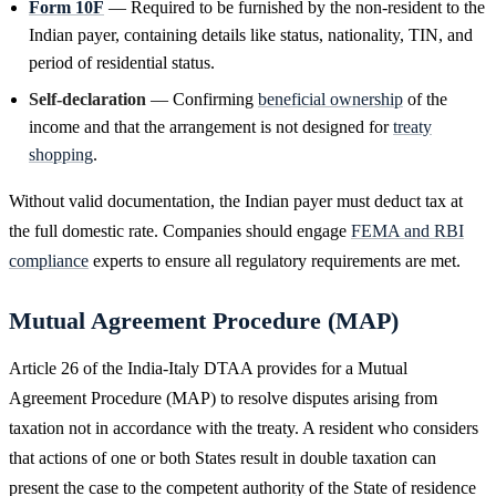
Form 10F
— Required to be furnished by the non-resident to the
Indian payer, containing details like status, nationality, TIN, and
period of residential status.
Self-declaration
— Confirming
beneficial ownership
of the
income and that the arrangement is not designed for
treaty
shopping
.
Without valid documentation, the Indian payer must deduct tax at
the full domestic rate. Companies should engage
FEMA and RBI
compliance
experts to ensure all regulatory requirements are met.
Mutual Agreement Procedure (MAP)
Article 26 of the India-Italy DTAA provides for a Mutual
Agreement Procedure (MAP) to resolve disputes arising from
taxation not in accordance with the treaty. A resident who considers
that actions of one or both States result in double taxation can
present the case to the competent authority of the State of residence