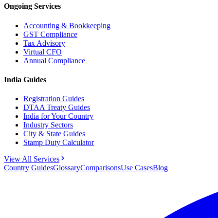
Ongoing Services
Accounting & Bookkeeping
GST Compliance
Tax Advisory
Virtual CFO
Annual Compliance
India Guides
Registration Guides
DTAA Treaty Guides
India for Your Country
Industry Sectors
City & State Guides
Stamp Duty Calculator
View All Services
Country Guides
Glossary
Comparisons
Use Cases
Blog