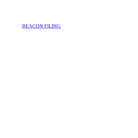
BEACON FILING