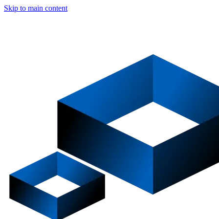
Skip to main content