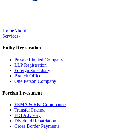
Home
About
Services
Entity Registration
Private Limited Company
LLP Registration
Foreign Subsidiary
Branch Office
One Person Company
Foreign Investment
FEMA & RBI Compliance
Transfer Pricing
FDI Advisory
Dividend Repatriation
Cross-Border Payments