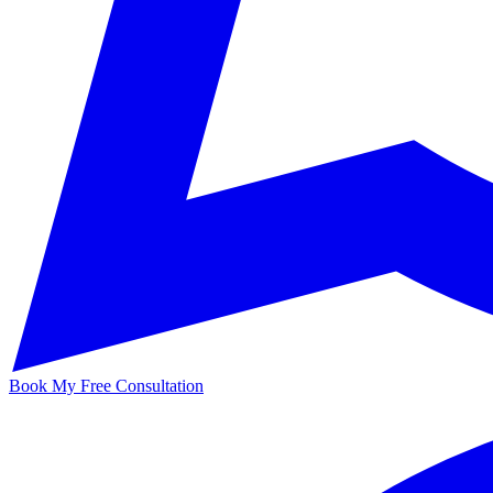
Book My Free Consultation