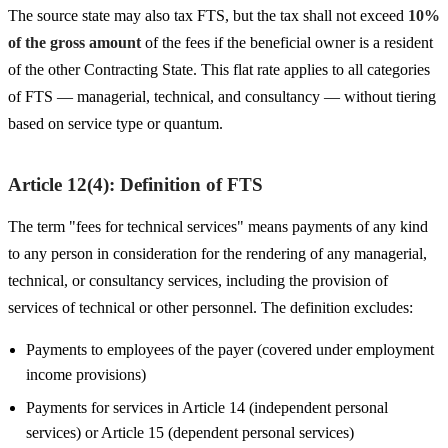
The source state may also tax FTS, but the tax shall not exceed
10%
of the gross amount
of the fees if the beneficial owner is a resident
of the other Contracting State. This flat rate applies to all categories
of FTS — managerial, technical, and consultancy — without tiering
based on service type or quantum.
Article 12(4): Definition of FTS
The term "fees for technical services" means payments of any kind
to any person in consideration for the rendering of any managerial,
technical, or consultancy services, including the provision of
services of technical or other personnel. The definition excludes:
Payments to employees of the payer (covered under employment
income provisions)
Payments for services in Article 14 (independent personal
services) or Article 15 (dependent personal services)