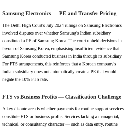
Samsung Electronics — PE and Transfer Pricing
The Delhi High Court's July 2024 rulings on Samsung Electronics
involved disputes over whether Samsung's Indian subsidiary
constituted a PE of Samsung Korea. The court upheld decisions in
favour of Samsung Korea, emphasising insufficient evidence that
Samsung Korea conducted business in India through its subsidiary.
For FTS arrangements, this reinforces that a Korean company's
Indian subsidiary does not automatically create a PE that would
negate the 10% FTS rate.
FTS vs Business Profits — Classification Challenge
A key dispute area is whether payments for routine support services
constitute FTS or business profits. Services lacking a managerial,
technical, or consultancy character — such as data entry, routine