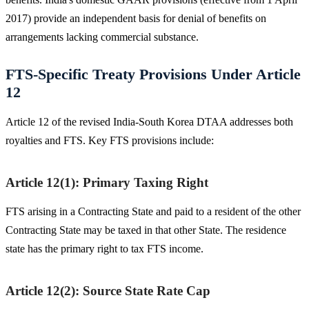
2017) provide an independent basis for denial of benefits on
arrangements lacking commercial substance.
FTS-Specific Treaty Provisions Under Article
12
Article 12 of the revised India-South Korea DTAA addresses both
royalties and FTS. Key FTS provisions include:
Article 12(1): Primary Taxing Right
FTS arising in a Contracting State and paid to a resident of the other
Contracting State may be taxed in that other State. The residence
state has the primary right to tax FTS income.
Article 12(2): Source State Rate Cap