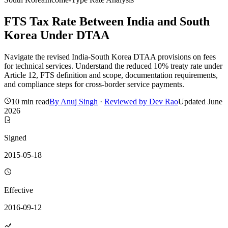
FTS Tax Rate Between India and South
Korea Under DTAA
Navigate the revised India-South Korea DTAA provisions on fees
for technical services. Understand the reduced 10% treaty rate under
Article 12, FTS definition and scope, documentation requirements,
and compliance steps for cross-border service payments.
10 min read
By
Anuj Singh
·
Reviewed by
Dev Rao
Updated
June
2026
Signed
2015-05-18
Effective
2016-09-12