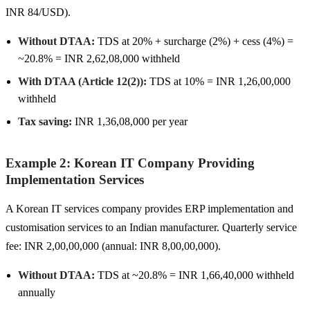
INR 84/USD).
Without DTAA:
TDS at 20% + surcharge (2%) + cess (4%) =
~20.8% = INR 2,62,08,000 withheld
With DTAA (Article 12(2)):
TDS at 10% = INR 1,26,00,000
withheld
Tax saving:
INR 1,36,08,000 per year
Example 2: Korean IT Company Providing
Implementation Services
A Korean IT services company provides ERP implementation and
customisation services to an Indian manufacturer. Quarterly service
fee: INR 2,00,00,000 (annual: INR 8,00,00,000).
Without DTAA:
TDS at ~20.8% = INR 1,66,40,000 withheld
annually