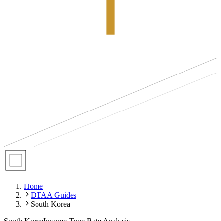
Home
DTAA Guides
South Korea
South Korea
Income-Type Rate Analysis