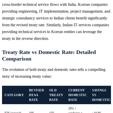
cross-border technical service flows with India. Korean companies
providing engineering, IT implementation, project management, and
strategic consultancy services to Indian clients benefit significantly
from the revised treaty rate. Similarly, Indian IT services companies
providing technical services to Korean entities can leverage the
treaty in the reverse direction.
Treaty Rate vs Domestic Rate: Detailed
Comparison
The evolution of both treaty and domestic rates tells a compelling
story of increasing treaty value:
REVISED
OLD
CURRENT
SAVINGS
CATEGORY
DTAA
TREATY
DOMESTIC
VS
RATE
RATE
RATE
DOMESTIC
20% +
FTS (general)
10%
15%
surcharge +
~10.8%