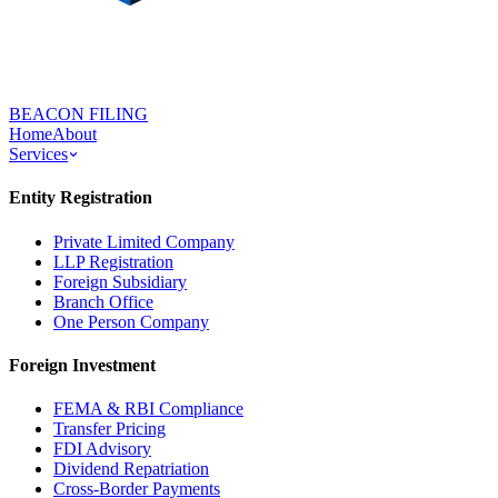
BEACON FILING
Home
About
Services
Entity Registration
Private Limited Company
LLP Registration
Foreign Subsidiary
Branch Office
One Person Company
Foreign Investment
FEMA & RBI Compliance
Transfer Pricing
FDI Advisory
Dividend Repatriation
Cross-Border Payments