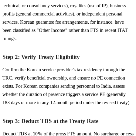
technical, or consultancy services), royalties (use of IP), business
profits (general commercial activities), or independent personal
services. Korean guarantee fee arrangements, for instance, have
been classified as "Other Income" rather than FTS in recent ITAT
rulings.
Step 2: Verify Treaty Eligibility
Confirm the Korean service provider's tax residency through the
TRC, verify beneficial ownership, and ensure no PE connection
exists. For Korean companies sending personnel to India, assess
whether the duration of presence triggers a service PE (generally
183 days or more in any 12-month period under the revised treaty).
Step 3: Deduct TDS at the Treaty Rate
Deduct TDS at
10%
of the gross FTS amount. No surcharge or cess