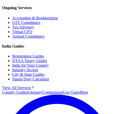
Ongoing Services
Accounting & Bookkeeping
GST Compliance
Tax Advisory
Virtual CFO
Annual Compliance
India Guides
Registration Guides
DTAA Treaty Guides
India for Your Country
Industry Sectors
City & State Guides
Stamp Duty Calculator
View All Services
Country Guides
Glossary
Comparisons
Use Cases
Blog