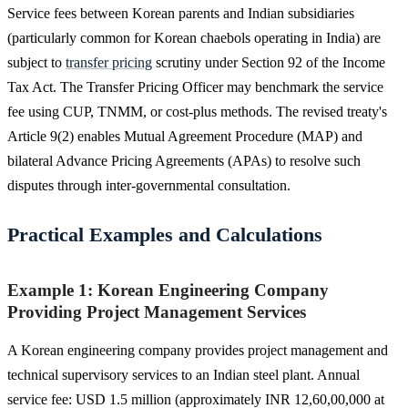
Service fees between Korean parents and Indian subsidiaries
(particularly common for Korean chaebols operating in India) are
subject to
transfer pricing
scrutiny under Section 92 of the Income
Tax Act. The Transfer Pricing Officer may benchmark the service
fee using CUP, TNMM, or cost-plus methods. The revised treaty's
Article 9(2) enables Mutual Agreement Procedure (MAP) and
bilateral Advance Pricing Agreements (APAs) to resolve such
disputes through inter-governmental consultation.
Practical Examples and Calculations
Example 1: Korean Engineering Company
Providing Project Management Services
A Korean engineering company provides project management and
technical supervisory services to an Indian steel plant. Annual
service fee: USD 1.5 million (approximately INR 12,60,00,000 at