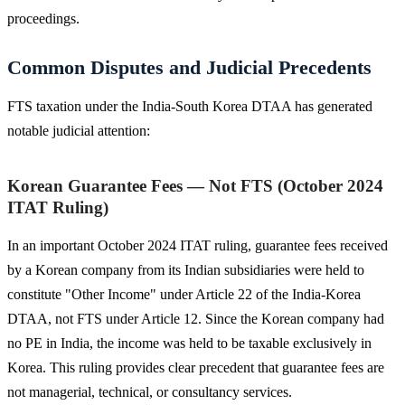
proceedings.
Common Disputes and Judicial Precedents
FTS taxation under the India-South Korea DTAA has generated
notable judicial attention:
Korean Guarantee Fees — Not FTS (October 2024
ITAT Ruling)
In an important October 2024 ITAT ruling, guarantee fees received
by a Korean company from its Indian subsidiaries were held to
constitute "Other Income" under Article 22 of the India-Korea
DTAA, not FTS under Article 12. Since the Korean company had
no PE in India, the income was held to be taxable exclusively in
Korea. This ruling provides clear precedent that guarantee fees are
not managerial, technical, or consultancy services.