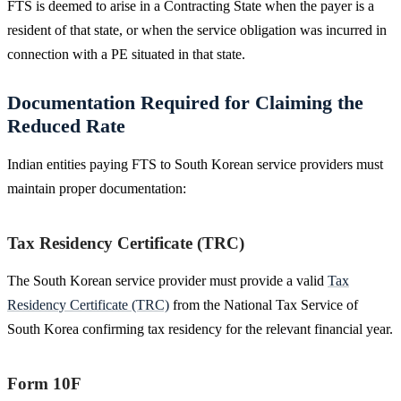
FTS is deemed to arise in a Contracting State when the payer is a
resident of that state, or when the service obligation was incurred in
connection with a PE situated in that state.
Documentation Required for Claiming the
Reduced Rate
Indian entities paying FTS to South Korean service providers must
maintain proper documentation:
Tax Residency Certificate (TRC)
The South Korean service provider must provide a valid
Tax
Residency Certificate (TRC)
from the National Tax Service of
South Korea confirming tax residency for the relevant financial year.
Form 10F