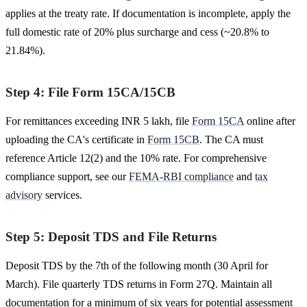
applies at the treaty rate. If documentation is incomplete, apply the
full domestic rate of 20% plus surcharge and cess (~20.8% to
21.84%).
Step 4: File Form 15CA/15CB
For remittances exceeding INR 5 lakh, file
Form 15CA
online after
uploading the CA's certificate in
Form 15CB
. The CA must
reference Article 12(2) and the 10% rate. For comprehensive
compliance support, see our
FEMA-RBI compliance
and
tax
advisory
services.
Step 5: Deposit TDS and File Returns
Deposit TDS by the 7th of the following month (30 April for
March). File quarterly TDS returns in Form 27Q. Maintain all
documentation for a minimum of six years for potential assessment