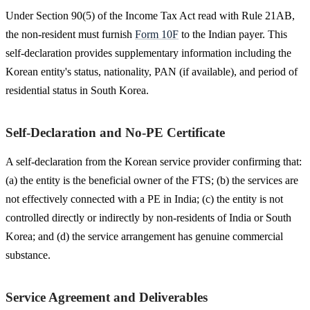
Under Section 90(5) of the Income Tax Act read with Rule 21AB,
the non-resident must furnish
Form 10F
to the Indian payer. This
self-declaration provides supplementary information including the
Korean entity's status, nationality, PAN (if available), and period of
residential status in South Korea.
Self-Declaration and No-PE Certificate
A self-declaration from the Korean service provider confirming that:
(a) the entity is the beneficial owner of the FTS; (b) the services are
not effectively connected with a PE in India; (c) the entity is not
controlled directly or indirectly by non-residents of India or South
Korea; and (d) the service arrangement has genuine commercial
substance.
Service Agreement and Deliverables