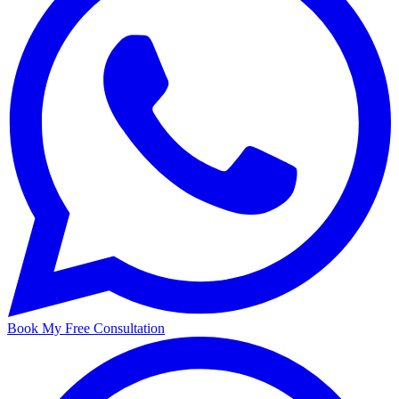
Book My Free Consultation