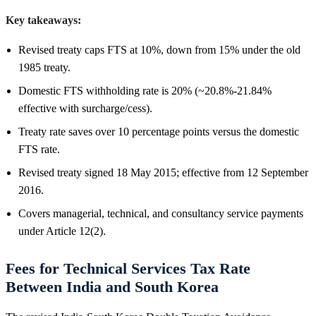
Key takeaways:
Revised treaty caps FTS at 10%, down from 15% under the old
1985 treaty.
Domestic FTS withholding rate is 20% (~20.8%-21.84%
effective with surcharge/cess).
Treaty rate saves over 10 percentage points versus the domestic
FTS rate.
Revised treaty signed 18 May 2015; effective from 12 September
2016.
Covers managerial, technical, and consultancy service payments
under Article 12(2).
Fees for Technical Services Tax Rate
Between India and South Korea