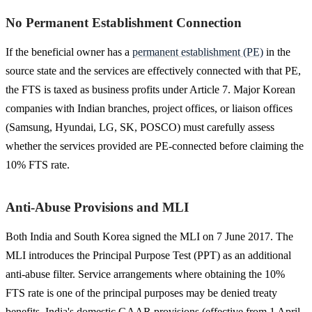
No Permanent Establishment Connection
If the beneficial owner has a
permanent establishment (PE)
in the
source state and the services are effectively connected with that PE,
the FTS is taxed as business profits under Article 7. Major Korean
companies with Indian branches, project offices, or liaison offices
(Samsung, Hyundai, LG, SK, POSCO) must carefully assess
whether the services provided are PE-connected before claiming the
10% FTS rate.
Anti-Abuse Provisions and MLI
Both India and South Korea signed the MLI on 7 June 2017. The
MLI introduces the Principal Purpose Test (PPT) as an additional
anti-abuse filter. Service arrangements where obtaining the 10%
FTS rate is one of the principal purposes may be denied treaty
benefits. India's domestic GAAR provisions (effective from 1 April