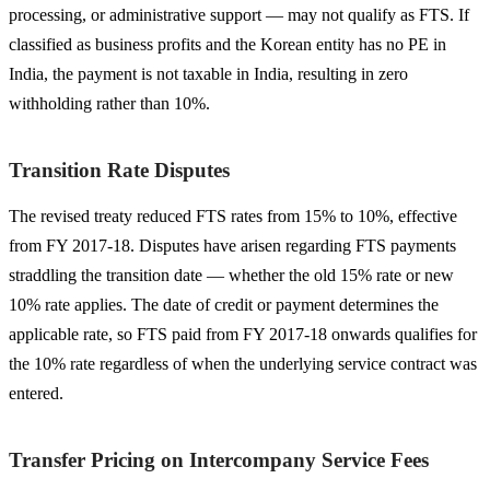
processing, or administrative support — may not qualify as FTS. If
classified as business profits and the Korean entity has no PE in
India, the payment is not taxable in India, resulting in zero
withholding rather than 10%.
Transition Rate Disputes
The revised treaty reduced FTS rates from 15% to 10%, effective
from FY 2017-18. Disputes have arisen regarding FTS payments
straddling the transition date — whether the old 15% rate or new
10% rate applies. The date of credit or payment determines the
applicable rate, so FTS paid from FY 2017-18 onwards qualifies for
the 10% rate regardless of when the underlying service contract was
entered.
Transfer Pricing on Intercompany Service Fees