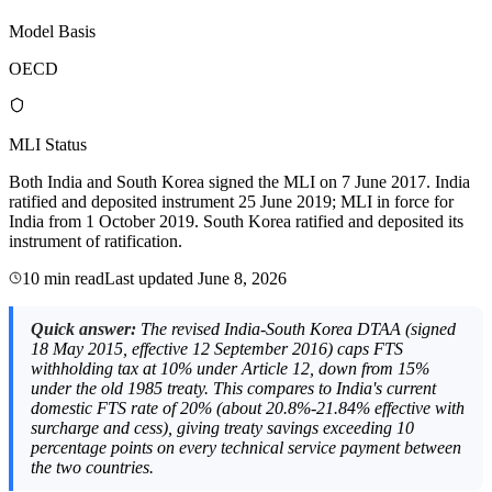
Model Basis
OECD
MLI Status
Both India and South Korea signed the MLI on 7 June 2017. India
ratified and deposited instrument 25 June 2019; MLI in force for
India from 1 October 2019. South Korea ratified and deposited its
instrument of ratification.
10 min read
Last updated
June 8, 2026
Quick answer:
The revised India-South Korea DTAA (signed
18 May 2015, effective 12 September 2016) caps FTS
withholding tax at 10% under Article 12, down from 15%
under the old 1985 treaty. This compares to India's current
domestic FTS rate of 20% (about 20.8%-21.84% effective with
surcharge and cess), giving treaty savings exceeding 10
percentage points on every technical service payment between
the two countries.