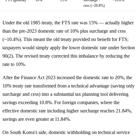
cess (~20.8%)
Under the old 1985 treaty, the FTS rate was 15% — actually higher
than the pre-2023 domestic rate of 10% plus surcharge and cess
(~10.4%). This meant the old treaty provided no benefit for FTS;
taxpayers would simply apply the lower domestic rate under Section
90(2). The revised treaty corrected this imbalance by reducing the
rate to 10%.
After the Finance Act 2023 increased the domestic rate to 20%, the
10% treaty rate transformed from a technical advantage (saving only
surcharge and cess) into a substantial tax planning tool delivering
savings exceeding 10.8%. For foreign companies, where the
effective domestic rate including higher surcharge reaches 21.84%,
savings are even greater at 11.84%.
On South Korea's side, domestic withholding on technical service