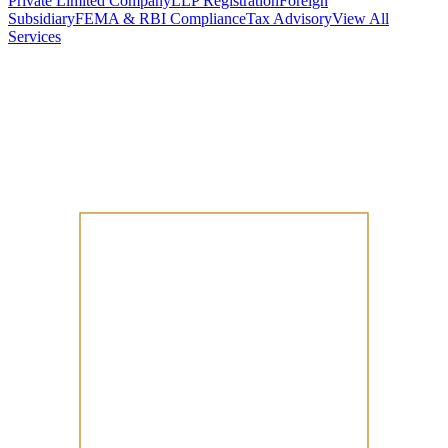
Private Limited Company
LLP Registration
Foreign
Subsidiary
FEMA & RBI Compliance
Tax Advisory
View All
Services
Stamp Duty Calculator
DTAA Treaty Guides
Company Registration
Guides
Your Country → India
Industry Guides
India State Guides