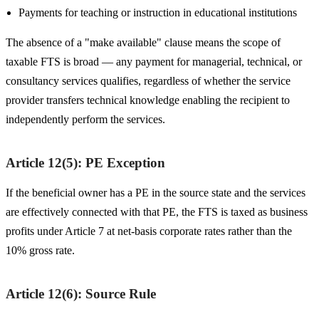
Payments for teaching or instruction in educational institutions
The absence of a "make available" clause means the scope of
taxable FTS is broad — any payment for managerial, technical, or
consultancy services qualifies, regardless of whether the service
provider transfers technical knowledge enabling the recipient to
independently perform the services.
Article 12(5): PE Exception
If the beneficial owner has a PE in the source state and the services
are effectively connected with that PE, the FTS is taxed as business
profits under Article 7 at net-basis corporate rates rather than the
10% gross rate.
Article 12(6): Source Rule