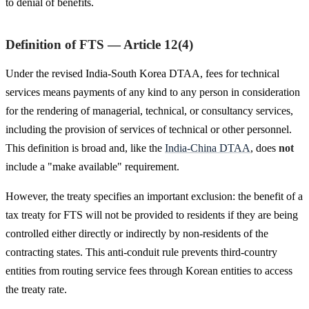
to denial of benefits.
Definition of FTS — Article 12(4)
Under the revised India-South Korea DTAA, fees for technical
services means payments of any kind to any person in consideration
for the rendering of managerial, technical, or consultancy services,
including the provision of services of technical or other personnel.
This definition is broad and, like the
India-China DTAA
, does
not
include a "make available" requirement.
However, the treaty specifies an important exclusion: the benefit of a
tax treaty for FTS will not be provided to residents if they are being
controlled either directly or indirectly by non-residents of the
contracting states. This anti-conduit rule prevents third-country
entities from routing service fees through Korean entities to access
the treaty rate.