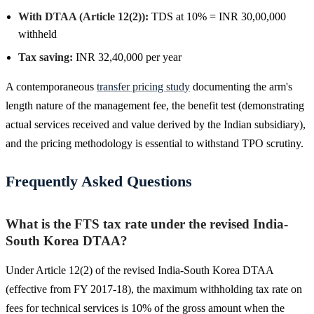
With DTAA (Article 12(2)):
TDS at 10% = INR 30,00,000
withheld
Tax saving:
INR 32,40,000 per year
A contemporaneous
transfer pricing study
documenting the arm's
length nature of the management fee, the benefit test (demonstrating
actual services received and value derived by the Indian subsidiary),
and the pricing methodology is essential to withstand TPO scrutiny.
Frequently Asked Questions
What is the FTS tax rate under the revised India-
South Korea DTAA?
Under Article 12(2) of the revised India-South Korea DTAA
(effective from FY 2017-18), the maximum withholding tax rate on
fees for technical services is 10% of the gross amount when the