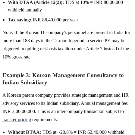
With DTAA (Article 12(2)):
TDS at 10% = INR 80,00,000
withheld annually
Tax saving:
INR 86,40,000 per year
Note: If the Korean IT company's personnel are present in India for
more than 183 days in the 12-month period, a service PE may be
triggered, requiring net-basis taxation under Article 7 instead of the
10% gross rate.
Example 3: Korean Management Consultancy to
Indian Subsidiary
A Korean parent company provides strategic management and HR
advisory services to its Indian subsidiary. Annual management fee:
INR 3,00,00,000. This is an intercompany transaction subject to
transfer pricing
requirements.
Without DTAA:
TDS at ~20.8% = INR 62,40,000 withheld