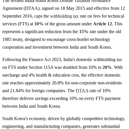
The revised India-South Korea Double Taxation Avoidance
Agreement (DTAA), signed on 18 May 2015 and effective from 12
September 2016, caps the
withholding tax
rate on fees for technical
services (FTS) at
10%
of the gross amount under
Article 12
. This
represents a significant reduction from the
15%
rate under the old
1985 treaty, designed to encourage cross-border technology
cooperation and investment between India and South Korea.
Following the Finance Act 2023, India's domestic withholding tax
on FTS under Section 115A was doubled from 10% to
20%
. With
surcharge and 4% health & education cess, the effective domestic
rate reaches approximately 20.8% for non-corporate non-residents
and 21.84% for foreign companies. The
DTAA
rate of 10%
therefore delivers savings exceeding 10% on every FTS payment
between India and South Korea.
South Korea's economy, driven by globally competitive technology,
engineering, and manufacturing companies, generates substantial