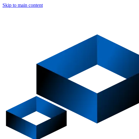
Skip to main content