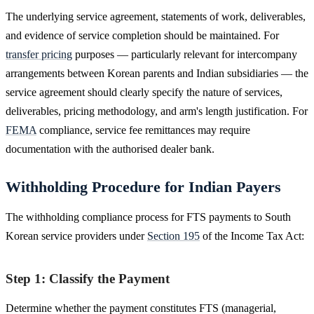
The underlying service agreement, statements of work, deliverables,
and evidence of service completion should be maintained. For
transfer pricing
purposes — particularly relevant for intercompany
arrangements between Korean parents and Indian subsidiaries — the
service agreement should clearly specify the nature of services,
deliverables, pricing methodology, and arm's length justification. For
FEMA
compliance, service fee remittances may require
documentation with the authorised dealer bank.
Withholding Procedure for Indian Payers
The withholding compliance process for FTS payments to South
Korean service providers under
Section 195
of the Income Tax Act:
Step 1: Classify the Payment
Determine whether the payment constitutes FTS (managerial,