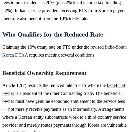
fees to non-residents is 20% (plus 2% local income tax, totalling
22%). Indian service providers receiving FTS from Korean payers
therefore also benefit from the 10% treaty rate.
Who Qualifies for the Reduced Rate
Claiming the 10% treaty rate on FTS under the revised
India-South
Korea DTAA
requires meeting several conditions:
Beneficial Ownership Requirement
Article 12(2) restricts the reduced rate to FTS where the
beneficial
owner
is a resident of the other Contracting State. The beneficial
owner must have genuine economic entitlement to the service fees
— not merely receive payments as an intermediary. Arrangements
where a Korean entity subcontracts work to a third-country service
provider and merely routes payments through Korea are vulnerable