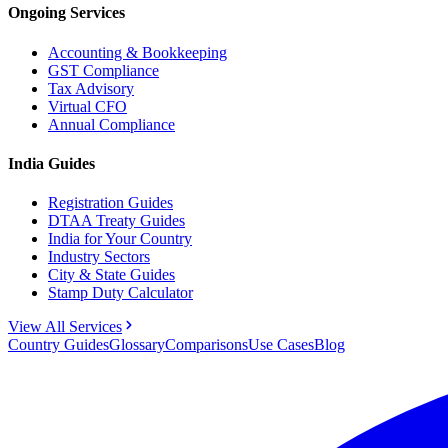
Ongoing Services
Accounting & Bookkeeping
GST Compliance
Tax Advisory
Virtual CFO
Annual Compliance
India Guides
Registration Guides
DTAA Treaty Guides
India for Your Country
Industry Sectors
City & State Guides
Stamp Duty Calculator
View All Services
Country Guides
Glossary
Comparisons
Use Cases
Blog