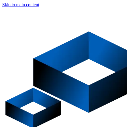
Skip to main content