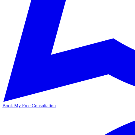
Book My Free Consultation