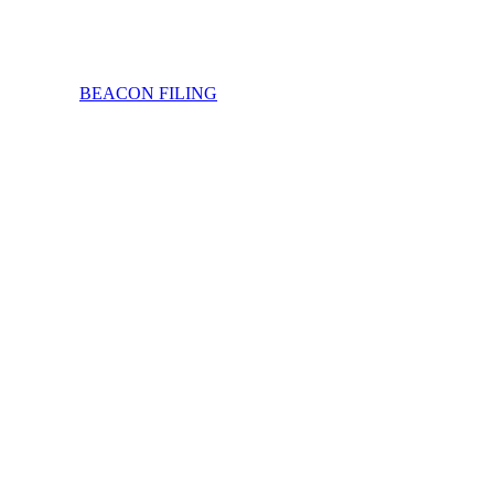
BEACON FILING