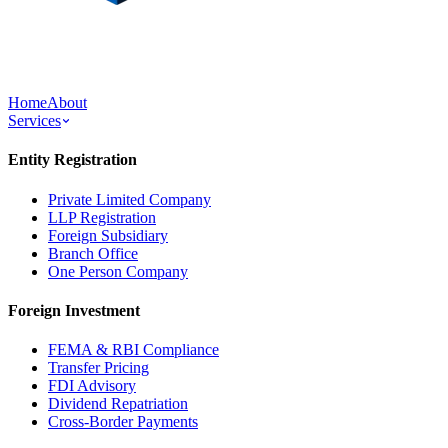
Home
About
Services
Entity Registration
Private Limited Company
LLP Registration
Foreign Subsidiary
Branch Office
One Person Company
Foreign Investment
FEMA & RBI Compliance
Transfer Pricing
FDI Advisory
Dividend Repatriation
Cross-Border Payments