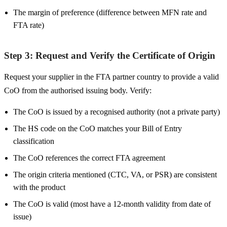
The margin of preference (difference between MFN rate and
FTA rate)
Step 3: Request and Verify the Certificate of Origin
Request your supplier in the FTA partner country to provide a valid
CoO from the authorised issuing body. Verify:
The CoO is issued by a recognised authority (not a private party)
The HS code on the CoO matches your Bill of Entry
classification
The CoO references the correct FTA agreement
The origin criteria mentioned (CTC, VA, or PSR) are consistent
with the product
The CoO is valid (most have a 12-month validity from date of
issue)