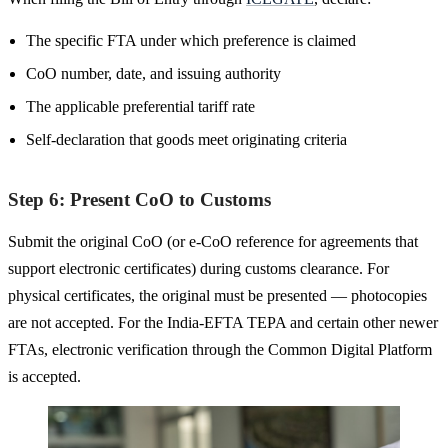
The specific FTA under which preference is claimed
CoO number, date, and issuing authority
The applicable preferential tariff rate
Self-declaration that goods meet originating criteria
Step 6: Present CoO to Customs
Submit the original CoO (or e-CoO reference for agreements that
support electronic certificates) during customs clearance. For
physical certificates, the original must be presented — photocopies
are not accepted. For the India-EFTA TEPA and certain other newer
FTAs, electronic verification through the Common Digital Platform
is accepted.