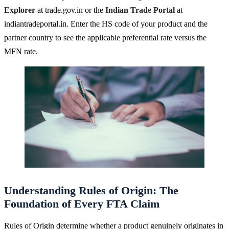
Explorer
at trade.gov.in or the
Indian Trade Portal
at
indiantradeportal.in. Enter the HS code of your product and the
partner country to see the applicable preferential rate versus the
MFN rate.
Understanding Rules of Origin: The
Foundation of Every FTA Claim
Rules of Origin determine whether a product genuinely originates in