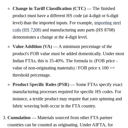
Change in Tariff Classification (CTC)
— The finished
product must have a different HS code (at 4-digit or 6-digit
level) than the imported inputs. For example,
importing steel
coils (HS 7208)
and manufacturing auto parts (HS 8708)
demonstrates a change at the 4-digit level.
Value Addition (VA)
— A minimum percentage of the
product's FOB value must be added domestically. Under most
Indian FTAs, this is 35-40%. The formula is: (FOB price -
value of non-originating materials) / FOB price x 100 >=
threshold percentage.
Product Specific Rules (PSR)
— Some FTAs specify exact
manufacturing processes required for specific HS codes. For
instance, a textile product may require that yarn spinning and
fabric weaving both occur in the FTA country.
Cumulation
— Materials sourced from other FTA partner
countries can be counted as originating. Under AIFTA, for