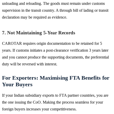
unloading and reloading. The goods must remain under customs
supervision in the transit country. A through bill of lading or transit
declaration may be required as evidence.
7. Not Maintaining 5-Year Records
CAROTAR requires origin documentation to be retained for 5
years. If customs initiates a post-clearance verification 3 years later
and you cannot produce the supporting documents, the preferential
duty will be reversed with interest.
For Exporters: Maximising FTA Benefits for
Your Buyers
If your Indian subsidiary exports to FTA partner countries, you are
the one issuing the CoO. Making the process seamless for your
foreign buyers increases your competitiveness.