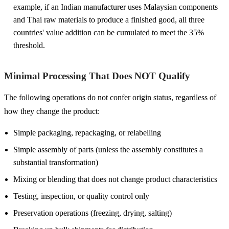
example, if an Indian manufacturer uses Malaysian components
and Thai raw materials to produce a finished good, all three
countries' value addition can be cumulated to meet the 35%
threshold.
Minimal Processing That Does NOT Qualify
The following operations do not confer origin status, regardless of
how they change the product:
Simple packaging, repackaging, or relabelling
Simple assembly of parts (unless the assembly constitutes a
substantial transformation)
Mixing or blending that does not change product characteristics
Testing, inspection, or quality control only
Preservation operations (freezing, drying, salting)