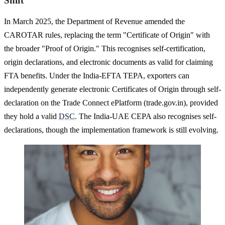
Shift
In March 2025, the Department of Revenue amended the
CAROTAR rules, replacing the term "Certificate of Origin" with
the broader "Proof of Origin." This recognises self-certification,
origin declarations, and electronic documents as valid for claiming
FTA benefits. Under the India-EFTA TEPA, exporters can
independently generate electronic Certificates of Origin through self-
declaration on the Trade Connect ePlatform (trade.gov.in), provided
they hold a valid
DSC
. The India-UAE CEPA also recognises self-
declarations, though the implementation framework is still evolving.