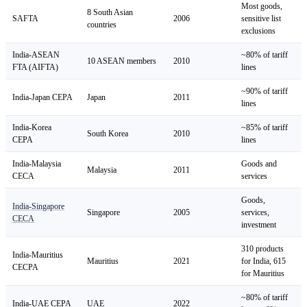
Most goods,
8 South Asian
SAFTA
2006
sensitive list
countries
exclusions
India-ASEAN
~80% of tariff
10 ASEAN members
2010
FTA (AIFTA)
lines
~90% of tariff
India-Japan CEPA
Japan
2011
lines
India-Korea
~85% of tariff
South Korea
2010
CEPA
lines
India-Malaysia
Goods and
Malaysia
2011
CECA
services
Goods,
India-Singapore
Singapore
2005
services,
CECA
investment
310 products
India-Mauritius
Mauritius
2021
for India, 615
CECPA
for Mauritius
~80% of tariff
India-UAE CEPA
UAE
2022