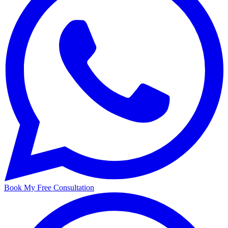
Book My Free Consultation