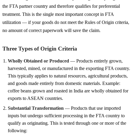
the FTA partner country and therefore qualifies for preferential
treatment. This is the single most important concept in FTA
utilization — if your goods do not meet the Rules of Origin criteria,
no amount of correct paperwork will save the claim.
Three Types of Origin Criteria
Wholly Obtained or Produced
— Products entirely grown,
harvested, mined, or manufactured in the exporting FTA country.
This typically applies to natural resources, agricultural products,
and goods made entirely from domestic materials. Example:
coffee beans grown and roasted in India are wholly obtained for
exports to ASEAN countries.
Substantial Transformation
— Products that use imported
inputs but undergo sufficient processing in the FTA country to
qualify as originating. This is tested through one or more of the
following: