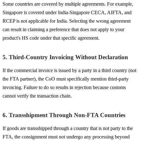
Some countries are covered by multiple agreements. For example,
Singapore is covered under India-Singapore CECA, AIFTA, and
RCEP is not applicable for India. Selecting the wrong agreement
can result in claiming a preference that does not apply to your
product's HS code under that specific agreement.
5. Third-Country Invoicing Without Declaration
If the commercial invoice is issued by a party in a third country (not
the FTA partner), the CoO must specifically mention third-party
invoicing. Failure to do so results in rejection because customs
cannot verify the transaction chain.
6. Transshipment Through Non-FTA Countries
If goods are transshipped through a country that is not party to the
FTA, the consignment must not undergo any processing beyond