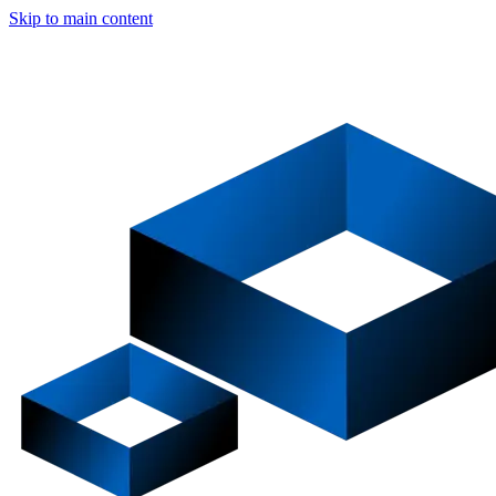
Skip to main content