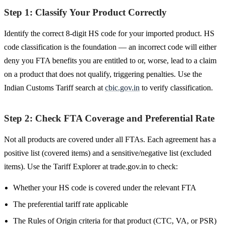
Step 1: Classify Your Product Correctly
Identify the correct 8-digit HS code for your imported product. HS
code classification is the foundation — an incorrect code will either
deny you FTA benefits you are entitled to or, worse, lead to a claim
on a product that does not qualify, triggering penalties. Use the
Indian Customs Tariff search at
cbic.gov.in
to verify classification.
Step 2: Check FTA Coverage and Preferential Rate
Not all products are covered under all FTAs. Each agreement has a
positive list (covered items) and a sensitive/negative list (excluded
items). Use the Tariff Explorer at trade.gov.in to check:
Whether your HS code is covered under the relevant FTA
The preferential tariff rate applicable
The Rules of Origin criteria for that product (CTC, VA, or PSR)