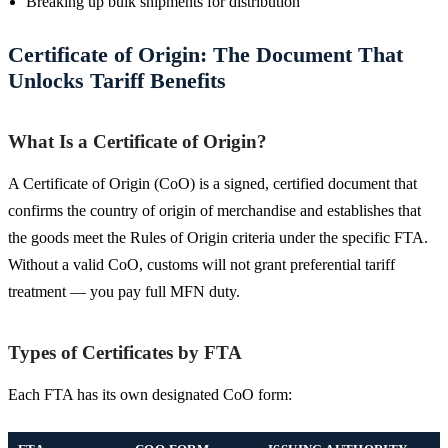
Breaking up bulk shipments for distribution
Certificate of Origin: The Document That
Unlocks Tariff Benefits
What Is a Certificate of Origin?
A Certificate of Origin (CoO) is a signed, certified document that
confirms the country of origin of merchandise and establishes that
the goods meet the Rules of Origin criteria under the specific FTA.
Without a valid CoO, customs will not grant preferential tariff
treatment — you pay full MFN duty.
Types of Certificates by FTA
Each FTA has its own designated CoO form: