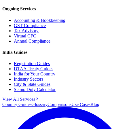
Ongoing Services
Accounting & Bookkeeping
GST Compliance
Tax Advisory
Virtual CFO
Annual Compliance
India Guides
Registration Guides
DTAA Treaty Guides
India for Your Country
Industry Sectors
City & State Guides
Stamp Duty Calculator
View All Services
Country Guides
Glossary
Comparisons
Use Cases
Blog