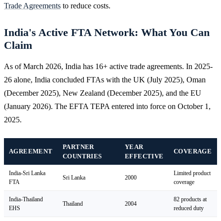
Trade Agreements
to reduce costs.
India's Active FTA Network: What You Can
Claim
As of March 2026, India has 16+ active trade agreements. In 2025-
26 alone, India concluded FTAs with the UK (July 2025), Oman
(December 2025), New Zealand (December 2025), and the EU
(January 2026). The EFTA TEPA entered into force on October 1,
2025.
PARTNER
YEAR
AGREEMENT
COVERAGE
COUNTRIES
EFFECTIVE
India-Sri Lanka
Limited product
Sri Lanka
2000
FTA
coverage
India-Thailand
82 products at
Thailand
2004
EHS
reduced duty