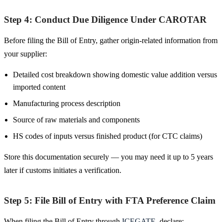
Step 4: Conduct Due Diligence Under CAROTAR
Before filing the Bill of Entry, gather origin-related information from
your supplier:
Detailed cost breakdown showing domestic value addition versus
imported content
Manufacturing process description
Source of raw materials and components
HS codes of inputs versus finished product (for CTC claims)
Store this documentation securely — you may need it up to 5 years
later if customs initiates a verification.
Step 5: File Bill of Entry with FTA Preference Claim
When filing the Bill of Entry through
ICEGATE
, declare: