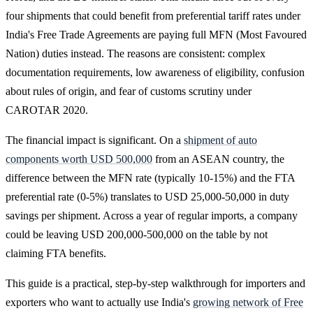
four shipments that could benefit from preferential tariff rates under
India's Free Trade Agreements are paying full MFN (Most Favoured
Nation) duties instead. The reasons are consistent: complex
documentation requirements, low awareness of eligibility, confusion
about rules of origin, and fear of customs scrutiny under
CAROTAR 2020.
The financial impact is significant. On a
shipment of auto
components worth USD 500,000
from an ASEAN country, the
difference between the MFN rate (typically 10-15%) and the FTA
preferential rate (0-5%) translates to USD 25,000-50,000 in duty
savings per shipment. Across a year of regular imports, a company
could be leaving USD 200,000-500,000 on the table by not
claiming FTA benefits.
This guide is a practical, step-by-step walkthrough for importers and
exporters who want to actually use India's
growing network of Free