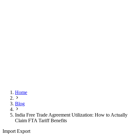
Home
Blog
India Free Trade Agreement Utilization: How to Actually
Claim FTA Tariff Benefits
Import Export