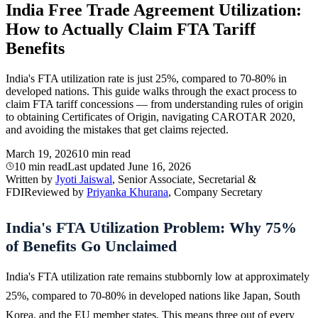
India Free Trade Agreement Utilization:
How to Actually Claim FTA Tariff
Benefits
India's FTA utilization rate is just 25%, compared to 70-80% in
developed nations. This guide walks through the exact process to
claim FTA tariff concessions — from understanding rules of origin
to obtaining Certificates of Origin, navigating CAROTAR 2020,
and avoiding the mistakes that get claims rejected.
March 19, 2026
10 min read
10 min read
Last updated
June 16, 2026
Written by
Jyoti Jaiswal
, Senior Associate, Secretarial &
FDI
Reviewed by
Priyanka Khurana
, Company Secretary
India's FTA Utilization Problem: Why 75%
of Benefits Go Unclaimed
India's FTA utilization rate remains stubbornly low at approximately
25%, compared to 70-80% in developed nations like Japan, South
Korea, and the EU member states. This means three out of every