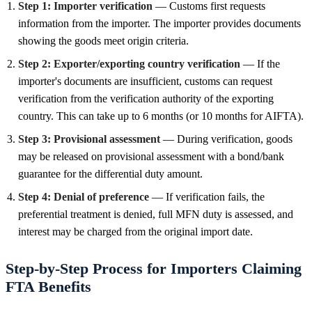
Step 1: Importer verification
— Customs first requests
information from the importer. The importer provides documents
showing the goods meet origin criteria.
Step 2: Exporter/exporting country verification
— If the
importer's documents are insufficient, customs can request
verification from the verification authority of the exporting
country. This can take up to 6 months (or 10 months for AIFTA).
Step 3: Provisional assessment
— During verification, goods
may be released on provisional assessment with a bond/bank
guarantee for the differential duty amount.
Step 4: Denial of preference
— If verification fails, the
preferential treatment is denied, full MFN duty is assessed, and
interest may be charged from the original import date.
Step-by-Step Process for Importers Claiming
FTA Benefits