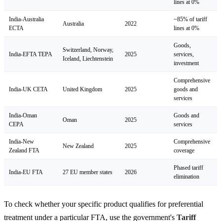
lines at 0%
India-Australia
~85% of tariff
Australia
2022
ECTA
lines at 0%
Goods,
Switzerland, Norway,
India-EFTA TEPA
2025
services,
Iceland, Liechtenstein
investment
Comprehensive
India-UK CETA
United Kingdom
2025
goods and
services
India-Oman
Goods and
Oman
2025
CEPA
services
India-New
Comprehensive
New Zealand
2025
Zealand FTA
coverage
Phased tariff
India-EU FTA
27 EU member states
2026
elimination
To check whether your specific product qualifies for preferential
treatment under a particular FTA, use the government's
Tariff