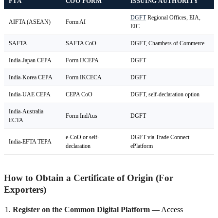
FTA
COO FORM
ISSUING AUTHORITY
DGFT
Regional Offices, EIA,
AIFTA (ASEAN)
Form AI
EIC
SAFTA
SAFTA CoO
DGFT, Chambers of Commerce
India-Japan CEPA
Form IJCEPA
DGFT
India-Korea CEPA
Form IKCECA
DGFT
India-UAE CEPA
CEPA CoO
DGFT, self-declaration option
India-Australia
Form IndAus
DGFT
ECTA
e-CoO or self-
DGFT via Trade Connect
India-EFTA TEPA
declaration
ePlatform
How to Obtain a Certificate of Origin (For
Exporters)
Register on the Common Digital Platform
— Access