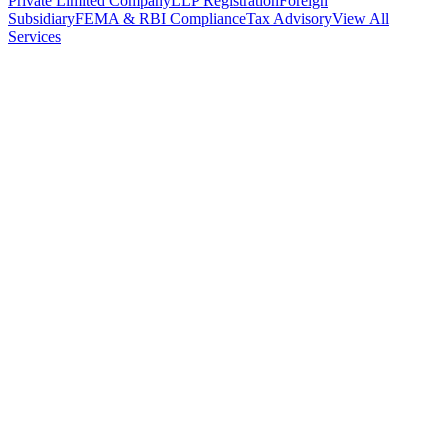
Private Limited Company
LLP Registration
Foreign
Subsidiary
FEMA & RBI Compliance
Tax Advisory
View All
Services
Stamp Duty Calculator
DTAA Treaty Guides
Company Registration
Guides
Your Country → India
Industry Guides
India State Guides