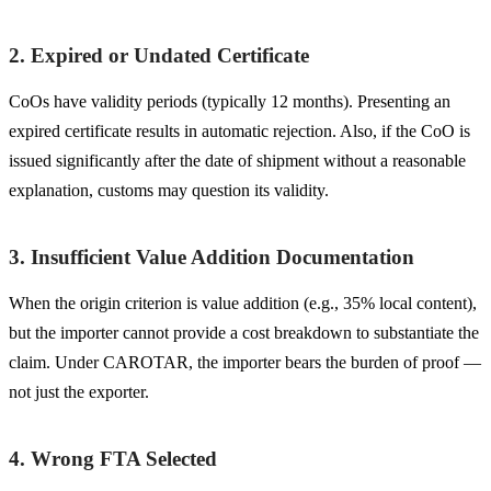
2. Expired or Undated Certificate
CoOs have validity periods (typically 12 months). Presenting an
expired certificate results in automatic rejection. Also, if the CoO is
issued significantly after the date of shipment without a reasonable
explanation, customs may question its validity.
3. Insufficient Value Addition Documentation
When the origin criterion is value addition (e.g., 35% local content),
but the importer cannot provide a cost breakdown to substantiate the
claim. Under CAROTAR, the importer bears the burden of proof —
not just the exporter.
4. Wrong FTA Selected