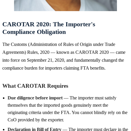
CAROTAR 2020: The Importer's
Compliance Obligation
The Customs (Administration of Rules of Origin under Trade
Agreements) Rules, 2020 — known as CAROTAR 2020 — came
into force on September 21, 2020, and fundamentally changed the
compliance burden for importers claiming FTA benefits.
What CAROTAR Requires
Due diligence before import
— The importer must satisfy
themselves that the imported goods genuinely meet the
originating criteria under the FTA. You cannot blindly rely on the
CoO provided by the exporter.
Declaration in Bill of Entry
— The importer must declare in the