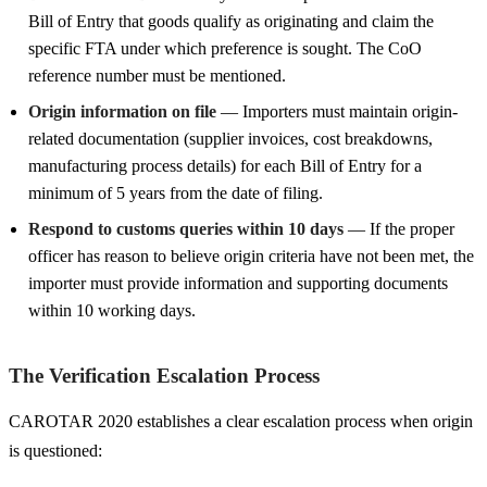
Bill of Entry that goods qualify as originating and claim the
specific FTA under which preference is sought. The CoO
reference number must be mentioned.
Origin information on file
— Importers must maintain origin-
related documentation (supplier invoices, cost breakdowns,
manufacturing process details) for each Bill of Entry for a
minimum of 5 years from the date of filing.
Respond to customs queries within 10 days
— If the proper
officer has reason to believe origin criteria have not been met, the
importer must provide information and supporting documents
within 10 working days.
The Verification Escalation Process
CAROTAR 2020 establishes a clear escalation process when origin
is questioned: