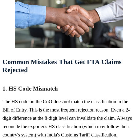
Common Mistakes That Get FTA Claims
Rejected
1. HS Code Mismatch
The HS code on the CoO does not match the classification in the
Bill of Entry. This is the most frequent rejection reason. Even a 2-
digit difference at the 8-digit level can invalidate the claim. Always
reconcile the exporter's HS classification (which may follow their
country's system) with India's Customs Tariff classification.