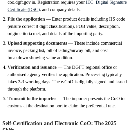
coo.dgft.gov.in. Registration requires your
IEC
,
Digital Signature
Certificate (DSC)
, and company details.
File the application
— Enter product details including HS code
(ensure correct 8-digit classification), FOB value, description,
origin criteria met, and details of the importing party.
Upload supporting documents
— These include commercial
invoice, packing list, bill of lading/airway bill, and cost
breakdown showing value addition.
Verification and issuance
— The DGFT regional office or
authorised agency verifies the application. Processing typically
takes 2-3 working days. The e-CoO is digitally signed and issued
through the platform.
Transmit to the importer
— The importer presents the CoO to
customs at the destination port to claim the preferential rate.
Self-Certification and Electronic CoO: The 2025