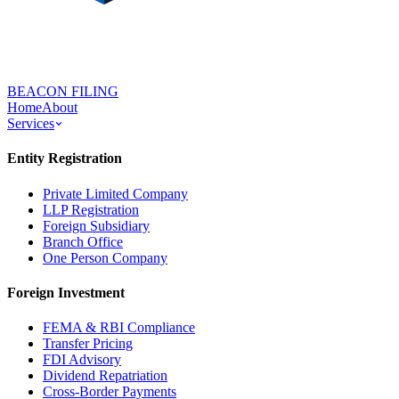
BEACON FILING
Home
About
Services
Entity Registration
Private Limited Company
LLP Registration
Foreign Subsidiary
Branch Office
One Person Company
Foreign Investment
FEMA & RBI Compliance
Transfer Pricing
FDI Advisory
Dividend Repatriation
Cross-Border Payments