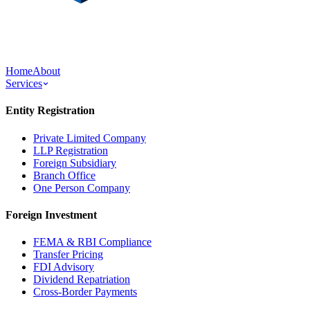
Home
About
Services
Entity Registration
Private Limited Company
LLP Registration
Foreign Subsidiary
Branch Office
One Person Company
Foreign Investment
FEMA & RBI Compliance
Transfer Pricing
FDI Advisory
Dividend Repatriation
Cross-Border Payments