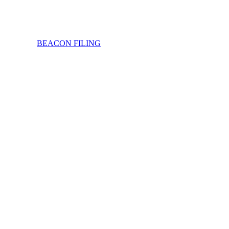
BEACON FILING