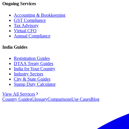
Ongoing Services
Accounting & Bookkeeping
GST Compliance
Tax Advisory
Virtual CFO
Annual Compliance
India Guides
Registration Guides
DTAA Treaty Guides
India for Your Country
Industry Sectors
City & State Guides
Stamp Duty Calculator
View All Services
Country Guides
Glossary
Comparisons
Use Cases
Blog