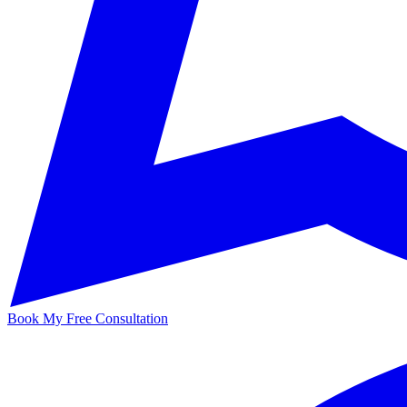
Book My Free Consultation