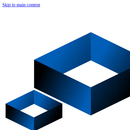
Skip to main content