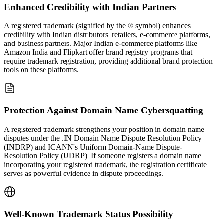
Enhanced Credibility with Indian Partners
A registered trademark (signified by the ® symbol) enhances
credibility with Indian distributors, retailers, e-commerce platforms,
and business partners. Major Indian e-commerce platforms like
Amazon India and Flipkart offer brand registry programs that
require trademark registration, providing additional brand protection
tools on these platforms.
Protection Against Domain Name Cybersquatting
A registered trademark strengthens your position in domain name
disputes under the .IN Domain Name Dispute Resolution Policy
(INDRP) and ICANN's Uniform Domain-Name Dispute-
Resolution Policy (UDRP). If someone registers a domain name
incorporating your registered trademark, the registration certificate
serves as powerful evidence in dispute proceedings.
Well-Known Trademark Status Possibility