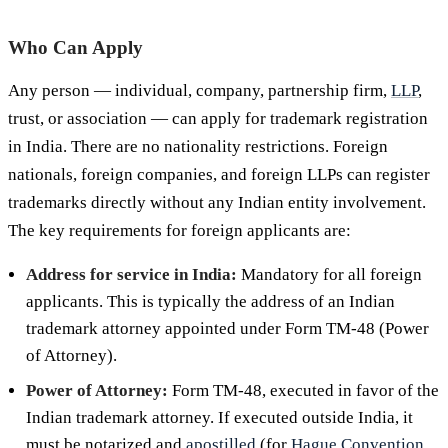
Who Can Apply
Any person — individual, company, partnership firm,
LLP
,
trust, or association — can apply for trademark registration
in India. There are no nationality restrictions. Foreign
nationals, foreign companies, and foreign LLPs can register
trademarks directly without any Indian entity involvement.
The key requirements for foreign applicants are:
Address for service in India:
Mandatory for all foreign
applicants. This is typically the address of an Indian
trademark attorney appointed under Form TM-48 (Power
of Attorney).
Power of Attorney:
Form TM-48, executed in favor of the
Indian trademark attorney. If executed outside India, it
must be notarized and
apostilled
(for
Hague Convention