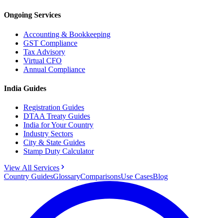
Ongoing Services
Accounting & Bookkeeping
GST Compliance
Tax Advisory
Virtual CFO
Annual Compliance
India Guides
Registration Guides
DTAA Treaty Guides
India for Your Country
Industry Sectors
City & State Guides
Stamp Duty Calculator
View All Services
Country Guides
Glossary
Comparisons
Use Cases
Blog