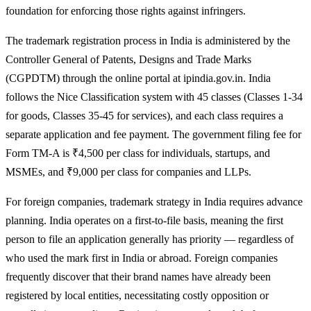
foundation for enforcing those rights against infringers.
The trademark registration process in India is administered by the
Controller General of Patents, Designs and Trade Marks
(CGPDTM) through the online portal at ipindia.gov.in. India
follows the Nice Classification system with 45 classes (Classes 1-34
for goods, Classes 35-45 for services), and each class requires a
separate application and fee payment. The government filing fee for
Form TM-A is ₹4,500 per class for individuals, startups, and
MSMEs, and ₹9,000 per class for companies and LLPs.
For foreign companies, trademark strategy in India requires advance
planning. India operates on a first-to-file basis, meaning the first
person to file an application generally has priority — regardless of
who used the mark first in India or abroad. Foreign companies
frequently discover that their brand names have already been
registered by local entities, necessitating costly opposition or