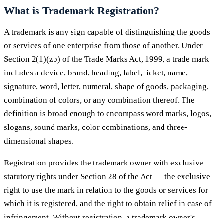
What is Trademark Registration?
A trademark is any sign capable of distinguishing the goods
or services of one enterprise from those of another. Under
Section 2(1)(zb) of the Trade Marks Act, 1999, a trade mark
includes a device, brand, heading, label, ticket, name,
signature, word, letter, numeral, shape of goods, packaging,
combination of colors, or any combination thereof. The
definition is broad enough to encompass word marks, logos,
slogans, sound marks, color combinations, and three-
dimensional shapes.
Registration provides the trademark owner with exclusive
statutory rights under Section 28 of the Act — the exclusive
right to use the mark in relation to the goods or services for
which it is registered, and the right to obtain relief in case of
infringement. Without registration, a trademark owner's