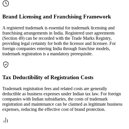
Brand Licensing and Franchising Framework
A registered trademark is essential for trademark licensing and
franchising arrangements in India. Registered user agreements
(Section 49) can be recorded with the Trade Marks Registry,
providing legal certainty for both the licensor and licensee. For
foreign companies entering India through franchise models,
trademark registration is a mandatory prerequisite.
Tax Deductibility of Registration Costs
Trademark registration fees and related costs are generally
deductible as business expenses under Indian tax law. For foreign
companies with Indian subsidiaries, the costs of trademark
registration and maintenance can be claimed as legitimate business
expenses, reducing the effective cost of brand protection.