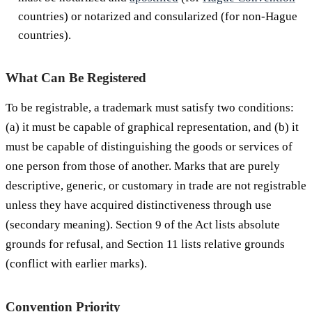
countries) or notarized and consularized (for non-Hague
countries).
What Can Be Registered
To be registrable, a trademark must satisfy two conditions:
(a) it must be capable of graphical representation, and (b) it
must be capable of distinguishing the goods or services of
one person from those of another. Marks that are purely
descriptive, generic, or customary in trade are not registrable
unless they have acquired distinctiveness through use
(secondary meaning). Section 9 of the Act lists absolute
grounds for refusal, and Section 11 lists relative grounds
(conflict with earlier marks).
Convention Priority