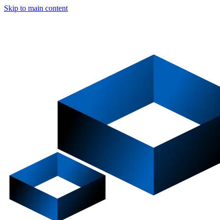
Skip to main content