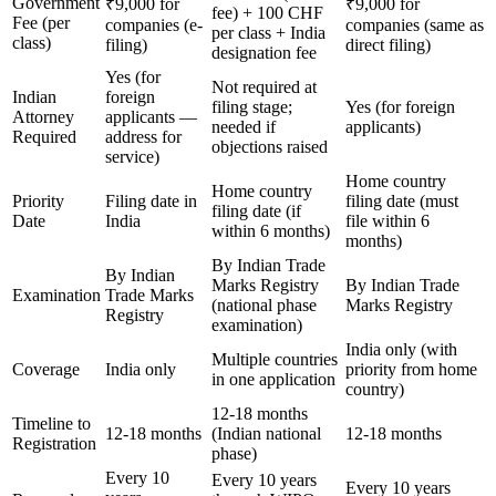
Government
₹9,000 for
₹9,000 for
fee) + 100 CHF
Fee (per
companies (e-
companies (same as
per class + India
class)
filing)
direct filing)
designation fee
Yes (for
Not required at
Indian
foreign
filing stage;
Yes (for foreign
Attorney
applicants —
needed if
applicants)
Required
address for
objections raised
service)
Home country
Home country
Priority
Filing date in
filing date (must
filing date (if
Date
India
file within 6
within 6 months)
months)
By Indian Trade
By Indian
Marks Registry
By Indian Trade
Examination
Trade Marks
(national phase
Marks Registry
Registry
examination)
India only (with
Multiple countries
Coverage
India only
priority from home
in one application
country)
12-18 months
Timeline to
12-18 months
(Indian national
12-18 months
Registration
phase)
Every 10
Every 10 years
Every 10 years