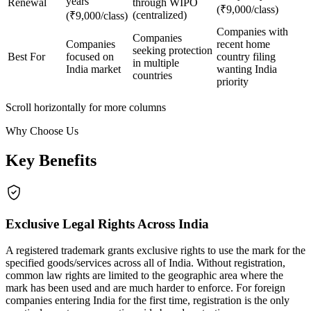
years
Renewal
through WIPO
(₹9,000/class)
(centralized)
(₹9,000/class)
Companies with
Companies
Companies
recent home
seeking protection
Best For
focused on
country filing
in multiple
India market
wanting India
countries
priority
Scroll horizontally for more columns
Why Choose Us
Key Benefits
Exclusive Legal Rights Across India
A registered trademark grants exclusive rights to use the mark for the
specified goods/services across all of India. Without registration,
common law rights are limited to the geographic area where the
mark has been used and are much harder to enforce. For foreign
companies entering India for the first time, registration is the only