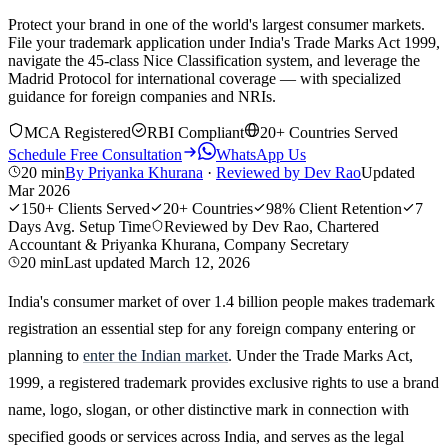
Protect your brand in one of the world's largest consumer markets.
File your trademark application under India's Trade Marks Act 1999,
navigate the 45-class Nice Classification system, and leverage the
Madrid Protocol for international coverage — with specialized
guidance for foreign companies and NRIs.
MCA Registered
RBI Compliant
20+ Countries Served
Schedule Free Consultation
WhatsApp Us
20 min
By
Priyanka Khurana
·
Reviewed by
Dev Rao
Updated
Mar 2026
150+
Clients Served
20+
Countries
98%
Client Retention
7
Days
Avg. Setup Time
Reviewed by Dev Rao, Chartered
Accountant & Priyanka Khurana, Company Secretary
20 min
Last updated
March 12, 2026
India's consumer market of over 1.4 billion people makes trademark
registration an essential step for any foreign company entering or
planning to
enter the Indian market
. Under the Trade Marks Act,
1999, a registered trademark provides exclusive rights to use a brand
name, logo, slogan, or other distinctive mark in connection with
specified goods or services across India, and serves as the legal