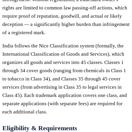
rights are limited to common law passing-off actions, which
require proof of reputation, goodwill, and actual or likely
deception — a significantly higher burden than infringement
of a registered mark.
India follows the Nice Classification system (formally, the
International Classification of Goods and Services), which
organizes all goods and services into 45 classes. Classes 1
through 34 cover goods (ranging from chemicals in Class 1
to tobacco in Class 34), and Classes 35 through 45 cover
services (from advertising in Class 35 to legal services in
Class 45). Each trademark application covers one class, and
separate applications (with separate fees) are required for
each additional class.
Eligibility & Requirements