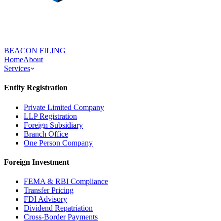
BEACON FILING
Home
About
Services
Entity Registration
Private Limited Company
LLP Registration
Foreign Subsidiary
Branch Office
One Person Company
Foreign Investment
FEMA & RBI Compliance
Transfer Pricing
FDI Advisory
Dividend Repatriation
Cross-Border Payments