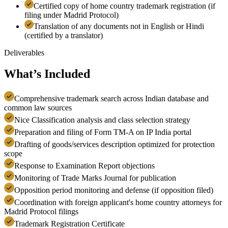
Certified copy of home country trademark registration (if
filing under Madrid Protocol)
Translation of any documents not in English or Hindi
(certified by a translator)
Deliverables
What’s Included
Comprehensive trademark search across Indian database and
common law sources
Nice Classification analysis and class selection strategy
Preparation and filing of Form TM-A on IP India portal
Drafting of goods/services description optimized for protection
scope
Response to Examination Report objections
Monitoring of Trade Marks Journal for publication
Opposition period monitoring and defense (if opposition filed)
Coordination with foreign applicant's home country attorneys for
Madrid Protocol filings
Trademark Registration Certificate