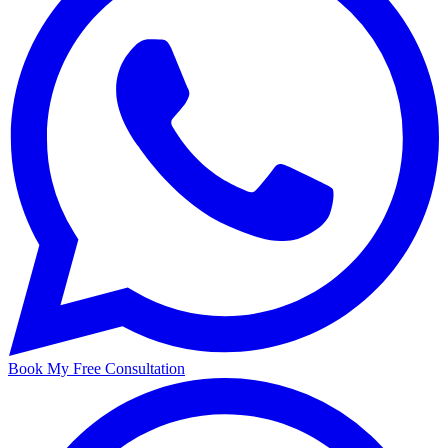
Book My Free Consultation