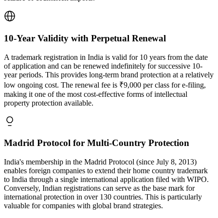
10-Year Validity with Perpetual Renewal
A trademark registration in India is valid for 10 years from the date
of application and can be renewed indefinitely for successive 10-
year periods. This provides long-term brand protection at a relatively
low ongoing cost. The renewal fee is ₹9,000 per class for e-filing,
making it one of the most cost-effective forms of intellectual
property protection available.
Madrid Protocol for Multi-Country Protection
India's membership in the Madrid Protocol (since July 8, 2013)
enables foreign companies to extend their home country trademark
to India through a single international application filed with WIPO.
Conversely, Indian registrations can serve as the base mark for
international protection in over 130 countries. This is particularly
valuable for companies with global brand strategies.