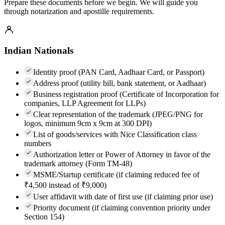
Prepare these documents before we begin. We will guide you
through notarization and apostille requirements.
Indian Nationals
Identity proof (PAN Card, Aadhaar Card, or Passport)
Address proof (utility bill, bank statement, or Aadhaar)
Business registration proof (Certificate of Incorporation for
companies, LLP Agreement for LLPs)
Clear representation of the trademark (JPEG/PNG for
logos, minimum 9cm x 9cm at 300 DPI)
List of goods/services with Nice Classification class
numbers
Authorization letter or Power of Attorney in favor of the
trademark attorney (Form TM-48)
MSME/Startup certificate (if claiming reduced fee of
₹4,500 instead of ₹9,000)
User affidavit with date of first use (if claiming prior use)
Priority document (if claiming convention priority under
Section 154)