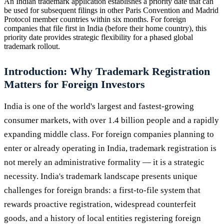
An Indian trademark application establishes a priority date that can
be used for subsequent filings in other Paris Convention and Madrid
Protocol member countries within six months. For foreign
companies that file first in India (before their home country), this
priority date provides strategic flexibility for a phased global
trademark rollout.
Introduction: Why Trademark Registration
Matters for Foreign Investors
India is one of the world's largest and fastest-growing
consumer markets, with over 1.4 billion people and a rapidly
expanding middle class. For foreign companies planning to
enter or already operating in India, trademark registration is
not merely an administrative formality — it is a strategic
necessity. India's trademark landscape presents unique
challenges for foreign brands: a first-to-file system that
rewards proactive registration, widespread counterfeit
goods, and a history of local entities registering foreign