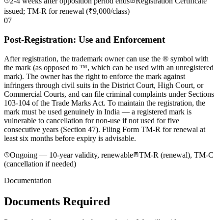
2-4 weeks after opposition period ends
Registration Certificate
issued; TM-R for renewal (₹9,000/class)
07
Post-Registration: Use and Enforcement
After registration, the trademark owner can use the ® symbol with
the mark (as opposed to ™, which can be used with an unregistered
mark). The owner has the right to enforce the mark against
infringers through civil suits in the District Court, High Court, or
Commercial Courts, and can file criminal complaints under Sections
103-104 of the Trade Marks Act. To maintain the registration, the
mark must be used genuinely in India — a registered mark is
vulnerable to cancellation for non-use if not used for five
consecutive years (Section 47). Filing Form TM-R for renewal at
least six months before expiry is advisable.
Ongoing — 10-year validity, renewable
TM-R (renewal), TM-C
(cancellation if needed)
Documentation
Documents Required