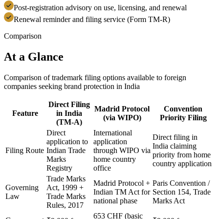
Post-registration advisory on use, licensing, and renewal
Renewal reminder and filing service (Form TM-R)
Comparison
At a Glance
Comparison of trademark filing options available to foreign
companies seeking brand protection in India
Direct Filing
Madrid Protocol
Convention
Feature
in India
(via WIPO)
Priority Filing
(TM-A)
Direct
International
Direct filing in
application to
application
India claiming
Filing Route
Indian Trade
through WIPO via
priority from home
Marks
home country
country application
Registry
office
Trade Marks
Madrid Protocol +
Paris Convention /
Governing
Act, 1999 +
Indian TM Act for
Section 154, Trade
Law
Trade Marks
national phase
Marks Act
Rules, 2017
653 CHF (basic