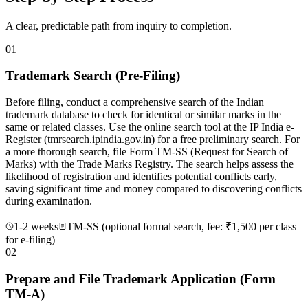
A clear, predictable path from inquiry to completion.
01
Trademark Search (Pre-Filing)
Before filing, conduct a comprehensive search of the Indian
trademark database to check for identical or similar marks in the
same or related classes. Use the online search tool at the IP India e-
Register (tmrsearch.ipindia.gov.in) for a free preliminary search. For
a more thorough search, file Form TM-SS (Request for Search of
Marks) with the Trade Marks Registry. The search helps assess the
likelihood of registration and identifies potential conflicts early,
saving significant time and money compared to discovering conflicts
during examination.
1-2 weeks
TM-SS (optional formal search, fee: ₹1,500 per class
for e-filing)
02
Prepare and File Trademark Application (Form
TM-A)