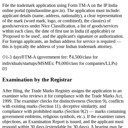
File the trademark application using Form TM-A on the IP India
online portal (ipindiaonline.gov.in). The application must include:
applicant details (name, address, nationality), a clear representation
of the mark (word mark, logo, or combined), the class(es) of
goods/services under Nice Classification, a list of goods/services
within each class, the date of first use in India (if applicable) or
'Proposed to be used', and the applicant's signature or authorization.
For foreign applicants, an Indian address for service is required —
this is typically the address of your Indian trademark attorney.
1-3 days
TM-A (government fee: ₹4,500/class for
individuals/startups/MSMEs; ₹9,000/class for companies/LLPs)
03
Examination by the Registrar
After filing, the Trade Marks Registry assigns the application to an
examiner who reviews it for compliance with the Trade Marks Act,
1999. The examiner checks for distinctiveness (Section 9), conflicts
with existing marks (Section 11), deceptive similarity, and
compliance with prohibited marks (Section 9(2) — marks containing
government emblems, religious symbols, etc.). If the examiner raises
objections, an Examination Report is issued, and the applicant must
respond within 30 days (extendable by 30 days). A hearing may be