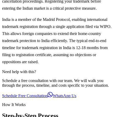
cancellation proceedings. Registering your trademark before
entering the Indian market is a critical protective measure.
India is a member of the Madrid Protocol, enabling international
trademark registration through a single application filed via WIPO.
This allows foreign companies to extend their home-country
trademark protection to India efficiently. The typical end-to-end
timeline for trademark registration in India is 12-18 months from
filing to registration certificate, assuming no objections or
oppositions are raised.
Need help with this?
Schedule a free consultation with our team. We will walk you
through the process, timeline, and costs specific to your situation.
Schedule Free Consultation
WhatsApp Us
How It Works
Step-by-Step Process