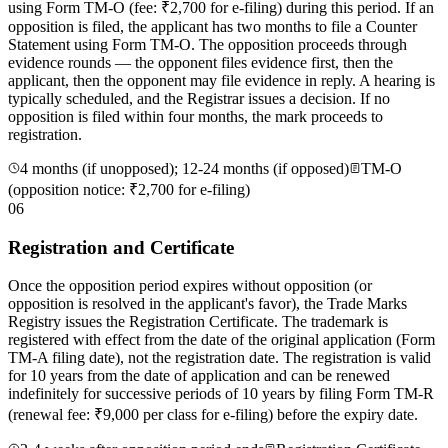
using Form TM-O (fee: ₹2,700 for e-filing) during this period. If an
opposition is filed, the applicant has two months to file a Counter
Statement using Form TM-O. The opposition proceeds through
evidence rounds — the opponent files evidence first, then the
applicant, then the opponent may file evidence in reply. A hearing is
typically scheduled, and the Registrar issues a decision. If no
opposition is filed within four months, the mark proceeds to
registration.
4 months (if unopposed); 12-24 months (if opposed)
TM-O
(opposition notice: ₹2,700 for e-filing)
06
Registration and Certificate
Once the opposition period expires without opposition (or
opposition is resolved in the applicant's favor), the Trade Marks
Registry issues the Registration Certificate. The trademark is
registered with effect from the date of the original application (Form
TM-A filing date), not the registration date. The registration is valid
for 10 years from the date of application and can be renewed
indefinitely for successive periods of 10 years by filing Form TM-R
(renewal fee: ₹9,000 per class for e-filing) before the expiry date.