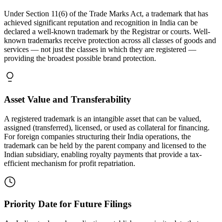
Under Section 11(6) of the Trade Marks Act, a trademark that has
achieved significant reputation and recognition in India can be
declared a well-known trademark by the Registrar or courts. Well-
known trademarks receive protection across all classes of goods and
services — not just the classes in which they are registered —
providing the broadest possible brand protection.
Asset Value and Transferability
A registered trademark is an intangible asset that can be valued,
assigned (transferred), licensed, or used as collateral for financing.
For foreign companies structuring their India operations, the
trademark can be held by the parent company and licensed to the
Indian subsidiary, enabling royalty payments that provide a tax-
efficient mechanism for profit repatriation.
Priority Date for Future Filings