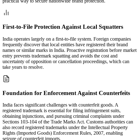
practical way to secure nationwide brand protection.
First-to-File Protection Against Local Squatters
India operates largely on a first-to-file system. Foreign companies
frequently discover that local entities have registered their brand
names or similar marks in India. Proactive registration before market
entry prevents trademark squatting and avoids the cost and
uncertainty of opposition or cancellation proceedings, which can
take years to resolve.
Foundation for Enforcement Against Counterfeits
India faces significant challenges with counterfeit goods. A
registered trademark is essential for filing infringement suits,
obtaining injunctions, and pursuing criminal complaints under
Sections 103-104 of the Trade Marks Act. Customs authorities can
also record registered trademarks under the Intellectual Property
Rights (Imported Goods) Enforcement Rules, 2007, enabling
seizure of counterfeit imports.