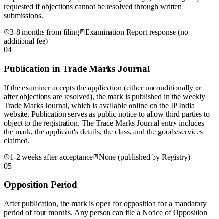
requested if objections cannot be resolved through written
submissions.
3-8 months from filing
Examination Report response (no
additional fee)
04
Publication in Trade Marks Journal
If the examiner accepts the application (either unconditionally or
after objections are resolved), the mark is published in the weekly
Trade Marks Journal, which is available online on the IP India
website. Publication serves as public notice to allow third parties to
object to the registration. The Trade Marks Journal entry includes
the mark, the applicant's details, the class, and the goods/services
claimed.
1-2 weeks after acceptance
None (published by Registry)
05
Opposition Period
After publication, the mark is open for opposition for a mandatory
period of four months. Any person can file a Notice of Opposition