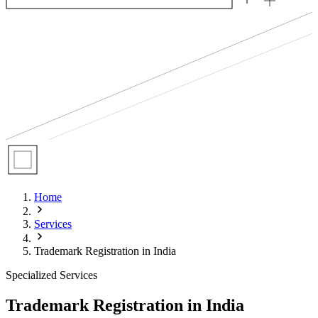
Home
Services
Trademark Registration in India
Specialized Services
Trademark Registration in India