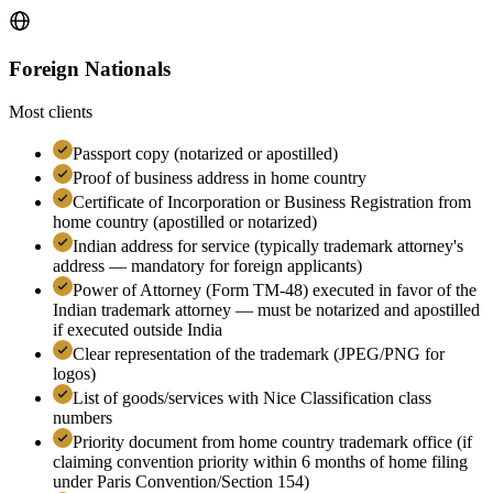
Foreign Nationals
Most clients
Passport copy (notarized or apostilled)
Proof of business address in home country
Certificate of Incorporation or Business Registration from
home country (apostilled or notarized)
Indian address for service (typically trademark attorney's
address — mandatory for foreign applicants)
Power of Attorney (Form TM-48) executed in favor of the
Indian trademark attorney — must be notarized and apostilled
if executed outside India
Clear representation of the trademark (JPEG/PNG for
logos)
List of goods/services with Nice Classification class
numbers
Priority document from home country trademark office (if
claiming convention priority within 6 months of home filing
under Paris Convention/Section 154)