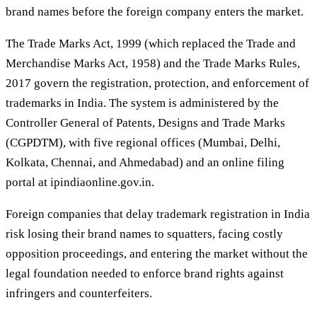
brand names before the foreign company enters the market.
The Trade Marks Act, 1999 (which replaced the Trade and
Merchandise Marks Act, 1958) and the Trade Marks Rules,
2017 govern the registration, protection, and enforcement of
trademarks in India. The system is administered by the
Controller General of Patents, Designs and Trade Marks
(CGPDTM), with five regional offices (Mumbai, Delhi,
Kolkata, Chennai, and Ahmedabad) and an online filing
portal at ipindiaonline.gov.in.
Foreign companies that delay trademark registration in India
risk losing their brand names to squatters, facing costly
opposition proceedings, and entering the market without the
legal foundation needed to enforce brand rights against
infringers and counterfeiters.