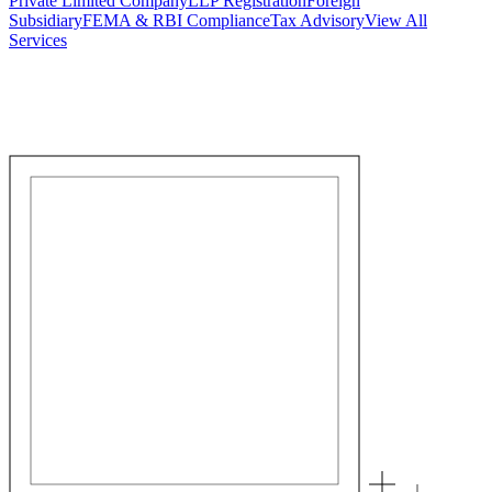
Private Limited Company
LLP Registration
Foreign
Subsidiary
FEMA & RBI Compliance
Tax Advisory
View All
Services
Stamp Duty Calculator
DTAA Treaty Guides
Company Registration
Guides
Your Country → India
Industry Guides
India State Guides