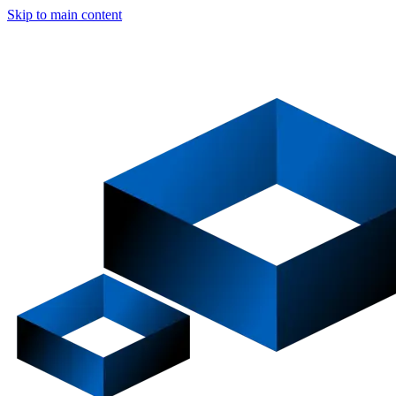
Skip to main content