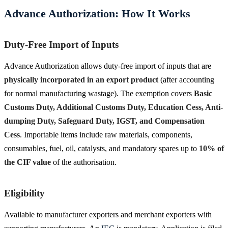
Advance Authorization: How It Works
Duty-Free Import of Inputs
Advance Authorization allows duty-free import of inputs that are
physically incorporated in an export product
(after accounting
for normal manufacturing wastage). The exemption covers
Basic
Customs Duty, Additional Customs Duty, Education Cess, Anti-
dumping Duty, Safeguard Duty, IGST, and Compensation
Cess
. Importable items include raw materials, components,
consumables, fuel, oil, catalysts, and mandatory spares up to
10% of
the CIF value
of the authorisation.
Eligibility
Available to manufacturer exporters and merchant exporters with