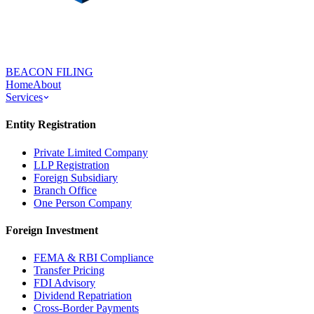
BEACON FILING
Home
About
Services
Entity Registration
Private Limited Company
LLP Registration
Foreign Subsidiary
Branch Office
One Person Company
Foreign Investment
FEMA & RBI Compliance
Transfer Pricing
FDI Advisory
Dividend Repatriation
Cross-Border Payments