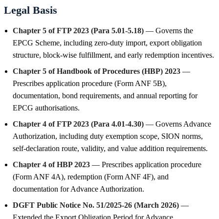
Legal Basis
Chapter 5 of FTP 2023 (Para 5.01-5.18)
— Governs the
EPCG Scheme, including zero-duty import, export obligation
structure, block-wise fulfillment, and early redemption incentives.
Chapter 5 of Handbook of Procedures (HBP) 2023
—
Prescribes application procedure (Form ANF 5B),
documentation, bond requirements, and annual reporting for
EPCG authorisations.
Chapter 4 of FTP 2023 (Para 4.01-4.30)
— Governs Advance
Authorization, including duty exemption scope, SION norms,
self-declaration route, validity, and value addition requirements.
Chapter 4 of HBP 2023
— Prescribes application procedure
(Form ANF 4A), redemption (Form ANF 4F), and
documentation for Advance Authorization.
DGFT Public Notice No. 51/2025-26 (March 2026)
—
Extended the Export Obligation Period for Advance