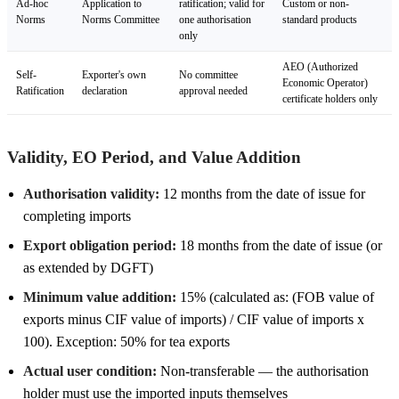
Ad-hoc
Application to
ratification; valid for
Custom or non-
Norms
Norms Committee
one authorisation
standard products
only
AEO (Authorized
Self-
Exporter's own
No committee
Economic Operator)
Ratification
declaration
approval needed
certificate holders only
Validity, EO Period, and Value Addition
Authorisation validity:
12 months from the date of issue for
completing imports
Export obligation period:
18 months from the date of issue (or
as extended by DGFT)
Minimum value addition:
15% (calculated as: (FOB value of
exports minus CIF value of imports) / CIF value of imports x
100). Exception: 50% for tea exports
Actual user condition:
Non-transferable — the authorisation
holder must use the imported inputs themselves