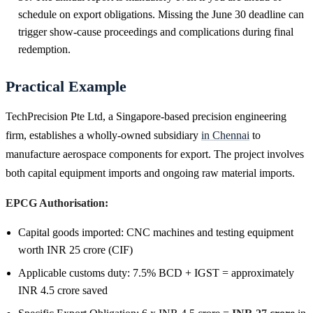
schedule on export obligations. Missing the June 30 deadline can
trigger show-cause proceedings and complications during final
redemption.
Practical Example
TechPrecision Pte Ltd, a Singapore-based precision engineering
firm, establishes a wholly-owned subsidiary
in Chennai
to
manufacture aerospace components for export. The project involves
both capital equipment imports and ongoing raw material imports.
EPCG Authorisation:
Capital goods imported: CNC machines and testing equipment
worth INR 25 crore (CIF)
Applicable customs duty: 7.5% BCD + IGST = approximately
INR 4.5 crore saved