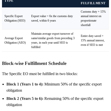
TYPE
FULFILLMENT
Customs duty + 15%
Specific Export
Export value = 6x the customs duty
annual interest on
Obligation (SEO)
saved, within 6 years
proportionate
shortfall
Maintain average export turnover of
Entire duty saved +
Average Export
same/similar goods from preceding 3
15% annual interest,
Obligation (AEO)
years, in each year until SEO is
even if SEO is met
fulfilled
Block-wise Fulfillment Schedule
The Specific EO must be fulfilled in two blocks:
Block 1 (Years 1 to 4):
Minimum 50% of the specific export
obligation
Block 2 (Years 5 to 6):
Remaining 50% of the specific export
obligation