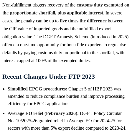
Non-fulfillment triggers recovery of the
customs duty exempted on
the proportionate shortfall, plus applicable interest
. In severe
cases, the penalty can be up to
five times the difference
between
the CIF value of imported goods and the unfulfilled export
obligation value. The DGFT Amnesty Scheme (introduced in 2025)
offered a one-time opportunity for bona fide exporters to regularise
defaults by paying customs duty proportional to the shortfall, with
interest capped at 100% of the exempted duties.
Recent Changes Under FTP 2023
Simplified EPCG procedures:
Chapter 5 of HBP 2023 was
amended to reduce compliance burden and improve processing
efficiency for EPCG applications.
Average EO relief (February 2026):
DGFT Policy Circular
No. 10/2025-26 granted relief in Average EO for 2024-25 for
sectors with more than 5% export decline compared to 2023-24.