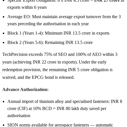
Specific Export Obligation: 6 x INR 4.5 crore =
INR 27 crore
in
exports within 6 years
Average EO: Must maintain average export turnover from the 3
years preceding the authorisation in each year
Block 1 (Years 1-4): Minimum INR 13.5 crore in exports
Block 2 (Years 5-6): Remaining INR 13.5 crore
TechPrecision exceeds 75% of SEO and 100% of AEO within 3
years (achieving INR 22 crore in exports). Under the early
redemption provision, the remaining INR 5 crore obligation is
waived, and the EPCG bond is released.
Advance Authorization:
Annual import of titanium alloy and specialised fasteners: INR 8
crore (CIF) at 10% BCD = INR 80 lakh duty saved per
authorisation
SION norms available for aerospace fasteners — automatic