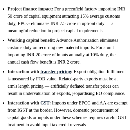
Project finance impact:
For a greenfield factory importing INR
50 crore of capital equipment attracting 15% average customs
duty, EPCG eliminates INR 7.5 crore in upfront duty — a
meaningful reduction in project capital requirements.
Working capital benefit:
Advance Authorization eliminates
customs duty on recurring raw material imports. For a unit
importing INR 20 crore of inputs annually at 10% duty, the
annual cash flow benefit is INR 2 crore.
Interaction with
transfer pricing
:
Export obligation fulfillment
is measured by FOB value. Related-party exports must be at
arm's length pricing — artificially deflated transfer prices can
result in undervaluation of exports, jeopardising EO compliance.
Interaction with
GST
:
Imports under EPCG and AA are exempt
from IGST at the border. However, domestic procurement of
capital goods or inputs under these schemes requires careful GST
treatment to avoid input tax credit reversals.