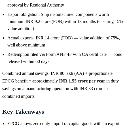
approval by Regional Authority
Export obligation: Ship manufactured components worth
minimum INR 9.2 crore (FOB) within 18 months (ensuring 15%
value addition)
Actual exports: INR 14 crore (FOB) — value addition of 75%,
well above minimum
Redemption filed via Form ANF 4F with CA certificate — bond
released within 60 days
Combined annual savings: INR 80 lakh (AA) + proportionate
EPCG benefit = approximately
INR 1.55 crore per year
in duty
savings on a manufacturing operation with INR 33 crore in
combined imports.
Key Takeaways
EPCG allows zero-duty import of capital goods with an export