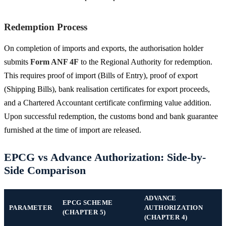
Redemption Process
On completion of imports and exports, the authorisation holder
submits
Form ANF 4F
to the Regional Authority for redemption.
This requires proof of import (Bills of Entry), proof of export
(Shipping Bills), bank realisation certificates for export proceeds,
and a Chartered Accountant certificate confirming value addition.
Upon successful redemption, the customs bond and bank guarantee
furnished at the time of import are released.
EPCG vs Advance Authorization: Side-by-
Side Comparison
ADVANCE
EPCG SCHEME
PARAMETER
AUTHORIZATION
(CHAPTER 5)
(CHAPTER 4)