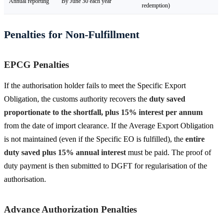
Annual reporting
By June 30 each year
redemption)
Penalties for Non-Fulfillment
EPCG Penalties
If the authorisation holder fails to meet the Specific Export
Obligation, the customs authority recovers the
duty saved
proportionate to the shortfall, plus 15% interest per annum
from the date of import clearance. If the Average Export Obligation
is not maintained (even if the Specific EO is fulfilled), the
entire
duty saved plus 15% annual interest
must be paid. The proof of
duty payment is then submitted to DGFT for regularisation of the
authorisation.
Advance Authorization Penalties