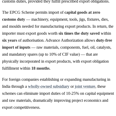
customs duties, provided they fulfill prescribed export obligations.
The EPCG Scheme permits import of
capital goods at zero
customs duty
— machinery, equipment, tools, jigs, fixtures, dies,
and moulds needed for manufacturing export products. In return, the
importer must export goods worth
six times the duty saved
within
six years
of authorisation. Advance Authorization allows
duty-free
import of inputs
— raw materials, components, fuel, oil, catalysts,
and mandatory spares (up to 10% of CIF value) — that are
physically incorporated in export products, with export obligation
fulfillment within
18 months
.
For foreign companies establishing or expanding manufacturing in
India through a
wholly-owned subsidiary
or
joint venture
, these
schemes can eliminate import duties of 10-25% on capital equipment
and raw materials, dramatically improving project economics and
export competitiveness.