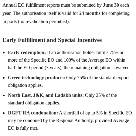
Annual EO fulfillment reports must be submitted by
June 30
each
year. The authorisation itself is valid for
24 months
for completing
imports (no revalidation permitted).
Early Fulfillment and Special Incentives
Early redemption:
If an authorisation holder fulfills 75% or
more of the Specific EO and 100% of the Average EO within
half the EO period (3 years), the remaining obligation is waived.
Green technology products:
Only 75% of the standard export
obligation applies.
North East, J&K, and Ladakh units:
Only 25% of the
standard obligation applies.
DGFT RA condonation:
A shortfall of up to 5% in Specific EO
may be condoned by the Regional Authority, provided Average
EO is fully met.