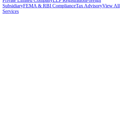
Private Limited Company
LLP Registration
Foreign
Subsidiary
FEMA & RBI Compliance
Tax Advisory
View All
Services
Stamp Duty Calculator
DTAA Treaty Guides
Company Registration
Guides
Your Country → India
Industry Guides
India State Guides