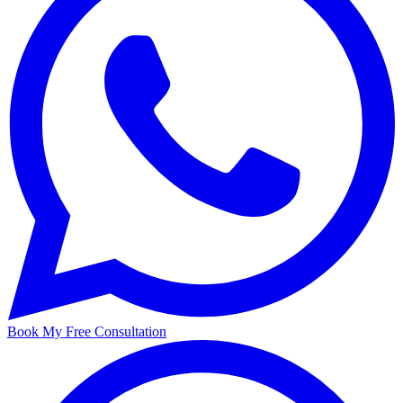
Book My Free Consultation