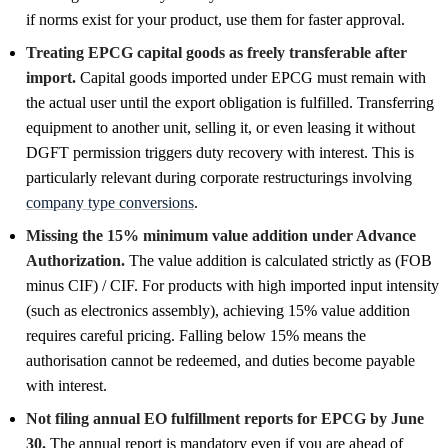
if norms exist for your product, use them for faster approval.
Treating EPCG capital goods as freely transferable after
import.
Capital goods imported under EPCG must remain with
the actual user until the export obligation is fulfilled. Transferring
equipment to another unit, selling it, or even leasing it without
DGFT permission triggers duty recovery with interest. This is
particularly relevant during corporate restructurings involving
company type conversions
.
Missing the 15% minimum value addition under Advance
Authorization.
The value addition is calculated strictly as (FOB
minus CIF) / CIF. For products with high imported input intensity
(such as electronics assembly), achieving 15% value addition
requires careful pricing. Falling below 15% means the
authorisation cannot be redeemed, and duties become payable
with interest.
Not filing annual EO fulfillment reports for EPCG by June
30.
The annual report is mandatory even if you are ahead of