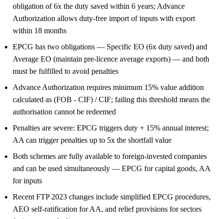
obligation of 6x the duty saved within 6 years; Advance
Authorization allows duty-free import of inputs with export
within 18 months
EPCG has two obligations — Specific EO (6x duty saved) and
Average EO (maintain pre-licence average exports) — and both
must be fulfilled to avoid penalties
Advance Authorization requires minimum 15% value addition
calculated as (FOB - CIF) / CIF; failing this threshold means the
authorisation cannot be redeemed
Penalties are severe: EPCG triggers duty + 15% annual interest;
AA can trigger penalties up to 5x the shortfall value
Both schemes are fully available to foreign-invested companies
and can be used simultaneously — EPCG for capital goods, AA
for inputs
Recent FTP 2023 changes include simplified EPCG procedures,
AEO self-ratification for AA, and relief provisions for sectors