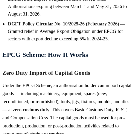
Authorisations expiring between March 1 and May 31, 2026 to
August 31, 2026.
DGFT Policy Circular No. 10/2025-26 (February 2026)
—
Granted relief in Average Export Obligation under EPCG for
sectors with export decline exceeding 5% in 2024-25.
EPCG Scheme: How It Works
Zero Duty Import of Capital Goods
Under the EPCG Scheme, an authorisation holder can import capital
goods — including machinery, equipment, spares (new,
reconditioned, or refurbished), tools, jigs, fixtures, moulds, and dies
— at
zero customs duty
. This covers Basic Customs Duty, IGST,
and Compensation Cess. The capital goods must be used for pre-
production, production, or post-production activities related to
export manufacturing or services.