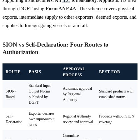
supporting manufacturers. An
IEC
is mandatory. Application is filed
through DGFT using
Form ANF 4A
. The scheme covers physical
exports, intermediate supply to other exporters, deemed exports, and
supplies to foreign-going vessels or aircraft.
SION vs Self-Declaration: Four Routes to
Authorization
APPROVAL
ROUTE
BASIS
BEST FOR
PROCESS
Standard Input-
Automatic approval
SION-
Output Norms
Standard products with
by Regional
Based
published by
established norms
Authority
DGFT
Exporter declares
Self-
Regional Authority
Products without SION
own input-output
Declaration
review and approval
coverage
ratios
Committee