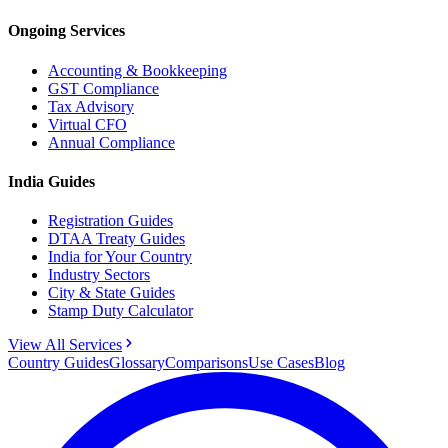
Ongoing Services
Accounting & Bookkeeping
GST Compliance
Tax Advisory
Virtual CFO
Annual Compliance
India Guides
Registration Guides
DTAA Treaty Guides
India for Your Country
Industry Sectors
City & State Guides
Stamp Duty Calculator
View All Services
Country Guides
Glossary
Comparisons
Use Cases
Blog