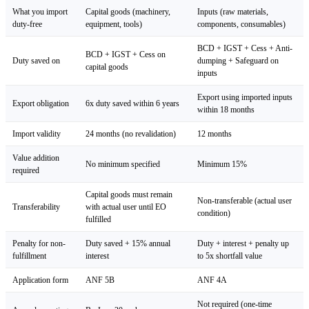
What you import
Capital goods (machinery,
Inputs (raw materials,
duty-free
equipment, tools)
components, consumables)
BCD + IGST + Cess + Anti-
BCD + IGST + Cess on
Duty saved on
dumping + Safeguard on
capital goods
inputs
Export using imported inputs
Export obligation
6x duty saved within 6 years
within 18 months
Import validity
24 months (no revalidation)
12 months
Value addition
No minimum specified
Minimum 15%
required
Capital goods must remain
Non-transferable (actual user
Transferability
with actual user until EO
condition)
fulfilled
Penalty for non-
Duty saved + 15% annual
Duty + interest + penalty up
fulfillment
interest
to 5x shortfall value
Application form
ANF 5B
ANF 4A
Not required (one-time