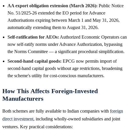
AA export obligation extension (March 2026):
Public Notice
No. 51/2025-26 extended the EO period for Advance
Authorisations expiring between March 1 and May 31, 2026,
automatically extending them to August 31, 2026.
Self-ratification for AEOs:
Authorized Economic Operators can
now self-ratify norms under Advance Authorization, bypassing
the Norms Committee — a significant procedural simplification.
Second-hand capital goods:
EPCG now permits import of
second-hand capital goods without age restrictions, broadening
the scheme's utility for cost-conscious manufacturers.
How This Affects Foreign-Invested
Manufacturers
Both schemes are fully available to Indian companies with
foreign
direct investment
, including wholly-owned subsidiaries and joint
ventures. Key practical considerations: