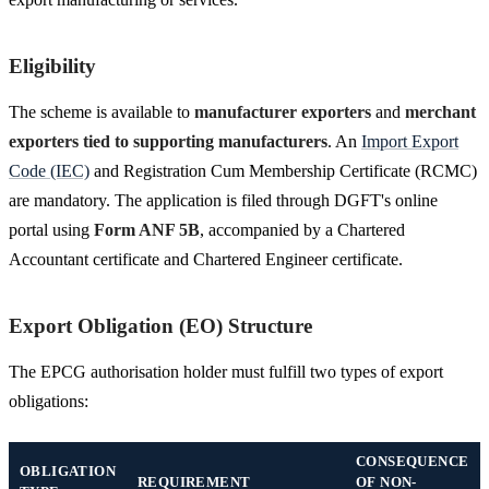
Eligibility
The scheme is available to
manufacturer exporters
and
merchant
exporters tied to supporting manufacturers
. An
Import Export
Code (IEC)
and Registration Cum Membership Certificate (RCMC)
are mandatory. The application is filed through DGFT's online
portal using
Form ANF 5B
, accompanied by a Chartered
Accountant certificate and Chartered Engineer certificate.
Export Obligation (EO) Structure
The EPCG authorisation holder must fulfill two types of export
obligations:
CONSEQUENCE
OBLIGATION
REQUIREMENT
OF NON-