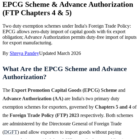
EPCG Scheme & Advance Authorization
(FTP Chapters 4 & 5)
Two duty exemption schemes under India's Foreign Trade Policy:
EPCG allows zero-duty import of capital goods with 6x export
obligation; Advance Authorization permits duty-free import of inputs
for export manufacturing.
By
Shreya Pandey
Updated
March 2026
What Are the EPCG Scheme and Advance
Authorization?
The
Export Promotion Capital Goods (EPCG) Scheme
and
Advance Authorization (AA)
are India's two primary duty
exemption schemes for exporters, governed by
Chapters 5 and 4
of
the
Foreign Trade Policy (FTP) 2023
respectively. Both schemes
are administered by the Directorate General of Foreign Trade
(
DGFT
) and allow exporters to import goods without paying