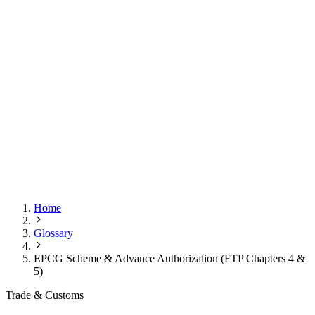
Home
Glossary
EPCG Scheme & Advance Authorization (FTP Chapters 4 &
5)
Trade & Customs