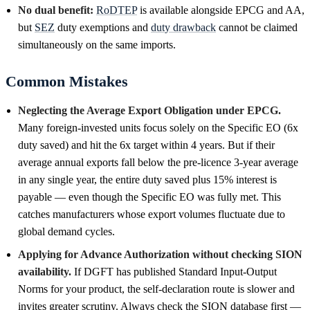
No dual benefit:
RoDTEP
is available alongside EPCG and AA,
but
SEZ
duty exemptions and
duty drawback
cannot be claimed
simultaneously on the same imports.
Common Mistakes
Neglecting the Average Export Obligation under EPCG.
Many foreign-invested units focus solely on the Specific EO (6x
duty saved) and hit the 6x target within 4 years. But if their
average annual exports fall below the pre-licence 3-year average
in any single year, the entire duty saved plus 15% interest is
payable — even though the Specific EO was fully met. This
catches manufacturers whose export volumes fluctuate due to
global demand cycles.
Applying for Advance Authorization without checking SION
availability.
If DGFT has published Standard Input-Output
Norms for your product, the self-declaration route is slower and
invites greater scrutiny. Always check the SION database first —