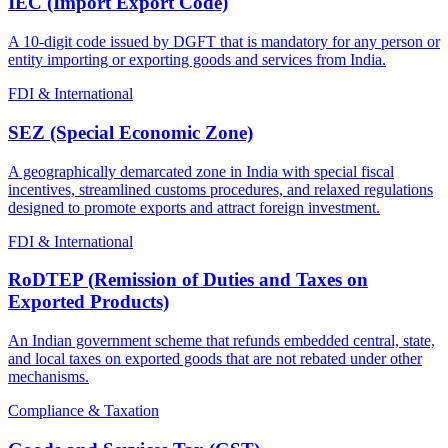
IEC (Import Export Code)
A 10-digit code issued by DGFT that is mandatory for any person or
entity importing or exporting goods and services from India.
FDI & International
SEZ (Special Economic Zone)
A geographically demarcated zone in India with special fiscal
incentives, streamlined customs procedures, and relaxed regulations
designed to promote exports and attract foreign investment.
FDI & International
RoDTEP (Remission of Duties and Taxes on
Exported Products)
An Indian government scheme that refunds embedded central, state,
and local taxes on exported goods that are not rebated under other
mechanisms.
Compliance & Taxation