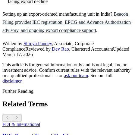
facing export decline
Setting up an export-oriented manufacturing unit in India?
Beacon
Filing provides IEC registration, EPCG and Advance Authorization
advisory, and ongoing export compliance support
.
Written by
Shreya Pandey
, Associate, Corporate
Compliance
Reviewed by
Dev Rao
, Chartered Accountant
Updated
March 17, 2026
This article is for general information only and is not legal, tax, or
investment advice. Confirm current rules with the relevant authority
or a qualified professional — or
ask our team
. See our full
disclaimer
.
Further Reading
Related Terms
FDI & International