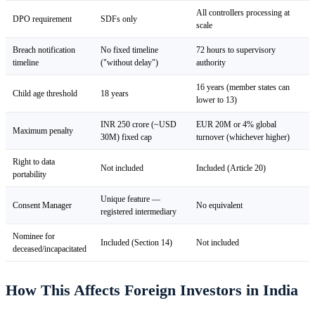
All controllers processing at
DPO requirement
SDFs only
scale
Breach notification
No fixed timeline
72 hours to supervisory
timeline
("without delay")
authority
16 years (member states can
Child age threshold
18 years
lower to 13)
INR 250 crore (~USD
EUR 20M or 4% global
Maximum penalty
30M) fixed cap
turnover (whichever higher)
Right to data
Not included
Included (Article 20)
portability
Unique feature —
Consent Manager
No equivalent
registered intermediary
Nominee for
Included (Section 14)
Not included
deceased/incapacitated
How This Affects Foreign Investors in India