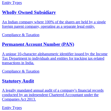
Entity Types
Wholly Owned Subsidiary
An Indian company where 100% of the shares are held by a single
foreign parent company, operating as a separate legal entity.
Compliance & Taxation
Permanent Account Number (PAN)
A unique 10-character alphanumeric identifier issued by the Income
Tax Department to individuals and entities for tracking tax-related
transactions in India.
Compliance & Taxation
Statutory Audit
A legally mandated annual audit of a company's financial records
conducted by an independent Chartered Accountant under the
Companies Act 2013.
Entity Types