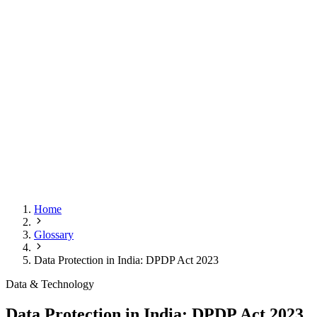
Home
Glossary
Data Protection in India: DPDP Act 2023
Data & Technology
Data Protection in India: DPDP Act 2023