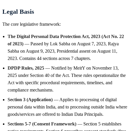
Legal Basis
The core legislative framework:
The Digital Personal Data Protection Act, 2023 (Act No. 22
of 2023)
— Passed by Lok Sabha on August 7, 2023, Rajya
Sabha on August 9, 2023, Presidential assent on August 11,
2023. Contains 44 sections across 7 chapters.
DPDP Rules, 2025
— Notified by MeitY on November 13,
2025 under Section 40 of the Act. These rules operationalize the
Act with specific procedural requirements, timelines, and
compliance mechanisms.
Section 3 (Application)
— Applies to processing of digital
personal data within India, and to processing outside India where
goods/services are offered to Indian Data Principals.
Sections 5-7 (Consent Framework)
— Section 5 establishes