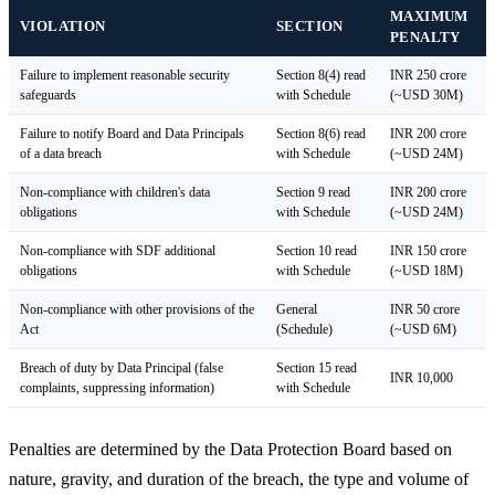
MAXIMUM
VIOLATION
SECTION
PENALTY
Failure to implement reasonable security
Section 8(4) read
INR 250 crore
safeguards
with Schedule
(~USD 30M)
Failure to notify Board and Data Principals
Section 8(6) read
INR 200 crore
of a data breach
with Schedule
(~USD 24M)
Non-compliance with children's data
Section 9 read
INR 200 crore
obligations
with Schedule
(~USD 24M)
Non-compliance with SDF additional
Section 10 read
INR 150 crore
obligations
with Schedule
(~USD 18M)
Non-compliance with other provisions of the
General
INR 50 crore
Act
(Schedule)
(~USD 6M)
Breach of duty by Data Principal (false
Section 15 read
INR 10,000
complaints, suppressing information)
with Schedule
Penalties are determined by the Data Protection Board based on
nature, gravity, and duration of the breach, the type and volume of