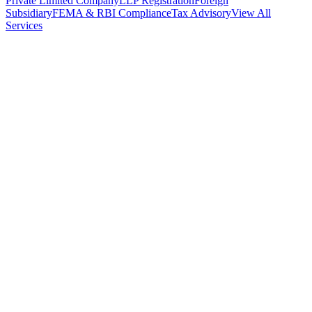
Private Limited Company
LLP Registration
Foreign
Subsidiary
FEMA & RBI Compliance
Tax Advisory
View All
Services
Stamp Duty Calculator
DTAA Treaty Guides
Company Registration
Guides
Your Country → India
Industry Guides
India State Guides