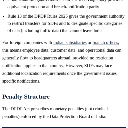
equivalent protection and breach-notification parity
Rule 13 of the DPDP Rules 2025 gives the government authority
to restrict transfers for SDFs and to designate specific categories
of data (including traffic data) that cannot leave India
For foreign companies with
Indian subsidiaries
or
branch offices
,
this means employee data, customer data, and operational data can
generally flow to headquarters abroad, provided no restriction
notification applies to that country. However, SDFs may face
additional localization requirements once the government issues
specific notifications.
Penalty Structure
The DPDP Act prescribes monetary penalties (not criminal
penalties) enforced by the Data Protection Board of India: