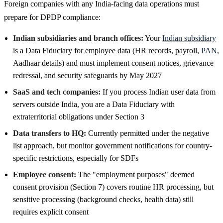
Foreign companies with any India-facing data operations must
prepare for DPDP compliance:
Indian subsidiaries and branch offices:
Your
Indian subsidiary
is a Data Fiduciary for employee data (HR records, payroll,
PAN
,
Aadhaar details) and must implement consent notices, grievance
redressal, and security safeguards by May 2027
SaaS and tech companies:
If you process Indian user data from
servers outside India, you are a Data Fiduciary with
extraterritorial obligations under Section 3
Data transfers to HQ:
Currently permitted under the negative
list approach, but monitor government notifications for country-
specific restrictions, especially for SDFs
Employee consent:
The "employment purposes" deemed
consent provision (Section 7) covers routine HR processing, but
sensitive processing (background checks, health data) still
requires explicit consent