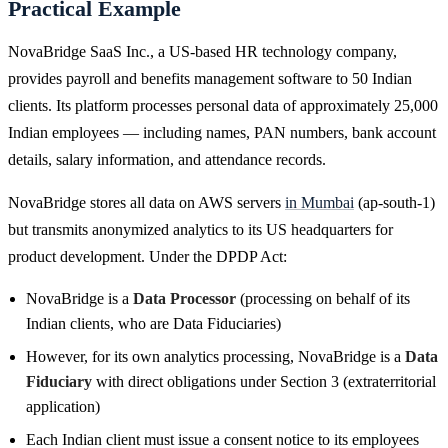
Practical Example
NovaBridge SaaS Inc., a US-based HR technology company,
provides payroll and benefits management software to 50 Indian
clients. Its platform processes personal data of approximately 25,000
Indian employees — including names, PAN numbers, bank account
details, salary information, and attendance records.
NovaBridge stores all data on AWS servers
in Mumbai
(ap-south-1)
but transmits anonymized analytics to its US headquarters for
product development. Under the DPDP Act:
NovaBridge is a
Data Processor
(processing on behalf of its
Indian clients, who are Data Fiduciaries)
However, for its own analytics processing, NovaBridge is a
Data
Fiduciary
with direct obligations under Section 3 (extraterritorial
application)
Each Indian client must issue a consent notice to its employees