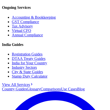
Ongoing Services
Accounting & Bookkeeping
GST Compliance
Tax Advisory
Virtual CFO
Annual Compliance
India Guides
Registration Guides
DTAA Treaty Guides
India for Your Country
Industry Sectors
City & State Guides
Stamp Duty Calculator
View All Services
Country Guides
Glossary
Comparisons
Use Cases
Blog