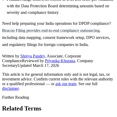
with the Data Protection Board determining amounts based on
severity and compliance history
Need help preparing your India operations for DPDP compliance?
Beacon Filing provides end-to-end compliance outsourcing
,
including data mapping, consent framework setup, DPO services,
and regulatory filings for foreign companies in India.
Written by
Shreya Pandey
, Associate, Corporate
Compliance
Reviewed by
Priyanka Khurana
, Company
Secretary
Updated
March 17, 2026
This article is for general information only and is not legal, tax, or
investment advice. Confirm current rules with the relevant authority
or a qualified professional — or
ask our team
. See our full
disclaimer
.
Further Reading
Related Terms