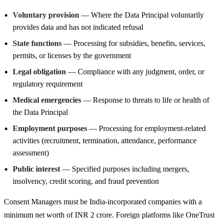
Voluntary provision
— Where the Data Principal voluntarily
provides data and has not indicated refusal
State functions
— Processing for subsidies, benefits, services,
permits, or licenses by the government
Legal obligation
— Compliance with any judgment, order, or
regulatory requirement
Medical emergencies
— Response to threats to life or health of
the Data Principal
Employment purposes
— Processing for employment-related
activities (recruitment, termination, attendance, performance
assessment)
Public interest
— Specified purposes including mergers,
insolvency, credit scoring, and fraud prevention
Consent Managers must be India-incorporated companies with a
minimum net worth of INR 2 crore. Foreign platforms like OneTrust