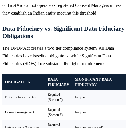
or TrustArc cannot operate as registered Consent Managers unless
they establish an Indian entity meeting this threshold.
Data Fiduciary vs. Significant Data Fiduciary
Obligations
The DPDP Act creates a two-tier compliance system. All Data
Fiduciaries have baseline obligations, while Significant Data
Fiduciaries (SDFs) face substantially higher requirements:
DATA
SIGNIFICANT DATA
OBLIGATION
FIDUCIARY
FIDUCIARY
Required
Notice before collection
Required
(Section 5)
Required
Consent management
Required
(Section 6)
Required
Data accuracy & security
Required (enhanced)