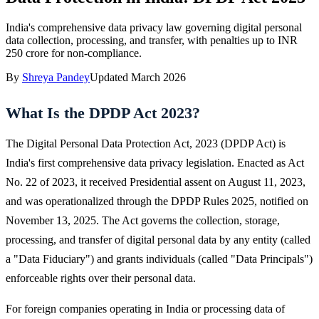
India's comprehensive data privacy law governing digital personal
data collection, processing, and transfer, with penalties up to INR
250 crore for non-compliance.
By
Shreya Pandey
Updated
March 2026
What Is the DPDP Act 2023?
The Digital Personal Data Protection Act, 2023 (DPDP Act) is
India's first comprehensive data privacy legislation. Enacted as Act
No. 22 of 2023, it received Presidential assent on August 11, 2023,
and was operationalized through the DPDP Rules 2025, notified on
November 13, 2025. The Act governs the collection, storage,
processing, and transfer of digital personal data by any entity (called
a "Data Fiduciary") and grants individuals (called "Data Principals")
enforceable rights over their personal data.
For foreign companies operating in India or processing data of