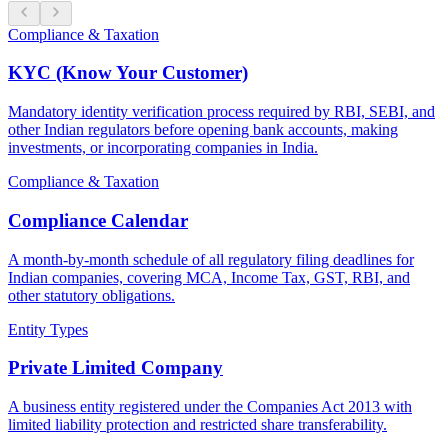
Compliance & Taxation
KYC (Know Your Customer)
Mandatory identity verification process required by RBI, SEBI, and
other Indian regulators before opening bank accounts, making
investments, or incorporating companies in India.
Compliance & Taxation
Compliance Calendar
A month-by-month schedule of all regulatory filing deadlines for
Indian companies, covering MCA, Income Tax, GST, RBI, and
other statutory obligations.
Entity Types
Private Limited Company
A business entity registered under the Companies Act 2013 with
limited liability protection and restricted share transferability.