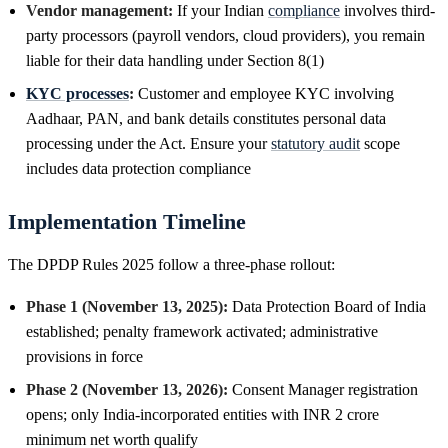
Vendor management:
If your Indian
compliance
involves third-
party processors (payroll vendors, cloud providers), you remain
liable for their data handling under Section 8(1)
KYC processes
:
Customer and employee KYC involving
Aadhaar, PAN, and bank details constitutes personal data
processing under the Act. Ensure your
statutory audit
scope
includes data protection compliance
Implementation Timeline
The DPDP Rules 2025 follow a three-phase rollout:
Phase 1 (November 13, 2025):
Data Protection Board of India
established; penalty framework activated; administrative
provisions in force
Phase 2 (November 13, 2026):
Consent Manager registration
opens; only India-incorporated entities with INR 2 crore
minimum net worth qualify