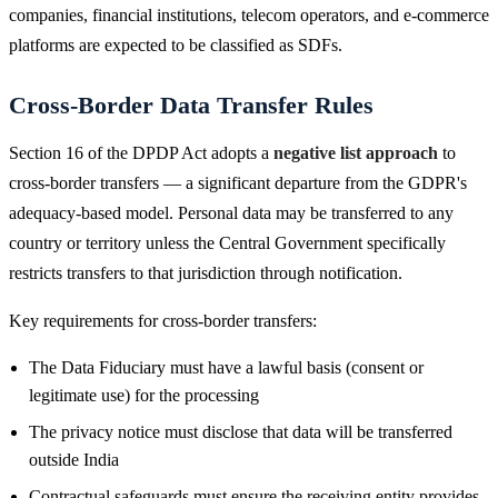
companies, financial institutions, telecom operators, and e-commerce
platforms are expected to be classified as SDFs.
Cross-Border Data Transfer Rules
Section 16 of the DPDP Act adopts a
negative list approach
to
cross-border transfers — a significant departure from the GDPR's
adequacy-based model. Personal data may be transferred to any
country or territory unless the Central Government specifically
restricts transfers to that jurisdiction through notification.
Key requirements for cross-border transfers:
The Data Fiduciary must have a lawful basis (consent or
legitimate use) for the processing
The privacy notice must disclose that data will be transferred
outside India
Contractual safeguards must ensure the receiving entity provides