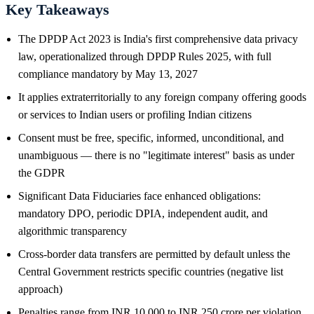
Key Takeaways
The DPDP Act 2023 is India's first comprehensive data privacy
law, operationalized through DPDP Rules 2025, with full
compliance mandatory by May 13, 2027
It applies extraterritorially to any foreign company offering goods
or services to Indian users or profiling Indian citizens
Consent must be free, specific, informed, unconditional, and
unambiguous — there is no "legitimate interest" basis as under
the GDPR
Significant Data Fiduciaries face enhanced obligations:
mandatory DPO, periodic DPIA, independent audit, and
algorithmic transparency
Cross-border data transfers are permitted by default unless the
Central Government restricts specific countries (negative list
approach)
Penalties range from INR 10,000 to INR 250 crore per violation,