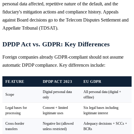
personal data affected, repetitive nature of the default, and the
fiduciary's mitigation actions and compliance history. Appeals
against Board decisions go to the Telecom Disputes Settlement and
Appellate Tribunal (TDSAT).
DPDP Act vs. GDPR: Key Differences
Foreign companies already GDPR-compliant should not assume
automatic DPDP compliance. Key differences include:
FEATURE
DPDP ACT 2023
EU GDPR
Digital personal data
All personal data (digital +
Scope
only
offline)
Legal bases for
Consent + limited
Six legal bases including
processing
legitimate uses
legitimate interest
Cross-border
Negative list (allowed
Adequacy decisions + SCCs +
transfers
unless restricted)
BCRs