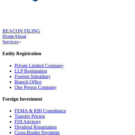
BEACON FILING
Home
About
Services
Entity Registration
Private Limited Company
LLP Registration
Foreign Subsidiary
Branch Office
One Person Company
Foreign Investment
FEMA & RBI Compliance
Transfer Pricing
FDI Advisory
Dividend Repatriation
Cross-Border Payments