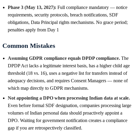
Phase 3 (May 13, 2027):
Full compliance mandatory — notice
requirements, security protocols, breach notifications, SDF
obligations, Data Principal rights mechanisms. No grace period;
penalties apply from Day 1
Common Mistakes
Assuming GDPR compliance equals DPDP compliance.
The
DPDP Act lacks a legitimate interest basis, has a higher child age
threshold (18 vs. 16), uses a negative list for transfers instead of
adequacy decisions, and requires Consent Managers — none of
which map directly to GDPR mechanisms.
Not appointing a DPO when processing Indian data at scale.
Even before formal SDF designation, companies processing large
volumes of Indian personal data should proactively appoint a
DPO. Waiting for government notification creates a compliance
gap if you are retrospectively classified.