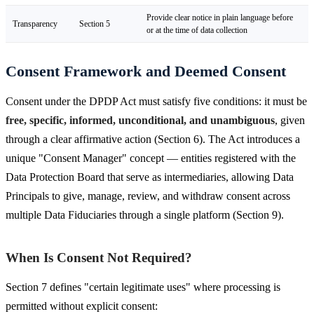
Provide clear notice in plain language before
Transparency
Section 5
or at the time of data collection
Consent Framework and Deemed Consent
Consent under the DPDP Act must satisfy five conditions: it must be
free, specific, informed, unconditional, and unambiguous
, given
through a clear affirmative action (Section 6). The Act introduces a
unique "Consent Manager" concept — entities registered with the
Data Protection Board that serve as intermediaries, allowing Data
Principals to give, manage, review, and withdraw consent across
multiple Data Fiduciaries through a single platform (Section 9).
When Is Consent Not Required?
Section 7 defines "certain legitimate uses" where processing is
permitted without explicit consent: