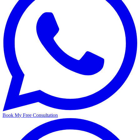
Book My Free Consultation