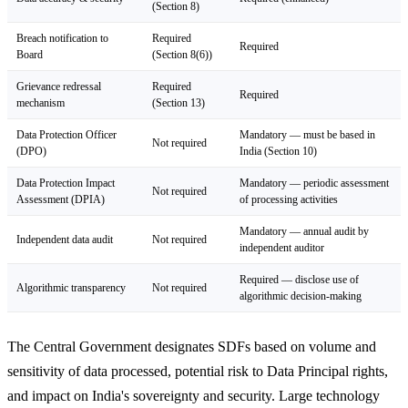
(Section 8)
Breach notification to
Required
Required
Board
(Section 8(6))
Grievance redressal
Required
Required
mechanism
(Section 13)
Data Protection Officer
Mandatory — must be based in
Not required
(DPO)
India (Section 10)
Data Protection Impact
Mandatory — periodic assessment
Not required
Assessment (DPIA)
of processing activities
Mandatory — annual audit by
Independent data audit
Not required
independent auditor
Required — disclose use of
Algorithmic transparency
Not required
algorithmic decision-making
The Central Government designates SDFs based on volume and
sensitivity of data processed, potential risk to Data Principal rights,
and impact on India's sovereignty and security. Large technology