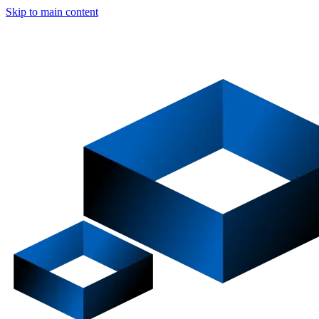
Skip to main content