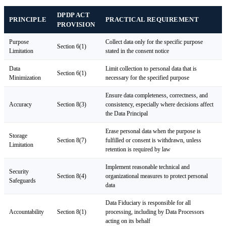
DPDP ACT
PRINCIPLE
PRACTICAL REQUIREMENT
PROVISION
Purpose
Collect data only for the specific purpose
Section 6(1)
Limitation
stated in the consent notice
Data
Limit collection to personal data that is
Section 6(1)
Minimization
necessary for the specified purpose
Ensure data completeness, correctness, and
Accuracy
Section 8(3)
consistency, especially where decisions affect
the Data Principal
Erase personal data when the purpose is
Storage
Section 8(7)
fulfilled or consent is withdrawn, unless
Limitation
retention is required by law
Implement reasonable technical and
Security
Section 8(4)
organizational measures to protect personal
Safeguards
data
Data Fiduciary is responsible for all
Accountability
Section 8(1)
processing, including by Data Processors
acting on its behalf