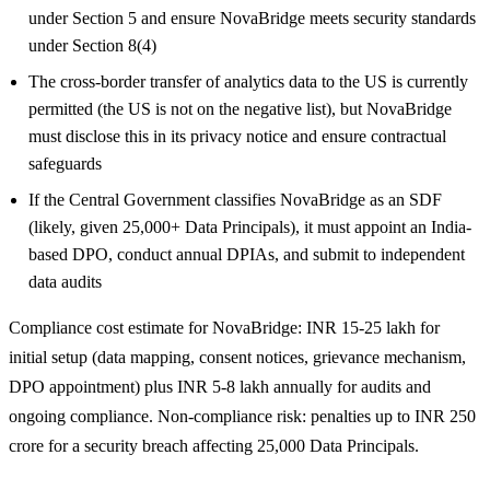
under Section 5 and ensure NovaBridge meets security standards
under Section 8(4)
The cross-border transfer of analytics data to the US is currently
permitted (the US is not on the negative list), but NovaBridge
must disclose this in its privacy notice and ensure contractual
safeguards
If the Central Government classifies NovaBridge as an SDF
(likely, given 25,000+ Data Principals), it must appoint an India-
based DPO, conduct annual DPIAs, and submit to independent
data audits
Compliance cost estimate for NovaBridge: INR 15-25 lakh for
initial setup (data mapping, consent notices, grievance mechanism,
DPO appointment) plus INR 5-8 lakh annually for audits and
ongoing compliance. Non-compliance risk: penalties up to INR 250
crore for a security breach affecting 25,000 Data Principals.