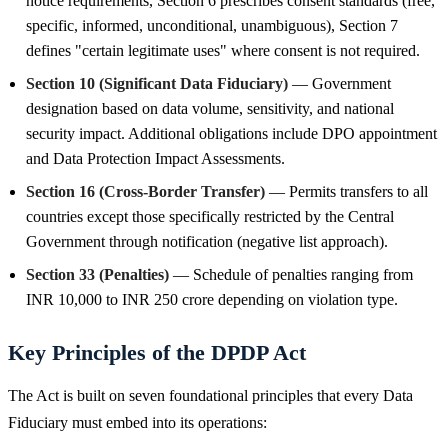
notice requirements, Section 6 prescribes consent standards (free,
specific, informed, unconditional, unambiguous), Section 7
defines "certain legitimate uses" where consent is not required.
Section 10 (Significant Data Fiduciary)
— Government
designation based on data volume, sensitivity, and national
security impact. Additional obligations include DPO appointment
and Data Protection Impact Assessments.
Section 16 (Cross-Border Transfer)
— Permits transfers to all
countries except those specifically restricted by the Central
Government through notification (negative list approach).
Section 33 (Penalties)
— Schedule of penalties ranging from
INR 10,000 to INR 250 crore depending on violation type.
Key Principles of the DPDP Act
The Act is built on seven foundational principles that every Data
Fiduciary must embed into its operations: