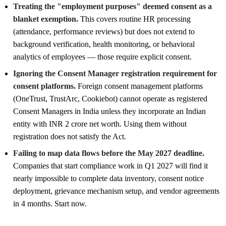
Treating the "employment purposes" deemed consent as a
blanket exemption.
This covers routine HR processing
(attendance, performance reviews) but does not extend to
background verification, health monitoring, or behavioral
analytics of employees — those require explicit consent.
Ignoring the Consent Manager registration requirement for
consent platforms.
Foreign consent management platforms
(OneTrust, TrustArc, Cookiebot) cannot operate as registered
Consent Managers in India unless they incorporate an Indian
entity with INR 2 crore net worth. Using them without
registration does not satisfy the Act.
Failing to map data flows before the May 2027 deadline.
Companies that start compliance work in Q1 2027 will find it
nearly impossible to complete data inventory, consent notice
deployment, grievance mechanism setup, and vendor agreements
in 4 months. Start now.