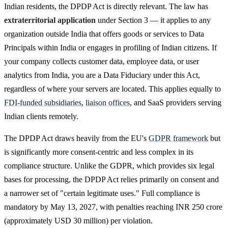
Indian residents, the DPDP Act is directly relevant. The law has
extraterritorial application
under Section 3 — it applies to any
organization outside India that offers goods or services to Data
Principals within India or engages in profiling of Indian citizens. If
your company collects customer data, employee data, or user
analytics from India, you are a Data Fiduciary under this Act,
regardless of where your servers are located. This applies equally to
FDI-funded subsidiaries
,
liaison offices
, and SaaS providers serving
Indian clients remotely.
The DPDP Act draws heavily from the EU's
GDPR framework
but
is significantly more consent-centric and less complex in its
compliance structure. Unlike the GDPR, which provides six legal
bases for processing, the DPDP Act relies primarily on consent and
a narrower set of "certain legitimate uses." Full compliance is
mandatory by May 13, 2027, with penalties reaching INR 250 crore
(approximately USD 30 million) per violation.