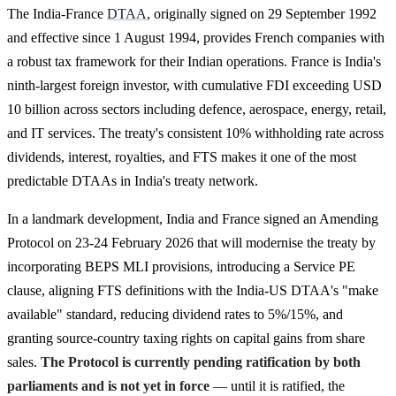
The India-France
DTAA
, originally signed on 29 September 1992
and effective since 1 August 1994, provides French companies with
a robust tax framework for their Indian operations. France is India's
ninth-largest foreign investor, with cumulative FDI exceeding USD
10 billion across sectors including defence, aerospace, energy, retail,
and IT services. The treaty's consistent 10% withholding rate across
dividends, interest, royalties, and FTS makes it one of the most
predictable DTAAs in India's treaty network.
In a landmark development, India and France signed an Amending
Protocol on 23-24 February 2026 that will modernise the treaty by
incorporating BEPS MLI provisions, introducing a Service PE
clause, aligning FTS definitions with the India-US DTAA's "make
available" standard, reducing dividend rates to 5%/15%, and
granting source-country taxing rights on capital gains from share
sales.
The Protocol is currently pending ratification by both
parliaments and is not yet in force
— until it is ratified, the