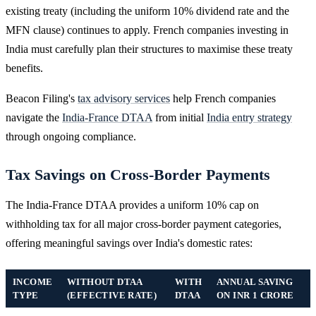
existing treaty (including the uniform 10% dividend rate and the
MFN clause) continues to apply. French companies investing in
India must carefully plan their structures to maximise these treaty
benefits.
Beacon Filing's
tax advisory services
help French companies
navigate the
India-France DTAA
from initial
India entry strategy
through ongoing compliance.
Tax Savings on Cross-Border Payments
The India-France DTAA provides a uniform 10% cap on
withholding tax for all major cross-border payment categories,
offering meaningful savings over India's domestic rates:
INCOME
WITHOUT DTAA
WITH
ANNUAL SAVING
TYPE
(EFFECTIVE RATE)
DTAA
ON INR 1 CRORE