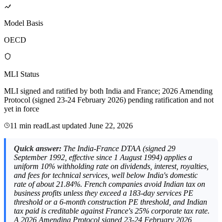
Model Basis
OECD
MLI Status
MLI signed and ratified by both India and France; 2026 Amending
Protocol (signed 23-24 February 2026) pending ratification and not
yet in force
11 min read
Last updated
June 22, 2026
Quick answer:
The India-France DTAA (signed 29
September 1992, effective since 1 August 1994) applies a
uniform 10% withholding rate on dividends, interest, royalties,
and fees for technical services, well below India's domestic
rate of about 21.84%. French companies avoid Indian tax on
business profits unless they exceed a 183-day services PE
threshold or a 6-month construction PE threshold, and Indian
tax paid is creditable against France's 25% corporate tax rate.
A 2026 Amending Protocol signed 23-24 February 2026