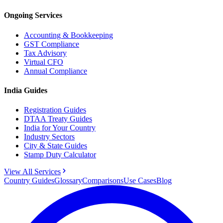
Ongoing Services
Accounting & Bookkeeping
GST Compliance
Tax Advisory
Virtual CFO
Annual Compliance
India Guides
Registration Guides
DTAA Treaty Guides
India for Your Country
Industry Sectors
City & State Guides
Stamp Duty Calculator
View All Services
Country Guides
Glossary
Comparisons
Use Cases
Blog