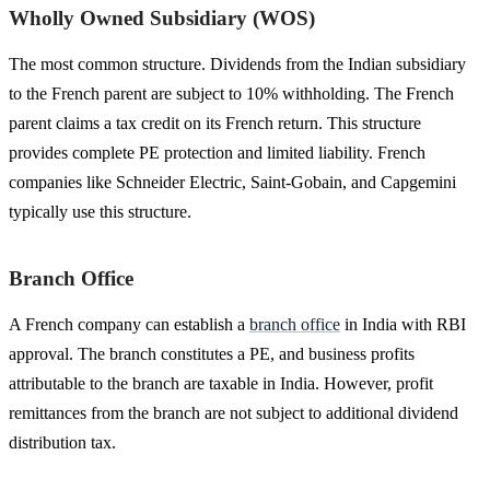
Wholly Owned Subsidiary (WOS)
The most common structure. Dividends from the Indian subsidiary
to the French parent are subject to 10% withholding. The French
parent claims a tax credit on its French return. This structure
provides complete PE protection and limited liability. French
companies like Schneider Electric, Saint-Gobain, and Capgemini
typically use this structure.
Branch Office
A French company can establish a
branch office
in India with RBI
approval. The branch constitutes a PE, and business profits
attributable to the branch are taxable in India. However, profit
remittances from the branch are not subject to additional dividend
distribution tax.