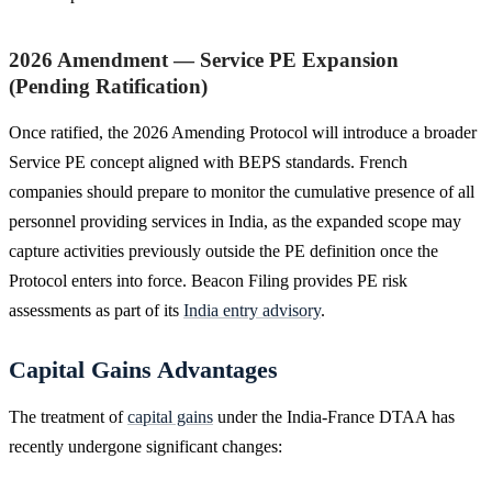
2026 Amendment — Service PE Expansion
(Pending Ratification)
Once ratified, the 2026 Amending Protocol will introduce a broader
Service PE concept aligned with BEPS standards. French
companies should prepare to monitor the cumulative presence of all
personnel providing services in India, as the expanded scope may
capture activities previously outside the PE definition once the
Protocol enters into force. Beacon Filing provides PE risk
assessments as part of its
India entry advisory
.
Capital Gains Advantages
The treatment of
capital gains
under the India-France DTAA has
recently undergone significant changes: