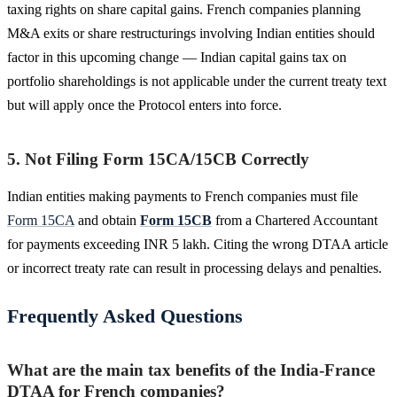
taxing rights on share capital gains. French companies planning
M&A exits or share restructurings involving Indian entities should
factor in this upcoming change — Indian capital gains tax on
portfolio shareholdings is not applicable under the current treaty text
but will apply once the Protocol enters into force.
5. Not Filing Form 15CA/15CB Correctly
Indian entities making payments to French companies must file
Form 15CA
and obtain
Form 15CB
from a Chartered Accountant
for payments exceeding INR 5 lakh. Citing the wrong DTAA article
or incorrect treaty rate can result in processing delays and penalties.
Frequently Asked Questions
What are the main tax benefits of the India-France
DTAA for French companies?