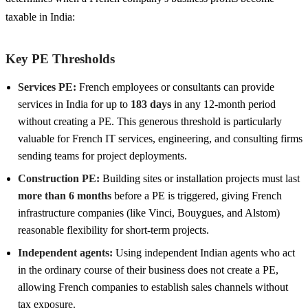
taxable in India:
Key PE Thresholds
Services PE:
French employees or consultants can provide
services in India for up to
183 days
in any 12-month period
without creating a PE. This generous threshold is particularly
valuable for French IT services, engineering, and consulting firms
sending teams for project deployments.
Construction PE:
Building sites or installation projects must last
more than 6 months
before a PE is triggered, giving French
infrastructure companies (like Vinci, Bouygues, and Alstom)
reasonable flexibility for short-term projects.
Independent agents:
Using independent Indian agents who act
in the ordinary course of their business does not create a PE,
allowing French companies to establish sales channels without
tax exposure.