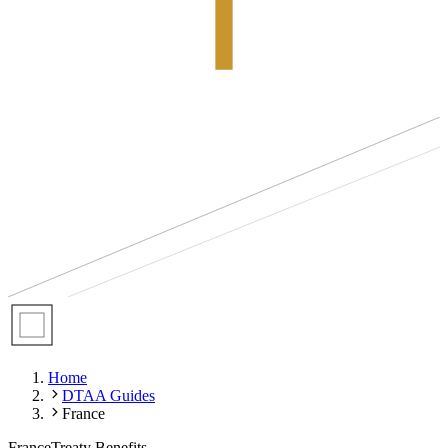
Home
DTAA Guides
France
France
Treaty Benefits