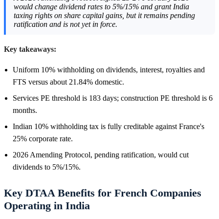
would change dividend rates to 5%/15% and grant India
taxing rights on share capital gains, but it remains pending
ratification and is not yet in force.
Key takeaways:
Uniform 10% withholding on dividends, interest, royalties and
FTS versus about 21.84% domestic.
Services PE threshold is 183 days; construction PE threshold is 6
months.
Indian 10% withholding tax is fully creditable against France's
25% corporate rate.
2026 Amending Protocol, pending ratification, would cut
dividends to 5%/15%.
Key DTAA Benefits for French Companies
Operating in India