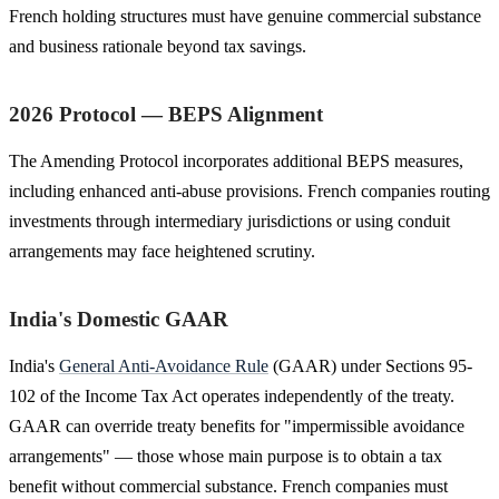
French holding structures must have genuine commercial substance
and business rationale beyond tax savings.
2026 Protocol — BEPS Alignment
The Amending Protocol incorporates additional BEPS measures,
including enhanced anti-abuse provisions. French companies routing
investments through intermediary jurisdictions or using conduit
arrangements may face heightened scrutiny.
India's Domestic GAAR
India's
General Anti-Avoidance Rule
(GAAR) under Sections 95-
102 of the Income Tax Act operates independently of the treaty.
GAAR can override treaty benefits for "impermissible avoidance
arrangements" — those whose main purpose is to obtain a tax
benefit without commercial substance. French companies must