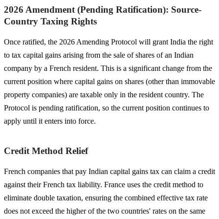
2026 Amendment (Pending Ratification): Source-
Country Taxing Rights
Once ratified, the 2026 Amending Protocol will grant India the right
to tax capital gains arising from the sale of shares of an Indian
company by a French resident. This is a significant change from the
current position where capital gains on shares (other than immovable
property companies) are taxable only in the resident country. The
Protocol is pending ratification, so the current position continues to
apply until it enters into force.
Credit Method Relief
French companies that pay Indian capital gains tax can claim a credit
against their French tax liability. France uses the credit method to
eliminate double taxation, ensuring the combined effective tax rate
does not exceed the higher of the two countries' rates on the same