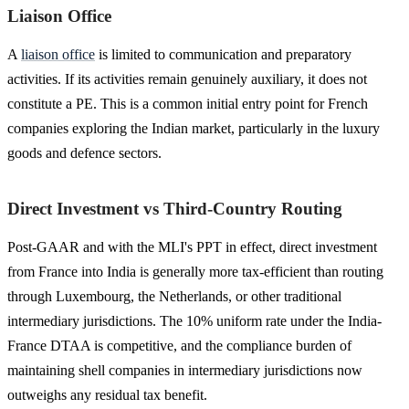
Liaison Office
A
liaison office
is limited to communication and preparatory
activities. If its activities remain genuinely auxiliary, it does not
constitute a PE. This is a common initial entry point for French
companies exploring the Indian market, particularly in the luxury
goods and defence sectors.
Direct Investment vs Third-Country Routing
Post-GAAR and with the MLI's PPT in effect, direct investment
from France into India is generally more tax-efficient than routing
through Luxembourg, the Netherlands, or other traditional
intermediary jurisdictions. The 10% uniform rate under the India-
France DTAA is competitive, and the compliance burden of
maintaining shell companies in intermediary jurisdictions now
outweighs any residual tax benefit.