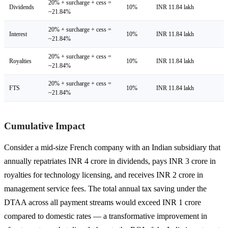
20% + surcharge + cess =
Dividends
10%
INR 11.84 lakh
~21.84%
20% + surcharge + cess =
Interest
10%
INR 11.84 lakh
~21.84%
20% + surcharge + cess =
Royalties
10%
INR 11.84 lakh
~21.84%
20% + surcharge + cess =
FTS
10%
INR 11.84 lakh
~21.84%
Cumulative Impact
Consider a mid-size French company with an Indian subsidiary that
annually repatriates INR 4 crore in dividends, pays INR 3 crore in
royalties for technology licensing, and receives INR 2 crore in
management service fees. The total annual tax saving under the
DTAA across all payment streams would exceed INR 1 crore
compared to domestic rates — a transformative improvement in