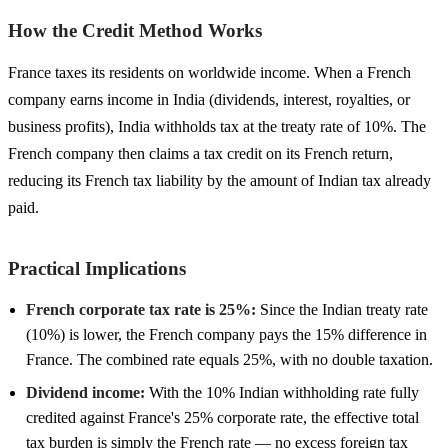
How the Credit Method Works
France taxes its residents on worldwide income. When a French
company earns income in India (dividends, interest, royalties, or
business profits), India withholds tax at the treaty rate of 10%. The
French company then claims a tax credit on its French return,
reducing its French tax liability by the amount of Indian tax already
paid.
Practical Implications
French corporate tax rate is 25%:
Since the Indian treaty rate
(10%) is lower, the French company pays the 15% difference in
France. The combined rate equals 25%, with no double taxation.
Dividend income:
With the 10% Indian withholding rate fully
credited against France's 25% corporate rate, the effective total
tax burden is simply the French rate — no excess foreign tax