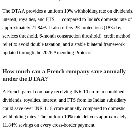
The DTAA provides a uniform 10% withholding rate on dividends,
interest, royalties, and FTS — compared to India's domestic rate of
approximately 21.84%. It also offers PE protections (183-day
services threshold, 6-month construction threshold), credit method
relief to avoid double taxation, and a stable bilateral framework
updated through the 2026 Amending Protocol.
How much can a French company save annually
under the DTAA?
A French parent company receiving INR 10 crore in combined
dividends, royalties, interest, and FTS from its Indian subsidiary
could save over INR 1.18 crore annually compared to domestic
withholding rates. The uniform 10% rate delivers approximately
11.84% savings on every cross-border payment.