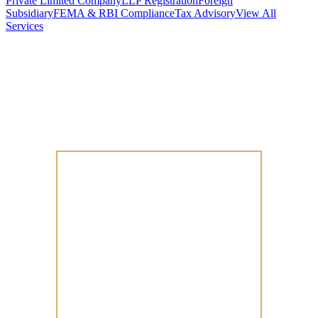
Private Limited Company
LLP Registration
Foreign
Subsidiary
FEMA & RBI Compliance
Tax Advisory
View All
Services
Stamp Duty Calculator
DTAA Treaty Guides
Company Registration
Guides
Your Country → India
Industry Guides
India State Guides