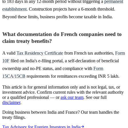
to 183 days in any 12-month period without triggering a
permanent
establishment
. Construction projects have a 6-month threshold.
Beyond these limits, business profits become taxable in India.
What documentation do French companies need to
claim treaty benefits?
A valid
Tax Residency Certificate
from French tax authorities,
Form
10F
filed on India's e-filing portal, a self-declaration of beneficial
ownership and no-PE status, and compliance with
Form
15CA/15CB
requirements for remittances exceeding INR 5 lakh.
This article is for general information only and is not legal, tax, or
investment advice. Confirm current rules with the relevant authority
or a qualified professional — or
ask our team
. See our full
disclaimer
.
Doing business between India and France? Our team handles the
treaty filings.
Tax Advisory for Foreign Investors in India