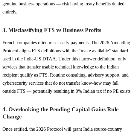
genuine business operations — risk having treaty benefits denied
entirely.
3. Misclassifying FTS vs Business Profits
French companies often misclassify payments. The 2026 Amending
Protocol aligns FTS definitions with the "make available" standard
used in the India-US DTAA. Under this narrower definition, only
services that transfer usable technical knowledge to the Indian
recipient qualify as FTS. Routine consulting, advisory support, and
cybersecurity services that do not transfer know-how may fall
outside FTS — potentially resulting in 0% Indian tax if no PE exists.
4. Overlooking the Pending Capital Gains Rule
Change
Once ratified, the 2026 Protocol will grant India source-country