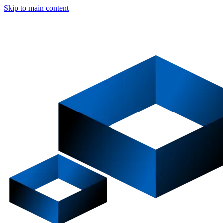
Skip to main content