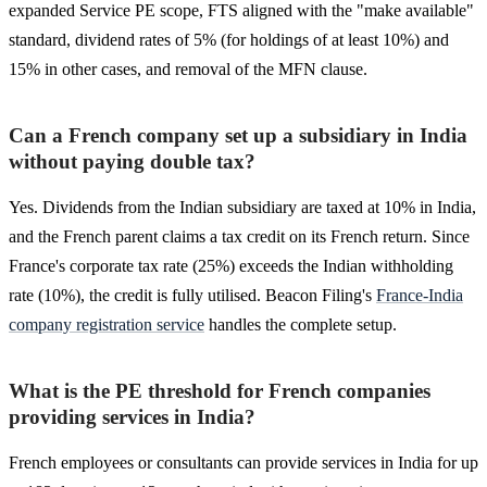
expanded Service PE scope, FTS aligned with the "make available"
standard, dividend rates of 5% (for holdings of at least 10%) and
15% in other cases, and removal of the MFN clause.
Can a French company set up a subsidiary in India
without paying double tax?
Yes. Dividends from the Indian subsidiary are taxed at 10% in India,
and the French parent claims a tax credit on its French return. Since
France's corporate tax rate (25%) exceeds the Indian withholding
rate (10%), the credit is fully utilised. Beacon Filing's
France-India
company registration service
handles the complete setup.
What is the PE threshold for French companies
providing services in India?
French employees or consultants can provide services in India for up