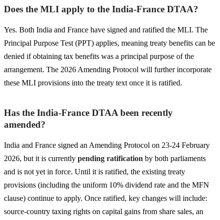
Does the MLI apply to the India-France DTAA?
Yes. Both India and France have signed and ratified the MLI. The
Principal Purpose Test (PPT) applies, meaning treaty benefits can be
denied if obtaining tax benefits was a principal purpose of the
arrangement. The 2026 Amending Protocol will further incorporate
these MLI provisions into the treaty text once it is ratified.
Has the India-France DTAA been recently
amended?
India and France signed an Amending Protocol on 23-24 February
2026, but it is currently
pending ratification
by both parliaments
and is not yet in force. Until it is ratified, the existing treaty
provisions (including the uniform 10% dividend rate and the MFN
clause) continue to apply. Once ratified, key changes will include:
source-country taxing rights on capital gains from share sales, an