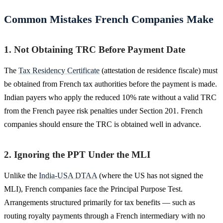
Common Mistakes French Companies Make
1. Not Obtaining TRC Before Payment Date
The
Tax Residency Certificate
(attestation de residence fiscale) must
be obtained from French tax authorities before the payment is made.
Indian payers who apply the reduced 10% rate without a valid TRC
from the French payee risk penalties under Section 201. French
companies should ensure the TRC is obtained well in advance.
2. Ignoring the PPT Under the MLI
Unlike the
India-USA DTAA
(where the US has not signed the
MLI), French companies face the Principal Purpose Test.
Arrangements structured primarily for tax benefits — such as
routing royalty payments through a French intermediary with no