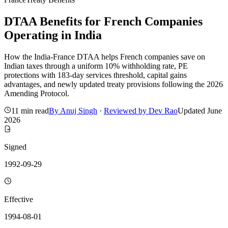
DTAA Benefits for French Companies
Operating in India
How the India-France DTAA helps French companies save on
Indian taxes through a uniform 10% withholding rate, PE
protections with 183-day services threshold, capital gains
advantages, and newly updated treaty provisions following the 2026
Amending Protocol.
11 min read
By
Anuj Singh
·
Reviewed by
Dev Rao
Updated
June
2026
Signed
1992-09-29
Effective
1994-08-01