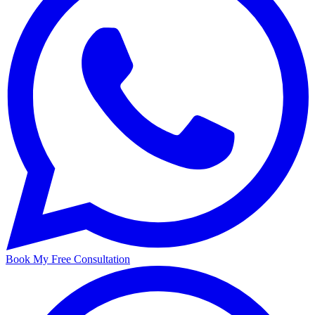
Book My Free Consultation