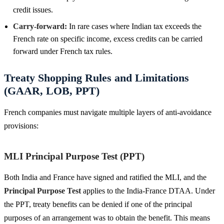
credit issues.
Carry-forward:
In rare cases where Indian tax exceeds the
French rate on specific income, excess credits can be carried
forward under French tax rules.
Treaty Shopping Rules and Limitations
(GAAR, LOB, PPT)
French companies must navigate multiple layers of anti-avoidance
provisions:
MLI Principal Purpose Test (PPT)
Both India and France have signed and ratified the MLI, and the
Principal Purpose Test
applies to the India-France DTAA. Under
the PPT, treaty benefits can be denied if one of the principal
purposes of an arrangement was to obtain the benefit. This means