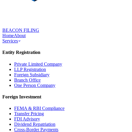
BEACON FILING
Home
About
Services
Entity Registration
Private Limited Company
LLP Registration
Foreign Subsidiary
Branch Office
One Person Company
Foreign Investment
FEMA & RBI Compliance
Transfer Pricing
FDI Advisory
Dividend Repatriation
Cross-Border Payments