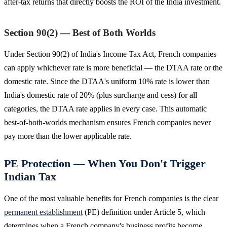
after-tax returns that directly boosts the ROI of the India investment.
Section 90(2) — Best of Both Worlds
Under Section 90(2) of India's Income Tax Act, French companies
can apply whichever rate is more beneficial — the DTAA rate or the
domestic rate. Since the DTAA's uniform 10% rate is lower than
India's domestic rate of 20% (plus surcharge and cess) for all
categories, the DTAA rate applies in every case. This automatic
best-of-both-worlds mechanism ensures French companies never
pay more than the lower applicable rate.
PE Protection — When You Don't Trigger
Indian Tax
One of the most valuable benefits for French companies is the clear
permanent establishment
(PE) definition under Article 5, which
determines when a French company's business profits become