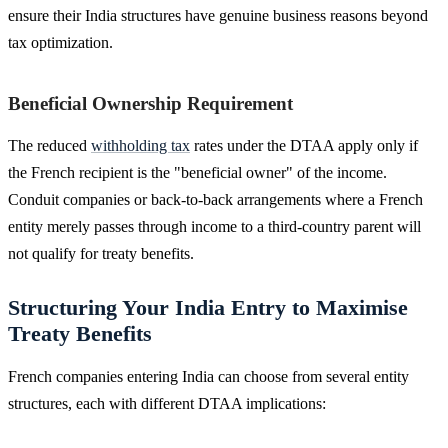
ensure their India structures have genuine business reasons beyond
tax optimization.
Beneficial Ownership Requirement
The reduced
withholding tax
rates under the DTAA apply only if
the French recipient is the "beneficial owner" of the income.
Conduit companies or back-to-back arrangements where a French
entity merely passes through income to a third-country parent will
not qualify for treaty benefits.
Structuring Your India Entry to Maximise
Treaty Benefits
French companies entering India can choose from several entity
structures, each with different DTAA implications: