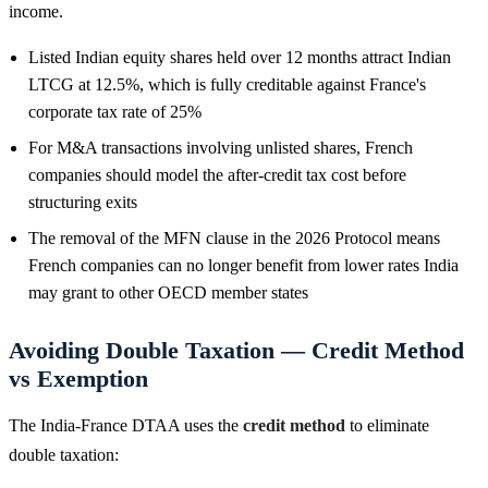
income.
Listed Indian equity shares held over 12 months attract Indian
LTCG at 12.5%, which is fully creditable against France's
corporate tax rate of 25%
For M&A transactions involving unlisted shares, French
companies should model the after-credit tax cost before
structuring exits
The removal of the MFN clause in the 2026 Protocol means
French companies can no longer benefit from lower rates India
may grant to other OECD member states
Avoiding Double Taxation — Credit Method
vs Exemption
The India-France DTAA uses the
credit method
to eliminate
double taxation: