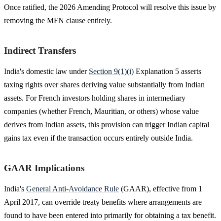
Once ratified, the 2026 Amending Protocol will resolve this issue by
removing the MFN clause entirely.
Indirect Transfers
India's domestic law under
Section 9(1)(i)
Explanation 5 asserts
taxing rights over shares deriving value substantially from Indian
assets. For French investors holding shares in intermediary
companies (whether French, Mauritian, or others) whose value
derives from Indian assets, this provision can trigger Indian capital
gains tax even if the transaction occurs entirely outside India.
GAAR Implications
India's
General Anti-Avoidance Rule
(GAAR), effective from 1
April 2017, can override treaty benefits where arrangements are
found to have been entered into primarily for obtaining a tax benefit.