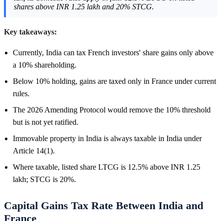
shares above INR 1.25 lakh and 20% STCG.
Key takeaways:
Currently, India can tax French investors' share gains only above
a 10% shareholding.
Below 10% holding, gains are taxed only in France under current
rules.
The 2026 Amending Protocol would remove the 10% threshold
but is not yet ratified.
Immovable property in India is always taxable in India under
Article 14(1).
Where taxable, listed share LTCG is 12.5% above INR 1.25
lakh; STCG is 20%.
Capital Gains Tax Rate Between India and
France