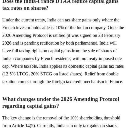
Does the India-France DTAA reduce capital gains
tax rates on shares?
Under the current treaty, India can tax share gains only where the
French investor holds at least 10% of the Indian company. Once the
2026 Amending Protocol is ratified (it was signed on 23 February
2026 and is pending ratification by both parliaments), India will
have full taxing rights on capital gains from the sale of shares of
Indian companies by French residents, with no treaty-imposed rate
cap. Where taxable, India applies its domestic capital gains tax rates
(12.5% LTCG, 20% STCG on listed shares). Relief from double
taxation comes through the foreign tax credit mechanism in France.
What changes under the 2026 Amending Protocol
regarding capital gains?
The key change is the removal of the 10% shareholding threshold
from Article 14(5). Currently, India can only tax gains on shares