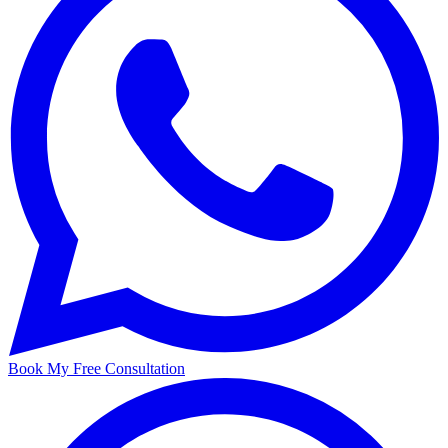
Book My Free Consultation