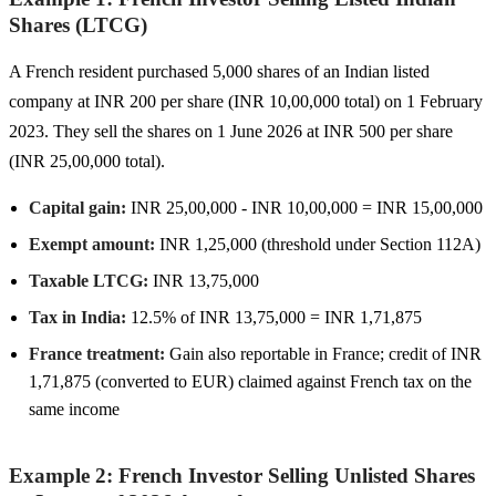
Shares (LTCG)
A French resident purchased 5,000 shares of an Indian listed
company at INR 200 per share (INR 10,00,000 total) on 1 February
2023. They sell the shares on 1 June 2026 at INR 500 per share
(INR 25,00,000 total).
Capital gain:
INR 25,00,000 - INR 10,00,000 = INR 15,00,000
Exempt amount:
INR 1,25,000 (threshold under Section 112A)
Taxable LTCG:
INR 13,75,000
Tax in India:
12.5% of INR 13,75,000 = INR 1,71,875
France treatment:
Gain also reportable in France; credit of INR
1,71,875 (converted to EUR) claimed against French tax on the
same income
Example 2: French Investor Selling Unlisted Shares