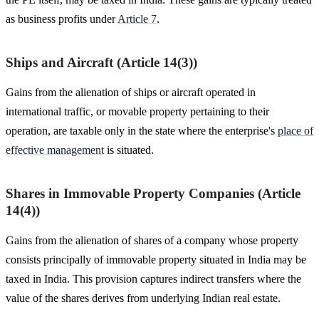
as business profits under
Article 7
.
Ships and Aircraft (Article 14(3))
Gains from the alienation of ships or aircraft operated in
international traffic, or movable property pertaining to their
operation, are taxable only in the state where the enterprise's
place of
effective management
is situated.
Shares in Immovable Property Companies (Article
14(4))
Gains from the alienation of shares of a company whose property
consists principally of immovable property situated in India may be
taxed in India. This provision captures indirect transfers where the
value of the shares derives from underlying Indian real estate.