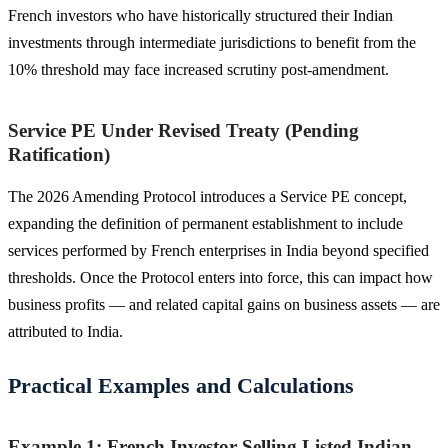
French investors who have historically structured their Indian
investments through intermediate jurisdictions to benefit from the
10% threshold may face increased scrutiny post-amendment.
Service PE Under Revised Treaty (Pending
Ratification)
The 2026 Amending Protocol introduces a Service PE concept,
expanding the definition of permanent establishment to include
services performed by French enterprises in India beyond specified
thresholds. Once the Protocol enters into force, this can impact how
business profits — and related capital gains on business assets — are
attributed to India.
Practical Examples and Calculations
Example 1: French Investor Selling Listed Indian