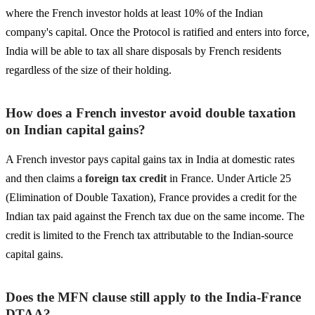
where the French investor holds at least 10% of the Indian
company's capital. Once the Protocol is ratified and enters into force,
India will be able to tax all share disposals by French residents
regardless of the size of their holding.
How does a French investor avoid double taxation
on Indian capital gains?
A French investor pays capital gains tax in India at domestic rates
and then claims a
foreign tax credit
in France. Under Article 25
(Elimination of Double Taxation), France provides a credit for the
Indian tax paid against the French tax due on the same income. The
credit is limited to the French tax attributable to the Indian-source
capital gains.
Does the MFN clause still apply to the India-France
DTAA?