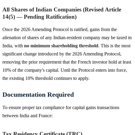
All Shares of Indian Companies (Revised Article
14(5) — Pending Ratification)
Once the 2026 Amending Protocol is ratified, gains from the
alienation of shares of any Indian-resident company may be taxed in
India, with
no minimum shareholding threshold
. This is the most
significant change introduced by the 2026 Amending Protocol,
removing the prior requirement that the French investor hold at least
10% of the company's capital. Until the Protocol enters into force,
the existing 10% threshold continues to apply.
Documentation Required
To ensure proper tax compliance for capital gains transactions
between India and France:
Tax Residency Certificate (TRC)