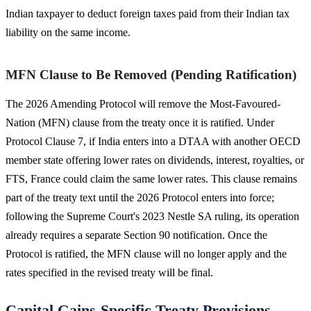
Indian taxpayer to deduct foreign taxes paid from their Indian tax
liability on the same income.
MFN Clause to Be Removed (Pending Ratification)
The 2026 Amending Protocol will remove the Most-Favoured-
Nation (MFN) clause from the treaty once it is ratified. Under
Protocol Clause 7, if India enters into a DTAA with another OECD
member state offering lower rates on dividends, interest, royalties, or
FTS, France could claim the same lower rates. This clause remains
part of the treaty text until the 2026 Protocol enters into force;
following the Supreme Court's 2023 Nestle SA ruling, its operation
already requires a separate Section 90 notification. Once the
Protocol is ratified, the MFN clause will no longer apply and the
rates specified in the revised treaty will be final.
Capital Gains-Specific Treaty Provisions