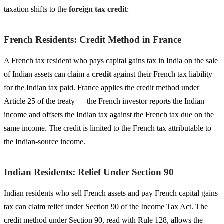
taxation shifts to the
foreign tax credit
:
French Residents: Credit Method in France
A French tax resident who pays capital gains tax in India on the sale
of Indian assets can claim a
credit
against their French tax liability
for the Indian tax paid. France applies the credit method under
Article 25 of the treaty — the French investor reports the Indian
income and offsets the Indian tax against the French tax due on the
same income. The credit is limited to the French tax attributable to
the Indian-source income.
Indian Residents: Relief Under Section 90
Indian residents who sell French assets and pay French capital gains
tax can claim relief under Section 90 of the Income Tax Act. The
credit method under Section 90, read with Rule 128, allows the