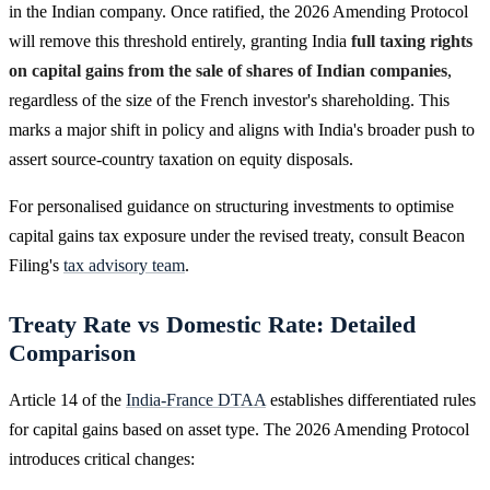
in the Indian company. Once ratified, the 2026 Amending Protocol
will remove this threshold entirely, granting India
full taxing rights
on capital gains from the sale of shares of Indian companies
,
regardless of the size of the French investor's shareholding. This
marks a major shift in policy and aligns with India's broader push to
assert source-country taxation on equity disposals.
For personalised guidance on structuring investments to optimise
capital gains tax exposure under the revised treaty, consult Beacon
Filing's
tax advisory team
.
Treaty Rate vs Domestic Rate: Detailed
Comparison
Article 14 of the
India-France DTAA
establishes differentiated rules
for capital gains based on asset type. The 2026 Amending Protocol
introduces critical changes: