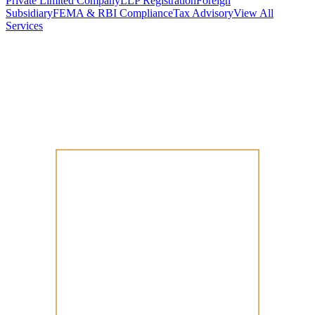
Private Limited Company
LLP Registration
Foreign
Subsidiary
FEMA & RBI Compliance
Tax Advisory
View All
Services
Stamp Duty Calculator
DTAA Treaty Guides
Company Registration
Guides
Your Country → India
Industry Guides
India State Guides