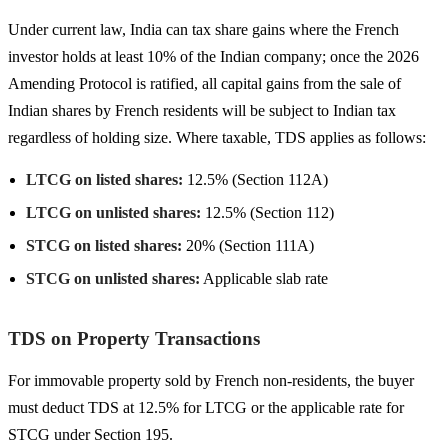
Under current law, India can tax share gains where the French
investor holds at least 10% of the Indian company; once the 2026
Amending Protocol is ratified, all capital gains from the sale of
Indian shares by French residents will be subject to Indian tax
regardless of holding size. Where taxable, TDS applies as follows:
LTCG on listed shares:
12.5% (Section 112A)
LTCG on unlisted shares:
12.5% (Section 112)
STCG on listed shares:
20% (Section 111A)
STCG on unlisted shares:
Applicable slab rate
TDS on Property Transactions
For immovable property sold by French non-residents, the buyer
must deduct TDS at 12.5% for LTCG or the applicable rate for
STCG under Section 195.