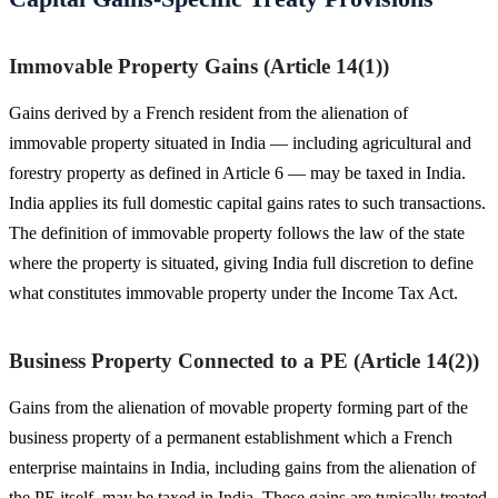
Immovable Property Gains (Article 14(1))
Gains derived by a French resident from the alienation of
immovable property situated in India — including agricultural and
forestry property as defined in Article 6 — may be taxed in India.
India applies its full domestic capital gains rates to such transactions.
The definition of immovable property follows the law of the state
where the property is situated, giving India full discretion to define
what constitutes immovable property under the Income Tax Act.
Business Property Connected to a PE (Article 14(2))
Gains from the alienation of movable property forming part of the
business property of a permanent establishment which a French
enterprise maintains in India, including gains from the alienation of
the PE itself, may be taxed in India. These gains are typically treated