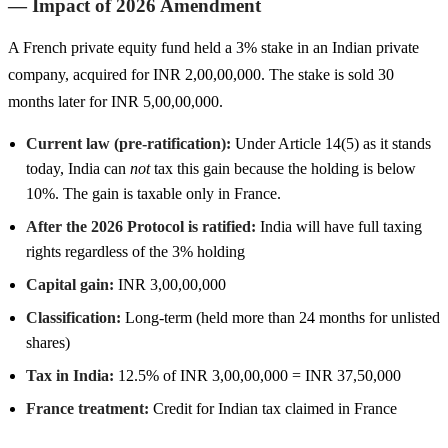
— Impact of 2026 Amendment
A French private equity fund held a 3% stake in an Indian private
company, acquired for INR 2,00,00,000. The stake is sold 30
months later for INR 5,00,00,000.
Current law (pre-ratification):
Under Article 14(5) as it stands
today, India can
not
tax this gain because the holding is below
10%. The gain is taxable only in France.
After the 2026 Protocol is ratified:
India will have full taxing
rights regardless of the 3% holding
Capital gain:
INR 3,00,00,000
Classification:
Long-term (held more than 24 months for unlisted
shares)
Tax in India:
12.5% of INR 3,00,00,000 = INR 37,50,000
France treatment:
Credit for Indian tax claimed in France