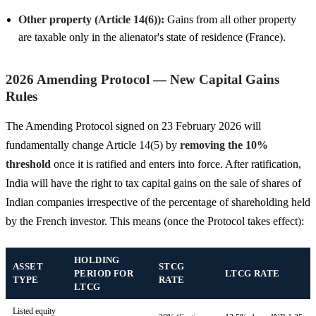
Other property (Article 14(6)):
Gains from all other property
are taxable only in the alienator's state of residence (France).
2026 Amending Protocol — New Capital Gains
Rules
The Amending Protocol signed on 23 February 2026 will
fundamentally change Article 14(5) by
removing the 10%
threshold
once it is ratified and enters into force. After ratification,
India will have the right to tax capital gains on the sale of shares of
Indian companies irrespective of the percentage of shareholding held
by the French investor. This means (once the Protocol takes effect):
HOLDING
ASSET
STCG
PERIOD FOR
LTCG RATE
TYPE
RATE
LTCG
Listed equity