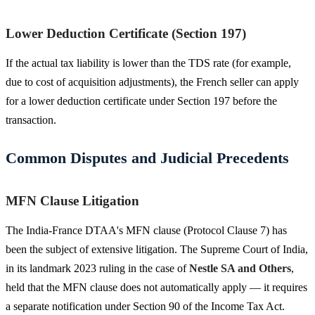
Lower Deduction Certificate (Section 197)
If the actual tax liability is lower than the TDS rate (for example,
due to cost of acquisition adjustments), the French seller can apply
for a lower deduction certificate under Section 197 before the
transaction.
Common Disputes and Judicial Precedents
MFN Clause Litigation
The India-France DTAA's MFN clause (Protocol Clause 7) has
been the subject of extensive litigation. The Supreme Court of India,
in its landmark 2023 ruling in the case of
Nestle SA and Others
,
held that the MFN clause does not automatically apply — it requires
a separate notification under Section 90 of the Income Tax Act.