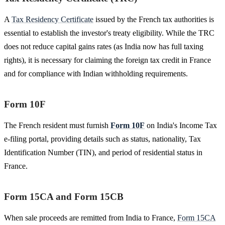
A
Tax Residency Certificate
issued by the French tax authorities is
essential to establish the investor's treaty eligibility. While the TRC
does not reduce capital gains rates (as India now has full taxing
rights), it is necessary for claiming the foreign tax credit in France
and for compliance with Indian withholding requirements.
Form 10F
The French resident must furnish
Form 10F
on India's Income Tax
e-filing portal, providing details such as status, nationality, Tax
Identification Number (TIN), and period of residential status in
France.
Form 15CA and Form 15CB
When sale proceeds are remitted from India to France,
Form 15CA