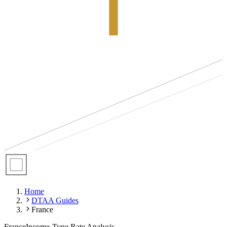
Home
DTAA Guides
France
France
Income-Type Rate Analysis