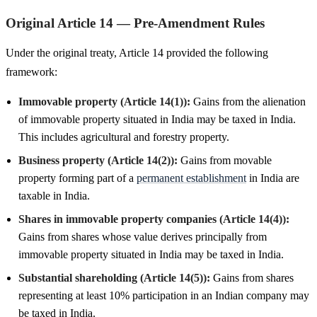
Original Article 14 — Pre-Amendment Rules
Under the original treaty, Article 14 provided the following
framework:
Immovable property (Article 14(1)):
Gains from the alienation
of immovable property situated in India may be taxed in India.
This includes agricultural and forestry property.
Business property (Article 14(2)):
Gains from movable
property forming part of a
permanent establishment
in India are
taxable in India.
Shares in immovable property companies (Article 14(4)):
Gains from shares whose value derives principally from
immovable property situated in India may be taxed in India.
Substantial shareholding (Article 14(5)):
Gains from shares
representing at least 10% participation in an Indian company may
be taxed in India.