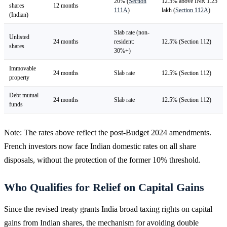
20% (
Section
12.5% above INR 1.25
shares
12 months
111A
)
lakh (
Section 112A
)
(Indian)
Slab rate (non-
Unlisted
24 months
resident:
12.5% (Section 112)
shares
30%+)
Immovable
24 months
Slab rate
12.5% (Section 112)
property
Debt mutual
24 months
Slab rate
12.5% (Section 112)
funds
Note: The rates above reflect the post-Budget 2024 amendments.
French investors now face Indian domestic rates on all share
disposals, without the protection of the former 10% threshold.
Who Qualifies for Relief on Capital Gains
Since the revised treaty grants India broad taxing rights on capital
gains from Indian shares, the mechanism for avoiding double