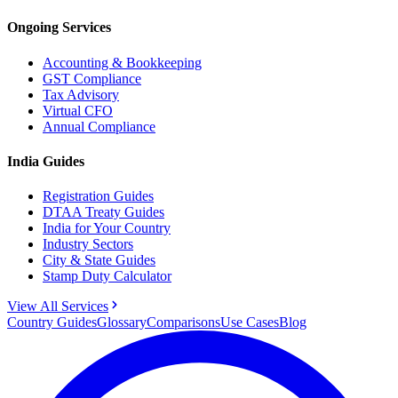
Ongoing Services
Accounting & Bookkeeping
GST Compliance
Tax Advisory
Virtual CFO
Annual Compliance
India Guides
Registration Guides
DTAA Treaty Guides
India for Your Country
Industry Sectors
City & State Guides
Stamp Duty Calculator
View All Services
Country Guides
Glossary
Comparisons
Use Cases
Blog