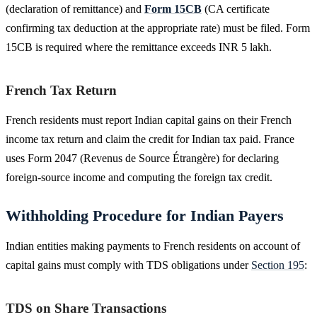
(declaration of remittance) and
Form 15CB
(CA certificate
confirming tax deduction at the appropriate rate) must be filed. Form
15CB is required where the remittance exceeds INR 5 lakh.
French Tax Return
French residents must report Indian capital gains on their French
income tax return and claim the credit for Indian tax paid. France
uses Form 2047 (Revenus de Source Étrangère) for declaring
foreign-source income and computing the foreign tax credit.
Withholding Procedure for Indian Payers
Indian entities making payments to French residents on account of
capital gains must comply with TDS obligations under
Section 195
:
TDS on Share Transactions