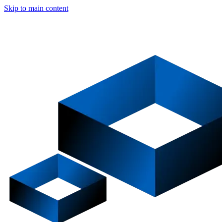
Skip to main content