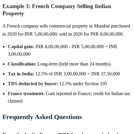
Example 3: French Company Selling Indian
Property
A French company sells commercial property in Mumbai purchased
in 2020 for INR 5,00,00,000, sold in 2026 for INR 8,00,00,000.
Capital gain:
INR 8,00,00,000 - INR 5,00,00,000 = INR
3,00,00,000
Classification:
Long-term (held more than 24 months)
Tax in India:
12.5% of INR 3,00,00,000 = INR 37,50,000
TDS deducted by buyer:
12.5% under Section 195
France treatment:
Gain reported in France; credit for Indian tax
claimed
Frequently Asked Questions