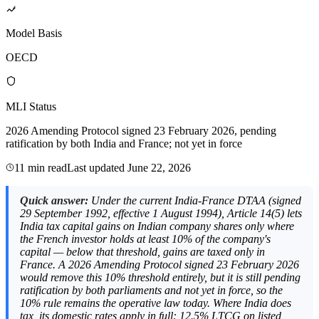
Model Basis
OECD
MLI Status
2026 Amending Protocol signed 23 February 2026, pending
ratification by both India and France; not yet in force
11 min read
Last updated
June 22, 2026
Quick answer:
Under the current India-France DTAA (signed
29 September 1992, effective 1 August 1994), Article 14(5) lets
India tax capital gains on Indian company shares only where
the French investor holds at least 10% of the company's
capital — below that threshold, gains are taxed only in
France. A 2026 Amending Protocol signed 23 February 2026
would remove this 10% threshold entirely, but it is still pending
ratification by both parliaments and not yet in force, so the
10% rule remains the operative law today. Where India does
tax, its domestic rates apply in full: 12.5% LTCG on listed