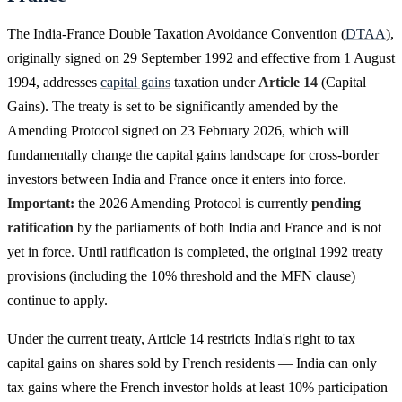
The India-France Double Taxation Avoidance Convention (
DTAA
),
originally signed on 29 September 1992 and effective from 1 August
1994, addresses
capital gains
taxation under
Article 14
(Capital
Gains). The treaty is set to be significantly amended by the
Amending Protocol signed on 23 February 2026, which will
fundamentally change the capital gains landscape for cross-border
investors between India and France once it enters into force.
Important:
the 2026 Amending Protocol is currently
pending
ratification
by the parliaments of both India and France and is not
yet in force. Until ratification is completed, the original 1992 treaty
provisions (including the 10% threshold and the MFN clause)
continue to apply.
Under the current treaty, Article 14 restricts India's right to tax
capital gains on shares sold by French residents — India can only
tax gains where the French investor holds at least 10% participation