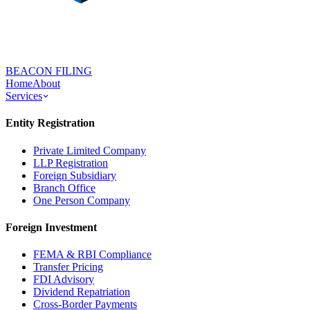
BEACON FILING
Home
About
Services
Entity Registration
Private Limited Company
LLP Registration
Foreign Subsidiary
Branch Office
One Person Company
Foreign Investment
FEMA & RBI Compliance
Transfer Pricing
FDI Advisory
Dividend Repatriation
Cross-Border Payments