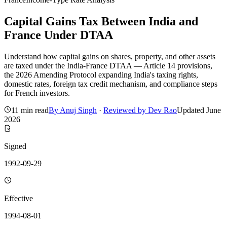
Capital Gains Tax Between India and
France Under DTAA
Understand how capital gains on shares, property, and other assets
are taxed under the India-France DTAA — Article 14 provisions,
the 2026 Amending Protocol expanding India's taxing rights,
domestic rates, foreign tax credit mechanism, and compliance steps
for French investors.
11 min read
By
Anuj Singh
·
Reviewed by
Dev Rao
Updated
June
2026
Signed
1992-09-29
Effective
1994-08-01