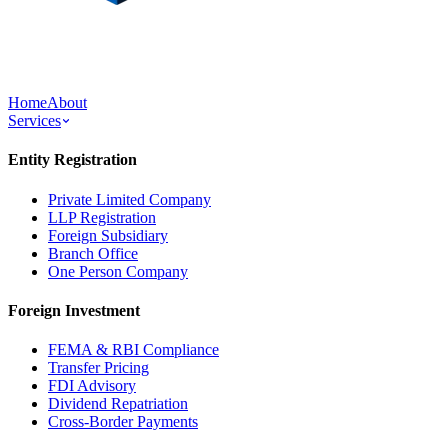
Home
About
Services
Entity Registration
Private Limited Company
LLP Registration
Foreign Subsidiary
Branch Office
One Person Company
Foreign Investment
FEMA & RBI Compliance
Transfer Pricing
FDI Advisory
Dividend Repatriation
Cross-Border Payments