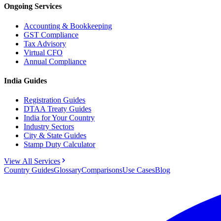
Ongoing Services
Accounting & Bookkeeping
GST Compliance
Tax Advisory
Virtual CFO
Annual Compliance
India Guides
Registration Guides
DTAA Treaty Guides
India for Your Country
Industry Sectors
City & State Guides
Stamp Duty Calculator
View All Services
Country Guides
Glossary
Comparisons
Use Cases
Blog