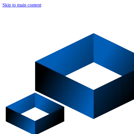
Skip to main content