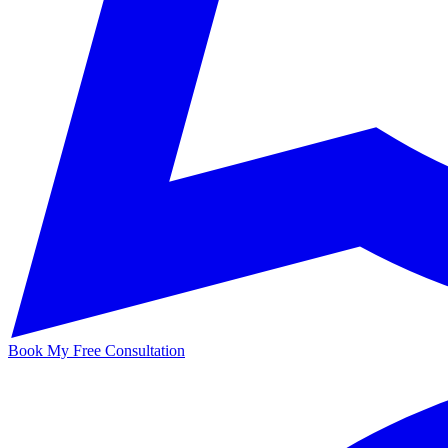
Book My Free Consultation