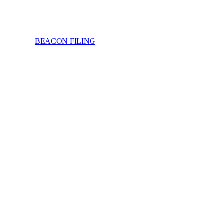
BEACON FILING