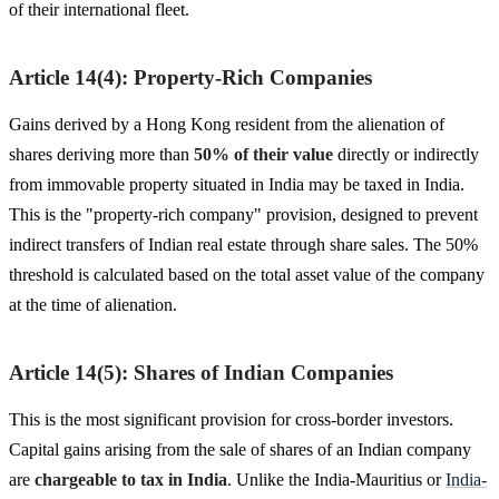
of their international fleet.
Article 14(4): Property-Rich Companies
Gains derived by a Hong Kong resident from the alienation of
shares deriving more than
50% of their value
directly or indirectly
from immovable property situated in India may be taxed in India.
This is the "property-rich company" provision, designed to prevent
indirect transfers of Indian real estate through share sales. The 50%
threshold is calculated based on the total asset value of the company
at the time of alienation.
Article 14(5): Shares of Indian Companies
This is the most significant provision for cross-border investors.
Capital gains arising from the sale of shares of an Indian company
are
chargeable to tax in India
. Unlike the India-Mauritius or
India-