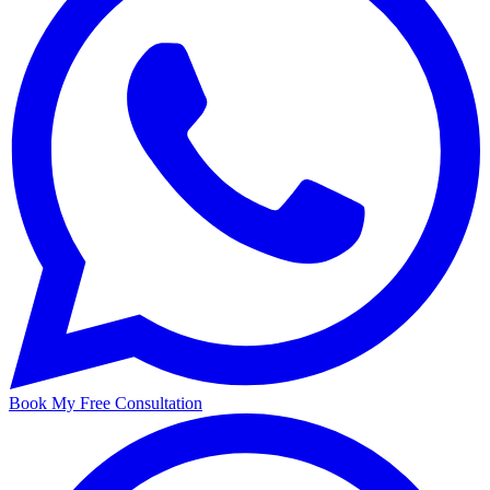
Book My Free Consultation