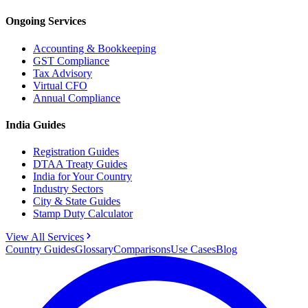
Ongoing Services
Accounting & Bookkeeping
GST Compliance
Tax Advisory
Virtual CFO
Annual Compliance
India Guides
Registration Guides
DTAA Treaty Guides
India for Your Country
Industry Sectors
City & State Guides
Stamp Duty Calculator
View All Services
Country Guides
Glossary
Comparisons
Use Cases
Blog