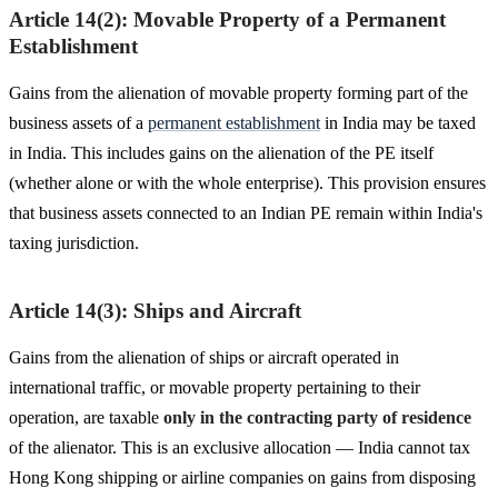
Article 14(2): Movable Property of a Permanent
Establishment
Gains from the alienation of movable property forming part of the
business assets of a
permanent establishment
in India may be taxed
in India. This includes gains on the alienation of the PE itself
(whether alone or with the whole enterprise). This provision ensures
that business assets connected to an Indian PE remain within India's
taxing jurisdiction.
Article 14(3): Ships and Aircraft
Gains from the alienation of ships or aircraft operated in
international traffic, or movable property pertaining to their
operation, are taxable
only in the contracting party of residence
of the alienator. This is an exclusive allocation — India cannot tax
Hong Kong shipping or airline companies on gains from disposing