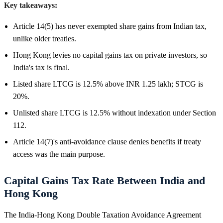
Key takeaways:
Article 14(5) has never exempted share gains from Indian tax,
unlike older treaties.
Hong Kong levies no capital gains tax on private investors, so
India's tax is final.
Listed share LTCG is 12.5% above INR 1.25 lakh; STCG is
20%.
Unlisted share LTCG is 12.5% without indexation under Section
112.
Article 14(7)'s anti-avoidance clause denies benefits if treaty
access was the main purpose.
Capital Gains Tax Rate Between India and
Hong Kong
The India-Hong Kong Double Taxation Avoidance Agreement