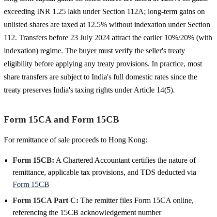
exceeding INR 1.25 lakh under Section 112A; long-term gains on
unlisted shares are taxed at 12.5% without indexation under Section
112. Transfers before 23 July 2024 attract the earlier 10%/20% (with
indexation) regime. The buyer must verify the seller's treaty
eligibility before applying any treaty provisions. In practice, most
share transfers are subject to India's full domestic rates since the
treaty preserves India's taxing rights under Article 14(5).
Form 15CA and Form 15CB
For remittance of sale proceeds to Hong Kong:
Form 15CB:
A Chartered Accountant certifies the nature of
remittance, applicable tax provisions, and TDS deducted via
Form 15CB
Form 15CA Part C:
The remitter files Form 15CA online,
referencing the 15CB acknowledgement number