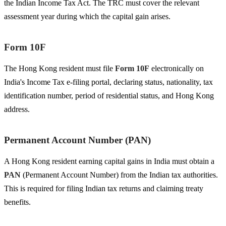
the Indian Income Tax Act. The TRC must cover the relevant
assessment year during which the capital gain arises.
Form 10F
The Hong Kong resident must file
Form 10F
electronically on
India's Income Tax e-filing portal, declaring status, nationality, tax
identification number, period of residential status, and Hong Kong
address.
Permanent Account Number (PAN)
A Hong Kong resident earning capital gains in India must obtain a
PAN
(Permanent Account Number) from the Indian tax authorities.
This is required for filing Indian tax returns and claiming treaty
benefits.