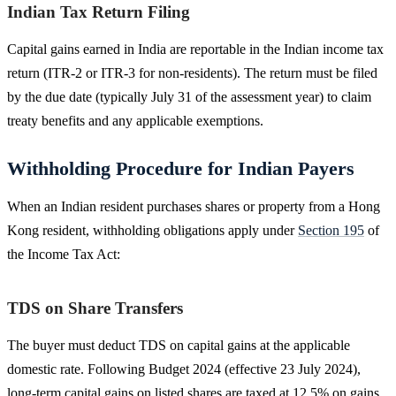
Indian Tax Return Filing
Capital gains earned in India are reportable in the Indian income tax
return (ITR-2 or ITR-3 for non-residents). The return must be filed
by the due date (typically July 31 of the assessment year) to claim
treaty benefits and any applicable exemptions.
Withholding Procedure for Indian Payers
When an Indian resident purchases shares or property from a Hong
Kong resident, withholding obligations apply under
Section 195
of
the Income Tax Act:
TDS on Share Transfers
The buyer must deduct TDS on capital gains at the applicable
domestic rate. Following Budget 2024 (effective 23 July 2024),
long-term capital gains on listed shares are taxed at 12.5% on gains