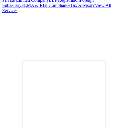
Private Limited Company
LLP Registration
Foreign
Subsidiary
FEMA & RBI Compliance
Tax Advisory
View All
Services
Stamp Duty Calculator
DTAA Treaty Guides
Company Registration
Guides
Your Country → India
Industry Guides
India State Guides