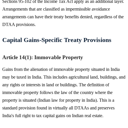
Sections 95-102 of the Income Tax Act apply as an additional layer.
Arrangements that are classified as impermissible avoidance
arrangements can have their treaty benefits denied, regardless of the
DTAA provisions.
Capital Gains-Specific Treaty Provisions
Article 14(1): Immovable Property
Gains from the alienation of immovable property situated in India
may be taxed in India. This includes agricultural land, buildings, and
any rights or interests in land or buildings. The definition of
immovable property follows the law of the country where the
property is situated (Indian law for property in India). This is a
standard provision found in virtually all DTAAs and preserves
India's full right to tax capital gains on Indian real estate.