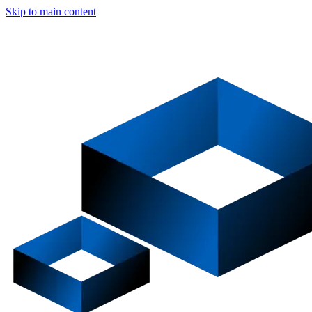
Skip to main content