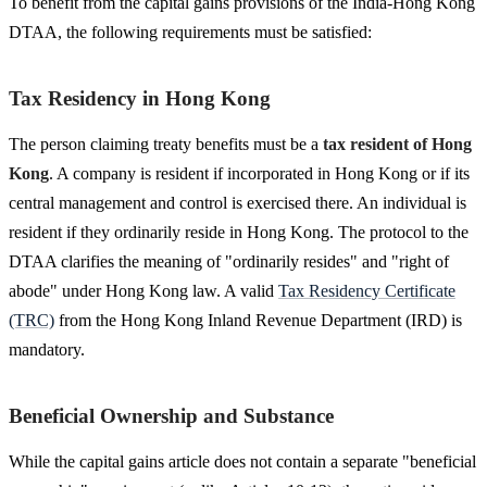
To benefit from the capital gains provisions of the India-Hong Kong
DTAA, the following requirements must be satisfied:
Tax Residency in Hong Kong
The person claiming treaty benefits must be a
tax resident of Hong
Kong
. A company is resident if incorporated in Hong Kong or if its
central management and control is exercised there. An individual is
resident if they ordinarily reside in Hong Kong. The protocol to the
DTAA clarifies the meaning of "ordinarily resides" and "right of
abode" under Hong Kong law. A valid
Tax Residency Certificate
(TRC)
from the Hong Kong Inland Revenue Department (IRD) is
mandatory.
Beneficial Ownership and Substance
While the capital gains article does not contain a separate "beneficial