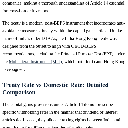
companies, making a thorough understanding of Article 14 essential
for cross-border investors.
The treaty is a modern, post-BEPS instrument that incorporates anti-
avoidance measures directly within the capital gains article. Unlike
many of India's older DTAAs, the India-Hong Kong treaty was
designed from the outset to align with OECD/BEPS
recommendations, including the Principal Purpose Test (PPT) under
the
Multilateral Instrument (MLI)
, which both India and Hong Kong
have signed.
Treaty Rate vs Domestic Rate: Detailed
Comparison
The capital gains provisions under Article 14 do not prescribe
specific withholding rates in the manner that dividend or interest
articles do. Instead, they allocate
taxing rights
between India and
Hong Kong for different categories of capital gains.