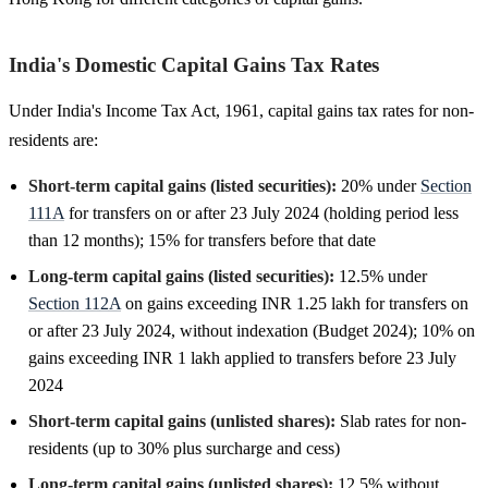
India's Domestic Capital Gains Tax Rates
Under India's Income Tax Act, 1961, capital gains tax rates for non-
residents are:
Short-term capital gains (listed securities):
20% under
Section
111A
for transfers on or after 23 July 2024 (holding period less
than 12 months); 15% for transfers before that date
Long-term capital gains (listed securities):
12.5% under
Section 112A
on gains exceeding INR 1.25 lakh for transfers on
or after 23 July 2024, without indexation (Budget 2024); 10% on
gains exceeding INR 1 lakh applied to transfers before 23 July
2024
Short-term capital gains (unlisted shares):
Slab rates for non-
residents (up to 30% plus surcharge and cess)
Long-term capital gains (unlisted shares):
12.5% without