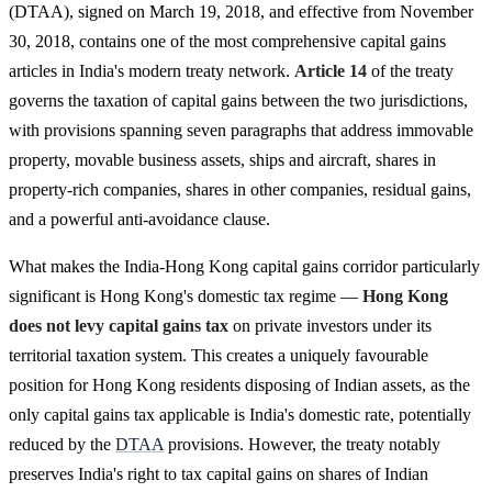
(DTAA), signed on March 19, 2018, and effective from November
30, 2018, contains one of the most comprehensive capital gains
articles in India's modern treaty network.
Article 14
of the treaty
governs the taxation of capital gains between the two jurisdictions,
with provisions spanning seven paragraphs that address immovable
property, movable business assets, ships and aircraft, shares in
property-rich companies, shares in other companies, residual gains,
and a powerful anti-avoidance clause.
What makes the India-Hong Kong capital gains corridor particularly
significant is Hong Kong's domestic tax regime —
Hong Kong
does not levy capital gains tax
on private investors under its
territorial taxation system. This creates a uniquely favourable
position for Hong Kong residents disposing of Indian assets, as the
only capital gains tax applicable is India's domestic rate, potentially
reduced by the
DTAA
provisions. However, the treaty notably
preserves India's right to tax capital gains on shares of Indian