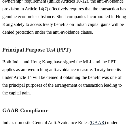
ownership" requirement (unlike Articles 10-12), the anti-avoidance
provision in Article 14(7) effectively requires that the transaction has
genuine economic substance. Shell companies incorporated in Hong
Kong solely to access treaty benefits on Indian capital gains will be
denied protection under the anti-avoidance clause.
Principal Purpose Test (PPT)
Both India and Hong Kong have signed the MLI, and the PPT
applies as an overarching anti-avoidance measure. Treaty benefits
under Article 14 will be denied if obtaining the benefit was one of
the principal purposes of the arrangement or transaction leading to
the capital gain.
GAAR Compliance
India's domestic General Anti-Avoidance Rules (
GAAR
) under