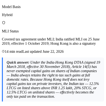
Model Basis
Hybrid
MLI Status
Covered tax agreement under MLI; India ratified MLI on 25 June
2019, effective 1 October 2019; Hong Kong is also a signatory
14 min read
Last updated
June 22, 2026
Quick answer:
Under the India-Hong Kong DTAA (signed 19
March 2018, effective 30 November 2018), Article 14(5) has
never exempted capital gains on shares of Indian companies
— India always retains the right to tax such gains at full
domestic rates. Because Hong Kong itself does not levy
capital gains tax on private investors, the Indian tax — 12.5%
LTCG on listed shares above INR 1.25 lakh, 20% STCG, or
12.5% LTCG on unlisted shares — effectively becomes the
only tax paid on the transaction.