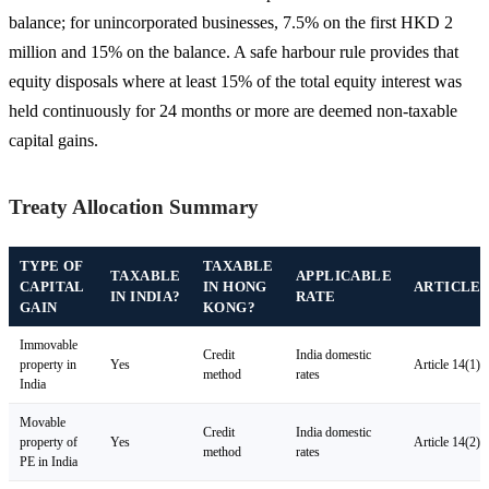
balance; for unincorporated businesses, 7.5% on the first HKD 2
million and 15% on the balance. A safe harbour rule provides that
equity disposals where at least 15% of the total equity interest was
held continuously for 24 months or more are deemed non-taxable
capital gains.
Treaty Allocation Summary
TYPE OF
TAXABLE
TAXABLE
APPLICABLE
CAPITAL
IN HONG
ARTICLE
IN INDIA?
RATE
GAIN
KONG?
Immovable
Credit
India domestic
property in
Yes
Article 14(1)
method
rates
India
Movable
Credit
India domestic
property of
Yes
Article 14(2)
method
rates
PE in India