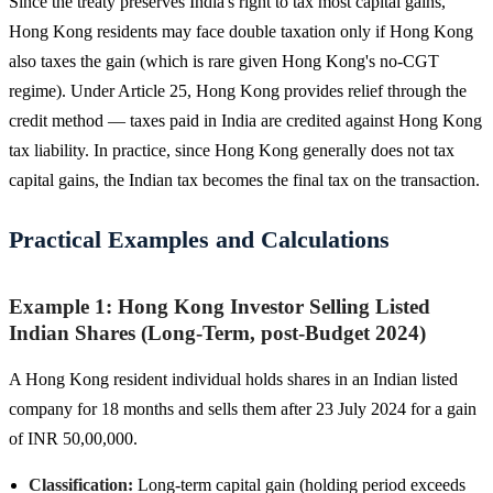
Since the treaty preserves India's right to tax most capital gains,
Hong Kong residents may face double taxation only if Hong Kong
also taxes the gain (which is rare given Hong Kong's no-CGT
regime). Under Article 25, Hong Kong provides relief through the
credit method — taxes paid in India are credited against Hong Kong
tax liability. In practice, since Hong Kong generally does not tax
capital gains, the Indian tax becomes the final tax on the transaction.
Practical Examples and Calculations
Example 1: Hong Kong Investor Selling Listed
Indian Shares (Long-Term, post-Budget 2024)
A Hong Kong resident individual holds shares in an Indian listed
company for 18 months and sells them after 23 July 2024 for a gain
of INR 50,00,000.
Classification:
Long-term capital gain (holding period exceeds