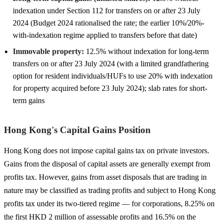
indexation under Section 112 for transfers on or after 23 July
2024 (Budget 2024 rationalised the rate; the earlier 10%/20%-
with-indexation regime applied to transfers before that date)
Immovable property:
12.5% without indexation for long-term
transfers on or after 23 July 2024 (with a limited grandfathering
option for resident individuals/HUFs to use 20% with indexation
for property acquired before 23 July 2024); slab rates for short-
term gains
Hong Kong's Capital Gains Position
Hong Kong does not impose capital gains tax on private investors.
Gains from the disposal of capital assets are generally exempt from
profits tax. However, gains from asset disposals that are trading in
nature may be classified as trading profits and subject to Hong Kong
profits tax under its two-tiered regime — for corporations, 8.25% on
the first HKD 2 million of assessable profits and 16.5% on the