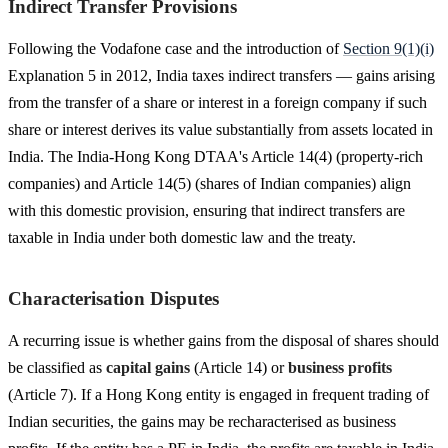
Indirect Transfer Provisions
Following the Vodafone case and the introduction of
Section 9(1)(i)
Explanation 5 in 2012, India taxes indirect transfers — gains arising
from the transfer of a share or interest in a foreign company if such
share or interest derives its value substantially from assets located in
India. The India-Hong Kong DTAA's Article 14(4) (property-rich
companies) and Article 14(5) (shares of Indian companies) align
with this domestic provision, ensuring that indirect transfers are
taxable in India under both domestic law and the treaty.
Characterisation Disputes
A recurring issue is whether gains from the disposal of shares should
be classified as
capital gains
(Article 14) or
business profits
(Article 7). If a Hong Kong entity is engaged in frequent trading of
Indian securities, the gains may be recharacterised as business