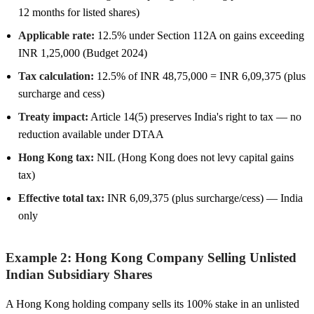
12 months for listed shares)
Applicable rate:
12.5% under Section 112A on gains exceeding
INR 1,25,000 (Budget 2024)
Tax calculation:
12.5% of INR 48,75,000 = INR 6,09,375 (plus
surcharge and cess)
Treaty impact:
Article 14(5) preserves India's right to tax — no
reduction available under DTAA
Hong Kong tax:
NIL (Hong Kong does not levy capital gains
tax)
Effective total tax:
INR 6,09,375 (plus surcharge/cess) — India
only
Example 2: Hong Kong Company Selling Unlisted
Indian Subsidiary Shares
A Hong Kong holding company sells its 100% stake in an unlisted