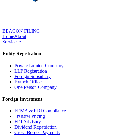
BEACON FILING
Home
About
Services
Entity Registration
Private Limited Company
LLP Registration
Foreign Subsidiary
Branch Office
One Person Company
Foreign Investment
FEMA & RBI Compliance
Transfer Pricing
FDI Advisory
Dividend Repatriation
Cross-Border Payments