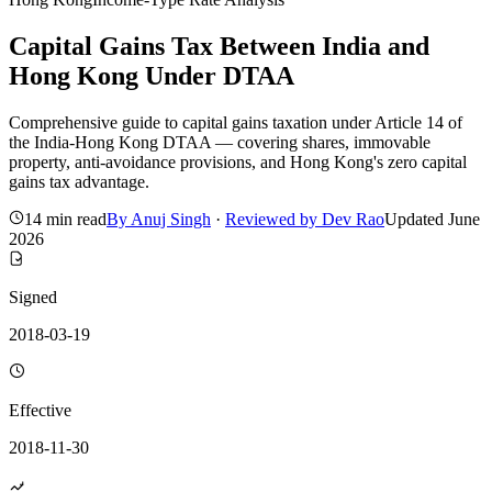
Capital Gains Tax Between India and
Hong Kong Under DTAA
Comprehensive guide to capital gains taxation under Article 14 of
the India-Hong Kong DTAA — covering shares, immovable
property, anti-avoidance provisions, and Hong Kong's zero capital
gains tax advantage.
14 min read
By
Anuj Singh
·
Reviewed by
Dev Rao
Updated
June
2026
Signed
2018-03-19
Effective
2018-11-30