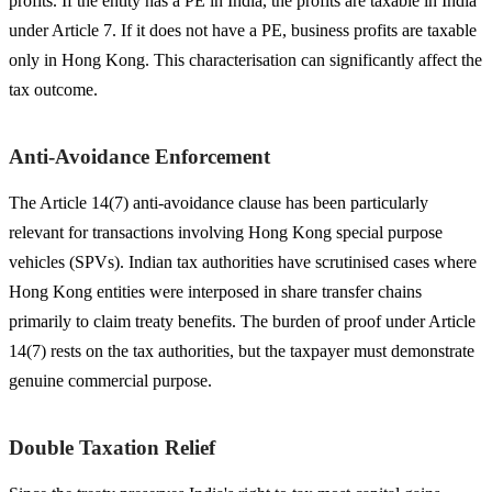
profits. If the entity has a PE in India, the profits are taxable in India
under Article 7. If it does not have a PE, business profits are taxable
only in Hong Kong. This characterisation can significantly affect the
tax outcome.
Anti-Avoidance Enforcement
The Article 14(7) anti-avoidance clause has been particularly
relevant for transactions involving Hong Kong special purpose
vehicles (SPVs). Indian tax authorities have scrutinised cases where
Hong Kong entities were interposed in share transfer chains
primarily to claim treaty benefits. The burden of proof under Article
14(7) rests on the tax authorities, but the taxpayer must demonstrate
genuine commercial purpose.
Double Taxation Relief