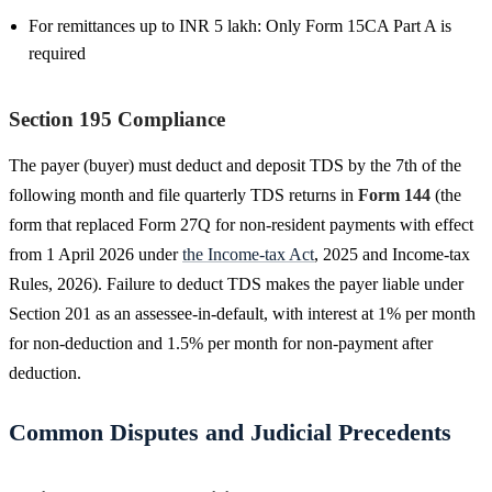
For remittances up to INR 5 lakh: Only Form 15CA Part A is
required
Section 195 Compliance
The payer (buyer) must deduct and deposit TDS by the 7th of the
following month and file quarterly TDS returns in
Form 144
(the
form that replaced Form 27Q for non-resident payments with effect
from 1 April 2026 under
the Income-tax Act
, 2025 and Income-tax
Rules, 2026). Failure to deduct TDS makes the payer liable under
Section 201 as an assessee-in-default, with interest at 1% per month
for non-deduction and 1.5% per month for non-payment after
deduction.
Common Disputes and Judicial Precedents