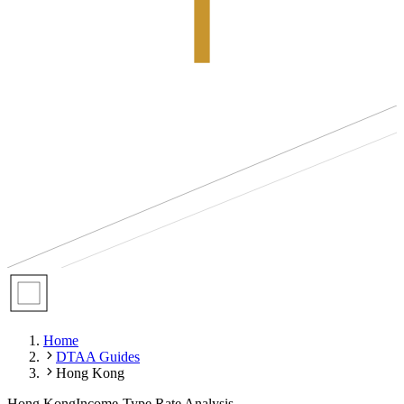
Home
DTAA Guides
Hong Kong
Hong Kong
Income-Type Rate Analysis