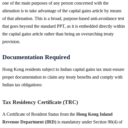
one of the main purposes of any person concerned with the
alienation is to take advantage of the capital gains article by means
of that alienation. This is a broad, purpose-based anti-avoidance test
that goes beyond the standard PPT, as it is embedded directly within
the capital gains article rather than being an overarching treaty
provision.
Documentation Required
Hong Kong residents subject to Indian capital gains tax must ensure
proper documentation to claim any treaty benefits and comply with
Indian tax obligations:
Tax Residency Certificate (TRC)
A Certificate of Resident Status from the
Hong Kong Inland
Revenue Department (IRD)
is mandatory under Section 90(4) of