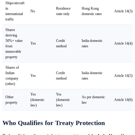
Ships/aircraft
in
Residence
Hong Kong
No
Article 14(3)
international
state only
domestic rates
traffic
Shares
deriving
50%+ value
Credit
India domestic
Yes
Article 14(4)
from
method
rates
immovable
property
Shares of
Indian
Credit
India domestic
Yes
Article 14(5)
company
method
rates
(other)
Yes
Yes
Other
As per domestic
(domestic
(domestic
Article 14(6)
property
law
law)
law)
Who Qualifies for Treaty Protection