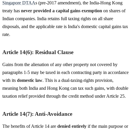
Singapore DTAA
s (pre-2017 amendment), the India-Hong Kong
treaty has
never provided a capital gains exemption
on shares of
Indian companies. India retains full taxing rights on all share
disposals, and the applicable rate is India's domestic capital gains tax
rate.
Article 14(6): Residual Clause
Gains from the alienation of any other property not covered by
paragraphs 1-5 may be taxed in each contracting party in accordance
with its
domestic law
. This is a dual-taxing-rights provision,
meaning both India and Hong Kong can tax such gains, with double
taxation relief provided through the credit method under Article 25.
Article 14(7): Anti-Avoidance
The benefits of Article 14 are
denied entirely
if the main purpose or