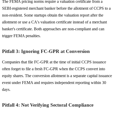
The FEMA pricing norms require a valuation certificate from a
SEBI-registered merchant banker before the allotment of CCPS to a
non-resident. Some startups obtain the valuation report after the
allotment or use a CA's valuation certificate instead of a merchant
banker's certificate. Both approaches are non-compliant and can
trigger FEMA penalties.
Pitfall 3: Ignoring FC-GPR at Conversion
Companies that file FC-GPR at the time of initial CCPS issuance
often forget to file a fresh FC-GPR when the CCPS convert into
equity shares. The conversion allotment is a separate capital issuance
event under FEMA and requires independent reporting within 30
days.
Pitfall 4: Not Verifying Sectoral Compliance