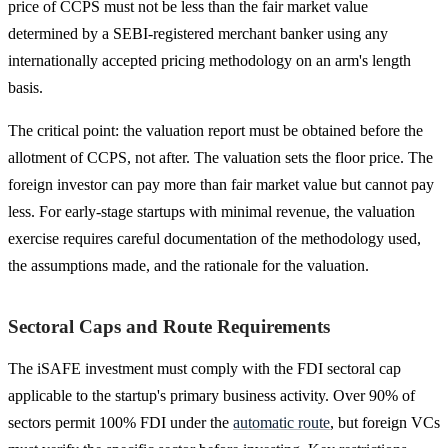
price of CCPS must not be less than the fair market value
determined by a SEBI-registered merchant banker using any
internationally accepted pricing methodology on an arm's length
basis.
The critical point: the valuation report must be obtained before the
allotment of CCPS, not after. The valuation sets the floor price. The
foreign investor can pay more than fair market value but cannot pay
less. For early-stage startups with minimal revenue, the valuation
exercise requires careful documentation of the methodology used,
the assumptions made, and the rationale for the valuation.
Sectoral Caps and Route Requirements
The iSAFE investment must comply with the FDI sectoral cap
applicable to the startup's primary business activity. Over 90% of
sectors permit 100% FDI under the
automatic route
, but foreign VCs