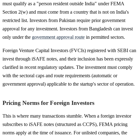
must qualify as a "person resident outside India" under FEMA
Section 2(w) and must come from a country that is not on India's
restricted list. Investors from Pakistan require prior government
approval for any investment. Investors from Bangladesh can invest
only under the
government approval route
in permitted sectors.
Foreign Venture Capital Investors (FVCIs) registered with SEBI can
invest through iSAFE notes, and their inclusion has been expressly
clarified in recent regulatory updates. The investment must comply
with the sectoral caps and route requirements (automatic or
government approval) applicable to the startup's sector of operation.
Pricing Norms for Foreign Investors
This is where many transactions stumble. When a foreign investor
subscribes to iSAFE notes (structured as CCPS), FEMA pricing
norms apply at the time of issuance. For unlisted companies, the