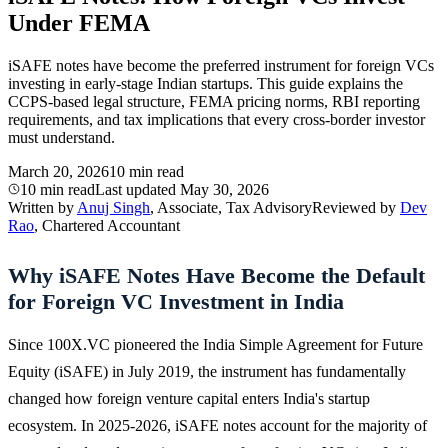
Under FEMA
iSAFE notes have become the preferred instrument for foreign VCs
investing in early-stage Indian startups. This guide explains the
CCPS-based legal structure, FEMA pricing norms, RBI reporting
requirements, and tax implications that every cross-border investor
must understand.
March 20, 2026
10 min read
10 min read
Last updated
May 30, 2026
Written by
Anuj Singh
, Associate, Tax Advisory
Reviewed by
Dev
Rao
, Chartered Accountant
Why iSAFE Notes Have Become the Default
for Foreign VC Investment in India
Since 100X.VC pioneered the India Simple Agreement for Future
Equity (iSAFE) in July 2019, the instrument has fundamentally
changed how foreign venture capital enters India's startup
ecosystem. In 2025-2026, iSAFE notes account for the majority of