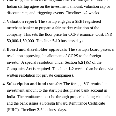
Indian startup agree on the investment amount, valuation cap or
discount rate, and triggering events. Timeline: 1-2 weeks.
Valuation report:
The startup engages a SEBI-registered
merchant banker to prepare a fair market valuation of the
company. This sets the floor price for CCPS issuance. Cost: INR
50,000-1,50,000. Timeline: 5-10 business days.
Board and shareholder approvals:
The startup's board passes a
resolution approving the allotment of CCPS to the foreign
investor. A special resolution under Section 62(1)(c) of the
Companies Act is required. Timeline: 1-2 weeks (can be done via
written resolution for private companies).
Subscription and fund transfer:
The foreign VC remits the
investment amount to the startup's designated bank account in
India. The remittance must be through proper banking channels
and the bank issues a Foreign Inward Remittance Certificate
(FIRC). Timeline: 2-5 business days.