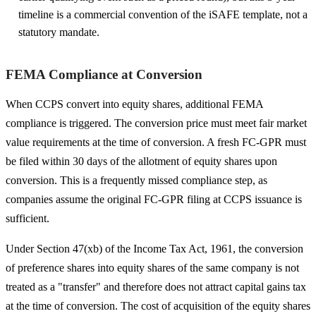
timeline is a commercial convention of the iSAFE template, not a
statutory mandate.
FEMA Compliance at Conversion
When CCPS convert into equity shares, additional FEMA
compliance is triggered. The conversion price must meet fair market
value requirements at the time of conversion. A fresh FC-GPR must
be filed within 30 days of the allotment of equity shares upon
conversion. This is a frequently missed compliance step, as
companies assume the original FC-GPR filing at CCPS issuance is
sufficient.
Under Section 47(xb) of the Income Tax Act, 1961, the conversion
of preference shares into equity shares of the same company is not
treated as a "transfer" and therefore does not attract capital gains tax
at the time of conversion. The cost of acquisition of the equity shares