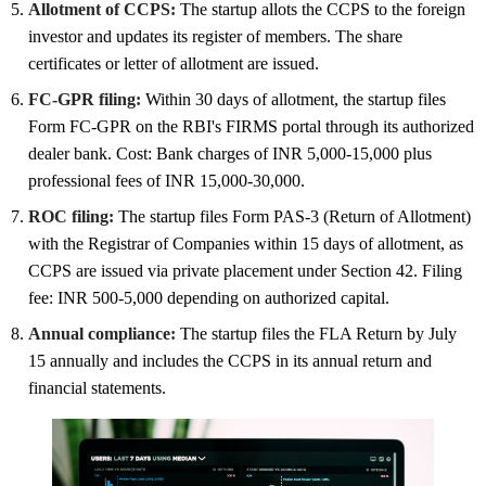
Allotment of CCPS:
The startup allots the CCPS to the foreign
investor and updates its register of members. The share
certificates or letter of allotment are issued.
FC-GPR filing:
Within 30 days of allotment, the startup files
Form FC-GPR on the RBI's FIRMS portal through its authorized
dealer bank. Cost: Bank charges of INR 5,000-15,000 plus
professional fees of INR 15,000-30,000.
ROC filing:
The startup files Form PAS-3 (Return of Allotment)
with the Registrar of Companies within 15 days of allotment, as
CCPS are issued via private placement under Section 42. Filing
fee: INR 500-5,000 depending on authorized capital.
Annual compliance:
The startup files the FLA Return by July
15 annually and includes the CCPS in its annual return and
financial statements.