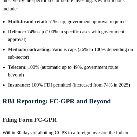
must verify the specific sector before investing. Key restrictions
include:
Multi-brand retail:
51% cap, government approval required
Defence:
74% cap (100% in specific cases with government
approval)
Media/broadcasting:
Various caps (26% to 100% depending on
sub-sector)
Telecom:
100% (automatic up to 49%, government route
beyond)
Insurance:
100% FDI permitted (increased from 74% in 2025)
RBI Reporting: FC-GPR and Beyond
Filing Form FC-GPR
Within 30 days of allotting CCPS to a foreign investor, the Indian