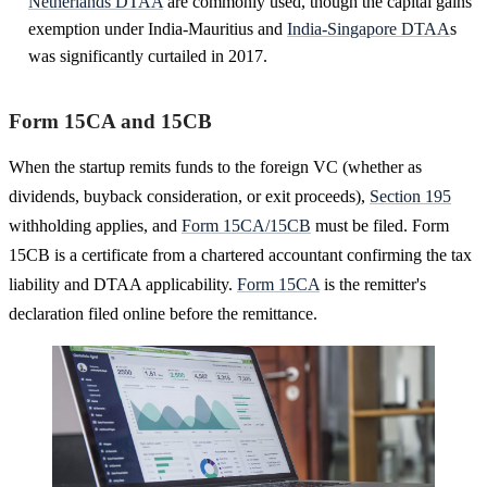
Netherlands DTAA
are commonly used, though the capital gains
exemption under India-Mauritius and
India-Singapore DTAA
s
was significantly curtailed in 2017.
Form 15CA and 15CB
When the startup remits funds to the foreign VC (whether as
dividends, buyback consideration, or exit proceeds),
Section 195
withholding applies, and
Form 15CA/15CB
must be filed. Form
15CB is a certificate from a chartered accountant confirming the tax
liability and DTAA applicability.
Form 15CA
is the remitter's
declaration filed online before the remittance.