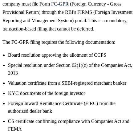
company must file Form
FC-GPR
(Foreign Currency - Gross
Provisional Return) through the RBI's FIRMS (Foreign Investment
Reporting and Management System) portal. This is a mandatory,
transaction-based filing that cannot be deferred.
The FC-GPR filing requires the following documentation:
Board resolution approving the allotment of CCPS
Special resolution under Section 62(1)(c) of the Companies Act,
2013
Valuation certificate from a SEBI-registered merchant banker
KYC documents of the foreign investor
Foreign Inward Remittance Certificate (FIRC) from the
authorized dealer bank
CS certificate confirming compliance with Companies Act and
FEMA