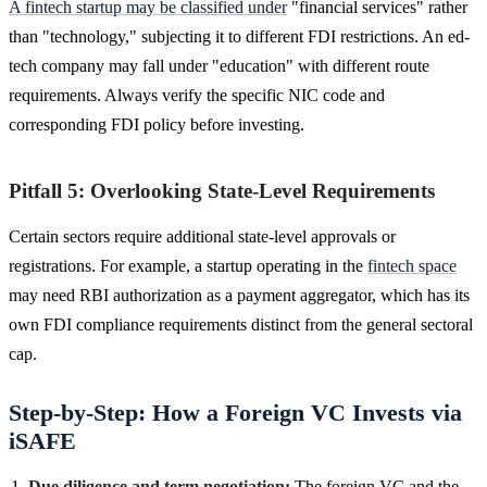
A fintech startup may be classified under
"financial services" rather
than "technology," subjecting it to different FDI restrictions. An ed-
tech company may fall under "education" with different route
requirements. Always verify the specific NIC code and
corresponding FDI policy before investing.
Pitfall 5: Overlooking State-Level Requirements
Certain sectors require additional state-level approvals or
registrations. For example, a startup operating in the
fintech space
may need RBI authorization as a payment aggregator, which has its
own FDI compliance requirements distinct from the general sectoral
cap.
Step-by-Step: How a Foreign VC Invests via
iSAFE
Due diligence and term negotiation:
The foreign VC and the