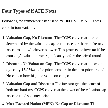
Four Types of iSAFE Notes
Following the framework established by 100X.VC, iSAFE notes
come in four variants:
Valuation Cap, No Discount:
The CCPS convert at a price
determined by the valuation cap or the price per share in the next
priced round, whichever is lower. This protects the investor if the
company's valuation rises significantly before the priced round.
Discount, No Valuation Cap:
The CCPS convert at a discount
(typically 15-25%) to the price per share in the next priced round.
No cap on how high the valuation can go.
Valuation Cap and Discount:
The investor gets the better of
both mechanisms. CCPS convert at the lower of the valuation cap
price or the discounted price.
Most Favored Nation (MFN), No Cap or Discount:
The