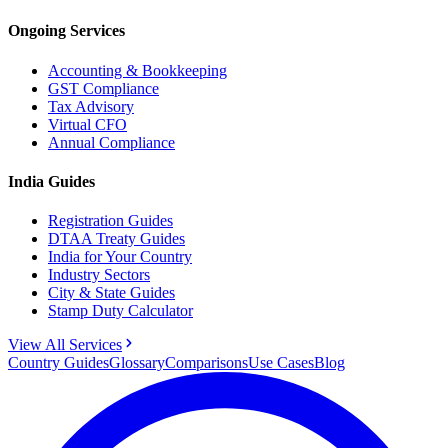
Ongoing Services
Accounting & Bookkeeping
GST Compliance
Tax Advisory
Virtual CFO
Annual Compliance
India Guides
Registration Guides
DTAA Treaty Guides
India for Your Country
Industry Sectors
City & State Guides
Stamp Duty Calculator
View All Services
Country Guides
Glossary
Comparisons
Use Cases
Blog