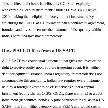
This architectural choice is deliberate. CCPS are explicitly
recognized as "capital instruments" under FEMA's
NDI Rules
,
2019, making them eligible for
foreign direct investment
. By
structuring the iSAFE as CCPS rather than a contractual agreement,
founders and investors ensure the instrument falls squarely within
India's permitted investment framework.
How iSAFE Differs from a US SAFE
A US SAFE is a contractual agreement that gives the investor the
right to receive equity upon a future triggering event. It is neither
debt nor equity at issuance. India's regulatory framework does not
accommodate this ambiguity. Indian law requires every instrument
held by a foreign investor to be classifiable as either a capital
instrument (equity shares, CCPS, CCDs, share warrants) or a debt
instrument (debentures, bonds). A pure contractual right, as in a US
SAFE, falls into neither category under FEMA and would create