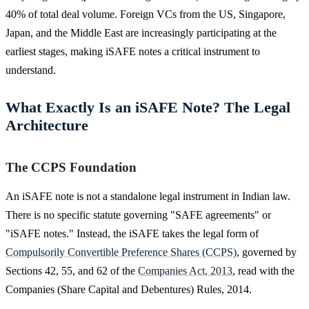
40% of total deal volume. Foreign VCs from the US, Singapore,
Japan, and the Middle East are increasingly participating at the
earliest stages, making iSAFE notes a critical instrument to
understand.
What Exactly Is an iSAFE Note? The Legal
Architecture
The CCPS Foundation
An iSAFE note is not a standalone legal instrument in Indian law.
There is no specific statute governing "SAFE agreements" or
"iSAFE notes." Instead, the iSAFE takes the legal form of
Compulsorily Convertible Preference Shares (CCPS)
, governed by
Sections 42, 55, and 62 of the
Companies Act, 2013
, read with the
Companies (Share Capital and Debentures) Rules, 2014.