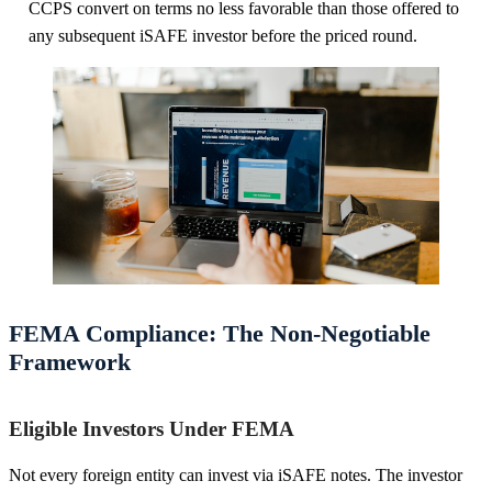
CCPS convert on terms no less favorable than those offered to
any subsequent iSAFE investor before the priced round.
FEMA Compliance: The Non-Negotiable
Framework
Eligible Investors Under FEMA
Not every foreign entity can invest via iSAFE notes. The investor