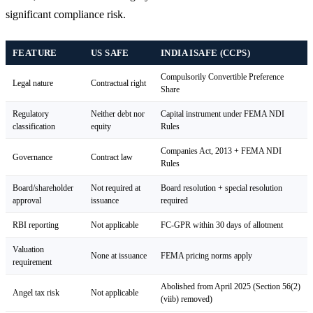
significant compliance risk.
FEATURE
US SAFE
INDIA ISAFE (CCPS)
Compulsorily Convertible Preference
Legal nature
Contractual right
Share
Regulatory
Neither debt nor
Capital instrument under FEMA NDI
classification
equity
Rules
Companies Act, 2013 + FEMA NDI
Governance
Contract law
Rules
Board/shareholder
Not required at
Board resolution + special resolution
approval
issuance
required
RBI reporting
Not applicable
FC-GPR within 30 days of allotment
Valuation
None at issuance
FEMA pricing norms apply
requirement
Abolished from April 2025 (Section 56(2)
Angel tax risk
Not applicable
(viib) removed)