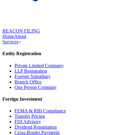
BEACON FILING
Home
About
Services
Entity Registration
Private Limited Company
LLP Registration
Foreign Subsidiary
Branch Office
One Person Company
Foreign Investment
FEMA & RBI Compliance
Transfer Pricing
FDI Advisory
Dividend Repatriation
Cross-Border Payments