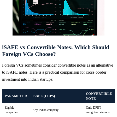
iSAFE vs Convertible Notes: Which Should
Foreign VCs Choose?
Foreign VCs sometimes consider convertible notes as an alternative
to iSAFE notes. Here is a practical comparison for cross-border
investment into Indian startups:
CONVERTIBLE
PARAMETER
ISAFE (CCPS)
NOTE
Eligible
Only DPIIT-
Any Indian company
companies
recognized startups