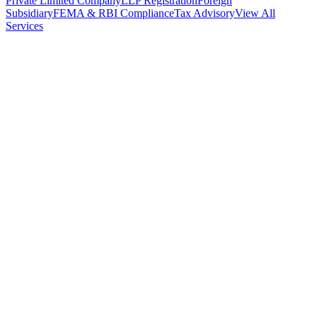
Private Limited Company
LLP Registration
Foreign
Subsidiary
FEMA & RBI Compliance
Tax Advisory
View All
Services
Stamp Duty Calculator
DTAA Treaty Guides
Company Registration
Guides
Your Country → India
Industry Guides
India State Guides