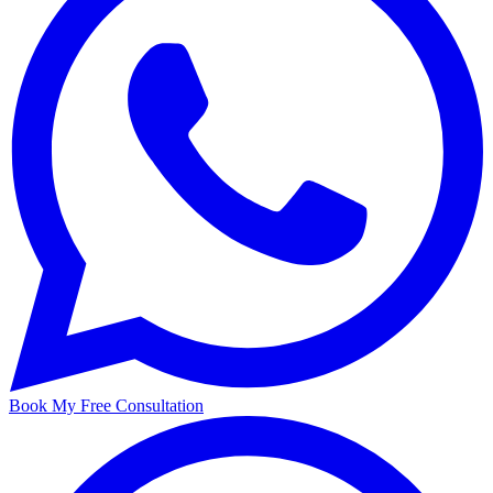
Book My Free Consultation