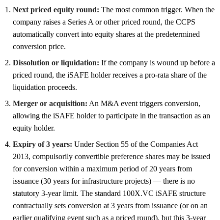
Next priced equity round:
The most common trigger. When the
company raises a Series A or other priced round, the CCPS
automatically convert into equity shares at the predetermined
conversion price.
Dissolution or liquidation:
If the company is wound up before a
priced round, the iSAFE holder receives a pro-rata share of the
liquidation proceeds.
Merger or acquisition:
An M&A event triggers conversion,
allowing the iSAFE holder to participate in the transaction as an
equity holder.
Expiry of 3 years:
Under Section 55 of the Companies Act
2013, compulsorily convertible preference shares may be issued
for conversion within a maximum period of 20 years from
issuance (30 years for infrastructure projects) — there is no
statutory 3-year limit. The standard 100X.VC iSAFE structure
contractually sets conversion at 3 years from issuance (or on an
earlier qualifying event such as a priced round), but this 3-year