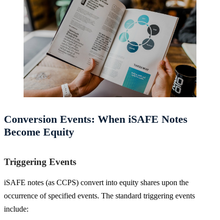
Conversion Events: When iSAFE Notes
Become Equity
Triggering Events
iSAFE notes (as CCPS) convert into equity shares upon the
occurrence of specified events. The standard triggering events
include: