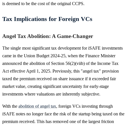
is deemed to be the cost of the original CCPS.
Tax Implications for Foreign VCs
Angel Tax Abolition: A Game-Changer
The single most significant tax development for iSAFE investments
came in the Union Budget 2024-25, when the Finance Minister
announced the abolition of Section 56(2)(viib) of the Income Tax
Act effective April 1, 2025. Previously, this "angel tax" provision
taxed the premium received on share issuance if it exceeded fair
market value, creating significant uncertainty for early-stage
investments where valuations are inherently subjective.
With the
abolition of angel tax
, foreign VCs investing through
iSAFE notes no longer face the risk of the startup being taxed on the
premium received. This has removed one of the largest friction