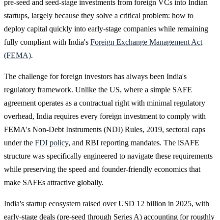
pre-seed and seed-stage investments from foreign VCs into Indian
startups, largely because they solve a critical problem: how to
deploy capital quickly into early-stage companies while remaining
fully compliant with India's
Foreign Exchange Management Act
(FEMA)
.
The challenge for foreign investors has always been India's
regulatory framework. Unlike the US, where a simple SAFE
agreement operates as a contractual right with minimal regulatory
overhead, India requires every foreign investment to comply with
FEMA's Non-Debt Instruments (NDI) Rules, 2019, sectoral caps
under the
FDI policy
, and RBI reporting mandates. The iSAFE
structure was specifically engineered to navigate these requirements
while preserving the speed and founder-friendly economics that
make SAFEs attractive globally.
India's startup ecosystem raised over USD 12 billion in 2025, with
early-stage deals (pre-seed through Series A) accounting for roughly