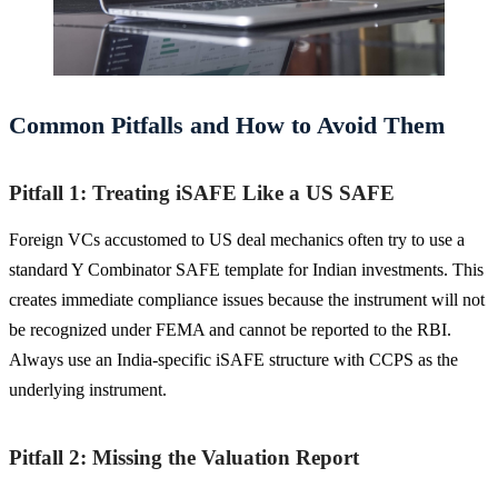
Common Pitfalls and How to Avoid Them
Pitfall 1: Treating iSAFE Like a US SAFE
Foreign VCs accustomed to US deal mechanics often try to use a
standard Y Combinator SAFE template for Indian investments. This
creates immediate compliance issues because the instrument will not
be recognized under FEMA and cannot be reported to the RBI.
Always use an India-specific iSAFE structure with CCPS as the
underlying instrument.
Pitfall 2: Missing the Valuation Report