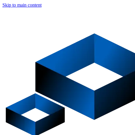
Skip to main content