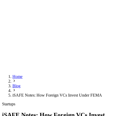
Home
Blog
iSAFE Notes: How Foreign VCs Invest Under FEMA
Startups
iSAFE Notes: How Foreign VCs Invest