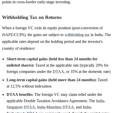
points in cross-border early-stage investing.
Withholding Tax on Returns
When a foreign VC exits its equity position (post-conversion of
iSAFE/CCPS), the gains are subject to
withholding tax
in India. The
applicable rates depend on the holding period and the investor's
country of residence:
Short-term capital gains (held less than 24 months for
unlisted shares):
Taxed at the applicable rate (typically 20% for
foreign companies under the
DTAA
, or 35% at the domestic rate)
Long-term capital gains (held more than 24 months):
Taxed
at 12.5% without indexation
DTAA benefits:
The foreign VC may claim relief under the
applicable Double Taxation Avoidance Agreement. The
India-
Singapore DTAA
,
India-Mauritius DTAA
, and
India-