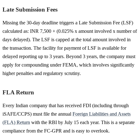
Late Submission Fees
Missing the 30-day deadline triggers a Late Submission Fee (LSF)
calculated as: INR 7,500 + (0.025% x amount involved x number of
days delayed). The LSF is capped at the total amount involved in
the transaction. The facility for payment of LSF is available for
delayed reporting up to 3 years. Beyond 3 years, the company must
apply for compounding under FEMA, which involves significantly
higher penalties and regulatory scrutiny.
FLA Return
Every Indian company that has received FDI (including through
iSAFE/CCPS) must file the annual
Foreign Liabilities and Assets
(FLA) Return
with the RBI by July 15 each year. This is a separate
compliance from the FC-GPR and is easy to overlook.