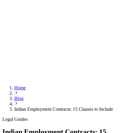
Home
Blog
Indian Employment Contracts: 15 Clauses to Include
Legal Guides
Indian Employment Contracts: 15