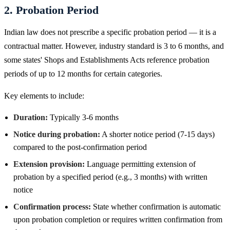
2. Probation Period
Indian law does not prescribe a specific probation period — it is a
contractual matter. However, industry standard is 3 to 6 months, and
some states' Shops and Establishments Acts reference probation
periods of up to 12 months for certain categories.
Key elements to include:
Duration:
Typically 3-6 months
Notice during probation:
A shorter notice period (7-15 days)
compared to the post-confirmation period
Extension provision:
Language permitting extension of
probation by a specified period (e.g., 3 months) with written
notice
Confirmation process:
State whether confirmation is automatic
upon probation completion or requires written confirmation from