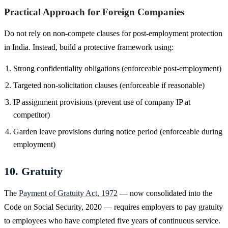
Practical Approach for Foreign Companies
Do not rely on non-compete clauses for post-employment protection
in India. Instead, build a protective framework using:
Strong confidentiality obligations (enforceable post-employment)
Targeted non-solicitation clauses (enforceable if reasonable)
IP assignment provisions (prevent use of company IP at
competitor)
Garden leave provisions during notice period (enforceable during
employment)
10. Gratuity
The
Payment of Gratuity Act, 1972
— now consolidated into the
Code on Social Security, 2020 — requires employers to pay gratuity
to employees who have completed five years of continuous service.