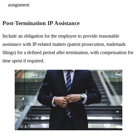
assignment
Post-Termination IP Assistance
Include an obligation for the employee to provide reasonable
assistance with IP-related matters (patent prosecution, trademark
filings) for a defined period after termination, with compensation for
time spent if required.