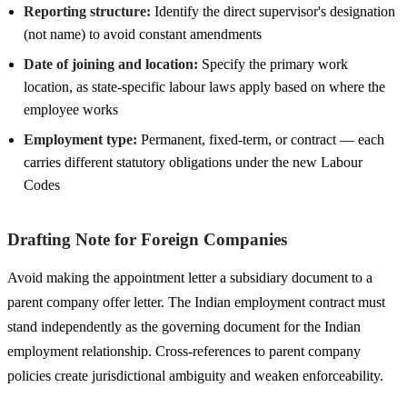
Reporting structure:
Identify the direct supervisor's designation
(not name) to avoid constant amendments
Date of joining and location:
Specify the primary work
location, as state-specific labour laws apply based on where the
employee works
Employment type:
Permanent, fixed-term, or contract — each
carries different statutory obligations under the new Labour
Codes
Drafting Note for Foreign Companies
Avoid making the appointment letter a subsidiary document to a
parent company offer letter. The Indian employment contract must
stand independently as the governing document for the Indian
employment relationship. Cross-references to parent company
policies create jurisdictional ambiguity and weaken enforceability.