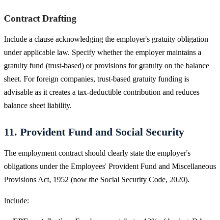
Contract Drafting
Include a clause acknowledging the employer's gratuity obligation
under applicable law. Specify whether the employer maintains a
gratuity fund (trust-based) or provisions for gratuity on the balance
sheet. For foreign companies, trust-based gratuity funding is
advisable as it creates a tax-deductible contribution and reduces
balance sheet liability.
11. Provident Fund and Social Security
The employment contract should clearly state the employer's
obligations under the Employees' Provident Fund and Miscellaneous
Provisions Act, 1952 (now the Social Security Code, 2020).
Include: