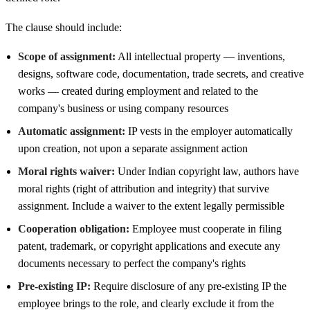
The clause should include:
Scope of assignment:
All intellectual property — inventions,
designs, software code, documentation, trade secrets, and creative
works — created during employment and related to the
company's business or using company resources
Automatic assignment:
IP vests in the employer automatically
upon creation, not upon a separate assignment action
Moral rights waiver:
Under Indian copyright law, authors have
moral rights (right of attribution and integrity) that survive
assignment. Include a waiver to the extent legally permissible
Cooperation obligation:
Employee must cooperate in filing
patent, trademark, or copyright applications and execute any
documents necessary to perfect the company's rights
Pre-existing IP:
Require disclosure of any pre-existing IP the
employee brings to the role, and clearly exclude it from the