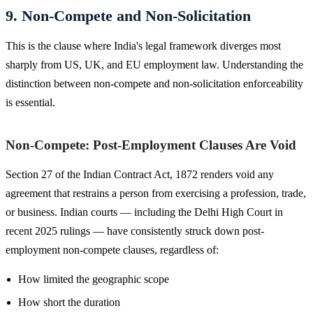
9. Non-Compete and Non-Solicitation
This is the clause where India's legal framework diverges most
sharply from US, UK, and EU employment law. Understanding the
distinction between non-compete and non-solicitation enforceability
is essential.
Non-Compete: Post-Employment Clauses Are Void
Section 27 of the Indian Contract Act, 1872 renders void any
agreement that restrains a person from exercising a profession, trade,
or business. Indian courts — including the Delhi High Court in
recent 2025 rulings — have consistently struck down post-
employment non-compete clauses, regardless of:
How limited the geographic scope
How short the duration