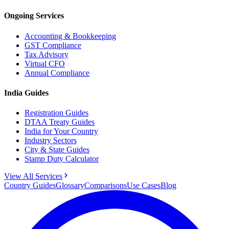
Ongoing Services
Accounting & Bookkeeping
GST Compliance
Tax Advisory
Virtual CFO
Annual Compliance
India Guides
Registration Guides
DTAA Treaty Guides
India for Your Country
Industry Sectors
City & State Guides
Stamp Duty Calculator
View All Services
Country Guides
Glossary
Comparisons
Use Cases
Blog