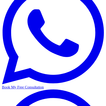
Book My Free Consultation