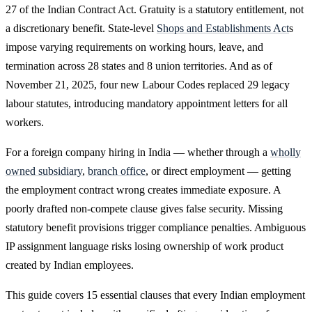
27 of the Indian Contract Act. Gratuity is a statutory entitlement, not
a discretionary benefit. State-level
Shops and Establishments Act
s
impose varying requirements on working hours, leave, and
termination across 28 states and 8 union territories. And as of
November 21, 2025, four new Labour Codes replaced 29 legacy
labour statutes, introducing mandatory appointment letters for all
workers.
For a foreign company hiring in India — whether through a
wholly
owned subsidiary
,
branch office
, or direct employment — getting
the employment contract wrong creates immediate exposure. A
poorly drafted non-compete clause gives false security. Missing
statutory benefit provisions trigger compliance penalties. Ambiguous
IP assignment language risks losing ownership of work product
created by Indian employees.
This guide covers 15 essential clauses that every Indian employment