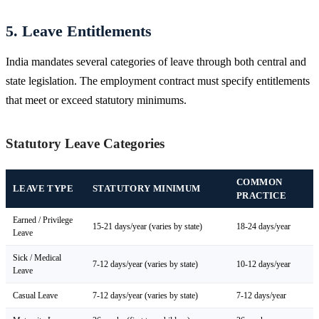
5. Leave Entitlements
India mandates several categories of leave through both central and
state legislation. The employment contract must specify entitlements
that meet or exceed statutory minimums.
Statutory Leave Categories
COMMON
LEAVE TYPE
STATUTORY MINIMUM
PRACTICE
Earned / Privilege
15-21 days/year (varies by state)
18-24 days/year
Leave
Sick / Medical
7-12 days/year (varies by state)
10-12 days/year
Leave
Casual Leave
7-12 days/year (varies by state)
7-12 days/year