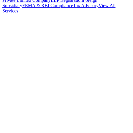
Private Limited Company
LLP Registration
Foreign
Subsidiary
FEMA & RBI Compliance
Tax Advisory
View All
Services
Stamp Duty Calculator
DTAA Treaty Guides
Company Registration
Guides
Your Country → India
Industry Guides
India State Guides