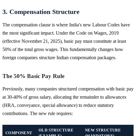
3. Compensation Structure
The compensation clause is where India's new Labour Codes have
the most significant impact. Under the Code on Wages, 2019
(effective November 21, 2025), basic pay must constitute at least
50% of the total gross wages. This fundamentally changes how
foreign companies structure Indian compensation packages.
The 50% Basic Pay Rule
Previously, many companies structured compensation with basic pay
at 30-40% of gross salary, allocating the remainder to allowances
(HRA, conveyance, special allowance) to reduce statutory
contributions. The new rule requires:
OLD STRUCTURE
NEW STRUCTURE
COMPONENT
(EXAMPLE)
(MANDATORY)