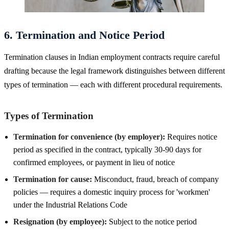
6. Termination and Notice Period
Termination clauses in Indian employment contracts require careful
drafting because the legal framework distinguishes between different
types of termination — each with different procedural requirements.
Types of Termination
Termination for convenience (by employer):
Requires notice
period as specified in the contract, typically 30-90 days for
confirmed employees, or payment in lieu of notice
Termination for cause:
Misconduct, fraud, breach of company
policies — requires a domestic inquiry process for 'workmen'
under the Industrial Relations Code
Resignation (by employee):
Subject to the notice period