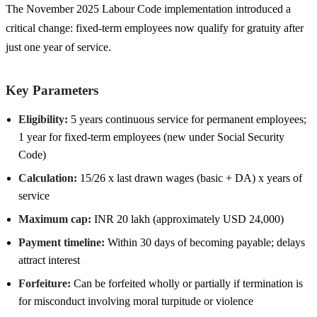
The November 2025 Labour Code implementation introduced a
critical change: fixed-term employees now qualify for gratuity after
just one year of service.
Key Parameters
Eligibility:
5 years continuous service for permanent employees;
1 year for fixed-term employees (new under Social Security
Code)
Calculation:
15/26 x last drawn wages (basic + DA) x years of
service
Maximum cap:
INR 20 lakh (approximately USD 24,000)
Payment timeline:
Within 30 days of becoming payable; delays
attract interest
Forfeiture:
Can be forfeited wholly or partially if termination is
for misconduct involving moral turpitude or violence