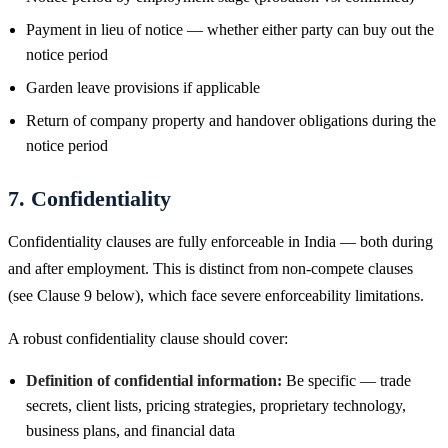
Payment in lieu of notice — whether either party can buy out the
notice period
Garden leave provisions if applicable
Return of company property and handover obligations during the
notice period
7. Confidentiality
Confidentiality clauses are fully enforceable in India — both during
and after employment. This is distinct from non-compete clauses
(see Clause 9 below), which face severe enforceability limitations.
A robust confidentiality clause should cover:
Definition of confidential information:
Be specific — trade
secrets, client lists, pricing strategies, proprietary technology,
business plans, and financial data