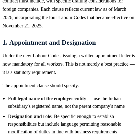
contract must include, with specific drafting considerations for
foreign companies. Each clause reflects current law as of March
2026, incorporating the four Labour Codes that became effective on
November 21, 2025.
1. Appointment and Designation
Under the new Labour Codes, issuing a written appointment letter is
now mandatory for all workers. This is not merely a best practice —
it is a statutory requirement.
The appointment clause should specify:
Full legal name of the employer entity
— use the Indian
subsidiary's registered name, not the parent company's name
Designation and role:
Be specific enough to establish
responsibilities but include language permitting reasonable
modification of duties in line with business requirements