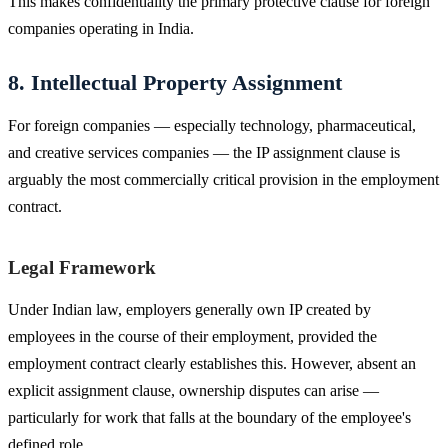
This makes confidentiality the primary protective clause for foreign
companies operating in India.
8. Intellectual Property Assignment
For foreign companies — especially technology, pharmaceutical,
and creative services companies — the IP assignment clause is
arguably the most commercially critical provision in the employment
contract.
Legal Framework
Under Indian law, employers generally own IP created by
employees in the course of their employment, provided the
employment contract clearly establishes this. However, absent an
explicit assignment clause, ownership disputes can arise —
particularly for work that falls at the boundary of the employee's
defined role.