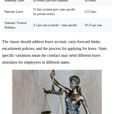
Maternity Leave
26 weeks (first two children)
26 weeks
15 days (central govt; state-specific
Paternity Leave
5-15 days
for private sector)
National / Festival
3-5 per year (central) + state-specific
10-15 per year
Holidays
The clause should address leave accrual, carry-forward limits,
encashment policies, and the process for applying for leave. State-
specific variations mean the contract may need different leave
structures for employees in different states.