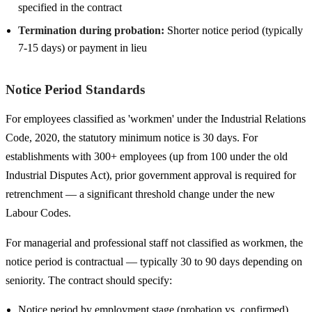
specified in the contract
Termination during probation:
Shorter notice period (typically
7-15 days) or payment in lieu
Notice Period Standards
For employees classified as 'workmen' under the Industrial Relations
Code, 2020, the statutory minimum notice is 30 days. For
establishments with 300+ employees (up from 100 under the old
Industrial Disputes Act), prior government approval is required for
retrenchment — a significant threshold change under the new
Labour Codes.
For managerial and professional staff not classified as workmen, the
notice period is contractual — typically 30 to 90 days depending on
seniority. The contract should specify:
Notice period by employment stage (probation vs. confirmed)