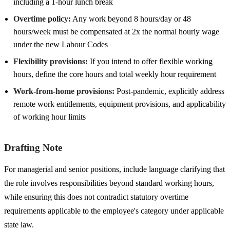
including a 1-hour lunch break
Overtime policy:
Any work beyond 8 hours/day or 48
hours/week must be compensated at 2x the normal hourly wage
under the new Labour Codes
Flexibility provisions:
If you intend to offer flexible working
hours, define the core hours and total weekly hour requirement
Work-from-home provisions:
Post-pandemic, explicitly address
remote work entitlements, equipment provisions, and applicability
of working hour limits
Drafting Note
For managerial and senior positions, include language clarifying that
the role involves responsibilities beyond standard working hours,
while ensuring this does not contradict statutory overtime
requirements applicable to the employee's category under applicable
state law.