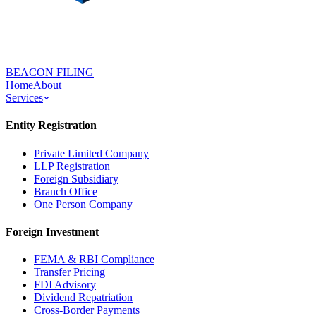
BEACON FILING
Home
About
Services
Entity Registration
Private Limited Company
LLP Registration
Foreign Subsidiary
Branch Office
One Person Company
Foreign Investment
FEMA & RBI Compliance
Transfer Pricing
FDI Advisory
Dividend Repatriation
Cross-Border Payments