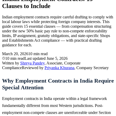
Clauses to Include
Indian employment contracts require careful drafting to comply with
local labour laws while protecting foreign company interests. This
guide covers 15 essential clauses — from compensation structuring
under the new 50% basic pay rule to non-compete enforceability
limits, IP assignment, gratuity obligations, and state-specific Shops
and Establishments Act compliance — with practical drafting
guidance for each.
March 20, 2026
10 min read
10 min read
Last updated
June 5, 2026
Written by
Shreya Pandey
, Associate, Corporate
Compliance
Reviewed by
Priyanka Khurana
, Company Secretary
Why Employment Contracts in India Require
Special Attention
Employment contracts in India operate within a legal framework
fundamentally different from most Western jurisdictions. Post-
employment non-compete clauses are unenforceable under Section