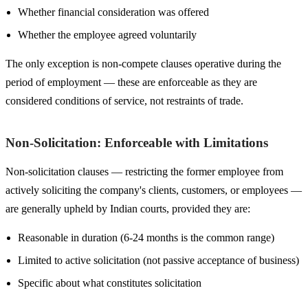
Whether financial consideration was offered
Whether the employee agreed voluntarily
The only exception is non-compete clauses operative during the
period of employment — these are enforceable as they are
considered conditions of service, not restraints of trade.
Non-Solicitation: Enforceable with Limitations
Non-solicitation clauses — restricting the former employee from
actively soliciting the company's clients, customers, or employees —
are generally upheld by Indian courts, provided they are:
Reasonable in duration (6-24 months is the common range)
Limited to active solicitation (not passive acceptance of business)
Specific about what constitutes solicitation