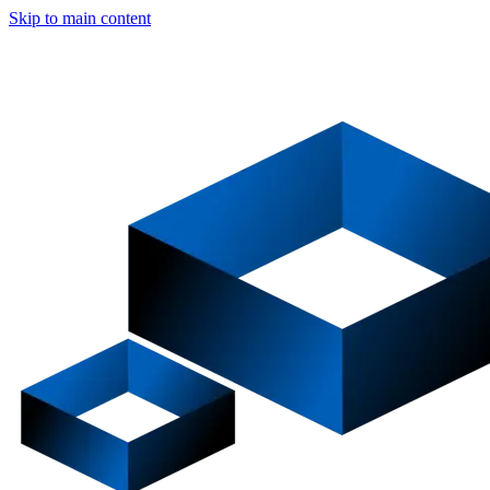
Skip to main content