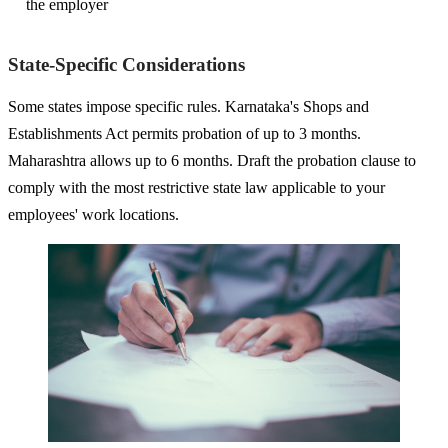
the employer
State-Specific Considerations
Some states impose specific rules. Karnataka's Shops and
Establishments Act permits probation of up to 3 months.
Maharashtra allows up to 6 months. Draft the probation clause to
comply with the most restrictive state law applicable to your
employees' work locations.