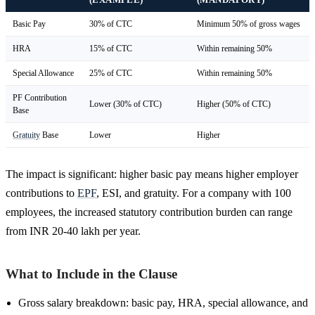
Basic Pay
30% of CTC
Minimum 50% of gross wages
HRA
15% of CTC
Within remaining 50%
Special Allowance
25% of CTC
Within remaining 50%
PF Contribution
Lower (30% of CTC)
Higher (50% of CTC)
Base
Gratuity
Base
Lower
Higher
The impact is significant: higher basic pay means higher employer
contributions to
EPF
, ESI, and gratuity. For a company with 100
employees, the increased statutory contribution burden can range
from INR 20-40 lakh per year.
What to Include in the Clause
Gross salary breakdown: basic pay, HRA, special allowance, and