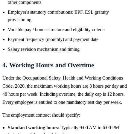
other components
Employer's statutory contributions: EPF, ESI, gratuity
provisioning
Variable pay / bonus structure and eligibility criteria
Payment frequency (monthly) and payment date
Salary revision mechanism and timing
4. Working Hours and Overtime
Under the Occupational Safety, Health and Working Conditions
Code, 2020, the maximum working hours are 8 hours per day and
48 hours per week. Including overtime, the daily cap is 12 hours.
Every employee is entitled to one mandatory rest day per week.
The employment contract should specify:
Standard working hours:
Typically 9:00 AM to 6:00 PM