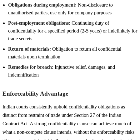
Obligations during employment:
Non-disclosure to
unauthorised parties, use only for company purposes
Post-employment obligations:
Continuing duty of
confidentiality for a specified period (2-5 years) or indefinitely for
trade secrets
Return of materials:
Obligation to return all confidential
materials upon termination
Remedies for breach:
Injunctive relief, damages, and
indemnification
Enforceability Advantage
Indian courts consistently uphold confidentiality obligations as
distinct from restraint of trade under Section 27 of the Indian
Contract Act. A strong confidentiality clause can achieve much of
what a non-compete clause intends, without the enforceability risks.