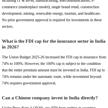
including IT & BPM, manufacturing, telecommunications, e-
commerce (marketplace model), single brand retail, construction
development, mining, renewable energy, tourism, and healthcare.
No prior government approval is required for investments in these
sectors.
What is the FDI cap for the insurance sector in India
in 2026?
The Union Budget 2025-26 increased the FDI cap in insurance from
74% to 100%. However, the 100% cap is subject to the condition
that the entire premium amount must be invested in India. FDI up to
74% remains under the automatic route, while investment beyond
74% requires government approval.
Can a Chinese company invest in India directly?
Under Press Note 3 (2020), any FDI from entities in countries