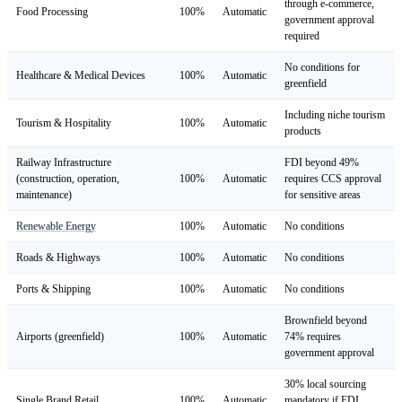
through e-commerce,
Food Processing
100%
Automatic
government approval
required
No conditions for
Healthcare & Medical Devices
100%
Automatic
greenfield
Including niche tourism
Tourism & Hospitality
100%
Automatic
products
Railway Infrastructure
FDI beyond 49%
(construction, operation,
100%
Automatic
requires CCS approval
maintenance)
for sensitive areas
Renewable Energy
100%
Automatic
No conditions
Roads & Highways
100%
Automatic
No conditions
Ports & Shipping
100%
Automatic
No conditions
Brownfield beyond
Airports (greenfield)
100%
Automatic
74% requires
government approval
30% local sourcing
Single Brand Retail
100%
Automatic
mandatory if FDI