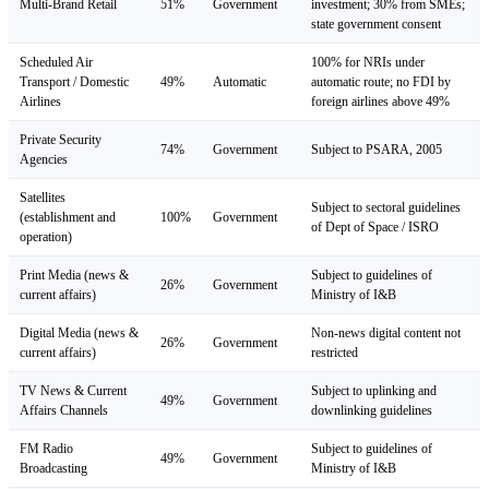
Multi-Brand Retail
51%
Government
investment; 30% from SMEs;
state government consent
Scheduled Air
100% for NRIs under
Transport / Domestic
49%
Automatic
automatic route; no FDI by
Airlines
foreign airlines above 49%
Private Security
74%
Government
Subject to PSARA, 2005
Agencies
Satellites
Subject to sectoral guidelines
(establishment and
100%
Government
of Dept of Space / ISRO
operation)
Print Media (news &
Subject to guidelines of
26%
Government
current affairs)
Ministry of I&B
Digital Media (news &
Non-news digital content not
26%
Government
current affairs)
restricted
TV News & Current
Subject to uplinking and
49%
Government
Affairs Channels
downlinking guidelines
FM Radio
Subject to guidelines of
49%
Government
Broadcasting
Ministry of I&B