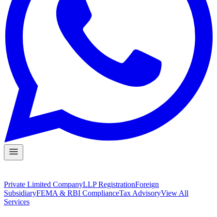
Private Limited Company
LLP Registration
Foreign
Subsidiary
FEMA & RBI Compliance
Tax Advisory
View All
Services