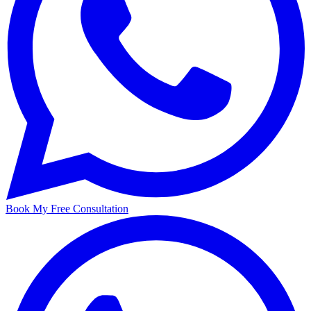
Book My Free Consultation