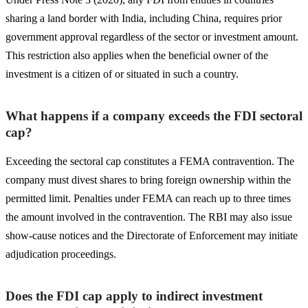
sharing a land border with India, including China, requires prior
government approval regardless of the sector or investment amount.
This restriction also applies when the beneficial owner of the
investment is a citizen of or situated in such a country.
What happens if a company exceeds the FDI sectoral
cap?
Exceeding the sectoral cap constitutes a FEMA contravention. The
company must divest shares to bring foreign ownership within the
permitted limit. Penalties under FEMA can reach up to three times
the amount involved in the contravention. The RBI may also issue
show-cause notices and the Directorate of Enforcement may initiate
adjudication proceedings.
Does the FDI cap apply to indirect investment