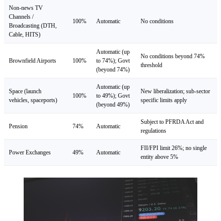
Non-news TV
Channels /
100%
Automatic
No conditions
Broadcasting (DTH,
Cable, HITS)
Automatic (up
No conditions beyond 74%
Brownfield Airports
100%
to 74%); Govt
threshold
(beyond 74%)
Automatic (up
Space (launch
New liberalization; sub-sector
100%
to 49%); Govt
vehicles, spaceports)
specific limits apply
(beyond 49%)
Subject to PFRDA Act and
Pension
74%
Automatic
regulations
FII/FPI limit 26%; no single
Power Exchanges
49%
Automatic
entity above 5%