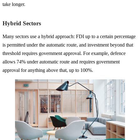
take longer.
Hybrid Sectors
Many sectors use a hybrid approach: FDI up to a certain percentage
is permitted under the automatic route, and investment beyond that
threshold requires government approval. For example, defence
allows 74% under automatic route and requires government
approval for anything above that, up to 100%.