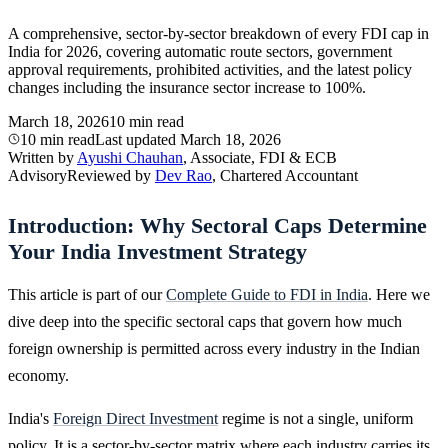
A comprehensive, sector-by-sector breakdown of every FDI cap in
India for 2026, covering automatic route sectors, government
approval requirements, prohibited activities, and the latest policy
changes including the insurance sector increase to 100%.
March 18, 2026
10 min read
10 min read
Last updated
March 18, 2026
Written by
Ayushi Chauhan
, Associate, FDI & ECB
Advisory
Reviewed by
Dev Rao
, Chartered Accountant
Introduction: Why Sectoral Caps Determine
Your India Investment Strategy
This article is part of our
Complete Guide to FDI in India
. Here we
dive deep into the specific sectoral caps that govern how much
foreign ownership is permitted across every industry in the Indian
economy.
India's
Foreign Direct Investment
regime is not a single, uniform
policy. It is a sector-by-sector matrix where each industry carries its