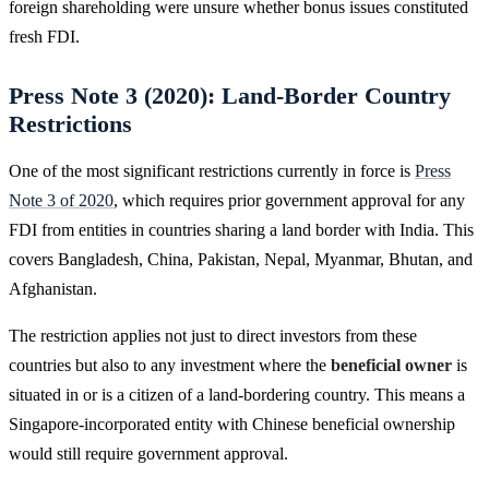
foreign shareholding were unsure whether bonus issues constituted
fresh FDI.
Press Note 3 (2020): Land-Border Country
Restrictions
One of the most significant restrictions currently in force is
Press
Note 3 of 2020
, which requires prior government approval for any
FDI from entities in countries sharing a land border with India. This
covers Bangladesh, China, Pakistan, Nepal, Myanmar, Bhutan, and
Afghanistan.
The restriction applies not just to direct investors from these
countries but also to any investment where the
beneficial owner
is
situated in or is a citizen of a land-bordering country. This means a
Singapore-incorporated entity with Chinese beneficial ownership
would still require government approval.