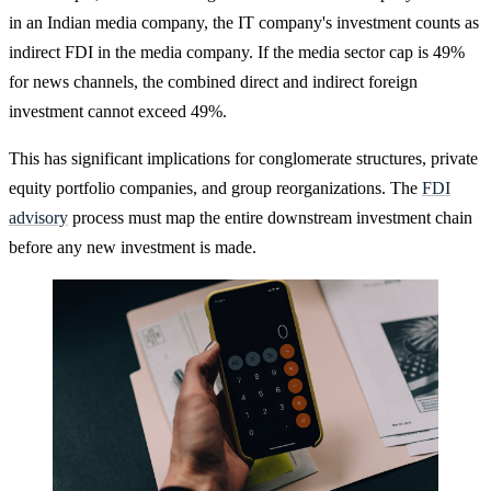
in an Indian media company, the IT company's investment counts as
indirect FDI in the media company. If the media sector cap is 49%
for news channels, the combined direct and indirect foreign
investment cannot exceed 49%.
This has significant implications for conglomerate structures, private
equity portfolio companies, and group reorganizations. The
FDI
advisory
process must map the entire downstream investment chain
before any new investment is made.