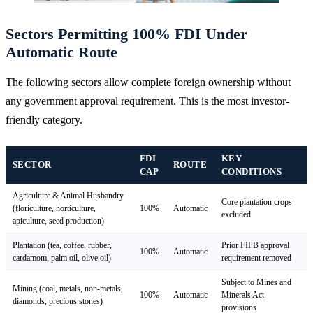
Sectors Permitting 100% FDI Under
Automatic Route
The following sectors allow complete foreign ownership without
any government approval requirement. This is the most investor-
friendly category.
FDI
KEY
SECTOR
ROUTE
CAP
CONDITIONS
Agriculture & Animal Husbandry
Core plantation crops
(floriculture, horticulture,
100%
Automatic
excluded
apiculture, seed production)
Plantation (tea, coffee, rubber,
Prior FIPB approval
100%
Automatic
cardamom, palm oil, olive oil)
requirement removed
Subject to Mines and
Mining (coal, metals, non-metals,
100%
Automatic
Minerals Act
diamonds, precious stones)
provisions