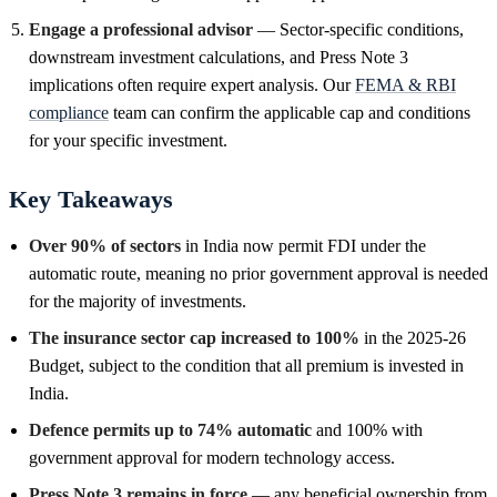
Engage a professional advisor
— Sector-specific conditions,
downstream investment calculations, and Press Note 3
implications often require expert analysis. Our
FEMA & RBI
compliance
team can confirm the applicable cap and conditions
for your specific investment.
Key Takeaways
Over 90% of sectors
in India now permit FDI under the
automatic route, meaning no prior government approval is needed
for the majority of investments.
The insurance sector cap increased to 100%
in the 2025-26
Budget, subject to the condition that all premium is invested in
India.
Defence permits up to 74% automatic
and 100% with
government approval for modern technology access.
Press Note 3 remains in force
— any beneficial ownership from