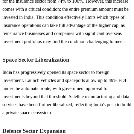
for the insurance sector from 74% to 100%. However, this increase
comes with a critical condition: the entire premium amount must be
invested in India. This condition effectively limits which types of
insurance operations can take full advantage of the higher cap, as
reinsurance businesses and companies with significant overseas
investment portfolios may find the condition challenging to meet.
Space Sector Liberalization
India has progressively opened its space sector to foreign
investment. Launch vehicles and spaceports allow up to 49% FDI
under the automatic route, with government approval for
investments beyond that threshold. Satellite manufacturing and data
services have been further liberalized, reflecting India's push to build
a private space ecosystem.
Defence Sector Expansion