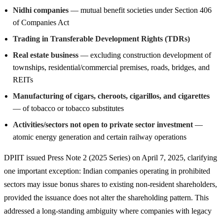
Nidhi companies
— mutual benefit societies under Section 406
of Companies Act
Trading in Transferable Development Rights (TDRs)
Real estate business
— excluding construction development of
townships, residential/commercial premises, roads, bridges, and
REITs
Manufacturing of cigars, cheroots, cigarillos, and cigarettes
— of tobacco or tobacco substitutes
Activities/sectors not open to private sector investment
—
atomic energy generation and certain railway operations
DPIIT issued Press Note 2 (2025 Series) on April 7, 2025, clarifying
one important exception: Indian companies operating in prohibited
sectors may issue bonus shares to existing non-resident shareholders,
provided the issuance does not alter the shareholding pattern. This
addressed a long-standing ambiguity where companies with legacy