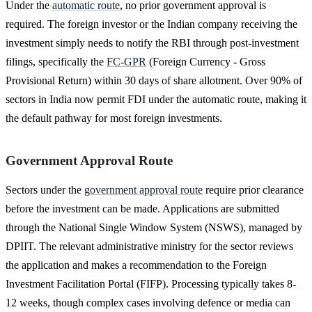
Under the
automatic route
, no prior government approval is
required. The foreign investor or the Indian company receiving the
investment simply needs to notify the RBI through post-investment
filings, specifically the
FC-GPR
(Foreign Currency - Gross
Provisional Return) within 30 days of share allotment. Over 90% of
sectors in India now permit FDI under the automatic route, making it
the default pathway for most foreign investments.
Government Approval Route
Sectors under the
government approval route
require prior clearance
before the investment can be made. Applications are submitted
through the National Single Window System (NSWS), managed by
DPIIT. The relevant administrative ministry for the sector reviews
the application and makes a recommendation to the Foreign
Investment Facilitation Portal (FIFP). Processing typically takes 8-
12 weeks, though complex cases involving defence or media can