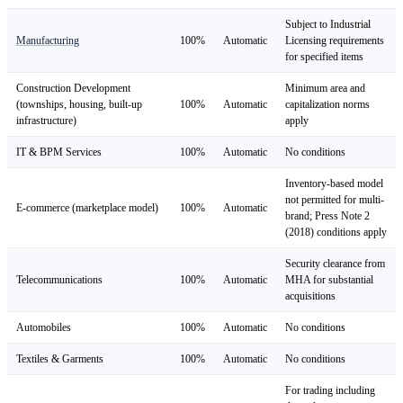
Subject to Industrial
Manufacturing
100%
Automatic
Licensing requirements
for specified items
Construction Development
Minimum area and
(townships, housing, built-up
100%
Automatic
capitalization norms
infrastructure)
apply
IT & BPM Services
100%
Automatic
No conditions
Inventory-based model
not permitted for multi-
E-commerce (marketplace model)
100%
Automatic
brand; Press Note 2
(2018) conditions apply
Security clearance from
Telecommunications
100%
Automatic
MHA for substantial
acquisitions
Automobiles
100%
Automatic
No conditions
Textiles & Garments
100%
Automatic
No conditions
For trading including