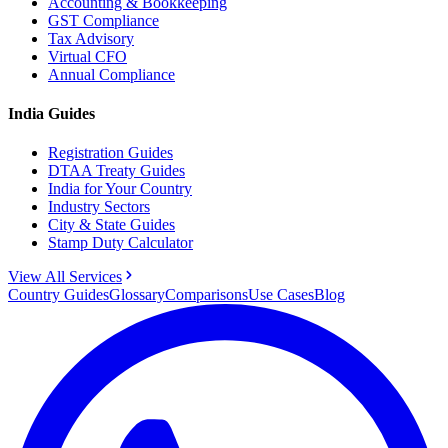
Accounting & Bookkeeping
GST Compliance
Tax Advisory
Virtual CFO
Annual Compliance
India Guides
Registration Guides
DTAA Treaty Guides
India for Your Country
Industry Sectors
City & State Guides
Stamp Duty Calculator
View All Services
Country Guides
Glossary
Comparisons
Use Cases
Blog