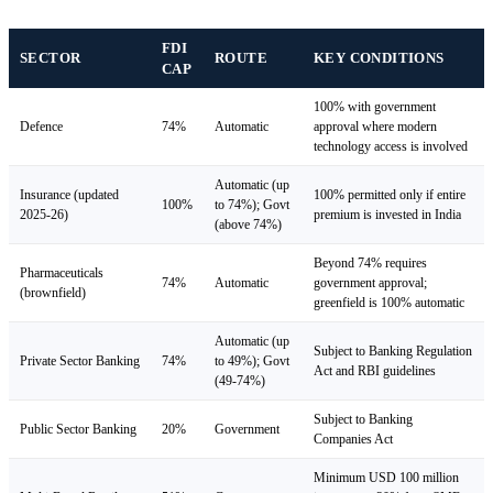
FDI
SECTOR
ROUTE
KEY CONDITIONS
CAP
100% with government
Defence
74%
Automatic
approval where modern
technology access is involved
Automatic (up
Insurance (updated
100% permitted only if entire
100%
to 74%); Govt
2025-26)
premium is invested in India
(above 74%)
Beyond 74% requires
Pharmaceuticals
74%
Automatic
government approval;
(brownfield)
greenfield is 100% automatic
Automatic (up
Subject to Banking Regulation
Private Sector Banking
74%
to 49%); Govt
Act and RBI guidelines
(49-74%)
Subject to Banking
Public Sector Banking
20%
Government
Companies Act
Minimum USD 100 million