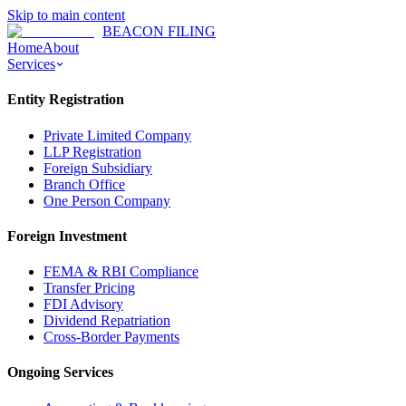
Skip to main content
BEACON FILING
Home
About
Services
Entity Registration
Private Limited Company
LLP Registration
Foreign Subsidiary
Branch Office
One Person Company
Foreign Investment
FEMA & RBI Compliance
Transfer Pricing
FDI Advisory
Dividend Repatriation
Cross-Border Payments
Ongoing Services