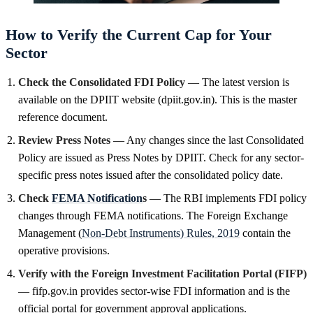
How to Verify the Current Cap for Your
Sector
Check the Consolidated FDI Policy
— The latest version is
available on the DPIIT website (dpiit.gov.in). This is the master
reference document.
Review Press Notes
— Any changes since the last Consolidated
Policy are issued as Press Notes by DPIIT. Check for any sector-
specific press notes issued after the consolidated policy date.
Check
FEMA Notification
s
— The RBI implements FDI policy
changes through FEMA notifications. The Foreign Exchange
Management (
Non-Debt Instruments) Rules, 2019
contain the
operative provisions.
Verify with the Foreign Investment Facilitation Portal (FIFP)
— fifp.gov.in provides sector-wise FDI information and is the
official portal for government approval applications.