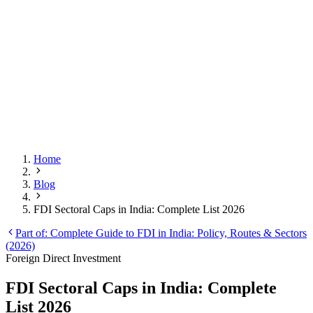
Home
Blog
FDI Sectoral Caps in India: Complete List 2026
Part of:
Complete Guide to FDI in India: Policy, Routes & Sectors
(2026)
Foreign Direct Investment
FDI Sectoral Caps in India: Complete
List 2026