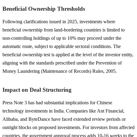
Beneficial Ownership Thresholds
Following clarifications issued in 2025, investments where
beneficial ownership from land-bordering countries is limited to
non-controlling holdings of up to 10% may proceed under the
automatic route, subject to applicable sectoral conditions. The
beneficial ownership test is applied at the level of the investor entity,
aligning with the standards prescribed under the Prevention of
Money Laundering (Maintenance of Records) Rules, 2005.
Impact on Deal Structuring
Press Note 3 has had substantial implications for Chinese
technology investments in India. Companies like Ant Financial,
Alibaba, and ByteDance have faced extended review periods or
outright blocks on proposed investments. For investors from affected
countries, the government approval process adds 10-16 weeks to the