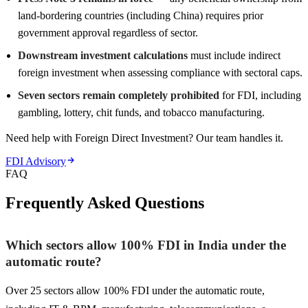
land-bordering countries (including China) requires prior
government approval regardless of sector.
Downstream investment calculations
must include indirect
foreign investment when assessing compliance with sectoral caps.
Seven sectors remain completely prohibited
for FDI, including
gambling, lottery, chit funds, and tobacco manufacturing.
Need help with Foreign Direct Investment? Our team handles it.
FDI Advisory
FAQ
Frequently Asked Questions
Which sectors allow 100% FDI in India under the
automatic route?
Over 25 sectors allow 100% FDI under the automatic route,