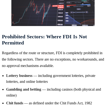
Prohibited Sectors: Where FDI Is Not
Permitted
Regardless of the route or structure, FDI is completely prohibited in
the following sectors. There are no exceptions, no workarounds, and
no approval mechanisms available.
Lottery business
— including government lotteries, private
lotteries, and online lotteries
Gambling and betting
— including casinos (both physical and
online)
Chit funds
— as defined under the Chit Funds Act, 1982