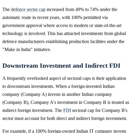
The
defence sector cap
increased from 49% to 74% under the
automatic route in recent years, with 100% permitted via
government approval where access to modern or state-of-the-art
technology is involved. This has attracted investments from global
defence manufacturers establishing production facilities under the
"Make in India" initiative.
Downstream Investment and Indirect FDI
A frequently overlooked aspect of sectoral caps is their application
to downstream investments. When a foreign-invested Indian
company (Company A) invests in another Indian company
(Company B), Company A's investment in Company B is treated as
indirect foreign investment. The
FDI
sectoral cap for Company B's
sector must account for both direct and indirect foreign investment.
For example, if a 100% foreign-owned Indian IT company invests