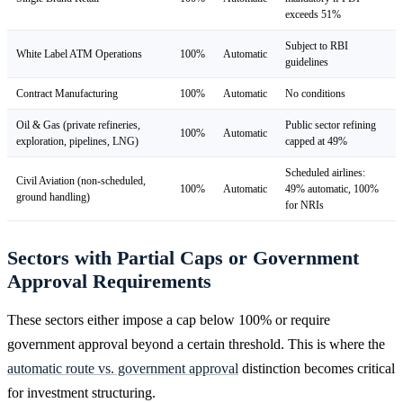
exceeds 51%
Subject to RBI
White Label ATM Operations
100%
Automatic
guidelines
Contract Manufacturing
100%
Automatic
No conditions
Oil & Gas (private refineries,
Public sector refining
100%
Automatic
exploration, pipelines, LNG)
capped at 49%
Scheduled airlines:
Civil Aviation (non-scheduled,
100%
Automatic
49% automatic, 100%
ground handling)
for NRIs
Sectors with Partial Caps or Government
Approval Requirements
These sectors either impose a cap below 100% or require
government approval beyond a certain threshold. This is where the
automatic route vs. government approval
distinction becomes critical
for investment structuring.