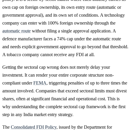
own cap on foreign ownership, its own entry route (automatic or
government approval), and its own set of conditions. A technology
company can enter with 100% foreign ownership through the
automatic route
without filing a single approval application. A
defence manufacturer faces a 74% cap under the automatic route
and needs explicit government approval to go beyond that threshold.
A tobacco company cannot receive any FDI at all.
Getting the sectoral cap wrong does not merely delay your
investment. It can render your entire corporate structure non-
compliant under
FEMA
, triggering penalties of up to three times the
amount involved. Companies that exceed sectoral limits must divest
shares, often at significant financial and operational cost. This is
why understanding the complete sectoral cap framework is the first
step in any India market entry strategy.
The
Consolidated FDI Policy
, issued by the Department for