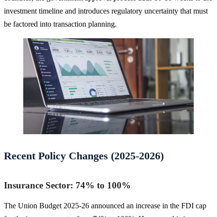
investment timeline and introduces regulatory uncertainty that must
be factored into transaction planning.
Recent Policy Changes (2025-2026)
Insurance Sector: 74% to 100%
The Union Budget 2025-26 announced an increase in the FDI cap