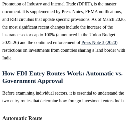
Promotion of Industry and Internal Trade (DPIIT), is the master
document. It is supplemented by Press Notes, FEMA notifications,
and RBI circulars that update specific provisions. As of March 2026,
the most significant recent changes include the increase of the
insurance sector cap to 100% (announced in the Union Budget
2025-26) and the continued enforcement of
Press Note 3 (2020)
restrictions on investments from countries sharing a land border with
India.
How FDI Entry Routes Work: Automatic vs.
Government Approval
Before examining individual sectors, it is essential to understand the
two entry routes that determine how foreign investment enters India.
Automatic Route