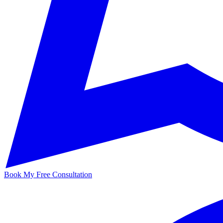
Book My Free Consultation