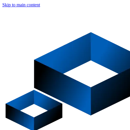
Skip to main content