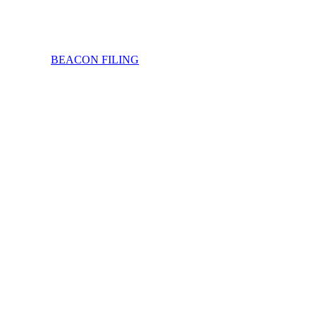
BEACON FILING