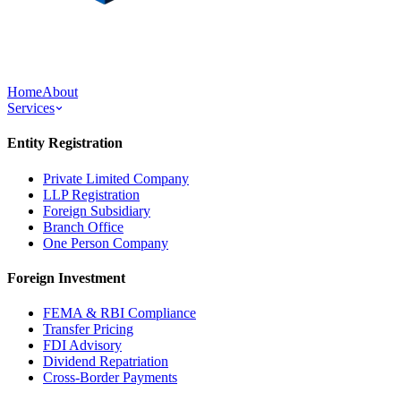
Home
About
Services
Entity Registration
Private Limited Company
LLP Registration
Foreign Subsidiary
Branch Office
One Person Company
Foreign Investment
FEMA & RBI Compliance
Transfer Pricing
FDI Advisory
Dividend Repatriation
Cross-Border Payments