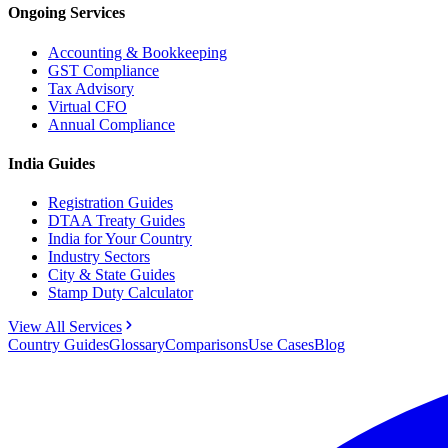
Ongoing Services
Accounting & Bookkeeping
GST Compliance
Tax Advisory
Virtual CFO
Annual Compliance
India Guides
Registration Guides
DTAA Treaty Guides
India for Your Country
Industry Sectors
City & State Guides
Stamp Duty Calculator
View All Services
Country Guides
Glossary
Comparisons
Use Cases
Blog