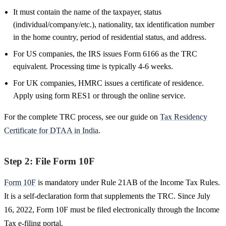
It must contain the name of the taxpayer, status
(individual/company/etc.), nationality, tax identification number
in the home country, period of residential status, and address.
For US companies, the IRS issues Form 6166 as the TRC
equivalent. Processing time is typically 4-6 weeks.
For UK companies, HMRC issues a certificate of residence.
Apply using form RES1 or through the online service.
For the complete TRC process, see our guide on
Tax Residency
Certificate for DTAA in India
.
Step 2: File Form 10F
Form 10F
is mandatory under Rule 21AB of the Income Tax Rules.
It is a self-declaration form that supplements the TRC. Since July
16, 2022, Form 10F must be filed electronically through the Income
Tax e-filing portal.