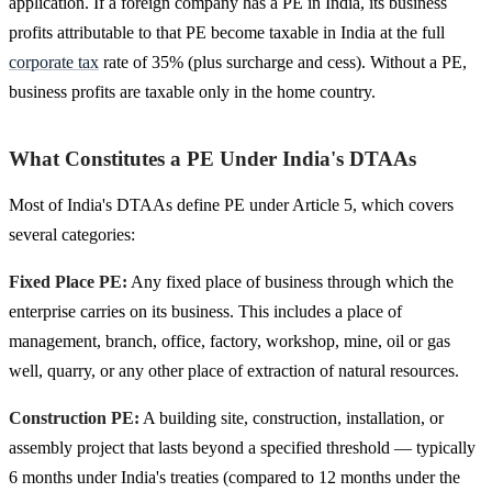
application. If a foreign company has a PE in India, its business
profits attributable to that PE become taxable in India at the full
corporate tax
rate of 35% (plus surcharge and cess). Without a PE,
business profits are taxable only in the home country.
What Constitutes a PE Under India's DTAAs
Most of India's DTAAs define PE under Article 5, which covers
several categories:
Fixed Place PE:
Any fixed place of business through which the
enterprise carries on its business. This includes a place of
management, branch, office, factory, workshop, mine, oil or gas
well, quarry, or any other place of extraction of natural resources.
Construction PE:
A building site, construction, installation, or
assembly project that lasts beyond a specified threshold — typically
6 months under India's treaties (compared to 12 months under the