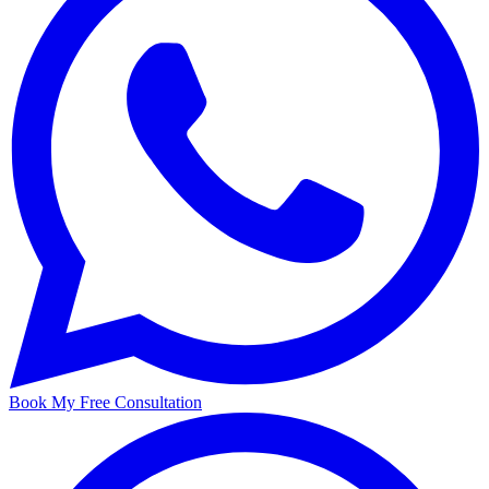
Book My Free Consultation