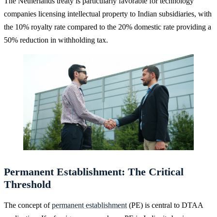
The Netherlands treaty is particularly favorable for technology
companies licensing intellectual property to Indian subsidiaries, with
the 10% royalty rate compared to the 20% domestic rate providing a
50% reduction in withholding tax.
Permanent Establishment: The Critical
Threshold
The concept of
permanent establishment
(PE) is central to DTAA