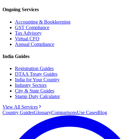
Ongoing Services
Accounting & Bookkeeping
GST Compliance
Tax Advisory
Virtual CFO
Annual Compliance
India Guides
Registration Guides
DTAA Treaty Guides
India for Your Country
Industry Sectors
City & State Guides
Stamp Duty Calculator
View All Services
Country Guides
Glossary
Comparisons
Use Cases
Blog