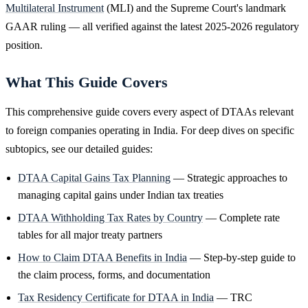
Multilateral Instrument
(MLI) and the Supreme Court's landmark
GAAR ruling — all verified against the latest 2025-2026 regulatory
position.
What This Guide Covers
This comprehensive guide covers every aspect of DTAAs relevant
to foreign companies operating in India. For deep dives on specific
subtopics, see our detailed guides:
DTAA Capital Gains Tax Planning
— Strategic approaches to
managing capital gains under Indian tax treaties
DTAA Withholding Tax Rates by Country
— Complete rate
tables for all major treaty partners
How to Claim DTAA Benefits in India
— Step-by-step guide to
the claim process, forms, and documentation
Tax Residency Certificate for DTAA in India
— TRC