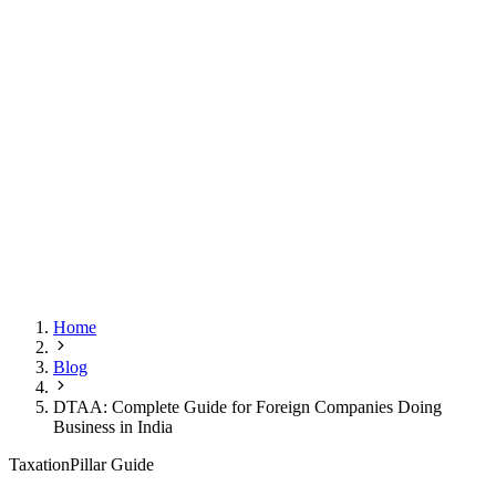
Home
Blog
DTAA: Complete Guide for Foreign Companies Doing
Business in India
Taxation
Pillar Guide