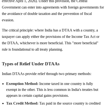
effective April 1, 2026). Under this provision, the Central
Government can enter into agreements with foreign governments for
the avoidance of double taxation and the prevention of fiscal
evasion.
The critical principle: where India has a DTAA with a country, a
taxpayer can apply either the provisions of the Income Tax Act or
the DTAA, whichever is more beneficial. This "more beneficial"
rule is foundational to all treaty planning.
Types of Relief Under DTAAs
Indian DTAAs provide relief through two primary methods:
Exemption Method:
Income taxed in one country is fully
exempt in the other. This is less common in India's treaties but
appears in certain capital gains provisions.
Tax Credit Method:
Tax paid in the source country is credited