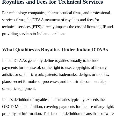
Royalties and Fees for Technical Services
For technology companies, pharmaceutical firms, and professional
services firms, the DTAA treatment of royalties and fees for
technical services (FTS) directly impacts the cost of licensing IP and
providing services to Indian operations.
What Qualifies as Royalties Under Indian DTAAs
Indian DTAAs generally define royalties broadly to include
payments for the use of, or the right to use, copyrights of literary,
artistic, or scientific work, patents, trademarks, designs or models,
plans, secret formulas or processes, and industrial, commercial, or
scientific equipment.
India's definition of royalties in its treaties typically exceeds the
OECD Model definition, covering payments for the use of any right,
property, or information. This broader definition means that software