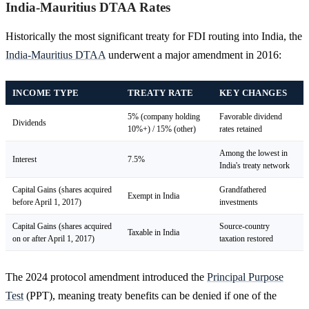
India-Mauritius DTAA Rates
Historically the most significant treaty for FDI routing into India, the
India-Mauritius DTAA
underwent a major amendment in 2016:
INCOME TYPE
TREATY RATE
KEY CHANGES
5% (company holding
Favorable dividend
Dividends
10%+) / 15% (other)
rates retained
Among the lowest in
Interest
7.5%
India's treaty network
Capital Gains (shares acquired
Grandfathered
Exempt in India
before April 1, 2017)
investments
Capital Gains (shares acquired
Source-country
Taxable in India
on or after April 1, 2017)
taxation restored
The 2024 protocol amendment introduced the
Principal Purpose
Test
(PPT), meaning treaty benefits can be denied if one of the