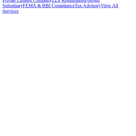
Private Limited Company
LLP Registration
Foreign
Subsidiary
FEMA & RBI Compliance
Tax Advisory
View All
Services
Stamp Duty Calculator
DTAA Treaty Guides
Company Registration
Guides
Your Country → India
Industry Guides
India State Guides