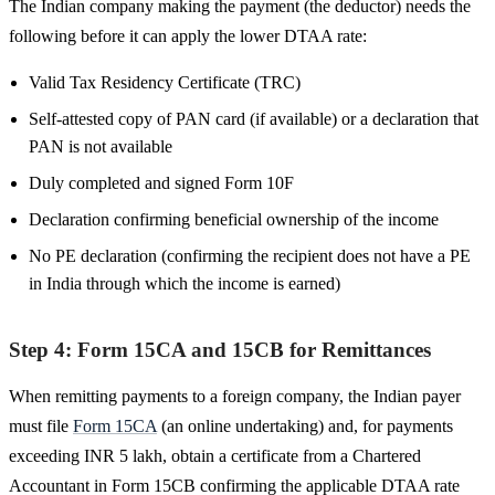
The Indian company making the payment (the deductor) needs the
following before it can apply the lower DTAA rate:
Valid Tax Residency Certificate (TRC)
Self-attested copy of PAN card (if available) or a declaration that
PAN is not available
Duly completed and signed Form 10F
Declaration confirming beneficial ownership of the income
No PE declaration (confirming the recipient does not have a PE
in India through which the income is earned)
Step 4: Form 15CA and 15CB for Remittances
When remitting payments to a foreign company, the Indian payer
must file
Form 15CA
(an online undertaking) and, for payments
exceeding INR 5 lakh, obtain a certificate from a Chartered
Accountant in Form 15CB confirming the applicable DTAA rate