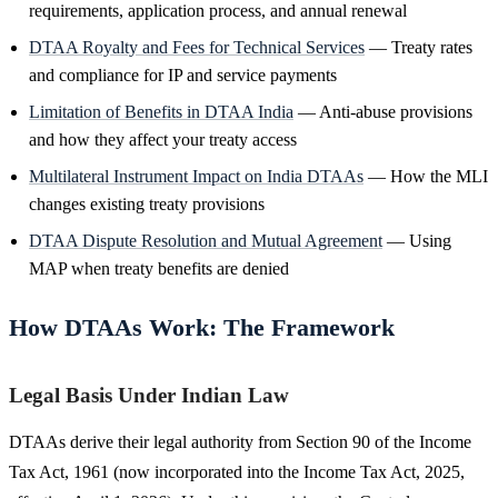
requirements, application process, and annual renewal
DTAA Royalty and Fees for Technical Services
— Treaty rates
and compliance for IP and service payments
Limitation of Benefits in DTAA India
— Anti-abuse provisions
and how they affect your treaty access
Multilateral Instrument Impact on India DTAAs
— How the MLI
changes existing treaty provisions
DTAA Dispute Resolution and Mutual Agreement
— Using
MAP when treaty benefits are denied
How DTAAs Work: The Framework
Legal Basis Under Indian Law
DTAAs derive their legal authority from Section 90 of the Income
Tax Act, 1961 (now incorporated into the Income Tax Act, 2025,