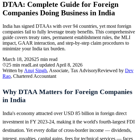
DTAA: Complete Guide for Foreign
Companies Doing Business in India
India has signed DTAAs with over 94 countries, yet most foreign
companies fail to fully leverage treaty benefits. This comprehensive
guide covers treaty rates, permanent establishment rules, the MLI
impact, GAAR interaction, and step-by-step claim procedures to
minimize your India tax burden.
March 18, 2026
25 min read
25 min read
Last updated
April 8, 2026
Written by
Anuj Singh
, Associate, Tax Advisory
Reviewed by
Dev
Rao
, Chartered Accountant
Why DTAA Matters for Foreign Companies
in India
India's economy attracted over USD 85 billion in foreign direct
investment in FY 2023-24, making it the world's fourth-largest FDI
destination. Yet every dollar of cross-border income — dividends,
interest, royalties, capital gains, fees for technical services — faces