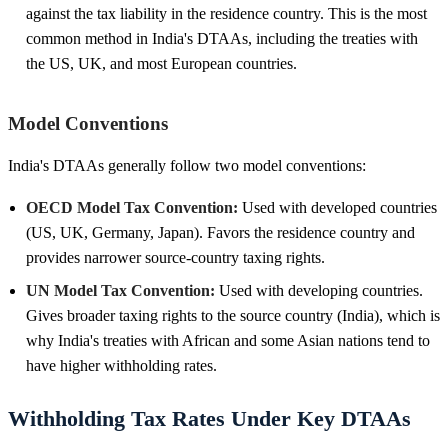
against the tax liability in the residence country. This is the most
common method in India's DTAAs, including the treaties with
the US, UK, and most European countries.
Model Conventions
India's DTAAs generally follow two model conventions:
OECD Model Tax Convention:
Used with developed countries
(US, UK, Germany, Japan). Favors the residence country and
provides narrower source-country taxing rights.
UN Model Tax Convention:
Used with developing countries.
Gives broader taxing rights to the source country (India), which is
why India's treaties with African and some Asian nations tend to
have higher withholding rates.
Withholding Tax Rates Under Key DTAAs