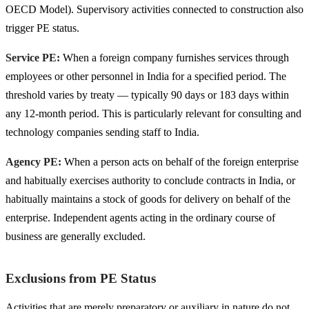
OECD Model). Supervisory activities connected to construction also
trigger PE status.
Service PE:
When a foreign company furnishes services through
employees or other personnel in India for a specified period. The
threshold varies by treaty — typically 90 days or 183 days within
any 12-month period. This is particularly relevant for consulting and
technology companies sending staff to India.
Agency PE:
When a person acts on behalf of the foreign enterprise
and habitually exercises authority to conclude contracts in India, or
habitually maintains a stock of goods for delivery on behalf of the
enterprise. Independent agents acting in the ordinary course of
business are generally excluded.
Exclusions from PE Status
Activities that are merely preparatory or auxiliary in nature do not