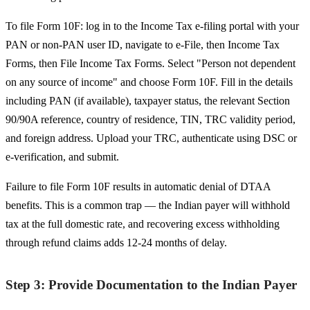
To file Form 10F: log in to the Income Tax e-filing portal with your
PAN or non-PAN user ID, navigate to e-File, then Income Tax
Forms, then File Income Tax Forms. Select "Person not dependent
on any source of income" and choose Form 10F. Fill in the details
including PAN (if available), taxpayer status, the relevant Section
90/90A reference, country of residence, TIN, TRC validity period,
and foreign address. Upload your TRC, authenticate using DSC or
e-verification, and submit.
Failure to file Form 10F results in automatic denial of DTAA
benefits. This is a common trap — the Indian payer will withhold
tax at the full domestic rate, and recovering excess withholding
through refund claims adds 12-24 months of delay.
Step 3: Provide Documentation to the Indian Payer