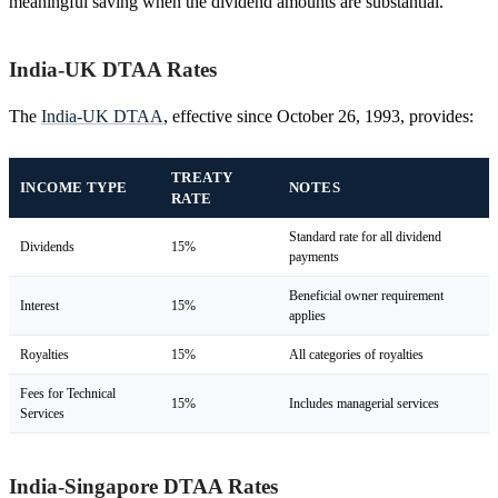
meaningful saving when the dividend amounts are substantial.
India-UK DTAA Rates
The
India-UK DTAA
, effective since October 26, 1993, provides:
TREATY
INCOME TYPE
NOTES
RATE
Standard rate for all dividend
Dividends
15%
payments
Beneficial owner requirement
Interest
15%
applies
Royalties
15%
All categories of royalties
Fees for Technical
15%
Includes managerial services
Services
India-Singapore DTAA Rates