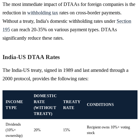
The most immediate impact of DTAAs for foreign companies is the
reduction in
withholding tax
rates on cross-border payments.
Without a treaty, India's domestic withholding rates under
Section
195
can reach 20-35% on various payment types. DTAAs
significantly reduce these rates.
India-US DTAA Rates
The India-US treaty, signed in 1989 and last amended through a
2000 protocol, provides the following rates:
DOMESTIC
INCOME
RATE
TREATY
CONDITIONS
TYPE
(WITHOUT
RATE
TREATY)
Dividends
Recipient owns 10%+ voting
(10%+
20%
15%
stock
ownership)