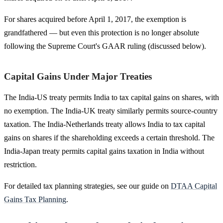
For shares acquired before April 1, 2017, the exemption is
grandfathered — but even this protection is no longer absolute
following the Supreme Court's GAAR ruling (discussed below).
Capital Gains Under Major Treaties
The India-US treaty permits India to tax capital gains on shares, with
no exemption. The India-UK treaty similarly permits source-country
taxation. The India-Netherlands treaty allows India to tax capital
gains on shares if the shareholding exceeds a certain threshold. The
India-Japan treaty permits capital gains taxation in India without
restriction.
For detailed tax planning strategies, see our guide on
DTAA Capital
Gains Tax Planning
.