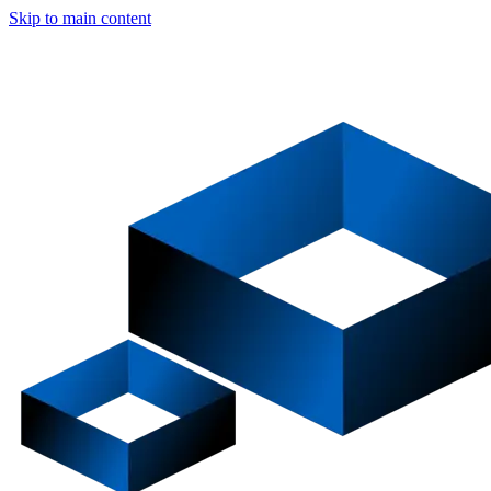
Skip to main content