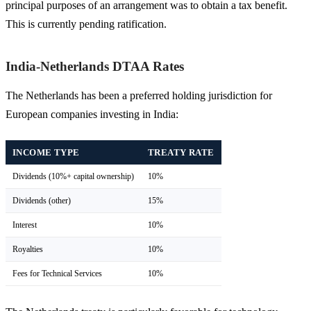
principal purposes of an arrangement was to obtain a tax benefit.
This is currently pending ratification.
India-Netherlands DTAA Rates
The Netherlands has been a preferred holding jurisdiction for
European companies investing in India:
INCOME TYPE
TREATY RATE
Dividends (10%+ capital ownership)
10%
Dividends (other)
15%
Interest
10%
Royalties
10%
Fees for Technical Services
10%