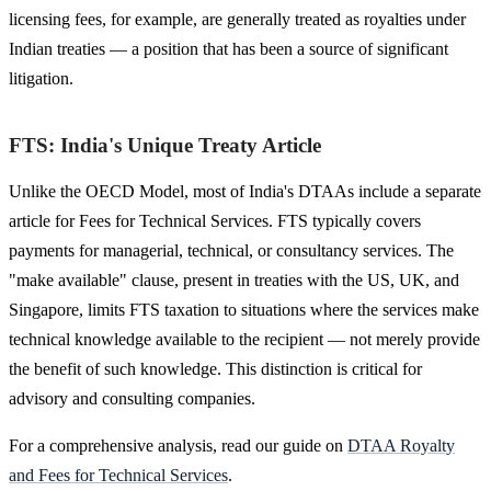
licensing fees, for example, are generally treated as royalties under
Indian treaties — a position that has been a source of significant
litigation.
FTS: India's Unique Treaty Article
Unlike the OECD Model, most of India's DTAAs include a separate
article for Fees for Technical Services. FTS typically covers
payments for managerial, technical, or consultancy services. The
"make available" clause, present in treaties with the US, UK, and
Singapore, limits FTS taxation to situations where the services make
technical knowledge available to the recipient — not merely provide
the benefit of such knowledge. This distinction is critical for
advisory and consulting companies.
For a comprehensive analysis, read our guide on
DTAA Royalty
and Fees for Technical Services
.