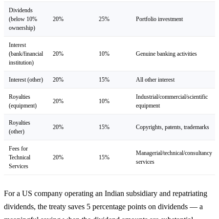
Dividends
(below 10%
20%
25%
Portfolio investment
ownership)
Interest
(bank/financial
20%
10%
Genuine banking activities
institution)
Interest (other)
20%
15%
All other interest
Royalties
Industrial/commercial/scientific
20%
10%
(equipment)
equipment
Royalties
20%
15%
Copyrights, patents, trademarks
(other)
Fees for
Managerial/technical/consultancy
Technical
20%
15%
services
Services
For a US company operating an Indian subsidiary and repatriating
dividends, the treaty saves 5 percentage points on dividends — a