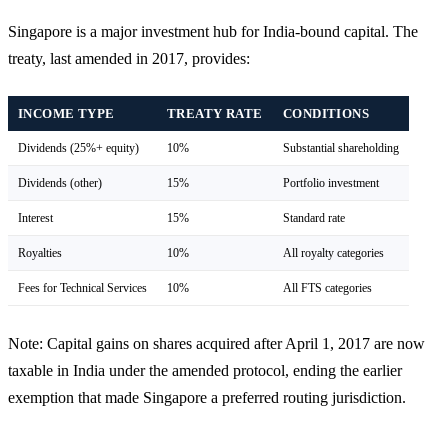
Singapore is a major investment hub for India-bound capital. The
treaty, last amended in 2017, provides:
INCOME TYPE
TREATY RATE
CONDITIONS
Dividends (25%+ equity)
10%
Substantial shareholding
Dividends (other)
15%
Portfolio investment
Interest
15%
Standard rate
Royalties
10%
All royalty categories
Fees for Technical Services
10%
All FTS categories
Note: Capital gains on shares acquired after April 1, 2017 are now
taxable in India under the amended protocol, ending the earlier
exemption that made Singapore a preferred routing jurisdiction.