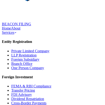
BEACON FILING
Home
About
Services
Entity Registration
Private Limited Company
LLP Registration
Foreign Subsidiary
Branch Office
One Person Company
Foreign Investment
FEMA & RBI Compliance
Transfer Pricing
FDI Advisory
Dividend Repatriation
Cross-Border Payments