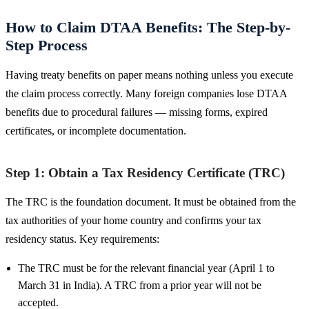
How to Claim DTAA Benefits: The Step-by-
Step Process
Having treaty benefits on paper means nothing unless you execute
the claim process correctly. Many foreign companies lose DTAA
benefits due to procedural failures — missing forms, expired
certificates, or incomplete documentation.
Step 1: Obtain a Tax Residency Certificate (TRC)
The TRC is the foundation document. It must be obtained from the
tax authorities of your home country and confirms your tax
residency status. Key requirements:
The TRC must be for the relevant financial year (April 1 to
March 31 in India). A TRC from a prior year will not be
accepted.