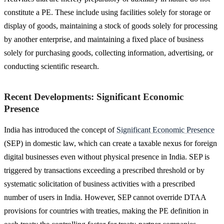
constitute a PE. These include using facilities solely for storage or
display of goods, maintaining a stock of goods solely for processing
by another enterprise, and maintaining a fixed place of business
solely for purchasing goods, collecting information, advertising, or
conducting scientific research.
Recent Developments: Significant Economic
Presence
India has introduced the concept of
Significant Economic Presence
(SEP) in domestic law, which can create a taxable nexus for foreign
digital businesses even without physical presence in India. SEP is
triggered by transactions exceeding a prescribed threshold or by
systematic solicitation of business activities with a prescribed
number of users in India. However, SEP cannot override DTAA
provisions for countries with treaties, making the PE definition in