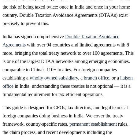
the risk of being taxed twice: once in India and once in your home
country. Double Taxation Avoidance Agreements (DTAAs) exist
precisely to prevent this.
India has signed comprehensive
Double Taxation Avoidance
Agreements
with over 94 countries and limited agreements with 8
more, bringing the total treaty network to over 100 agreements. This
is one of the largest DTAA networks among emerging economies,
comparable to China's 110+ treaties. For foreign companies
establishing a
wholly owned subsidiary
, a
branch office
, or a
liaison
office
in India, understanding these treaties is not optional — it is a
fundamental requirement for tax-efficient operations.
This guide is designed for CFOs, tax directors, and legal teams at
foreign companies doing business in India. We cover the treaty
framework, country-specific rates,
permanent establishment
rules,
the claim process, and recent developments including the