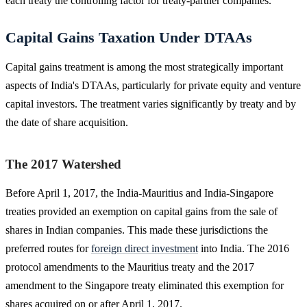
each treaty the controlling factor for treaty-partner companies.
Capital Gains Taxation Under DTAAs
Capital gains treatment is among the most strategically important
aspects of India's DTAAs, particularly for private equity and venture
capital investors. The treatment varies significantly by treaty and by
the date of share acquisition.
The 2017 Watershed
Before April 1, 2017, the India-Mauritius and India-Singapore
treaties provided an exemption on capital gains from the sale of
shares in Indian companies. This made these jurisdictions the
preferred routes for
foreign direct investment
into India. The 2016
protocol amendments to the Mauritius treaty and the 2017
amendment to the Singapore treaty eliminated this exemption for
shares acquired on or after April 1, 2017.