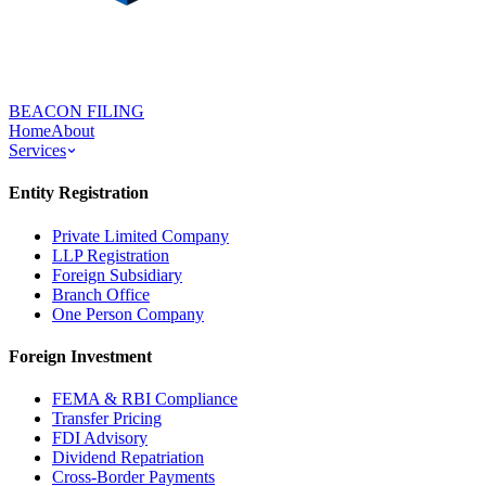
BEACON FILING
Home
About
Services
Entity Registration
Private Limited Company
LLP Registration
Foreign Subsidiary
Branch Office
One Person Company
Foreign Investment
FEMA & RBI Compliance
Transfer Pricing
FDI Advisory
Dividend Repatriation
Cross-Border Payments