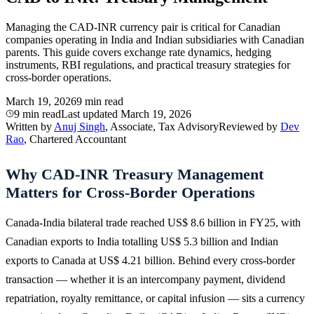
Managing the CAD-INR currency pair is critical for Canadian
companies operating in India and Indian subsidiaries with Canadian
parents. This guide covers exchange rate dynamics, hedging
instruments, RBI regulations, and practical treasury strategies for
cross-border operations.
March 19, 2026
9 min read
9 min read
Last updated
March 19, 2026
Written by
Anuj Singh
, Associate, Tax Advisory
Reviewed by
Dev
Rao
, Chartered Accountant
Why CAD-INR Treasury Management
Matters for Cross-Border Operations
Canada-India bilateral trade reached US$ 8.6 billion in FY25, with
Canadian exports to India totalling US$ 5.3 billion and Indian
exports to Canada at US$ 4.21 billion. Behind every cross-border
transaction — whether it is an intercompany payment, dividend
repatriation, royalty remittance, or capital infusion — sits a currency