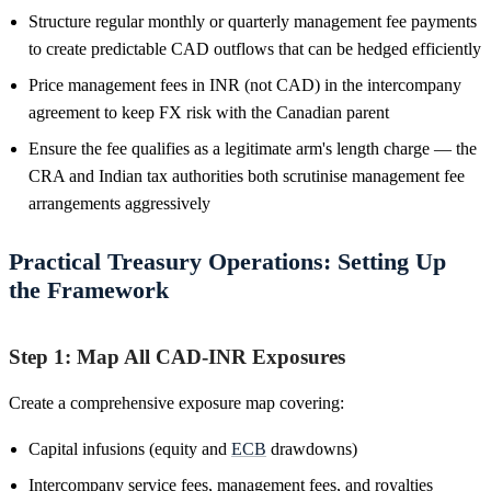
Structure regular monthly or quarterly management fee payments
to create predictable CAD outflows that can be hedged efficiently
Price management fees in INR (not CAD) in the intercompany
agreement to keep FX risk with the Canadian parent
Ensure the fee qualifies as a legitimate arm's length charge — the
CRA and Indian tax authorities both scrutinise management fee
arrangements aggressively
Practical Treasury Operations: Setting Up
the Framework
Step 1: Map All CAD-INR Exposures
Create a comprehensive exposure map covering:
Capital infusions (equity and
ECB
drawdowns)
Intercompany service fees, management fees, and royalties