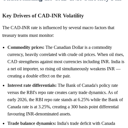
Key Drivers of CAD-INR Volatility
The CAD-INR rate is influenced by several macro factors that
treasury teams must monitor:
Commodity prices:
The Canadian Dollar is a commodity
currency, heavily correlated with crude oil prices. When oil rises,
CAD strengthens against most currencies including INR. India is
a net oil importer, so rising oil simultaneously weakens INR —
creating a double effect on the pair.
Interest rate differentials:
The Bank of Canada's policy rate
versus the RBI's repo rate creates carry trade dynamics. As of
early 2026, the RBI repo rate stands at 6.25% while the Bank of
Canada rate is at 3.25%, creating a 300 basis point differential
favouring INR-denominated assets.
Trade balance dynamics:
India's trade deficit with Canada