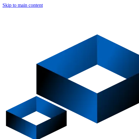
Skip to main content