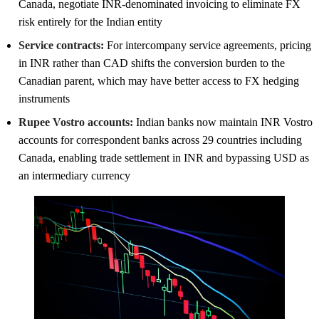
Canada, negotiate INR-denominated invoicing to eliminate FX
risk entirely for the Indian entity
Service contracts:
For intercompany service agreements, pricing
in INR rather than CAD shifts the conversion burden to the
Canadian parent, which may have better access to FX hedging
instruments
Rupee Vostro accounts:
Indian banks now maintain INR Vostro
accounts for correspondent banks across 29 countries including
Canada, enabling trade settlement in INR and bypassing USD as
an intermediary currency