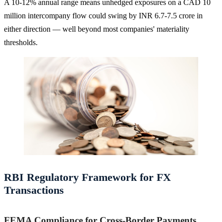
A 10-12% annual range means unhedged exposures on a CAD 10
million intercompany flow could swing by INR 6.7-7.5 crore in
either direction — well beyond most companies' materiality
thresholds.
RBI Regulatory Framework for FX
Transactions
FEMA Compliance for Cross-Border Payments