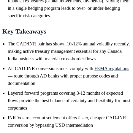
financial exposures (capital movements, dividends). Mixing them
in a single hedging program leads to over- or under-hedging
specific risk categories.
Key Takeaways
The CAD/INR pair has shown 10-12% annual volatility recently,
making active treasury management essential for any Canada-
India business with material cross-border flows
All CAD-INR conversions must comply with
FEMA regulations
— route through AD banks with proper purpose codes and
documentation
Layered forward programs covering 3-12 months of expected
flows provide the best balance of certainty and flexibility for most
corporates
INR Vostro account settlement offers faster, cheaper CAD-INR
conversion by bypassing USD intermediation