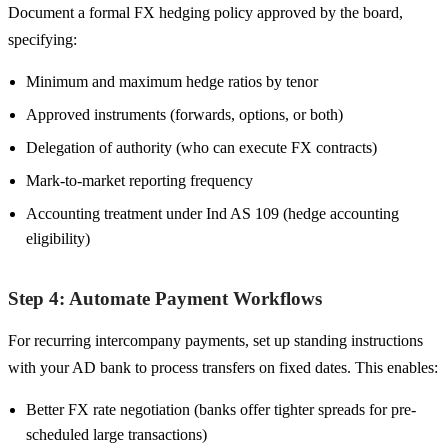
Document a formal FX hedging policy approved by the board,
specifying:
Minimum and maximum hedge ratios by tenor
Approved instruments (forwards, options, or both)
Delegation of authority (who can execute FX contracts)
Mark-to-market reporting frequency
Accounting treatment under Ind AS 109 (hedge accounting
eligibility)
Step 4: Automate Payment Workflows
For recurring intercompany payments, set up standing instructions
with your AD bank to process transfers on fixed dates. This enables:
Better FX rate negotiation (banks offer tighter spreads for pre-
scheduled large transactions)