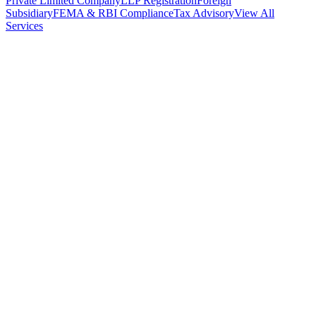
Private Limited Company
LLP Registration
Foreign
Subsidiary
FEMA & RBI Compliance
Tax Advisory
View All
Services
Stamp Duty Calculator
DTAA Treaty Guides
Company Registration
Guides
Your Country → India
Industry Guides
India State Guides