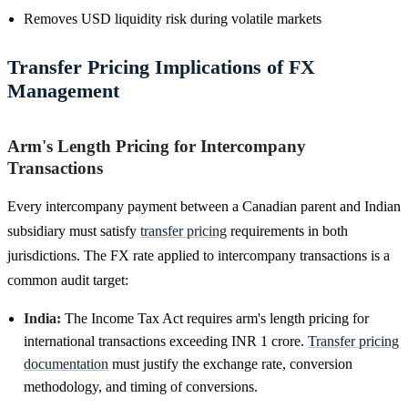
Removes USD liquidity risk during volatile markets
Transfer Pricing Implications of FX
Management
Arm's Length Pricing for Intercompany
Transactions
Every intercompany payment between a Canadian parent and Indian
subsidiary must satisfy
transfer pricing
requirements in both
jurisdictions. The FX rate applied to intercompany transactions is a
common audit target:
India:
The Income Tax Act requires arm's length pricing for
international transactions exceeding INR 1 crore.
Transfer pricing
documentation
must justify the exchange rate, conversion
methodology, and timing of conversions.