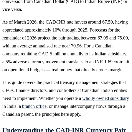
conversion from Canadian Dollar (CAD) to Indian Rupee (INR) or
vice versa.
As of March 2026, the CAD/INR rate hovers around 67.50, having
appreciated approximately 10% through 2025. Forecasts for the
remainder of 2026 project the pair trading between 67.05 and 75.09,
with an average annualised rate near 70.96. For a Canadian
company remitting CAD 5 million annually to its Indian subsidiary,
a 5% adverse currency movement translates to an INR 1.69 crore hit
on operational budgets — real money that directly erodes margins.
This guide covers the practical treasury management strategies that
CFOs, finance directors, and controllers at Canadian-Indian entities
need to implement. Whether you operate a
wholly owned subsidiary
in India, a
branch office
, or manage intercompany flows through a
Canadian parent, the principles here apply.
Understanding the CAD-INR Currency Pair