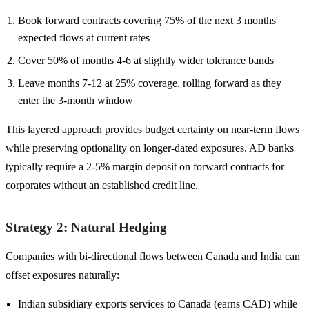
Book forward contracts covering 75% of the next 3 months'
expected flows at current rates
Cover 50% of months 4-6 at slightly wider tolerance bands
Leave months 7-12 at 25% coverage, rolling forward as they
enter the 3-month window
This layered approach provides budget certainty on near-term flows
while preserving optionality on longer-dated exposures. AD banks
typically require a 2-5% margin deposit on forward contracts for
corporates without an established credit line.
Strategy 2: Natural Hedging
Companies with bi-directional flows between Canada and India can
offset exposures naturally:
Indian subsidiary exports services to Canada (earns CAD) while