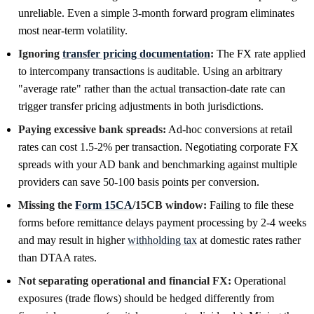
unreliable. Even a simple 3-month forward program eliminates
most near-term volatility.
Ignoring
transfer pricing documentation
:
The FX rate applied
to intercompany transactions is auditable. Using an arbitrary
"average rate" rather than the actual transaction-date rate can
trigger transfer pricing adjustments in both jurisdictions.
Paying excessive bank spreads:
Ad-hoc conversions at retail
rates can cost 1.5-2% per transaction. Negotiating corporate FX
spreads with your AD bank and benchmarking against multiple
providers can save 50-100 basis points per conversion.
Missing the
Form 15CA
/15CB window:
Failing to file these
forms before remittance delays payment processing by 2-4 weeks
and may result in higher
withholding tax
at domestic rates rather
than DTAA rates.
Not separating operational and financial FX:
Operational
exposures (trade flows) should be hedged differently from