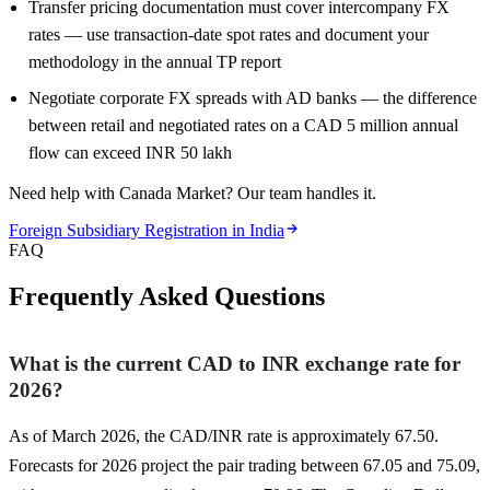
Transfer pricing documentation must cover intercompany FX
rates — use transaction-date spot rates and document your
methodology in the annual TP report
Negotiate corporate FX spreads with AD banks — the difference
between retail and negotiated rates on a CAD 5 million annual
flow can exceed INR 50 lakh
Need help with Canada Market? Our team handles it.
Foreign Subsidiary Registration in India
FAQ
Frequently Asked Questions
What is the current CAD to INR exchange rate for
2026?
As of March 2026, the CAD/INR rate is approximately 67.50.
Forecasts for 2026 project the pair trading between 67.05 and 75.09,