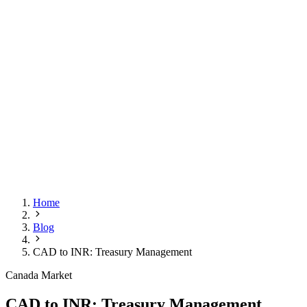
Home
Blog
CAD to INR: Treasury Management
Canada Market
CAD to INR: Treasury Management