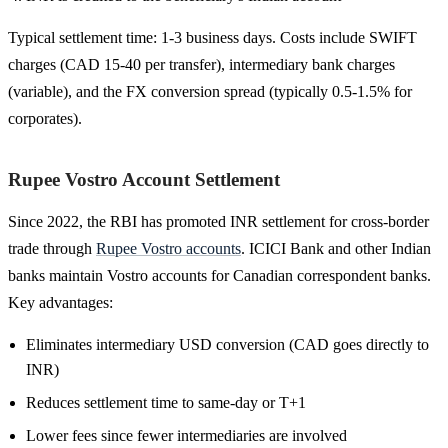
Typical settlement time: 1-3 business days. Costs include SWIFT
charges (CAD 15-40 per transfer), intermediary bank charges
(variable), and the FX conversion spread (typically 0.5-1.5% for
corporates).
Rupee Vostro Account Settlement
Since 2022, the RBI has promoted INR settlement for cross-border
trade through
Rupee Vostro accounts
. ICICI Bank and other Indian
banks maintain Vostro accounts for Canadian correspondent banks.
Key advantages:
Eliminates intermediary USD conversion (CAD goes directly to
INR)
Reduces settlement time to same-day or T+1
Lower fees since fewer intermediaries are involved