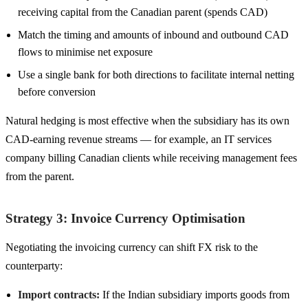
receiving capital from the Canadian parent (spends CAD)
Match the timing and amounts of inbound and outbound CAD
flows to minimise net exposure
Use a single bank for both directions to facilitate internal netting
before conversion
Natural hedging is most effective when the subsidiary has its own
CAD-earning revenue streams — for example, an IT services
company billing Canadian clients while receiving management fees
from the parent.
Strategy 3: Invoice Currency Optimisation
Negotiating the invoicing currency can shift FX risk to the
counterparty:
Import contracts:
If the Indian subsidiary imports goods from