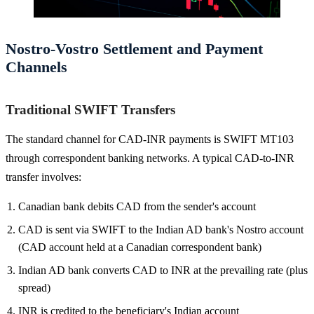
Nostro-Vostro Settlement and Payment
Channels
Traditional SWIFT Transfers
The standard channel for CAD-INR payments is SWIFT MT103
through correspondent banking networks. A typical CAD-to-INR
transfer involves:
Canadian bank debits CAD from the sender's account
CAD is sent via SWIFT to the Indian AD bank's Nostro account
(CAD account held at a Canadian correspondent bank)
Indian AD bank converts CAD to INR at the prevailing rate (plus
spread)
INR is credited to the beneficiary's Indian account