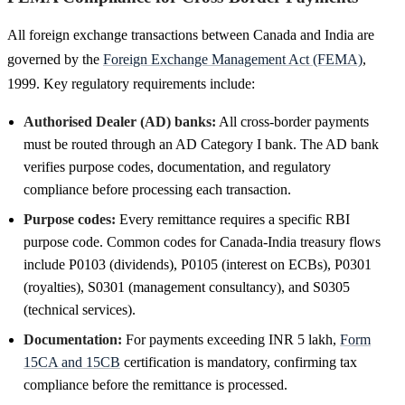
All foreign exchange transactions between Canada and India are
governed by the
Foreign Exchange Management Act (FEMA)
,
1999. Key regulatory requirements include:
Authorised Dealer (AD) banks:
All cross-border payments
must be routed through an AD Category I bank. The AD bank
verifies purpose codes, documentation, and regulatory
compliance before processing each transaction.
Purpose codes:
Every remittance requires a specific RBI
purpose code. Common codes for Canada-India treasury flows
include P0103 (dividends), P0105 (interest on ECBs), P0301
(royalties), S0301 (management consultancy), and S0305
(technical services).
Documentation:
For payments exceeding INR 5 lakh,
Form
15CA and 15CB
certification is mandatory, confirming tax
compliance before the remittance is processed.