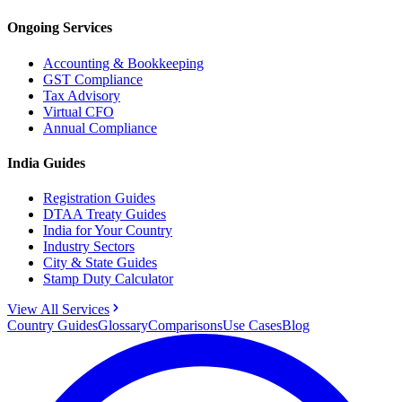
Ongoing Services
Accounting & Bookkeeping
GST Compliance
Tax Advisory
Virtual CFO
Annual Compliance
India Guides
Registration Guides
DTAA Treaty Guides
India for Your Country
Industry Sectors
City & State Guides
Stamp Duty Calculator
View All Services
Country Guides
Glossary
Comparisons
Use Cases
Blog