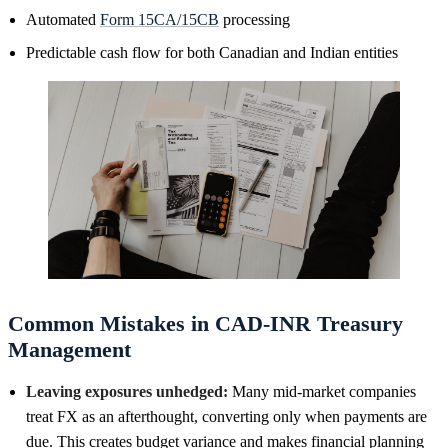
Automated
Form 15CA/15CB
processing
Predictable cash flow for both Canadian and Indian entities
Common Mistakes in CAD-INR Treasury
Management
Leaving exposures unhedged:
Many mid-market companies
treat FX as an afterthought, converting only when payments are
due. This creates budget variance and makes financial planning