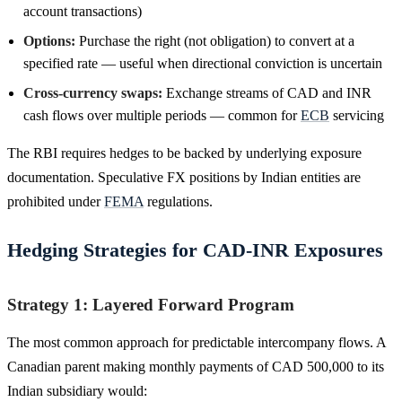
account transactions)
Options:
Purchase the right (not obligation) to convert at a
specified rate — useful when directional conviction is uncertain
Cross-currency swaps:
Exchange streams of CAD and INR
cash flows over multiple periods — common for
ECB
servicing
The RBI requires hedges to be backed by underlying exposure
documentation. Speculative FX positions by Indian entities are
prohibited under
FEMA
regulations.
Hedging Strategies for CAD-INR Exposures
Strategy 1: Layered Forward Program
The most common approach for predictable intercompany flows. A
Canadian parent making monthly payments of CAD 500,000 to its
Indian subsidiary would: