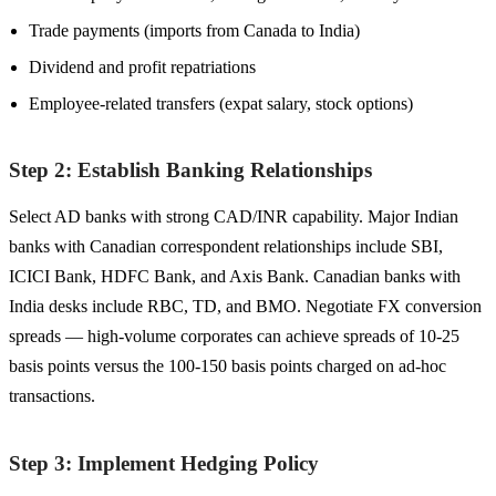
Trade payments (imports from Canada to India)
Dividend and profit repatriations
Employee-related transfers (expat salary, stock options)
Step 2: Establish Banking Relationships
Select AD banks with strong CAD/INR capability. Major Indian
banks with Canadian correspondent relationships include SBI,
ICICI Bank, HDFC Bank, and Axis Bank. Canadian banks with
India desks include RBC, TD, and BMO. Negotiate FX conversion
spreads — high-volume corporates can achieve spreads of 10-25
basis points versus the 100-150 basis points charged on ad-hoc
transactions.
Step 3: Implement Hedging Policy