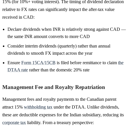
15% (for 10%+ voting interest). The timing of dividend declaration
relative to FX rates can significantly impact the after-tax value
received in CAD:
Declare dividends when INR is relatively strong against CAD —
the same INR amount converts to more CAD
Consider interim dividends (quarterly) rather than annual
dividends to smooth FX impact across the year
Ensure
Form 15CA/15CB
is filed before remittance to claim
the
DTAA rate
rather than the domestic 20% rate
Management Fee and Royalty Repatriation
Management fees and royalty payments to the Canadian parent
attract 15%
withholding tax
under the DTAA. Unlike dividends,
these are deductible expenses for the Indian subsidiary, reducing its
corporate tax
liability. From a treasury perspective: