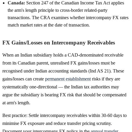
Canada:
Section 247 of the Canadian Income Tax Act applies
the arm's length principle to cross-border related-party
transactions. The CRA examines whether intercompany FX rates
match market rates at the date of transaction.
FX Gains/Losses on Intercompany Receivables
When an Indian subsidiary holds a CAD-denominated receivable
from its Canadian parent, unrealised FX gains/losses must be
recognised under Indian accounting standards (Ind AS 21). These
gains/losses can create
permanent establishment
risks if they are
systematically one-directional — the Indian tax authorities may
argue the subsidiary is bearing FX risk that should be compensated
at arm's length.
Best practice: Settle intercompany receivables within 30-60 days to
minimise FX exposure and reduce transfer pricing scrutiny.
Document your intercompany FX policy in the
annual transfer