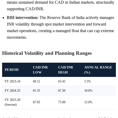
means sustained demand for CAD in Indian markets, structurally
supporting CAD/INR.
RBI intervention:
The Reserve Bank of India actively manages
INR volatility through spot market intervention and forward
market operations, creating a managed float that can cap extreme
movements.
Historical Volatility and Planning Ranges
CAD/INR
CAD/INR
ANNUAL RANGE
PERIOD
LOW
HIGH
(%)
FY 2023-24
60.12
63.45
5.5%
FY 2024-25
61.35
67.50
10.0%
FY 2025-26
67.05
75.09
12.0%
(forecast)