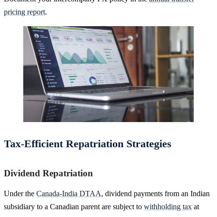
pricing report
.
Tax-Efficient Repatriation Strategies
Dividend Repatriation
Under the
Canada-India DTAA
, dividend payments from an Indian
subsidiary to a Canadian parent are subject to
withholding tax
at