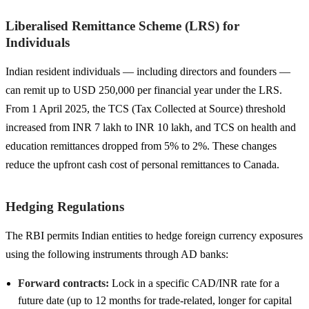
Liberalised Remittance Scheme (LRS) for
Individuals
Indian resident individuals — including directors and founders —
can remit up to USD 250,000 per financial year under the LRS.
From 1 April 2025, the TCS (Tax Collected at Source) threshold
increased from INR 7 lakh to INR 10 lakh, and TCS on health and
education remittances dropped from 5% to 2%. These changes
reduce the upfront cash cost of personal remittances to Canada.
Hedging Regulations
The RBI permits Indian entities to hedge foreign currency exposures
using the following instruments through AD banks:
Forward contracts:
Lock in a specific CAD/INR rate for a
future date (up to 12 months for trade-related, longer for capital