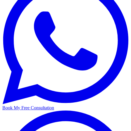
Book My Free Consultation