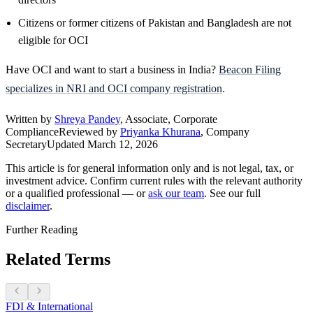
Citizens or former citizens of Pakistan and Bangladesh are not
eligible for OCI
Have OCI and want to start a business in India?
Beacon Filing
specializes in NRI and OCI company registration
.
Written by
Shreya Pandey
, Associate, Corporate
Compliance
Reviewed by
Priyanka Khurana
, Company
Secretary
Updated
March 12, 2026
This article is for general information only and is not legal, tax, or
investment advice. Confirm current rules with the relevant authority
or a qualified professional — or
ask our team
. See our full
disclaimer
.
Further Reading
Related Terms
FDI & International