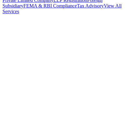
Private Limited Company
LLP Registration
Foreign
Subsidiary
FEMA & RBI Compliance
Tax Advisory
View All
Services
Stamp Duty Calculator
DTAA Treaty Guides
Company Registration
Guides
Your Country → India
Industry Guides
India State Guides