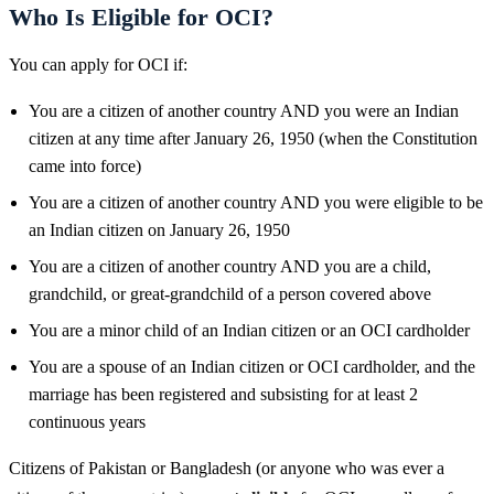
Who Is Eligible for OCI?
You can apply for OCI if:
You are a citizen of another country AND you were an Indian
citizen at any time after January 26, 1950 (when the Constitution
came into force)
You are a citizen of another country AND you were eligible to be
an Indian citizen on January 26, 1950
You are a citizen of another country AND you are a child,
grandchild, or great-grandchild of a person covered above
You are a minor child of an Indian citizen or an OCI cardholder
You are a spouse of an Indian citizen or OCI cardholder, and the
marriage has been registered and subsisting for at least 2
continuous years
Citizens of Pakistan or Bangladesh (or anyone who was ever a