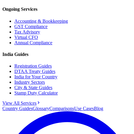
Ongoing Services
Accounting & Bookkeeping
GST Compliance
Tax Advisory
Virtual CFO
Annual Compliance
India Guides
Registration Guides
DTAA Treaty Guides
India for Your Country
Industry Sectors
City & State Guides
Stamp Duty Calculator
View All Services
Country Guides
Glossary
Comparisons
Use Cases
Blog