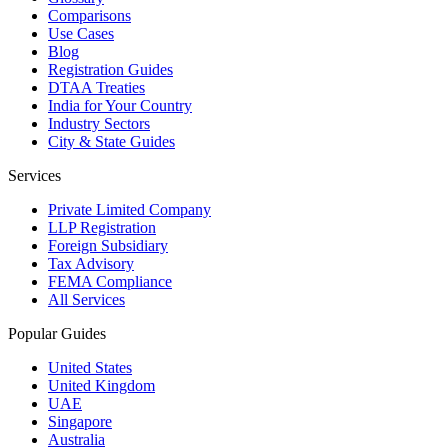
Comparisons
Use Cases
Blog
Registration Guides
DTAA Treaties
India for Your Country
Industry Sectors
City & State Guides
Services
Private Limited Company
LLP Registration
Foreign Subsidiary
Tax Advisory
FEMA Compliance
All Services
Popular Guides
United States
United Kingdom
UAE
Singapore
Australia