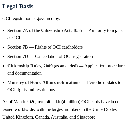
Legal Basis
OCI registration is governed by:
Section 7A of the Citizenship Act, 1955
— Authority to register
as OCI
Section 7B
— Rights of OCI cardholders
Section 7D
— Cancellation of OCI registration
Citizenship Rules, 2009
(as amended) — Application procedure
and documentation
Ministry of Home Affairs notifications
— Periodic updates to
OCI rights and restrictions
As of March 2026, over 40 lakh (4 million) OCI cards have been
issued worldwide, with the largest numbers in the United States,
United Kingdom, Canada, Australia, and Singapore.