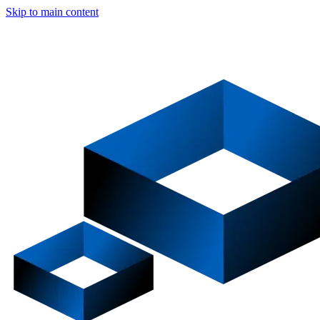
Skip to main content