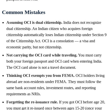
Common Mistakes
Assuming OCI is dual citizenship.
India does not recognize
dual citizenship. An Indian citizen who acquires foreign
citizenship automatically loses Indian citizenship under Section 9
of the Citizenship Act. OCI is a consolation — a visa and
economic parity, but not citizenship.
Not carrying the OCI card while traveling.
You must carry
both your foreign passport and OCI card when entering India.
The OCI card alone is not a travel document.
Thinking OCI exempts you from FEMA.
OCI holders living
abroad are non-residents under FEMA. They must follow the
same bank account rules, investment routes, and reporting
requirements as NRIs.
Forgetting the re-issuance rule.
If you got OCI before age 20,
you must get it re-issued once between ages 15-20 (once your