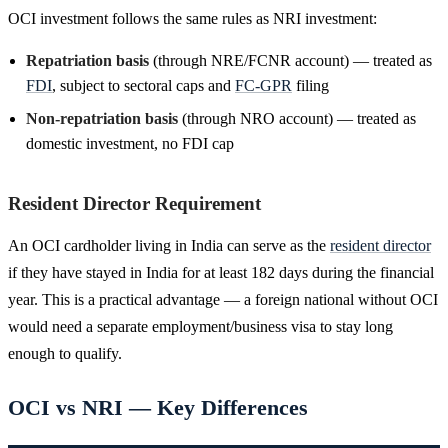
OCI investment follows the same rules as NRI investment:
Repatriation basis
(through NRE/FCNR account) — treated as
FDI
, subject to sectoral caps and
FC-GPR
filing
Non-repatriation basis
(through NRO account) — treated as
domestic investment, no FDI cap
Resident Director Requirement
An OCI cardholder living in India can serve as the
resident director
if they have stayed in India for at least 182 days during the financial
year. This is a practical advantage — a foreign national without OCI
would need a separate employment/business visa to stay long
enough to qualify.
OCI vs NRI — Key Differences