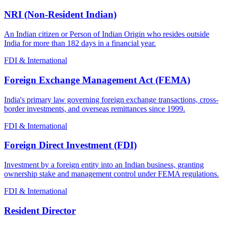
NRI (Non-Resident Indian)
An Indian citizen or Person of Indian Origin who resides outside
India for more than 182 days in a financial year.
FDI & International
Foreign Exchange Management Act (FEMA)
India's primary law governing foreign exchange transactions, cross-
border investments, and overseas remittances since 1999.
FDI & International
Foreign Direct Investment (FDI)
Investment by a foreign entity into an Indian business, granting
ownership stake and management control under FEMA regulations.
FDI & International
Resident Director