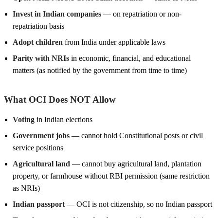
Invest in Indian companies
— on repatriation or non-
repatriation basis
Adopt children
from India under applicable laws
Parity with NRIs
in economic, financial, and educational
matters (as notified by the government from time to time)
What OCI Does NOT Allow
Voting
in Indian elections
Government jobs
— cannot hold Constitutional posts or civil
service positions
Agricultural land
— cannot buy agricultural land, plantation
property, or farmhouse without RBI permission (same restriction
as NRIs)
Indian passport
— OCI is not citizenship, so no Indian passport