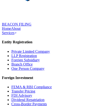
BEACON FILING
Home
About
Services
Entity Registration
Private Limited Company
LLP Registration
Foreign Subsidiary
Branch Office
One Person Company
Foreign Investment
FEMA & RBI Compliance
Transfer Pricing
FDI Advisory
Dividend Repatriation
Cross-Border Payments