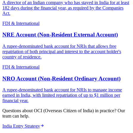
A director of an Indian company who has stayed in India for at least
182 days during the financial year, as required by the Companies
Act.
FDI & International
NRE Account (Non-Resident External Account)
A rupee-denominated bank account for NRIs that allows free
repatriation of both principal and interest to the account holder's
country of residence.
FDI & International
NRO Account (Non-Resident Ordinary Account)
A rupee-denominated bank account for NRIs to manage income
earned in India, with limited repatriation of up to $1 million per
financial year.
Questions about OCI (Overseas Citizen of India) in practice? Our
team can help.
India Entry Strategy