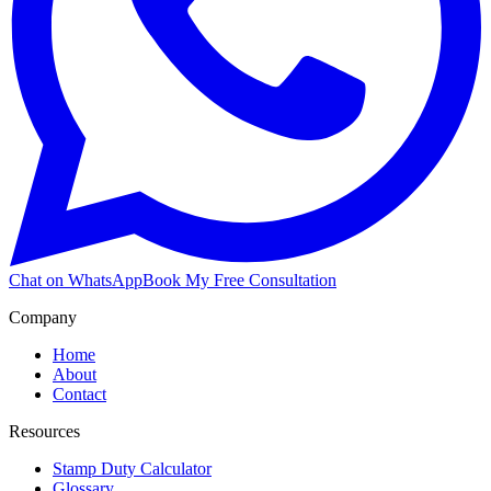
Chat on WhatsApp
Book My Free Consultation
Company
Home
About
Contact
Resources
Stamp Duty Calculator
Glossary