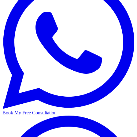
Book My Free Consultation