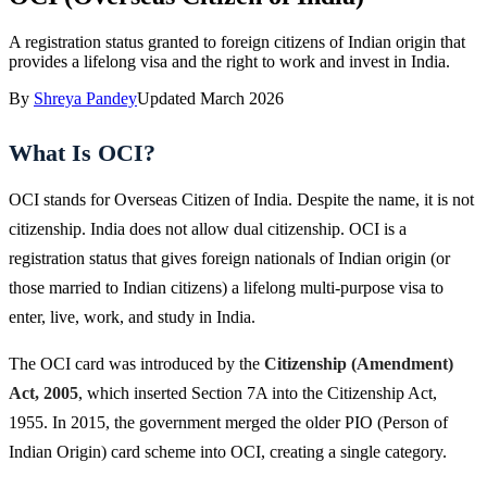
A registration status granted to foreign citizens of Indian origin that
provides a lifelong visa and the right to work and invest in India.
By
Shreya Pandey
Updated
March 2026
What Is OCI?
OCI stands for Overseas Citizen of India. Despite the name, it is not
citizenship. India does not allow dual citizenship. OCI is a
registration status that gives foreign nationals of Indian origin (or
those married to Indian citizens) a lifelong multi-purpose visa to
enter, live, work, and study in India.
The OCI card was introduced by the
Citizenship (Amendment)
Act, 2005
, which inserted Section 7A into the Citizenship Act,
1955. In 2015, the government merged the older PIO (Person of
Indian Origin) card scheme into OCI, creating a single category.