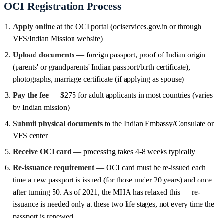
OCI Registration Process
Apply online
at the OCI portal (ociservices.gov.in or through
VFS/Indian Mission website)
Upload documents
— foreign passport, proof of Indian origin
(parents' or grandparents' Indian passport/birth certificate),
photographs, marriage certificate (if applying as spouse)
Pay the fee
— $275 for adult applicants in most countries (varies
by Indian mission)
Submit physical documents
to the Indian Embassy/Consulate or
VFS center
Receive OCI card
— processing takes 4-8 weeks typically
Re-issuance requirement
— OCI card must be re-issued each
time a new passport is issued (for those under 20 years) and once
after turning 50. As of 2021, the MHA has relaxed this — re-
issuance is needed only at these two life stages, not every time the
passport is renewed.