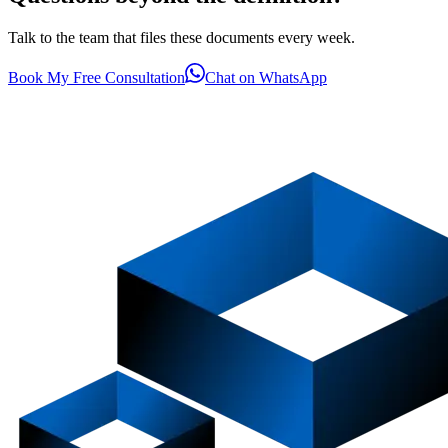
Talk to the team that files these documents every week.
Book My Free Consultation
Chat on WhatsApp