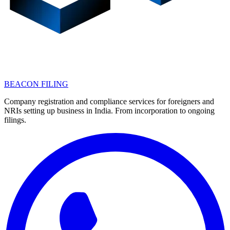
BEACON FILING
Company registration and compliance services for foreigners and
NRIs setting up business in India. From incorporation to ongoing
filings.