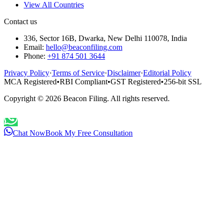
View All Countries
Contact us
336, Sector 16B, Dwarka, New Delhi 110078, India
Email:
hello@beaconfiling.com
Phone:
+91 874 501 3644
Privacy Policy
·
Terms of Service
·
Disclaimer
·
Editorial Policy
MCA Registered
•
RBI Compliant
•
GST Registered
•
256-bit SSL
Copyright ©
2026
Beacon Filing. All rights reserved.
Chat Now
Book My Free Consultation