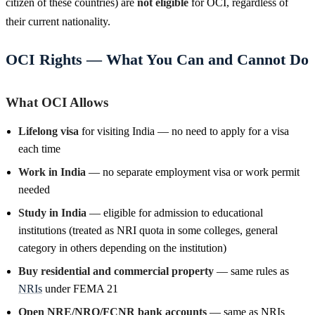
citizen of these countries) are
not eligible
for OCI, regardless of
their current nationality.
OCI Rights — What You Can and Cannot Do
What OCI Allows
Lifelong visa
for visiting India — no need to apply for a visa
each time
Work in India
— no separate employment visa or work permit
needed
Study in India
— eligible for admission to educational
institutions (treated as NRI quota in some colleges, general
category in others depending on the institution)
Buy residential and commercial property
— same rules as
NRIs
under FEMA 21
Open NRE/NRO/FCNR bank accounts
— same as NRIs