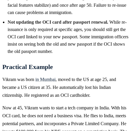
facial features stabilize) and once after age 50. Failure to re-issue
can cause problems at immigration.
Not updating the OCI card after passport renewal.
While re-
issuance is only required at specific ages, you should still get the
OCI card linked to your new passport. Some immigration officers
insist on seeing both the old and new passport if the OCI shows
the old passport number.
Practical Example
Vikram was born
in Mumbai
, moved to the US at age 25, and
became a US citizen at 35. He automatically lost his Indian
citizenship. He registered as an OCI cardholder.
Now at 45, Vikram wants to start a tech company in India. With his
OCI card, he does not need a business visa. He flies to India, meets
potential partners, and incorporates a Private Limited Company. He