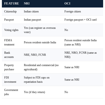
FEATURE
NRI
OCI
Citizenship
Indian citizen
Foreign citizen
Passport
Indian passport
Foreign passport + OCI card
Yes (can register as overseas
Voting rights
No
voter)
FEMA
Person resident outside India
Person resident outside India
treatment
(same as NRI)
Bank
NRE, NRO, FCNR (same as
NRE, NRO, FCNR
accounts
NRI)
Property
Residential and commercial (no
Same as NRI
purchase
agricultural)
FDI
Subject to FDI caps on
Same as NRI
investment
repatriation basis
Government
Yes (if they return)
No
jobs