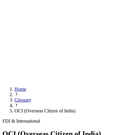
Home
Glossary
OCI (Overseas Citizen of India)
FDI & International
OCI (Overseas Citizen of India)