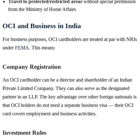
Travel to protected/restricted areas
without special permission
from the Ministry of Home Affairs
OCI and Business in India
For business purposes, OCI cardholders are treated at par with NRIs
under
FEMA
. This means:
Company Registration
An OCI cardholder can be a director and shareholder of an Indian
Private Limited Company. They can also serve as the designated
partner in an LLP. The key advantage over other foreign nationals is
that OCI holders do not need a separate business visa — their OCI
card covers employment and business activities.
Investment Rules