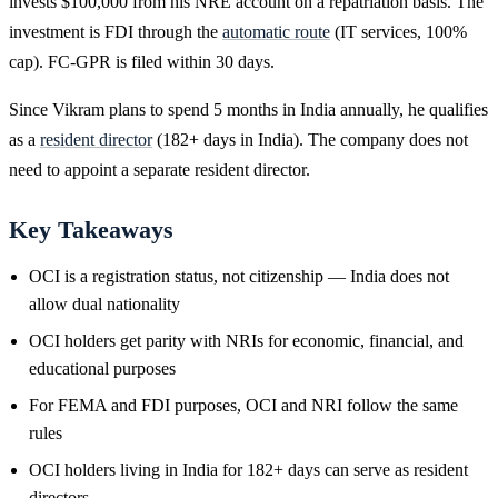
invests $100,000 from his NRE account on a repatriation basis. The
investment is FDI through the
automatic route
(IT services, 100%
cap). FC-GPR is filed within 30 days.
Since Vikram plans to spend 5 months in India annually, he qualifies
as a
resident director
(182+ days in India). The company does not
need to appoint a separate resident director.
Key Takeaways
OCI is a registration status, not citizenship — India does not
allow dual nationality
OCI holders get parity with NRIs for economic, financial, and
educational purposes
For FEMA and FDI purposes, OCI and NRI follow the same
rules
OCI holders living in India for 182+ days can serve as resident
directors