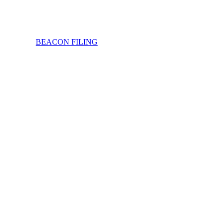
BEACON FILING