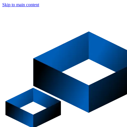
Skip to main content