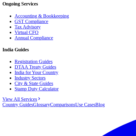
Ongoing Services
Accounting & Bookkeeping
GST Compliance
Tax Advisory
Virtual CFO
Annual Compliance
India Guides
Registration Guides
DTAA Treaty Guides
India for Your Country
Industry Sectors
City & State Guides
Stamp Duty Calculator
View All Services
Country Guides
Glossary
Comparisons
Use Cases
Blog