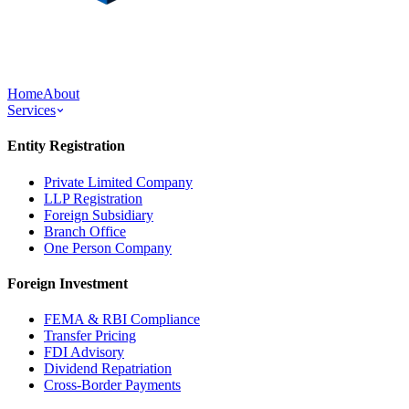
Home
About
Services
Entity Registration
Private Limited Company
LLP Registration
Foreign Subsidiary
Branch Office
One Person Company
Foreign Investment
FEMA & RBI Compliance
Transfer Pricing
FDI Advisory
Dividend Repatriation
Cross-Border Payments