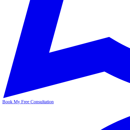
Book My Free Consultation