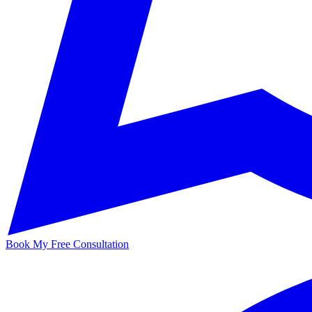
Book My Free Consultation