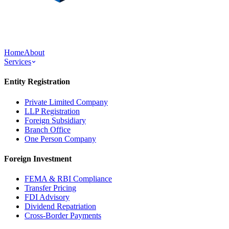
Home
About
Services
Entity Registration
Private Limited Company
LLP Registration
Foreign Subsidiary
Branch Office
One Person Company
Foreign Investment
FEMA & RBI Compliance
Transfer Pricing
FDI Advisory
Dividend Repatriation
Cross-Border Payments