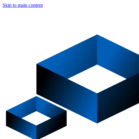
Skip to main content