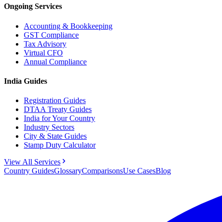
Ongoing Services
Accounting & Bookkeeping
GST Compliance
Tax Advisory
Virtual CFO
Annual Compliance
India Guides
Registration Guides
DTAA Treaty Guides
India for Your Country
Industry Sectors
City & State Guides
Stamp Duty Calculator
View All Services
Country Guides
Glossary
Comparisons
Use Cases
Blog