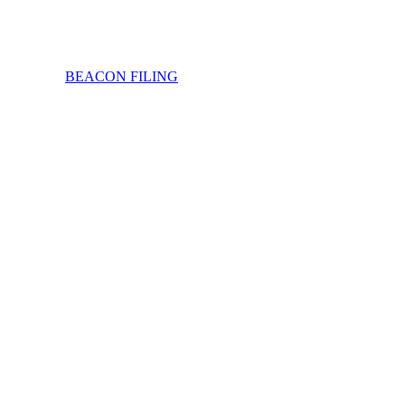
BEACON FILING